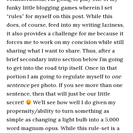
funky little blogging games wherein I set
“rules” for myself on this post. While this
does, of course, feed into my writing laziness,
it also provides a challenge for me because it
forces me to work on my concision while still
sharing what I want to share. Thus, after a
brief secondary intro section below I’m going
to get into the road trip itself. Once in that
portion I am going to regulate myself to
one
sentence
per photo. If you see more than one
sentence, then that will just be our little
secret!
We’ll see how well I do given my
propensity/ability to turn something as
simple as changing a light bulb into a 5,000
word magnum opus. While this rule-set is a