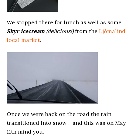
We stopped there for lunch as well as some
Skyr icecream
(delicious!)
from the
Ljómalind
local market
.
Once we were back on the road the rain
transitioned into snow – and this was on May
11th mind you.