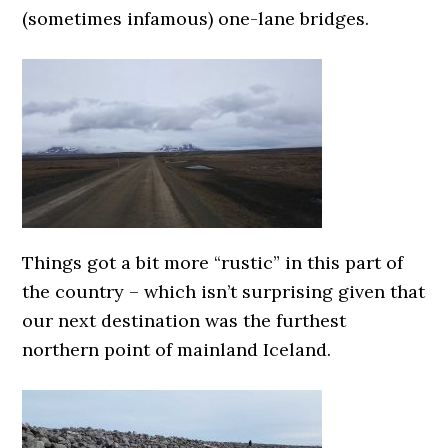
(sometimes infamous) one-lane bridges.
Things got a bit more “rustic” in this part of
the country – which isn’t surprising given that
our next destination was the furthest
northern point of mainland Iceland.