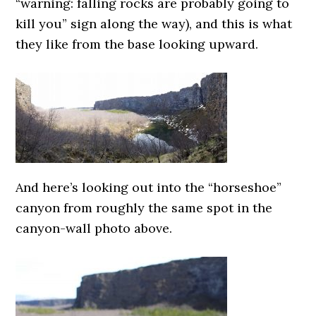
“warning: falling rocks are probably going to
kill you” sign along the way), and this is what
they like from the base looking upward.
And here’s looking out into the “horseshoe”
canyon from roughly the same spot in the
canyon-wall photo above.