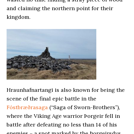
and claiming the northern point for their
kingdom.
Hraunhafnartangi is also known for being the
scene of the final epic battle in the
Fóstbræðrasaga
(“Saga of Sworn-Brothers”),
where the Viking Age warrior Þorgeir fell in
battle after defeating no less than 14 of his
enemies – a spot marked by the Þorgeirsdys