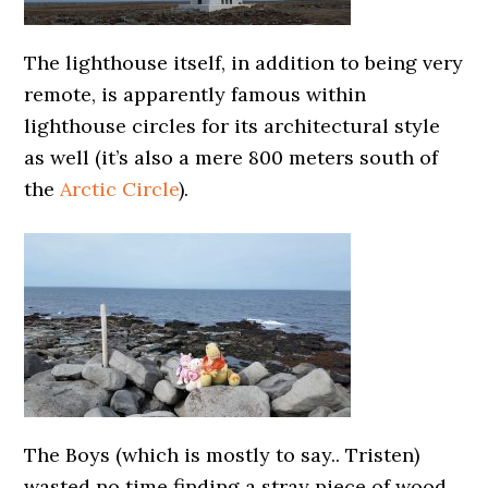
The lighthouse itself, in addition to being very
remote, is apparently famous within
lighthouse circles for its architectural style
as well (it’s also a mere 800 meters south of
the
Arctic Circle
).
The Boys (which is mostly to say.. Tristen)
wasted no time finding a stray piece of wood