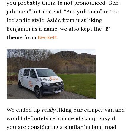
you probably think, is not pronounced “Ben-
juh-men,” but instead, “Bin-yuh-men” in the
Icelandic style. Aside from just liking
Benjamín as a name, we also kept the “B”
theme from
Beckett
.
We ended up
really
liking our camper van and
would definitely recommend Camp Easy if
you are considering a similar Iceland road