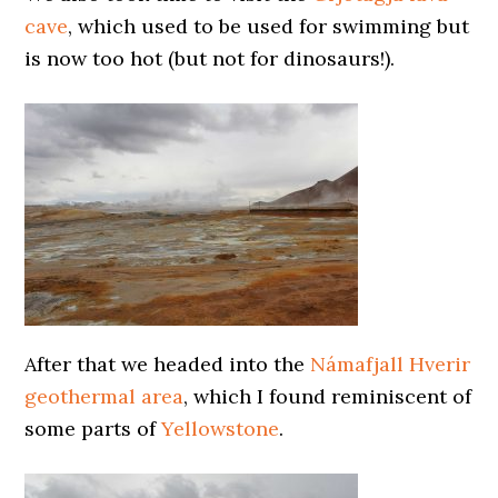
cave
, which used to be used for swimming but
is now too hot (but not for dinosaurs!).
After that we headed into the
Námafjall Hverir
geothermal area
, which I found reminiscent of
some parts of
Yellowstone
.