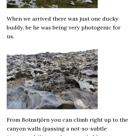
When we arrived there was just one ducky
buddy, be he was being very photogenic for
us.
From Botnstjörn you can climb right up to the
canyon walls (passing a not-so-subtle