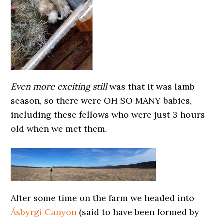
Even more exciting still
was that it was lamb
season, so there were OH SO MANY babies,
including these fellows who were just 3 hours
old when we met them.
After some time on the farm we headed into
Ásbyrgi Canyon
(said to have been formed by