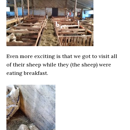
Even more exciting is that we got to visit all
of their sheep while they (the sheep) were
eating breakfast.