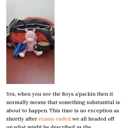
Yes, when you see the Boys a’packin then it
normally means that something substantial is
about to happen. This time is no exception as
shortly after
exams ended
we all headed off
on what might be described as the