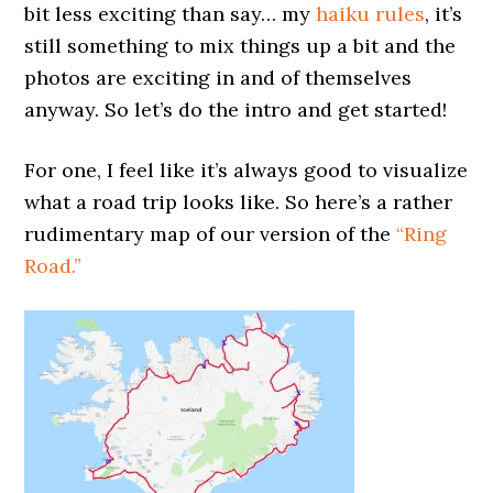
bit less exciting than say… my
haiku rules
, it’s
still something to mix things up a bit and the
photos are exciting in and of themselves
anyway. So let’s do the intro and get started!
For one, I feel like it’s always good to visualize
what a road trip looks like. So here’s a rather
rudimentary map of our version of the
“Ring
Road.”