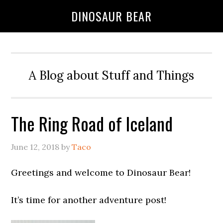
DINOSAUR BEAR
A Blog about Stuff and Things
The Ring Road of Iceland
June 12, 2018
by
Taco
Greetings and welcome to Dinosaur Bear!
It’s time for another adventure post!