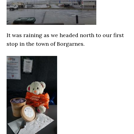
It was raining as we headed north to our first
stop in the town of Borgarnes.