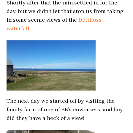
Shortly after that the rain settled in for the
day, but we didn’t let that stop us from taking
in some scenic views of the
Dettifoss
waterfall
.
The next day we started off by visiting the
family farm of one of SB’s coworkers, and boy
did they have a heck of a view!