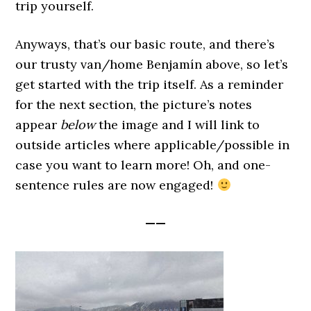
trip yourself.
Anyways, that’s our basic route, and there’s
our trusty van/home Benjamín above, so let’s
get started with the trip itself. As a reminder
for the next section, the picture’s notes
appear
below
the image and I will link to
outside articles where applicable/possible in
case you want to learn more! Oh, and one-
sentence rules are now engaged!
——