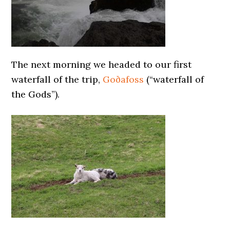
The next morning we headed to our first
waterfall of the trip,
Goðafoss
(“waterfall of
the Gods”).