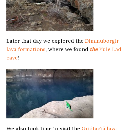
Later that day we explored the
Dimmuborgir
lava formations
, where we found
the
Yule Lad
cave
!
We also took time to visit the
Grjótagjá lava