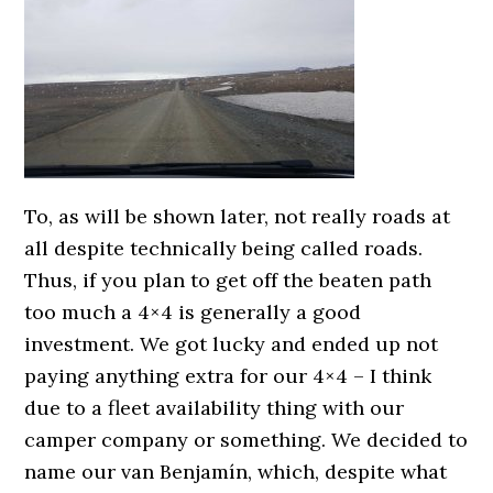
To, as will be shown later, not really roads at
all despite technically being called roads.
Thus, if you plan to get off the beaten path
too much a 4×4 is generally a good
investment. We got lucky and ended up not
paying anything extra for our 4×4 – I think
due to a fleet availability thing with our
camper company or something. We decided to
name our van Benjamín, which, despite what