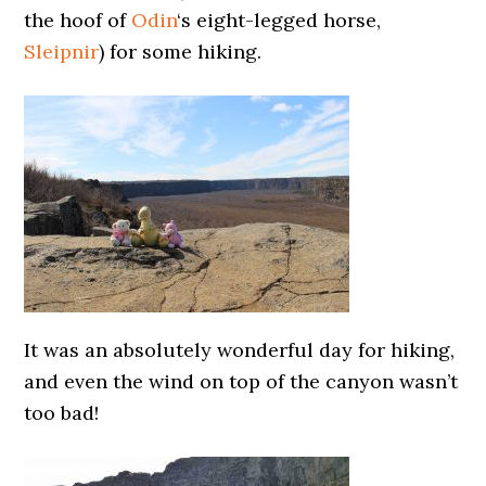
the hoof of
Odin
‘s eight-legged horse,
Sleipnir
) for some hiking.
It was an absolutely wonderful day for hiking,
and even the wind on top of the canyon wasn’t
too bad!