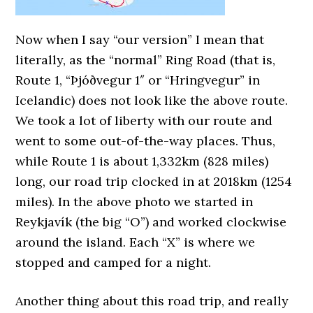
Now when I say “our version” I mean that
literally, as the “normal” Ring Road (that is,
Route 1, “
Þjóðvegur 1″ or “Hringvegur” in
Icelandic
) does not look like the above route.
We took a lot of liberty with our route and
went to some out-of-the-way places. Thus,
while Route 1 is about 1,332km (828 miles)
long, our road trip clocked in at 2018km (1254
miles). In the above photo we started in
Reykjavík (the big “O”) and worked clockwise
around the island. Each “X” is where we
stopped and camped for a night.
Another thing about this road trip, and really