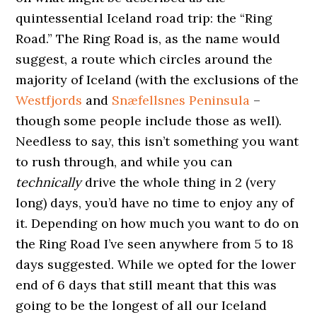
quintessential Iceland road trip: the “Ring
Road.” The Ring Road is, as the name would
suggest, a route which circles around the
majority of Iceland (with the exclusions of the
Westfjords
and
Snæfellsnes Peninsula
–
though some people include those as well).
Needless to say, this isn’t something you want
to rush through, and while you can
technically
drive the whole thing in 2 (very
long) days, you’d have no time to enjoy any of
it. Depending on how much you want to do on
the Ring Road I’ve seen anywhere from 5 to 18
days suggested. While we opted for the lower
end of 6 days that still meant that this was
going to be the longest of all our Iceland