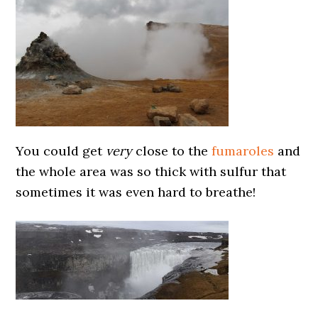
You could get
very
close to the
fumaroles
and
the whole area was so thick with sulfur that
sometimes it was even hard to breathe!