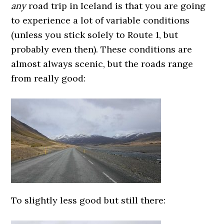
any
road trip in Iceland is that you are going
to experience a lot of variable conditions
(unless you stick solely to Route 1, but
probably even then). These conditions are
almost always scenic, but the roads range
from really good:
To slightly less good but still there: