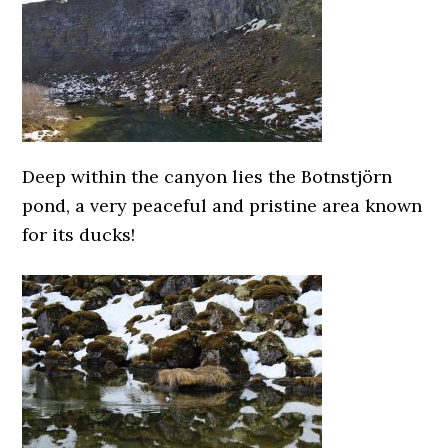
Deep within the canyon lies the Botnstjörn
pond, a very peaceful and pristine area known
for its ducks!