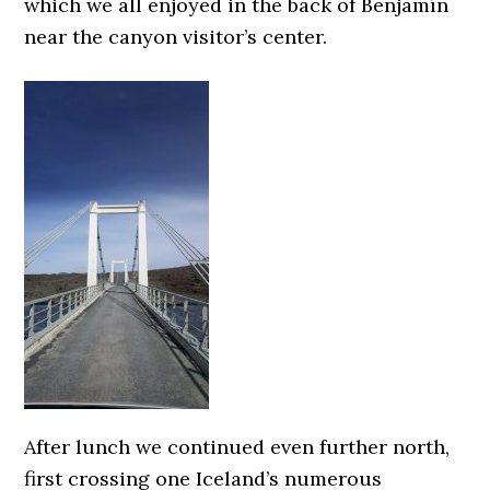
which we all enjoyed in the back of Benjamín
near the canyon visitor’s center.
After lunch we continued even further north,
first crossing one Iceland’s numerous