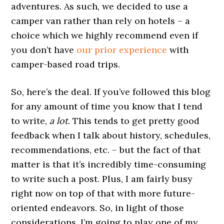
adventures. As such, we decided to use a
camper van rather than rely on hotels – a
choice which we highly recommend even if
you don’t have
our prior experience
with
camper-based road trips.
So, here’s the deal. If you’ve followed this blog
for any amount of time you know that I tend
to write,
a lot
. This tends to get pretty good
feedback when I talk about history, schedules,
recommendations, etc. – but the fact of that
matter is that it’s incredibly time-consuming
to write such a post. Plus, I am fairly busy
right now on top of that with more future-
oriented endeavors. So, in light of those
considerations, I’m going to play one of my