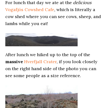
For lunch that day we ate at the
delicious
Vogafjós Cowshed Cafe
, which is literally a
cow shed where you can see cows, sheep, and
lambs while you eat!
After lunch we hiked up to the top of the
massive
Hverfjall Crater
, if you look closely
on the right hand side of the photo you can
see some people as a size reference.