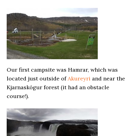
Our first campsite was Hamrar, which was
located just outside of
Akureyri
and near the
Kjarnaskógur forest (it had an obstacle
course!).