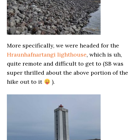
More specifically, we were headed for the
Hraunhafnartangi lighthouse
, which is uh,
quite remote and difficult to get to (SB was
super thrilled about the above portion of the
hike out to it
).