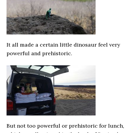
It all made a certain little dinosaur feel very
powerful and prehistoric.
But not too powerful or prehistoric for lunch,