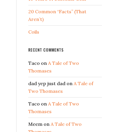
20 Common “Facts” (That
Aren’t)
Coils
RECENT COMMENTS
Taco
on
A Tale of Two
Thomases
e
dad yep just dad
on
A Tale of
Two Thomases
Taco
on
A Tale of Two
Thomases
Meem
on
A Tale of Two
Thomases