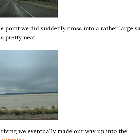
 point we did suddenly cross into a rather large sa
as pretty neat.
 driving we eventually made our way up into the