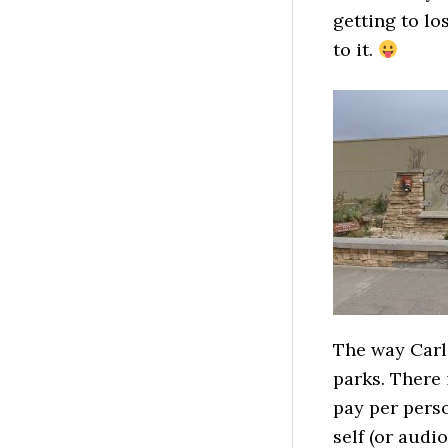
getting to lo
to it.
The way Carls
parks. There i
pay per perso
self (or audi