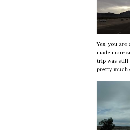
Yes, you are 
made more sen
trip was stil
pretty much e