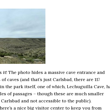
’s it! The photo hides a massive cave entrance and
 of caves (and that’s just Carlsbad, there are 117
n the park itself, one of which, Lechuguilla Cave, h
iles of passages – though these are much smaller
 Carlsbad and not accessible to the public).
here’s a nice big visitor center to keep you from