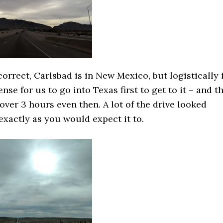
correct, Carlsbad is in New Mexico, but logistically 
se for us to go into Texas first to get to it – and t
l over 3 hours even then. A lot of the drive looked
xactly as you would expect it to.