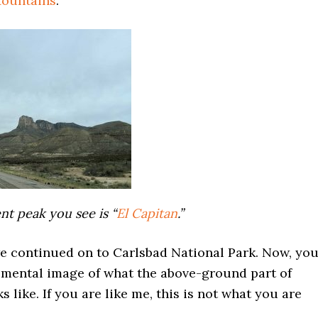
ountains
.
t peak you see is “
El Capitan
.”
e continued on to Carlsbad National Park. Now, yo
 mental image of what the above-ground part of
s like. If you are like me, this is not what you are