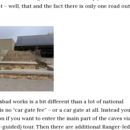
st – well, that and the fact there is only one road out
bad works is a bit different than a lot of national
s no “car gate fee” – or a car gate at all. Instead yo
n if you want to enter the main part of the caves vi
o-guided) tour. Then there are additional Ranger-led