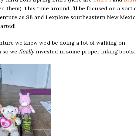
d them). This time around I’ll be focused on a sort 
venture as SB and I explore southeastern New Mexic
tarted!
nture we knew we’d be doing a lot of walking on
n so we
finally
invested in some proper hiking boots.