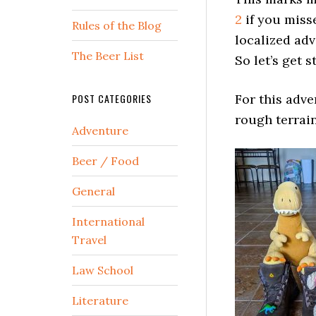
2
if you misse
Rules of the Blog
localized ad
The Beer List
So let’s get s
POST CATEGORIES
For this adve
rough terrai
Adventure
Beer / Food
General
International
Travel
Law School
Literature