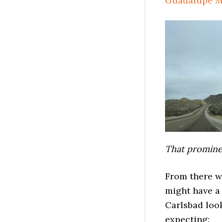
Guadalupe M
That prominen
From there w
might have a
Carlsbad look
expecting: