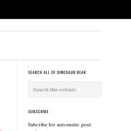
SEARCH ALL OF DINOSAUR BEAR
SUBSCRIBE
Subcribe for automatic post
b