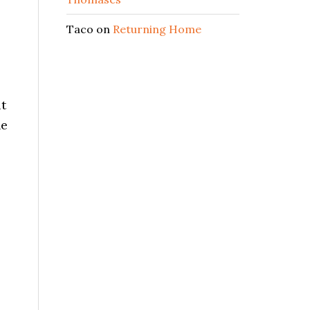
Taco
on
Returning Home
it
he