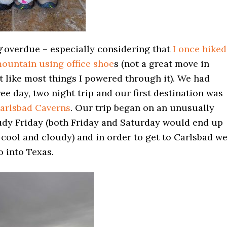
g
overdue – especially considering that
I once hiked
ountain using office shoe
s (not a great move in
t like most things I powered through it). We had
ee day, two night trip and our first destination was
arlsbad Caverns
. Our trip began on an unusually
udy Friday (both Friday and Saturday would end up
cool and cloudy) and in order to get to Carlsbad w
o into Texas.