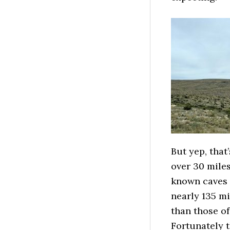
But yep, that
over 30 miles
known caves i
nearly 135 m
than those of
Fortunately t