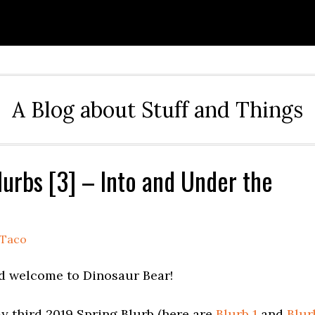
A Blog about Stuff and Things
lurbs [3] – Into and Under the
Taco
d welcome to Dinosaur Bear!
y third 2019 Spring Blurb (here are
Blurb 1
and
Blur