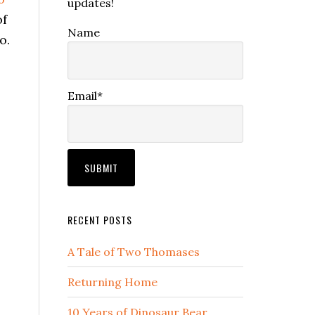
updates!
of
Name
o.
Email*
RECENT POSTS
A Tale of Two Thomases
Returning Home
10 Years of Dinosaur Bear