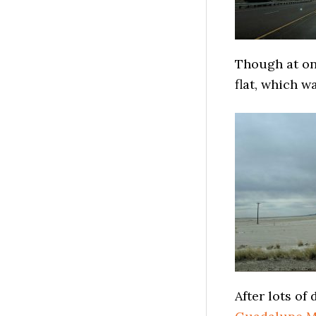
Though at one
flat, which w
After lots of