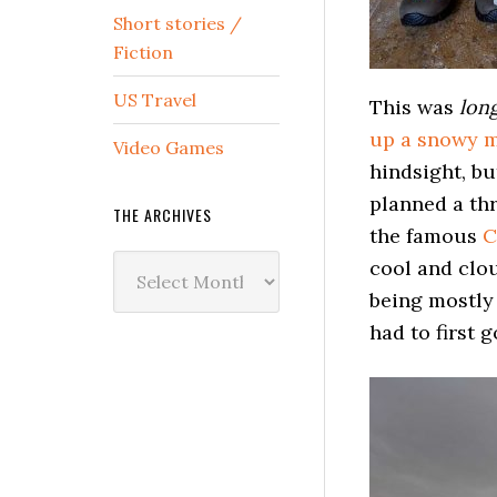
Short stories /
Fiction
US Travel
This was
lon
up a snowy m
Video Games
hindsight, bu
planned a thr
THE ARCHIVES
the famous
C
The
cool and clo
Archives
being mostly 
had to first g