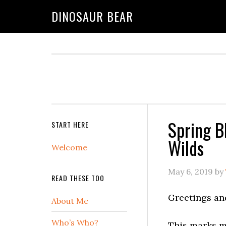
DINOSAUR BEAR
Spring B
START HERE
Wilds
Welcome
May 6, 2019
by
READ THESE TOO
Greetings an
About Me
Who’s Who?
This marks m