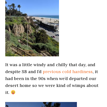
It was a little windy and chilly that day, and
despite SB and I’d
previous cold hardiness
, it
had been in the 90s when we’d departed our
desert home so we were kind of wimps about
it.