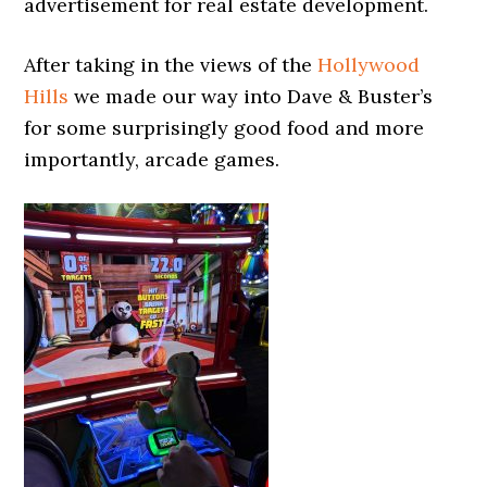
advertisement for real estate development.
After taking in the views of the
Hollywood
Hills
we made our way into Dave & Buster’s
for some surprisingly good food and more
importantly, arcade games.