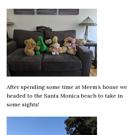
After spending some time at Meem’s house we
headed to the Santa Monica beach to take in
some sights!