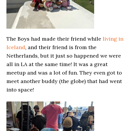
The Boys had made their friend while
living in
Iceland
, and their friend is from the
Netherlands, but it just so happened we were
all in LA at the same time! It was a great
meetup and was a lot of fun. They even got to
meet another buddy (the globe) that had went
into space!