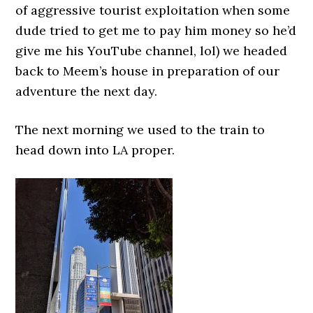
of aggressive tourist exploitation when some
dude tried to get me to pay him money so he’d
give me his YouTube channel, lol) we headed
back to Meem’s house in preparation of our
adventure the next day.
The next morning we used to the train to
head down into LA proper.