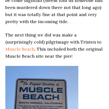
be come nightfall (Meem told us someone had
been murdered down there not that long ago)
but it was totally fine at that point and very
pretty with the incoming tide.
The next thing we did was make a
(surprisingly cold) pilgrimage with Tristen to
Muscle Beach
. This included both the original
Muscle Beach site near the pier: