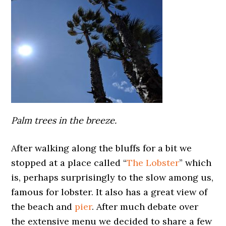
Palm trees in the breeze.
After walking along the bluffs for a bit we
stopped at a place called “
The Lobster
” which
is, perhaps surprisingly to the slow among us,
famous for lobster. It also has a great view of
the beach and
pier
. After much debate over
the extensive menu we decided to share a few