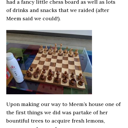
had a fancy little chess board as well as lots
of drinks and snacks that we raided (after
Meem said we could!).
Upon making our way to Meem’s house one of
the first things we did was partake of her
bountiful trees to acquire fresh lemons,