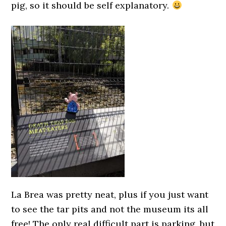
pig, so it should be self explanatory.
La Brea was pretty neat, plus if you just want
to see the tar pits and not the museum its all
free! The only real difficult part is parking, but