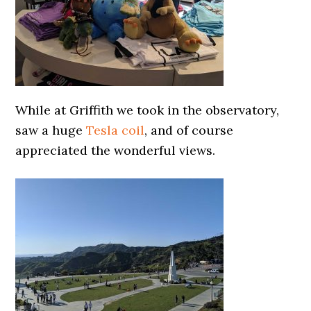
While at Griffith we took in the observatory,
saw a huge
Tesla coil
, and of course
appreciated the wonderful views.