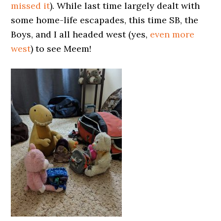
missed it
). While last time largely dealt with
some home-life escapades, this time SB, the
Boys, and I all headed west (yes,
even more
west
) to see Meem!