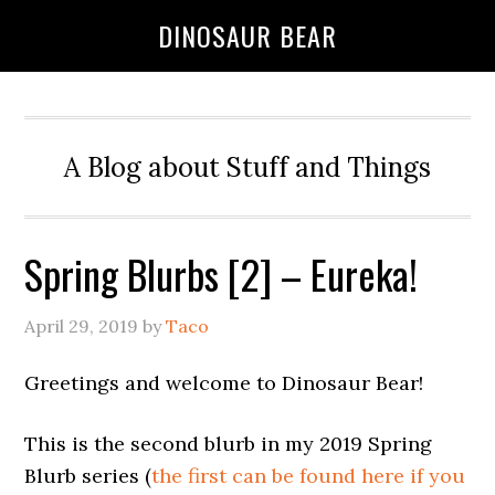
DINOSAUR BEAR
A Blog about Stuff and Things
Spring Blurbs [2] – Eureka!
April 29, 2019
by
Taco
Greetings and welcome to Dinosaur Bear!
This is the second blurb in my 2019 Spring
Blurb series (
the first can be found here if you