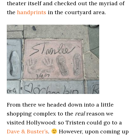
theater itself and checked out the myriad of
the
handprints
in the courtyard area.
From there we headed down into a little
shopping complex to the
real
reason we
visited Hollywood: so Tristen could go to a
Dave & Buster’s
.
However, upon coming up