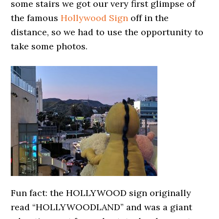
some stairs we got our very first glimpse of
the famous
Hollywood Sign
off in the
distance, so we had to use the opportunity to
take some photos.
Fun fact: the HOLLYWOOD sign originally
read “HOLLYWOODLAND” and was a giant