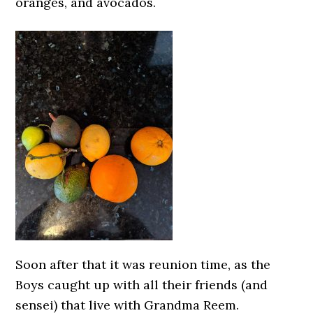
oranges, and avocados.
Soon after that it was reunion time, as the
Boys caught up with all their friends (and
sensei) that live with Grandma Reem.