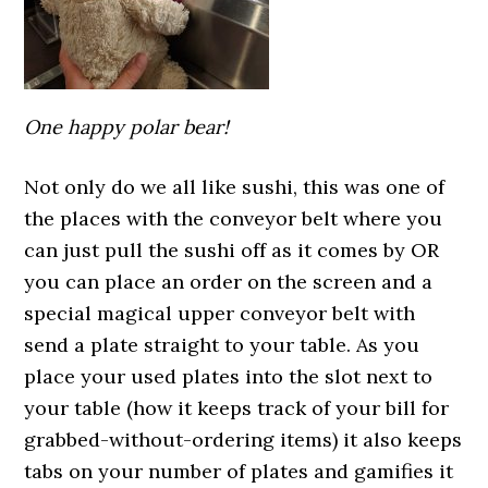
One happy polar bear!
Not only do we all like sushi, this was one of
the places with the conveyor belt where you
can just pull the sushi off as it comes by OR
you can place an order on the screen and a
special magical upper conveyor belt with
send a plate straight to your table. As you
place your used plates into the slot next to
your table (how it keeps track of your bill for
grabbed-without-ordering items) it also keeps
tabs on your number of plates and gamifies it