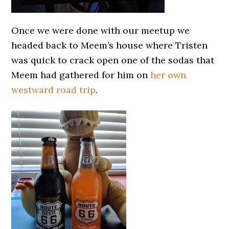
Once we were done with our meetup we
headed back to Meem’s house where Tristen
was quick to crack open one of the sodas that
Meem had gathered for him on
her own
westward road trip
.