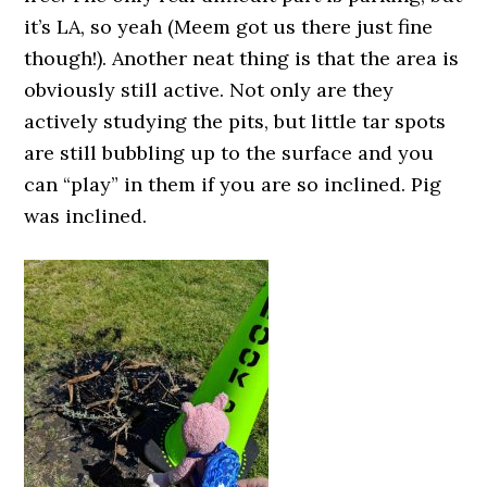
it’s LA, so yeah (Meem got us there just fine
though!). Another neat thing is that the area is
obviously still active. Not only are they
actively studying the pits, but little tar spots
are still bubbling up to the surface and you
can “play” in them if you are so inclined. Pig
was inclined.