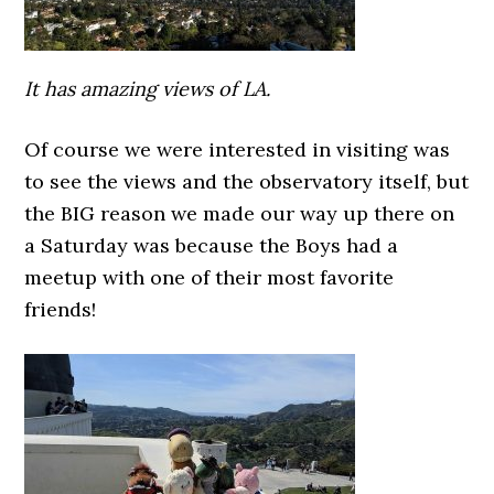
It has amazing views of LA.
Of course we were interested in visiting was
to see the views and the observatory itself, but
the BIG reason we made our way up there on
a Saturday was because the Boys had a
meetup with one of their most favorite
friends!