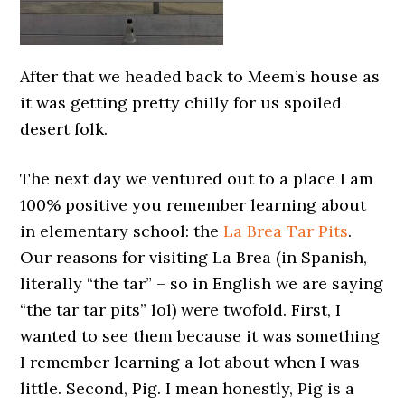
After that we headed back to Meem’s house as
it was getting pretty chilly for us spoiled
desert folk.
The next day we ventured out to a place I am
100% positive you remember learning about
in elementary school: the
La Brea Tar Pits
.
Our reasons for visiting La Brea (in Spanish,
literally “the tar” – so in English we are saying
“the tar tar pits” lol) were twofold. First, I
wanted to see them because it was something
I remember learning a lot about when I was
little. Second, Pig. I mean honestly, Pig is a