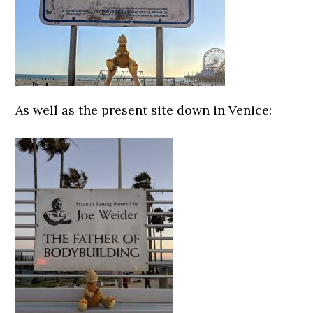
As well as the present site down in Venice: