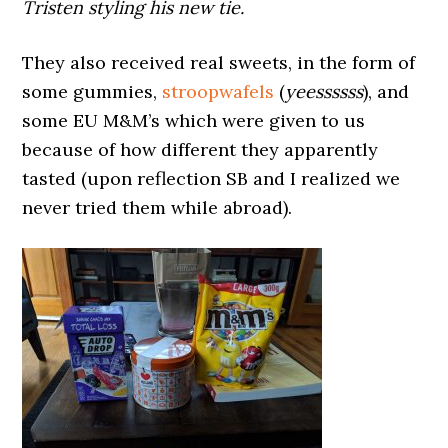
Tristen styling his new tie.
They also received real sweets, in the form of
some gummies,
stroopwafels
(
yeessssss
), and
some EU M&M’s which were given to us
because of how different they apparently
tasted (upon reflection SB and I realized we
never tried them while abroad).