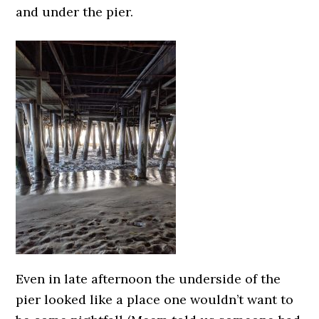
and under the pier.
Even in late afternoon the underside of the
pier looked like a place one wouldn’t want to