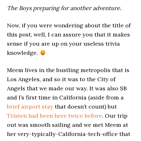
The Boys preparing for another adventure.
Now, if you were wondering about the title of
this post, well, I can assure you that it makes
sense if you are up on your useless trivia
knowledge.
Meem lives in the bustling metropolis that is
Los Angeles, and so it was to the City of
Angels that we made our way. It was also SB
and I’s first time in California (aside from a
brief airport stay
that doesn’t count) but
Tristen had been here twice before
. Our trip
out was smooth sailing and we met Meem at
her very-typically-California-tech-office that