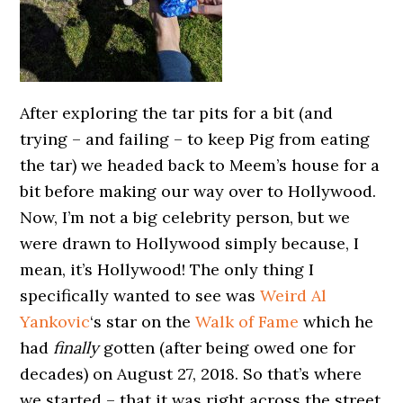
After exploring the tar pits for a bit (and
trying – and failing – to keep Pig from eating
the tar) we headed back to Meem’s house for a
bit before making our way over to Hollywood.
Now, I’m not a big celebrity person, but we
were drawn to Hollywood simply because, I
mean, it’s Hollywood! The only thing I
specifically wanted to see was
Weird Al
Yankovic
‘s star on the
Walk of Fame
which he
had
finally
gotten (after being owed one for
decades) on August 27, 2018. So that’s where
we started – that it was right across the street