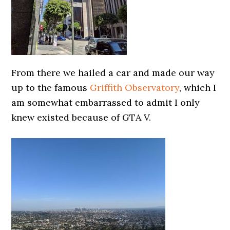
From there we hailed a car and made our way
up to the famous
Griffith Observatory
, which I
am somewhat embarrassed to admit I only
knew existed because of GTA V.