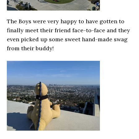
The Boys were very happy to have gotten to
finally meet their friend face-to-face and they
even picked up some sweet hand-made swag
from their buddy!