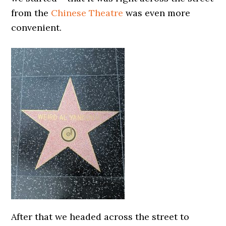
from the
Chinese Theatre
was even more
convenient.
After that we headed across the street to