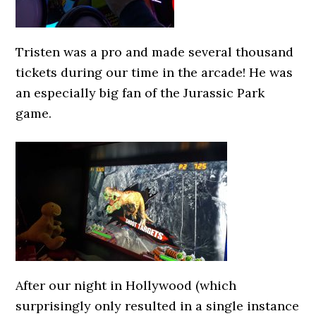
Tristen was a pro and made several thousand
tickets during our time in the arcade! He was
an especially big fan of the Jurassic Park
game.
After our night in Hollywood (which
surprisingly only resulted in a single instance