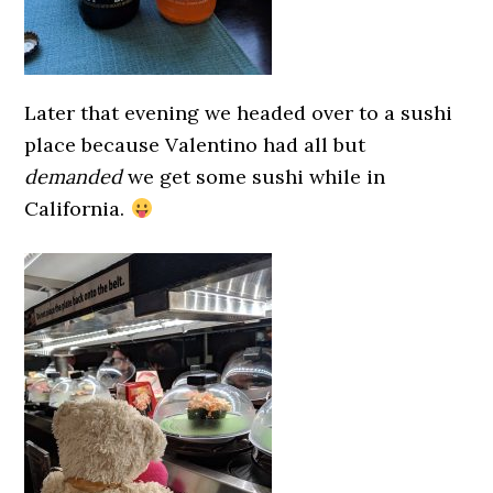
Later that evening we headed over to a sushi
place because Valentino had all but
demanded
we get some sushi while in
California.