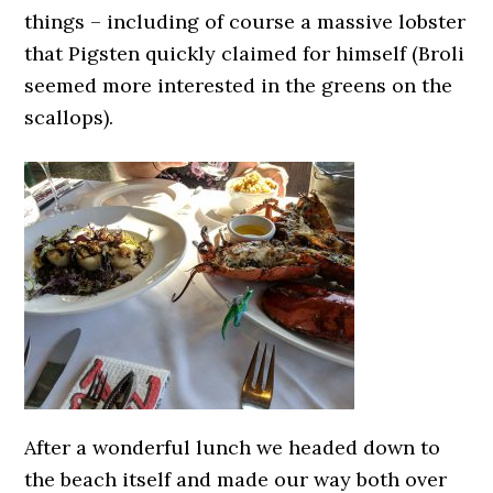
things – including of course a massive lobster
that Pigsten quickly claimed for himself (Broli
seemed more interested in the greens on the
scallops).
After a wonderful lunch we headed down to
the beach itself and made our way both over