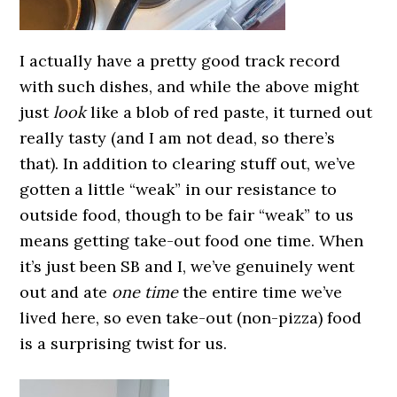
I actually have a pretty good track record
with such dishes, and while the above might
just
look
like a blob of red paste, it turned out
really tasty (and I am not dead, so there’s
that). In addition to clearing stuff out, we’ve
gotten a little “weak” in our resistance to
outside food, though to be fair “weak” to us
means getting take-out food one time. When
it’s just been SB and I, we’ve genuinely went
out and ate
one time
the entire time we’ve
lived here, so even take-out (non-pizza) food
is a surprising twist for us.