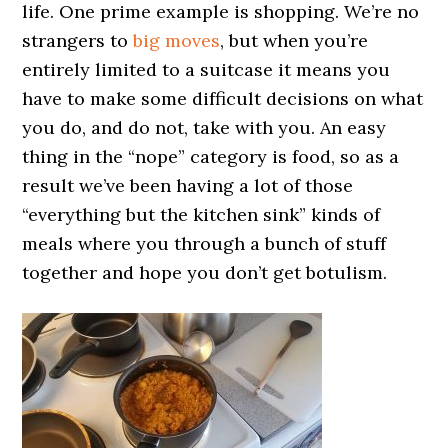
life. One prime example is shopping. We’re no
strangers to
big moves
, but when you’re
entirely limited to a suitcase it means you
have to make some difficult decisions on what
you do, and do not, take with you. An easy
thing in the “nope” category is food, so as a
result we’ve been having a lot of those
“everything but the kitchen sink” kinds of
meals where you through a bunch of stuff
together and hope you don’t get botulism.