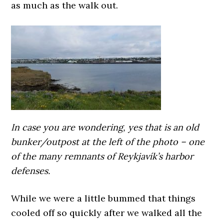
as much as the walk out.
In case you are wondering, yes that is an old
bunker/outpost at the left of the photo – one
of the many remnants of Reykjavík’s harbor
defenses.
While we were a little bummed that things
cooled off so quickly after we walked all the