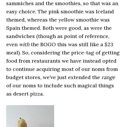
sammiches and the smoothies, so that was an
easy choice. The pink smoothie was Iceland
themed, whereas the yellow smoothie was
Spain themed. Both were good, as were the
sandwiches (though as point of reference,
even
with
the BOGO this was still like a $23
meal). So, considering the price-tag of getting
food from restaurants we have instead opted
to continue acquiring most of our noms from
budget stores, we’ve just extended the
range
of our noms to include such magical things
as desert pizza.