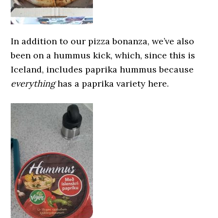
In addition to our pizza bonanza, we’ve also
been on a hummus kick, which, since this is
Iceland, includes paprika hummus because
everything
has a paprika variety here.