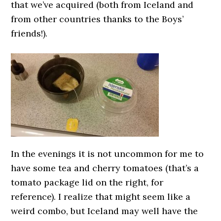
that we’ve acquired (both from Iceland and
from other countries thanks to the Boys’
friends!).
In the evenings it is not uncommon for me to
have some tea and cherry tomatoes (that’s a
tomato package lid on the right, for
reference). I realize that might seem like a
weird combo, but Iceland may well have the