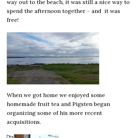
way out to the beach, it was still a nice way to
spend the afternoon together – and it was
free!
When we got home we enjoyed some
homemade fruit tea and Pigsten began
organizing some of his more recent
acquisitions.