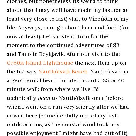
clothes, but nonetheless its weird to think
about that I may well have made my last (or at
least very close to last) visit to Vínbúðin of my
life. Anyways, enough about beer and food (for
now at least). Let’s instead turn for the
moment to the continued adventures of SB
and Taco in Reykjavík. After our visit to the
Grótta Island Lighthouse
the next item up on
the list was
Nauthólsvík Beach
. Nauthólsvík is
a geothermal beach located about a 35 or 40
minute walk from where we live. I’d
technically
been
to Nauthólsvík once before
when I went on a run very shortly after we had
moved here (coincidentally one of my last
outdoor runs, as the coastal wind took any
possible enjoyment I might have had out of it).