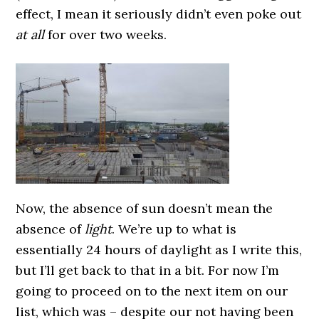
effect, I mean it seriously didn’t even poke out
at all
for over two weeks.
Now, the absence of sun doesn’t mean the
absence of
light
. We’re up to what is
essentially 24 hours of daylight as I write this,
but I’ll get back to that in a bit.
For now I’m
going to proceed on to the next item on our
list, which was – despite our not having been