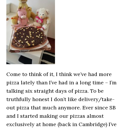
Come to think of it, I think we’ve had more
pizza lately than I’ve had in a long time – I’m
talking six straight days of pizza. To be
truthfully honest I don’t like delivery/take-
out pizza that much anymore. Ever since SB
and I started making our pizzas almost
exclusively at home (back in Cambridge) I’ve