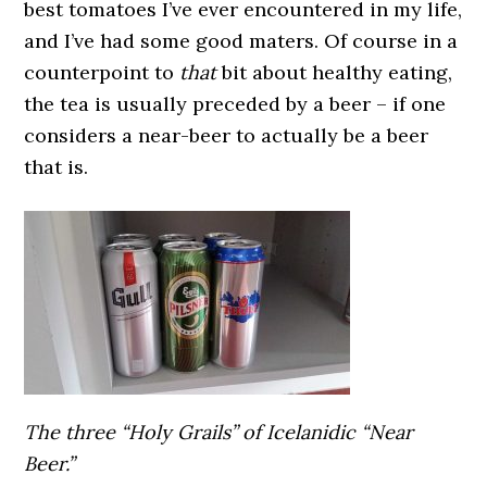
best tomatoes I’ve ever encountered in my life,
and I’ve had some good maters. Of course in a
counterpoint to
that
bit about healthy eating,
the tea is usually preceded by a beer – if one
considers a near-beer to actually be a beer
that is.
The three “Holy Grails” of Icelanidic “Near
Beer.”