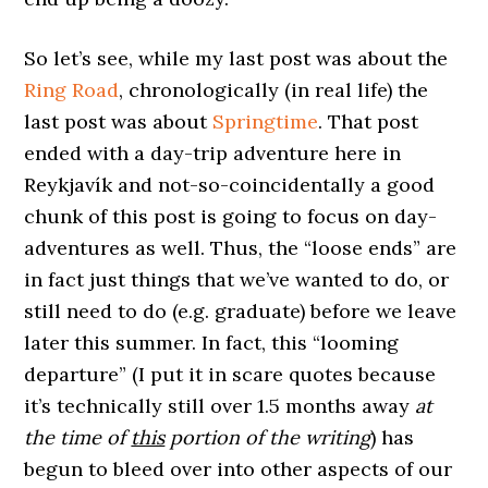
So let’s see, while my last post was about the
Ring Road
, chronologically (in real life) the
last post was about
Springtime
. That post
ended with a day-trip adventure here in
Reykjavík and not-so-coincidentally a good
chunk of this post is going to focus on day-
adventures as well. Thus, the “loose ends” are
in fact just things that we’ve wanted to do, or
still need to do (e.g. graduate) before we leave
later this summer. In fact, this “looming
departure” (I put it in scare quotes because
it’s technically still over 1.5 months away
at
the time of
this
portion of the writing
) has
begun to bleed over into other aspects of our