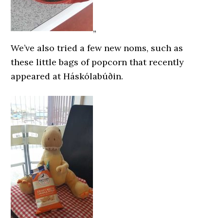
”
We’ve also tried a few new noms, such as
these little bags of popcorn that recently
appeared at Háskólabúðin.