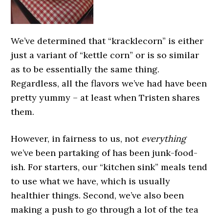
We’ve determined that “kracklecorn” is either
just a variant of “kettle corn” or is so similar
as to be essentially the same thing.
Regardless, all the flavors we’ve had have been
pretty yummy – at least when Tristen shares
them.
However, in fairness to us, not
everything
we’ve been partaking of has been junk-food-
ish. For starters, our “kitchen sink” meals tend
to use what we have, which is usually
healthier things. Second, we’ve also been
making a push to go through a lot of the tea