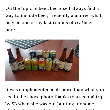
On the topic of beer, because I always find a
way to include beer, I recently acquired what
may be one of my last rounds of
real
beer
here.
It was supplemented a bit more than what you
see in the above photo thanks to a second trip
by SB when she was out hunting for some