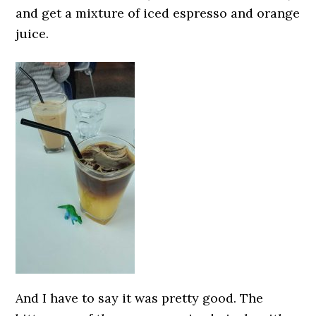
and get a mixture of iced espresso and orange
juice.
And I have to say it was pretty good. The