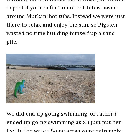
expect if your definition of hot tub is based
around Murkan’ hot tubs. Instead we were just
there to relax and enjoy the sun, so Pigsten
wasted no time building himself up a sand
pile.
We did end up going swimming, or rather
I
ended up going swimming as SB just put her
feet in the water. Some areas were extremely