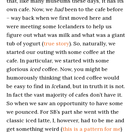
that, like many museums these days, it has its
own cafe. Now, we
had
been to the cafe before
– way back when we first moved here and
were meeting some Icelanders to help us
figure out what was milk and what was a giant
tub of yogurt (
true story
). So, naturally, we
started our outing with some coffee at the
cafe. In particular, we started with some
glorious
iced
coffee. Now, you might be
humorously thinking that iced coffee would
be easy to find in
Ice
land, but in truth it is not.
In fact the vast majority of cafes don’t have it.
So when we saw an opportunity to have some
we pounced. For SB’s part she went with the
classic iced latte, I, however, had to be me and
get something weird (
this is a pattern for me
)