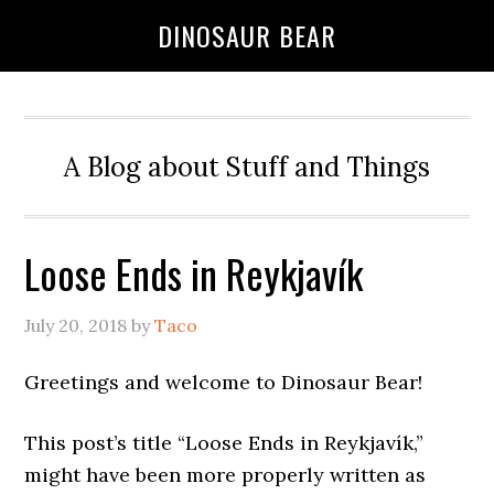
DINOSAUR BEAR
A Blog about Stuff and Things
Loose Ends in Reykjavík
July 20, 2018
by
Taco
Greetings and welcome to Dinosaur Bear!
This post’s title “Loose Ends in Reykjavík,”
might have been more properly written as