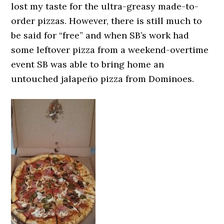
lost my taste for the ultra-greasy made-to-
order pizzas. However, there is still much to
be said for “free” and when SB’s work had
some leftover pizza from a weekend-overtime
event SB was able to bring home an
untouched jalapeño pizza from Dominoes.