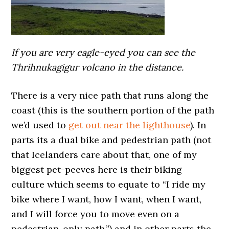
If you are very eagle-eyed you can see the
Thrihnukagigur volcano in the distance.
There is a very nice path that runs along the
coast (this is the southern portion of the path
we’d used to
get out near the lighthouse
). In
parts its a dual bike and pedestrian path (not
that Icelanders care about that, one of my
biggest pet-peeves here is their biking
culture which seems to equate to “I ride my
bike where I want, how I want, when I want,
and I will force you to move even on a
pedestrian-only path.”) and in other parts the