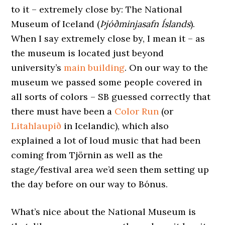
to it – extremely close by: The National
Museum of Iceland (
Þjóðminjasafn Íslands
).
When I say extremely close by, I mean it – as
the museum is located just beyond
university’s
main building
. On our way to the
museum we passed some people covered in
all sorts of colors – SB guessed correctly that
there must have been a
Color Run
(or
Litahlaupið
in Icelandic), which also
explained a lot of loud music that had been
coming from Tjörnin as well as the
stage/festival area we’d seen them setting up
the day before on our way to Bónus.
What’s nice about the National Museum is