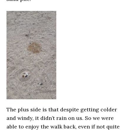
The plus side is that despite getting colder
and windy, it didn’t rain on us. So we were
able to enjoy the walk back, even if not quite