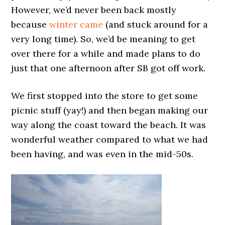
However, we’d never been back mostly
because
winter came
(and stuck around for a
very long time). So, we’d be meaning to get
over there for a while and made plans to do
just that one afternoon after SB got off work.
We first stopped into the store to get some
picnic stuff (yay!) and then began making our
way along the coast toward the beach. It was
wonderful weather compared to what we had
been having, and was even in the mid-50s.