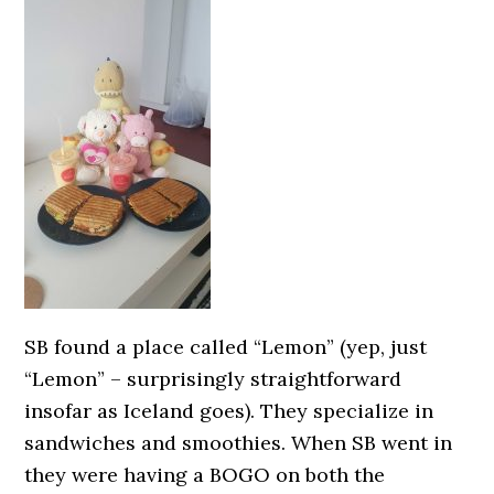
SB found a place called “Lemon” (yep, just
“Lemon” – surprisingly straightforward
insofar as Iceland goes). They specialize in
sandwiches and smoothies. When SB went in
they were having a BOGO on both the