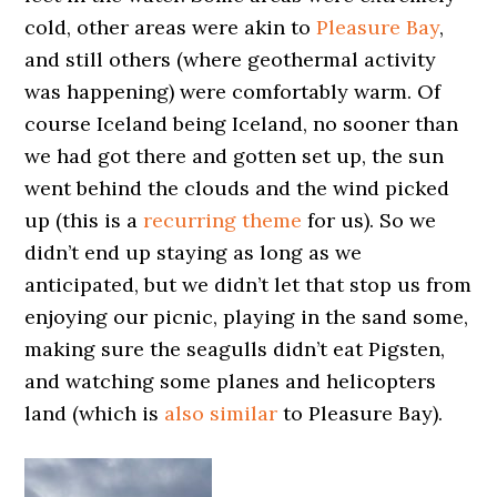
cold, other areas were akin to
Pleasure Bay
,
and still others (where geothermal activity
was happening) were comfortably warm. Of
course Iceland being Iceland, no sooner than
we had got there and gotten set up, the sun
went behind the clouds and the wind picked
up (this is a
recurring theme
for us). So we
didn’t end up staying as long as we
anticipated, but we didn’t let that stop us from
enjoying our picnic, playing in the sand some,
making sure the seagulls didn’t eat Pigsten,
and watching some planes and helicopters
land (which is
also similar
to Pleasure Bay).