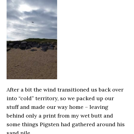
After a bit the wind transitioned us back over
into “cold” territory, so we packed up our
stuff and made our way home – leaving
behind only a print from my wet butt and
some things Pigsten had gathered around his
sand pile.