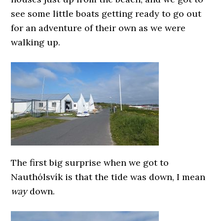
see some little boats getting ready to go out
for an adventure of their own as we were
walking up.
The first big surprise when we got to
Nauthólsvík is that the tide was down, I mean
way
down.