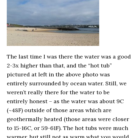
The last time I was there the water was a good
2-3x higher than that, and the “hot tub”
pictured at left in the above photo was
entirely surrounded by ocean water. Still, we
weren’t really there for the water to be
entirely honest – as the water was about 9C
(~48F) outside of those areas which are
geothermally heated (those areas were closer
to 15-16C, or 59-61F). The hot tubs were much
warmer, but still not as warm what you would