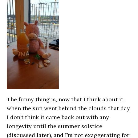
The funny thing is, now that I think about it,
when the sun went behind the clouds that day
I don’t think it came back out with any
longevity until the summer solstice
(discussed later), and I’m not exaggerating for