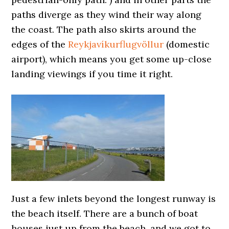
paths diverge as they wind their way along
the coast. The path also skirts around the
edges of the
Reykjavíkurflugvöllur
(domestic
airport), which means you get some up-close
landing viewings if you time it right.
Just a few inlets beyond the longest runway is
the beach itself. There are a bunch of boat
houses just up from the beach, and we got to