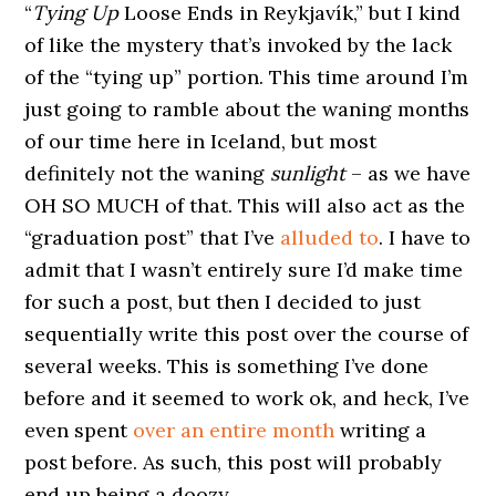
“
Tying Up
Loose Ends in Reykjavík,” but I kind
of like the mystery that’s invoked by the lack
of the “tying up” portion. This time around I’m
just going to ramble about the waning months
of our time here in Iceland, but most
definitely not the waning
sunlight
– as we have
OH SO MUCH of that. This will also act as the
“graduation post” that I’ve
alluded to
. I have to
admit that I wasn’t entirely sure I’d make time
for such a post, but then I decided to just
sequentially write this post over the course of
several weeks. This is something I’ve done
before and it seemed to work ok, and heck, I’ve
even spent
over an entire month
writing a
post before. As such, this post will probably
end up being a doozy.