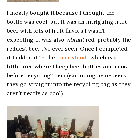
I mostly bought it because I thought the
bottle was cool, but it was an intriguing fruit
beer with lots of fruit flavors I wasn’t
expecting. It was also
vibrant
red, probably the
reddest beer I’ve ever seen. Once I completed
it I added it to the “
beer stand
” which is a
little area where I keep beer bottles and cans
before recycling them (excluding near-beers,
they go straight into the recycling bag as they
aren’t nearly as cool).