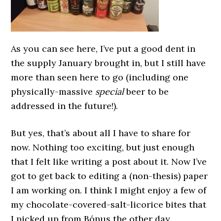
As you can see here, I’ve put a good dent in
the supply January brought in, but I still have
more than seen here to go (including one
physically-massive
special
beer to be
addressed in the future!).
But yes, that’s about all I have to share for
now. Nothing too exciting, but just enough
that I felt like writing a post about it. Now I’ve
got to get back to editing a (non-thesis) paper
I am working on. I think I might enjoy a few of
my chocolate-covered-salt-licorice bites that
I picked up from Bónus the other day.