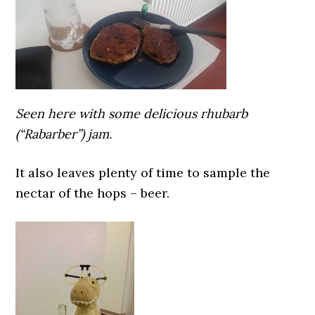
Seen here with some delicious rhubarb
(“Rabarber”) jam.
It also leaves plenty of time to sample the
nectar of the hops – beer.