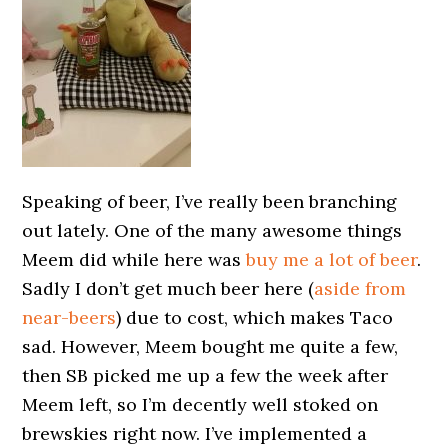
Speaking of beer, I’ve really been branching
out lately. One of the many awesome things
Meem did while here was
buy me a lot of beer
.
Sadly I don’t get much beer here (
aside from
near-beers
) due to cost, which makes Taco
sad. However, Meem bought me quite a few,
then SB picked me up a few the week after
Meem left, so I’m decently well stoked on
brewskies right now. I’ve implemented a