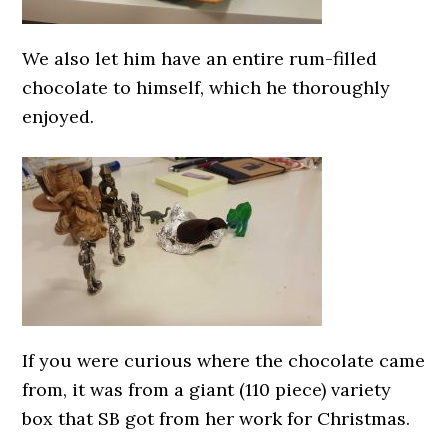
We also let him have an entire rum-filled
chocolate to himself, which he thoroughly
enjoyed.
If you were curious where the chocolate came
from, it was from a giant (110 piece) variety
box that SB got from her work for Christmas.