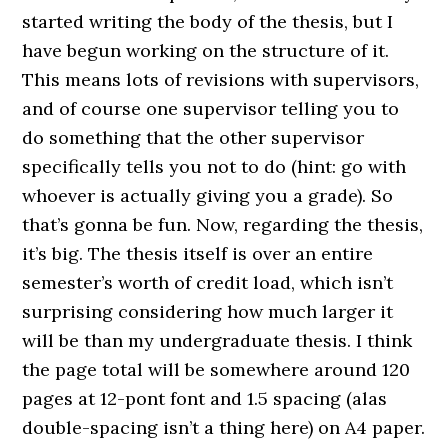
started writing the body of the thesis, but I
have begun working on the structure of it.
This means lots of revisions with supervisors,
and of course one supervisor telling you to
do something that the other supervisor
specifically tells you not to do (hint: go with
whoever is actually giving you a grade). So
that’s gonna be fun. Now, regarding the thesis,
it’s big. The thesis itself is over an entire
semester’s worth of credit load, which isn’t
surprising considering how much larger it
will be than my undergraduate thesis. I think
the page total will be somewhere around 120
pages at 12-pont font and 1.5 spacing (alas
double-spacing isn’t a thing here) on A4 paper.