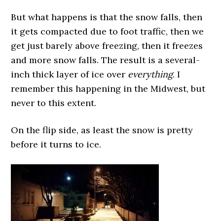
But what happens is that the snow falls, then
it gets compacted due to foot traffic, then we
get just barely above freezing, then it freezes
and more snow falls. The result is a several-
inch thick layer of ice over
everything
. I
remember this happening in the Midwest, but
never to this extent.
On the flip side, as least the snow is pretty
before it turns to ice.