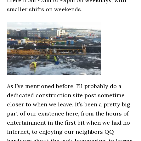
there from ~7am to ~8pm on weekdays, with
smaller shifts on weekends.
As I’ve mentioned before, I’ll probably do a
dedicated construction site post sometime
closer to when we leave. It’s been a pretty big
part of our existence here, from the hours of
entertainment in the first bit when we had no
internet, to enjoying our neighbors QQ
hardcore about the jack-hammering, to karma