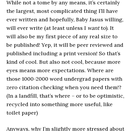
While not a tome by any means, it’s certainly
the largest, most complicated thing I’ll have
ever written and hopefully, Baby Jasus willing,
will ever write (at least unless I
want
to). It
will also be my first piece of any real size to
be published! Yep, it will be peer reviewed and
published including a print version! So that’s
kind of cool. But also not cool, because more
eyes means more expectations. Where are
those 1000-2000 word undergrad papers with
zero citation checking when you need them!?
(In a landfill, that’s where – or to be optimistic,
recycled into something more useful, like
toilet paper)
Anyways, why I’m slightly more stressed about