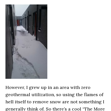
However, I grew up in an area with zero
geothermal utilization, so using the flames of
hell itself to remove snow are not something I
generally think of. So there’s a cool “The More