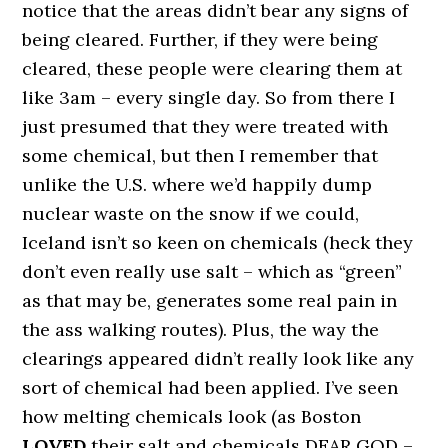
notice that the areas didn’t bear any signs of
being cleared. Further, if they were being
cleared, these people were clearing them at
like 3am – every single day. So from there I
just presumed that they were treated with
some chemical, but then I remember that
unlike the U.S. where we’d happily dump
nuclear waste on the snow if we could,
Iceland isn’t so keen on chemicals (heck they
don’t even really use salt – which as “green”
as that may be, generates some real pain in
the ass walking routes). Plus, the way the
clearings appeared didn’t really look like any
sort of chemical had been applied. I’ve seen
how melting chemicals look (as Boston
LOVED
their salt and chemicals DEAR GOD –