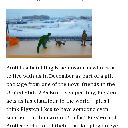
Broli is a hatchling Brachiosaurus who came
to live with us in December as part of a gift-
package from one of the Boys’ friends in the
United States! As Broli is super-tiny, Pigsten
acts as his chauffeur to the world – plus I
think Pigsten likes to have someone even
smaller than him around! In fact Pigsten and
Broli spend a lot of their time keeping an eye