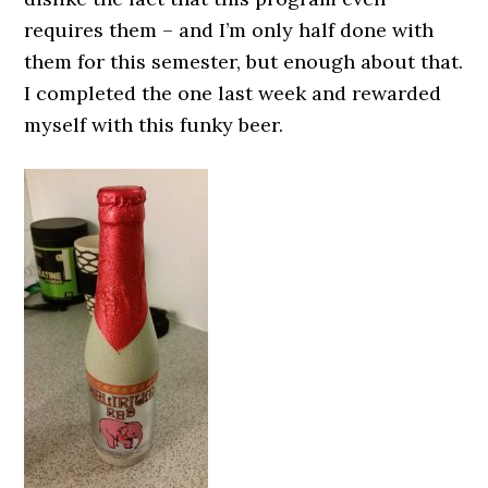
requires them – and I’m only half done with
them for this semester, but enough about that.
I completed the one last week and rewarded
myself with this funky beer.