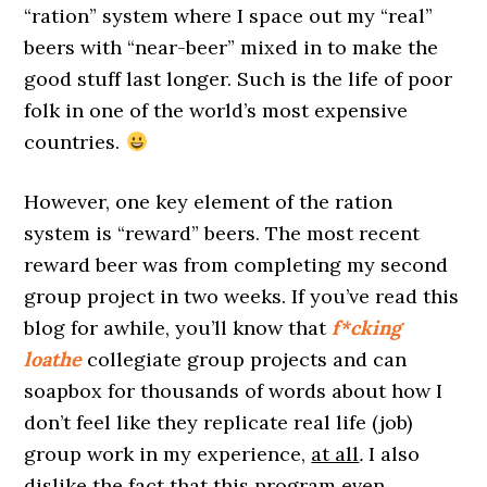
“ration” system where I space out my “real”
beers with “near-beer” mixed in to make the
good stuff last longer. Such is the life of poor
folk in one of the world’s most expensive
countries.
However, one key element of the ration
system is “reward” beers. The most recent
reward beer was from completing my second
group project in two weeks. If you’ve read this
blog for awhile, you’ll know that
f*cking
loathe
collegiate group projects and can
soapbox for thousands of words about how I
don’t feel like they replicate real life (job)
group work in my experience,
at all
.
I also
dislike the fact that this program even