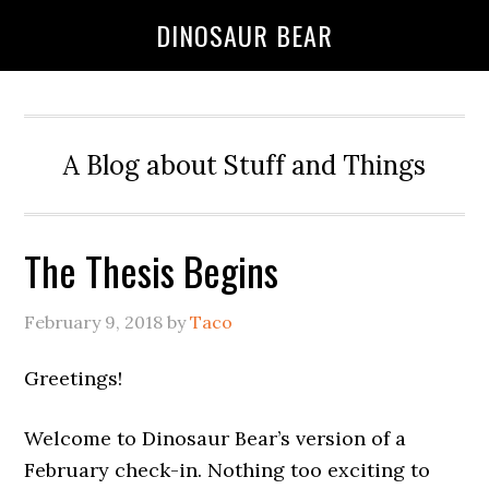
DINOSAUR BEAR
A Blog about Stuff and Things
The Thesis Begins
February 9, 2018
by
Taco
Greetings!
Welcome to Dinosaur Bear’s version of a
February check-in. Nothing too exciting to