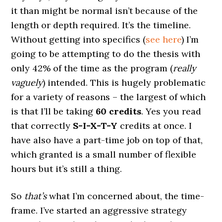
it than might be normal isn’t because of the
length or depth required. It’s the timeline.
Without getting into specifics (
see here
) I’m
going to be attempting to do the thesis with
only 42% of the time as the program (
really
vaguely
) intended. This is hugely problematic
for a variety of reasons – the largest of which
is that I’ll be taking
60 credits
. Yes you read
that correctly
S-I-X-T-Y
credits at once. I
have also have a part-time job on top of that,
which granted is a small number of flexible
hours but it’s still a thing.
So
that’s
what I’m concerned about, the time-
frame. I’ve started an aggressive strategy