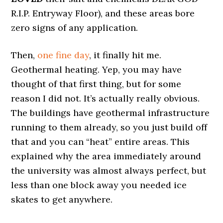
R.I.P. Entryway Floor), and these areas bore
zero signs of any application.
Then,
one fine day
, it finally hit me.
Geothermal heating. Yep, you may have
thought of that first thing, but for some
reason I did not. It’s actually really obvious.
The buildings have geothermal infrastructure
running to them already, so you just build off
that and you can “heat” entire areas. This
explained why the area immediately around
the university was almost always perfect, but
less than one block away you needed ice
skates to get anywhere.