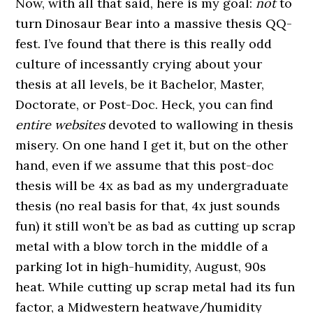
Now, with all that said, here is my goal:
not
to
turn Dinosaur Bear into a massive thesis QQ-
fest. I’ve found that there is this really odd
culture of incessantly crying about your
thesis at all levels, be it Bachelor, Master,
Doctorate, or Post-Doc. Heck, you can find
entire websites
devoted to wallowing in thesis
misery. On one hand I get it, but on the other
hand, even if we assume that this post-doc
thesis will be 4x as bad as my undergraduate
thesis (no real basis for that, 4x just sounds
fun) it still won’t be as bad as cutting up scrap
metal with a blow torch in the middle of a
parking lot in high-humidity, August, 90s
heat. While cutting up scrap metal had its fun
factor, a Midwestern heatwave/humidity