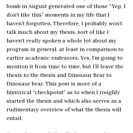
bomb in August generated one of those “Yep, I
don’t like this” moments in my life that I
haven’t forgotten. Therefore, I probably won’t
talk much about my thesis, sort of like I
haven’t really spoken a whole lot about my
program in general, at least in comparison to
earlier academic endeavors. Yes, I’m going to
mention it from time to time, but I’ll leave the
thesis to the thesis and Dinosaur Bear to
Dinosaur bear. This post is more of a
historical “checkpoint” as to when I roughly
started the thesis and which also serves as a
rudimentary overview of what the thesis will
entail.