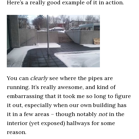
Here’s a really good example of it in action.
You can
clearly
see where the pipes are
running. It’s really awesome, and kind of
embarrassing that it took me so long to figure
it out, especially when our own building has
it in a few areas – though notably
not
in the
interior (yet exposed) hallways for some
reason.