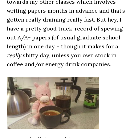
towards my other classes which involves
writing papers months in advance and that’s
gotten really draining really fast. But hey, I
have a pretty good track-record of spewing
out A/A+ papers (of usual graduate school
length) in one day – though it makes for a
really
shitty day, unless you own stock in
coffee and/or energy drink companies.