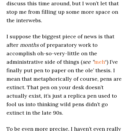
discuss this time around, but I won’t let that
stop me from filling up some more space on
the interwebs.
I suppose the biggest piece of news is that
after
months
of preparatory work to
accomplish oh-so-very-little on the
administrative side of things (
see “
meh
“) I’ve
finally put pen to paper on the ole’ thesis. I
mean that metaphorically of course, pens are
extinct. That pen on your desk doesn’t
actually exist, it’s just a replica pen used to
fool us into thinking wild pens didn’t go
extinct in the late 90s.
To be even more precise, I haven’t even really