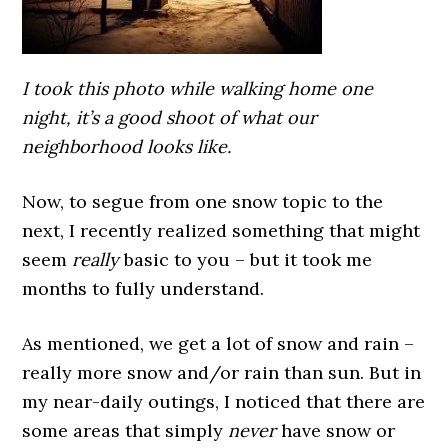
I took this photo while walking home one
night, it’s a good shoot of what our
neighborhood looks like.
Now, to segue from one snow topic to the
next, I recently realized something that might
seem
really
basic to you – but it took me
months to fully understand.
As mentioned, we get a lot of snow and rain –
really more snow and/or rain than sun. But in
my near-daily outings, I noticed that there are
some areas that simply
never
have snow or