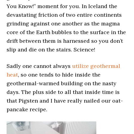
You Know!” moment for you. In Iceland the
devastating friction of two entire continents
grinding against one another as the magma
core of the Earth bubbles to the surface in the
drift between them is harnessed so you don’t
slip and die on the stairs. Science!
Sadly one cannot always
utilize geothermal
heat
, so one tends to hide inside the
geothermal-warmed building on the nasty
days. The plus side to all that inside time is
that Pigsten and I have really nailed our oat-
pancake recipe.