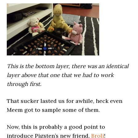
This is the bottom layer, there was an identical
layer above that one that we had to work
through first.
That sucker lasted us for awhile, heck even
Meem got to sample some of them.
Now, this is probably a good point to
introduce Pigsten’s new friend,
Broli
!