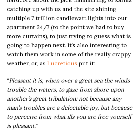
catching up with us and the site shining
multiple 7 trillion candlewatt lights into our
apartment 24/7 (to the point we had to buy
more curtains), to just trying to guess what is
going to happen next. It’s also interesting to
watch them work in some of the really crappy
weather, or, as
Lucretious
put it:
“
Pleasant it is, when over a great sea the winds
trouble the waters, to gaze from shore upon
another’s great tribulation: not because any
man’s troubles are a delectable joy, but because
to perceive from what ills you are free yourself
is pleasant.
”