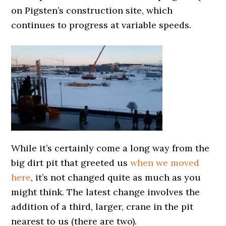
on Pigsten’s construction site, which
continues to progress at variable speeds.
While it’s certainly come a long way from the
big dirt pit that greeted us
when we moved
here
, it’s not changed quite as much as you
might think. The latest change involves the
addition of a third, larger, crane in the pit
nearest to us (there are two).