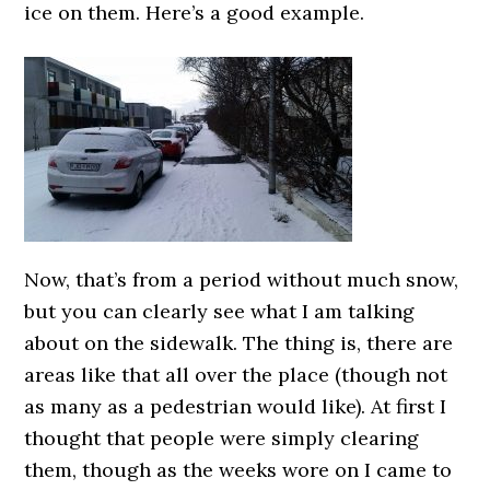
ice on them. Here’s a good example.
Now, that’s from a period without much snow,
but you can clearly see what I am talking
about on the sidewalk. The thing is, there are
areas like that all over the place (though not
as many as a pedestrian would like). At first I
thought that people were simply clearing
them, though as the weeks wore on I came to