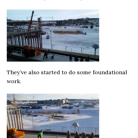
They’ve also started to do some foundational
work.