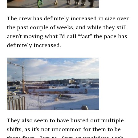
The crew has definitely increased in size over
the past couple of weeks, and while they still
aren’t moving what I’d call “fast” the pace has
definitely increased.
They also seem to have busted out multiple
shifts, as it’s not uncommon for them to be