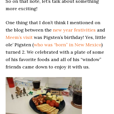
So on that note, let’s talk about something
more exciting!
One thing that I don’t think I mentioned on
the blog between the
new year festivities
and
Meem’s visit
was Pigsten’s birthday! Yes, little
ole’ Pigsten (
who was “born” in New Mexico
)
turned 2. We celebrated with a plate of some
of his favorite foods and all of his “window”
friends came down to enjoy it with us.