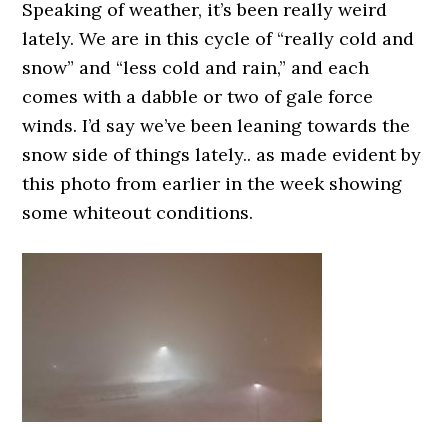
Speaking of weather, it’s been really weird
lately. We are in this cycle of “really cold and
snow” and “less cold and rain,” and each
comes with a dabble or two of gale force
winds. I’d say we’ve been leaning towards the
snow side of things lately.. as made evident by
this photo from earlier in the week showing
some whiteout conditions.