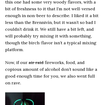
this one had some very woody flavors, with a
bit of freshness to it that I’m not well-versed
enough in non-beer to describe. I liked it a bit
less than the Brennivín, but it wasn’t so bad I
couldn’t drink it. We still have a bit left, and
will probably try mixing it with something,
though the birch-flavor isn’t a typical mixing
platform.
Now, if our
air raid
fireworks, food, and
copious amount of alcohol don’t sound like a
good enough time for you, we also went full
on rave.