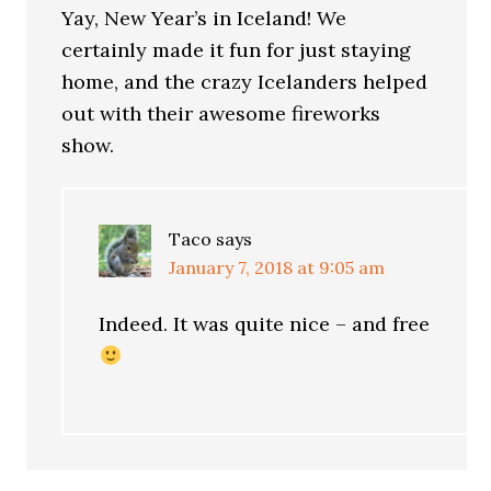
Yay, New Year’s in Iceland! We
certainly made it fun for just staying
home, and the crazy Icelanders helped
out with their awesome fireworks
show.
Taco
says
January 7, 2018 at 9:05 am
Indeed. It was quite nice – and free