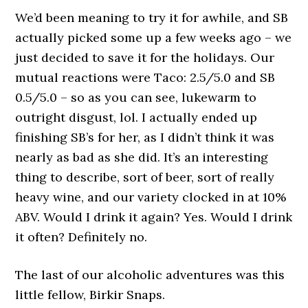
We’d been meaning to try it for awhile, and SB
actually picked some up a few weeks ago – we
just decided to save it for the holidays. Our
mutual reactions were Taco: 2.5/5.0 and SB
0.5/5.0 – so as you can see, lukewarm to
outright disgust, lol. I actually ended up
finishing SB’s for her, as I didn’t think it was
nearly as bad as she did. It’s an interesting
thing to describe, sort of beer, sort of really
heavy wine, and our variety clocked in at 10%
ABV. Would I drink it again? Yes. Would I drink
it often? Definitely no.
The last of our alcoholic adventures was this
little fellow, Birkir Snaps.