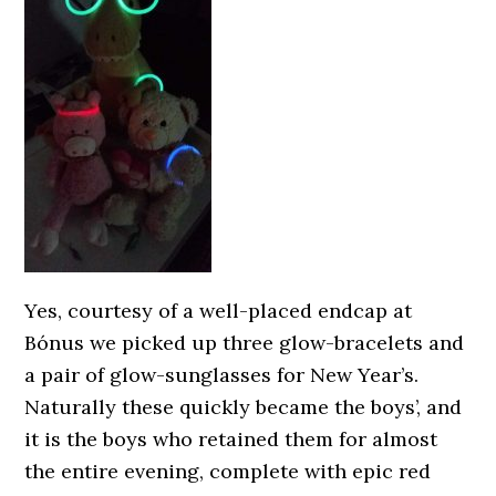
Yes, courtesy of a well-placed endcap at
Bónus we picked up three glow-bracelets and
a pair of glow-sunglasses for New Year’s.
Naturally these quickly became the boys’, and
it is the boys who retained them for almost
the entire evening, complete with epic red