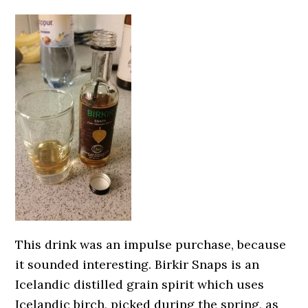
This drink was an impulse purchase, because
it sounded interesting. Birkir Snaps is an
Icelandic distilled grain spirit which uses
Icelandic birch, picked during the spring, as