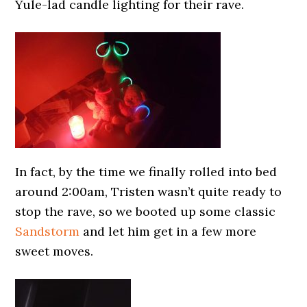
Yule-lad candle lighting for their rave.
In fact, by the time we finally rolled into bed
around 2:00am, Tristen wasn’t quite ready to
stop the rave, so we booted up some classic
Sandstorm
and let him get in a few more
sweet moves.