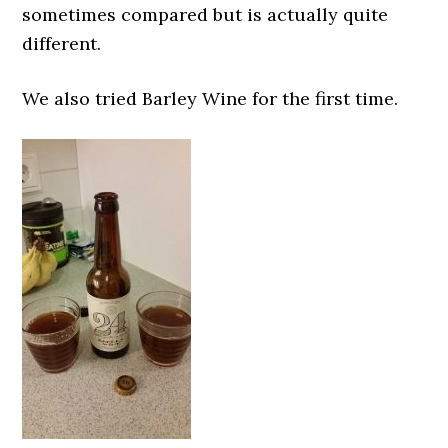
sometimes compared but is actually quite
different.
We also tried Barley Wine for the first time.