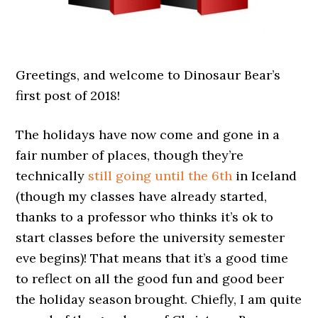
Greetings, and welcome to Dinosaur Bear’s
first post of 2018!
The holidays have now come and gone in a
fair number of places, though they’re
technically
still going until the 6th
in Iceland
(though my classes have already started,
thanks to a professor who thinks it’s ok to
start classes before the university semester
eve begins)! That means that it’s a good time
to reflect on all the good fun and good beer
the holiday season brought. Chiefly, I am quite