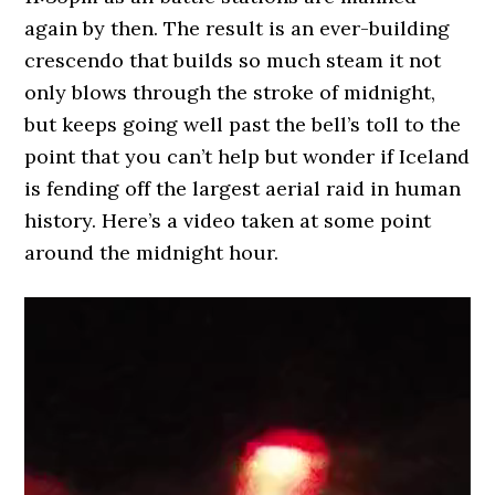
again by then. The result is an ever-building
crescendo that builds so much steam it not
only blows through the stroke of midnight,
but keeps going well past the bell’s toll to the
point that you can’t help but wonder if Iceland
is fending off the largest aerial raid in human
history. Here’s a video taken at some point
around the midnight hour.
Video
Player