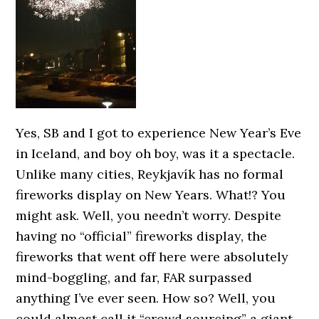
Yes, SB and I got to experience New Year’s Eve
in Iceland, and boy oh boy, was it a spectacle.
Unlike many cities, Reykjavík has no formal
fireworks display on New Years. What!? You
might ask. Well, you needn’t worry. Despite
having no “official” fireworks display, the
fireworks that went off here were absolutely
mind-boggling, and far, FAR surpassed
anything I’ve ever seen. How so? Well, you
could almost call it “crowd sourcing” a giant,