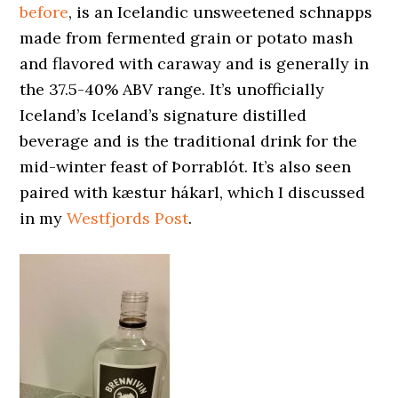
before
, is an Icelandic unsweetened schnapps
made from fermented grain or potato mash
and flavored with caraway and is generally in
the 37.5-40% ABV range. It’s unofficially
Iceland’s Iceland’s signature distilled
beverage and is the traditional drink for the
mid-winter feast of Þorrablót. It’s also seen
paired with kæstur hákarl, which I discussed
in my
Westfjords Post
.