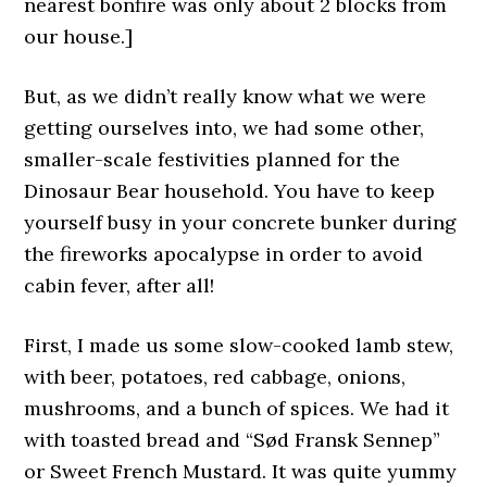
nearest bonfire was only about 2 blocks from
our house.]
But, as we didn’t really know what we were
getting ourselves into, we had some other,
smaller-scale festivities planned for the
Dinosaur Bear household. You have to keep
yourself busy in your concrete bunker during
the fireworks apocalypse in order to avoid
cabin fever, after all!
First, I made us some slow-cooked lamb stew,
with beer, potatoes, red cabbage, onions,
mushrooms, and a bunch of spices. We had it
with toasted bread and “Sød Fransk Sennep”
or Sweet French Mustard. It was quite yummy