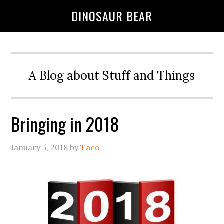
DINOSAUR BEAR
A Blog about Stuff and Things
Bringing in 2018
January 5, 2018
by
Taco