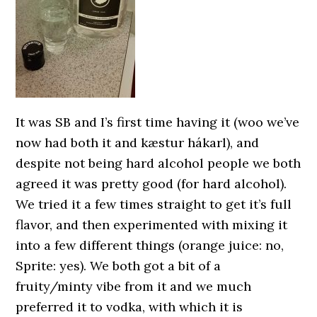
It was SB and I’s first time having it (woo we’ve
now had both it and kæstur hákarl), and
despite not being hard alcohol people we both
agreed it was pretty good (for hard alcohol).
We tried it a few times straight to get it’s full
flavor, and then experimented with mixing it
into a few different things (orange juice: no,
Sprite: yes). We both got a bit of a
fruity/minty vibe from it and we much
preferred it to vodka, with which it is