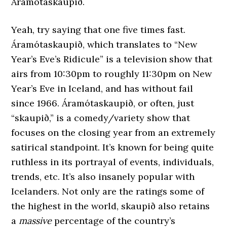
Áramótaskaupið.
Yeah, try saying that one five times fast.
Áramótaskaupið, which translates to “New
Year’s Eve’s Ridicule” is a television show that
airs from 10:30pm to roughly 11:30pm on New
Year’s Eve in Iceland, and has without fail
since 1966. Áramótaskaupið, or often, just
“skaupið,” is a comedy/variety show that
focuses on the closing year from an extremely
satirical standpoint. It’s known for being quite
ruthless in its portrayal of events, individuals,
trends, etc. It’s also insanely popular with
Icelanders. Not only are the ratings some of
the highest in the world, skaupið also retains
a
massive
percentage of the country’s