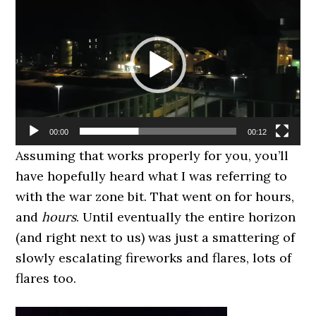
Player
00:00
00:12
Assuming that works properly for you, you’ll
have hopefully heard what I was referring to
with the war zone bit. That went on for hours,
and
hours
. Until eventually the entire horizon
(and right next to us) was just a smattering of
slowly escalating fireworks and flares, lots of
flares too.