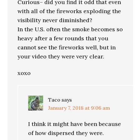
Curious– did you find it odd that even
with all of the fireworks exploding the
visibility never diminished?
In the U.S. often the smoke becomes so
heavy after a few rounds that you
cannot see the fireworks well, but in
your video they were very clear.
xoxo
Taco
says
January 7, 2018 at 9:06 am
I think it might have been because
of how dispersed they were.