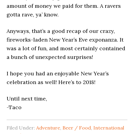
amount of money we paid for them. A ravers
gotta rave, ya’ know.
Anyways, that’s a good recap of our crazy,
fireworks-laden New Year’s Eve exponanza. It
was a lot of fun, and most certainly contained
a bunch of unexpected surprises!
I hope you had an enjoyable New Year’s
celebration as well! Here’s to 2018!
Until next time,
-Taco
Filed Under:
Adventure
,
Beer / Food
,
International