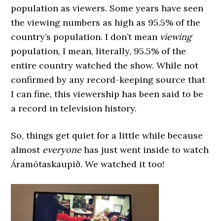
population as viewers. Some years have seen
the viewing numbers as high as 95.5% of the
country’s population. I don’t mean
viewing
population, I mean, literally, 95.5% of the
entire country watched the show. While not
confirmed by any record-keeping source that
I can fine, this viewership has been said to be
a record in television history.
So, things get quiet for a little while because
almost
everyone
has just went inside to watch
Áramótaskaupið. We watched it too!