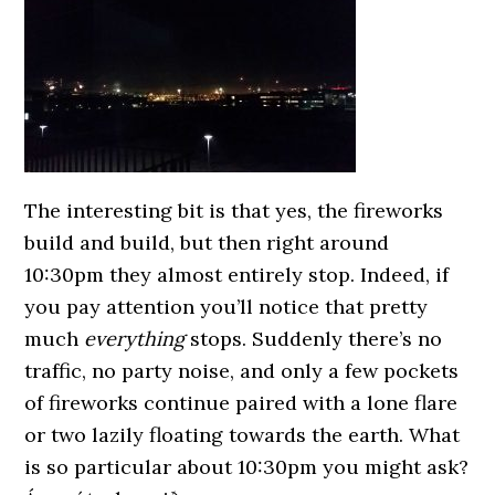
The interesting bit is that yes, the fireworks
build and build, but then right around
10:30pm they almost entirely stop. Indeed, if
you pay attention you’ll notice that pretty
much
everything
stops. Suddenly there’s no
traffic, no party noise, and only a few pockets
of fireworks continue paired with a lone flare
or two lazily floating towards the earth. What
is so particular about 10:30pm you might ask?