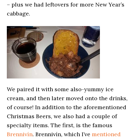
– plus we had leftovers for more New Year’s
cabbage.
We paired it with some also-yummy ice
cream, and then later moved onto the drinks,
of course! In addition to the aforementioned
Christmas Beers, we also had a couple of
specialty items. The first, is the famous
Brennivín
. Brennivín, which I’ve
mentioned