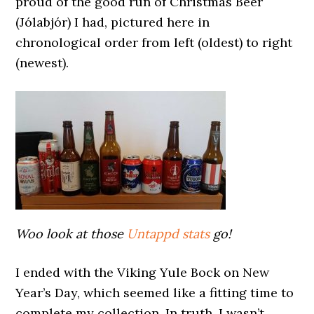
proud of the good run of Christmas Beer
(Jólabjór) I had, pictured here in
chronological order from left (oldest) to right
(newest).
Woo look at those
Untappd stats
go!
I ended with the Viking Yule Bock on New
Year’s Day, which seemed like a fitting time to
complete my collection. In truth, I wasn’t