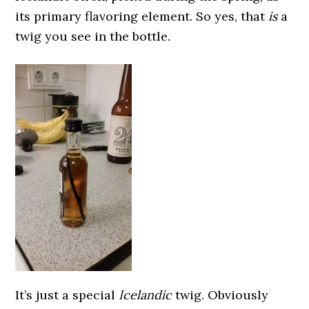
its primary flavoring element. So yes, that
is
a
twig you see in the bottle.
It’s just a special
Icelandic
twig. Obviously