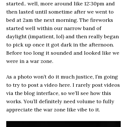
started.. well, more around like 12:30pm and
then lasted until sometime after we went to
bed at 2am the next morning. The fireworks
started well within our narrow band of
daylight (impatient, lol) and then really began
to pick up once it got dark in the afternoon.
Before too long it sounded and looked like we
were in a war zone.
As a photo won’t do it much justice, I’m going
to try to post a video here. I rarely post videos
via the blog interface, so we’ll see how this
works. You’ll definitely need volume to fully
appreciate the war zone like vibe to it.
Video