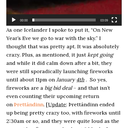
00:00
03:09
As one Icelander I spoke to put it, “On New
Year’s Eve we go to war with the sky.” I
thought that was pretty apt. It was absolutely
crazy. Plus, as mentioned, it just
kept going
and while it did calm down after a bit, they
were still sporadically launching fireworks
until about 11pm on
January
4th
. So yes,
fireworks are a
big bid deal
– and that isn’t
even counting their upcoming return
on
Þrettándinn
. [
Update
: Þrettándinn ended
up being pretty crazy too, with fireworks until
2:30am or so, and they were quite loud as the