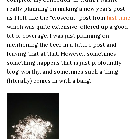
really planning on making a new year’s post
as I felt like the “closeout” post from
last time
,
which was quite extensive, offered up a good
bit of coverage. I was just planning on
mentioning the beer in a future post and
leaving that at that. However, sometimes
something happens that is just profoundly
blog-worthy, and sometimes such a thing
(literally) comes in with a bang.