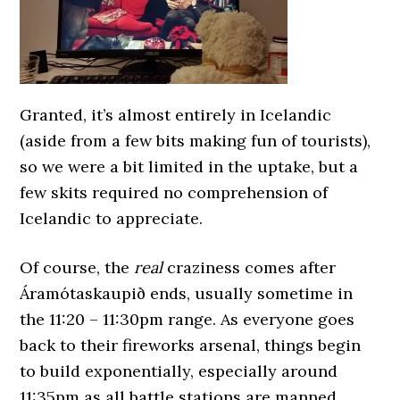
Granted, it’s almost entirely in Icelandic
(aside from a few bits making fun of tourists),
so we were a bit limited in the uptake, but a
few skits required no comprehension of
Icelandic to appreciate.
Of course, the
real
craziness comes after
Áramótaskaupið ends, usually sometime in
the 11:20 – 11:30pm range. As everyone goes
back to their fireworks arsenal, things begin
to build exponentially, especially around
11:35pm as all battle stations are manned