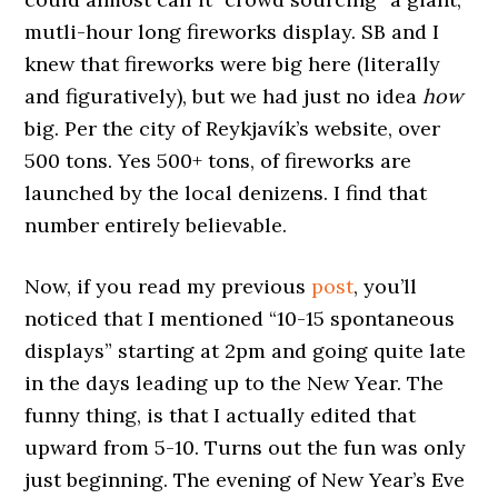
mutli-hour long fireworks display. SB and I
knew that fireworks were big here (literally
and figuratively), but we had just no idea
how
big. Per the city of Reykjavík’s website, over
500 tons. Yes 500+ tons, of fireworks are
launched by the local denizens. I find that
number entirely believable.
Now, if you read my previous
post
, you’ll
noticed that I mentioned “10-15 spontaneous
displays” starting at 2pm and going quite late
in the days leading up to the New Year. The
funny thing, is that I actually edited that
upward from 5-10. Turns out the fun was only
just beginning. The evening of New Year’s Eve