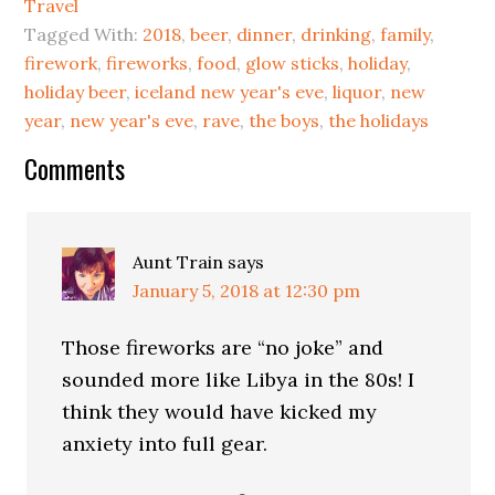
Travel
Tagged With:
2018
,
beer
,
dinner
,
drinking
,
family
,
firework
,
fireworks
,
food
,
glow sticks
,
holiday
,
holiday beer
,
iceland new year's eve
,
liquor
,
new
year
,
new year's eve
,
rave
,
the boys
,
the holidays
Comments
Aunt Train
says
January 5, 2018 at 12:30 pm
Those fireworks are “no joke” and
sounded more like Libya in the 80s! I
think they would have kicked my
anxiety into full gear.