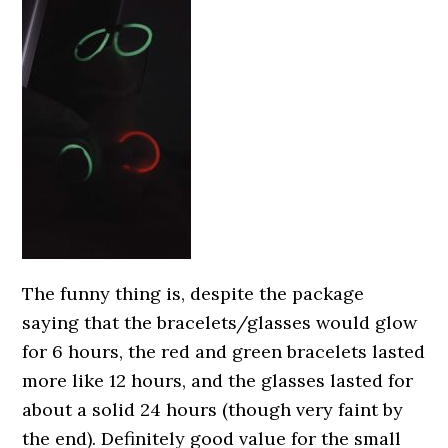
The funny thing is, despite the package
saying that the bracelets/glasses would glow
for 6 hours, the red and green bracelets lasted
more like 12 hours, and the glasses lasted for
about a solid 24 hours (though very faint by
the end). Definitely good value for the small