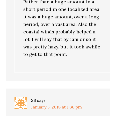
Rather than a huge amount in a
short period in one localized area,
it was a huge amount, over a long
period, over a vast area. Also the
coastal winds probably helped a
lot. I will say that by 1am or so it
was pretty hazy, but it took awhile
to get to that point.
SB
says
January 5, 2018 at 1:36 pm