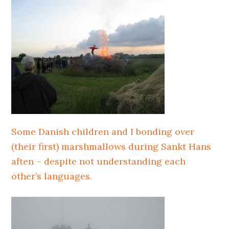
Some Danish children and I bonding over
(their first) marshmallows during Sankt Hans
aften – despite not understanding each
other’s languages.