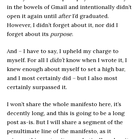
in the bowels of Gmail and intentionally didn’t
open it again until
after
I’d graduated.
However, I didn’t forget about it, nor did I
forget about its
purpose
.
And – I have to say, I upheld my charge to
myself. For all I
didn’t
know when I wrote it, I
knew enough about myself to set a high bar,
and I most certainly did – but I also most
certainly surpassed it.
I won’t share the whole manifesto here, it’s
decently long, and this is going to be a long
post as-is. But I will share a segment of the
penultimate line of the manifesto, as it