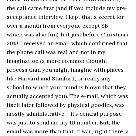
the call came first (and if you include my pre-
acceptance interview, I kept that a secret for
over a month from everyone except SB –
which was also fun), but just before Christmas
2013 I received an email which confirmed that
the phone call was real and not in my
imagination (a more common thought
process than you might imagine with places
like Harvard and Stanford, or really any
school to which your mind is blown that they
actually accepted you). The e-mail, which was
itself later followed by physical goodies, was
mostly administrative – it’s central purpose
was just to send me my ID number. But, the
email was more than that. It was, right there, a