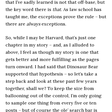
that I’ve sadly learned is not that off-base, but
the key word there is
that
. As law school has
taught me, the exceptions prove the rule – but
there are
always
exceptions.
So, while I may be Harvard, that’s just one
chapter in my story – and, as I alluded to
above, I feel as though my story is one that
gets better and more fulfilling as the pages
turn onward. I had said that Dinosaur Bear
supported that hypothesis – so let’s take a
step back and look at these past few years
together, shall we? To keep the size from
ballooning out of the control, I’m only going
to sample one thing from every five or ten
posts – but of course the ole’ search bar is