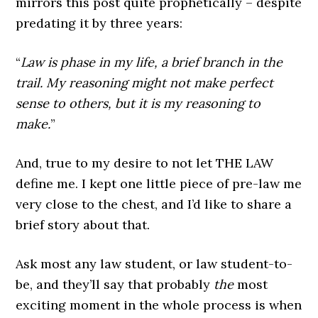
mirrors this post quite prophetically – despite
predating it by three years:
“
Law is phase in my life, a brief branch in the
trail. My reasoning might not make perfect
sense to others, but it is my reasoning to
make.
”
And, true to my desire to not let THE LAW
define me. I kept one little piece of pre-law me
very close to the chest, and I’d like to share a
brief story about that.
Ask most any law student, or law student-to-
be, and they’ll say that probably
the
most
exciting moment in the whole process is when