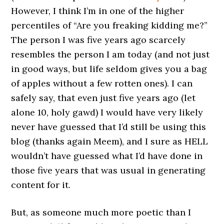
However, I think I’m in one of the higher
percentiles of “Are you freaking kidding me?”
The person I was five years ago scarcely
resembles the person I am today (and not just
in good ways, but life seldom gives you a bag
of apples without a few rotten ones). I can
safely say, that even just five years ago (let
alone 10, holy gawd) I would have very likely
never have guessed that I’d still be using this
blog (thanks again Meem), and I sure as HELL
wouldn’t have guessed what I’d have done in
those five years that was usual in generating
content for it.
But, as someone much more poetic than I