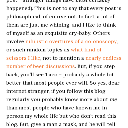
happened). This is not to say that every post is
philosophical, of course not. In fact, a lot of
them are just me whining, and I like to think
of myself as an exquisite cry-baby. Others
involve
nihilistic overtures of a colonoscopy
,
or such random topics as
what kind of
scissors I like
, not to mention a
nearly endless
number of beer discussions
. But, if you step
back, you’ll see Taco – probably a whole lot
better that most people ever will. So yes, dear
internet stranger, if you follow this blog
regularly you probably know more about
me
than most people who have known me in-
person my whole life but who don’t read this
blog. But, give a man a mask, and he will tell