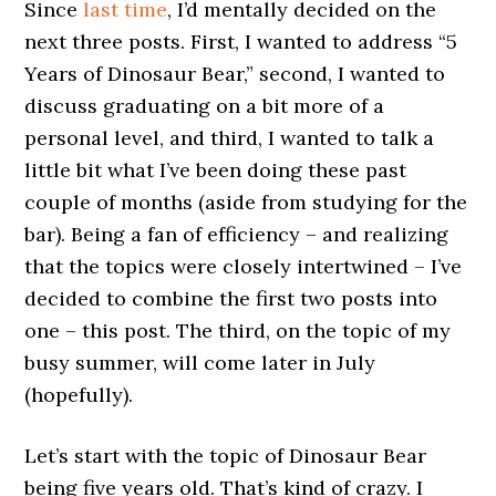
Since
last time
, I’d mentally decided on the
next three posts. First, I wanted to address “5
Years of Dinosaur Bear,” second, I wanted to
discuss graduating on a bit more of a
personal level, and third, I wanted to talk a
little bit what I’ve been doing these past
couple of months (aside from studying for the
bar). Being a fan of efficiency – and realizing
that the topics were closely intertwined – I’ve
decided to combine the first two posts into
one – this post. The third, on the topic of my
busy summer, will come later in July
(hopefully).
Let’s start with the topic of Dinosaur Bear
being five years old. That’s kind of crazy. I