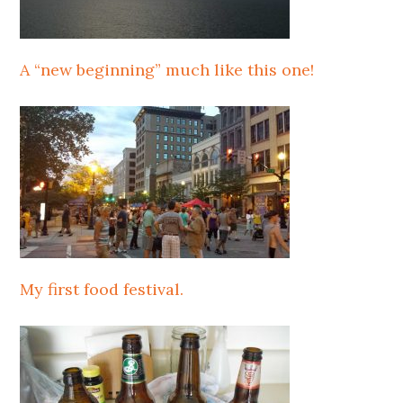
A “new beginning” much like this one!
My first food festival.