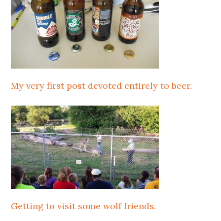
My very first post devoted entirely to beer.
Getting to visit some wolf friends.