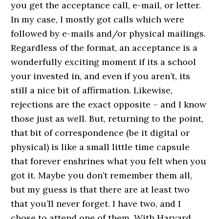
you get the acceptance call, e-mail, or letter.
In my case, I mostly got calls which were
followed by e-mails and/or physical mailings.
Regardless of the format, an acceptance is a
wonderfully exciting moment if its a school
your invested in, and even if you aren’t, its
still a nice bit of affirmation. Likewise,
rejections are the exact opposite – and I know
those just as well. But, returning to the point,
that bit of correspondence (be it digital or
physical) is like a small little time capsule
that forever enshrines what you felt when you
got it. Maybe you don’t remember them all,
but my guess is that there are at least two
that you’ll never forget. I have two, and I
chose to attend one of them. With Harvard,