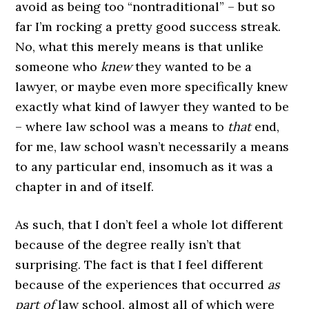
avoid as being too “nontraditional” – but so
far I’m rocking a pretty good success streak.
No, what this merely means is that unlike
someone who
knew
they wanted to be a
lawyer, or maybe even more specifically knew
exactly what kind of lawyer they wanted to be
– where law school was a means to
that
end,
for me, law school wasn’t necessarily a means
to any particular end, insomuch as it was a
chapter in and of itself.
As such, that I don’t feel a whole lot different
because of the degree really isn’t that
surprising. The fact is that I feel different
because of the experiences that occurred
as
part of
law school, almost all of which were