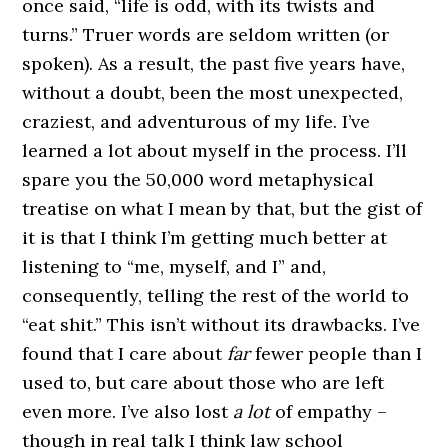
once said, “life is odd, with its twists and
turns.” Truer words are seldom written (or
spoken). As a result, the past five years have,
without a doubt, been the most unexpected,
craziest, and adventurous of my life. I’ve
learned a lot about myself in the process. I’ll
spare you the 50,000 word metaphysical
treatise on what I mean by that, but the gist of
it is that I think I’m getting much better at
listening to “me, myself, and I” and,
consequently, telling the rest of the world to
“eat shit.” This isn’t without its drawbacks. I’ve
found that I care about
far
fewer people than I
used to, but care about those who are left
even more. I’ve also lost
a lot
of empathy –
though in real talk I think law school