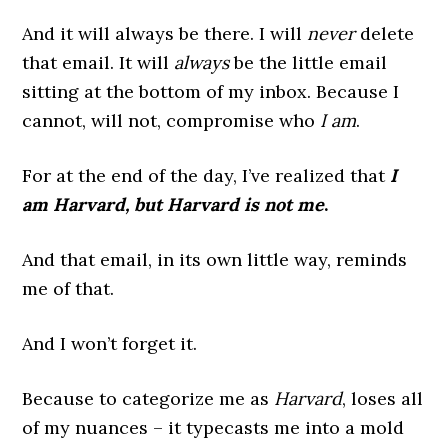
And it will always be there. I will
never
delete
that email. It will
always
be the little email
sitting at the bottom of my inbox. Because I
cannot, will not, compromise who
I am
.
For at the end of the day, I’ve realized that
I
am Harvard, but Harvard is not me
.
And that email, in its own little way, reminds
me of that.
And I won’t forget it.
Because to categorize me as
Harvard
, loses all
of my nuances – it typecasts me into a mold