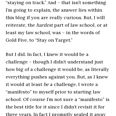
“staying on track.” And – that isn’t something
I’m going to explain, the answer lies within
this blog if you are really curious. But, I will
reiterate, the
hardest
part of law school, or at
least my law school, was – in the words of
Gold Five, to “Stay on Target.”
But I did. In fact, I knew it would be a
challenge – though I didn’t understand just
how big of a challenge it would be, as literally
everything pushes against you. But, as I knew
it would at least
be
a challenge, I wrote a
“manifesto” to myself prior to starting law
school. Of course I’m not sure a “manifesto” is
the best title for it since I didn’t revisit it for
three years. In fact I promptly sealed it away