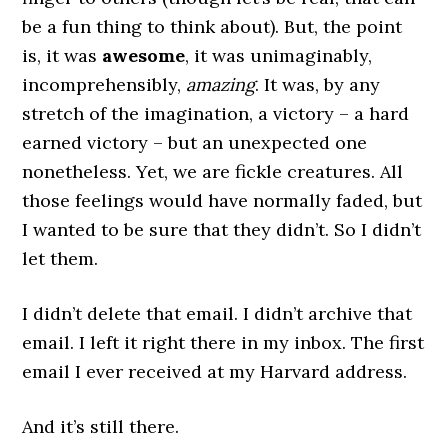
be a fun thing to think about). But, the point
is, it was
awesome
, it was unimaginably,
incomprehensibly,
amazing
. It was, by any
stretch of the imagination, a victory – a hard
earned victory – but an unexpected one
nonetheless. Yet, we are fickle creatures. All
those feelings would have normally faded, but
I wanted to be sure that they didn’t. So I didn’t
let them.
I didn’t delete that email. I didn’t archive that
email. I left it right there in my inbox. The first
email I ever received at my Harvard address.
And it’s still there.