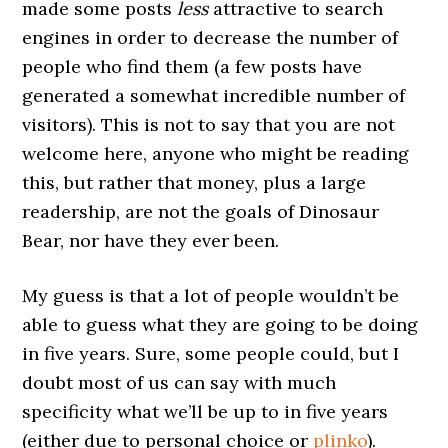
made some posts
less
attractive to search
engines in order to decrease the number of
people who find them (a few posts have
generated a somewhat incredible number of
visitors). This is not to say that you are not
welcome here, anyone who might be reading
this, but rather that money, plus a large
readership, are not the goals of Dinosaur
Bear, nor have they ever been.
My guess is that a lot of people wouldn’t be
able to guess what they are going to be doing
in five years. Sure, some people could, but I
doubt most of us can say with much
specificity what we’ll be up to in five years
(either due to personal choice or
plinko
).