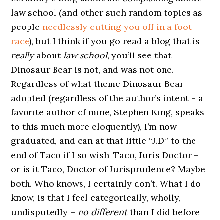
law school (and other such random topics as
people
needlessly cutting you off in a foot
race
), but I think if you go read a blog that is
really
about
law school
, you’ll see that
Dinosaur Bear is not, and was not one.
Regardless of what theme Dinosaur Bear
adopted (regardless of the author’s intent – a
favorite author of mine, Stephen King, speaks
to this much more eloquently), I’m now
graduated, and can at that little “J.D.” to the
end of Taco if I so wish. Taco, Juris Doctor –
or is it Taco, Doctor of Jurisprudence? Maybe
both. Who knows, I certainly don’t. What I do
know, is that I feel categorically, wholly,
undisputedly –
no different
than I did before