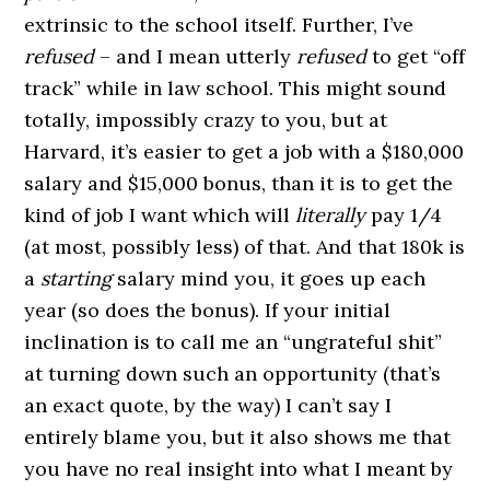
extrinsic to the school itself. Further, I’ve
refused
– and I mean utterly
refused
to get “off
track” while in law school. This might sound
totally, impossibly crazy to you, but at
Harvard, it’s easier to get a job with a $180,000
salary and $15,000 bonus, than it is to get the
kind of job I want which will
literally
pay 1/4
(at most, possibly less) of that. And that 180k is
a
starting
salary mind you, it goes up each
year (so does the bonus). If your initial
inclination is to call me an “ungrateful shit”
at turning down such an opportunity (that’s
an exact quote, by the way) I can’t say I
entirely blame you, but it also shows me that
you have no real insight into what I meant by