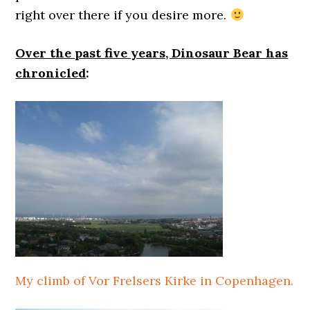
right over there if you desire more.
Over the past five years, Dinosaur Bear has
chronicled
:
My climb of Vor Frelsers Kirke in Copenhagen.