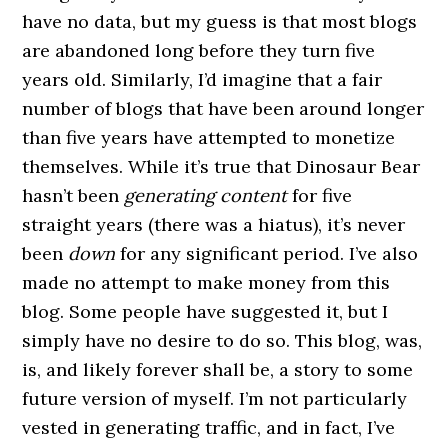
have no data, but my guess is that most blogs
are abandoned long before they turn five
years old. Similarly, I’d imagine that a fair
number of blogs that have been around longer
than five years have attempted to monetize
themselves. While it’s true that Dinosaur Bear
hasn’t been
generating content
for five
straight years (there was a hiatus), it’s never
been
down
for any significant period. I’ve also
made no attempt to make money from this
blog. Some people have suggested it, but I
simply have no desire to do so. This blog, was,
is, and likely forever shall be, a story to some
future version of myself. I’m not particularly
vested in generating traffic, and in fact, I’ve