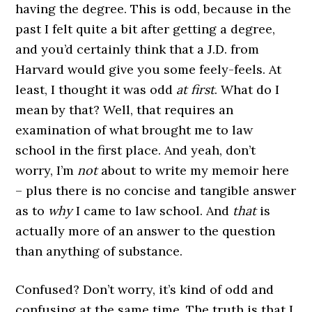
having the degree. This is odd, because in the
past I felt quite a bit after getting a degree,
and you’d certainly think that a J.D. from
Harvard would give you some feely-feels. At
least, I thought it was odd
at first
. What do I
mean by that? Well, that requires an
examination of what brought me to law
school in the first place. And yeah, don’t
worry, I’m
not
about to write my memoir here
– plus there is no concise and tangible answer
as to
why
I came to law school. And
that
is
actually more of an answer to the question
than anything of substance.
Confused? Don’t worry, it’s kind of odd and
confusing at the same time. The truth is that I