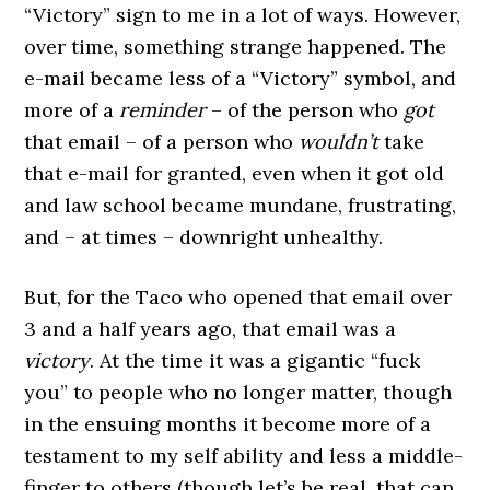
“Victory” sign to me in a lot of ways. However,
over time, something strange happened. The
e-mail became less of a “Victory” symbol, and
more of a
reminder
– of the person who
got
that email – of a person who
wouldn’t
take
that e-mail for granted, even when it got old
and law school became mundane, frustrating,
and – at times – downright unhealthy.
But, for the Taco who opened that email over
3 and a half years ago, that email was a
victory
. At the time it was a gigantic “fuck
you” to people who no longer matter, though
in the ensuing months it become more of a
testament to my self ability and less a middle-
finger to others (though let’s be real, that can