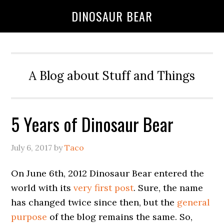
DINOSAUR BEAR
A Blog about Stuff and Things
5 Years of Dinosaur Bear
July 6, 2017
by
Taco
On June 6th, 2012 Dinosaur Bear entered the
world with its
very first post
. Sure, the name
has changed twice since then, but the
general
purpose
of the blog remains the same. So,