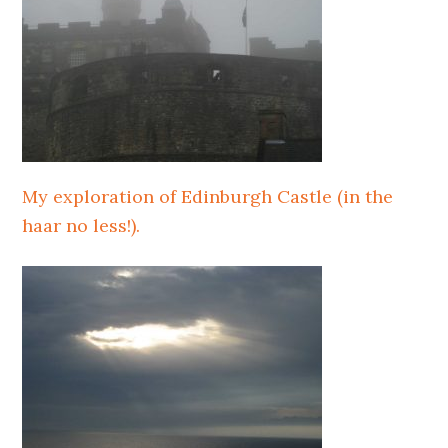
My exploration of Edinburgh Castle (in the
haar no less!).