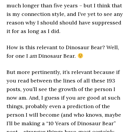
much longer than five years – but I think that
is my connection style, and I’ve yet to see any
reason why I should should have suppressed
it for as long as I did.
How is this relevant to Dinosaur Bear? Well,
for one I
am
Dinosaur Bear.
But more pertinently, it’s relevant because if
you read between the lines of all these 193
posts, you’ll see the growth of the person I
now am. And, I guess if you are good at such
things, probably even a prediction of the
person I will become (and who knows, maybe
I’ll be making a “10 Years of Dinosaur Bear”
post – stranger things have
most certainly