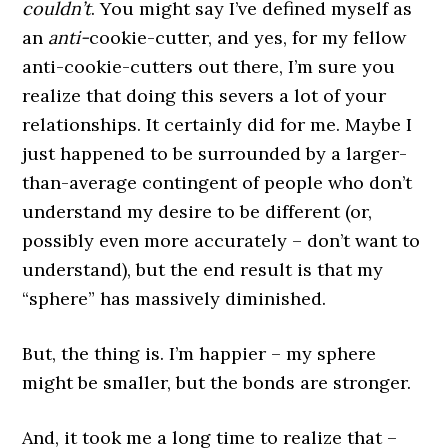
couldn’t
. You might say I’ve defined myself as
an
anti-
cookie-cutter, and yes, for my fellow
anti-cookie-cutters out there, I’m sure you
realize that doing this severs a lot of your
relationships. It certainly did for me. Maybe I
just happened to be surrounded by a larger-
than-average contingent of people who don’t
understand my desire to be different (or,
possibly even more accurately – don’t want to
understand), but the end result is that my
“sphere” has massively diminished.
But, the thing is. I’m happier – my sphere
might be smaller, but the bonds are stronger.
And, it took me a long time to realize that –