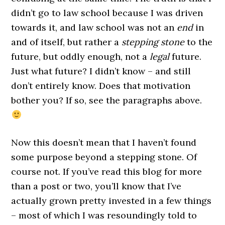
didn’t go to law school because I was driven
towards it, and law school was not an
end
in
and of itself, but rather a
stepping stone
to the
future, but oddly enough, not a
legal
future.
Just what future? I didn’t know – and still
don’t entirely know. Does that motivation
bother you? If so, see the paragraphs above.
Now this doesn’t mean that I haven’t found
some purpose beyond a stepping stone. Of
course not. If you’ve read this blog for more
than a post or two, you’ll know that I’ve
actually grown pretty invested in a few things
– most of which I was resoundingly told to