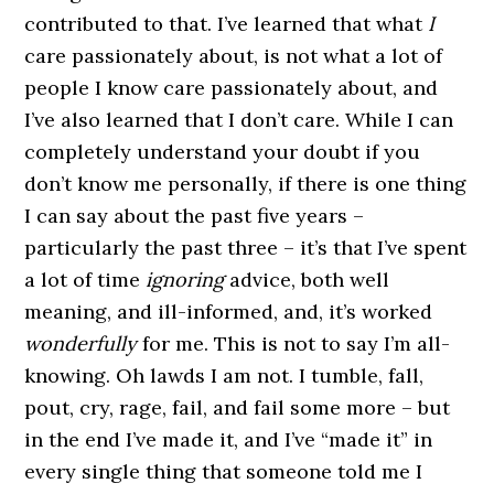
contributed to that. I’ve learned that what
I
care passionately about, is not what a lot of
people I know care passionately about, and
I’ve also learned that I don’t care. While I can
completely understand your doubt if you
don’t know me personally, if there is one thing
I can say about the past five years –
particularly the past three – it’s that I’ve spent
a lot of time
ignoring
advice, both well
meaning, and ill-informed, and, it’s worked
wonderfully
for me. This is not to say I’m all-
knowing. Oh lawds I am not. I tumble, fall,
pout, cry, rage, fail, and fail some more – but
in the end I’ve made it, and I’ve “made it” in
every single thing that someone told me I