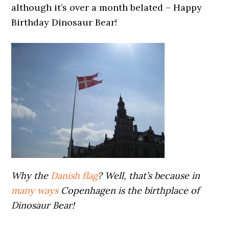
although it’s over a month belated – Happy
Birthday Dinosaur Bear!
Why the
Danish flag
? Well, that’s because in
many ways
Copenhagen is the birthplace of
Dinosaur Bear!