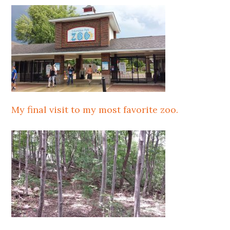
My final visit to my most favorite zoo.