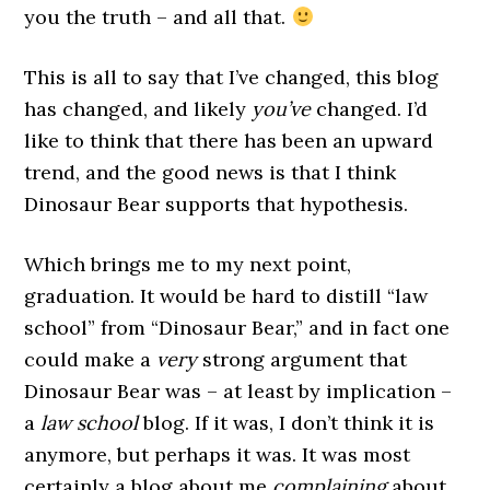
you the truth – and all that.
This is all to say that I’ve changed, this blog
has changed, and likely
you’ve
changed. I’d
like to think that there has been an upward
trend, and the good news is that I think
Dinosaur Bear supports that hypothesis.
Which brings me to my next point,
graduation. It would be hard to distill “law
school” from “Dinosaur Bear,” and in fact one
could make a
very
strong argument that
Dinosaur Bear was – at least by implication –
a
law school
blog. If it was, I don’t think it is
anymore, but perhaps it was. It was most
certainly a blog about me
complaining
about