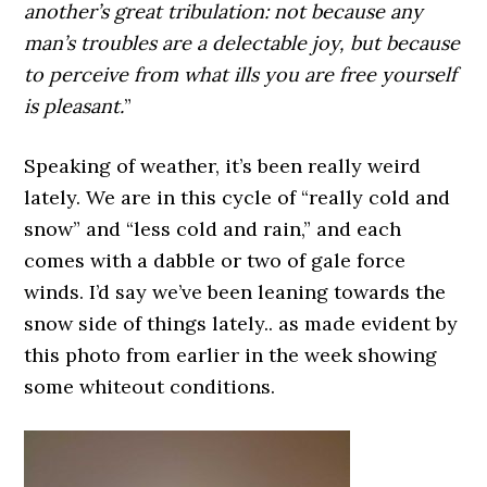
another’s great tribulation: not because any
man’s troubles are a delectable joy, but because
to perceive from what ills you are free yourself
is pleasant.
”
Speaking of weather, it’s been really weird
lately. We are in this cycle of “really cold and
snow” and “less cold and rain,” and each
comes with a dabble or two of gale force
winds. I’d say we’ve been leaning towards the
snow side of things lately.. as made evident by
this photo from earlier in the week showing
some whiteout conditions.