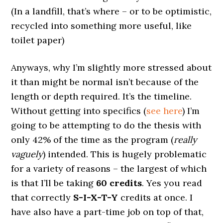
(In a landfill, that’s where – or to be optimistic,
recycled into something more useful, like
toilet paper)
Anyways, why I’m slightly more stressed about
it than might be normal isn’t because of the
length or depth required. It’s the timeline.
Without getting into specifics (
see here
) I’m
going to be attempting to do the thesis with
only 42% of the time as the program (
really
vaguely
) intended. This is hugely problematic
for a variety of reasons – the largest of which
is that I’ll be taking
60 credits
. Yes you read
that correctly
S-I-X-T-Y
credits at once. I
have also have a part-time job on top of that,