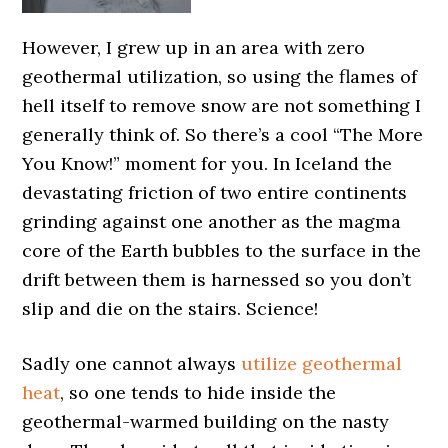
However, I grew up in an area with zero
geothermal utilization, so using the flames of
hell itself to remove snow are not something I
generally think of. So there’s a cool “The More
You Know!” moment for you. In Iceland the
devastating friction of two entire continents
grinding against one another as the magma
core of the Earth bubbles to the surface in the
drift between them is harnessed so you don’t
slip and die on the stairs. Science!
Sadly one cannot always
utilize geothermal
heat
, so one tends to hide inside the
geothermal-warmed building on the nasty