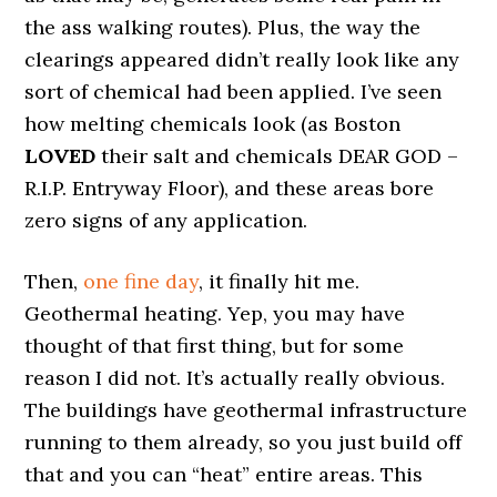
the ass walking routes). Plus, the way the
clearings appeared didn’t really look like any
sort of chemical had been applied. I’ve seen
how melting chemicals look (as Boston
LOVED
their salt and chemicals DEAR GOD –
R.I.P. Entryway Floor), and these areas bore
zero signs of any application.
Then,
one fine day
, it finally hit me.
Geothermal heating. Yep, you may have
thought of that first thing, but for some
reason I did not. It’s actually really obvious.
The buildings have geothermal infrastructure
running to them already, so you just build off
that and you can “heat” entire areas. This