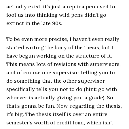
actually exist, it’s just a replica pen used to
fool us into thinking wild pens didn’t go
extinct in the late 90s.
To be even more precise, I haven’t even really
started writing the body of the thesis, but I
have begun working on the structure of it.
This means lots of revisions with supervisors,
and of course one supervisor telling you to
do something that the other supervisor
specifically tells you not to do (hint: go with
whoever is actually giving you a grade). So
that’s gonna be fun. Now, regarding the thesis,
it’s big. The thesis itself is over an entire
semester’s worth of credit load, which isn’t