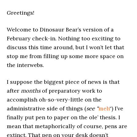
Greetings!
Welcome to Dinosaur Bear’s version of a
February check-in. Nothing too exciting to
discuss this time around, but I won’t let that
stop me from filling up some more space on
the interwebs.
I suppose the biggest piece of news is that
after
months
of preparatory work to
accomplish oh-so-very-little on the
administrative side of things (
see “
meh
“) I’ve
finally put pen to paper on the ole’ thesis. I
mean that metaphorically of course, pens are
extinct. That pen on your desk doesn’t