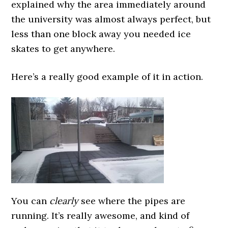
explained why the area immediately around
the university was almost always perfect, but
less than one block away you needed ice
skates to get anywhere.
Here’s a really good example of it in action.
You can
clearly
see where the pipes are
running. It’s really awesome, and kind of