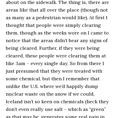
about on the sidewalk. The thing is, there are
areas like that all over the place (though not
as many as a pedestrian would like). At first I
thought that people were simply clearing
them, though as the weeks wore on I came to
notice that the areas didn’t bear any signs of
being cleared. Further, if they were being
cleared, these people were clearing them at
like 3am – every single day. So from there I
just presumed that they were treated with
some chemical, but then I remember that
unlike the U.S. where we’d happily dump
nuclear waste on the snow if we could,
Iceland isn’t so keen on chemicals (heck they
don’t even really use salt – which as “green”
as that may be, generates some real pain in