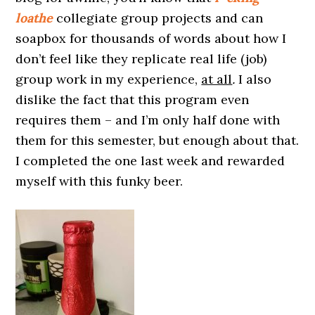
loathe
collegiate group projects and can
soapbox for thousands of words about how I
don’t feel like they replicate real life (job)
group work in my experience,
at all
.
I also
dislike the fact that this program even
requires them – and I’m only half done with
them for this semester, but enough about that.
I completed the one last week and rewarded
myself with this funky beer.