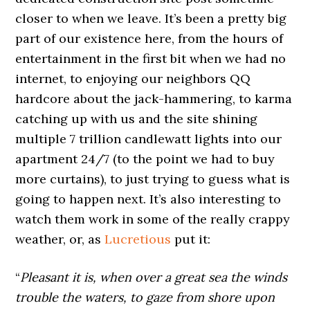
closer to when we leave. It’s been a pretty big
part of our existence here, from the hours of
entertainment in the first bit when we had no
internet, to enjoying our neighbors QQ
hardcore about the jack-hammering, to karma
catching up with us and the site shining
multiple 7 trillion candlewatt lights into our
apartment 24/7 (to the point we had to buy
more curtains), to just trying to guess what is
going to happen next. It’s also interesting to
watch them work in some of the really crappy
weather, or, as
Lucretious
put it:
“
Pleasant it is, when over a great sea the winds
trouble the waters, to gaze from shore upon