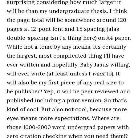
surprising considering how much larger it
will be than my undergraduate thesis. I think
the page total will be somewhere around 120
pages at 12-pont font and 1.5 spacing (alas
double-spacing isn’t a thing here) on A4 paper.
While not a tome by any means, it’s certainly
the largest, most complicated thing I’ll have
ever written and hopefully, Baby Jasus willing,
will ever write (at least unless I
want
to). It
will also be my first piece of any real size to
be published! Yep, it will be peer reviewed and
published including a print version! So that’s
kind of cool. But also not cool, because more
eyes means more expectations. Where are
those 1000-2000 word undergrad papers with
zero citation checking when you need them!?