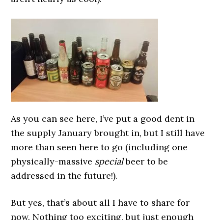
As you can see here, I’ve put a good dent in
the supply January brought in, but I still have
more than seen here to go (including one
physically-massive
special
beer to be
addressed in the future!).
But yes, that’s about all I have to share for
now. Nothing too exciting, but just enough