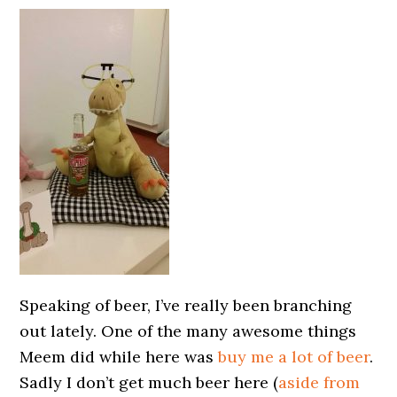
Speaking of beer, I’ve really been branching
out lately. One of the many awesome things
Meem did while here was
buy me a lot of beer
.
Sadly I don’t get much beer here (
aside from