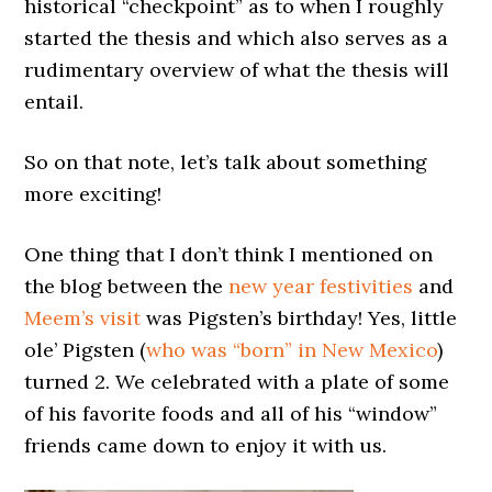
historical “checkpoint” as to when I roughly
started the thesis and which also serves as a
rudimentary overview of what the thesis will
entail.
So on that note, let’s talk about something
more exciting!
One thing that I don’t think I mentioned on
the blog between the
new year festivities
and
Meem’s visit
was Pigsten’s birthday! Yes, little
ole’ Pigsten (
who was “born” in New Mexico
)
turned 2. We celebrated with a plate of some
of his favorite foods and all of his “window”
friends came down to enjoy it with us.