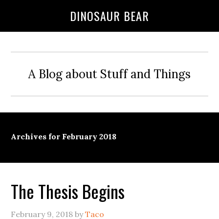
DINOSAUR BEAR
A Blog about Stuff and Things
Archives for February 2018
The Thesis Begins
February 9, 2018
by
Taco