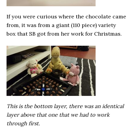
If you were curious where the chocolate came
from, it was from a giant (110 piece) variety
box that SB got from her work for Christmas.
This is the bottom layer, there was an identical
layer above that one that we had to work
through first.