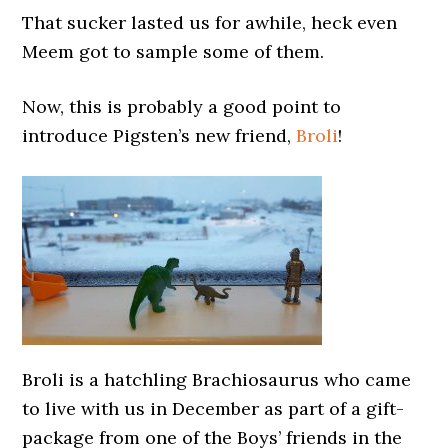
That sucker lasted us for awhile, heck even
Meem got to sample some of them.
Now, this is probably a good point to
introduce Pigsten’s new friend,
Broli
!
Broli is a hatchling Brachiosaurus who came
to live with us in December as part of a gift-
package from one of the Boys’ friends in the