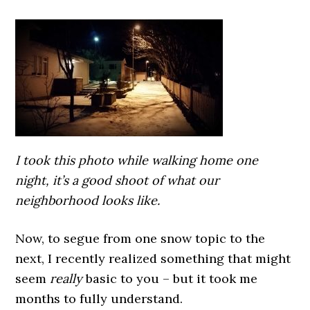
I took this photo while walking home one
night, it’s a good shoot of what our
neighborhood looks like.
Now, to segue from one snow topic to the
next, I recently realized something that might
seem
really
basic to you – but it took me
months to fully understand.