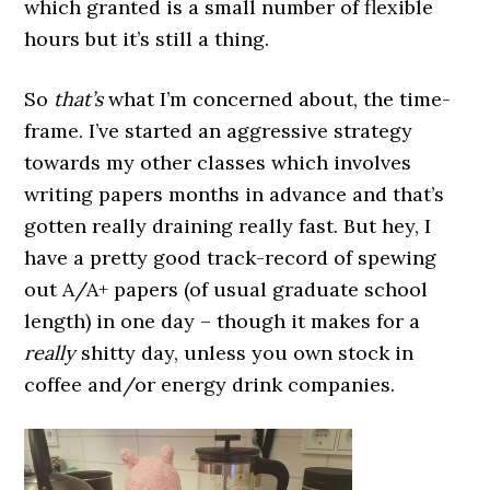
which granted is a small number of flexible
hours but it’s still a thing.
So
that’s
what I’m concerned about, the time-
frame. I’ve started an aggressive strategy
towards my other classes which involves
writing papers months in advance and that’s
gotten really draining really fast. But hey, I
have a pretty good track-record of spewing
out A/A+ papers (of usual graduate school
length) in one day – though it makes for a
really
shitty day, unless you own stock in
coffee and/or energy drink companies.