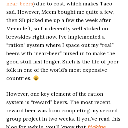
near-beers
) due to cost, which makes Taco
sad. However, Meem bought me quite a few,
then SB picked me up a few the week after
Meem left, so I’m decently well stoked on
brewskies right now. I’ve implemented a
“ration” system where I space out my “real”
beers with “near-beer” mixed in to make the
good stuff last longer. Such is the life of poor
folk in one of the world’s most expensive
countries.
However, one key element of the ration
system is “reward” beers. The most recent
reward beer was from completing my second
group project in two weeks. If you’ve read this
blog for awhile, you’ll know that
f*cking