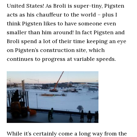
United States! As Broli is super-tiny, Pigsten
acts as his chauffeur to the world – plus I
think Pigsten likes to have someone even
smaller than him around! In fact Pigsten and
Broli spend a lot of their time keeping an eye
on Pigsten’s construction site, which
continues to progress at variable speeds.
While it’s certainly come a long way from the