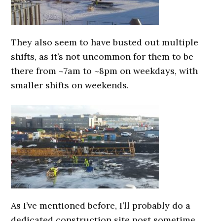
They also seem to have busted out multiple
shifts, as it’s not uncommon for them to be
there from ~7am to ~8pm on weekdays, with
smaller shifts on weekends.
As I’ve mentioned before, I’ll probably do a
dedicated construction site post sometime