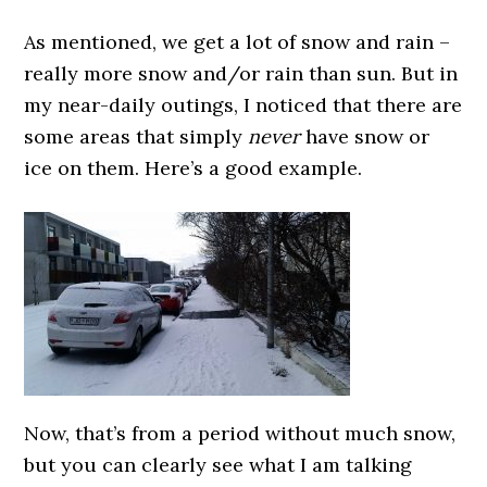
As mentioned, we get a lot of snow and rain –
really more snow and/or rain than sun. But in
my near-daily outings, I noticed that there are
some areas that simply
never
have snow or
ice on them. Here’s a good example.
Now, that’s from a period without much snow,
but you can clearly see what I am talking