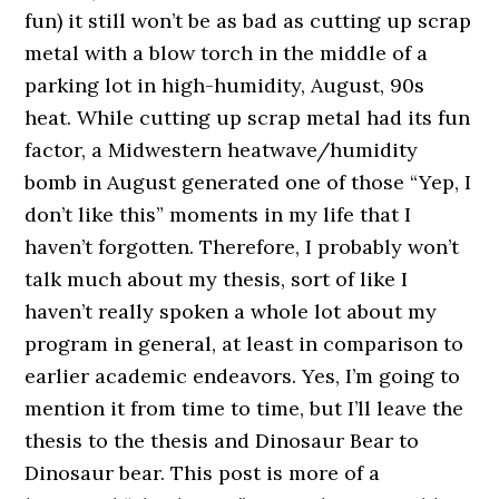
fun) it still won’t be as bad as cutting up scrap
metal with a blow torch in the middle of a
parking lot in high-humidity, August, 90s
heat. While cutting up scrap metal had its fun
factor, a Midwestern heatwave/humidity
bomb in August generated one of those “Yep, I
don’t like this” moments in my life that I
haven’t forgotten. Therefore, I probably won’t
talk much about my thesis, sort of like I
haven’t really spoken a whole lot about my
program in general, at least in comparison to
earlier academic endeavors. Yes, I’m going to
mention it from time to time, but I’ll leave the
thesis to the thesis and Dinosaur Bear to
Dinosaur bear. This post is more of a