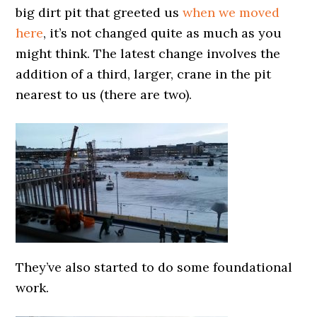
big dirt pit that greeted us
when we moved
here
, it’s not changed quite as much as you
might think. The latest change involves the
addition of a third, larger, crane in the pit
nearest to us (there are two).
They’ve also started to do some foundational
work.