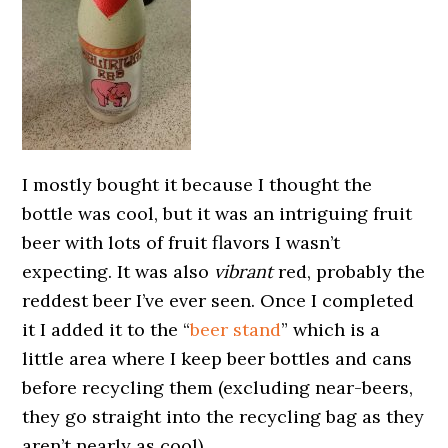
I mostly bought it because I thought the
bottle was cool, but it was an intriguing fruit
beer with lots of fruit flavors I wasn’t
expecting. It was also
vibrant
red, probably the
reddest beer I’ve ever seen. Once I completed
it I added it to the “
beer stand
” which is a
little area where I keep beer bottles and cans
before recycling them (excluding near-beers,
they go straight into the recycling bag as they
aren’t nearly as cool).