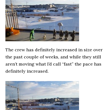
The crew has definitely increased in size over
the past couple of weeks, and while they still
aren’t moving what I’d call “fast” the pace has
definitely increased.