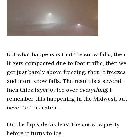
But what happens is that the snow falls, then
it gets compacted due to foot traffic, then we
get just barely above freezing, then it freezes
and more snow falls. The result is a several-
inch thick layer of ice over
everything
. I
remember this happening in the Midwest, but
never to this extent.
On the flip side, as least the snow is pretty
before it turns to ice.