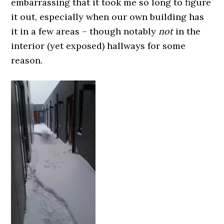
embarrassing that it took me so long to figure
it out, especially when our own building has
it in a few areas – though notably
not
in the
interior (yet exposed) hallways for some
reason.