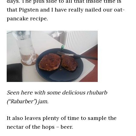
days. The plus side to all that inside time is
that Pigsten and I have really nailed our oat-
pancake recipe.
Seen here with some delicious rhubarb
(“Rabarber”) jam.
It also leaves plenty of time to sample the
nectar of the hops – beer.