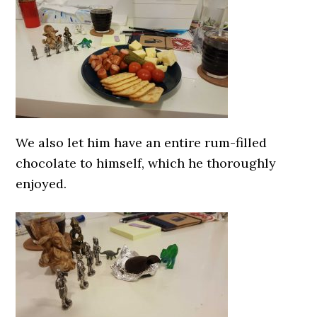
We also let him have an entire rum-filled
chocolate to himself, which he thoroughly
enjoyed.