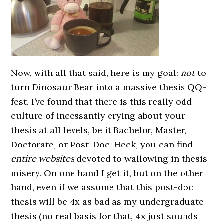
Now, with all that said, here is my goal:
not
to
turn Dinosaur Bear into a massive thesis QQ-
fest. I’ve found that there is this really odd
culture of incessantly crying about your
thesis at all levels, be it Bachelor, Master,
Doctorate, or Post-Doc. Heck, you can find
entire websites
devoted to wallowing in thesis
misery. On one hand I get it, but on the other
hand, even if we assume that this post-doc
thesis will be 4x as bad as my undergraduate
thesis (no real basis for that, 4x just sounds