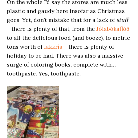
On the whole I’d say the stores are much less
plastic and gaudy here insofar as Christmas
goes. Yet, don’t mistake that for a lack of
stuff
– there is plenty of that, from the
Jólabókaflóð
,
to all the delicious food (and booze), to metric
tons worth of
lakkrís
– there is plenty of
holiday to be had. There was also a massive
surge of coloring books, complete with…
toothpaste. Yes, toothpaste.