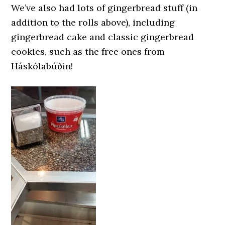
We’ve also had lots of gingerbread stuff (in
addition to the rolls above), including
gingerbread cake and classic gingerbread
cookies, such as the free ones from
Háskólabúðin!