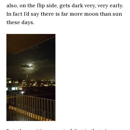
also, on the flip side, gets dark very, very early.
In fact I’d say there is far more moon than sun
these days.