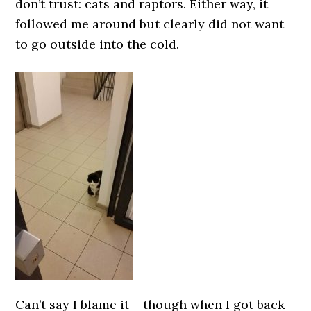
don’t trust: cats and raptors. Either way, it
followed me around but clearly did not want
to go outside into the cold.
Can’t say I blame it – though when I got back