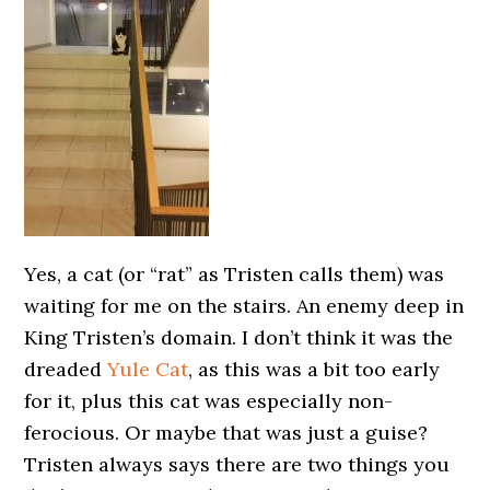
Yes, a cat (or “rat” as Tristen calls them) was
waiting for me on the stairs. An enemy deep in
King Tristen’s domain. I don’t think it was the
dreaded
Yule Cat
, as this was a bit too early
for it, plus this cat was especially non-
ferocious. Or maybe that was just a guise?
Tristen always says there are two things you