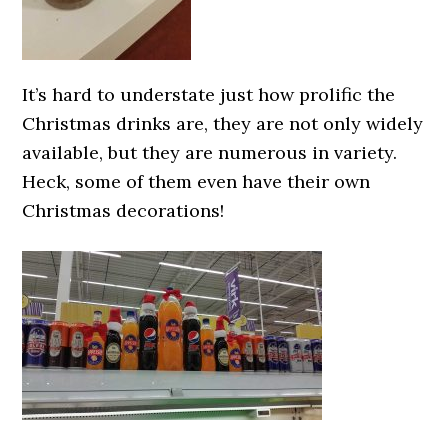
It’s hard to understate just how prolific the
Christmas drinks are, they are not only widely
available, but they are numerous in variety.
Heck, some of them even have their own
Christmas decorations!