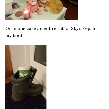
Or in one case an entire tub of Skyr. Yep. In
my boot.