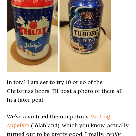
In total I am set to try 10 or so of the
Christmas beers, I’ll post a photo of them all
in a later post.
We’ve also tried the ubiquitous
Malt og
Appelsín
(Jólabland), which you know, actually
turned out to be pretty good. I really,
really