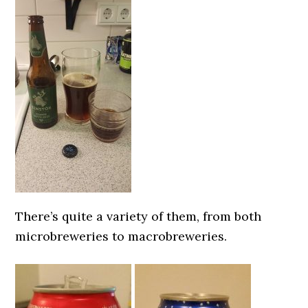
There’s quite a variety of them, from both
microbreweries to macrobreweries.