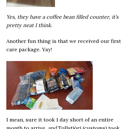
Yes, they have a coffee bean filled counter, it’s
pretty neat I think.
Another fun thing is that we received our first
care package. Yay!
I mean, sure it took 1 day short of an entire
month to arrive,
and
Tollstjóri (customs) took