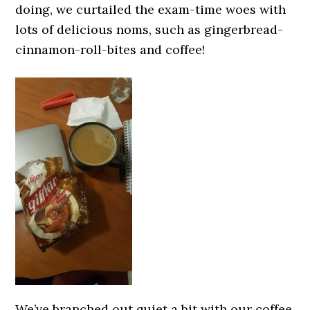
doing, we curtailed the exam-time woes with
lots of delicious noms, such as gingerbread-
cinnamon-roll-bites and coffee!
We’ve branched out quiet a bit with our coffee