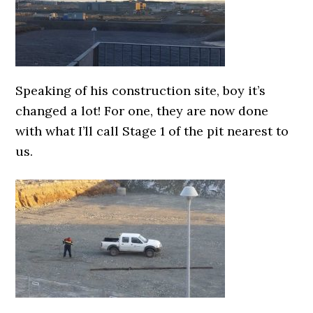
Speaking of his construction site, boy it’s
changed a lot! For one, they are now done
with what I’ll call Stage 1 of the pit nearest to
us.