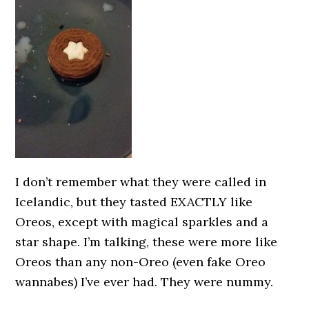
I don’t remember what they were called in
Icelandic, but they tasted EXACTLY like
Oreos, except with magical sparkles and a
star shape. I’m talking, these were more like
Oreos than any non-Oreo (even fake Oreo
wannabes) I’ve ever had. They were nummy.