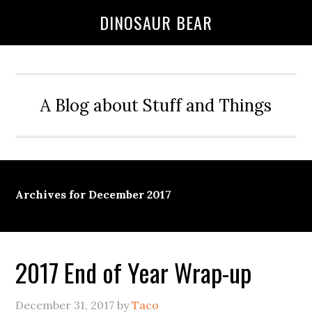
DINOSAUR BEAR
A Blog about Stuff and Things
Archives for December 2017
2017 End of Year Wrap-up
December 31, 2017
by
Taco