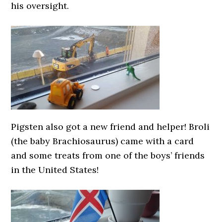
his oversight.
Pigsten also got a new friend and helper! Broli
(the baby Brachiosaurus) came with a card
and some treats from one of the boys’ friends
in the United States!