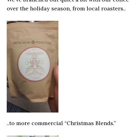
over the holiday season, from local roasters..
..to more commercial “Christmas Blends.”