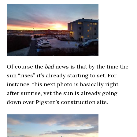
Of course the
bad
news is that by the time the
sun “rises” it’s already starting to set. For
instance, this next photo is basically right
after sunrise, yet the sun is already going
down over Pigsten’s construction site.