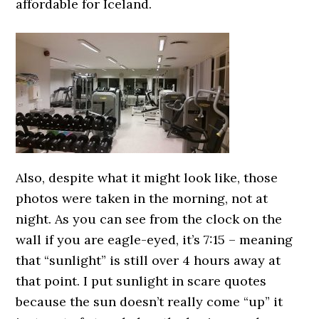
affordable for Iceland.
Also, despite what it might look like, those
photos were taken in the morning, not at
night. As you can see from the clock on the
wall if you are eagle-eyed, it’s 7:15 – meaning
that “sunlight” is still over 4 hours away at
that point. I put sunlight in scare quotes
because the sun doesn’t really come “up” it