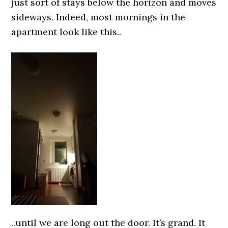
just sort of stays below the horizon and moves
sideways. Indeed, most mornings in the
apartment look like this..
..until we are long out the door. It’s grand. It