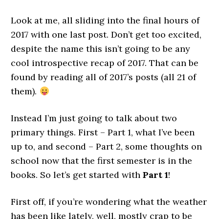
Look at me, all sliding into the final hours of
2017 with one last post. Don’t get too excited,
despite the name this isn’t going to be any
cool introspective recap of 2017. That can be
found by reading all of 2017’s posts (all 21 of
them).
Instead I’m just going to talk about two
primary things. First – Part 1, what I’ve been
up to, and second – Part 2, some thoughts on
school now that the first semester is in the
books. So let’s get started with
Part 1
!
First off, if you’re wondering what the weather
has been like lately, well, mostly crap to be