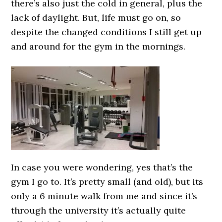
there’s also just the cold in general, plus the
lack of daylight. But, life must go on, so
despite the changed conditions I still get up
and around for the gym in the mornings.
In case you were wondering, yes that’s the
gym I go to. It’s pretty small (and old), but its
only a 6 minute walk from me and since it’s
through the university it’s actually quite