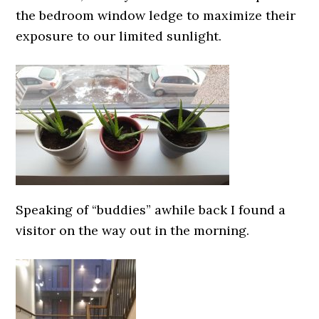
the bedroom window ledge to maximize their
exposure to our limited sunlight.
Speaking of “buddies” awhile back I found a
visitor on the way out in the morning.