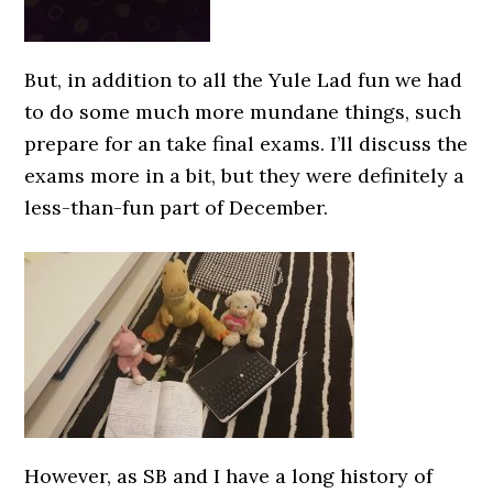
But, in addition to all the Yule Lad fun we had
to do some much more mundane things, such
prepare for an take final exams. I’ll discuss the
exams more in a bit, but they were definitely a
less-than-fun part of December.
However, as SB and I have a long history of