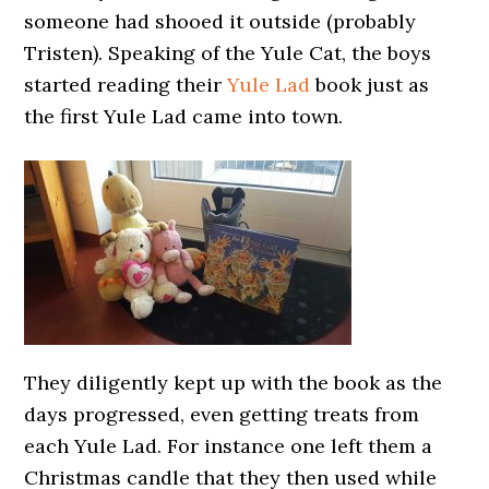
someone had shooed it outside (probably
Tristen). Speaking of the Yule Cat, the boys
started reading their
Yule Lad
book just as
the first Yule Lad came into town.
They diligently kept up with the book as the
days progressed, even getting treats from
each Yule Lad. For instance one left them a
Christmas candle that they then used while