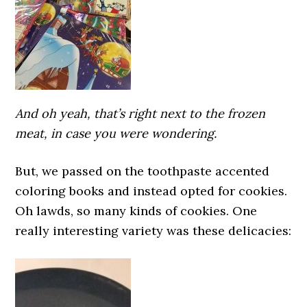
And oh yeah, that’s right next to the frozen
meat, in case you were wondering.
But, we passed on the toothpaste accented
coloring books and instead opted for cookies.
Oh lawds, so many kinds of cookies. One
really interesting variety was these delicacies: