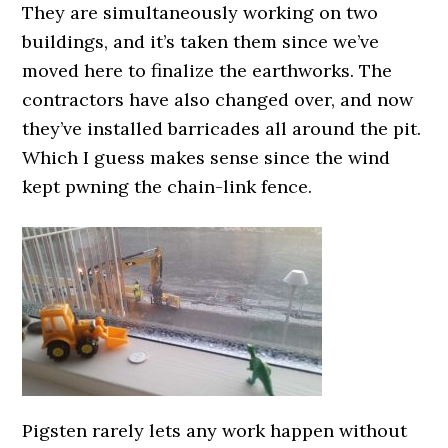
They are simultaneously working on two
buildings, and it’s taken them since we’ve
moved here to finalize the earthworks. The
contractors have also changed over, and now
they’ve installed barricades all around the pit.
Which I guess makes sense since the wind
kept pwning the chain-link fence.
Pigsten rarely lets any work happen without