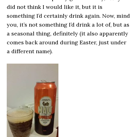
did not think I would like it, but it is
something I’d certainly drink again. Now, mind
you, it’s not something I’d drink a lot of, but as
a seasonal thing, definitely (it also apparently
comes back around during Easter, just under
a different name).