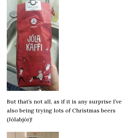
But that’s not all, as if it is any surprise I’ve
also being trying lots of Christmas beers
(Jólabjór)!