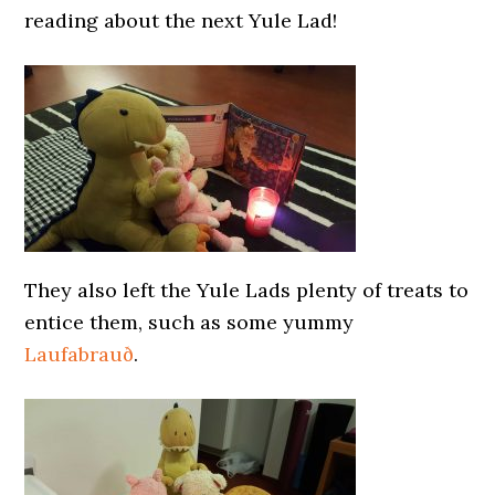
reading about the next Yule Lad!
They also left the Yule Lads plenty of treats to
entice them, such as some yummy
Laufabrauð
.