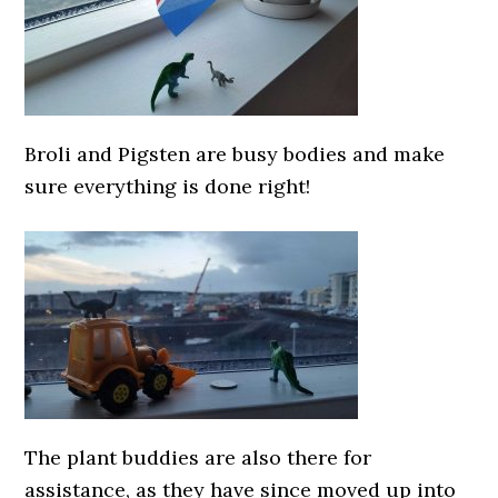
Broli and Pigsten are busy bodies and make
sure everything is done right!
The plant buddies are also there for
assistance, as they have since moved up into