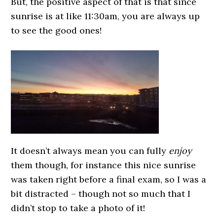
But, the positive aspect of that is that since
sunrise is at like 11:30am, you are always up
to see the good ones!
It doesn’t always mean you can fully
enjoy
them though, for instance this nice sunrise
was taken right before a final exam, so I was a
bit distracted – though not so much that I
didn’t stop to take a photo of it!