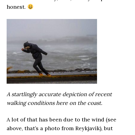
honest.
A startlingly accurate depiction of recent
walking conditions here on the coast.
A lot of that has been due to the wind (see
above, that’s a photo from Reykjavík), but