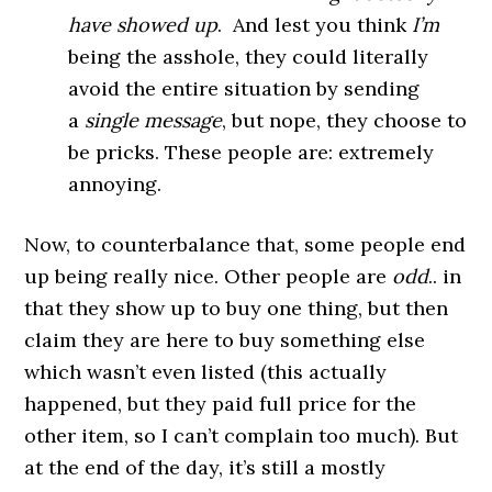
have showed up
. And lest you think
I’m
being the asshole, they could literally
avoid the entire situation by sending
a
single
message
, but nope, they choose to
be pricks. These people are: extremely
annoying.
Now, to counterbalance that, some people end
up being really nice. Other people are
odd
.. in
that they show up to buy one thing, but then
claim they are here to buy something else
which wasn’t even listed (this actually
happened, but they paid full price for the
other item, so I can’t complain too much). But
at the end of the day, it’s still a mostly