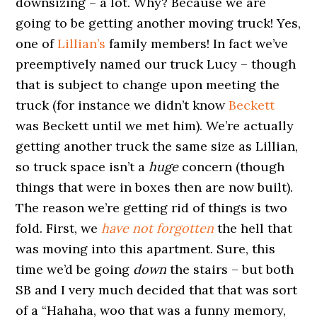
downsizing – a lot. Why? Because we are
going to be getting another moving truck! Yes,
one of
Lillian’s
family members! In fact we’ve
preemptively named our truck Lucy – though
that is subject to change upon meeting the
truck (for instance we didn’t know
Beckett
was Beckett until we met him). We’re actually
getting another truck the same size as Lillian,
so truck space isn’t a
huge
concern (though
things that were in boxes then are now built).
The reason we’re getting rid of things is two
fold. First, we
have not forgotten
the hell that
was moving into this apartment. Sure, this
time we’d be going
down
the stairs – but both
SB and I very much decided that that was sort
of a “Hahaha, woo that was a funny memory,