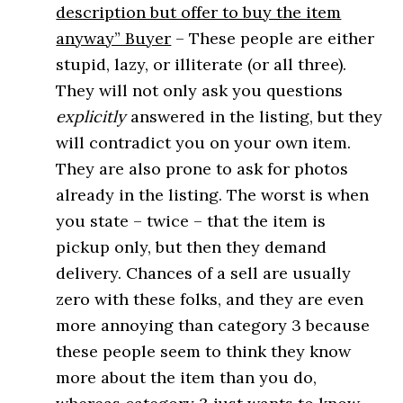
description but offer to buy the item
anyway” Buyer
– These people are either
stupid, lazy, or illiterate (or all three).
They will not only ask you questions
explicitly
answered in the listing, but they
will contradict you on your own item.
They are also prone to ask for photos
already in the listing. The worst is when
you state – twice – that the item is
pickup only, but then they demand
delivery. Chances of a sell are usually
zero with these folks, and they are even
more annoying than category 3 because
these people seem to think they know
more about the item than you do,