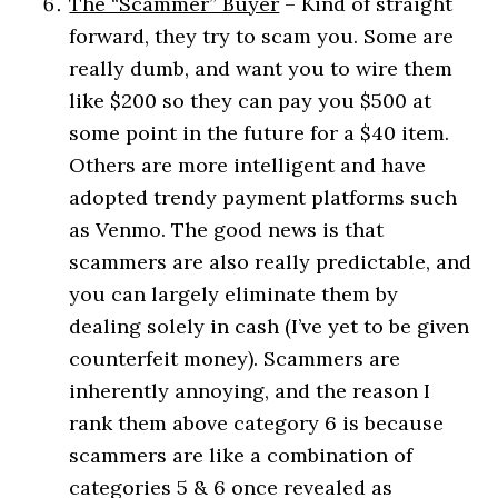
The “Scammer” Buyer
– Kind of straight
forward, they try to scam you. Some are
really dumb, and want you to wire them
like $200 so they can pay you $500 at
some point in the future for a $40 item.
Others are more intelligent and have
adopted trendy payment platforms such
as Venmo. The good news is that
scammers are also really predictable, and
you can largely eliminate them by
dealing solely in cash (I’ve yet to be given
counterfeit money). Scammers are
inherently annoying, and the reason I
rank them above category 6 is because
scammers are like a combination of
categories 5 & 6 once revealed as