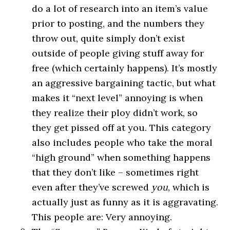
do a lot of research into an item’s value
prior to posting, and the numbers they
throw out, quite simply don’t exist
outside of people giving stuff away for
free (which certainly happens). It’s mostly
an aggressive bargaining tactic, but what
makes it “next level” annoying is when
they realize their ploy didn’t work, so
they get pissed off at you. This category
also includes people who take the moral
“high ground” when something happens
that they don’t like – sometimes right
even after they’ve screwed
you
, which is
actually just as funny as it is aggravating.
This people are: Very annoying.