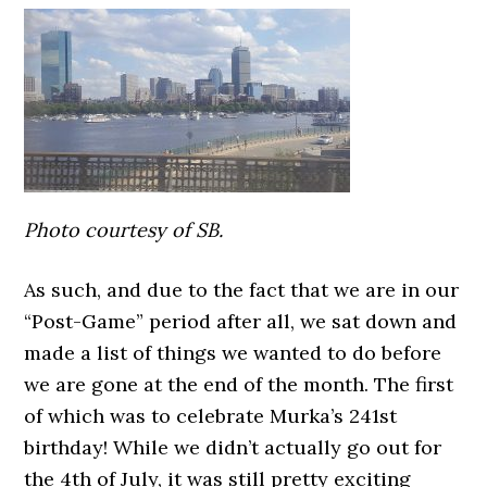
Photo courtesy of SB.
As such, and due to the fact that we are in our
“Post-Game” period after all, we sat down and
made a list of things we wanted to do before
we are gone at the end of the month. The first
of which was to celebrate Murka’s 241st
birthday! While we didn’t actually go out for
the 4th of July, it was still pretty exciting