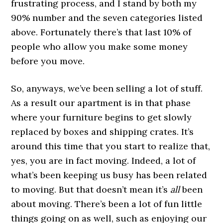
frustrating process, and I stand by both my
90% number and the seven categories listed
above. Fortunately there’s that last 10% of
people who allow you make some money
before you move.
So, anyways, we’ve been selling a lot of stuff.
As a result our apartment is in that phase
where your furniture begins to get slowly
replaced by boxes and shipping crates. It’s
around this time that you start to realize that,
yes, you are in fact moving. Indeed, a lot of
what’s been keeping us busy has been related
to moving. But that doesn’t mean it’s
all
been
about moving. There’s been a lot of fun little
things going on as well, such as enjoying our