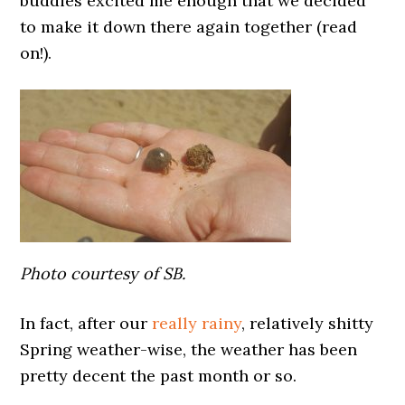
buddies excited me enough that we decided
to make it down there again together (read
on!).
Photo courtesy of SB.
In fact, after our
really rainy
, relatively shitty
Spring weather-wise, the weather has been
pretty decent the past month or so.