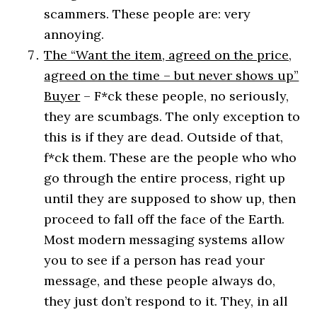
scammers. These people are: very
annoying.
The “Want the item, agreed on the price,
agreed on the time – but never shows up”
Buyer
– F*ck these people, no seriously,
they are scumbags. The only exception to
this is if they are dead. Outside of that,
f*ck them. These are the people who who
go through the entire process, right up
until they are supposed to show up, then
proceed to fall off the face of the Earth.
Most modern messaging systems allow
you to see if a person has read your
message, and these people always do,
they just don’t respond to it. They, in all