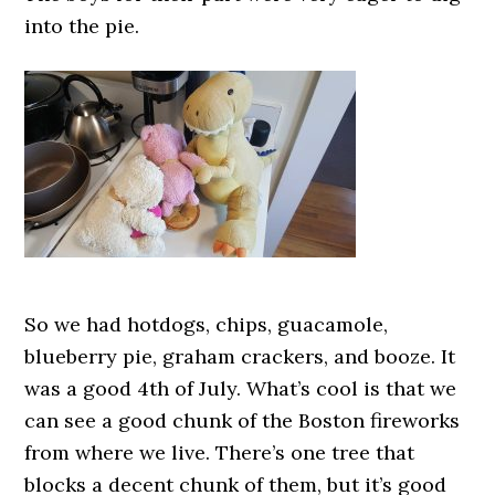
into the pie.
So we had hotdogs, chips, guacamole,
blueberry pie, graham crackers, and booze. It
was a good 4th of July. What’s cool is that we
can see a good chunk of the Boston fireworks
from where we live. There’s one tree that
blocks a decent chunk of them, but it’s good