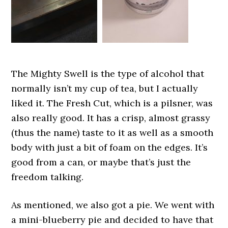
The Mighty Swell is the type of alcohol that
normally isn’t my cup of tea, but I actually
liked it. The Fresh Cut, which is a pilsner, was
also really good. It has a crisp, almost grassy
(thus the name) taste to it as well as a smooth
body with just a bit of foam on the edges. It’s
good from a can, or maybe that’s just the
freedom talking.
As mentioned, we also got a pie. We went with
a mini-blueberry pie and decided to have that