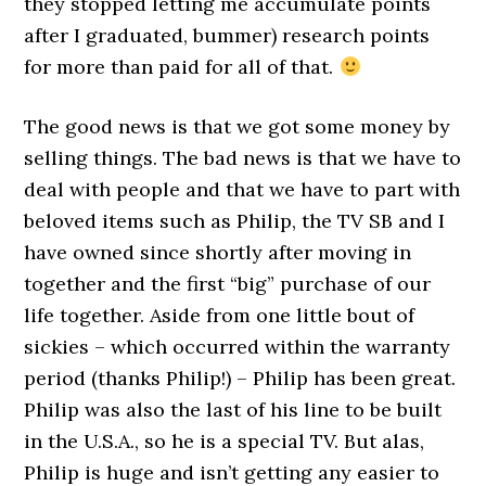
they stopped letting me accumulate points
after I graduated, bummer) research points
for more than paid for all of that.
The good news is that we got some money by
selling things. The bad news is that we have to
deal with people and that we have to part with
beloved items such as Philip, the TV SB and I
have owned since shortly after moving in
together and the first “big” purchase of our
life together. Aside from one little bout of
sickies – which occurred within the warranty
period (thanks Philip!) – Philip has been great.
Philip was also the last of his line to be built
in the U.S.A., so he is a special TV. But alas,
Philip is huge and isn’t getting any easier to