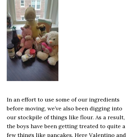
In an effort to use some of our ingredients
before moving, we’ve also been digging into
our stockpile of things like flour. As a result,
the boys have been getting treated to quite a
few things like pancakes. Here Valentino and