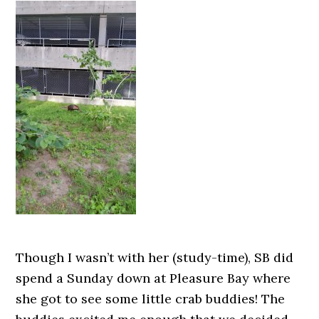
Though I wasn’t with her (study-time), SB did
spend a Sunday down at Pleasure Bay where
she got to see some little crab buddies! The