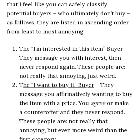
that I feel like you can safely classify
potential buyers – who ultimately don’t buy –
as follows, they are listed in ascending order
from least to most annoying.
The “I’m interested in this item” Buyer
–
They message you with interest, then
never respond again. These people are:
not really that annoying, just weird.
T
he “I want to buy it” Buyer
– They
message you affirmatively wanting to buy
the item with a price. You
agree
or make
a counteroffer and they never respond.
These people are: not really that
annoying, but even more weird than the
first category.