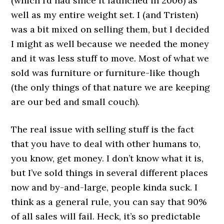
(which I’d had since it launched in 2006) as
well as my entire weight set. I (and Tristen)
was a bit mixed on selling them, but I decided
I might as well because we needed the money
and it was less stuff to move. Most of what we
sold was furniture or furniture-like though
(the only things of that nature we are keeping
are our bed and small couch).
The real issue with selling stuff is the fact
that you have to deal with other humans to,
you know, get money. I don’t know what it is,
but I’ve sold things in several different places
now and by-and-large, people kinda suck. I
think as a general rule, you can say that 90%
of all sales will fail. Heck, it’s so predictable