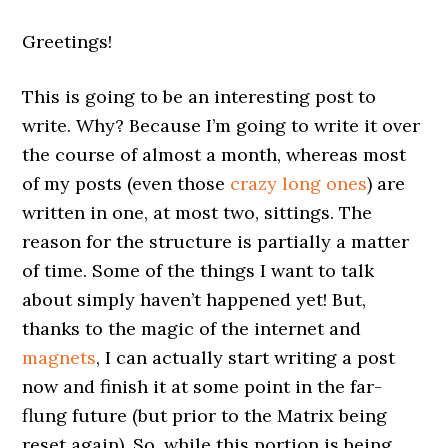
Greetings!
This is going to be an interesting post to
write. Why? Because I’m going to write it over
the course of almost a month, whereas most
of my posts (even those
crazy long ones
) are
written in one, at most two, sittings. The
reason for the structure is partially a matter
of time. Some of the things I want to talk
about simply haven’t happened yet! But,
thanks to the magic of the internet and
magnets
, I can actually start writing a post
now and finish it at some point in the far-
flung future (but prior to the Matrix being
reset again). So, while this portion is being