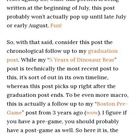
written at the beginning of July, this post
probably won’t actually pop up until late July
or early August.
Fun!
So, with that said, consider this post the
chronological follow up to my
graduation
post
. While my “
5 Years of Dinosaur Bear
”
post is technically the most recent post to
this, it’s sort of out in its own timeline,
whereas this post picks up right after the
graduation post ends. To be even more macro,
this is actually a follow up to my “
Boston Pre-
Game
” post from 3 years ago (
wow
). I figure if
you have a pre-game, you should probably
have a post-game as well. So here it is, the