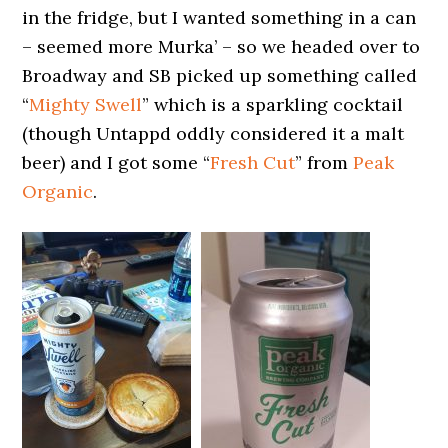
in the fridge, but I wanted something in a can
– seemed more Murka’ – so we headed over to
Broadway and SB picked up something called
“
Mighty Swell
” which is a sparkling cocktail
(though Untappd oddly considered it a malt
beer) and I got some “
Fresh Cut
” from
Peak
Organic
.