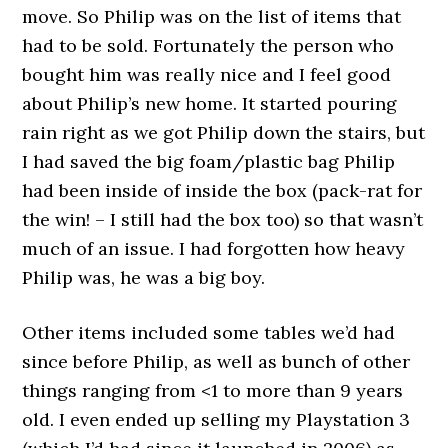
move. So Philip was on the list of items that
had to be sold. Fortunately the person who
bought him was really nice and I feel good
about Philip’s new home. It started pouring
rain right as we got Philip down the stairs, but
I had saved the big foam/plastic bag Philip
had been inside of inside the box (pack-rat for
the win! – I still had the box too) so that wasn’t
much of an issue. I had forgotten how heavy
Philip was, he was a big boy.
Other items included some tables we’d had
since before Philip, as well as bunch of other
things ranging from <1 to more than 9 years
old. I even ended up selling my Playstation 3