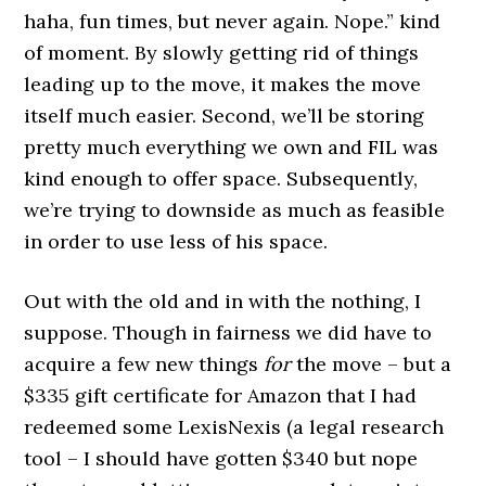
haha, fun times, but never again. Nope.” kind
of moment. By slowly getting rid of things
leading up to the move, it makes the move
itself much easier. Second, we’ll be storing
pretty much everything we own and FIL was
kind enough to offer space. Subsequently,
we’re trying to downside as much as feasible
in order to use less of his space.
Out with the old and in with the nothing, I
suppose. Though in fairness we did have to
acquire a few new things
for
the move – but a
$335 gift certificate for Amazon that I had
redeemed some LexisNexis (a legal research
tool – I should have gotten $340 but nope