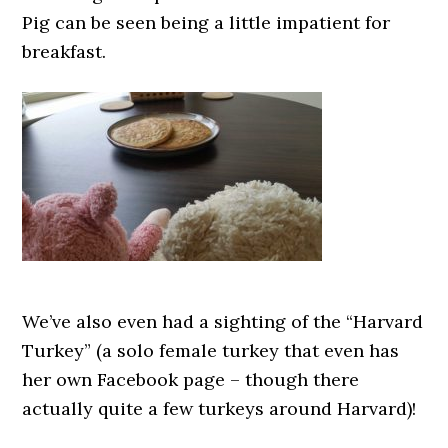
Pig can be seen being a little impatient for
breakfast.
We’ve also even had a sighting of the “Harvard
Turkey” (a solo female turkey that even has
her own Facebook page – though there
actually quite a few turkeys around Harvard)!