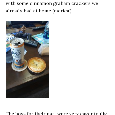
with some cinnamon graham crackers we
already had at home (merica’).
The boys for their part were very eager to dig