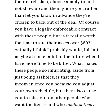
their narcissism, choose simply to just
not show up and then ignore you, rather
than let you know in advance they’ve
chosen to back out of the deal. Of course
you have a legally enforceable contract
with these people, but is it really worth
the time to sue their asses over $60?
Actually I think I probably would, lol, but
maybe at some point in the future when I
have more time to be bitter. What makes
these people so infuriating, aside from
just being assholes, is that they
inconvenience you because you adjust
your own schedule, but they also cause
you to miss out on other people who
want the item – and who
might actually