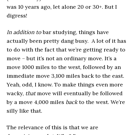
was 10 years ago, let alone 20 or 30+. But I
digress!
In addition to
bar studying, things have
actually been pretty dang busy. A lot of it has
to do with the fact that we’re getting ready to
move – but it’s not an ordinary move. It’s a
move 1000 miles to the west, followed by an
immediate move 3,100 miles back to the east.
Yeah, odd, I know. To make things even more
wacky,
that
move will eventually be followed
by a move 4,000 miles
back
to the west. We’re
silly like that.
The relevance of this is that we are