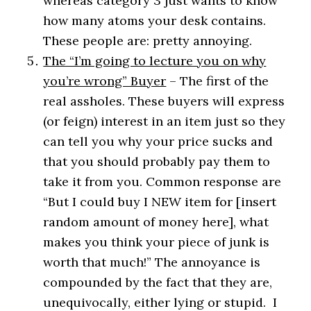
whereas category 3 just wants to know
how many atoms your desk contains.
These people are: pretty annoying.
The “I’m going to lecture you on why
you’re wrong” Buyer
– The first of the
real assholes. These buyers will express
(or feign) interest in an item just so they
can tell you why your price sucks and
that you should probably pay them to
take it from you. Common response are
“But I could buy I NEW item for [insert
random amount of money here], what
makes you think your piece of junk is
worth that much!” The annoyance is
compounded by the fact that they are,
unequivocally, either lying or stupid. I