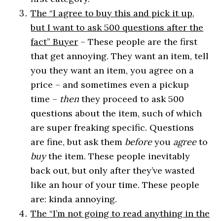
The “I agree to buy this and pick it up,
but I want to ask 500 questions after the
fact” Buyer
– These people are the first
that get annoying. They want an item, tell
you they want an item, you agree on a
price – and sometimes even a pickup
time –
then
they proceed to ask 500
questions about the item, such of which
are super freaking specific. Questions
are fine, but ask them
before
you
agree
to
buy
the item. These people inevitably
back out, but only after they’ve wasted
like an hour of your time. These people
are: kinda annoying.
The “I’m not going to read anything in the