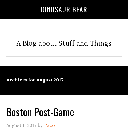
DINOSAUR BEAR
A Blog about Stuff and Things
Archives for August 2017
Boston Post-Game
August 1, 2017
by
Taco