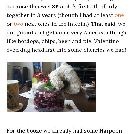
because this was SB and I’s first 4th of July
together in 3 years (though I had at least
one
or
two
neat ones in the interim). That said, we
did go out and get some very American things
like hotdogs, chips, beer, and pie. Valentino
even dug headfirst into some cherries we had!
For the booze we already had some Harpoon