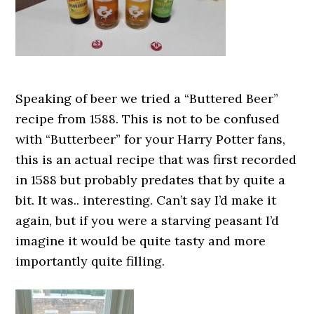
Speaking of beer we tried a “Buttered Beer”
recipe from 1588. This is not to be confused
with “Butterbeer” for your Harry Potter fans,
this is an actual recipe that was first recorded
in 1588 but probably predates that by quite a
bit. It was.. interesting. Can’t say I’d make it
again, but if you were a starving peasant I’d
imagine it would be quite tasty and more
importantly quite filling.