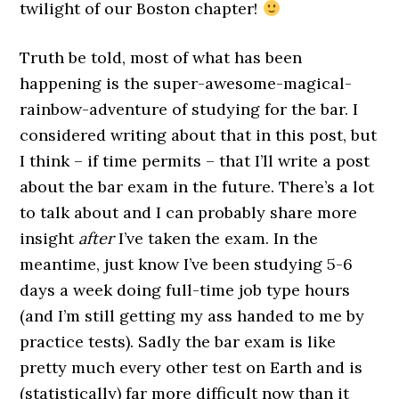
twilight of our Boston chapter!
Truth be told, most of what has been
happening is the super-awesome-magical-
rainbow-adventure of studying for the bar. I
considered writing about that in this post, but
I think – if time permits – that I’ll write a post
about the bar exam in the future. There’s a lot
to talk about and I can probably share more
insight
after
I’ve taken the exam. In the
meantime, just know I’ve been studying 5-6
days a week doing full-time job type hours
(and I’m still getting my ass handed to me by
practice tests). Sadly the bar exam is like
pretty much every other test on Earth and is
(statistically) far more difficult now than it