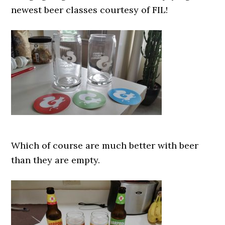
newest beer classes courtesy of FIL!
Which of course are much better with beer
than they are empty.