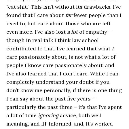
“eat shit.” This isn’t without its drawbacks. I’ve
found that I care about
far
fewer people than I
used to, but care about those who are left
even more. I’ve also lost
a lot
of empathy –
though in real talk I think law school
contributed to that. I’ve learned that what
I
care passionately about, is not what a lot of
people I know care passionately about, and
I’ve also learned that I don’t care. While I can
completely understand your doubt if you
don’t know me personally, if there is one thing
I can say about the past five years –
particularly the past three – it’s that I’ve spent
a lot of time
ignoring
advice, both well
meaning, and ill-informed, and, it’s worked