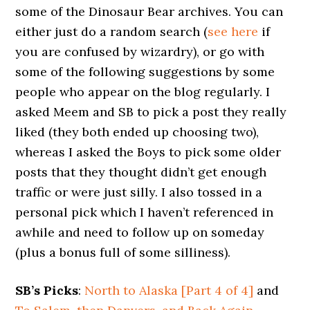
some of the Dinosaur Bear archives. You can
either just do a random search (
see here
if
you are confused by wizardry), or go with
some of the following suggestions by some
people who appear on the blog regularly. I
asked Meem and SB to pick a post they really
liked (they both ended up choosing two),
whereas I asked the Boys to pick some older
posts that they thought didn’t get enough
traffic or were just silly. I also tossed in a
personal pick which I haven’t referenced in
awhile and need to follow up on someday
(plus a bonus full of some silliness).
SB’s Picks
:
North to Alaska [Part 4 of 4]
and