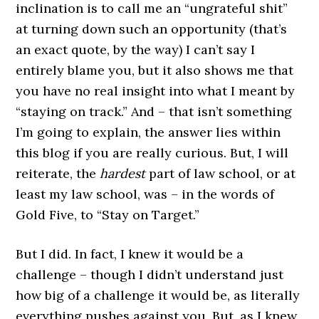
inclination is to call me an “ungrateful shit”
at turning down such an opportunity (that’s
an exact quote, by the way) I can’t say I
entirely blame you, but it also shows me that
you have no real insight into what I meant by
“staying on track.” And – that isn’t something
I’m going to explain, the answer lies within
this blog if you are really curious. But, I will
reiterate, the
hardest
part of law school, or at
least my law school, was – in the words of
Gold Five, to “Stay on Target.”
But I did. In fact, I knew it would be a
challenge – though I didn’t understand just
how big of a challenge it would be, as literally
everything pushes against you. But, as I knew