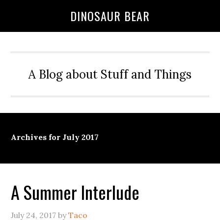
DINOSAUR BEAR
A Blog about Stuff and Things
Archives for July 2017
A Summer Interlude
July 24, 2017
by
Taco