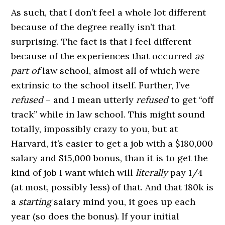
As such, that I don’t feel a whole lot different
because of the degree really isn’t that
surprising. The fact is that I feel different
because of the experiences that occurred
as
part of
law school, almost all of which were
extrinsic to the school itself. Further, I’ve
refused
– and I mean utterly
refused
to get “off
track” while in law school. This might sound
totally, impossibly crazy to you, but at
Harvard, it’s easier to get a job with a $180,000
salary and $15,000 bonus, than it is to get the
kind of job I want which will
literally
pay 1/4
(at most, possibly less) of that. And that 180k is
a
starting
salary mind you, it goes up each
year (so does the bonus). If your initial