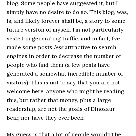
blog. Some people have suggested it, but I
simply have no desire to do so. This blog, was,
is, and likely forever shall be, a story to some
future version of myself. I’m not particularly
vested in generating traffic, and in fact, I’ve
made some posts
less
attractive to search
engines in order to decrease the number of
people who find them (a few posts have
generated a somewhat incredible number of
visitors). This is not to say that you are not
welcome here, anyone who might be reading
this, but rather that money, plus a large
readership, are not the goals of Dinosaur
Bear, nor have they ever been.
My guess is that a lot of people wouldn’t be