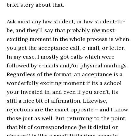
brief story about that.
Ask most any law student, or law student-to-
be, and they’ll say that probably
the
most
exciting moment in the whole process is when
you get the acceptance call, e-mail, or letter.
In my case, I mostly got calls which were
followed by e-mails and/or physical mailings.
Regardless of the format, an acceptance is a
wonderfully exciting moment if its a school
your invested in, and even if you aren’t, its
still a nice bit of affirmation. Likewise,
rejections are the exact opposite – and I know
those just as well. But, returning to the point,
that bit of correspondence (be it digital or
physical) is like a small little time capsule