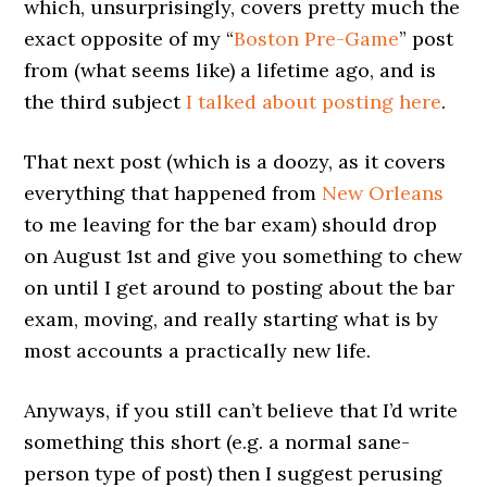
which, unsurprisingly, covers pretty much the
exact opposite of my “
Boston Pre-Game
” post
from (what seems like) a lifetime ago, and is
the third subject
I talked about posting here
.
That next post (which is a doozy, as it covers
everything that happened from
New Orleans
to me leaving for the bar exam) should drop
on August 1st and give you something to chew
on until I get around to posting about the bar
exam, moving, and really starting what is by
most accounts a practically new life.
Anyways, if you still can’t believe that I’d write
something this short (e.g. a normal sane-
person type of post) then I suggest perusing