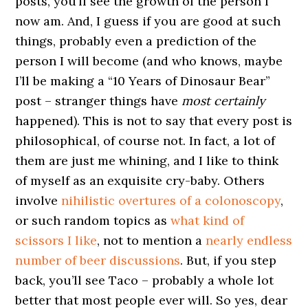
posts, you’ll see the growth of the person I
now am. And, I guess if you are good at such
things, probably even a prediction of the
person I will become (and who knows, maybe
I’ll be making a “10 Years of Dinosaur Bear”
post – stranger things have
most certainly
happened). This is not to say that every post is
philosophical, of course not. In fact, a lot of
them are just me whining, and I like to think
of myself as an exquisite cry-baby. Others
involve
nihilistic overtures of a colonoscopy
,
or such random topics as
what kind of
scissors I like
, not to mention a
nearly endless
number of beer discussions
. But, if you step
back, you’ll see Taco – probably a whole lot
better that most people ever will. So yes, dear