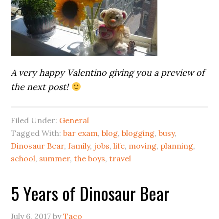
A very happy Valentino giving you a preview of
the next post!
Filed Under:
General
Tagged With:
bar exam
,
blog
,
blogging
,
busy
,
Dinosaur Bear
,
family
,
jobs
,
life
,
moving
,
planning
,
school
,
summer
,
the boys
,
travel
5 Years of Dinosaur Bear
July 6, 2017
by
Taco