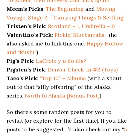
To Salem, then Danvers, and Back Again
Meem’s Picks
:
The Beginning
and
Moving
Voyage: Stage 3 – Carrying Things & Settling
Tristen’s Pick
:
Scotland – 1, Umbrella – 0
Valentino’s Pick
:
Pickin’ Bluebarrahs
(he
also asked me to link this one:
Happy Hollow
and “Rushi”
)
Pig’s Pick
:
LaCroix y u do dis?
Pigsten’s Pick
:
Denver Check-in #3 (Toys)
Taco’s Pick
:
“Top 10” – Albums
(with a shout
out to that “silly offspring” of the Alaska
series,
North to Alaska [Bonus Post]
)
So there’s some random posts for you to
revisit (or explore for the first time). If you like
posts to be suggested, I’d also check out my “
5