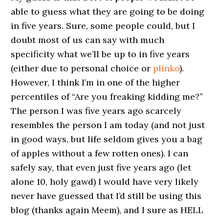
able to guess what they are going to be doing
in five years. Sure, some people could, but I
doubt most of us can say with much
specificity what we’ll be up to in five years
(either due to personal choice or
plinko
).
However, I think I’m in one of the higher
percentiles of “Are you freaking kidding me?”
The person I was five years ago scarcely
resembles the person I am today (and not just
in good ways, but life seldom gives you a bag
of apples without a few rotten ones). I can
safely say, that even just five years ago (let
alone 10, holy gawd) I would have very likely
never have guessed that I’d still be using this
blog (thanks again Meem), and I sure as HELL