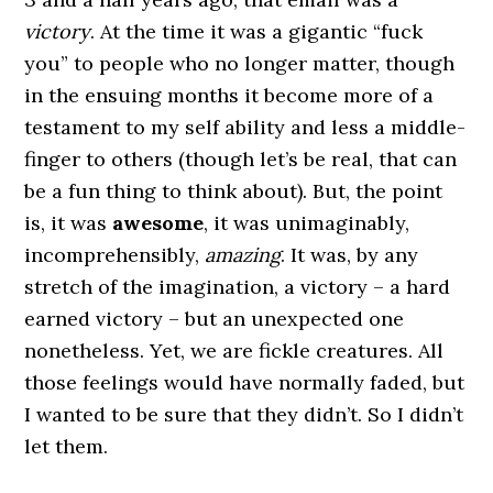
victory
. At the time it was a gigantic “fuck
you” to people who no longer matter, though
in the ensuing months it become more of a
testament to my self ability and less a middle-
finger to others (though let’s be real, that can
be a fun thing to think about). But, the point
is, it was
awesome
, it was unimaginably,
incomprehensibly,
amazing
. It was, by any
stretch of the imagination, a victory – a hard
earned victory – but an unexpected one
nonetheless. Yet, we are fickle creatures. All
those feelings would have normally faded, but
I wanted to be sure that they didn’t. So I didn’t
let them.