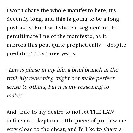
I won’t share the whole manifesto here, it’s
decently long, and this is going to be a long
post as-is. But I will share a segment of the
penultimate line of the manifesto, as it
mirrors this post quite prophetically – despite
predating it by three years:
“
Law is phase in my life, a brief branch in the
trail. My reasoning might not make perfect
sense to others, but it is my reasoning to
make.
”
And, true to my desire to not let THE LAW
define me. I kept one little piece of pre-law me
very close to the chest, and I’d like to share a