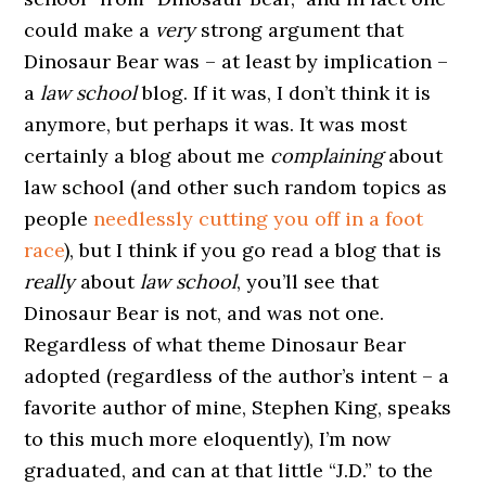
could make a
very
strong argument that
Dinosaur Bear was – at least by implication –
a
law school
blog. If it was, I don’t think it is
anymore, but perhaps it was. It was most
certainly a blog about me
complaining
about
law school (and other such random topics as
people
needlessly cutting you off in a foot
race
), but I think if you go read a blog that is
really
about
law school
, you’ll see that
Dinosaur Bear is not, and was not one.
Regardless of what theme Dinosaur Bear
adopted (regardless of the author’s intent – a
favorite author of mine, Stephen King, speaks
to this much more eloquently), I’m now
graduated, and can at that little “J.D.” to the