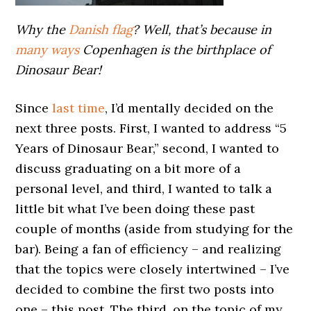
Why the
Danish flag
? Well, that’s because in
many ways
Copenhagen is the birthplace of
Dinosaur Bear!
Since
last time
, I’d mentally decided on the
next three posts. First, I wanted to address “5
Years of Dinosaur Bear,” second, I wanted to
discuss graduating on a bit more of a
personal level, and third, I wanted to talk a
little bit what I’ve been doing these past
couple of months (aside from studying for the
bar). Being a fan of efficiency – and realizing
that the topics were closely intertwined – I’ve
decided to combine the first two posts into
one – this post. The third, on the topic of my