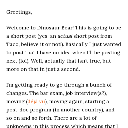
Greetings,
Welcome to Dinosaur Bear! This is going to be
a short post (yes, an
actual
short post from
Taco, believe it or not!). Basically I just wanted
to post that I have no idea when I’ll be posting
next (lol). Well, actually that isn’t true, but
more on that in just a second.
I’m getting ready to go through a bunch of
changes. The bar exam, job interview(s?),
moving (
déjà vu
), moving again, starting a
post-doc program (in another country), and
so on and so forth. There are a lot of
unknowns in this process which means that I