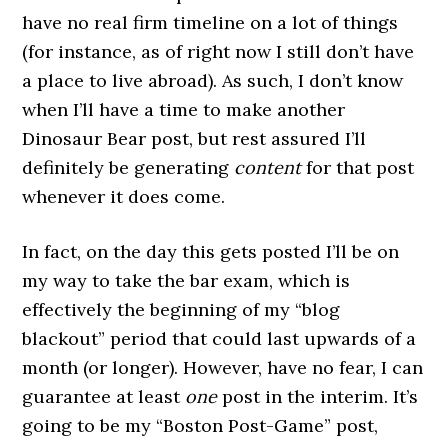
have no real firm timeline on a lot of things
(for instance, as of right now I still don’t have
a place to live abroad). As such, I don’t know
when I’ll have a time to make another
Dinosaur Bear post, but rest assured I’ll
definitely be generating
content
for that post
whenever it does come.
In fact, on the day this gets posted I’ll be on
my way to take the bar exam, which is
effectively the beginning of my “blog
blackout” period that could last upwards of a
month (or longer). However, have no fear, I can
guarantee at least
one
post in the interim. It’s
going to be my “Boston Post-Game” post,