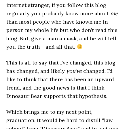
internet stranger, if you follow this blog
regularly you probably know more about
me
than most people who have known me in-
person my whole life but who don’t read this
blog. But, give a man a mask, and he will tell
you the truth – and all that.
This is all to say that I’ve changed, this blog
has changed, and likely
you’ve
changed. I’d
like to think that there has been an upward
trend, and the good news is that I think
Dinosaur Bear supports that hypothesis.
Which brings me to my next point,
graduation. It would be hard to distill “law
school” from “Dinosaur Bear,” and in fact one