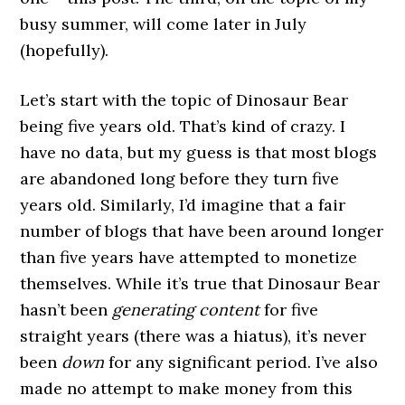
busy summer, will come later in July
(hopefully).
Let’s start with the topic of Dinosaur Bear
being five years old. That’s kind of crazy. I
have no data, but my guess is that most blogs
are abandoned long before they turn five
years old. Similarly, I’d imagine that a fair
number of blogs that have been around longer
than five years have attempted to monetize
themselves. While it’s true that Dinosaur Bear
hasn’t been
generating content
for five
straight years (there was a hiatus), it’s never
been
down
for any significant period. I’ve also
made no attempt to make money from this