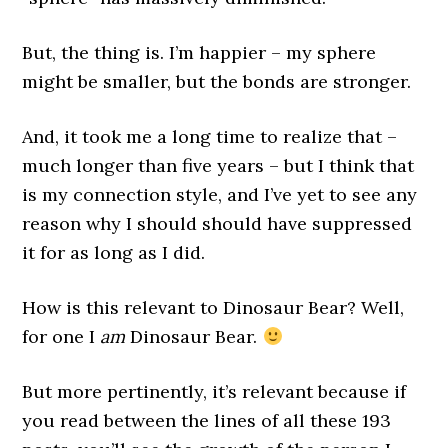
But, the thing is. I’m happier – my sphere
might be smaller, but the bonds are stronger.
And, it took me a long time to realize that –
much longer than five years – but I think that
is my connection style, and I’ve yet to see any
reason why I should should have suppressed
it for as long as I did.
How is this relevant to Dinosaur Bear? Well,
for one I
am
Dinosaur Bear.
But more pertinently, it’s relevant because if
you read between the lines of all these 193