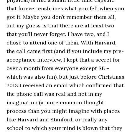
that forever enshrines what you felt when you
got it. Maybe you don’t remember them all,
but my guess is that there are at least two
that you’ll never forget. I have two, and I
chose to attend one of them. With Harvard,
the call came first (and if you include my pre-
acceptance interview, I kept that a secret for
over a month from everyone except SB –
which was also fun), but just before Christmas
2013 I received an email which confirmed that
the phone call was real and not in my
imagination (a more common thought
process than you might imagine with places
like Harvard and Stanford, or really any
school to which your mind is blown that they