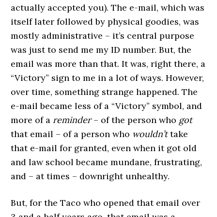
actually accepted you). The e-mail, which was
itself later followed by physical goodies, was
mostly administrative – it’s central purpose
was just to send me my ID number. But, the
email was more than that. It was, right there, a
“Victory” sign to me in a lot of ways. However,
over time, something strange happened. The
e-mail became less of a “Victory” symbol, and
more of a
reminder
– of the person who
got
that email – of a person who
wouldn’t
take
that e-mail for granted, even when it got old
and law school became mundane, frustrating,
and – at times – downright unhealthy.
But, for the Taco who opened that email over
3 and a half years ago, that email was a