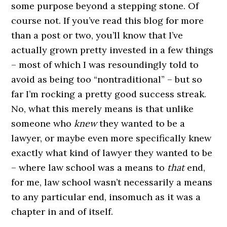
some purpose beyond a stepping stone. Of
course not. If you’ve read this blog for more
than a post or two, you’ll know that I’ve
actually grown pretty invested in a few things
– most of which I was resoundingly told to
avoid as being too “nontraditional” – but so
far I’m rocking a pretty good success streak.
No, what this merely means is that unlike
someone who
knew
they wanted to be a
lawyer, or maybe even more specifically knew
exactly what kind of lawyer they wanted to be
– where law school was a means to
that
end,
for me, law school wasn’t necessarily a means
to any particular end, insomuch as it was a
chapter in and of itself.