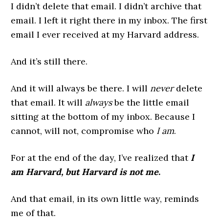
I didn’t delete that email. I didn’t archive that
email. I left it right there in my inbox. The first
email I ever received at my Harvard address.
And it’s still there.
And it will always be there. I will
never
delete
that email. It will
always
be the little email
sitting at the bottom of my inbox. Because I
cannot, will not, compromise who
I am
.
For at the end of the day, I’ve realized that
I
am Harvard, but Harvard is not me
.
And that email, in its own little way, reminds
me of that.