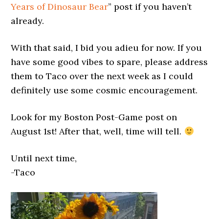
Years of Dinosaur Bear
” post if you haven’t
already.
With that said, I bid you adieu for now. If you
have some good vibes to spare, please address
them to Taco over the next week as I could
definitely use some cosmic encouragement.
Look for my Boston Post-Game post on
August 1st! After that, well, time will tell.
Until next time,
-Taco