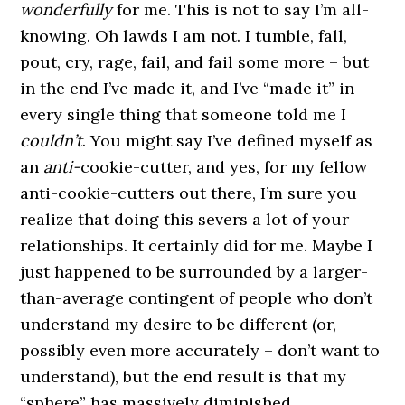
wonderfully
for me. This is not to say I’m all-
knowing. Oh lawds I am not. I tumble, fall,
pout, cry, rage, fail, and fail some more – but
in the end I’ve made it, and I’ve “made it” in
every single thing that someone told me I
couldn’t
. You might say I’ve defined myself as
an
anti-
cookie-cutter, and yes, for my fellow
anti-cookie-cutters out there, I’m sure you
realize that doing this severs a lot of your
relationships. It certainly did for me. Maybe I
just happened to be surrounded by a larger-
than-average contingent of people who don’t
understand my desire to be different (or,
possibly even more accurately – don’t want to
understand), but the end result is that my
“sphere” has massively diminished.