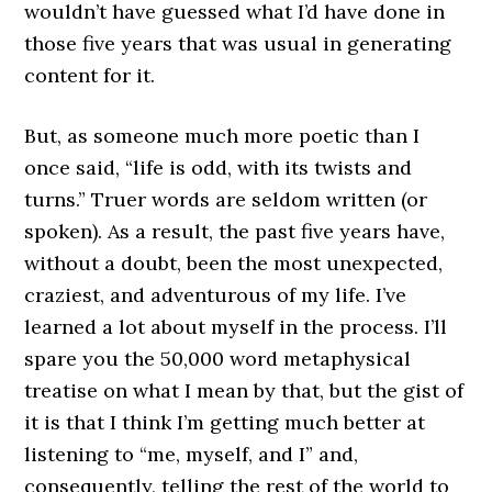
wouldn’t have guessed what I’d have done in
those five years that was usual in generating
content for it.
But, as someone much more poetic than I
once said, “life is odd, with its twists and
turns.” Truer words are seldom written (or
spoken). As a result, the past five years have,
without a doubt, been the most unexpected,
craziest, and adventurous of my life. I’ve
learned a lot about myself in the process. I’ll
spare you the 50,000 word metaphysical
treatise on what I mean by that, but the gist of
it is that I think I’m getting much better at
listening to “me, myself, and I” and,
consequently, telling the rest of the world to