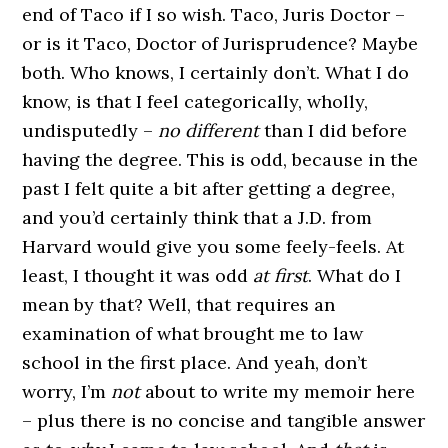
end of Taco if I so wish. Taco, Juris Doctor –
or is it Taco, Doctor of Jurisprudence? Maybe
both. Who knows, I certainly don’t. What I do
know, is that I feel categorically, wholly,
undisputedly –
no different
than I did before
having the degree. This is odd, because in the
past I felt quite a bit after getting a degree,
and you’d certainly think that a J.D. from
Harvard would give you some feely-feels. At
least, I thought it was odd
at first
. What do I
mean by that? Well, that requires an
examination of what brought me to law
school in the first place. And yeah, don’t
worry, I’m
not
about to write my memoir here
– plus there is no concise and tangible answer