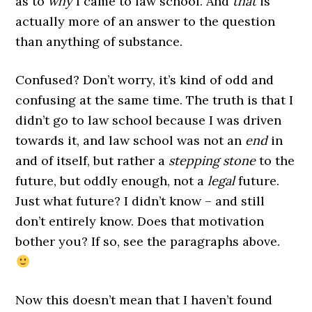
as to
why
I came to law school. And
that
is
actually more of an answer to the question
than anything of substance.
Confused? Don’t worry, it’s kind of odd and
confusing at the same time. The truth is that I
didn’t go to law school because I was driven
towards it, and law school was not an
end
in
and of itself, but rather a
stepping stone
to the
future, but oddly enough, not a
legal
future.
Just what future? I didn’t know – and still
don’t entirely know. Does that motivation
bother you? If so, see the paragraphs above.
Now this doesn’t mean that I haven’t found