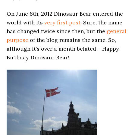
On June 6th, 2012 Dinosaur Bear entered the
world with its
very first post
. Sure, the name
has changed twice since then, but the
general
purpose
of the blog remains the same. So,
although it’s over a month belated – Happy
Birthday Dinosaur Bear!