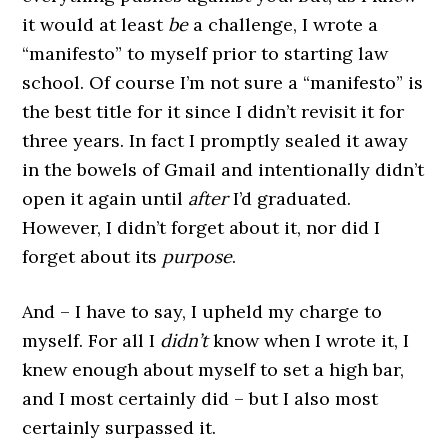
it would at least
be
a challenge, I wrote a
“manifesto” to myself prior to starting law
school. Of course I’m not sure a “manifesto” is
the best title for it since I didn’t revisit it for
three years. In fact I promptly sealed it away
in the bowels of Gmail and intentionally didn’t
open it again until
after
I’d graduated.
However, I didn’t forget about it, nor did I
forget about its
purpose
.
And – I have to say, I upheld my charge to
myself. For all I
didn’t
know when I wrote it, I
knew enough about myself to set a high bar,
and I most certainly did – but I also most
certainly surpassed it.