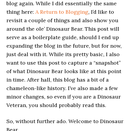
blog again. While I did essentially the same
thing here:
A Return to Blogging
, I’d like to
revisit a couple of things and also show you
around the ole’ Dinosaur Bear. This post will
serve as a boilerplate guide, should I end up
expanding the blog in the future, but for now,
just deal with it. While its pretty basic, I also
want to use this post to capture a “snapshot”
of what Dinosaur Bear looks like at this point
in time. After hall, this blog has a bit of a
chameleon-like history. I’ve also made a few
minor changes, so even if you are a Dinosaur
Veteran, you should probably read this.
So, without further ado. Welcome to Dinosaur
Bear.