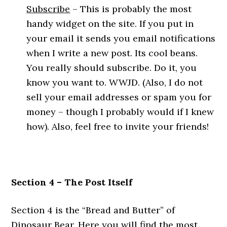
Subscribe
– This is probably the most
handy widget on the site. If you put in
your email it sends you email notifications
when I write a new post. Its cool beans.
You really should subscribe. Do it, you
know you want to. WWJD. (Also, I do not
sell your email addresses or spam you for
money – though I probably would if I knew
how). Also, feel free to invite your friends!
Section 4 – The Post Itself
Section 4 is the “Bread and Butter” of
Dinosaur Bear. Here you will find the most