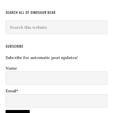
SEARCH ALL OF DINOSAUR BEAR
SUBSCRIBE
Subcribe for automatic post updates!
Name
Email*