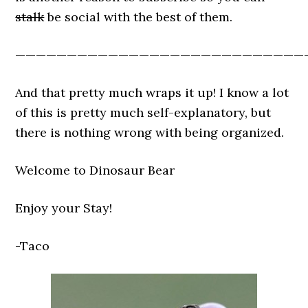
stalk
be social with the best of them.
————————————————————————————
And that pretty much wraps it up! I know a lot
of this is pretty much self-explanatory, but
there is nothing wrong with being organized.
Welcome to Dinosaur Bear
Enjoy your Stay!
-Taco