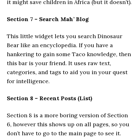
it might save children in Africa (but it doesn’t).
Section 7 – Search Mah’ Blog
This little widget lets you search Dinosaur
Bear like an encyclopedia. If you have a
hankering to gain some Taco knowledge, then
this bar is your friend. It uses raw text,
categories, and tags to aid you in your quest
for intelligence.
Section 8 – Recent Posts (List)
Section 8 is a more boring version of Section
6, however this shows up on all pages, so you
don’t have to go to the main page to see it.