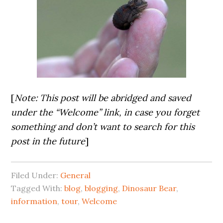
[
Note: This post will be abridged and saved
under the “Welcome” link, in case you forget
something and don’t want to search for this
post in the future
]
Filed Under:
General
Tagged With:
blog
,
blogging
,
Dinosaur Bear
,
information
,
tour
,
Welcome