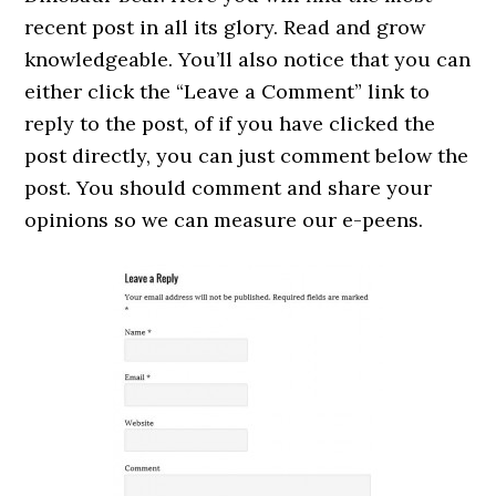
recent post in all its glory. Read and grow
knowledgeable. You’ll also notice that you can
either click the “Leave a Comment” link to
reply to the post, of if you have clicked the
post directly, you can just comment below the
post. You should comment and share your
opinions so we can measure our e-peens.