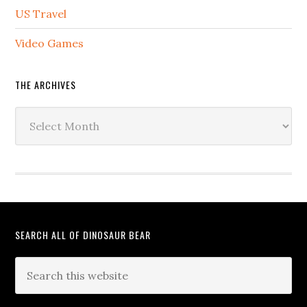
US Travel
Video Games
THE ARCHIVES
The
Archives
SEARCH ALL OF DINOSAUR BEAR