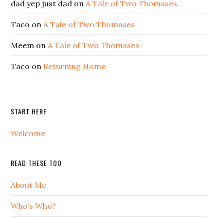
dad yep just dad
on
A Tale of Two Thomases
Taco
on
A Tale of Two Thomases
Meem
on
A Tale of Two Thomases
Taco
on
Returning Home
START HERE
Welcome
READ THESE TOO
About Me
Who’s Who?