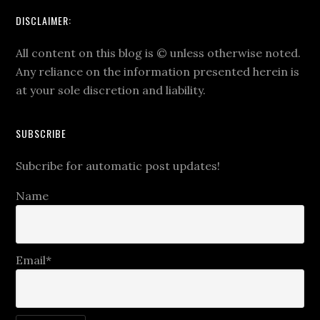
DISCLAIMER:
All content on this blog is
©
unless otherwise noted.
Any reliance on the information presented herein is
at your sole discretion and liability.
SUBSCRIBE
Subcribe for automatic post updates!
Name
Email*