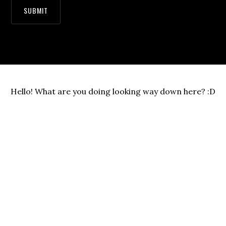
Hello! What are you doing looking way down here? :D