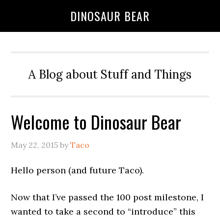
DINOSAUR BEAR
A Blog about Stuff and Things
Welcome to Dinosaur Bear
May 22, 2015
by
Taco
Hello person (and future Taco).
Now that I’ve passed the 100 post milestone, I
wanted to take a second to “introduce” this