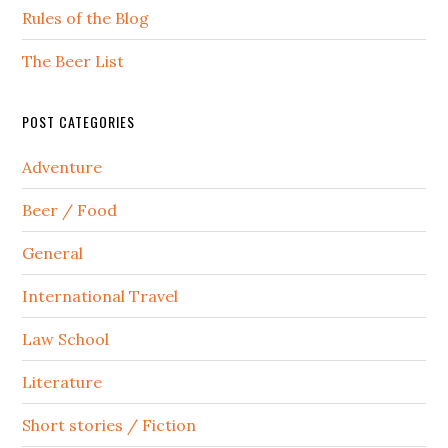
Rules of the Blog
The Beer List
POST CATEGORIES
Adventure
Beer / Food
General
International Travel
Law School
Literature
Short stories / Fiction