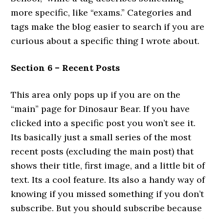
more specific, like “exams.” Categories and
tags make the blog easier to search if you are
curious about a specific thing I wrote about.
Section 6 – Recent Posts
This area only pops up if you are on the
“main” page for Dinosaur Bear. If you have
clicked into a specific post you won’t see it.
Its basically just a small series of the most
recent posts (excluding the main post) that
shows their title, first image, and a little bit of
text. Its a cool feature. Its also a handy way of
knowing if you missed something if you don’t
subscribe. But you should subscribe because