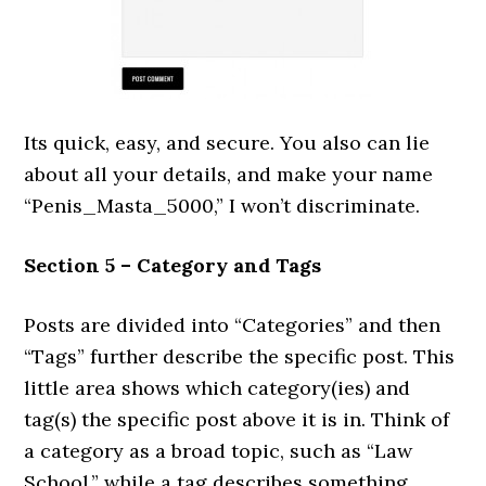
Its quick, easy, and secure. You also can lie
about all your details, and make your name
“Penis_Masta_5000,” I won’t discriminate.
Section 5 – Category and Tags
Posts are divided into “Categories” and then
“Tags” further describe the specific post. This
little area shows which category(ies) and
tag(s) the specific post above it is in. Think of
a category as a broad topic, such as “Law
School,” while a tag describes something