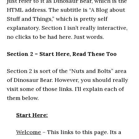
just refer to it as Dinosaur Bear, which is the
HTML address. The subtitle is “A Blog about
Stuff and Things,” which is pretty self
explanatory. Section 1 isn’t really interactive,
no clicks to be had here. Just words.
Section 2 – Start Here, Read These Too
Section 2 is sort of the “Nuts and Bolts” area
of Dinosaur Bear. However, you should really
visit some of those links. I’ll explain each of
them below.
Start Here:
Welcome
– This links to this page. Its a