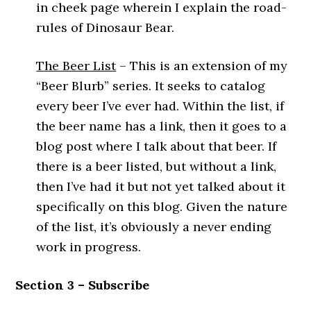
in cheek page wherein I explain the road-
rules of Dinosaur Bear.
The Beer List
– This is an extension of my
“Beer Blurb” series. It seeks to catalog
every beer I’ve ever had. Within the list, if
the beer name has a link, then it goes to a
blog post where I talk about that beer. If
there is a beer listed, but without a link,
then I’ve had it but not yet talked about it
specifically on this blog. Given the nature
of the list, it’s obviously a never ending
work in progress.
Section 3 – Subscribe