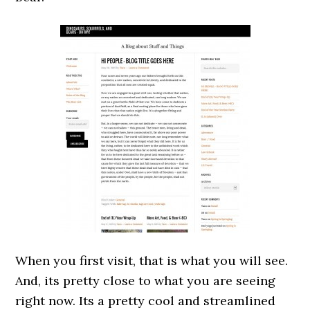
When you first visit, that is what you will see.
And, its pretty close to what you are seeing
right now. Its a pretty cool and streamlined