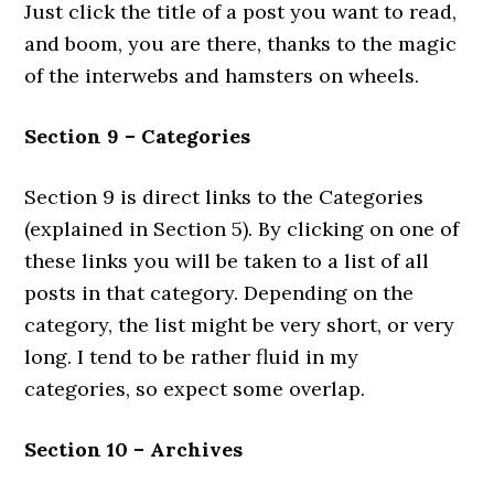
Just click the title of a post you want to read,
and boom, you are there, thanks to the magic
of the interwebs and hamsters on wheels.
Section 9 – Categories
Section 9 is direct links to the Categories
(explained in Section 5). By clicking on one of
these links you will be taken to a list of all
posts in that category. Depending on the
category, the list might be very short, or very
long. I tend to be rather fluid in my
categories, so expect some overlap.
Section 10 – Archives