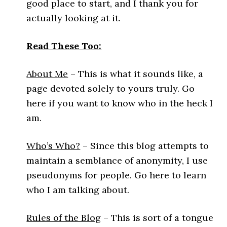
good place to start, and I thank you for
actually looking at it.
Read These Too:
About Me
– This is what it sounds like, a
page devoted solely to yours truly. Go
here if you want to know who in the heck I
am.
Who’s Who?
– Since this blog attempts to
maintain a semblance of anonymity, I use
pseudonyms for people. Go here to learn
who I am talking about.
Rules of the Blog
– This is sort of a tongue