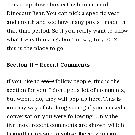
This drop-down box is the librarium of
Dinosaur Bear. You can pick a specific year
and month and see how many posts I made in
that time period. So if you really want to know
what I was thinking about in say, July 2012,
this is the place to go.
Section 11 – Recent Comments
If you like to
stalk
follow people, this is the
section for you. I don’t get a lot of comments,
but when I do, they will pop up here. This is
an easy way of
stalking
seeing if you missed a
conversation you were following. Only the
five most recent comments are shown, which
is another reason to subscribe so you can