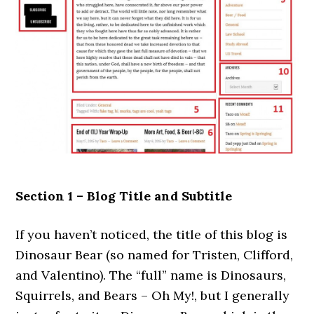
Section 1 – Blog Title and Subtitle
If you haven’t noticed, the title of this blog is
Dinosaur Bear (so named for Tristen, Clifford,
and Valentino). The “full” name is Dinosaurs,
Squirrels, and Bears – Oh My!, but I generally