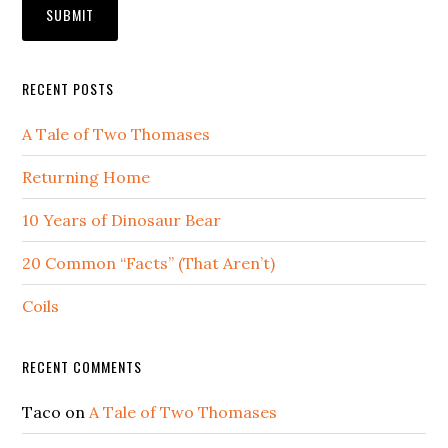
RECENT POSTS
A Tale of Two Thomases
Returning Home
10 Years of Dinosaur Bear
20 Common “Facts” (That Aren’t)
Coils
RECENT COMMENTS
Taco
on
A Tale of Two Thomases