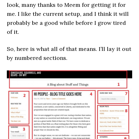
look, many thanks to Meem for getting it for
me. I like the current setup, and I think it will
probably be a good while before I grow tired
of it.
So, here is what all of that means. I’ll lay it out
by numbered sections.