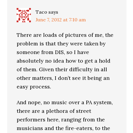
Taco
says
June 7, 2012 at 7:10 am
There are loads of pictures of me, the
problem is that they were taken by
someone from DIS, so I have
absolutely no idea how to get a hold
of them. Given their difficulty in all
other matters, I don’t see it being an
easy process.
And nope, no music over a PA system,
there are a plethora of street
performers here, ranging from the
musicians and the fire-eaters, to the