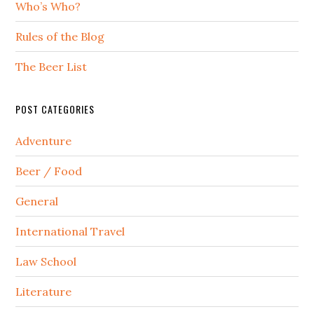
Who’s Who?
Rules of the Blog
The Beer List
POST CATEGORIES
Adventure
Beer / Food
General
International Travel
Law School
Literature