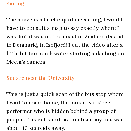
Sailing
The above is a brief clip of me sailing, I would
have to consult a map to say exactly where I
was, but it was off the coast of Zealand (Island
in Denmark), in Isefjord! I cut the video after a
little bit too much water starting splashing on
Meem’s camera.
Square near the University
This is just a quick scan of the bus stop where
I wait to come home, the music is a street-
performer who is hidden behind a group of
people. It is cut short as I realized my bus was
about 10 seconds away.