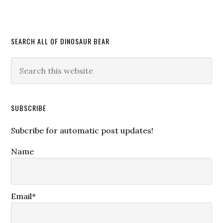
SEARCH ALL OF DINOSAUR BEAR
SUBSCRIBE
Subcribe for automatic post updates!
Name
Email*