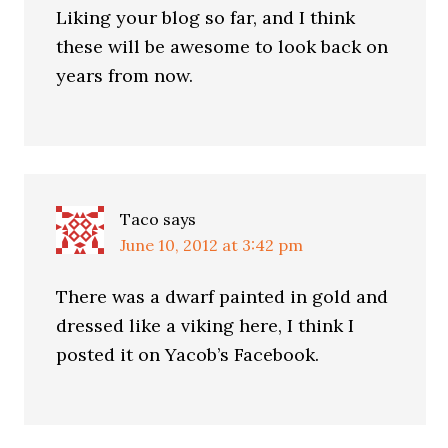
Liking your blog so far, and I think
these will be awesome to look back on
years from now.
Taco
says
June 10, 2012 at 3:42 pm
There was a dwarf painted in gold and
dressed like a viking here, I think I
posted it on Yacob’s Facebook.