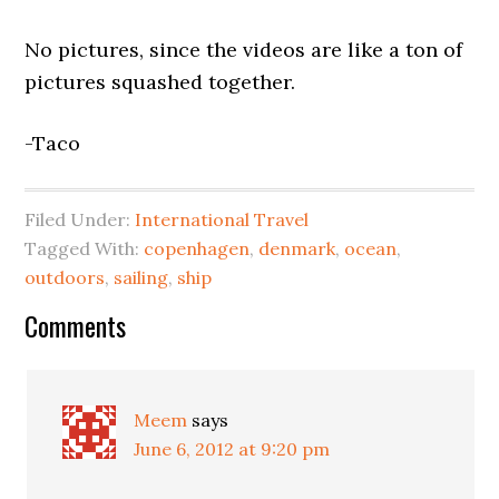
No pictures, since the videos are like a ton of
pictures squashed together.
-Taco
Filed Under:
International Travel
Tagged With:
copenhagen
,
denmark
,
ocean
,
outdoors
,
sailing
,
ship
Comments
Meem
says
June 6, 2012 at 9:20 pm