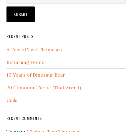
RECENT POSTS
A Tale of Two Thomases
Returning Home
10 Years of Dinosaur Bear
20 Common “Facts” (That Aren’t)
Coils
RECENT COMMENTS
Taco
on
A Tale of Two Thomases