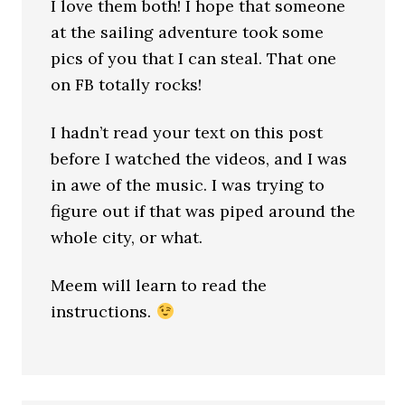
I love them both! I hope that someone
at the sailing adventure took some
pics of you that I can steal. That one
on FB totally rocks!
I hadn’t read your text on this post
before I watched the videos, and I was
in awe of the music. I was trying to
figure out if that was piped around the
whole city, or what.
Meem will learn to read the
instructions.