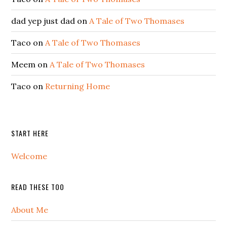
dad yep just dad
on
A Tale of Two Thomases
Taco
on
A Tale of Two Thomases
Meem
on
A Tale of Two Thomases
Taco
on
Returning Home
START HERE
Welcome
READ THESE TOO
About Me