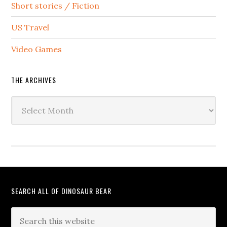
Short stories / Fiction
US Travel
Video Games
THE ARCHIVES
The
Archives
SEARCH ALL OF DINOSAUR BEAR