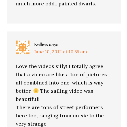
much more odd.. painted dwarfs.
Kellies
says
June 10, 2012 at 10:55 am
Love the videos silly! I totally agree
that a video are like a ton of pictures
all combined into one, which is way
better.
The sailing video was
beautiful!
There are tons of street performers
here too, ranging from music to the
very strange.