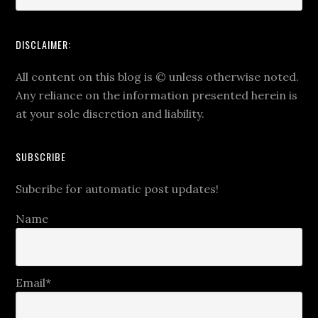
DISCLAIMER:
All content on this blog is
©
unless otherwise noted.
Any reliance on the information presented herein is
at your sole discretion and liability.
SUBSCRIBE
Subcribe for automatic post updates!
Name
Email*