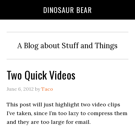
DINOSAUR BEAR
A Blog about Stuff and Things
Two Quick Videos
June 6, 2012
by
Taco
This post will just highlight two video clips
I’ve taken, since I’m too lazy to compress them
and they are too large for email.