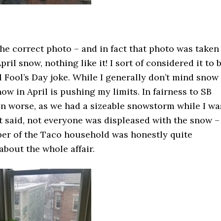
the correct photo – and in fact that photo was taken
April snow, nothing like it! I sort of considered it to 
l Fool’s Day joke. While I generally don’t mind snow
ow in April is pushing my limits. In fairness to SB
en worse, as we had a sizeable snowstorm while I wa
at said, not everyone was displeased with the snow –
er of the Taco household was honestly quite
about the whole affair.