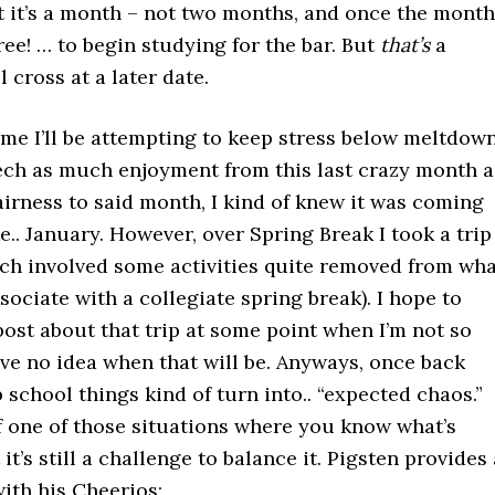
t it’s a month – not two months, and once the month
free! … to begin studying for the bar. But
that’s
a
l cross at a later date.
me I’ll be attempting to keep stress below meltdow
eech as much enjoyment from this last crazy month a
fairness to said month, I kind of knew it was coming
ke.. January. However, over Spring Break I took a trip
ich involved some activities quite removed from wh
ociate with a collegiate spring break). I hope to
post about that trip at some point when I’m not so
ave no idea when that will be. Anyways, once back
p school things kind of turn into.. “expected chaos.”
of one of those situations where you know what’s
it’s still a challenge to balance it. Pigsten provides 
ith his Cheerios: