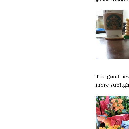
The good news
more sunlight