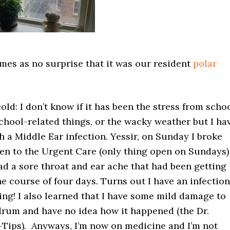
omes as no surprise that it was our resident
polar
old: I don’t know if it has been the stress from schoo
chool-related things, or the wacky weather but I ha
 a Middle Ear infection. Yessir, on Sunday I broke
n to the Urgent Care (only thing open on Sundays)
ad a sore throat and ear ache that had been getting
e course of four days. Turns out I have an infection
ng! I also learned that I have some mild damage to
drum and have no idea how it happened (the Dr.
Q-Tips). Anyways, I’m now on medicine and I’m not