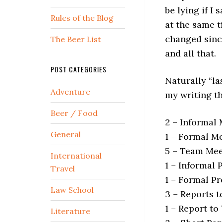
be lying if I
Rules of the Blog
at the same t
changed since
The Beer List
and all that.
POST CATEGORIES
Naturally “la
Adventure
my writing thi
Beer / Food
2 – Informal
General
1 – Formal M
5 – Team Mee
International
1 – Informal 
Travel
1 – Formal P
Law School
3 – Reports 
1 – Report to
Literature