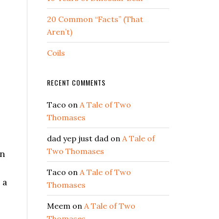
20 Common “Facts” (That
Aren’t)
Coils
RECENT COMMENTS
Taco
on
A Tale of Two
Thomases
dad yep just dad
on
A Tale of
Two Thomases
an
Taco
on
A Tale of Two
 a
Thomases
Meem
on
A Tale of Two
Thomases