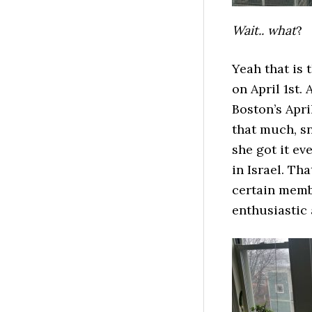
Wait.. what
?
Yeah that is 
on April 1st. 
Boston’s Apri
that much, sn
she got it ev
in Israel. Th
certain memb
enthusiastic 