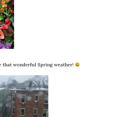
e that wonderful Spring weather!