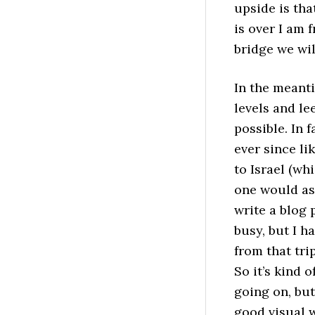
upside is tha
is over I am 
bridge we wil
In the meanti
levels and l
possible. In 
ever since li
to Israel (wh
one would ass
write a blog 
busy, but I h
from that tri
So it’s kind 
going on, but 
good visual w