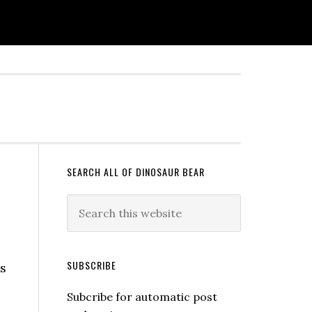
SEARCH ALL OF DINOSAUR BEAR
SUBSCRIBE
s
Subcribe for automatic post