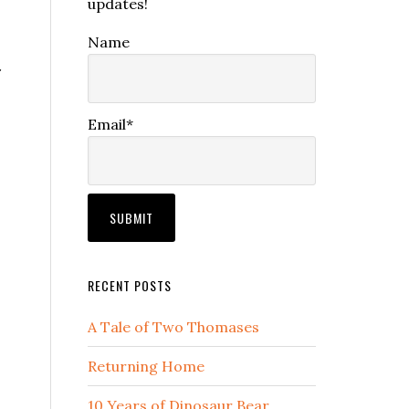
updates!
Name
r
Email*
RECENT POSTS
A Tale of Two Thomases
Returning Home
10 Years of Dinosaur Bear