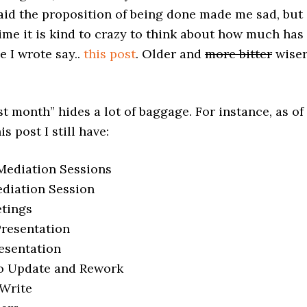
 said the proposition of being done made me sad, but
ime it is kind to crazy to think about how much has
 I wrote say..
this post
. Older and
more bitter
wise
st month” hides a lot of baggage. For instance, as of
s post I still have:
 Mediation Sessions
ediation Session
tings
Presentation
resentation
to Update and Rework
 Write