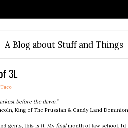
A Blog about Stuff and Things
of 3L
y
Taco
darkest before the dawn.”
coln, King of The Prussian & Candy Land Dominion
nd gents, this is it. My
final
month of law school. I’d