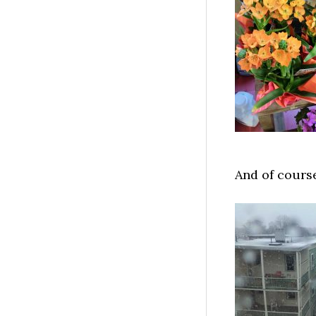
And of cours