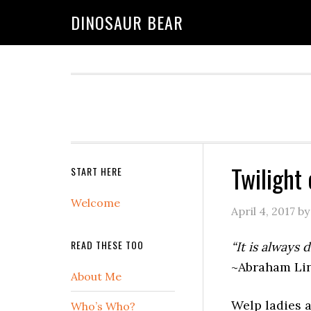
DINOSAUR BEAR
Twilight 
START HERE
Welcome
April 4, 2017
b
READ THESE TOO
“It is always 
~Abraham Lin
About Me
Welp ladies a
Who’s Who?