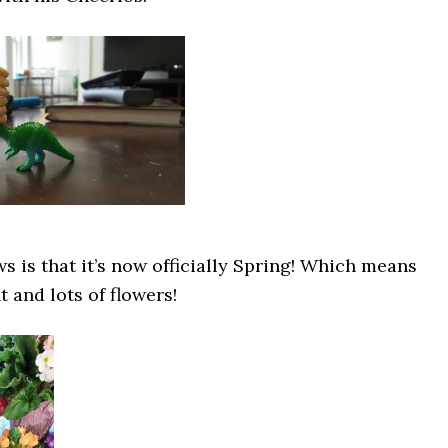
 is that it’s now officially Spring! Which means
 and lots of flowers!