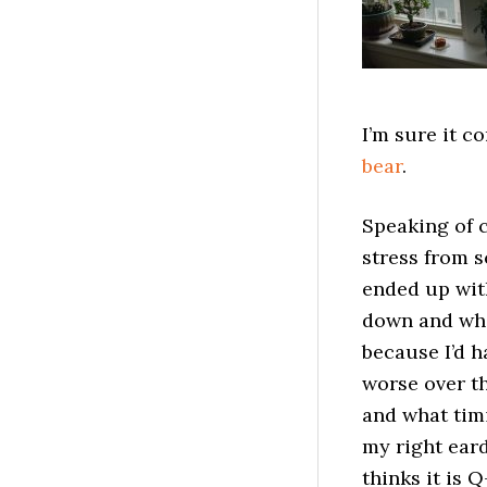
I’m sure it c
bear
.
Speaking of c
stress from s
ended up with
down and whe
because I’d h
worse over th
and what timi
my right ear
thinks it is 