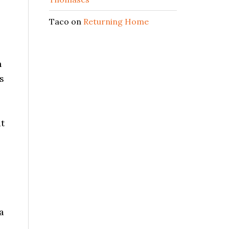
Taco
on
Returning Home
n
s
at
a