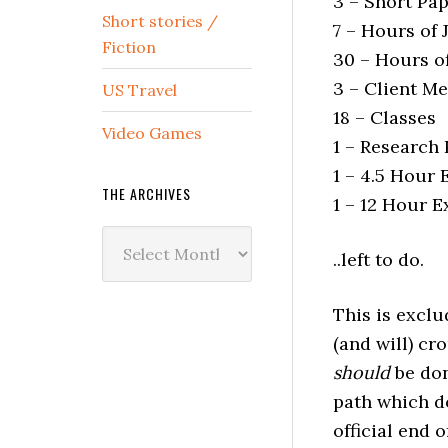
3 – Short Pa
Short stories /
7 – Hours of
Fiction
30 – Hours o
3 – Client M
US Travel
18 – Classes
Video Games
1 – Research
1 – 4.5 Hour
THE ARCHIVES
1 – 12 Hour 
The
..left to do.
Archives
This is exclu
(and will) cr
should
be do
path which do
official end 