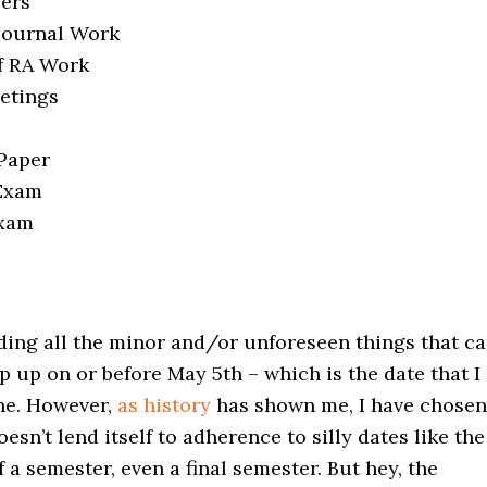
pers
 Journal Work
f RA Work
eetings
 Paper
 Exam
Exam
ding all the minor and/or unforeseen things that c
op up on or before May 5th – which is the date that I
ne. However,
as history
has shown me, I have chosen
esn’t lend itself to adherence to silly dates like the
of a semester, even a final semester. But hey, the