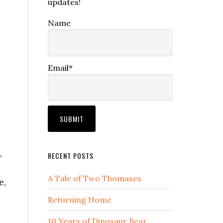
updates!
Name
Email*
,
RECENT POSTS
A Tale of Two Thomases
e,
Returning Home
10 Years of Dinosaur Bear