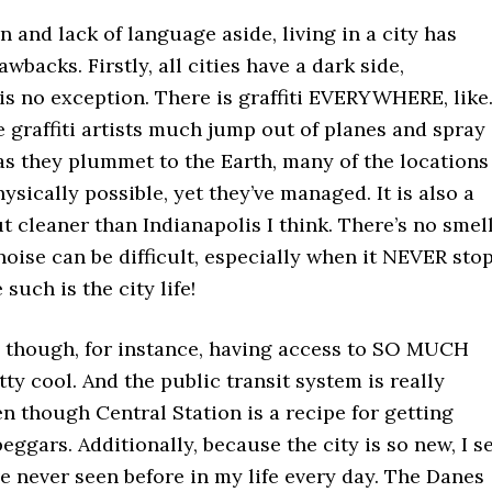
n and lack of language aside, living in a city has
wbacks. Firstly, all cities have a dark side,
s no exception. There is graffiti EVERYWHERE, like.
se graffiti artists much jump out of planes and spray
as they plummet to the Earth, many of the locations
ysically possible, yet they’ve managed. It is also a
but cleaner than Indianapolis I think. There’s no smel
oise can be difficult, especially when it NEVER stop
such is the city life!
ad though, for instance, having access to SO MUCH
tty cool. And the public transit system is really
 though Central Station is a recipe for getting
ggars. Additionally, because the city is so new, I s
e never seen before in my life every day. The Danes