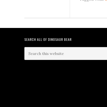
SEARCH ALL OF DINOSAUR BEAR