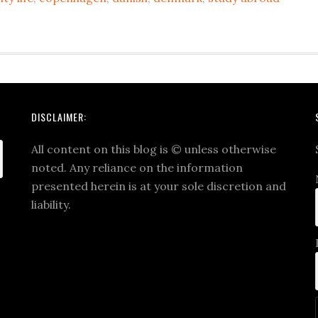
DISCLAIMER:
All content on this blog is
©
unless otherwise
noted. Any reliance on the information
presented herein is at your sole discretion and
liability.