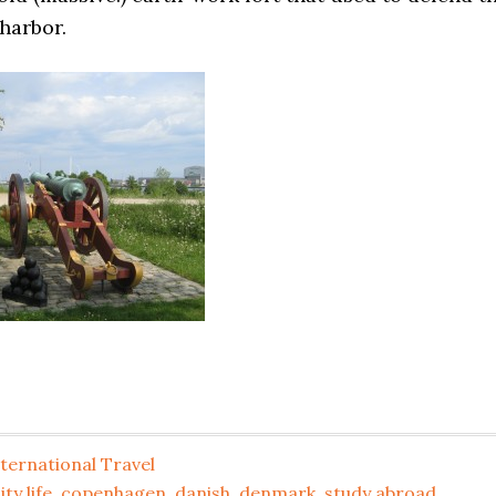
harbor.
ternational Travel
ity life
,
copenhagen
,
danish
,
denmark
,
study abroad