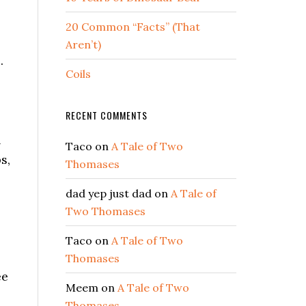
20 Common “Facts” (That
Aren’t)
.
Coils
RECENT COMMENTS
l
Taco
on
A Tale of Two
s,
Thomases
dad yep just dad
on
A Tale of
Two Thomases
Taco
on
A Tale of Two
Thomases
ee
Meem
on
A Tale of Two
Thomases