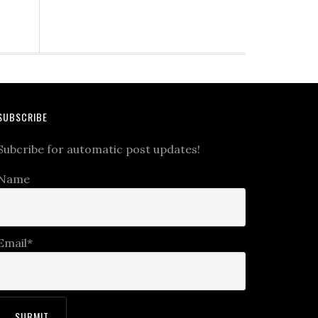
SUBSCRIBE
Subcribe for automatic post updates!
Name
Email*