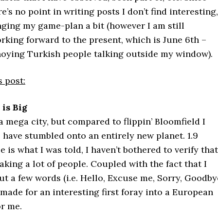
e’s no point in writing posts I don’t find interesting,
anging my game-plan a bit (however I am still
king forward to the present, which is June 6th –
nnoying Turkish people talking outside my window).
s post:
is Big
 a mega city, but compared to flippin’ Bloomfield I
 have stumbled onto an entirely new planet. 1.9
e is what I was told, I haven’t bothered to verify that
reaking a lot of people. Coupled with the fact that I
ut a few words (i.e. Hello, Excuse me, Sorry, Goodby
s made for an interesting first foray into a European
or me.