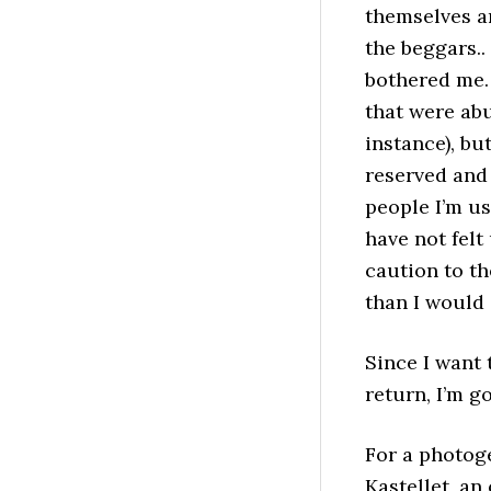
themselves ar
the beggars..
bothered me. 
that were abu
instance), bu
reserved and
people I’m use
have not felt
caution to th
than I would 
Since I want 
return, I’m g
For a photoge
Kastellet, an