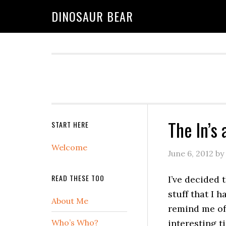
DINOSAUR BEAR
The In’s
START HERE
Welcome
June 6, 2012
by
READ THESE TOO
I’ve decided 
stuff that I h
About Me
remind me of 
Who’s Who?
interesting ti