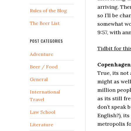
arriving. Ther
Rules of the Blog
so I’ll be ch
The Beer List
somewhat wor
9:57, with a
POST CATEGORIES
Tidbit for thi
Adventure
Copenhagen 
Beer / Food
True, its not
General
might as well
million peopl
International
as its still f
Travel
don’t speak b
Law School
English?), it
metropolis f
Literature