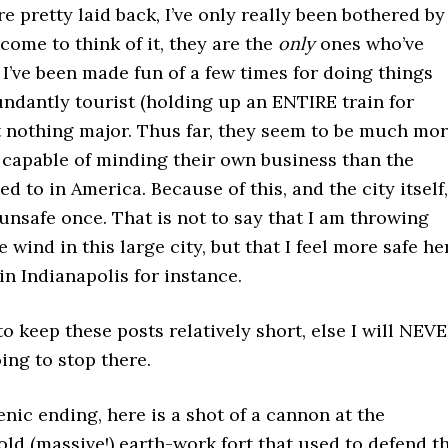
e pretty laid back, I’ve only really been bothered by
 come to think of it, they are the
only
ones who’ve
I’ve been made fun of a few times for doing things
ndantly tourist (holding up an ENTIRE train for
t nothing major. Thus far, they seem to be much mo
 capable of minding their own business than the
d to in America. Because of this, and the city itself,
 unsafe once. That is not to say that I am throwing
e wind in this large city, but that I feel more safe he
in Indianapolis for instance.
to keep these posts relatively short, else I will NEV
oing to stop there.
nic ending, here is a shot of a cannon at the
 old (massive!) earth-work fort that used to defend t