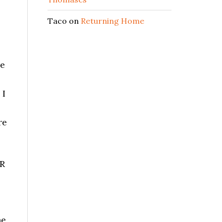
Taco
on
Returning Home
re
 I
re
ER
he