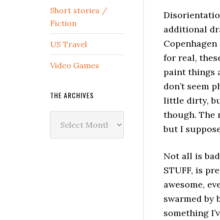
Short stories /
Disorientatio
Fiction
additional dra
Copenhagen i
US Travel
for real, the
Video Games
paint things 
don’t seem ph
THE ARCHIVES
little dirty, 
though. The n
The
but I suppose 
Archives
Not all is b
STUFF, is pre
awesome, even
swarmed by be
something I’v