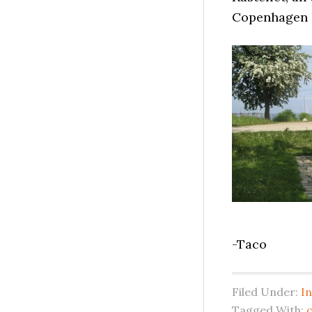
Copenhagen 
-Taco
Filed Under:
In
Tagged With:
c