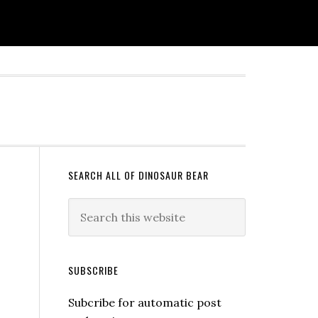
SEARCH ALL OF DINOSAUR BEAR
SUBSCRIBE
Subcribe for automatic post