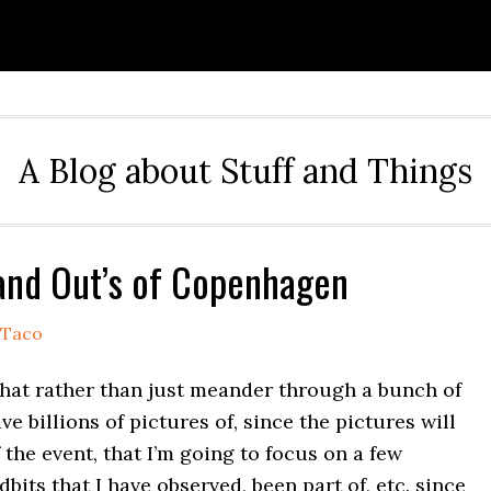
A Blog about Stuff and Things
 and Out’s of Copenhagen
Taco
that rather than just meander through a bunch of
ave billions of pictures of, since the pictures will
the event, that I’m going to focus on a few
dbits that I have observed, been part of, etc. since