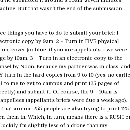
adline. But that wasn’t the end of the submission
ee things you have to do to submit your brief: 1 –
ectronic copy by 9am. 2 – Turn in FIVE physical
 red cover (or blue, if you are appellants – we were
ge by 10am. 3 – Turn in an electronic copy to the
nsel by Noon. Because my partner was in class, an
turn in the hard copies from 9 to 10 (yes, no earlie
fell to me to get to campus and print 125 pages of
rectly) and submit it. Of course, the 9 – 10am is
 appellees (appellant’s briefs were due a week ago).
that around 255 people are also trying to print 125
rn them in. Which, in turn, means there is a RUSH o
 Luckily I’m slightly less of a drone than my