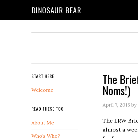
DINOSAUR BEAR
The Brie
START HERE
Noms!)
Welcome
April 7, 2015
by
READ THESE TOO
The LRW Brief
About Me
almost a week
Who’s Who?