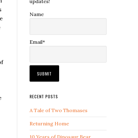
n
updates!
s
Name
he
e
Email*
of
RECENT POSTS
e
A Tale of Two Thomases
Returning Home
10 Years of Dinosaur Bear