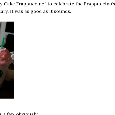
ay Cake Frappuccino” to celebrate the Frappuccino’
ary. It was as good as it sounds.
 a fan, obviously.