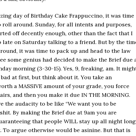
zing day of Birthday Cake Frappuccino, it was time
 roll around. Sunday, for all intents and purposes,
arted off decently enough, other than the fact that I
 late on Saturday talking to a friend. But by the tim
round, it was time to pack up and head to the law
see some genius had decided to make the Brief due 
ay morning (3-30-15). Yes, 9, freaking, am. It migh
bad at first, but think about it. You take an
orth a MASSIVE amount of your grade, you force
pairs, and then you make it due IN THE MORNING.
e the audacity to be like “We want you to be
lshit. By making the Brief due at 9am you are
uaranteeing that people WILL stay up all night long
. To argue otherwise would be asinine. But that is