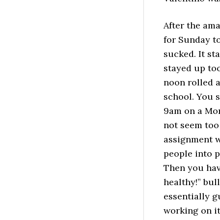
After the ama
for Sunday to
sucked. It st
stayed up too
noon rolled a
school. You 
9am on a Mond
not seem too 
assignment w
people into 
Then you hav
healthy!” bul
essentially g
working on it