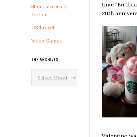
time “Birthd
Short stories /
20th annivers
Fiction
US Travel
Video Games
THE ARCHIVES
The
Archives
Valentino was