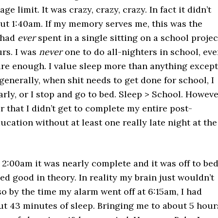
ge limit. It was crazy, crazy, crazy. In fact it didn’t
out 1:40am. If my memory serves me, this was the
I had
ever
spent in a single sitting on a school projec
urs. I was
never
one to do all-nighters in school, eve
care enough. I value sleep more than anything except
 generally, when shit needs to get done for school, I
early, or I stop and go to bed. Sleep > School. Howeve
air that I didn’t get to complete my entire post-
cation without at least one really late night at the
 2:00am it was nearly complete and it was off to bed
 good in theory. In reality my brain just wouldn’t
so by the time my alarm went off at 6:15am, I had
t 43 minutes of sleep. Bringing me to about 5 hour