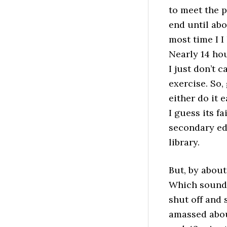
to meet the pa
end until ab
most time I 
Nearly 14 ho
I just don’t 
exercise. So,
either do it 
I guess its f
secondary edu
library.
But, by about
Which sounded
shut off and 
amassed abou