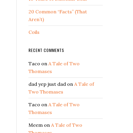
s
20 Common “Facts” (That
Aren’t)
Coils
RECENT COMMENTS
Taco
on
A Tale of Two
Thomases
dad yep just dad
on
A Tale of
Two Thomases
Taco
on
A Tale of Two
Thomases
Meem
on
A Tale of Two
Thomases