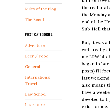
far from over
the real ora
Rules of the Blog
the Monday af
The Beer List
end of the He
Sub-Hell that
POST CATEGORIES
But, it was a
Adventure
well, really a
Beer / Food
my LRW bitchf
began in lat
General
posts) I’ll fo
International
last weekend.
Travel
also means th
have a weeken
Law School
devoted to tr
Literature
exist for me.