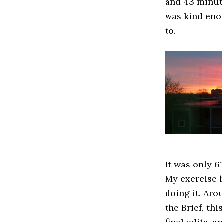
and 43 minute
was kind enou
to.
It was only 6
My exercise h
doing it. Ar
the Brief, th
final edits, 