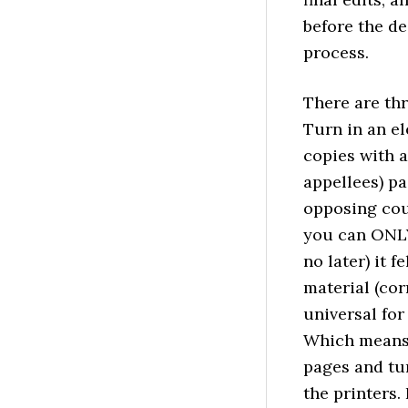
before the de
process.
There are thr
Turn in an el
copies with a
appellees) pa
opposing cou
you can ONLY 
no later) it 
material (cor
universal for
Which means 
pages and tu
the printers.