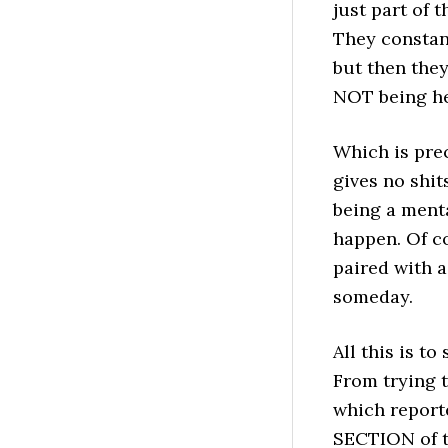
just part of 
They constant
but then the
NOT being he
Which is pre
gives no shit
being a menta
happen. Of co
paired with 
someday.
All this is to
From trying t
which reporte
SECTION of t