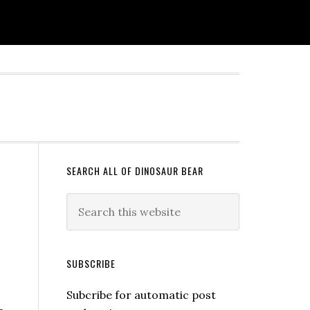
SEARCH ALL OF DINOSAUR BEAR
SUBSCRIBE
Subcribe for automatic post