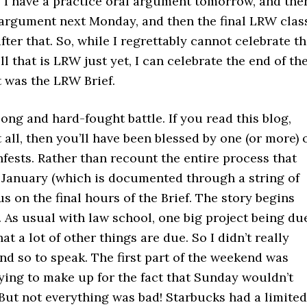
. I have a practice oral argument tomorrow, and the
l argument next Monday, and then the final LRW clas
ter that. So, while I regrettably cannot celebrate t
ll that is LRW just yet, I can celebrate the end of th
 was the LRW Brief.
 long and hard-fought battle. If you read this blog,
t all, then you’ll have been blessed by one (or more) 
ests. Rather than recount the entire process that
e January (which is documented through a string of
cus on the final hours of the Brief. The story begins
 As usual with law school, one big project being du
at a lot of other things are due. So I didn’t really
d so to speak. The first part of the weekend was
ying to make up for the fact that Sunday wouldn’t
 But not everything was bad! Starbucks had a limited