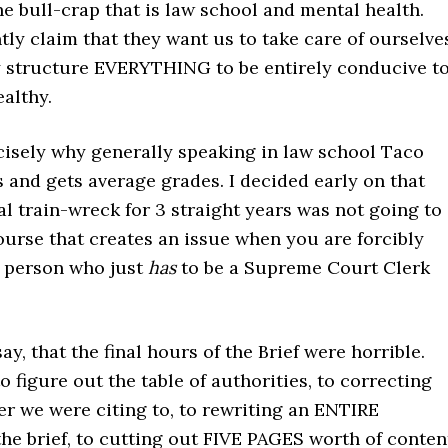
the bull-crap that is law school and mental health.
ly claim that they want us to take care of ourselve
y structure EVERYTHING to be entirely conducive t
althy.
cisely why generally speaking in law school Taco
s and gets average grades. I decided early on that
l train-wreck for 3 straight years was not going to
urse that creates an issue when you are forcibly
a person who just
has
to be a Supreme Court Clerk
 say, that the final hours of the Brief were horrible.
o figure out the table of authorities, to correcting
r we were citing to, to rewriting an ENTIRE
he brief, to cutting out FIVE PAGES worth of conten