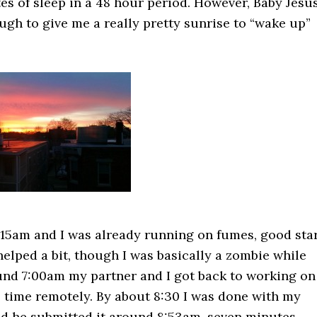
s of sleep in a 48 hour period. However, Baby Jesu
gh to give me a really pretty sunrise to “wake up”
:15am and I was already running on fumes, good star
elped a bit, though I was basically a zombie while
ound 7:00am my partner and I got back to working on
is time remotely. By about 8:30 I was done with my
and he submitted it around 8:53am, seven minutes