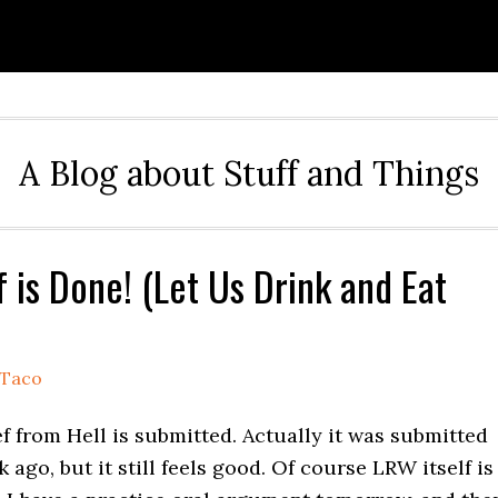
A Blog about Stuff and Things
f is Done! (Let Us Drink and Eat
Taco
 from Hell is submitted. Actually it was submitted
 ago, but it still feels good. Of course LRW itself is