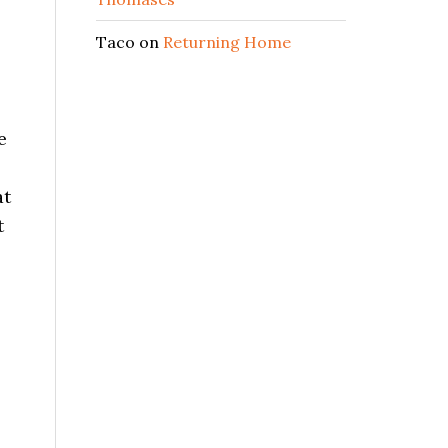
Taco
on
Returning Home
e
at
t