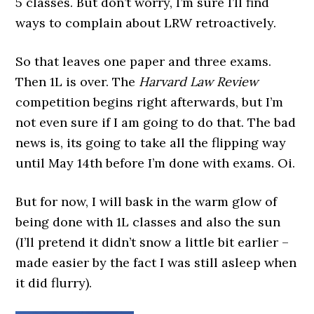
5 classes. But don’t worry, I’m sure I’ll find
ways to complain about LRW retroactively.
So that leaves one paper and three exams.
Then 1L is over. The
Harvard Law Review
competition begins right afterwards, but I’m
not even sure if I am going to do that. The bad
news is, its going to take all the flipping way
until May 14th before I’m done with exams. Oi.
But for now, I will bask in the warm glow of
being done with 1L classes and also the sun
(I’ll pretend it didn’t snow a little bit earlier –
made easier by the fact I was still asleep when
it did flurry).