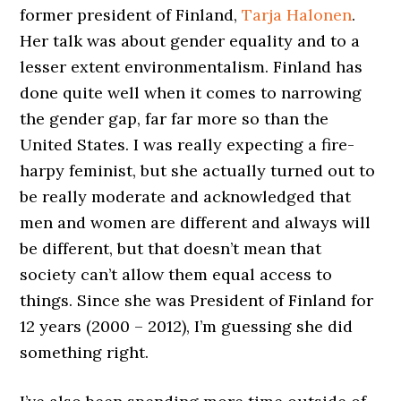
former president of Finland,
Tarja Halonen
.
Her talk was about gender equality and to a
lesser extent environmentalism. Finland has
done quite well when it comes to narrowing
the gender gap, far far more so than the
United States. I was really expecting a fire-
harpy feminist, but she actually turned out to
be really moderate and acknowledged that
men and women are different and always will
be different, but that doesn’t mean that
society can’t allow them equal access to
things. Since she was President of Finland for
12 years (2000 – 2012), I’m guessing she did
something right.