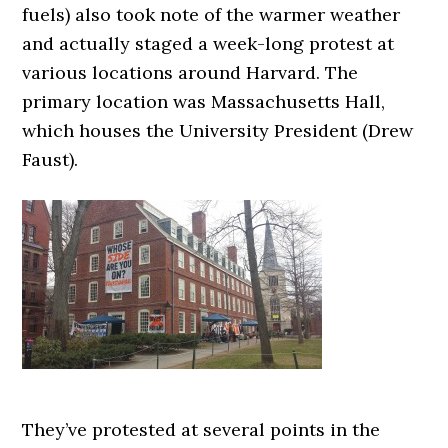
fuels) also took note of the warmer weather
and actually staged a week-long protest at
various locations around Harvard. The
primary location was Massachusetts Hall,
which houses the University President (Drew
Faust).
They’ve protested at several points in the