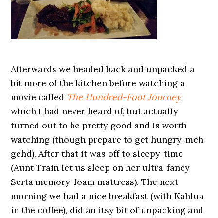
Afterwards we headed back and unpacked a
bit more of the kitchen before watching a
movie called
The Hundred-Foot Journey
,
which I had never heard of, but actually
turned out to be pretty good and is worth
watching (though prepare to get hungry, meh
gehd). After that it was off to sleepy-time
(Aunt Train let us sleep on her ultra-fancy
Serta memory-foam mattress). The next
morning we had a nice breakfast (with Kahlua
in the coffee), did an itsy bit of unpacking and