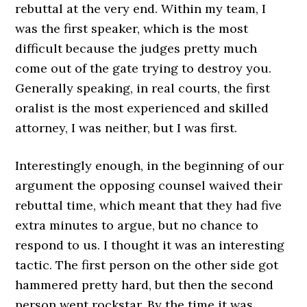
rebuttal at the very end. Within my team, I
was the first speaker, which is the most
difficult because the judges pretty much
come out of the gate trying to destroy you.
Generally speaking, in real courts, the first
oralist is the most experienced and skilled
attorney, I was neither, but I was first.
Interestingly enough, in the beginning of our
argument the opposing counsel waived their
rebuttal time, which meant that they had five
extra minutes to argue, but no chance to
respond to us. I thought it was an interesting
tactic. The first person on the other side got
hammered pretty hard, but then the second
person went rockstar. By the time it was