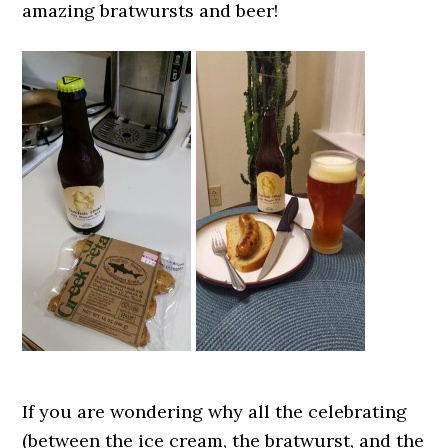
amazing bratwursts and beer!
If you are wondering why all the celebrating
(between the ice cream, the bratwurst, and the