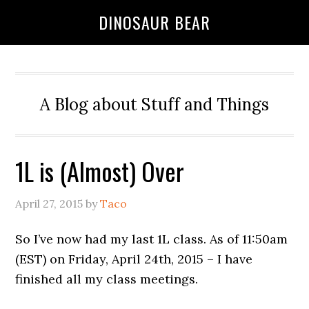
DINOSAUR BEAR
A Blog about Stuff and Things
1L is (Almost) Over
April 27, 2015
by
Taco
So I’ve now had my last 1L class. As of 11:50am
(EST) on Friday, April 24th, 2015 – I have
finished all my class meetings.