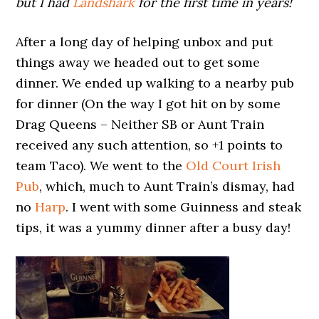
but I had
Landshark
for the first time in years!
After a long day of helping unbox and put
things away we headed out to get some
dinner. We ended up walking to a nearby pub
for dinner (On the way I got hit on by some
Drag Queens – Neither SB or Aunt Train
received any such attention, so +1 points to
team Taco). We went to the
Old Court Irish
Pub
, which, much to Aunt Train’s dismay, had
no
Harp
. I went with some Guinness and steak
tips, it was a yummy dinner after a busy day!