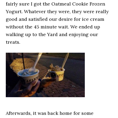
fairly sure I got the Oatmeal Cookie Frozen
Yogurt. Whatever they were, they were really
good and satisfied our desire for ice cream
without the 45 minute wait. We ended up
walking up to the Yard and enjoying our
treats.
Afterwards, it was back home for some