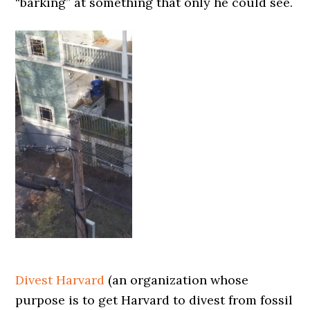
“barking” at something that only he could see.
Divest Harvard
(an organization whose
purpose is to get Harvard to divest from fossil