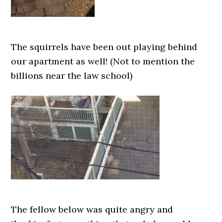
The squirrels have been out playing behind
our apartment as well! (Not to mention the
billions near the law school)
The fellow below was quite angry and