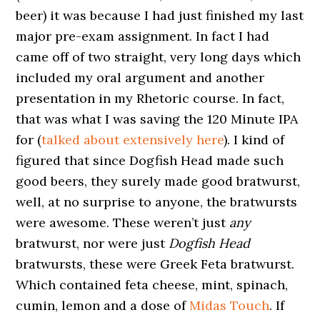
beer) it was because I had just finished my last
major pre-exam assignment. In fact I had
came off of two straight, very long days which
included my oral argument and another
presentation in my Rhetoric course. In fact,
that was what I was saving the 120 Minute IPA
for (
talked about extensively here
). I kind of
figured that since Dogfish Head made such
good beers, they surely made good bratwurst,
well, at no surprise to anyone, the bratwursts
were awesome. These weren’t just
any
bratwurst, nor were just
Dogfish Head
bratwursts, these were Greek Feta bratwurst.
Which contained feta cheese, mint, spinach,
cumin, lemon and a dose of
Midas Touch
. If