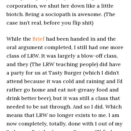
corporation, we shut her down like a little
biotch. Being a sociopath is awesome. (The
case isn’t real, before you flip shit)
While the
Brief
had been handed in and the
oral argument completed, I still had one more
class of LRW. It was largely a blow-off class,
and they (The LRW teaching people) did have
a party for us at Tasty Burger (which I didn’t
attend because it was cold and raining and I’d
rather go home and eat not-greasy food and
drink better beer), but it was still a class that
needed to be sat through. And so I did. Which
means that LRW no longer exists to me. I am
now completely, totally, done with 1 out of my