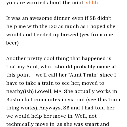
you are worried about the mint,
shhh
.
It was an awesome dinner, even if SB didn’t
help me with the 120 as much as I hoped she
would and I ended up buzzed (yes from one
beer).
Another pretty cool thing that happened is
that my Aunt, who I should probably name at
this point – we’ll call her “Aunt Train” since I
have to take a train to see her, moved to
nearby(ish) Lowell, MA. She actually works in
Boston but commutes in via rail (see this train
thing works). Anyways, SB and I had told her
we would help her move in. Well, not
technically move in, as she was smart and