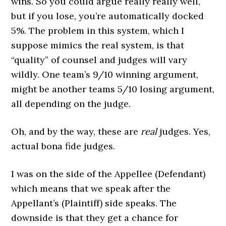
wins. So you could argue really really well,
but if you lose, you’re automatically docked
5%. The problem in this system, which I
suppose mimics the real system, is that
“quality” of counsel and judges will vary
wildly. One team’s 9/10 winning
argument
,
might be another teams 5/10 losing
argument
,
all depending on the judge.
Oh, and by the way, these are
real
judges. Yes,
actual bona fide judges.
I was on the side of the Appellee (Defendant)
which means that we speak after the
Appellant’s (Plaintiff) side speaks. The
downside is that they get a chance for