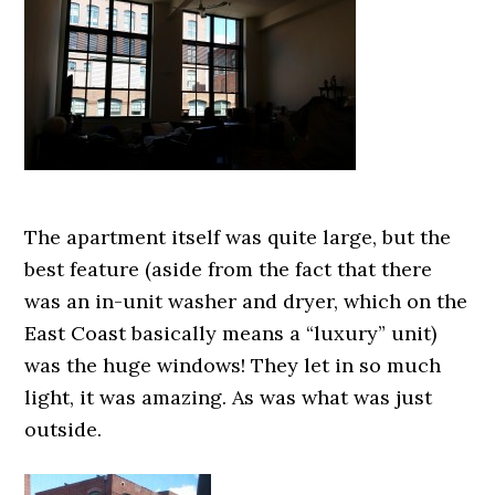
The apartment itself was quite large, but the
best feature (aside from the fact that there
was an in-unit washer and dryer, which on the
East Coast basically means a “luxury” unit)
was the huge windows! They let in so much
light, it was amazing. As was what was just
outside.