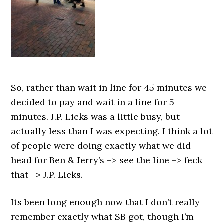
So, rather than wait in line for 45 minutes we
decided to pay and wait in a line for 5
minutes. J.P. Licks was a little busy, but
actually less than I was expecting. I think a lot
of people were doing exactly what we did –
head for Ben & Jerry’s –> see the line –> feck
that –> J.P. Licks.
Its been long enough now that I don’t really
remember exactly what SB got, though I’m