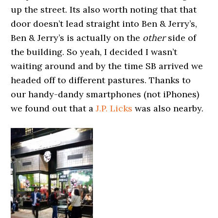
up the street. Its also worth noting that that
door doesn’t lead straight into Ben & Jerry’s,
Ben & Jerry’s is actually on the
other
side of
the building. So yeah, I decided I wasn’t
waiting around and by the time SB arrived we
headed off to different pastures. Thanks to
our handy-dandy smartphones (not iPhones)
we found out that a
J.P. Licks
was also nearby.