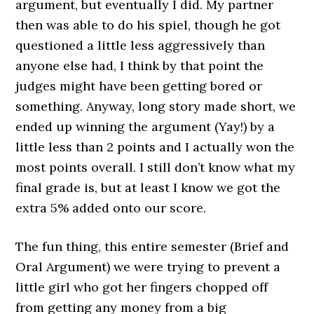
argument, but eventually I did. My partner
then was able to do his spiel, though he got
questioned a little less aggressively than
anyone else had, I think by that point the
judges might have been getting bored or
something. Anyway, long story made short, we
ended up winning the argument (Yay!) by a
little less than 2 points and I actually won the
most points overall. I still don’t know what my
final grade is, but at least I know we got the
extra 5% added onto our score.
The fun thing, this entire semester (Brief and
Oral Argument) we were trying to prevent a
little girl who got her fingers chopped off
from getting any money from a big