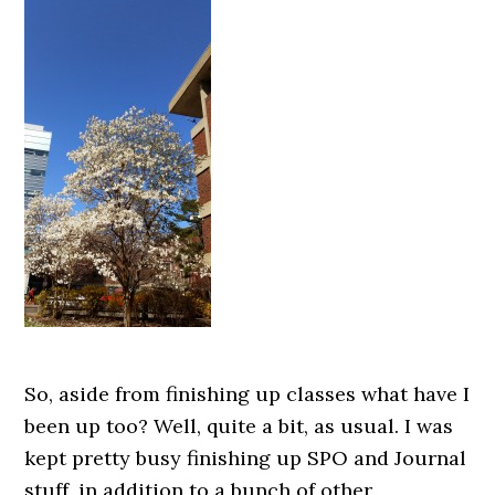
So, aside from finishing up classes what have I
been up too? Well, quite a bit, as usual. I was
kept pretty busy finishing up SPO and Journal
stuff, in addition to a bunch of other