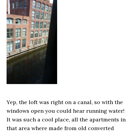
Yep, the loft was right on a canal, so with the
windows open you could hear running water!
It was such a cool place, all the apartments in
that area where made from old converted