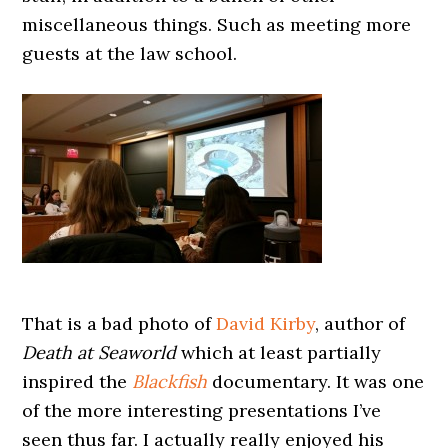
miscellaneous things. Such as meeting more
guests at the law school.
That is a bad photo of
David Kirby
, author of
Death at Seaworld
which at least partially
inspired the
Blackfish
documentary. It was one
of the more interesting presentations I’ve
seen thus far. I actually really enjoyed his