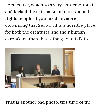
perspective, which was very non-emotional
and lacked the extremism of most animal-
rights people. If you need anymore
convincing that Seaworld is a horrible place
for both the creatures and their human
caretakers, then this is the guy to talk to.
That is another bad photo, this time of the