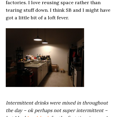
factories. I love reusing space rather than
tearing stuff down. I think SB and I might have
got a little bit of a loft fever.
Intermittent drinks were mixed in throughout
the day – ok perhaps not super intermittent –