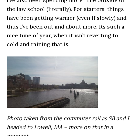
I’ve also been spending more time outside of
the law school (literally). For starters, things
have been getting warmer (even if slowly) and
thus I’ve been out and about more. Its such a
nice time of year, when it isn’t reverting to
cold and raining that is.
Photo taken from the commuter rail as SB and I
headed to Lowell, MA – more on that in a
moment