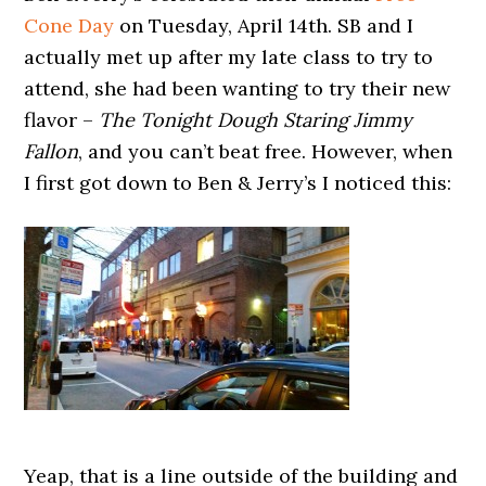
Cone Day
on Tuesday, April 14th. SB and I
actually met up after my late class to try to
attend, she had been wanting to try their new
flavor –
The Tonight Dough Staring Jimmy
Fallon
, and you can’t beat free. However, when
I first got down to Ben & Jerry’s I noticed this:
Yeap, that is a line outside of the building and