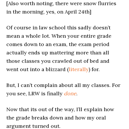
[Also worth noting, there were snow flurries
in the morning, yes, on April 24th]
Of course in law school this sadly doesn’t
mean a whole lot. When your entire grade
comes down to an exam, the exam period
actually ends up mattering more than all
those classes you crawled out of bed and
went out into a blizzard (
literally
) for.
But, I can’t complain about all my classes. For
you see, LRW is finally
done
.
Now that its out of the way, I’ll explain how
the grade breaks down and how my oral
argument turned out.