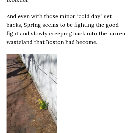
And even with those minor “cold day” set
backs, Spring seems to be fighting the good
fight and slowly creeping back into the barren
wasteland that Boston had become.