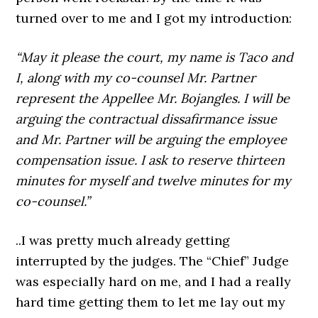
turned over to me and I got my introduction:
“May it please the court, my name is Taco and
I, along with my co-counsel Mr. Partner
represent the Appellee Mr. Bojangles. I will be
arguing the contractual dissafirmance issue
and Mr. Partner will be arguing the employee
compensation issue. I ask to reserve thirteen
minutes for myself and twelve minutes for my
co-counsel.”
..I was pretty much already getting
interrupted by the judges. The “Chief” Judge
was especially hard on me, and I had a really
hard time getting them to let me lay out my