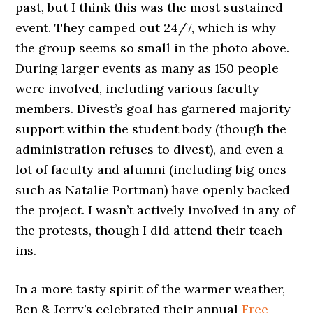
past, but I think this was the most sustained
event. They camped out 24/7, which is why
the group seems so small in the photo above.
During larger events as many as 150 people
were involved, including various faculty
members. Divest’s goal has garnered majority
support within the student body (though the
administration refuses to divest), and even a
lot of faculty and alumni (including big ones
such as Natalie Portman) have openly backed
the project. I wasn’t actively involved in any of
the protests, though I did attend their teach-
ins.
In a more tasty spirit of the warmer weather,
Ben & Jerry’s celebrated their annual
Free