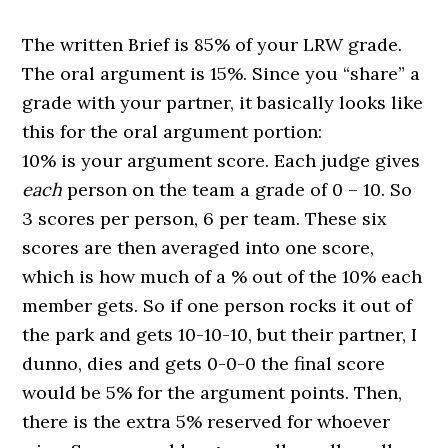
The written Brief is 85% of your LRW grade.
The
oral
argument
is 15%. Since you “share” a
grade with your partner, it basically looks like
this for the
oral
argument
portion:
10% is your
argument
score. Each judge gives
each
person on the team a grade of 0 – 10. So
3 scores per person, 6 per team. These six
scores are then averaged into one score,
which is how much of a % out of the 10% each
member gets. So if one person rocks it out of
the park and gets 10-10-10, but their partner, I
dunno, dies and gets 0-0-0 the final score
would be 5% for the
argument
points. Then,
there is the extra 5% reserved for whoever