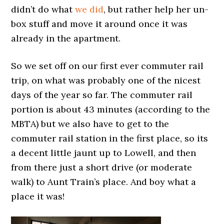
didn’t do what
we did
, but rather help her un-
box stuff and move it around once it was
already in the apartment.
So we set off on our first ever commuter rail
trip, on what was probably one of the nicest
days of the year so far. The commuter rail
portion is about 43 minutes (according to the
MBTA) but we also have to get to the
commuter rail station in the first place, so its
a decent little jaunt up to Lowell, and then
from there just a short drive (or moderate
walk) to Aunt Train’s place. And boy what a
place it was!