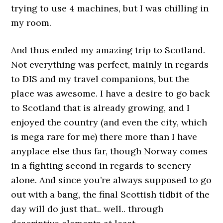
trying to use 4 machines, but I was chilling in
my room.
And thus ended my amazing trip to Scotland.
Not everything was perfect, mainly in regards
to DIS and my travel companions, but the
place was awesome. I have a desire to go back
to Scotland that is already growing, and I
enjoyed the country (and even the city, which
is mega rare for me) there more than I have
anyplace else thus far, though Norway comes
in a fighting second in regards to scenery
alone. And since you’re always supposed to go
out with a bang, the final Scottish tidbit of the
day will do just that.. well.. through