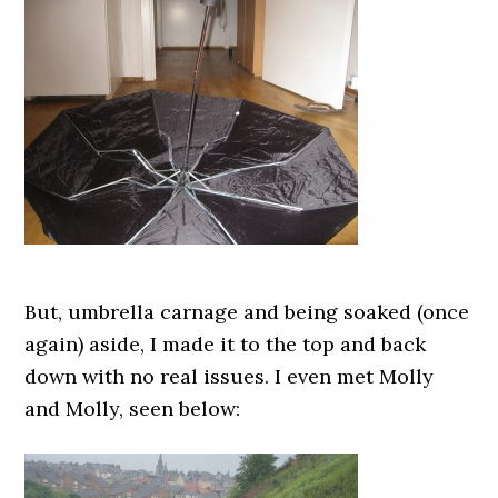
But, umbrella carnage and being soaked (once
again) aside, I made it to the top and back
down with no real issues. I even met Molly
and Molly, seen below: