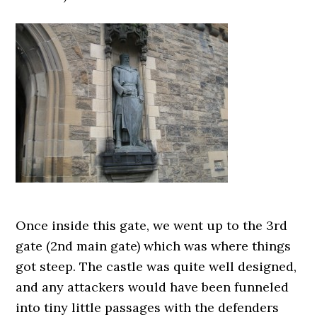
Once inside this gate, we went up to the 3rd
gate (2nd main gate) which was where things
got steep. The castle was quite well designed,
and any attackers would have been funneled
into tiny little passages with the defenders