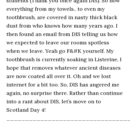
students (Thank you once again DIS). So now
everything from my towels.. to even my
toothbrush, are covered in nasty thick black
dust from who knows how many years ago. I
then found an email from DIS telling us how
we expected to leave our rooms spotless
when we leave. Yeah go F&#K yourself. My
toothbrush is currently soaking in Listerine, I
hope that removes whatever ancient diseases
are now coated all over it. Oh and we lost
internet for a bit too. So, DIS has angered me
again, no surprise there. Rather than continue
into a rant about DIS, let’s move on to
Scotland Day 4!
________________________________