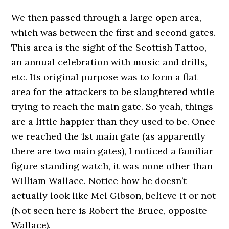
We then passed through a large open area,
which was between the first and second gates.
This area is the sight of the Scottish Tattoo,
an annual celebration with music and drills,
etc. Its original purpose was to form a flat
area for the attackers to be slaughtered while
trying to reach the main gate. So yeah, things
are a little happier than they used to be. Once
we reached the 1st main gate (as apparently
there are two main gates), I noticed a familiar
figure standing watch, it was none other than
William Wallace. Notice how he doesn’t
actually look like Mel Gibson, believe it or not
(Not seen here is Robert the Bruce, opposite
Wallace).