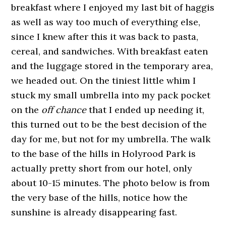
breakfast where I enjoyed my last bit of haggis
as well as way too much of everything else,
since I knew after this it was back to pasta,
cereal, and sandwiches. With breakfast eaten
and the luggage stored in the temporary area,
we headed out. On the tiniest little whim I
stuck my small umbrella into my pack pocket
on the
off chance
that I ended up needing it,
this turned out to be the best decision of the
day for me, but not for my umbrella. The walk
to the base of the hills in Holyrood Park is
actually pretty short from our hotel, only
about 10-15 minutes. The photo below is from
the very base of the hills, notice how the
sunshine is already disappearing fast.