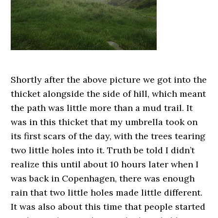
Shortly after the above picture we got into the
thicket alongside the side of hill, which meant
the path was little more than a mud trail. It
was in this thicket that my umbrella took on
its first scars of the day, with the trees tearing
two little holes into it. Truth be told I didn’t
realize this until about 10 hours later when I
was back in Copenhagen, there was enough
rain that two little holes made little different.
It was also about this time that people started