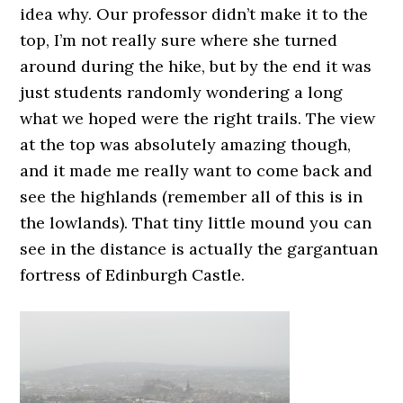
idea why. Our professor didn’t make it to the
top, I’m not really sure where she turned
around during the hike, but by the end it was
just students randomly wondering a long
what we hoped were the right trails. The view
at the top was absolutely amazing though,
and it made me really want to come back and
see the highlands (remember all of this is in
the lowlands). That tiny little mound you can
see in the distance is actually the gargantuan
fortress of Edinburgh Castle.