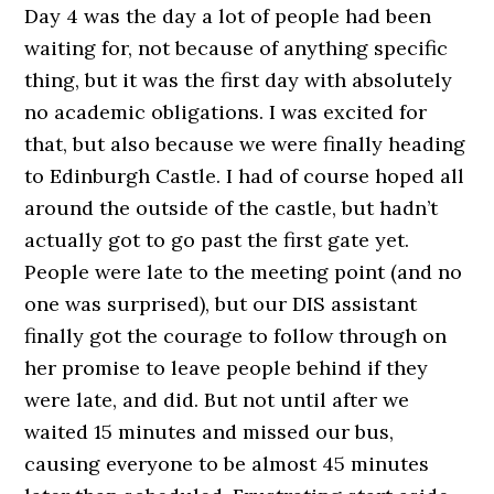
Day 4 was the day a lot of people had been
waiting for, not because of anything specific
thing, but it was the first day with absolutely
no academic obligations. I was excited for
that, but also because we were finally heading
to Edinburgh Castle. I had of course hoped all
around the outside of the castle, but hadn’t
actually got to go past the first gate yet.
People were late to the meeting point (and no
one was surprised), but our DIS assistant
finally got the courage to follow through on
her promise to leave people behind if they
were late, and did. But not until after we
waited 15 minutes and missed our bus,
causing everyone to be almost 45 minutes