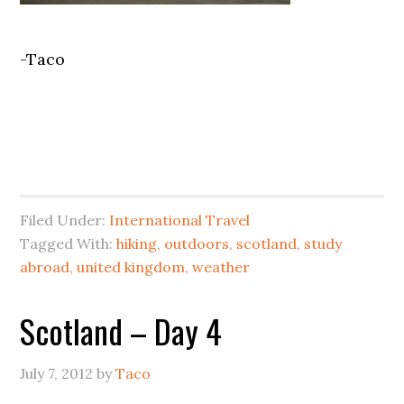
-Taco
Filed Under:
International Travel
Tagged With:
hiking
,
outdoors
,
scotland
,
study
abroad
,
united kingdom
,
weather
Scotland – Day 4
July 7, 2012
by
Taco