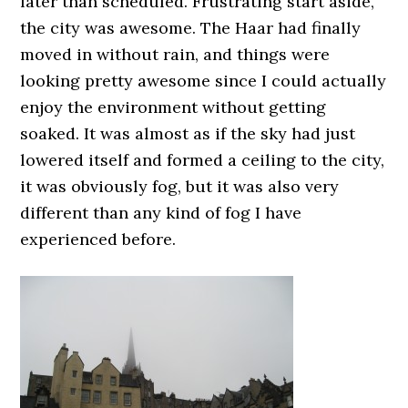
later than scheduled. Frustrating start aside,
the city was awesome. The Haar had finally
moved in without rain, and things were
looking pretty awesome since I could actually
enjoy the environment without getting
soaked. It was almost as if the sky had just
lowered itself and formed a ceiling to the city,
it was obviously fog, but it was also very
different than any kind of fog I have
experienced before.