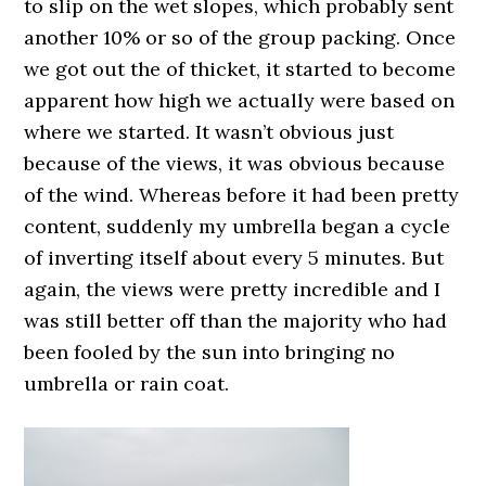
to slip on the wet slopes, which probably sent
another 10% or so of the group packing. Once
we got out the of thicket, it started to become
apparent how high we actually were based on
where we started. It wasn’t obvious just
because of the views, it was obvious because
of the wind. Whereas before it had been pretty
content, suddenly my umbrella began a cycle
of inverting itself about every 5 minutes. But
again, the views were pretty incredible and I
was still better off than the majority who had
been fooled by the sun into bringing no
umbrella or rain coat.