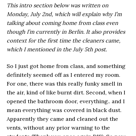
This intro section below was written on
Monday, July 2nd, which will explain why I’m
talking about coming home from class even
though I’m currently in Berlin. It also provides
context for the first time the cleaners came,
which I mentioned in the July 5th post.
So I just got home from class, and something
definitely seemed off as I entered my room.
For one, there was this really funky smell in
the air, kind of like burnt dirt. Second, when I
opened the bathroom door, everything.. and I
mean everything was covered in black dust.
Apparently they came and cleaned out the
vents, without any prior warning to the