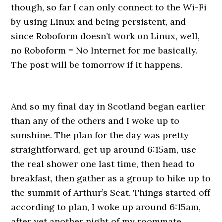
though, so far I can only connect to the Wi-Fi
by using Linux and being persistent, and
since Roboform doesn’t work on Linux, well,
no Roboform = No Internet for me basically.
The post will be tomorrow if it happens.
________________________________
And so my final day in Scotland began earlier
than any of the others and I woke up to
sunshine. The plan for the day was pretty
straightforward, get up around 6:15am, use
the real shower one last time, then head to
breakfast, then gather as a group to hike up to
the summit of Arthur’s Seat. Things started off
according to plan, I woke up around 6:15am,
after yet another night of my roommate