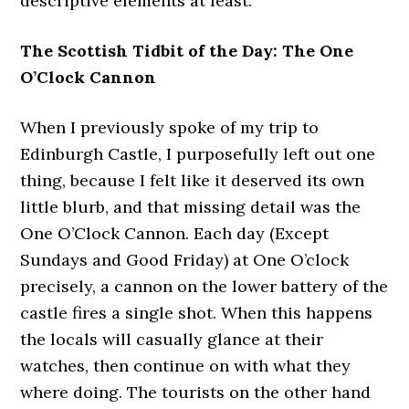
descriptive elements at least.
The Scottish Tidbit of the Day: The One
O’Clock Cannon
When I previously spoke of my trip to
Edinburgh Castle, I purposefully left out one
thing, because I felt like it deserved its own
little blurb, and that missing detail was the
One O’Clock Cannon. Each day (Except
Sundays and Good Friday) at One O’clock
precisely, a cannon on the lower battery of the
castle fires a single shot. When this happens
the locals will casually glance at their
watches, then continue on with what they
where doing. The tourists on the other hand