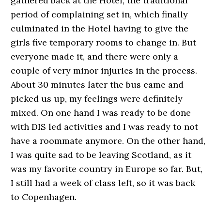
gathered back at the Hotel, the traditional
period of complaining set in, which finally
culminated in the Hotel having to give the
girls five temporary rooms to change in. But
everyone made it, and there were only a
couple of very minor injuries in the process.
About 30 minutes later the bus came and
picked us up, my feelings were definitely
mixed. On one hand I was ready to be done
with DIS led activities and I was ready to not
have a roommate anymore. On the other hand,
I was quite sad to be leaving Scotland, as it
was my favorite country in Europe so far. But,
I still had a week of class left, so it was back
to Copenhagen.