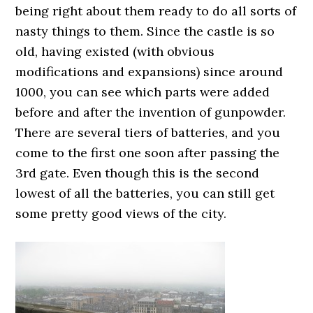
being right about them ready to do all sorts of
nasty things to them. Since the castle is so
old, having existed (with obvious
modifications and expansions) since around
1000, you can see which parts were added
before and after the invention of gunpowder.
There are several tiers of batteries, and you
come to the first one soon after passing the
3rd gate. Even though this is the second
lowest of all the batteries, you can still get
some pretty good views of the city.