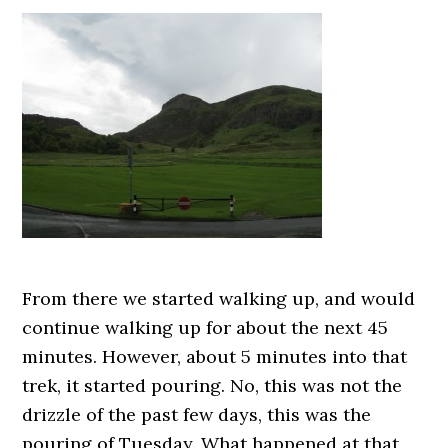
From there we started walking up, and would
continue walking up for about the next 45
minutes. However, about 5 minutes into that
trek, it started pouring. No, this was not the
drizzle of the past few days, this was the
pouring of Tuesday. What happened at that