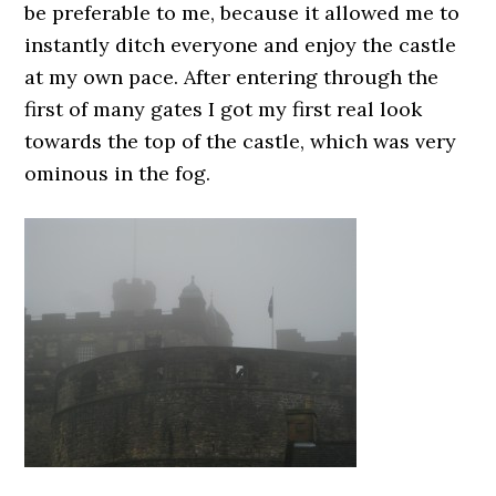
be preferable to me, because it allowed me to
instantly ditch everyone and enjoy the castle
at my own pace. After entering through the
first of many gates I got my first real look
towards the top of the castle, which was very
ominous in the fog.