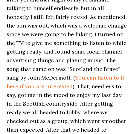
talking to himself endlessly, but in all
honestly I still felt fairly rested. As mentioned
the sun was out, which was a welcome change
since we were going to be hiking. I turned on
the TV to give me something to listen to while
getting ready, and found some local channel
advertising things and playing music. The
song that came on was “Scotland the Brave”
sang by John McDermott. (
You can listen to it
here if you are interested
). That, needless to
say, got me in the mood to enjoy my last day
in the Scottish countryside. After getting
ready we all headed to lobby, where we
checked out as a group, which went smoother
than expected. After that we headed to