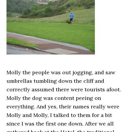
Molly the people was out jogging, and saw
umbrellas tumbling down the cliff and
correctly assumed there were tourists afoot.
Molly the dog was content peeing on
everything. And yes, their names really were
Molly and Molly, I talked to them for a bit
since I was the first one down. After we all