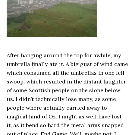
After hanging around the top for awhile, my
umbrella finally ate it. A big gust of wind came
which consumed all the umbrellas in one fell
swoop, which resulted in the distant laughter
of some Scottish people on the slope below
us. I didn’t technically lose many, as some
people where actually carried away to
magical land of Oz. I might as well have lost
it, as it bend so hard the metal arms snapped
out of place. End Game. Well, maybe not, I