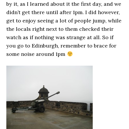
by it, as I learned about it the first day, and we
didn’t get there until after 1pm. I did however,
get to enjoy seeing a lot of people jump, while
the locals right next to them checked their
watch as if nothing was strange at all. So if
you go to Edinburgh, remember to brace for
some noise around 1pm