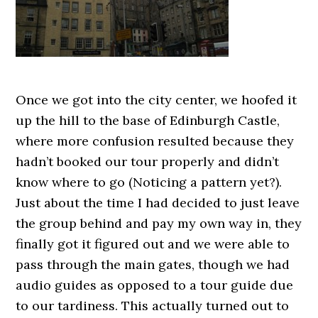
Once we got into the city center, we hoofed it
up the hill to the base of Edinburgh Castle,
where more confusion resulted because they
hadn’t booked our tour properly and didn’t
know where to go (Noticing a pattern yet?).
Just about the time I had decided to just leave
the group behind and pay my own way in, they
finally got it figured out and we were able to
pass through the main gates, though we had
audio guides as opposed to a tour guide due
to our tardiness. This actually turned out to