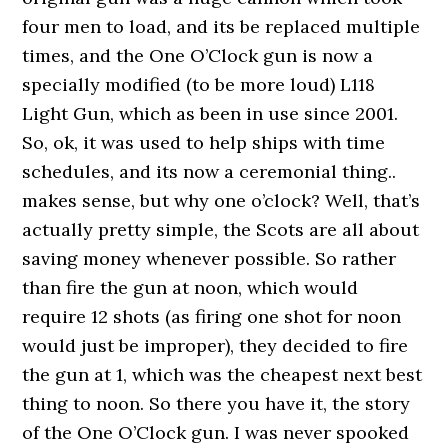
four men to load, and its be replaced multiple
times, and the One O’Clock gun is now a
specially modified (to be more loud) L118
Light Gun, which as been in use since 2001.
So, ok, it was used to help ships with time
schedules, and its now a ceremonial thing..
makes sense, but why one o’clock? Well, that’s
actually pretty simple, the Scots are all about
saving money whenever possible. So rather
than fire the gun at noon, which would
require 12 shots (as firing one shot for noon
would just be improper), they decided to fire
the gun at 1, which was the cheapest next best
thing to noon. So there you have it, the story
of the One O’Clock gun. I was never spooked