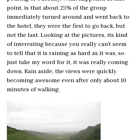
point, is that about 25% of the group
immediately turned around and went back to
the hotel, they were the first to go back, but
not the last. Looking at the pictures, its kind
of interesting because you really can’t seem
to tell that it is raining as hard as it was, so
just take my word for it, it was really coming
down. Rain aside, the views were quickly
becoming awesome even after only about 10
minutes of walking.