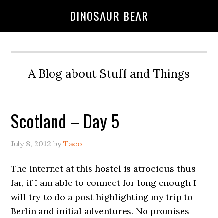
DINOSAUR BEAR
A Blog about Stuff and Things
Scotland – Day 5
July 8, 2012
by
Taco
The internet at this hostel is atrocious thus
far, if I am able to connect for long enough I
will try to do a post highlighting my trip to
Berlin and initial adventures. No promises