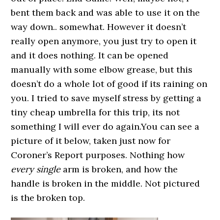
bent them back and was able to use it on the
way down.. somewhat. However it doesn’t
really open anymore, you just try to open it
and it does nothing. It can be opened
manually with some elbow grease, but this
doesn’t do a whole lot of good if its raining on
you. I tried to save myself stress by getting a
tiny cheap umbrella for this trip, its not
something I will ever do again.You can see a
picture of it below, taken just now for
Coroner’s Report purposes. Nothing how
every single
arm is broken, and how the
handle is broken in the middle. Not pictured
is the broken top.