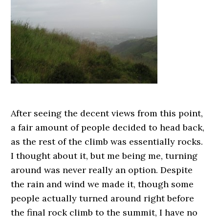
After seeing the decent views from this point,
a fair amount of people decided to head back,
as the rest of the climb was essentially rocks.
I thought about it, but me being me, turning
around was never really an option. Despite
the rain and wind we made it, though some
people actually turned around right before
the final rock climb to the summit, I have no