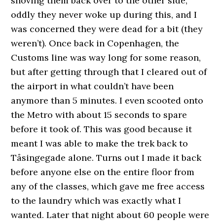
shoving them back over to the other side,
oddly they never woke up during this, and I
was concerned they were dead for a bit (they
weren’t). Once back in Copenhagen, the
Customs line was way long for some reason,
but after getting through that I cleared out of
the airport in what couldn’t have been
anymore than 5 minutes. I even scooted onto
the Metro with about 15 seconds to spare
before it took of. This was good because it
meant I was able to make the trek back to
Tåsingegade alone. Turns out I made it back
before anyone else on the entire floor from
any of the classes, which gave me free access
to the laundry which was exactly what I
wanted. Later that night about 60 people were