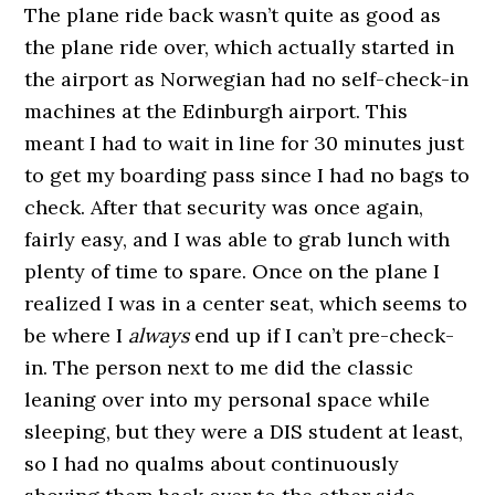
The plane ride back wasn’t quite as good as
the plane ride over, which actually started in
the airport as Norwegian had no self-check-in
machines at the Edinburgh airport. This
meant I had to wait in line for 30 minutes just
to get my boarding pass since I had no bags to
check. After that security was once again,
fairly easy, and I was able to grab lunch with
plenty of time to spare. Once on the plane I
realized I was in a center seat, which seems to
be where I
always
end up if I can’t pre-check-
in. The person next to me did the classic
leaning over into my personal space while
sleeping, but they were a DIS student at least,
so I had no qualms about continuously