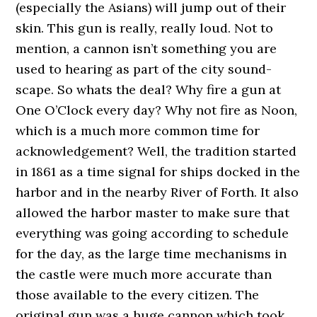
(especially the Asians) will jump out of their
skin. This gun is really, really loud. Not to
mention, a cannon isn’t something you are
used to hearing as part of the city sound-
scape. So whats the deal? Why fire a gun at
One O’Clock every day? Why not fire as Noon,
which is a much more common time for
acknowledgement? Well, the tradition started
in 1861 as a time signal for ships docked in the
harbor and in the nearby River of Forth. It also
allowed the harbor master to make sure that
everything was going according to schedule
for the day, as the large time mechanisms in
the castle were much more accurate than
those available to the every citizen. The
original gun was a huge cannon which took