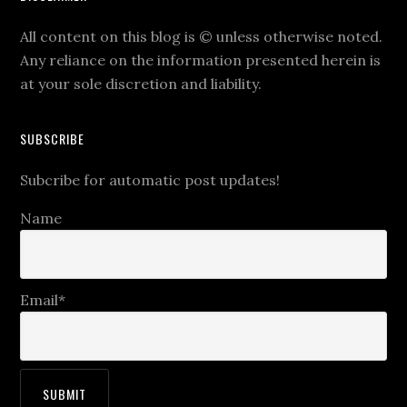
All content on this blog is
©
unless otherwise noted.
Any reliance on the information presented herein is
at your sole discretion and liability.
SUBSCRIBE
Subcribe for automatic post updates!
Name
Email*