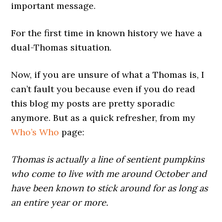
important message.
For the first time in known history we have a
dual-Thomas situation.
Now, if you are unsure of what a Thomas is, I
can’t fault you because even if you do read
this blog my posts are pretty sporadic
anymore. But as a quick refresher, from my
Who’s Who
page:
Thomas is actually a line of sentient pumpkins
who come to live with me around October and
have been known to stick around for as long as
an entire year or more.