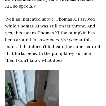
XII, so special?
Well as indicated above, Thomas XII arrived
while Thomas XI was still on its throne. And
yes, this means Thomas XI the pumpkin has
been around for
over an entire year
at this
point. If that doesn’t indicate the supernatural
that lurks beneath the pumpkin-y surface
then I don’t know what does.