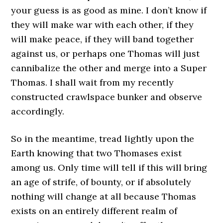
your guess is as good as mine. I don’t know if
they will make war with each other, if they
will make peace, if they will band together
against us, or perhaps one Thomas will just
cannibalize the other and merge into a Super
Thomas. I shall wait from my recently
constructed crawlspace bunker and observe
accordingly.
So in the meantime, tread lightly upon the
Earth knowing that two Thomases exist
among us. Only time will tell if this will bring
an age of strife, of bounty, or if absolutely
nothing will change at all because Thomas
exists on an entirely different realm of