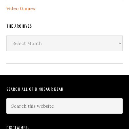
Video Games
THE ARCHIVES
The
Archives
SEARCH ALL OF DINOSAUR BEAR
DISCLAIMER: