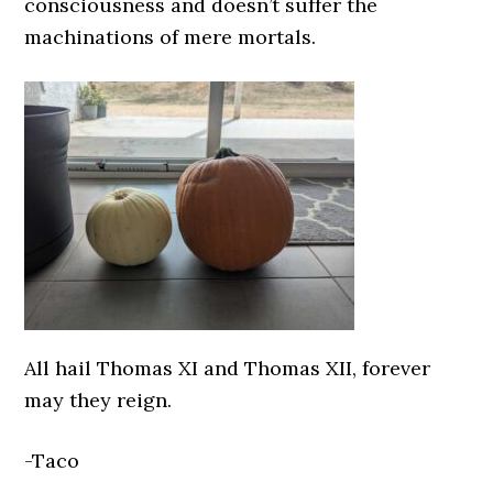
consciousness and doesn’t suffer the
machinations of mere mortals.
All hail Thomas XI and Thomas XII, forever
may they reign.
-Taco