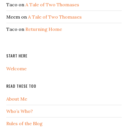
Taco
on
A Tale of Two Thomases
Meem
on
A Tale of Two Thomases
Taco
on
Returning Home
START HERE
Welcome
READ THESE TOO
About Me
Who’s Who?
Rules of the Blog