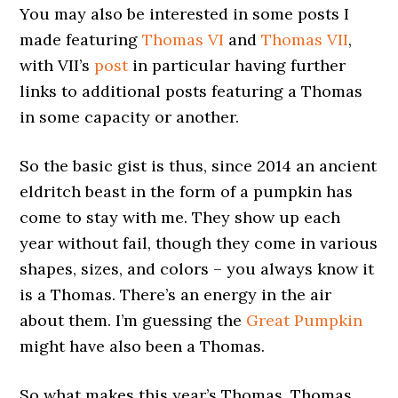
You may also be interested in some posts I
made featuring
Thomas VI
and
Thomas VII
,
with VII’s
post
in particular having further
links to additional posts featuring a Thomas
in some capacity or another.
So the basic gist is thus, since 2014 an ancient
eldritch beast in the form of a pumpkin has
come to stay with me. They show up each
year without fail, though they come in various
shapes, sizes, and colors – you always know it
is a Thomas. There’s an energy in the air
about them. I’m guessing the
Great Pumpkin
might have also been a Thomas.
So what makes this year’s Thomas, Thomas