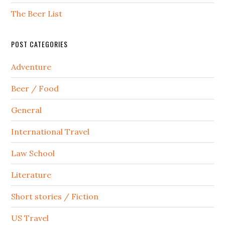
The Beer List
POST CATEGORIES
Adventure
Beer / Food
General
International Travel
Law School
Literature
Short stories / Fiction
US Travel