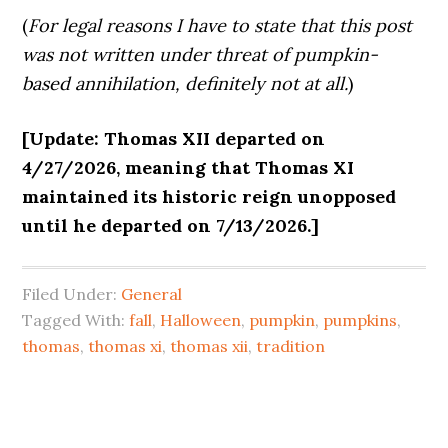
(
For legal reasons I have to state that this post
was not written under threat of pumpkin-
based annihilation, definitely not at all.
)
[Update: Thomas XII departed on
4/27/2026, meaning that Thomas XI
maintained its historic reign unopposed
until he departed on 7/13/2026.]
Filed Under:
General
Tagged With:
fall
,
Halloween
,
pumpkin
,
pumpkins
,
thomas
,
thomas xi
,
thomas xii
,
tradition