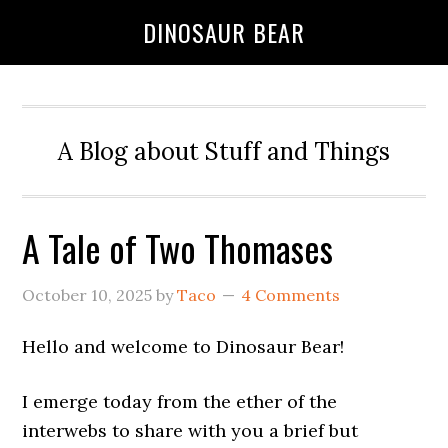
DINOSAUR BEAR
A Blog about Stuff and Things
A Tale of Two Thomases
October 10, 2025
by
Taco
4 Comments
Hello and welcome to Dinosaur Bear!
I emerge today from the ether of the
interwebs to share with you a brief but