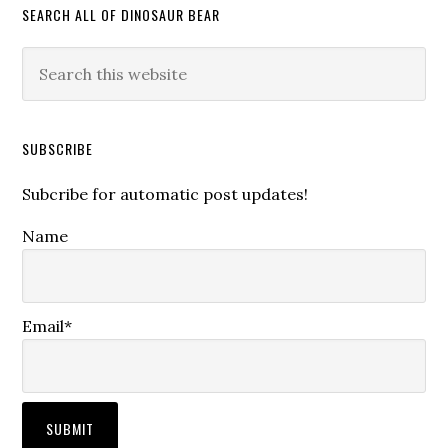
SEARCH ALL OF DINOSAUR BEAR
SUBSCRIBE
Subcribe for automatic post updates!
Name
Email*