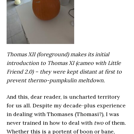
Thomas XII (foreground) makes its initial
introduction to Thomas XI (cameo with Little
Friend 2.0) – they were kept distant at first to
prevent thermo-pumpkulin meltdown.
And this, dear reader, is uncharted territory
for us all. Despite my decade-plus experience
in dealing with Thomases (Thomasi?), I was
never trained in how to deal with
two
of them.
Whether this is a portent of boon or bane,