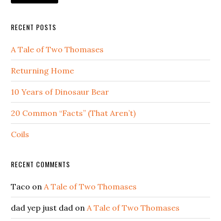
RECENT POSTS
A Tale of Two Thomases
Returning Home
10 Years of Dinosaur Bear
20 Common “Facts” (That Aren’t)
Coils
RECENT COMMENTS
Taco
on
A Tale of Two Thomases
dad yep just dad
on
A Tale of Two Thomases