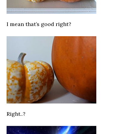
I mean that’s good right?
Right..?