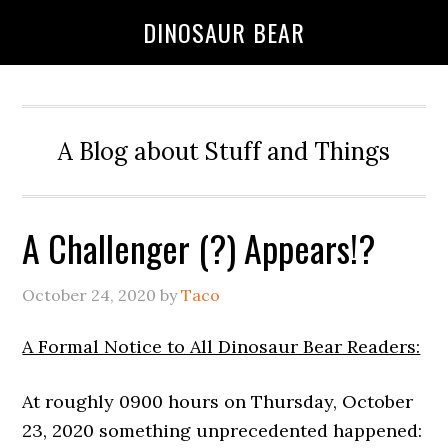
DINOSAUR BEAR
A Blog about Stuff and Things
A Challenger (?) Appears!?
October 24, 2020
by
Taco
A Formal Notice to All Dinosaur Bear Readers:
At roughly 0900 hours on Thursday, October
23, 2020 something unprecedented happened: