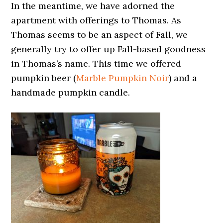
In the meantime, we have adorned the
apartment with offerings to Thomas. As
Thomas seems to be an aspect of Fall, we
generally try to offer up Fall-based goodness
in Thomas’s name. This time we offered
pumpkin beer (
Marble Pumpkin Noir
) and a
handmade pumpkin candle.