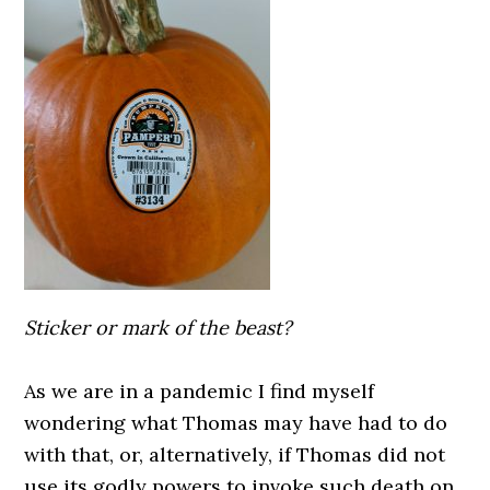
Sticker or mark of the beast?
As we are in a pandemic I find myself
wondering what Thomas may have had to do
with that, or, alternatively, if Thomas did not
use its godly powers to invoke such death on