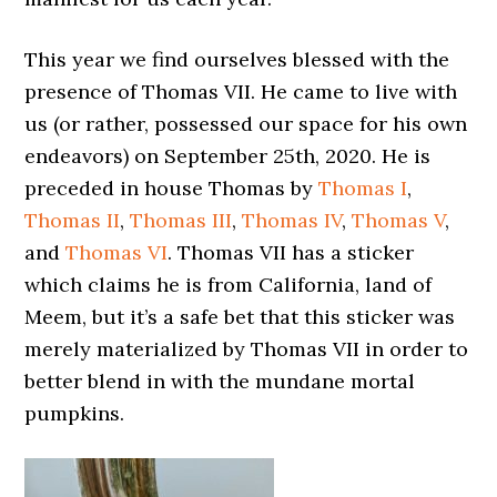
This year we find ourselves blessed with the
presence of Thomas VII. He came to live with
us (or rather, possessed our space for his own
endeavors) on September 25th, 2020. He is
preceded in house Thomas by
Thomas I
,
Thomas II
,
Thomas III
,
Thomas IV
,
Thomas V
,
and
Thomas VI
. Thomas VII has a sticker
which claims he is from California, land of
Meem, but it’s a safe bet that this sticker was
merely materialized by Thomas VII in order to
better blend in with the mundane mortal
pumpkins.