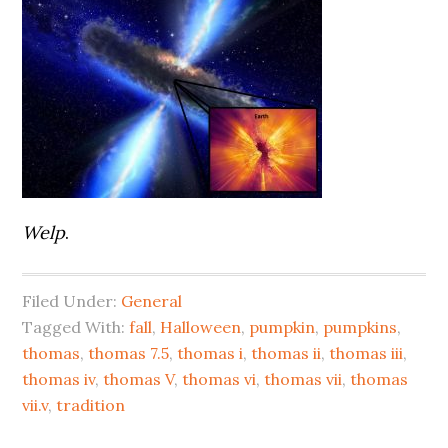
Welp
.
Filed Under:
General
Tagged With:
fall
,
Halloween
,
pumpkin
,
pumpkins
,
thomas
,
thomas 7.5
,
thomas i
,
thomas ii
,
thomas iii
,
thomas iv
,
thomas V
,
thomas vi
,
thomas vii
,
thomas
vii.v
,
tradition