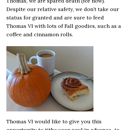
Thomas, we are spared death (for now).
Despite our relative safety, we don’t take our
status for granted and are sure to feed
Thomas VI with lots of Fall goodies, such as a
coffee and cinnamon rolls.
Thomas VI would like to give you this
opportunity to tithe your soul in advance. As