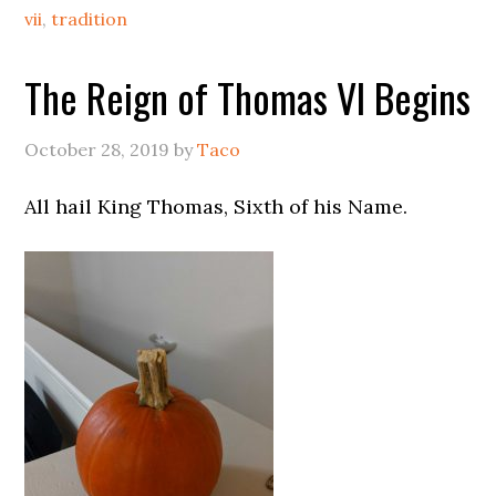
vii
,
tradition
The Reign of Thomas VI Begins
October 28, 2019
by
Taco
All hail King Thomas, Sixth of his Name.