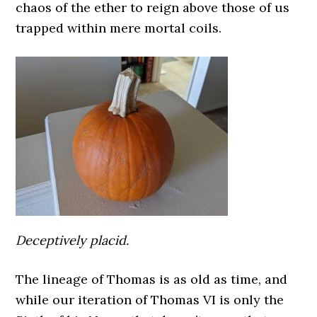
chaos of the ether to reign above those of us
trapped within mere mortal coils.
Deceptively placid.
The lineage of Thomas is as old as time, and
while our iteration of Thomas VI is only the