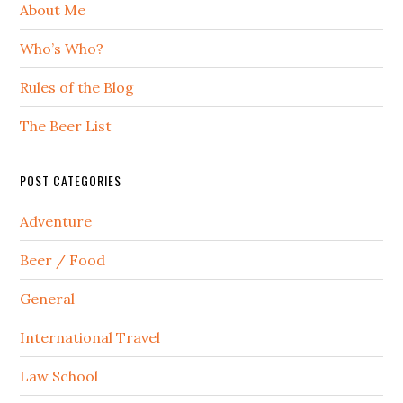
About Me
Who’s Who?
Rules of the Blog
The Beer List
POST CATEGORIES
Adventure
Beer / Food
General
International Travel
Law School