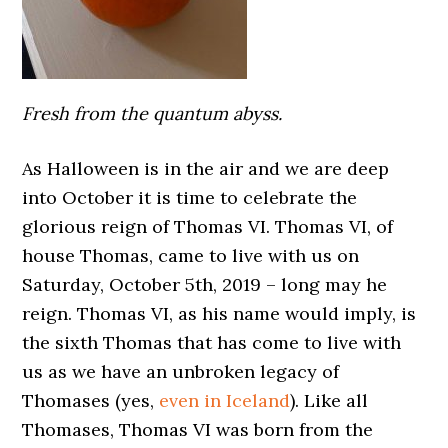
Fresh from the quantum abyss.
As Halloween is in the air and we are deep
into October it is time to celebrate the
glorious reign of Thomas VI. Thomas VI, of
house Thomas, came to live with us on
Saturday, October 5th, 2019 – long may he
reign. Thomas VI, as his name would imply, is
the sixth Thomas that has come to live with
us as we have an unbroken legacy of
Thomases (yes,
even in Iceland
). Like all
Thomases, Thomas VI was born from the