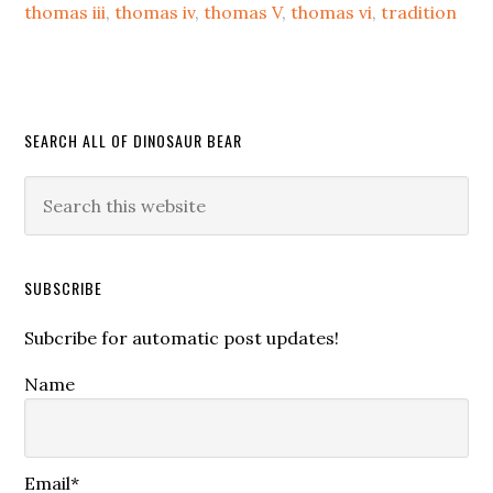
thomas iii
,
thomas iv
,
thomas V
,
thomas vi
,
tradition
SEARCH ALL OF DINOSAUR BEAR
SUBSCRIBE
Subcribe for automatic post updates!
Name
Email*