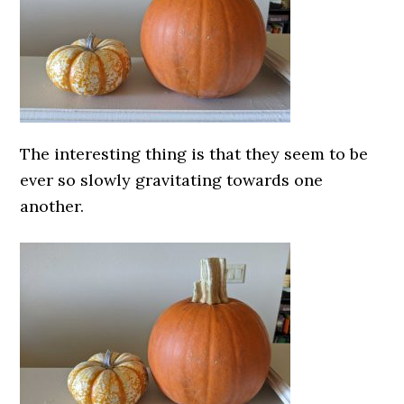
The interesting thing is that they seem to be
ever so slowly gravitating towards one
another.