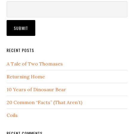
RECENT POSTS
A Tale of Two Thomases
Returning Home
10 Years of Dinosaur Bear
20 Common “Facts” (That Aren’t)
Coils
RECENT COMMENTS