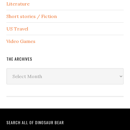
Literature
Short stories / Fiction
US Travel
Video Games
THE ARCHIVES
The
Archives
SEARCH ALL OF DINOSAUR BEAR