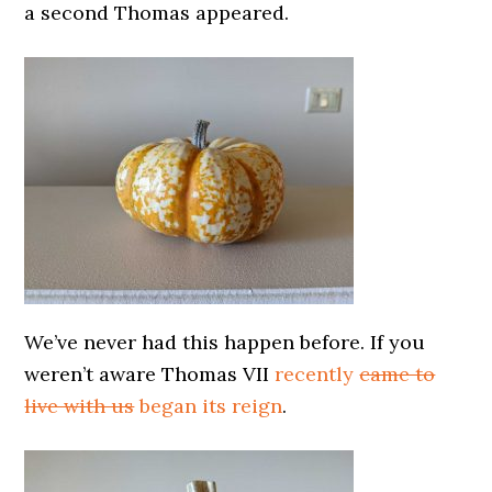
a second Thomas appeared.
We’ve never had this happen before. If you
weren’t aware Thomas VII
recently
came to
live with us
began its reign
.