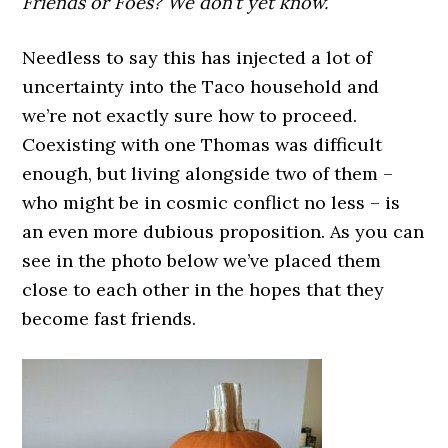
Friends or Foes? We don’t yet know.
Needless to say this has injected a lot of
uncertainty into the Taco household and
we’re not exactly sure how to proceed.
Coexisting with one Thomas was difficult
enough, but living alongside two of them –
who might be in cosmic conflict no less – is
an even more dubious proposition. As you can
see in the photo below we’ve placed them
close to each other in the hopes that they
become fast friends.