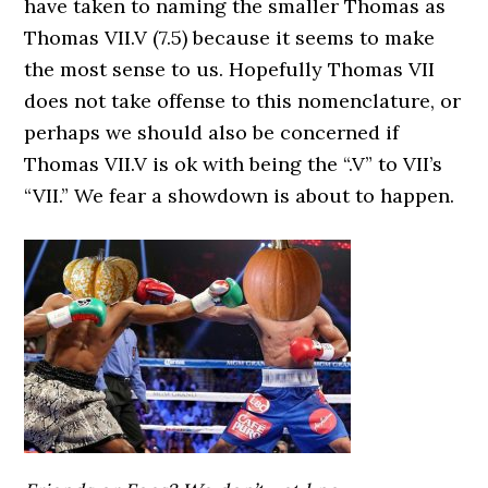
have taken to naming the smaller Thomas as
Thomas VII.V (7.5) because it seems to make
the most sense to us. Hopefully Thomas VII
does not take offense to this nomenclature, or
perhaps we should also be concerned if
Thomas VII.V is ok with being the “.V” to VII’s
“VII.” We fear a showdown is about to happen.