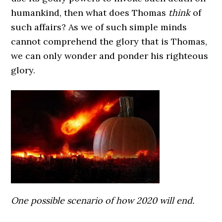
humankind, then what does Thomas
think
of
such affairs? As we of such simple minds
cannot comprehend the glory that is Thomas,
we can only wonder and ponder his righteous
glory.
One possible scenario of how 2020 will end.