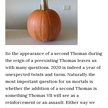
So the appearance of a second Thomas during
the reign of a preexisting Thomas leaves us
with many questions. 2020 is indeed a year of
unexpected twists and turns. Naturally the
most important question for us mortals is
whether the addition of a second Thomas is
something Thomas VII will see as a
reinforcement or an assault. Either way we