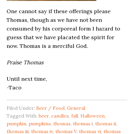
One cannot say if these offerings please
Thomas, though as we have not been
consumed by his corporeal form I hazard to
guess that we have placated the spirit for
now. Thomas is a merciful God.
Praise Thomas
Until next time,
-Taco
Filed Under:
Beer / Food
,
General
Tagged With:
beer
,
candles
,
fall
,
Halloween
,
pumpkin
,
pumpkins
,
thomas
,
thomas i
,
thomas ii
,
thomas iii
,
thomas iv
,
thomas V
,
thomas vi
,
thomas