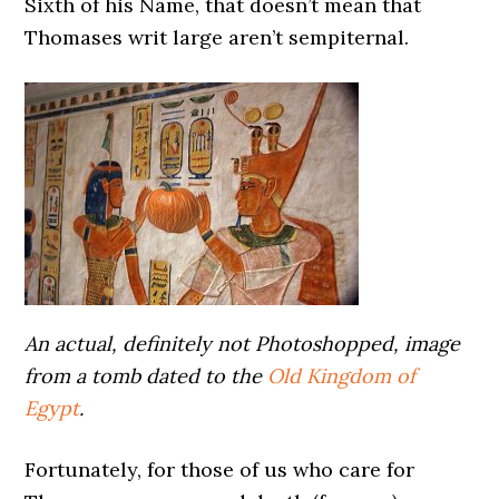
Sixth of his Name, that doesn’t mean that
Thomases writ large aren’t sempiternal.
An actual, definitely not Photoshopped, image
from a tomb dated to the
Old Kingdom of
Egypt
.
Fortunately, for those of us who care for