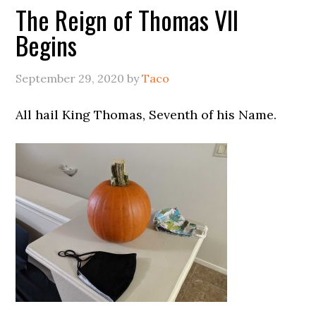
The Reign of Thomas VII
Begins
September 29, 2020
by
Taco
All hail King Thomas, Seventh of his Name.