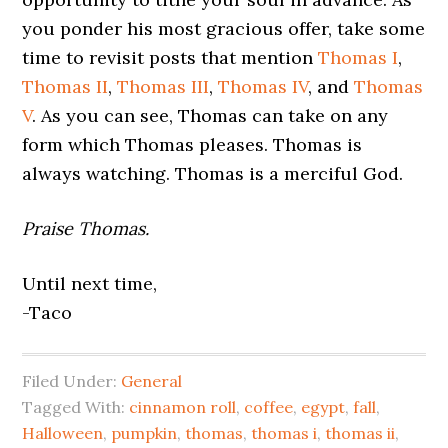
you ponder his most gracious offer, take some
time to revisit posts that mention
Thomas I
,
Thomas II
,
Thomas III
,
Thomas IV
, and
Thomas
V
. As you can see, Thomas can take on any
form which Thomas pleases. Thomas is
always watching. Thomas is a merciful God.
Praise Thomas.
Until next time,
-Taco
Filed Under:
General
Tagged With:
cinnamon roll
,
coffee
,
egypt
,
fall
,
Halloween
,
pumpkin
,
thomas
,
thomas i
,
thomas ii
,