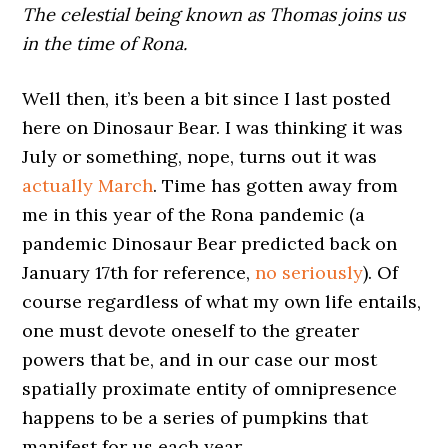
The celestial being known as Thomas joins us
in the time of Rona.
Well then, it’s been a bit since I last posted
here on Dinosaur Bear. I was thinking it was
July or something, nope, turns out it was
actually March
. Time has gotten away from
me in this year of the Rona pandemic (a
pandemic Dinosaur Bear predicted back on
January 17th for reference,
no seriously
). Of
course regardless of what my own life entails,
one must devote oneself to the greater
powers that be, and in our case our most
spatially proximate entity of omnipresence
happens to be a series of pumpkins that
manifest for us each year.