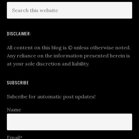
DISCLAIMER:
All content on this blog is
©
unless otherwise noted.
Any reliance on the information presented herein is
at your sole discretion and liability.
SUBSCRIBE
Subcribe for automatic post updates!
Name
Email*