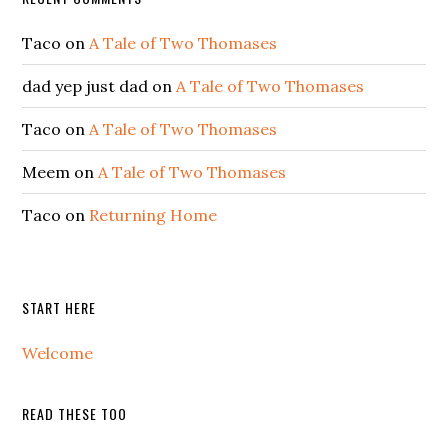
Taco
on
A Tale of Two Thomases
dad yep just dad
on
A Tale of Two Thomases
Taco
on
A Tale of Two Thomases
Meem
on
A Tale of Two Thomases
Taco
on
Returning Home
START HERE
Welcome
READ THESE TOO