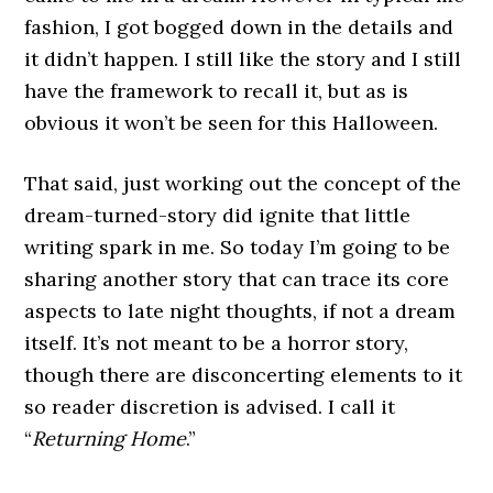
fashion, I got bogged down in the details and
it didn’t happen. I still like the story and I still
have the framework to recall it, but as is
obvious it won’t be seen for this Halloween.
That said, just working out the concept of the
dream-turned-story did ignite that little
writing spark in me. So today I’m going to be
sharing another story that can trace its core
aspects to late night thoughts, if not a dream
itself. It’s not meant to be a horror story,
though there are disconcerting elements to it
so reader discretion is advised. I call it
“
Returning Home
.”