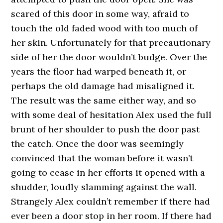
scared of this door in some way, afraid to
touch the old faded wood with too much of
her skin. Unfortunately for that precautionary
side of her the door wouldn’t budge. Over the
years the floor had warped beneath it, or
perhaps the old damage had misaligned it.
The result was the same either way, and so
with some deal of hesitation Alex used the full
brunt of her shoulder to push the door past
the catch. Once the door was seemingly
convinced that the woman before it wasn’t
going to cease in her efforts it opened with a
shudder, loudly slamming against the wall.
Strangely Alex couldn’t remember if there had
ever been a door stop in her room. If there had