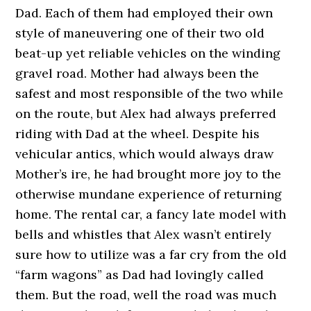
Dad. Each of them had employed their own
style of maneuvering one of their two old
beat-up yet reliable vehicles on the winding
gravel road. Mother had always been the
safest and most responsible of the two while
on the route, but Alex had always preferred
riding with Dad at the wheel. Despite his
vehicular antics, which would always draw
Mother’s ire, he had brought more joy to the
otherwise mundane experience of returning
home. The rental car, a fancy late model with
bells and whistles that Alex wasn’t entirely
sure how to utilize was a far cry from the old
“farm wagons” as Dad had lovingly called
them. But the road, well the road was much