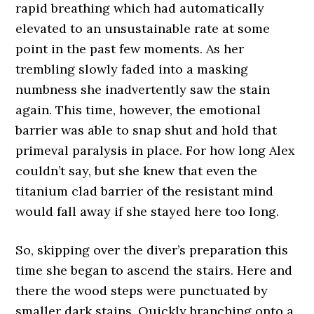
rapid breathing which had automatically
elevated to an unsustainable rate at some
point in the past few moments. As her
trembling slowly faded into a masking
numbness she inadvertently saw the stain
again. This time, however, the emotional
barrier was able to snap shut and hold that
primeval paralysis in place. For how long Alex
couldn’t say, but she knew that even the
titanium clad barrier of the resistant mind
would fall away if she stayed here too long.
So, skipping over the diver’s preparation this
time she began to ascend the stairs. Here and
there the wood steps were punctuated by
smaller dark stains. Quickly branching onto a