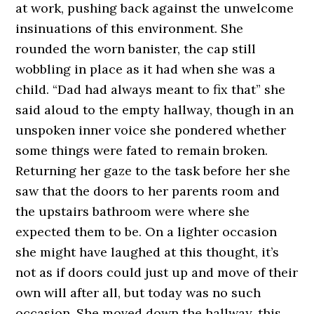
at work, pushing back against the unwelcome
insinuations of this environment. She
rounded the worn banister, the cap still
wobbling in place as it had when she was a
child. “Dad had always meant to fix that” she
said aloud to the empty hallway, though in an
unspoken inner voice she pondered whether
some things were fated to remain broken.
Returning her gaze to the task before her she
saw that the doors to her parents room and
the upstairs bathroom were where she
expected them to be. On a lighter occasion
she might have laughed at this thought, it’s
not as if doors could just up and move of their
own will after all, but today was no such
occasion. She moved down the hallway, this