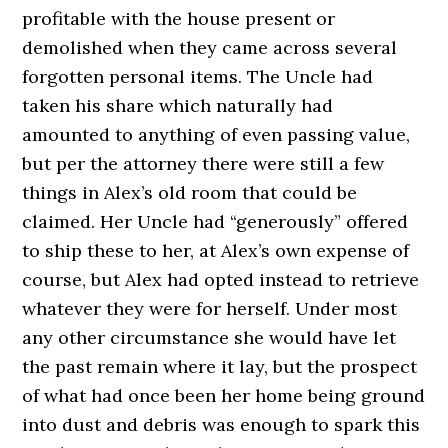
profitable with the house present or
demolished when they came across several
forgotten personal items. The Uncle had
taken his share which naturally had
amounted to anything of even passing value,
but per the attorney there were still a few
things in Alex’s old room that could be
claimed. Her Uncle had “generously” offered
to ship these to her, at Alex’s own expense of
course, but Alex had opted instead to retrieve
whatever they were for herself. Under most
any other circumstance she would have let
the past remain where it lay, but the prospect
of what had once been her home being ground
into dust and debris was enough to spark this