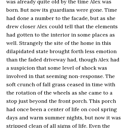
was already quite old by the time Alex was
born. But now its guardians were gone. Time
had done a number to the facade, but as she
drew closer Alex could tell that the elements
had gotten to the interior in some places as
well. Strangely the site of the home in this
dilapidated state brought forth less emotion
than the faded driveway had, though Alex had
a suspicion that some level of shock was
involved in that seeming non-response. The
soft crunch of fall grass ceased in time with
the rotation of the wheels as she came to a
stop just beyond the front porch. This porch
had once been a center of life on cool spring
days and warm summer nights, but now it was
stripped clean of all signs of life. Even the