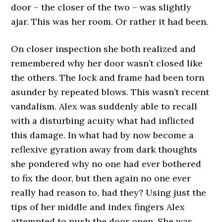
door – the closer of the two – was slightly
ajar. This was her room. Or rather it had been.
On closer inspection she both realized and
remembered why her door wasn’t closed like
the others. The lock and frame had been torn
asunder by repeated blows. This wasn’t recent
vandalism. Alex was suddenly able to recall
with a disturbing acuity what had inflicted
this damage. In what had by now become a
reflexive gyration away from dark thoughts
she pondered why no one had ever bothered
to fix the door, but then again no one ever
really had reason to, had they? Using just the
tips of her middle and index fingers Alex
attempted to push the door open. She was