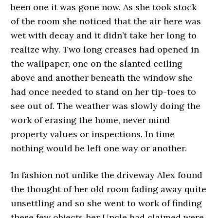
been one it was gone now. As she took stock
of the room she noticed that the air here was
wet with decay and it didn’t take her long to
realize why. Two long creases had opened in
the wallpaper, one on the slanted ceiling
above and another beneath the window she
had once needed to stand on her tip-toes to
see out of. The weather was slowly doing the
work of erasing the home, never mind
property values or inspections. In time
nothing would be left one way or another.
In fashion not unlike the driveway Alex found
the thought of her old room fading away quite
unsettling and so she went to work of finding
these few objects her Uncle had claimed were