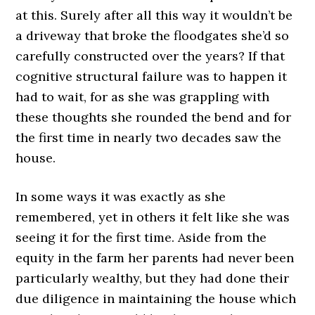
at this. Surely after all this way it wouldn’t be
a driveway that broke the floodgates she’d so
carefully constructed over the years? If that
cognitive structural failure was to happen it
had to wait, for as she was grappling with
these thoughts she rounded the bend and for
the first time in nearly two decades saw the
house.
In some ways it was exactly as she
remembered, yet in others it felt like she was
seeing it for the first time. Aside from the
equity in the farm her parents had never been
particularly wealthy, but they had done their
due diligence in maintaining the house which