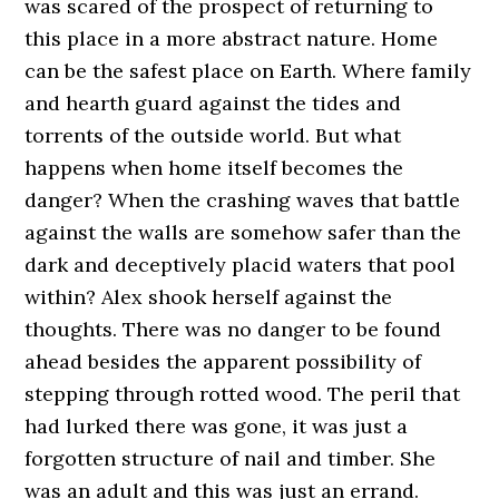
was scared of the prospect of returning to
this place in a more abstract nature. Home
can be the safest place on Earth. Where family
and hearth guard against the tides and
torrents of the outside world. But what
happens when home itself becomes the
danger? When the crashing waves that battle
against the walls are somehow safer than the
dark and deceptively placid waters that pool
within? Alex shook herself against the
thoughts. There was no danger to be found
ahead besides the apparent possibility of
stepping through rotted wood. The peril that
had lurked there was gone, it was just a
forgotten structure of nail and timber. She
was an adult and this was just an errand.