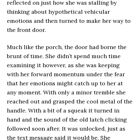
reflected on just how she was stalling by
thinking about hypothetical vehicular
emotions and then turned to make her way to
the front door.
Much like the porch, the door had borne the
brunt of time. She didn’t spend much time
examining it however, as she was keeping
with her forward momentum under the fear
that her emotions might catch up to her at
any moment. With only a minor tremble she
reached out and grasped the cool metal of the
handle. With a bit of a squeak it turned in
hand and the sound of the old latch clicking
followed soon after. It was unlocked, just as
the text message said it would be. She