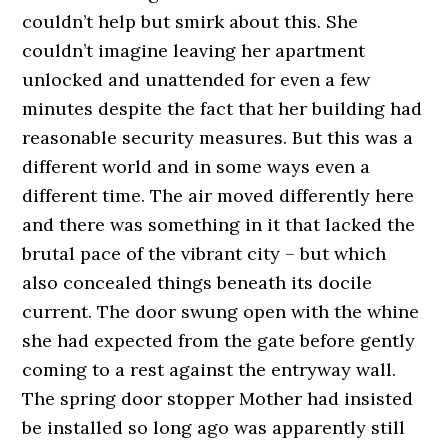
couldn’t help but smirk about this. She
couldn’t imagine leaving her apartment
unlocked and unattended for even a few
minutes despite the fact that her building had
reasonable security measures. But this was a
different world and in some ways even a
different time. The air moved differently here
and there was something in it that lacked the
brutal pace of the vibrant city – but which
also concealed things beneath its docile
current. The door swung open with the whine
she had expected from the gate before gently
coming to a rest against the entryway wall.
The spring door stopper Mother had insisted
be installed so long ago was apparently still