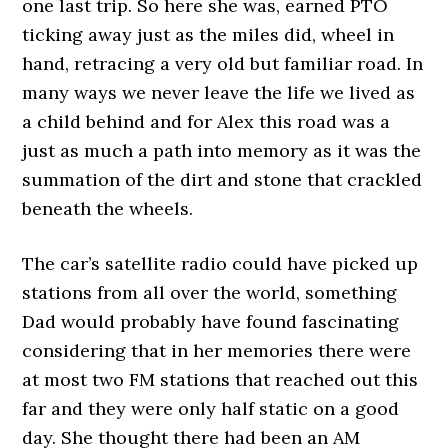
one last trip. So here she was, earned PTO
ticking away just as the miles did, wheel in
hand, retracing a very old but familiar road. In
many ways we never leave the life we lived as
a child behind and for Alex this road was a
just as much a path into memory as it was the
summation of the dirt and stone that crackled
beneath the wheels.
The car’s satellite radio could have picked up
stations from all over the world, something
Dad would probably have found fascinating
considering that in her memories there were
at most two FM stations that reached out this
far and they were only half static on a good
day. She thought there had been an AM