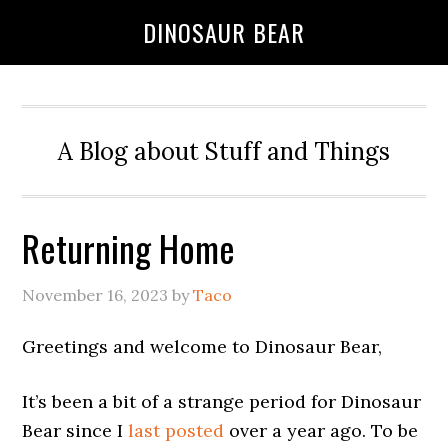
DINOSAUR BEAR
A Blog about Stuff and Things
Returning Home
November 16, 2023
by
Taco
Greetings and welcome to Dinosaur Bear,
It’s been a bit of a strange period for Dinosaur
Bear since I
last posted
over a year ago. To be