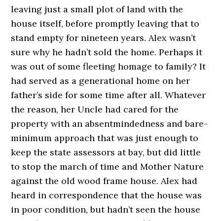
leaving just a small plot of land with the
house itself, before promptly leaving that to
stand empty for nineteen years. Alex wasn’t
sure why he hadn’t sold the home. Perhaps it
was out of some fleeting homage to family? It
had served as a generational home on her
father’s side for some time after all. Whatever
the reason, her Uncle had cared for the
property with an absentmindedness and bare-
minimum approach that was just enough to
keep the state assessors at bay, but did little
to stop the march of time and Mother Nature
against the old wood frame house. Alex had
heard in correspondence that the house was
in poor condition, but hadn’t seen the house