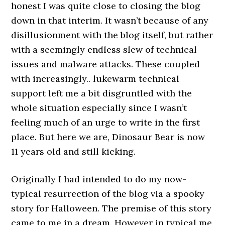
honest I was quite close to closing the blog
down in that interim. It wasn’t because of any
disillusionment with the blog itself, but rather
with a seemingly endless slew of technical
issues and malware attacks. These coupled
with increasingly.. lukewarm technical
support left me a bit disgruntled with the
whole situation especially since I wasn’t
feeling much of an urge to write in the first
place. But here we are, Dinosaur Bear is now
11 years old and still kicking.
Originally I had intended to do my now-
typical resurrection of the blog via a spooky
story for Halloween. The premise of this story
came to me in a dream. However in typical me