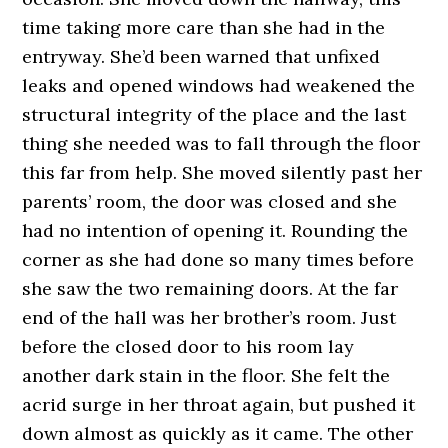
time taking more care than she had in the
entryway. She’d been warned that unfixed
leaks and opened windows had weakened the
structural integrity of the place and the last
thing she needed was to fall through the floor
this far from help. She moved silently past her
parents’ room, the door was closed and she
had no intention of opening it. Rounding the
corner as she had done so many times before
she saw the two remaining doors. At the far
end of the hall was her brother’s room. Just
before the closed door to his room lay
another dark stain in the floor. She felt the
acrid surge in her throat again, but pushed it
down almost as quickly as it came. The other