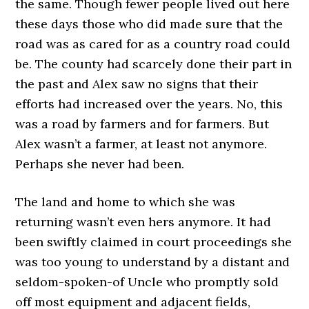
the same. Though fewer people lived out here
these days those who did made sure that the
road was as cared for as a country road could
be. The county had scarcely done their part in
the past and Alex saw no signs that their
efforts had increased over the years. No, this
was a road by farmers and for farmers. But
Alex wasn’t a farmer, at least not anymore.
Perhaps she never had been.
The land and home to which she was
returning wasn’t even hers anymore. It had
been swiftly claimed in court proceedings she
was too young to understand by a distant and
seldom-spoken-of Uncle who promptly sold
off most equipment and adjacent fields,