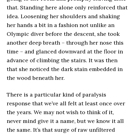
that. Standing here alone only reinforced that
idea. Loosening her shoulders and shaking
her hands a bit in a fashion not unlike an
Olympic diver before the descent, she took
another deep breath – through her nose this
time – and glanced downward at the floor in
advance of climbing the stairs. It was then
that she noticed the dark stain embedded in
the wood beneath her.
There is a particular kind of paralysis
response that we’ve all felt at least once over
the years. We may not wish to think of it,
never mind give it a name, but we know it all
the same. It’s that surge of raw unfiltered