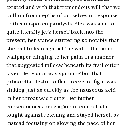
existed and with that tremendous will that we
pull up from depths of ourselves in response
to this unspoken paralysis, Alex was able to
quite literally jerk herself back into the
present, her stance stuttering so notably that
she had to lean against the wall – the faded
wallpaper clinging to her palm in a manner
that suggested mildew beneath its frail outer
layer. Her vision was spinning but that
primordial desire to flee, freeze, or fight was
sinking just as quickly as the nauseous acid
in her throat was rising. Her higher
consciousness once again in control, she
fought against retching and stayed herself by
instead focusing on slowing the pace of her