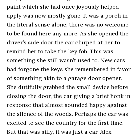
paint which she had once joyously helped
apply was now mostly gone. It was a porch in
the literal sense alone, there was no welcome
to be found here any more. As she opened the
driver’s side door the car chirped at her to
remind her to take the key fob. This was
something she still wasn’t used to. New cars
had forgone the keys she remembered in favor
of something akin to a garage door opener.
She dutifully grabbed the small device before
closing the door, the car giving a brief honk in
response that almost sounded happy against
the silence of the woods. Perhaps the car was
excited to see the country for the first time.
But that was silly, it was just a car. Alex