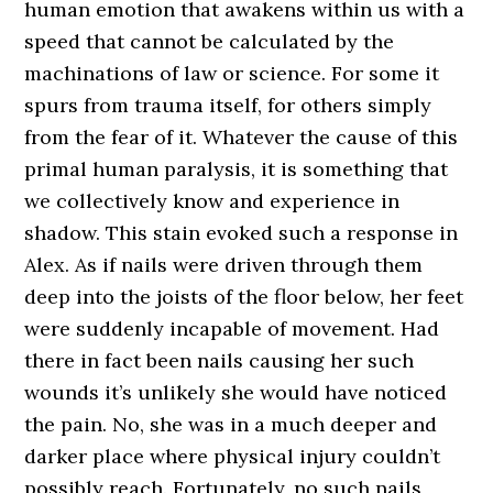
human emotion that awakens within us with a
speed that cannot be calculated by the
machinations of law or science. For some it
spurs from trauma itself, for others simply
from the fear of it. Whatever the cause of this
primal human paralysis, it is something that
we collectively know and experience in
shadow. This stain evoked such a response in
Alex. As if nails were driven through them
deep into the joists of the floor below, her feet
were suddenly incapable of movement. Had
there in fact been nails causing her such
wounds it’s unlikely she would have noticed
the pain. No, she was in a much deeper and
darker place where physical injury couldn’t
possibly reach. Fortunately, no such nails