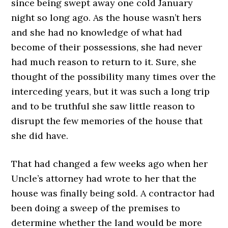
since being swept away one cold January
night so long ago. As the house wasn’t hers
and she had no knowledge of what had
become of their possessions, she had never
had much reason to return to it. Sure, she
thought of the possibility many times over the
interceding years, but it was such a long trip
and to be truthful she saw little reason to
disrupt the few memories of the house that
she did have.
That had changed a few weeks ago when her
Uncle’s attorney had wrote to her that the
house was finally being sold. A contractor had
been doing a sweep of the premises to
determine whether the land would be more