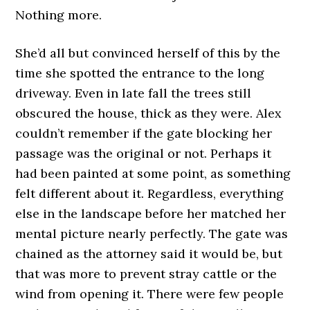
Nothing more.
She’d all but convinced herself of this by the
time she spotted the entrance to the long
driveway. Even in late fall the trees still
obscured the house, thick as they were. Alex
couldn’t remember if the gate blocking her
passage was the original or not. Perhaps it
had been painted at some point, as something
felt different about it. Regardless, everything
else in the landscape before her matched her
mental picture nearly perfectly. The gate was
chained as the attorney said it would be, but
that was more to prevent stray cattle or the
wind from opening it. There were few people