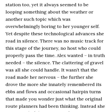
station too, yet it always seemed to be
looping something about the weather or
another such topic which was
overwhelmingly boring to her younger self.
Yet despite these technological advances she
road in silence. There was no music track for
this stage of the journey, no host who could
properly pass the time. Alex wanted – in truth
needed – the silence. The clattering of gravel
was all she could handle. It wasn’t that the
road made her nervous – the further she
drove the more she innately remembered its
ebbs and flows and occasional hairpin turns
that made you wonder just what the original
route planners had been thinking. Instead she