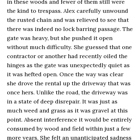
in these woods and fewer of them still were
the kind to trespass. Alex carefully unwound
the rusted chain and was relieved to see that
there was indeed no lock barring passage. The
gate was heavy, but she pushed it open
without much difficulty. She guessed that one
contractor or another had recently oiled the
hinges as the gate was unexpectedly quiet as
it was hefted open. Once the way was clear
she drove the rental up the driveway that was
once hers. Unlike the road, the driveway was
in a state of deep disrepair. It was just as
much weed and grass as it was gravel at this
point. Absent interference it would be entirely
consumed by wood and field within just a few
more years. She felt an unanticipated sadness