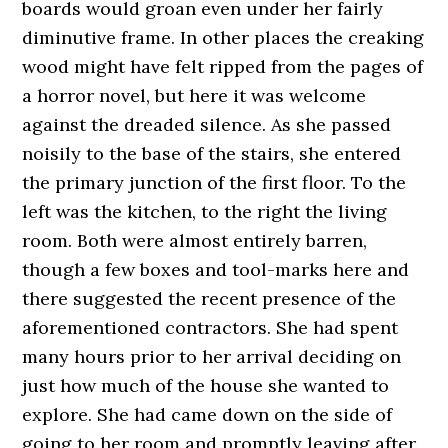
boards would groan even under her fairly
diminutive frame. In other places the creaking
wood might have felt ripped from the pages of
a horror novel, but here it was welcome
against the dreaded silence. As she passed
noisily to the base of the stairs, she entered
the primary junction of the first floor. To the
left was the kitchen, to the right the living
room. Both were almost entirely barren,
though a few boxes and tool-marks here and
there suggested the recent presence of the
aforementioned contractors. She had spent
many hours prior to her arrival deciding on
just how much of the house she wanted to
explore. She had came down on the side of
going to her room and promptly leaving after