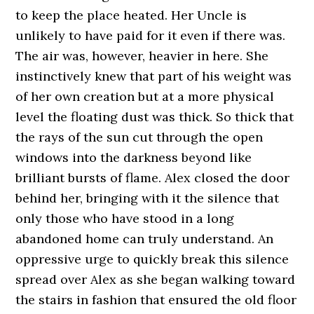
to keep the place heated. Her Uncle is
unlikely to have paid for it even if there was.
The air was, however, heavier in here. She
instinctively knew that part of his weight was
of her own creation but at a more physical
level the floating dust was thick. So thick that
the rays of the sun cut through the open
windows into the darkness beyond like
brilliant bursts of flame. Alex closed the door
behind her, bringing with it the silence that
only those who have stood in a long
abandoned home can truly understand. An
oppressive urge to quickly break this silence
spread over Alex as she began walking toward
the stairs in fashion that ensured the old floor