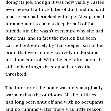
doing its job, though it was now visibly rusted
even beneath a thick later of dust and its hard
plastic cap had cracked with age. Alex paused
for a moment to take a deep breath of the
outside air. She wasn’t even sure why she had
done this, and in fact the motion had been
carried out entirely by that deeper part of her
brain that we can only scarcely understand
let alone control. With the cool afternoon air
still in her lungs she stepped across the
threshold.
The interior of the home was only marginally
warmer than the outdoors. All the utilities
had long been shut off and with no occupants
and no running water there was little reason