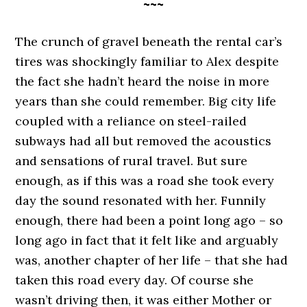
~~~
The crunch of gravel beneath the rental car’s
tires was shockingly familiar to Alex despite
the fact she hadn’t heard the noise in more
years than she could remember. Big city life
coupled with a reliance on steel-railed
subways had all but removed the acoustics
and sensations of rural travel. But sure
enough, as if this was a road she took every
day the sound resonated with her. Funnily
enough, there had been a point long ago – so
long ago in fact that it felt like and arguably
was, another chapter of her life – that she had
taken this road every day. Of course she
wasn’t driving then, it was either Mother or