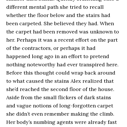
different mental path she tried to recall
whether the floor below and the stairs had
been carpeted. She believed they had. When
the carpet had been removed was unknown to
her. Perhaps it was a recent effort on the part
of the contractors, or perhaps it had
happened long ago in an effort to pretend
nothing noteworthy had ever transpired here.
Before this thought could wrap back around
to what caused the stains Alex realized that
she’d reached the second floor of the house.
Aside from the small flickers of dark stains
and vague notions of long-forgotten carpet
she didn’t even remember making the climb.
Her body’s numbing agents were already fast