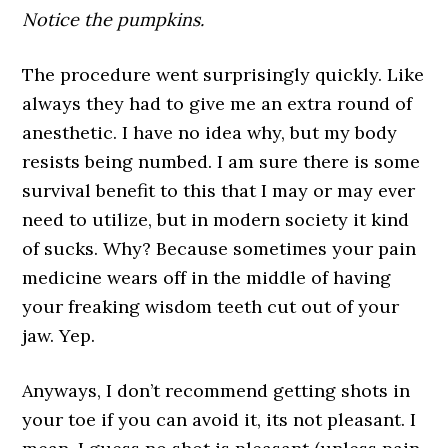
Notice the pumpkins.
The procedure went surprisingly quickly. Like
always they had to give me an extra round of
anesthetic. I have no idea why, but my body
resists being numbed. I am sure there is some
survival benefit to this that I may or may ever
need to utilize, but in modern society it kind
of sucks. Why? Because sometimes your pain
medicine wears off in the middle of having
your freaking wisdom teeth cut out of your
jaw. Yep.
Anyways, I don’t recommend getting shots in
your toe if you can avoid it, its not pleasant. I