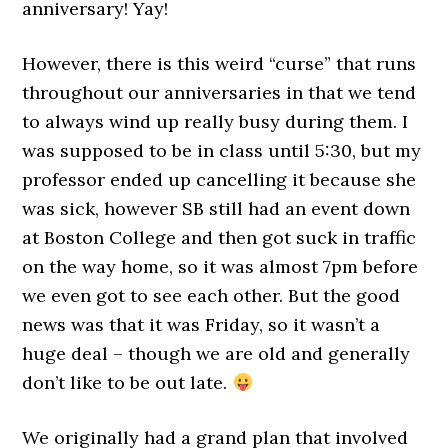
anniversary! Yay!
However, there is this weird “curse” that runs
throughout our anniversaries in that we tend
to always wind up really busy during them. I
was supposed to be in class until 5:30, but my
professor ended up cancelling it because she
was sick, however SB still had an event down
at Boston College and then got suck in traffic
on the way home, so it was almost 7pm before
we even got to see each other. But the good
news was that it was Friday, so it wasn’t a
huge deal – though we are old and generally
don’t like to be out late.
We originally had a grand plan that involved