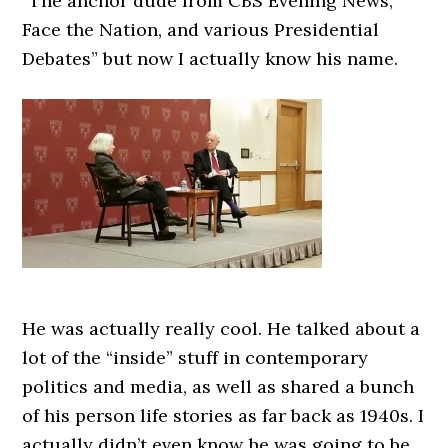
“The anchor dude from CBS Evening News,
Face the Nation, and various Presidential
Debates” but now I actually know his name.
He was actually really cool. He talked about a
lot of the “inside” stuff in contemporary
politics and media, as well as shared a bunch
of his person life stories as far back as 1940s. I
actually didn’t even know he was going to be