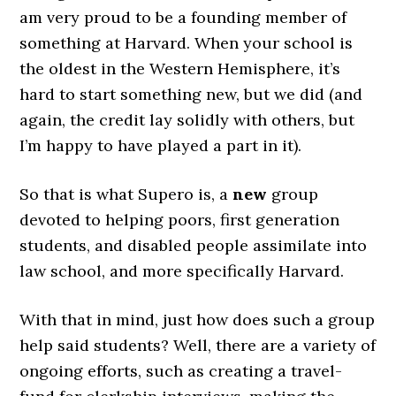
am very proud to be a founding member of
something at Harvard. When your school is
the oldest in the Western Hemisphere, it’s
hard to start something new, but we did (and
again, the credit lay solidly with others, but
I’m happy to have played a part in it).
So that is what Supero is, a
new
group
devoted to helping poors, first generation
students, and disabled people assimilate into
law school, and more specifically Harvard.
With that in mind, just how does such a group
help said students? Well, there are a variety of
ongoing efforts, such as creating a travel-