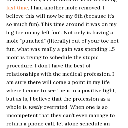
last time
, I had another mole removed. I
believe this will now be my 6th (because it’s
so much fun). This time around it was on my
big toe on my left foot. Not only is having a
mole “punched” (literally) out of your toe not
fun, what was really a pain was spending 1.5
months trying to schedule the stupid
procedure. I don’t have the best of
relationships with the medical profession. I
am sure there will come a point in my life
where I come to see them in a positive light,
but as is, I believe that the profession as a
whole is
vastly
overrated. When one is so
incompetent that they can’t even manage to
return a phone call, let alone schedule an