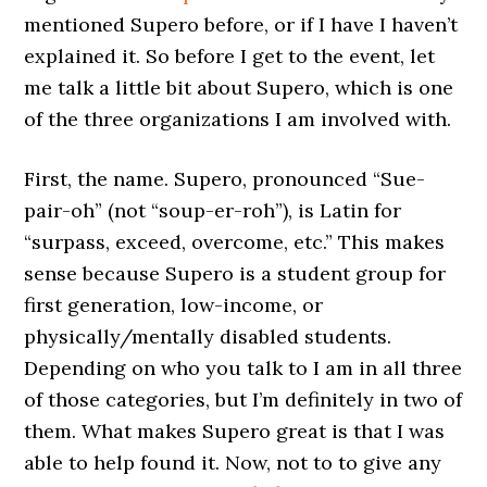
mentioned Supero before, or if I have I haven’t
explained it. So before I get to the event, let
me talk a little bit about Supero, which is one
of the three organizations I am involved with.
First, the name. Supero, pronounced “Sue-
pair-oh” (not “soup-er-roh”), is Latin for
“surpass, exceed, overcome, etc.” This makes
sense because Supero is a student group for
first generation, low-income, or
physically/mentally disabled students.
Depending on who you talk to I am in all three
of those categories, but I’m definitely in two of
them. What makes Supero great is that I was
able to help found it. Now, not to to give any