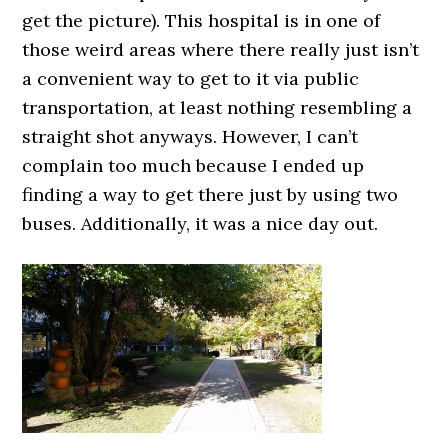
get the picture). This hospital is in one of
those weird areas where there really just isn’t
a convenient way to get to it via public
transportation, at least nothing resembling a
straight shot anyways. However, I can’t
complain too much because I ended up
finding a way to get there just by using two
buses. Additionally, it was a nice day out.