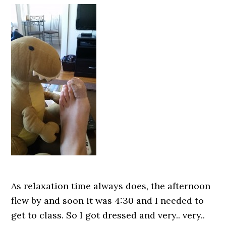
As relaxation time always does, the afternoon
flew by and soon it was 4:30 and I needed to
get to class. So I got dressed and very.. very..