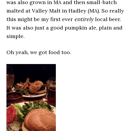
was also grown in MA and then small-batch
malted at Valley Malt in Hadley (MA). So really
this might be my first ever
entirely
local beer.
It was also just a good pumpkin ale, plain and
simple.
Oh yeah, we got food too.