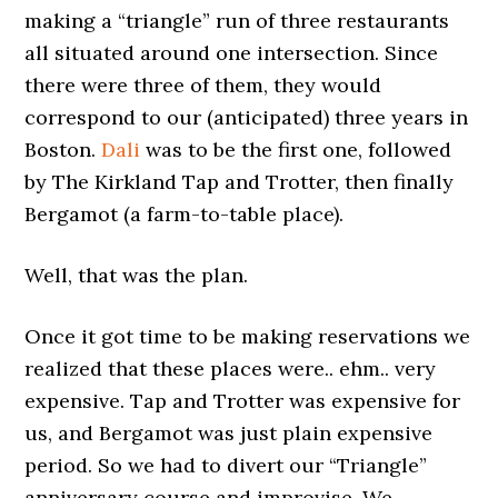
making a “triangle” run of three restaurants
all situated around one intersection. Since
there were three of them, they would
correspond to our (anticipated) three years in
Boston.
Dali
was to be the first one, followed
by The Kirkland Tap and Trotter, then finally
Bergamot (a farm-to-table place).
Well, that was the plan.
Once it got time to be making reservations we
realized that these places were.. ehm.. very
expensive. Tap and Trotter was expensive for
us, and Bergamot was just plain expensive
period. So we had to divert our “Triangle”
anniversary course and improvise. We