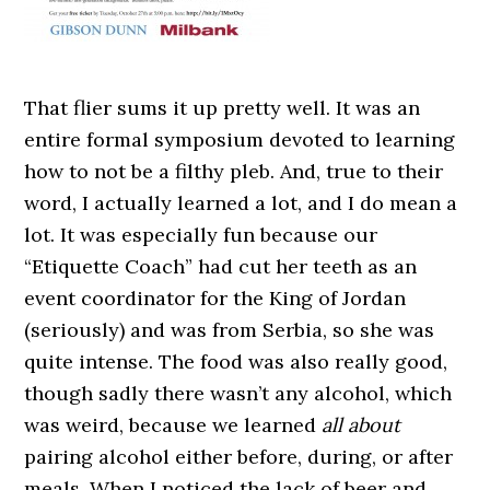
That flier sums it up pretty well. It was an
entire formal symposium devoted to learning
how to not be a filthy pleb. And, true to their
word, I actually learned a lot, and I do mean a
lot. It was especially fun because our
“Etiquette Coach” had cut her teeth as an
event coordinator for the King of Jordan
(seriously) and was from Serbia, so she was
quite intense. The food was also really good,
though sadly there wasn’t any alcohol, which
was weird, because we learned
all about
pairing alcohol either before, during, or after
meals. When I noticed the lack of beer and