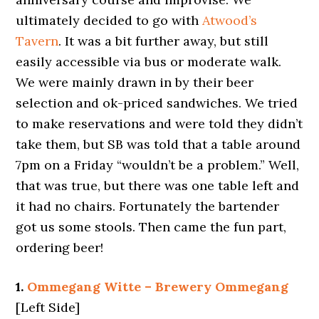
ultimately decided to go with
Atwood’s
Tavern
. It was a bit further away, but still
easily accessible via bus or moderate walk.
We were mainly drawn in by their beer
selection and ok-priced sandwiches. We tried
to make reservations and were told they didn’t
take them, but SB was told that a table around
7pm on a Friday “wouldn’t be a problem.” Well,
that was true, but there was one table left and
it had no chairs. Fortunately the bartender
got us some stools. Then came the fun part,
ordering beer!
1.
Ommegang Witte – Brewery Ommegang
[Left Side]