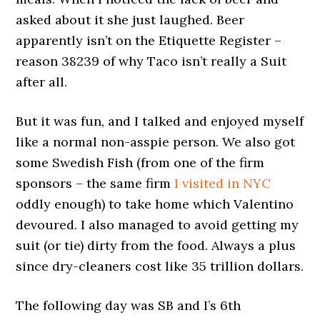
asked about it she just laughed. Beer
apparently isn’t on the Etiquette Register –
reason 38239 of why Taco isn’t really a Suit
after all.
But it was fun, and I talked and enjoyed myself
like a normal non-asspie person. We also got
some Swedish Fish (from one of the firm
sponsors – the same firm
I visited in NYC
oddly enough) to take home which Valentino
devoured. I also managed to avoid getting my
suit (or tie) dirty from the food. Always a plus
since dry-cleaners cost like 35 trillion dollars.
The following day was SB and I’s 6th