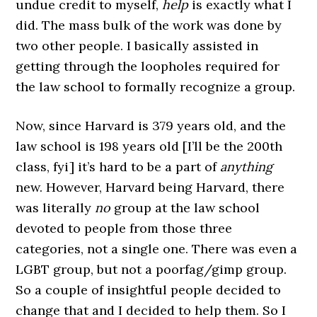
undue credit to myself,
help
is exactly what I
did. The mass bulk of the work was done by
two other people. I basically assisted in
getting through the loopholes required for
the law school to formally recognize a group.
Now, since Harvard is 379 years old, and the
law school is 198 years old [I’ll be the 200th
class, fyi] it’s hard to be a part of
anything
new. However, Harvard being Harvard, there
was literally
no
group at the law school
devoted to people from those three
categories, not a single one. There was even a
LGBT group, but not a poorfag/gimp group.
So a couple of insightful people decided to
change that and I decided to help them. So I