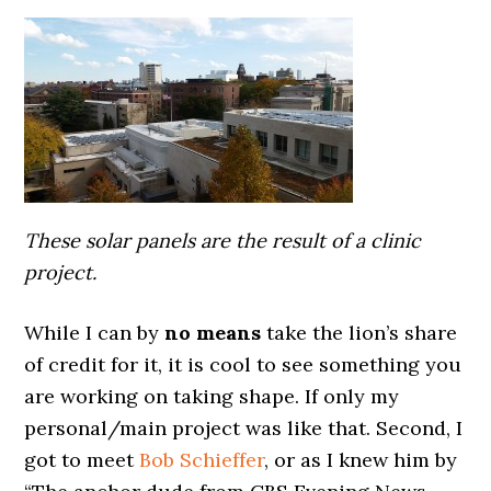
These solar panels are the result of a clinic
project.
While I can by
no means
take the lion’s share
of credit for it, it is cool to see something you
are working on taking shape. If only my
personal/main project was like that. Second, I
got to meet
Bob Schieffer
, or as I knew him by