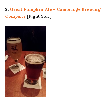
2.
Great Pumpkin Ale – Cambridge Brewing
Company
[Right Side]