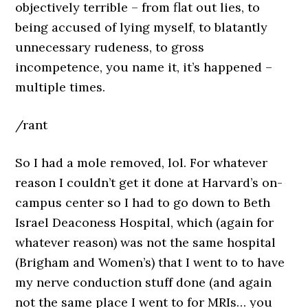
objectively terrible – from flat out lies, to
being accused of lying myself, to blatantly
unnecessary rudeness, to gross
incompetence, you name it, it’s happened –
multiple times.
/rant
So I had a mole removed, lol. For whatever
reason I couldn’t get it done at Harvard’s on-
campus center so I had to go down to Beth
Israel Deaconess Hospital, which (again for
whatever reason) was not the same hospital
(Brigham and Women’s) that I went to to have
my nerve conduction stuff done (and again
not the same place I went to for MRIs… you