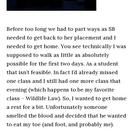
Before too long we had to part ways as SB
needed to get back to her placement and I
needed to get home. You see technically I was
supposed to walk as little as absolutely
possible for the first two days. As a student
that isn’t feasible. In fact I’d already missed
one class and I still had one more class that
evening (which happens to be my favorite
class – Wildlife Law). So, I wanted to get home
a rest for a bit. Unfortunately someone
smelled the blood and decided that he wanted
to eat my toe (and foot, and probably me).