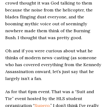
crowd thought it was God talking to them
because the noise from the helicopter, the
blades flinging dust everyone, and the
booming mythic voice out of seemingly
nowhere made them think of the Burning
Bush. I thought that was pretty good.
Oh and if you were curious about what he
thinks of modern news-casting (as someone
who has covered everything from the Kennedy
Assassination onward, let’s just say that he
largely isn’t a fan.
As for that 6pm event. That was a “Suit and
Tie” event hosted by the HLS student
organization “
Supero.
” I don’t think I’ve really