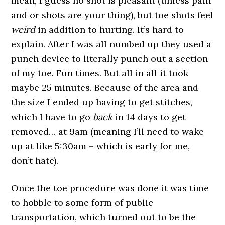
mean, I guess no shot is pleasant (unless pain
and or shots are your thing), but toe shots feel
weird
in addition to hurting. It’s hard to
explain. After I was all numbed up they used a
punch device to literally punch out a section
of my toe. Fun times. But all in all it took
maybe 25 minutes. Because of the area and
the size I ended up having to get stitches,
which I have to go
back
in 14 days to get
removed… at 9am (meaning I’ll need to wake
up at like 5:30am – which is early for me,
don’t hate).
Once the toe procedure was done it was time
to hobble to some form of public
transportation, which turned out to be the