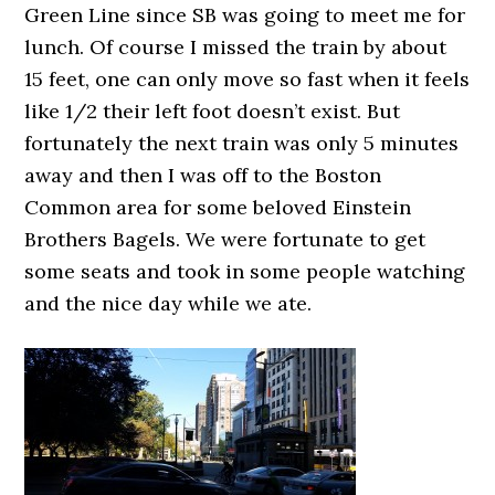
Green Line since SB was going to meet me for
lunch. Of course I missed the train by about
15 feet, one can only move so fast when it feels
like 1/2 their left foot doesn’t exist. But
fortunately the next train was only 5 minutes
away and then I was off to the Boston
Common area for some beloved Einstein
Brothers Bagels. We were fortunate to get
some seats and took in some people watching
and the nice day while we ate.