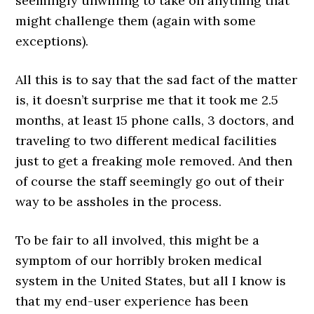
seemingly unwilling to take on anything that
might challenge them (again with some
exceptions).
All this is to say that the sad fact of the matter
is, it doesn’t surprise me that it took me 2.5
months, at least 15 phone calls, 3 doctors, and
traveling to two different medical facilities
just to get a freaking mole removed. And then
of course the staff seemingly go out of their
way to be assholes in the process.
To be fair to all involved, this might be a
symptom of our horribly broken medical
system in the United States, but all I know is
that my end-user experience has been