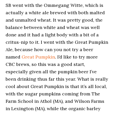
SB went with the Ommegang Witte, which is
actually a white ale brewed with both malted
and unmalted wheat. It was pretty good, the
balance between white and wheat was well
done and it had a light body with a bit of a
critus-nip to it. I went with the Great Pumpkin
Ale, because how can you not try a beer
named
Great Pumpkin
. I’d like to try more
CBC brews, so this was a good start,
especially given all the pumpkin beer I’ve
been drinking thus far this year. What is really
cool about Great Pumpkin is that it’s all local,
with the sugar pumpkins coming from The
Farm School in Athol (MA), and Wilson Farms
in Lexington (MA), while the organic barley