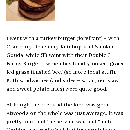
I went with a turkey burger (forefront) – with
Cranberry-Rosemary Ketchup, and Smoked
Gouda, while SB went with their Double J
Farms Burger – which has locally raised, grass
fed grass finished beef (so more local stuff).
Both sandwiches (and sides – salad, red slaw,
and sweet potato fries) were quite good.
Although the beer and the food was good,
Atwood’s on the whole was just average. It was
pretty loud and the service was just “meh.”
Nothing was really bad, but its certainly not