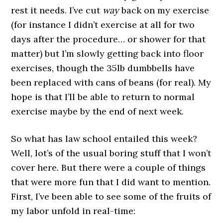
rest it needs. I’ve cut
way
back on my exercise
(for instance I didn’t exercise at all for two
days after the procedure… or shower for that
matter) but I’m slowly getting back into floor
exercises, though the 35lb dumbbells have
been replaced with cans of beans (for real). My
hope is that I’ll be able to return to normal
exercise maybe by the end of next week.
So what has law school entailed this week?
Well, lot’s of the usual boring stuff that I won’t
cover here. But there were a couple of things
that were more fun that I did want to mention.
First, I’ve been able to see some of the fruits of
my labor unfold in real-time: