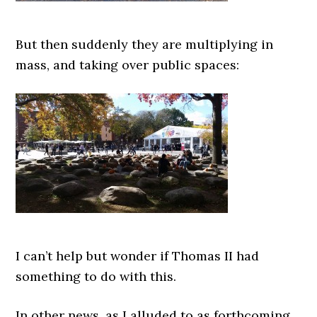
But then suddenly they are multiplying in
mass, and taking over public spaces:
I can’t help but wonder if Thomas II had
something to do with this.
In other news, as I alluded to as forthcoming