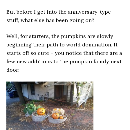
But before I get into the anniversary-type
stuff, what else has been going on?
Well, for starters, the pumpkins are slowly
beginning their path to world domination. It
starts off so cute – you notice that there are a
few new additions to the pumpkin family next
door: