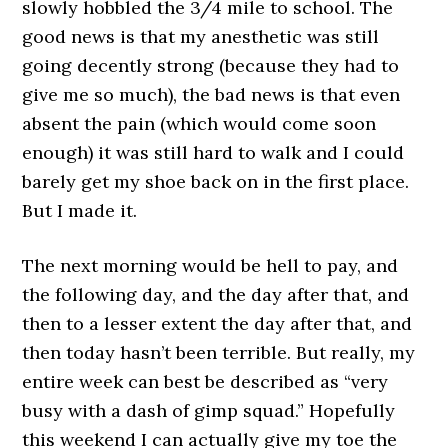
slowly hobbled the 3/4 mile to school. The
good news is that my anesthetic was still
going decently strong (because they had to
give me so much), the bad news is that even
absent the pain (which would come soon
enough) it was still hard to walk and I could
barely get my shoe back on in the first place.
But I made it.
The next morning would be hell to pay, and
the following day, and the day after that, and
then to a lesser extent the day after that, and
then today hasn’t been terrible. But really, my
entire week can best be described as “very
busy with a dash of gimp squad.” Hopefully
this weekend I can actually give my toe the