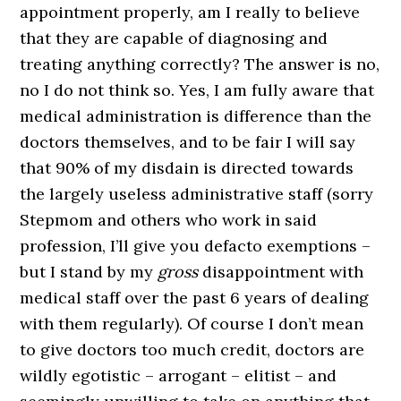
appointment properly, am I really to believe
that they are capable of diagnosing and
treating anything correctly? The answer is no,
no I do not think so. Yes, I am fully aware that
medical administration is difference than the
doctors themselves, and to be fair I will say
that 90% of my disdain is directed towards
the largely useless administrative staff (sorry
Stepmom and others who work in said
profession, I’ll give you defacto exemptions –
but I stand by my
gross
disappointment with
medical staff over the past 6 years of dealing
with them regularly). Of course I don’t mean
to give doctors too much credit, doctors are
wildly egotistic – arrogant – elitist – and