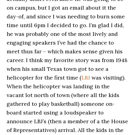
on campus, but I got an email about it the
day-of, and since I was needing to burn some
time until 6pm I decided to go. I’m glad I did,
he was probably one of the most lively and
engaging speakers I’ve had the chance to
meet thus far – which makes sense given his
career. I think my favorite story was from 1948
when his small Texas town got to see a
helicopter for the first time (
LBJ
was visiting).
When the helicopter was landing in the
vacant lot north of town (where all the kids
gathered to play basketball) someone on-
board started using a loudspeaker to
announce LBJ’s (then a member of a the House
of Representatives) arrival. All the kids in the