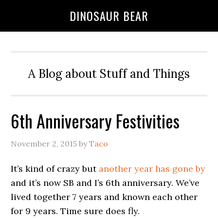
DINOSAUR BEAR
A Blog about Stuff and Things
6th Anniversary Festivities
November 2, 2015
by
Taco
It’s kind of crazy but
another year has gone by
and it’s now SB and I’s 6th anniversary. We’ve
lived together 7 years and known each other
for 9 years. Time sure does fly.