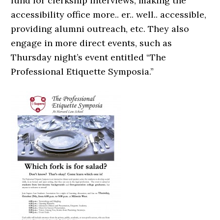
fund for clerkship interviews, making the
accessibility office more.. er.. well.. accessible,
providing alumni outreach, etc. They also
engage in more direct events, such as
Thursday night’s event entitled “The
Professional Etiquette Symposia.”