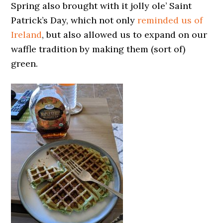
Spring also brought with it jolly ole’ Saint
Patrick’s Day, which not only
reminded us of
Ireland
, but also allowed us to expand on our
waffle tradition by making them (sort of)
green.