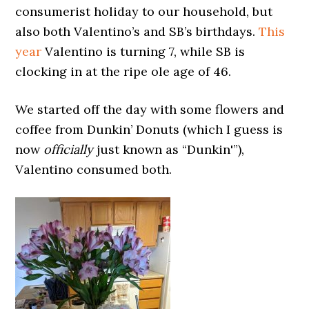
consumerist holiday to our household, but
also both Valentino’s and SB’s birthdays.
This
year
Valentino is turning 7, while SB is
clocking in at the ripe ole age of 46.
We started off the day with some flowers and
coffee from Dunkin’ Donuts (which I guess is
now
officially
just known as “Dunkin'”),
Valentino consumed both.