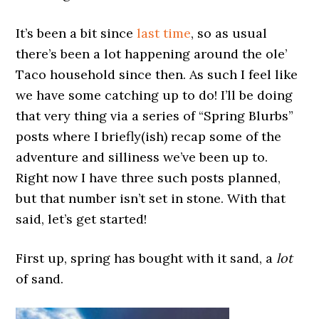
It’s been a bit since
last time
, so as usual
there’s been a lot happening around the ole’
Taco household since then. As such I feel like
we have some catching up to do! I’ll be doing
that very thing via a series of “Spring Blurbs”
posts where I briefly(ish) recap some of the
adventure and silliness we’ve been up to.
Right now I have three such posts planned,
but that number isn’t set in stone. With that
said, let’s get started!
First up, spring has bought with it sand, a
lot
of sand.