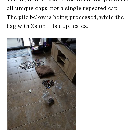
all unique caps, not a single repeated cap.
The pile below is being processed, while the
bag with Xs on it is duplicates.