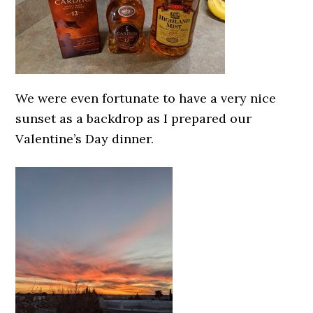
We were even fortunate to have a very nice
sunset as a backdrop as I prepared our
Valentine’s Day dinner.