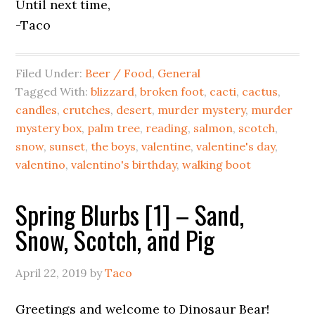
Until next time,
-Taco
Filed Under:
Beer / Food
,
General
Tagged With:
blizzard
,
broken foot
,
cacti
,
cactus
,
candles
,
crutches
,
desert
,
murder mystery
,
murder
mystery box
,
palm tree
,
reading
,
salmon
,
scotch
,
snow
,
sunset
,
the boys
,
valentine
,
valentine's day
,
valentino
,
valentino's birthday
,
walking boot
Spring Blurbs [1] – Sand,
Snow, Scotch, and Pig
April 22, 2019
by
Taco
Greetings and welcome to Dinosaur Bear!