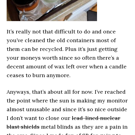
It’s really not that difficult to do and once
you’ve cleaned the old containers most of
them can be recycled. Plus it’s just getting
your moneys worth since so often there’s a
decent amount of wax left over when a candle
ceases to burn anymore.
Anyways, that’s about all for now. I’ve reached
the point where the sun is making my monitor
almost unusable and since it’s so nice outside
I don’t want to close our
lead-lined nuclear
blast shields
metal blinds as they are a pain in