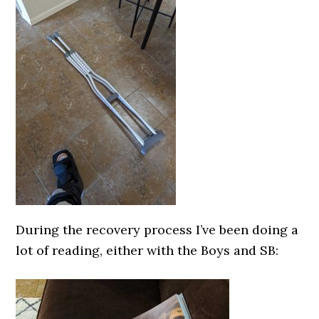
During the recovery process I’ve been doing a
lot of reading, either with the Boys and SB: