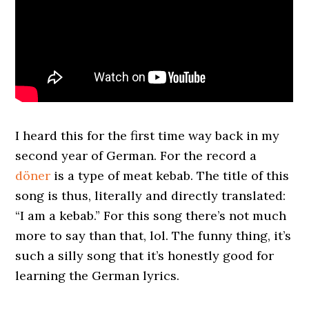
I heard this for the first time way back in my
second year of German. For the record a
döner
is a type of meat kebab. The title of this
song is thus, literally and directly translated:
“I am a kebab.” For this song there’s not much
more to say than that, lol. The funny thing, it’s
such a silly song that it’s honestly good for
learning the German lyrics.