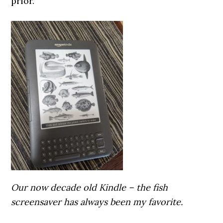
prior.
Our now decade old Kindle – the fish
screensaver has always been my favorite.