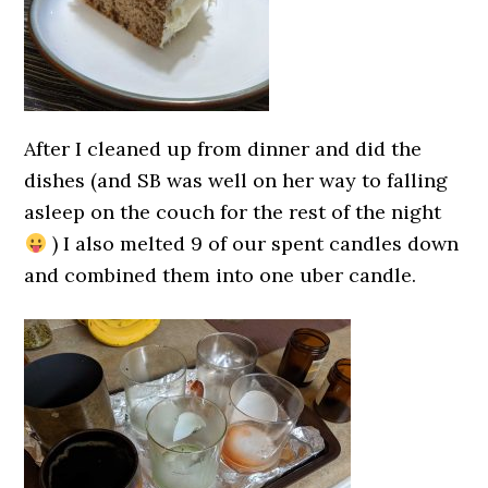
After I cleaned up from dinner and did the
dishes (and SB was well on her way to falling
asleep on the couch for the rest of the night
) I also melted 9 of our spent candles down
and combined them into one uber candle.