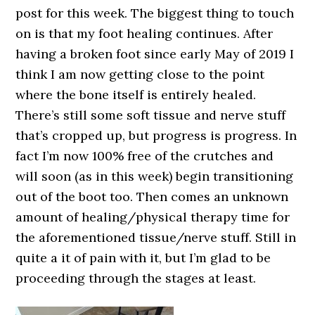
post for this week. The biggest thing to touch
on is that my foot healing continues. After
having a broken foot since early May of 2019 I
think I am now getting close to the point
where the bone itself is entirely healed.
There’s still some soft tissue and nerve stuff
that’s cropped up, but progress is progress. In
fact I’m now 100% free of the crutches and
will soon (as in this week) begin transitioning
out of the boot too. Then comes an unknown
amount of healing/physical therapy time for
the aforementioned tissue/nerve stuff. Still in
quite a it of pain with it, but I’m glad to be
proceeding through the stages at least.