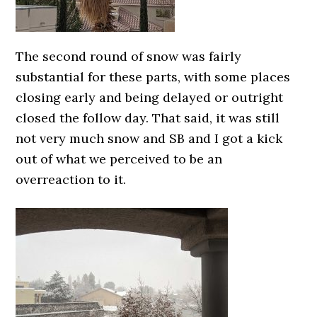
The second round of snow was fairly
substantial for these parts, with some places
closing early and being delayed or outright
closed the follow day. That said, it was still
not very much snow and SB and I got a kick
out of what we perceived to be an
overreaction to it.