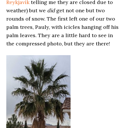
Reykjavík
telling me they are closed due to
weather) but we
did
get not one but two
rounds of snow. The first left one of our two
palm trees, Pauly, with icicles hanging off his
palm leaves. They are a little hard to see in
the compressed photo, but they are there!