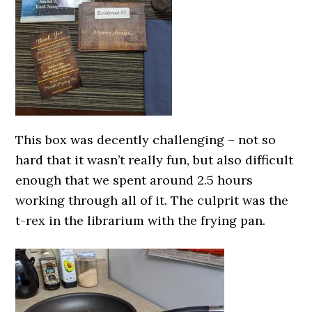
This box was decently challenging – not so
hard that it wasn’t really fun, but also difficult
enough that we spent around 2.5 hours
working through all of it. The culprit was the
t-rex in the librarium with the frying pan.