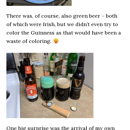
There was, of course, also green beer – both
of which were Irish, but we didn’t even try to
color the Guinness as that would have been a
waste of coloring.
One big surprise was the arrival of my own