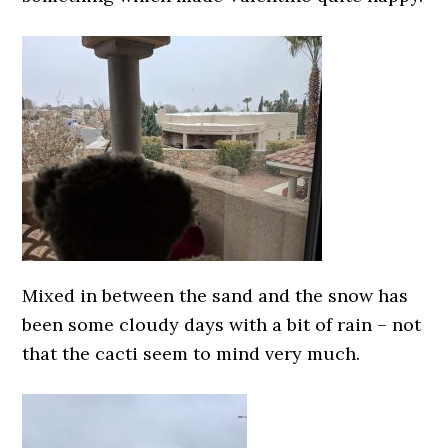
Mixed in between the sand and the snow has
been some cloudy days with a bit of rain – not
that the cacti seem to mind very much.