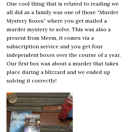
One cool thing that is related to reading we
all did as a family was one of those “Murder
Mystery Boxes” where you get mailed a
murder mystery to solve. This was also a
present from Meem, it comes via a
subscription service and you get four
independent boxes over the course of a year.
Our first box was about a murder that takes
place during a blizzard and we ended up
solving it correctly!