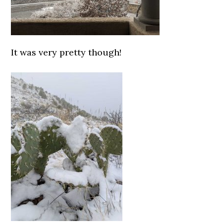
It was very pretty though!