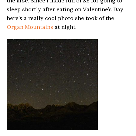
the arse. Since I made fun of SB for going to
sleep shortly after eating on Valentine’s Day
here’s a really cool photo she took of the
Organ Mountains
at night.