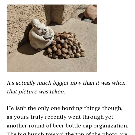
It’s actually much bigger now than it was when
that picture was taken.
He isn’t the only one hording things though,
as yours truly recently went through yet
another round of beer bottle cap organization.
The big bunch toward the top of the photo are