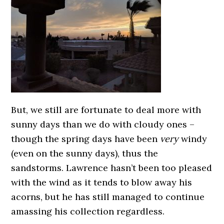
But, we still are fortunate to deal more with
sunny days than we do with cloudy ones –
though the spring days have been
very
windy
(even on the sunny days), thus the
sandstorms. Lawrence hasn’t been too pleased
with the wind as it tends to blow away his
acorns, but he has still managed to continue
amassing his collection regardless.