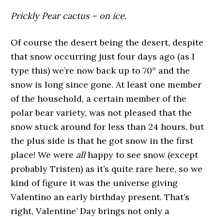
Prickly Pear cactus – on ice.
Of course the desert being the desert, despite
that snow occurring just four days ago (as I
type this) we’re now back up to 70
°
and the
snow is long since gone. At least one member
of the household, a certain member of the
polar bear variety, was not pleased that the
snow stuck around for less than 24 hours, but
the plus side is that he got snow in the first
place! We were
all
happy to see snow (except
probably Tristen) as it’s quite rare here, so we
kind of figure it was the universe giving
Valentino an early birthday present. That’s
right, Valentine’ Day brings not only a