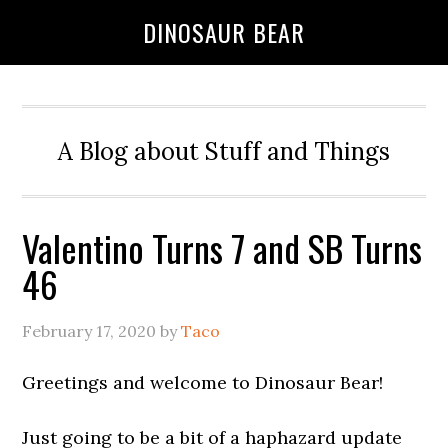
DINOSAUR BEAR
A Blog about Stuff and Things
Valentino Turns 7 and SB Turns
46
February 17, 2020
by
Taco
Greetings and welcome to Dinosaur Bear!
Just going to be a bit of a haphazard update