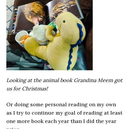
Looking at the animal book Grandma Meem got
us for Christmas!
Or doing some personal reading on my own
as I try to continue my goal of reading at least
one more book each year than I did the year