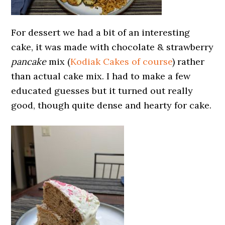
For dessert we had a bit of an interesting
cake, it was made with chocolate & strawberry
pancake
mix (
Kodiak Cakes of course
) rather
than actual cake mix. I had to make a few
educated guesses but it turned out really
good, though quite dense and hearty for cake.