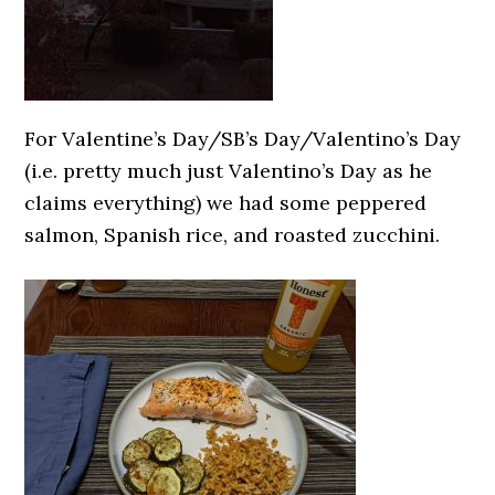
For Valentine’s Day/SB’s Day/Valentino’s Day
(i.e. pretty much just Valentino’s Day as he
claims everything) we had some peppered
salmon, Spanish rice, and roasted zucchini.