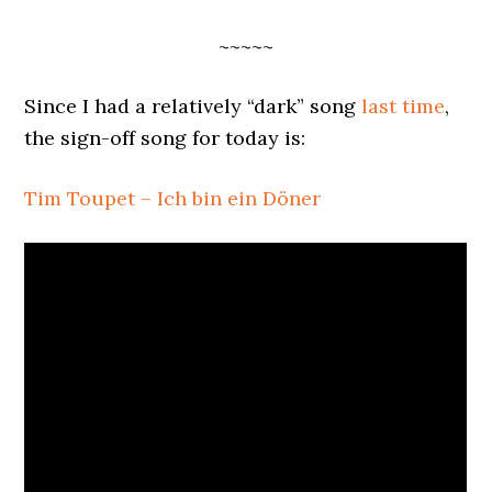
~~~~~
Since I had a relatively “dark” song
last time
,
the sign-off song for today is:
Tim Toupet – Ich bin ein Döner