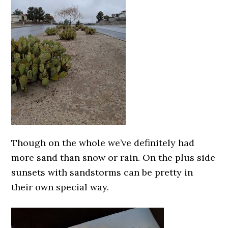
Though on the whole we’ve definitely had
more sand than snow or rain. On the plus side
sunsets with sandstorms can be pretty in
their own special way.