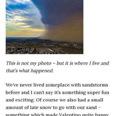
This is not my photo – but it is where I live and
that’s what happened.
We’ve never lived someplace with sandstorms
before and I can’t say it’s something super fun
and exciting. Of course we also had a small
amount of late snow to go with our sand –
something which made Valentino quite happy.