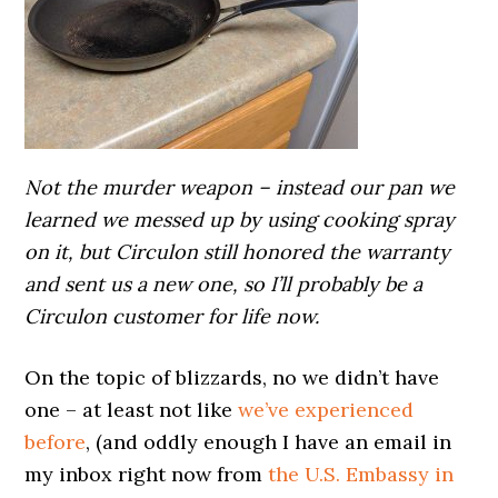
Not the murder weapon – instead our pan we
learned we messed up by using cooking spray
on it, but Circulon still honored the warranty
and sent us a new one, so I’ll probably be a
Circulon customer for life now.
On the topic of blizzards, no we didn’t have
one – at least not like
we’ve experienced
before
, (and oddly enough I have an email in
my inbox right now from
the U.S. Embassy in