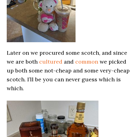
Later on we procured some scotch, and since
we are both
cultured
and
common
we picked
up both some not-cheap and some very-cheap
scotch. I’ll be you can never guess which is
which.