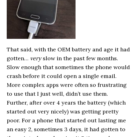
That said, with the OEM battery and age it had
gotten…
very
slow in the past few months.
Slow enough that sometimes the phone would
crash before it could open a single email.
More complex apps were often so frustrating
to use that I just well, didn’t use them.
Further, after over 4 years the battery (which
started out very nicely) was getting pretty
poor. For a phone that started out lasting me
an easy 2, sometimes 3 days, it had gotten to