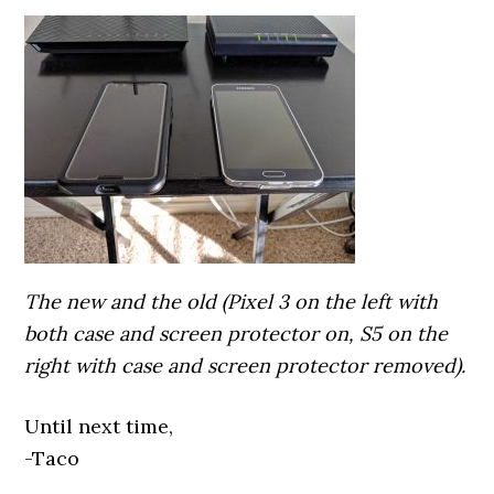
The new and the old (Pixel 3 on the left with
both case and screen protector on, S5 on the
right with case and screen protector removed).
Until next time,
-Taco