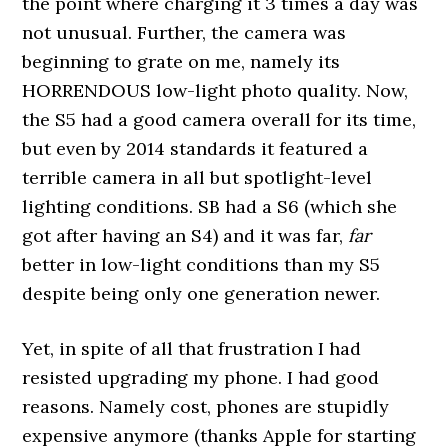
the point where charging it 3 times a day was
not unusual. Further, the camera was
beginning to grate on me, namely its
HORRENDOUS low-light photo quality. Now,
the S5 had a good camera overall for its time,
but even by 2014 standards it featured a
terrible camera in all but spotlight-level
lighting conditions. SB had a S6 (which she
got after having an S4) and it was far,
far
better in low-light conditions than my S5
despite being only one generation newer.
Yet, in spite of all that frustration I had
resisted upgrading my phone. I had good
reasons. Namely cost, phones are stupidly
expensive anymore (thanks Apple for starting