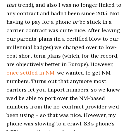
that
trend), and also I was no longer linked to
any contract and hadn’t been since 2015. Not
having to pay for a phone
or
be stuck in a
carrier contract was quite nice. After leaving
our parents’ plans (in a certified blow to our
millennial badges) we changed over to low-
cost short term plans (which, for the record,
are objectively better in Europe). However,
once settled in NM
, we wanted to get NM
numbers. Turns out that anymore most
carriers let you import numbers, so we knew
we’d be able to port over the NM-based
numbers from the no-contract provider we’d
been using – so that was nice. However, my
phone was slowing to a crawl, SB’s phone’s