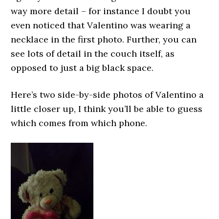
way more detail – for instance I doubt you
even noticed that Valentino was wearing a
necklace in the first photo. Further, you can
see lots of detail in the couch itself, as
opposed to just a big black space.
Here’s two side-by-side photos of Valentino a
little closer up, I think you’ll be able to guess
which comes from which phone.