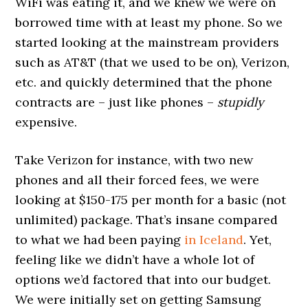
WiFi was eating it, and we knew we were on
borrowed time with at least my phone. So we
started looking at the mainstream providers
such as AT&T (that we used to be on), Verizon,
etc. and quickly determined that the phone
contracts are – just like phones –
stupidly
expensive.
Take Verizon for instance, with two new
phones and all their forced fees, we were
looking at $150-175 per month for a basic (not
unlimited) package. That’s insane compared
to what we had been paying
in Iceland
. Yet,
feeling like we didn’t have a whole lot of
options we’d factored that into our budget.
We were initially set on getting Samsung