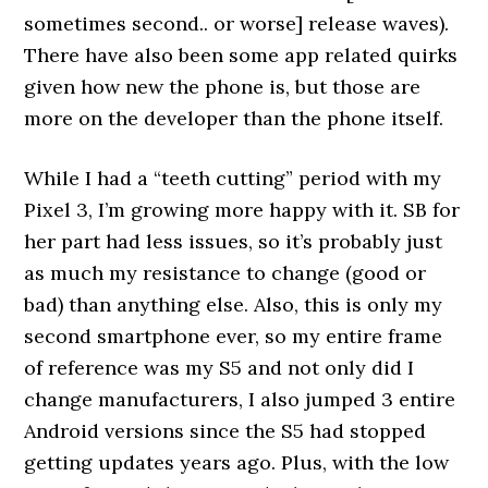
sometimes second.. or worse] release waves).
There have also been some app related quirks
given how new the phone is, but those are
more on the developer than the phone itself.
While I had a “teeth cutting” period with my
Pixel 3, I’m growing more happy with it. SB for
her part had less issues, so it’s probably just
as much my resistance to change (good or
bad) than anything else. Also, this is only my
second smartphone ever, so my entire frame
of reference was my S5 and not only did I
change manufacturers, I also jumped 3 entire
Android versions since the S5 had stopped
getting updates years ago. Plus, with the low