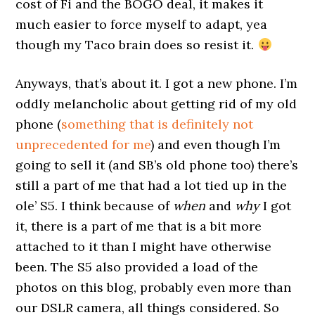
cost of Fi and the BOGO deal, it makes it
much easier to force myself to adapt, yea
though my Taco brain does so resist it.
Anyways, that’s about it. I got a new phone. I’m
oddly melancholic about getting rid of my old
phone (
something that is definitely not
unprecedented for me
) and even though I’m
going to sell it (and SB’s old phone too) there’s
still a part of me that had a lot tied up in the
ole’ S5. I think because of
when
and
why
I got
it, there is a part of me that is a bit more
attached to it than I might have otherwise
been. The S5 also provided a load of the
photos on this blog, probably even more than
our DSLR camera, all things considered. So