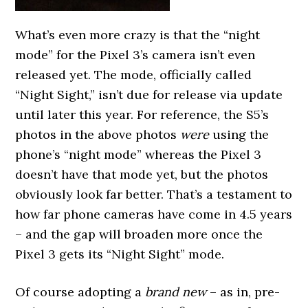
What’s even more crazy is that the “night
mode” for the Pixel 3’s camera isn’t even
released yet. The mode, officially called
“Night Sight,” isn’t due for release via update
until later this year. For reference, the S5’s
photos in the above photos
were
using the
phone’s “night mode” whereas the Pixel 3
doesn’t have that mode yet, but the photos
obviously look far better. That’s a testament to
how far phone cameras have come in 4.5 years
– and the gap will broaden more once the
Pixel 3 gets its “Night Sight” mode.
Of course adopting a
brand new
– as in, pre-