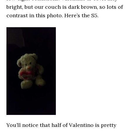
bright, but our couch is dark brown, so lots of
contrast in this photo. Here’s the S5.
You’ll notice that half of Valentino is pretty