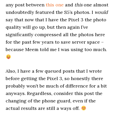
any post between
this one
and
this
one almost
undoubtedly featured the S5’s photos. I
would
say that now that I have the Pixel 3 the photo
quality will go up, but then again I’ve
significantly compressed all the photos here
for the past few years to save server space –
because Meem told me I was using too much.
Also, I have a few queued posts that I wrote
before getting the Pixel 3, so honestly there
probably won’t be much of difference for a bit
anyways. Regardless, consider this post the
changing of the phone guard, even if the
actual results are still a ways off.