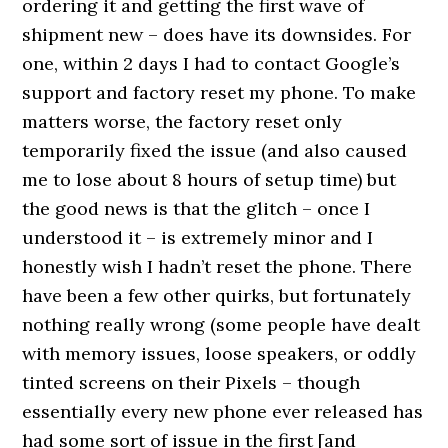
ordering it and getting the first wave of
shipment new – does have its downsides. For
one, within 2 days I had to contact Google’s
support and factory reset my phone. To make
matters worse, the factory reset only
temporarily fixed the issue (and also caused
me to lose about 8 hours of setup time) but
the good news is that the glitch – once I
understood it – is extremely minor and I
honestly wish I hadn’t reset the phone. There
have been a few other quirks, but fortunately
nothing really wrong (some people have dealt
with memory issues, loose speakers, or oddly
tinted screens on their Pixels – though
essentially every new phone ever released has
had some sort of issue in the first [and