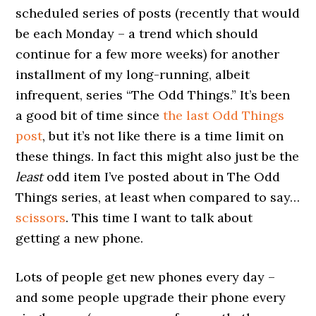
scheduled series of posts (recently that would
be each Monday – a trend which should
continue for a few more weeks) for another
installment of my long-running, albeit
infrequent, series “The Odd Things.” It’s been
a good bit of time since
the last Odd Things
post
, but it’s not like there is a time limit on
these things. In fact this might also just be the
least
odd item I’ve posted about in The Odd
Things series, at least when compared to say…
scissors
. This time I want to talk about
getting a new phone.
Lots of people get new phones every day –
and some people upgrade their phone every