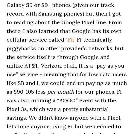
Galaxy S9 or S9+ phones (given our track
record with Samsung phones) but then I got
to reading about the Google Pixel line. From
there, I also learned that Google has its own
cellular service called “
Fi
.” Fi technically
piggybacks on other provider’s networks, but
the service itself is through Google and
unlike AT&T, Verizon, et al., it is a “pay as you
use” service – meaning that for low data users
like SB and I, we could end up paying as much
as $90-105 less
per month
for our phones. Fi
was also running a “BOGO” event with the
Pixel 3s, which was a pretty substantial
savings. We didn’t know anyone with a Pixel,
let alone anyone using Fi, but we decided to