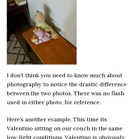
I don’t think you need to know much about
photography to notice the drastic difference
between the two photos. There was no flash
used in either photo, for reference.
Here’s another example. This time its
Valentino sitting on our couch in the same
low-light conditions. Valentino is obviously