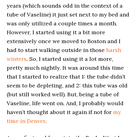
years (which sounds odd in the context of a
tube of Vaseline) it just set next to my bed and
was only utilized a couple times a month.
However, I started using it a bit more
extensively once we moved to Boston and I
had to start walking outside in those
harsh
winters
. So, I started using it a lot more,
pretty much nightly. It was around this time
that I started to realize that 1: the tube didn’t
seem to be depleting, and 2: this tube was old
(but still worked well). But, being a tube of
Vaseline, life went on. And, I probably would
haven’t thought about it again if not for
my
time in Denver
.