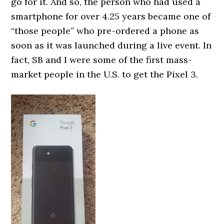
go for it. And so, the person who had used a
smartphone for over 4.25 years became one of
“those people” who pre-ordered a phone as
soon as it was launched during a live event. In
fact, SB and I were some of the first mass-
market people in the U.S. to get the Pixel 3.