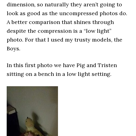
dimension, so naturally they aren’t going to
look as good as the uncompressed photos do.
A better comparison that shines through
despite the compression is a “low light”
photo. For that I used my trusty models, the
Boys.
In this first photo we have Pig and Tristen
sitting on a bench in a low light setting.