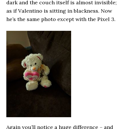
dark and the couch itself is almost invisible;
as if Valentino is sitting in blackness. Now
he’s the same photo except with the Pixel 3.
Again you’ll notice a huge difference – and