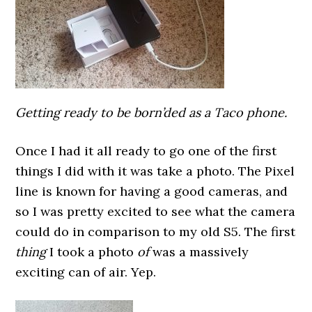
Getting ready to be born’ded as a Taco phone.
Once I had it all ready to go one of the first
things I did with it was take a photo. The Pixel
line is known for having a good cameras, and
so I was pretty excited to see what the camera
could do in comparison to my old S5. The first
thing
I took a photo
of
was a massively
exciting can of air. Yep.