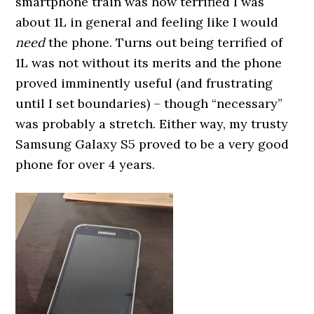
smartphone train was how terrified I was
about 1L in general and feeling like I would
need
the phone. Turns out being terrified of
1L was not without its merits and the phone
proved imminently useful (and frustrating
until I set boundaries) – though “necessary”
was probably a stretch. Either way, my trusty
Samsung Galaxy S5 proved to be a very good
phone for over 4 years.