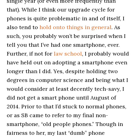
single year (or even more frequently than
that). While I think our upgrade cycle for
phones is quite problematic in and of itself, I
also tend to
hold onto things in general
. As
such, you probably won’t be surprised when I
tell you that I’ve had one smartphone, ever.
Further, if not for
law school
, I probably would
have held out on adopting a smartphone even
longer than I did. Yes, despite holding two
degrees in computer science and being what I
would consider at least decently tech-savy, I
did not get a smart phone until August of
2014. Prior to that I’d stuck to normal phones,
or as SB came to refer to my final non-
smartphone, “old people phones.” Though in
fairness to her, my last “dumb” phone