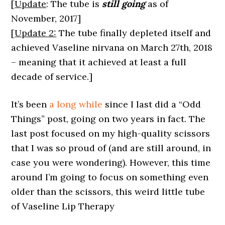
[
Update
: The tube is
still going
as of
November, 2017]
[
Update 2:
The tube finally depleted itself and
achieved Vaseline nirvana on March 27th, 2018
– meaning that it achieved at least a full
decade of service.]
It’s been
a long while
since I last did a “Odd
Things” post, going on two years in fact. The
last post focused on my high-quality scissors
that I was so proud of (and are still around, in
case you were wondering). However, this time
around I’m going to focus on something even
older than the scissors, this weird little tube
of Vaseline Lip Therapy