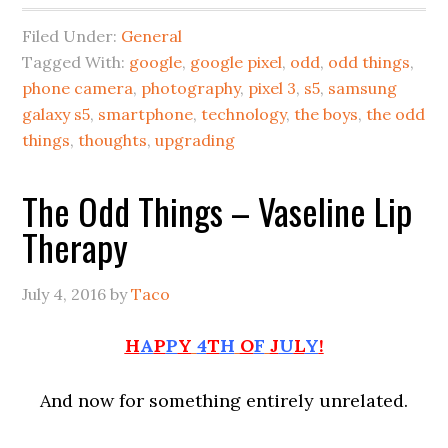
Filed Under:
General
Tagged With:
google
,
google pixel
,
odd
,
odd things
,
phone camera
,
photography
,
pixel 3
,
s5
,
samsung
galaxy s5
,
smartphone
,
technology
,
the boys
,
the odd
things
,
thoughts
,
upgrading
The Odd Things – Vaseline Lip
Therapy
July 4, 2016
by
Taco
H
A
P
P
Y
4
T
H
O
F
J
U
L
Y
!
And now for something entirely unrelated.