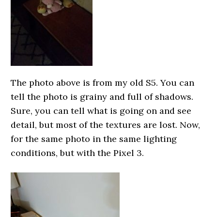
The photo above is from my old S5. You can
tell the photo is grainy and full of shadows.
Sure, you can tell what is going on and see
detail, but most of the textures are lost. Now,
for the same photo in the same lighting
conditions, but with the Pixel 3.