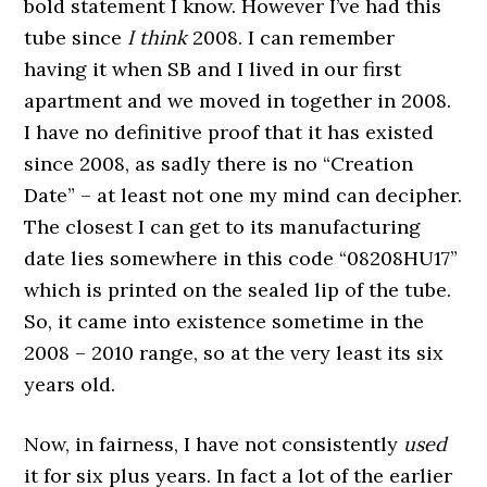
bold statement I know. However I’ve had this
tube since
I think
2008. I can remember
having it when SB and I lived in our first
apartment and we moved in together in 2008.
I have no definitive proof that it has existed
since 2008, as sadly there is no “Creation
Date” – at least not one my mind can decipher.
The closest I can get to its manufacturing
date lies somewhere in this code “08208HU17”
which is printed on the sealed lip of the tube.
So, it came into existence sometime in the
2008 – 2010 range, so at the very least its six
years old.
Now, in fairness, I have not consistently
used
it for six plus years. In fact a lot of the earlier