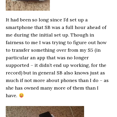
It had been so long since I’d set up a
smartphone that SB was a full hour ahead of
me during the initial set up. Though in
fairness to me I was trying to figure out how
to transfer something over from my S5 (in
particular an app that was no longer
supported – it didn’t end up working, for the
record) but in general SB also knows just as
much if not more about phones than I do – as
she has owned many more of them than I
have.