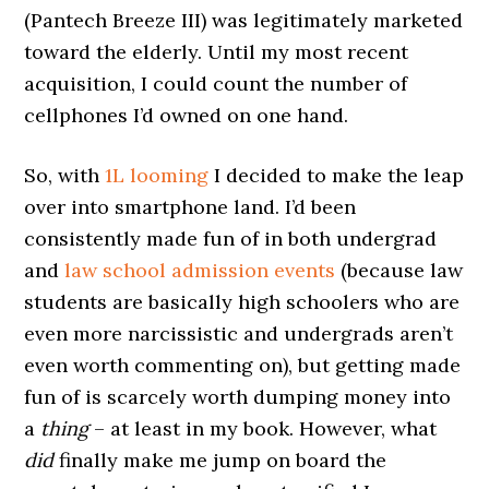
(Pantech Breeze III) was legitimately marketed
toward the elderly. Until my most recent
acquisition, I could count the number of
cellphones I’d owned on one hand.
So, with
1L looming
I decided to make the leap
over into smartphone land. I’d been
consistently made fun of in both undergrad
and
law school admission events
(because law
students are basically high schoolers who are
even more narcissistic and undergrads aren’t
even worth commenting on), but getting made
fun of is scarcely worth dumping money into
a
thing
– at least in my book. However, what
did
finally make me jump on board the