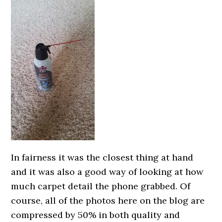
In fairness it was the closest thing at hand
and it was also a good way of looking at how
much carpet detail the phone grabbed. Of
course, all of the photos here on the blog are
compressed by 50% in both quality and