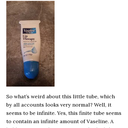
So what’s weird about this little tube, which
by all accounts looks very normal? Well, it
seems to be infinite. Yes, this finite tube seems
to contain an infinite amount of Vaseline. A