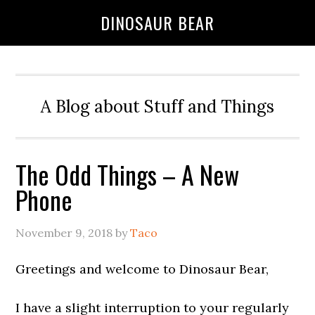
DINOSAUR BEAR
A Blog about Stuff and Things
The Odd Things – A New
Phone
November 9, 2018
by
Taco
Greetings and welcome to Dinosaur Bear,
I have a slight interruption to your regularly