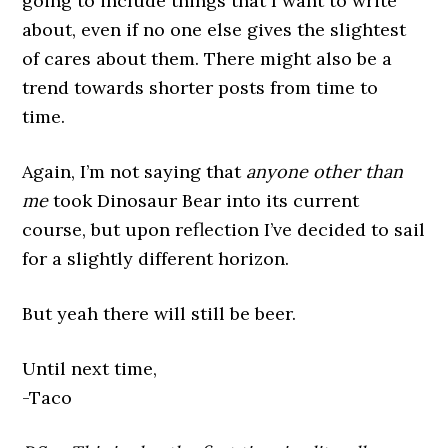
going to include things that I want to write
about, even if no one else gives the slightest
of cares about them. There might also be a
trend towards shorter posts from time to
time.
Again, I’m not saying that
anyone other than
me
took Dinosaur Bear into its current
course, but upon reflection I’ve decided to sail
for a slightly different horizon.
But yeah there will still be beer.
Until next time,
-Taco