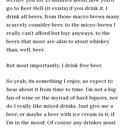
go to Beer Hell (it exists) if you drink it. I
drink all beers, from those macro brews many
scarcely consider beer, to the micro-brews I
really can’t afford but buy anyways, to the
beers that more are akin to stout whiskey
than, well, beer.
But most importantly, I drink free beer.
So yeah, its something I enjoy, so expect to
hear about it from time to time. I’m not a big
fan of wine or the myriad of hard liquors, nor
do I really like mixed drinks. Just give me a
beer, or maybe a beer with ice cream in it, if
I’m in the mood. Of course any drinker must