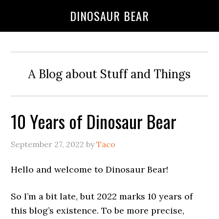
DINOSAUR BEAR
A Blog about Stuff and Things
10 Years of Dinosaur Bear
September 27, 2022
by
Taco
Hello and welcome to Dinosaur Bear!
So I’m a bit late, but 2022 marks 10 years of
this blog’s existence. To be more precise,