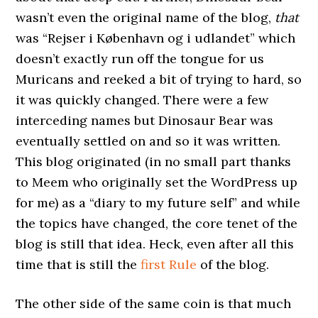
wasn’t even the original name of the blog,
that
was “Rejser i København og i udlandet” which
doesn’t exactly run off the tongue for us
Muricans and reeked a bit of trying to hard, so
it was quickly changed. There were a few
interceding names but Dinosaur Bear was
eventually settled on and so it was written.
This blog originated (in no small part thanks
to Meem who originally set the WordPress up
for me) as a “diary to my future self” and while
the topics have changed, the core tenet of the
blog is still that idea. Heck, even after all this
time that is still the
first Rule
of the blog.
The other side of the same coin is that much