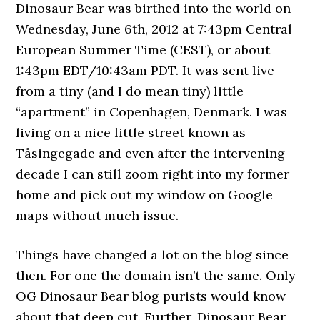
Dinosaur Bear was birthed into the world on
Wednesday, June 6th, 2012 at 7:43pm Central
European Summer Time (CEST), or about
1:43pm EDT/10:43am PDT. It was sent live
from a tiny (and I do mean tiny) little
“apartment” in Copenhagen, Denmark. I was
living on a nice little street known as
Tåsingegade and even after the intervening
decade I can still zoom right into my former
home and pick out my window on Google
maps without much issue.
Things have changed a lot on the blog since
then. For one the domain isn’t the same. Only
OG Dinosaur Bear blog purists would know
about that deep cut. Further, Dinosaur Bear