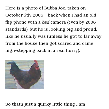
Here is a photo of Bubba Joe, taken on
October 5th, 2006 – back when I had an old
flip phone with a
bad
camera (even by 2006
standards), but he is looking big and proud,
like he usually was (unless he got to far away
from the house then got scared and came
high-stepping back in a real hurry).
So that’s just a quirky little thing I am