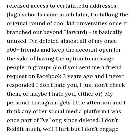
released access to certain .edu addresses
(high schools came much later, I’m talking the
original round of cool kid universities once it
branched out beyond Harvard) – is basically
unused. I’ve deleted almost all of my once
500+ friends and keep the account open for
the sake of having the option to message
people in groups (so if you sent me a friend
request on Facebook 3 years ago and I never
responded I don’t hate you, I just don’t check
them, or maybe I hate you, either or). My
personal Instagram gets little attention and I
think any other social media platform I was
once part of I’ve long since deleted. I don’t
Reddit much, well I lurk but I don’t engage