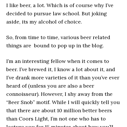
I like beer, a lot. Which is of course why I’ve
decided to pursue law school. But joking
aside, its my alcohol of choice.
So, from time to time, various beer related
things are bound to pop up in the blog.
I’m an interesting fellow when it comes to
beer. I’ve brewed it, I know a lot about it, and
I’ve drank more varieties of it than you’ve ever
heard of (unless you are also a beer
connoisseur). However, I shy away from the
“Beer Snob” motif. While I will quickly tell you
that there are about 10 million better beers
than Coors Light, I’m not one who has to
lecture you for 15 minutes about how you’ll