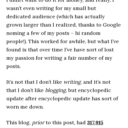
wasn’t even writing for my small but
dedicated audience (which has actually
grown larger than I realized, thanks to Google
noming a few of my posts – hi random
people!). This worked for awhile, but what I’ve
found is that over time I’ve have sort of lost
my passion for writing a fair number of my
posts.
It’s not that I don’t like
writing
, and it’s not
that I don’t like
blogging
, but encyclopedic
update after encyclopedic update has sort of
worn me down.
This blog,
prior
to this post, had
317,915