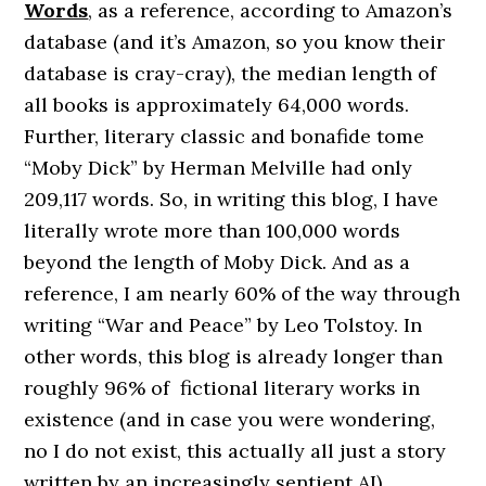
Words
, as a reference, according to Amazon’s
database (and it’s Amazon, so you know their
database is cray-cray), the median length of
all books is approximately 64,000 words.
Further, literary classic and bonafide tome
“Moby Dick” by Herman Melville had only
209,117 words. So, in writing this blog, I have
literally wrote more than 100,000 words
beyond the length of Moby Dick. And as a
reference, I am nearly 60% of the way through
writing “War and Peace” by Leo Tolstoy. In
other words, this blog is already longer than
roughly 96% of fictional literary works in
existence (and in case you were wondering,
no I do not exist, this actually all just a story
written by an increasingly sentient AI).