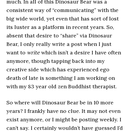
much. In all of this Dinosaur Bear was a
consistent way of “communicating” with the
big wide world, yet even that has sort of lost
its luster as a platform in recent years. So,
absent that desire to “share” via Dinosaur
Bear, I only really write a post when I just
want to
write
which isn’t a desire I have often
anymore, though tapping back into my
creative side which has experienced ego
death of late is something I am working on
with my 83 year old zen Buddhist therapist.
So where will Dinosaur Bear be in 10 more
years? I frankly have no clue. It may not even
exist anymore, or I might be posting weekly. I
can’t say. I certainly wouldn’t have guessed I’d