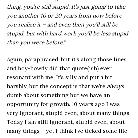
thing, you’re still stupid. It’s just going to take
you another 10 or 20 years from now before
you realize it – and even then you’ll still be
stupid, but with hard work you’ll be less stupid
than you were before.”
Again, paraphrased, but it’s along those lines
and boy-howdy did that quote(ish) ever
resonant with me. It’s silly and put a bit
harshly, but the concept is that we’re
always
dumb about something but we have an
opportunity for growth. 10 years ago I was
very ignorant, stupid even, about many things.
Today I am still ignorant, stupid even, about
many things – yet I think I’ve ticked some life