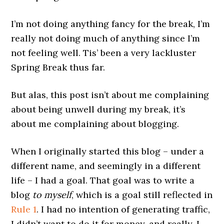
I’m not doing anything fancy for the break, I’m
really not doing much of anything since I’m
not feeling well. Tis’ been a very lackluster
Spring Break thus far.
But alas, this post isn’t about me complaining
about being unwell during my break, it’s
about me complaining about blogging.
When I originally started this blog – under a
different name, and seemingly in a different
life – I had a goal. That goal was to write a
blog
to myself
, which is a goal still reflected in
Rule 1
. I had no intention of generating traffic,
I didn’t want to do it for money, and really, I