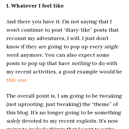
1. Whatever I feel like
And there you have it. I’m not saying that I
won’t continue to post “diary-like” posts that
recount my adventures, I will. I just don’t
know if they are going to pop up
every single
week
anymore. You can also expect some
posts to pop up that have
nothing
to do with
my recent activities, a good example would be
this one
.
The overall point is, I am going to be tweaking
(not uprooting, just tweaking) the “theme” of
this blog. It’s no longer going to be something
solely
devoted to my recent exploits. It’s now