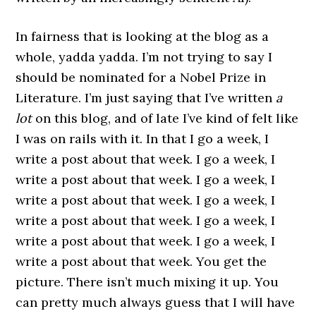
In fairness that is looking at the blog as a
whole, yadda yadda. I’m not trying to say I
should be nominated for a Nobel Prize in
Literature. I’m just saying that I’ve written
a
lot
on this blog, and of late I’ve kind of felt like
I was on rails with it. In that I go a week, I
write a post about that week. I go a week, I
write a post about that week. I go a week, I
write a post about that week. I go a week, I
write a post about that week. I go a week, I
write a post about that week. I go a week, I
write a post about that week. You get the
picture. There isn’t much mixing it up. You
can pretty much always guess that I will have