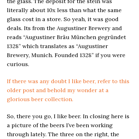
the glass. The deposit for the stein was
literally about 10x less than what the same
glass cost in a store. So yeah, it was good
deals. Its from the Augustiner Brewery and
reads “Augustiner Bräu München gegründet
1328” which translates as “Augustiner
Brewery, Munich. Founded 1328” if you were
curious.
If there was any doubt I like beer, refer to this
older post and behold my wonder at a
glorious beer collection.
So, there you go, I like beer. In closing here is
a picture of the beers I’ve been working
through lately. The three on the right, the