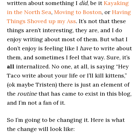
written about something I
did
, be it
Kayaking
in the North Sea
,
Moving to Boston
, or
Having
Things Shoved up my Ass
. It’s not that these
things aren’t interesting, they are, and I do
enjoy writing about most of them. But what I
don’t enjoy is feeling like I
have
to write about
them, and sometimes I feel that way. Sure, it’s
all
internalized. No one, at all, is saying “Hey
Taco write about your life or I’ll kill kittens,”
(ok maybe Tristen) there is just an element of
the
routine
that has came to exist in this blog,
and I’m not a fan of it.
So I’m going to be changing it. Here is what
the change will look like: