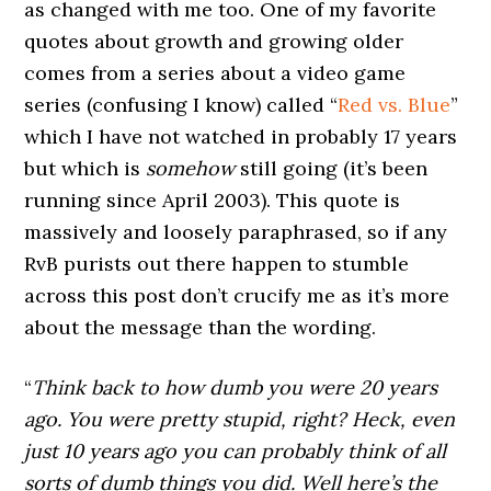
as changed with me too. One of my favorite
quotes about growth and growing older
comes from a series about a video game
series (confusing I know) called “
Red vs. Blue
”
which I have not watched in probably 17 years
but which is
somehow
still going (it’s been
running since April 2003). This quote is
massively and loosely paraphrased, so if any
RvB purists out there happen to stumble
across this post don’t crucify me as it’s more
about the message than the wording.
“
Think back to how dumb you were 20 years
ago. You were pretty stupid, right? Heck, even
just 10 years ago you can probably think of all
sorts of dumb things you did. Well here’s the