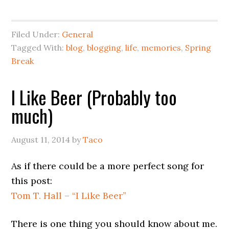
Filed Under:
General
Tagged With:
blog
,
blogging
,
life
,
memories
,
Spring
Break
I Like Beer (Probably too
much)
August 11, 2014
by
Taco
As if there could be a more perfect song for
this post:
Tom T. Hall – “I Like Beer”
There is one thing you should know about me.