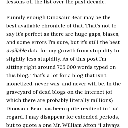
lessons off the list over the past decade.
Funnily enough Dinosaur Bear may be the
best available chronicle of that. That’s not to
say it’s perfect as there are huge gaps, biases,
and some errors I’m sure, but it’s still the best
available
data for my growth from stupidity to
slightly less stupidity. As of this post I’m
sitting right around 705,000 words typed on
this blog. That’s a lot for a blog that isn’t
monetized, never was, and never will be. In the
graveyard of dead blogs on the internet (of
which there are probably literally millions)
Dinosaur Bear has been quite resilient in that
regard. I may disappear for extended periods,
but to quote a one Mr. William Afton “I always