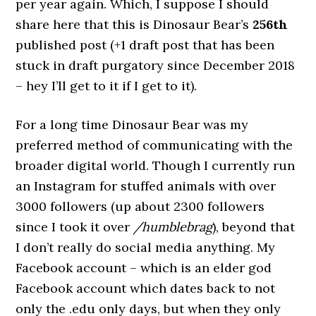
per year again. Which, I suppose I should
share here that this is Dinosaur Bear’s
256th
published post (+1 draft post that has been
stuck in draft purgatory since December 2018
– hey I’ll get to it if I get to it).
For a long time Dinosaur Bear was my
preferred method of communicating with the
broader digital world. Though I currently run
an Instagram for stuffed animals with over
3000 followers (up about 2300 followers
since I took it over
/humblebrag
), beyond that
I don’t really do social media anything. My
Facebook account – which is an elder god
Facebook account which dates back to not
only the .edu only days, but when they only