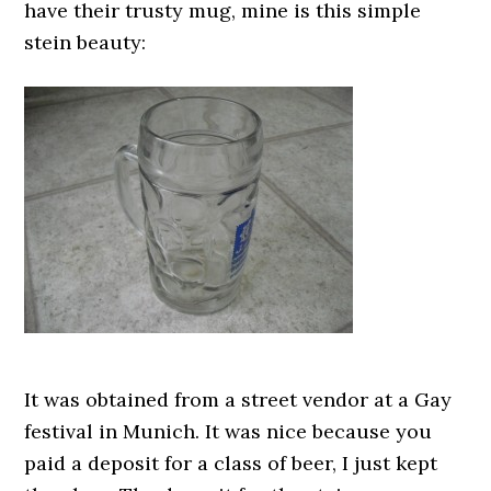
have their trusty mug, mine is this simple
stein beauty:
It was obtained from a street vendor at a Gay
festival in Munich. It was nice because you
paid a deposit for a class of beer, I just kept