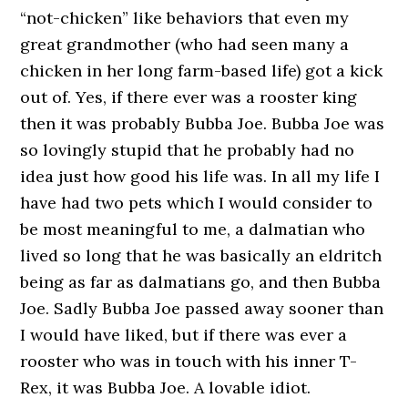
“not-chicken” like behaviors that even my
great grandmother (who had seen many a
chicken in her long farm-based life) got a kick
out of. Yes, if there ever was a rooster king
then it was probably Bubba Joe. Bubba Joe was
so lovingly stupid that he probably had no
idea just how good his life was. In all my life I
have had two pets which I would consider to
be most meaningful to me, a dalmatian who
lived so long that he was basically an eldritch
being as far as dalmatians go, and then Bubba
Joe. Sadly Bubba Joe passed away sooner than
I would have liked, but if there was ever a
rooster who was in touch with his inner T-
Rex, it was Bubba Joe. A lovable idiot.