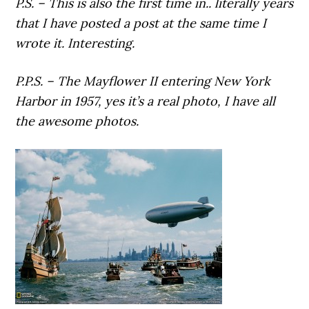
P.S. – This is also the first time in.. literally years
that I have posted a post at the same time I
wrote it. Interesting.
P.P.S. – The Mayflower II entering New York
Harbor in 1957, yes it’s a real photo, I have all
the awesome photos.