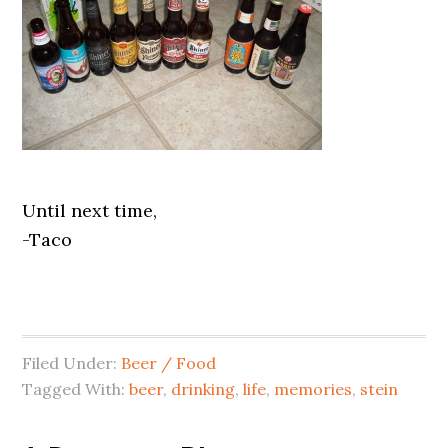
Until next time,
-Taco
Filed Under:
Beer / Food
Tagged With:
beer
,
drinking
,
life
,
memories
,
stein