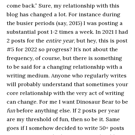
come back.” Sure, my relationship with this
blog has changed a lot. For instance during
the busier periods (say, 2015) I was posting a
substantial post 1-2 times a week. In 2021 I had
2 posts for the
entire year
, but hey, this is post
#5 for 2022 so progress? It’s not about the
frequency, of course, but there is something
to be said for a changing relationship with a
writing medium. Anyone who regularly writes
will probably understand that sometimes your
core relationship with the very act of writing
can change. For me I want Dinosaur Bear to be
fun
before anything else. If 2 posts per year
are my threshold of fun, then so be it. Same
goes if I somehow decided to write 50+ posts