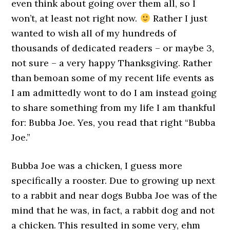
even think about going over them all, so I
won’t, at least not right now.
Rather I just
wanted to wish all of my hundreds of
thousands of dedicated readers – or maybe 3,
not sure – a very happy Thanksgiving. Rather
than bemoan some of my recent life events as
I am admittedly wont to do I am instead going
to share something from my life I am thankful
for: Bubba Joe. Yes, you read that right “Bubba
Joe.”
Bubba Joe was a chicken, I guess more
specifically a rooster. Due to growing up next
to a rabbit and near dogs Bubba Joe was of the
mind that he was, in fact, a rabbit dog and not
a chicken. This resulted in some very, ehm