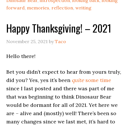
Dinosaur Bear
,
introspection
,
looking back
,
looking
forward
,
memories
,
reflection
,
writing
Happy Thanksgiving! – 2021
November 25, 2021
by
Taco
Hello there!
Bet you didn’t expect to hear from yours truly,
did you? Yes, yes it’s been
quite
some time
since I last posted and there was part of me
that was beginning to think Dinosaur Bear
would be dormant for all of 2021. Yet here we
are – alive and (mostly) well! There’s been so
many changes since we last met, it’s hard to