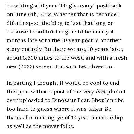
be writing a 10 year “blogiversary” post back
on June 6th, 2012. Whether that is because I
didn’t expect the blog to last that long or
because I couldn’t imagine I’d be nearly 4
months late with the 10 year post is another
story entirely. But here we are, 10 years later,
about 5,600 miles to the west, and with a fresh
new (2022) server Dinosaur Bear lives on.
In parting I thought it would be cool to end
this post with a repost of the
very first
photo I
ever uploaded to Dinosaur Bear. Shouldn’t be
too hard to guess where it was taken. So
thanks for reading, ye of 10 year membership
as well as the newer folks.