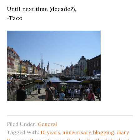
Until next time (decade?),
-Taco
Filed Under:
General
Tagged With:
10 years
,
anniversary
,
blogging
,
diary
,