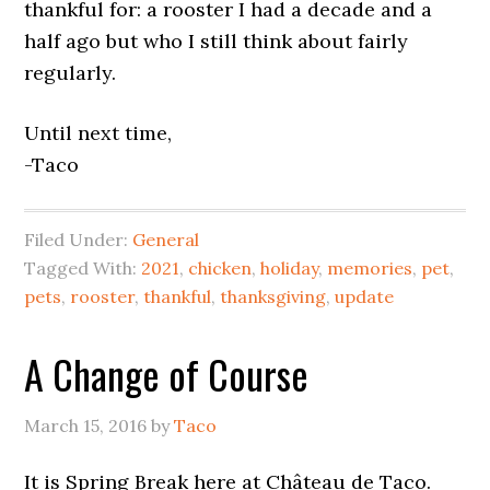
thankful for: a rooster I had a decade and a
half ago but who I still think about fairly
regularly.
Until next time,
-Taco
Filed Under:
General
Tagged With:
2021
,
chicken
,
holiday
,
memories
,
pet
,
pets
,
rooster
,
thankful
,
thanksgiving
,
update
A Change of Course
March 15, 2016
by
Taco
It is Spring Break here at Château de Taco.