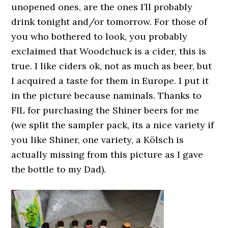
unopened ones, are the ones I’ll probably
drink tonight and/or tomorrow. For those of
you who bothered to look, you probably
exclaimed that Woodchuck is a cider, this is
true. I like ciders ok, not as much as beer, but
I acquired a taste for them in Europe. I put it
in the picture because naminals. Thanks to
FIL for purchasing the Shiner beers for me
(we split the sampler pack, its a nice variety if
you like Shiner, one variety, a Kölsch is
actually missing from this picture as I gave
the bottle to my Dad).