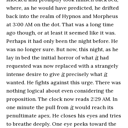
where, as he would have predicted, he drifted
back into the realm of Hypnos and Morpheus
at 3:00 AM on the dot. That was a long time
ago though, or at least it seemed like it was.
Perhaps it had only been the night before. He
was no longer sure. But now, this night, as he
lay in bed the initial horror of what
it
had
requested was now replaced with a strangely
intense desire to give
it
precisely what
it
wanted. He fights against this urge. There was
nothing logical about even considering the
proposition. The clock now reads 2:29 AM. In
one minute the pull from
it
would reach its
penultimate apex. He closes his eyes and tries
to breathe deeply. One eye peeks toward the