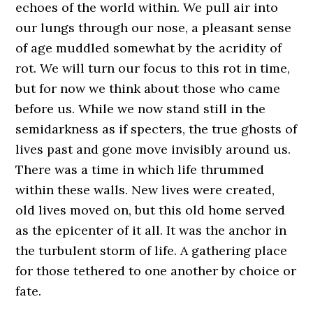
echoes of the world within. We pull air into
our lungs through our nose, a pleasant sense
of age muddled somewhat by the acridity of
rot. We will turn our focus to this rot in time,
but for now we think about those who came
before us. While we now stand still in the
semidarkness as if specters, the true ghosts of
lives past and gone move invisibly around us.
There was a time in which life thrummed
within these walls. New lives were created,
old lives moved on, but this old home served
as the epicenter of it all. It was the anchor in
the turbulent storm of life. A gathering place
for those tethered to one another by choice or
fate.