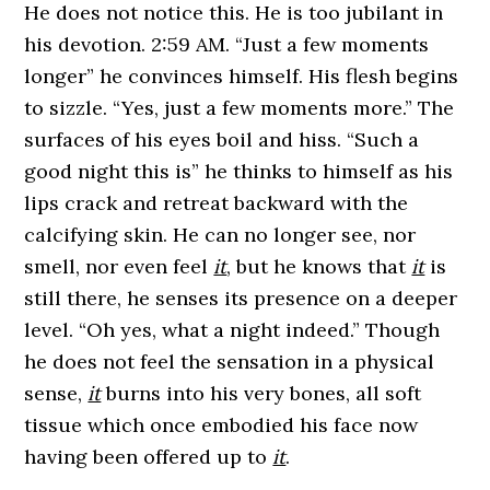
He does not notice this. He is too jubilant in
his devotion. 2:59 AM. “Just a few moments
longer” he convinces himself. His flesh begins
to sizzle. “Yes, just a few moments more.” The
surfaces of his eyes boil and hiss. “Such a
good night this is” he thinks to himself as his
lips crack and retreat backward with the
calcifying skin. He can no longer see, nor
smell, nor even feel
it
, but he knows that
it
is
still there, he senses its presence on a deeper
level. “Oh yes, what a night indeed.” Though
he does not feel the sensation in a physical
sense,
it
burns into his very bones, all soft
tissue which once embodied his face now
having been offered up to
it
.