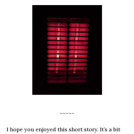
~~~~~
I hope you enjoyed this short story. It’s a bit