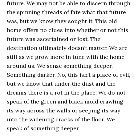
future. We may not be able to discern through
the spinning threads of fate what that future
was, but we know they sought it. This old
home offers no clues into whether or not this
future was ascertained or lost. The
destination ultimately doesn’t matter. We are
still as we grow more in tune with the home
around us. We sense something deeper.
Something darker. No, this isn’t a place of evil,
but we know that under the dust and the
dreams there is a rot in the place. We do not
speak of the green and black mold crawling
its way across the walls or seeping its way
into the widening cracks of the floor. We
speak of something deeper.