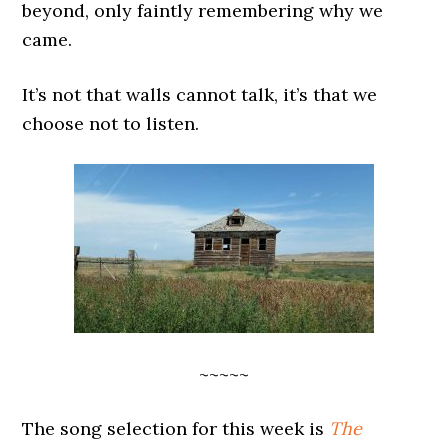
beyond, only faintly remembering why we
came.
It’s not that walls cannot talk, it’s that we
choose not to listen.
~~~~~
The song selection for this week is
The