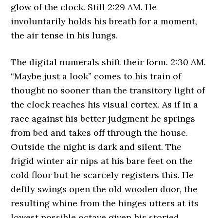
glow of the clock. Still 2:29 AM. He
involuntarily holds his breath for a moment,
the air tense in his lungs.
The digital numerals shift their form. 2:30 AM.
“Maybe just a look” comes to his train of
thought no sooner than the transitory light of
the clock reaches his visual cortex. As if in a
race against his better judgment he springs
from bed and takes off through the house.
Outside the night is dark and silent. The
frigid winter air nips at his bare feet on the
cold floor but he scarcely registers this. He
deftly swings open the old wooden door, the
resulting whine from the hinges utters at its
lowest possible octave given his storied