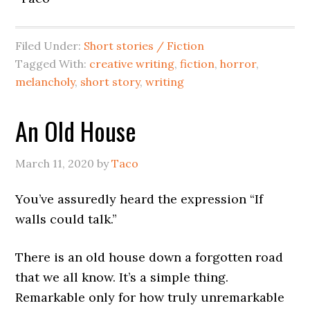
Filed Under:
Short stories / Fiction
Tagged With:
creative writing
,
fiction
,
horror
,
melancholy
,
short story
,
writing
An Old House
March 11, 2020
by
Taco
You’ve assuredly heard the expression “If
walls could talk.”
There is an old house down a forgotten road
that we all know. It’s a simple thing.
Remarkable only for how truly unremarkable