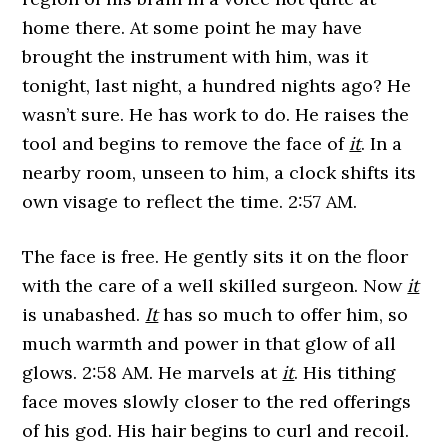
home there. At some point he may have
brought the instrument with him, was it
tonight, last night, a hundred nights ago? He
wasn’t sure. He has work to do. He raises the
tool and begins to remove the face of
it
. In a
nearby room, unseen to him, a clock shifts its
own visage to reflect the time. 2:57 AM.
The face is free. He gently sits it on the floor
with the care of a well skilled surgeon. Now
it
is unabashed.
It
has so much to offer him, so
much warmth and power in that glow of all
glows. 2:58 AM. He marvels at
it
. His tithing
face moves slowly closer to the red offerings
of his god. His hair begins to curl and recoil.