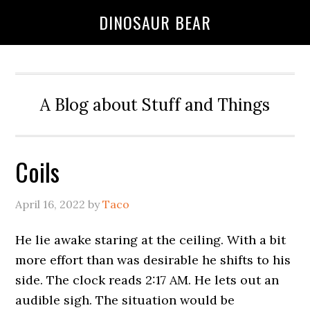
DINOSAUR BEAR
A Blog about Stuff and Things
Coils
April 16, 2022
by
Taco
He lie awake staring at the ceiling. With a bit
more effort than was desirable he shifts to his
side. The clock reads 2:17 AM. He lets out an
audible sigh. The situation would be