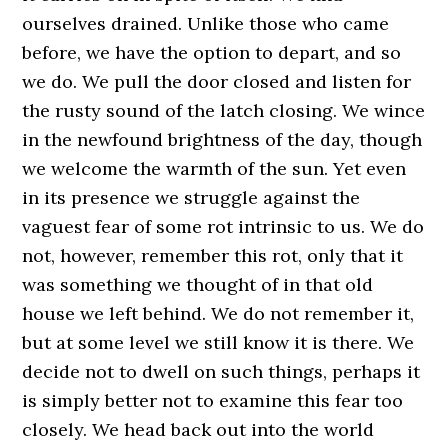
ourselves drained. Unlike those who came
before, we have the option to depart, and so
we do. We pull the door closed and listen for
the rusty sound of the latch closing. We wince
in the newfound brightness of the day, though
we welcome the warmth of the sun. Yet even
in its presence we struggle against the
vaguest fear of some rot intrinsic to us. We do
not, however, remember this rot, only that it
was something we thought of in that old
house we left behind. We do not remember it,
but at some level we still know it is there. We
decide not to dwell on such things, perhaps it
is simply better not to examine this fear too
closely. We head back out into the world