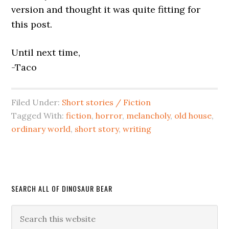
version and thought it was quite fitting for
this post.
Until next time,
-Taco
Filed Under:
Short stories / Fiction
Tagged With:
fiction
,
horror
,
melancholy
,
old house
,
ordinary world
,
short story
,
writing
SEARCH ALL OF DINOSAUR BEAR