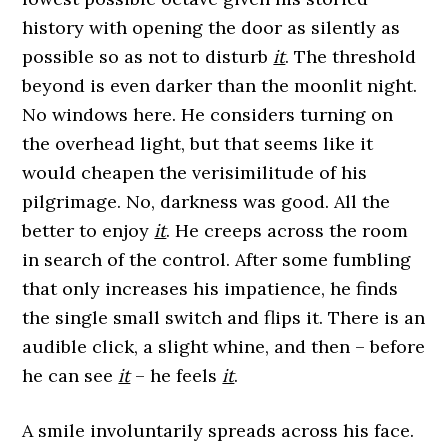
history with opening the door as silently as
possible so as not to disturb
it
. The threshold
beyond is even darker than the moonlit night.
No windows here. He considers turning on
the overhead light, but that seems like it
would cheapen the verisimilitude of his
pilgrimage. No, darkness was good. All the
better to enjoy
it
. He creeps across the room
in search of the control. After some fumbling
that only increases his impatience, he finds
the single small switch and flips it. There is an
audible click, a slight whine, and then – before
he can see
it
– he feels
it
.
A smile involuntarily spreads across his face.