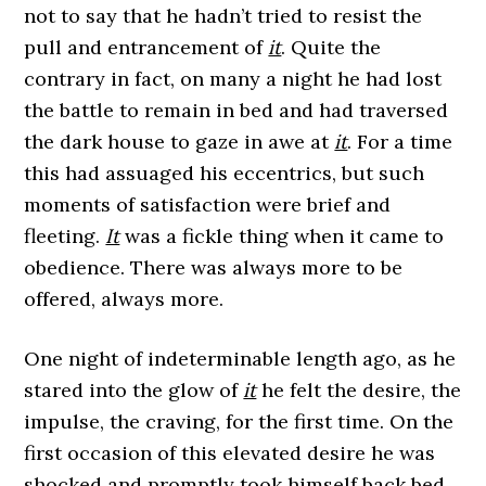
not to say that he hadn’t tried to resist the
pull and entrancement of
it
. Quite the
contrary in fact, on many a night he had lost
the battle to remain in bed and had traversed
the dark house to gaze in awe at
it
. For a time
this had assuaged his eccentrics, but such
moments of satisfaction were brief and
fleeting.
It
was a fickle thing when it came to
obedience. There was always more to be
offered, always more.
One night of indeterminable length ago, as he
stared into the glow of
it
he felt the desire, the
impulse, the craving, for the first time. On the
first occasion of this elevated desire he was
shocked and promptly took himself back bed,