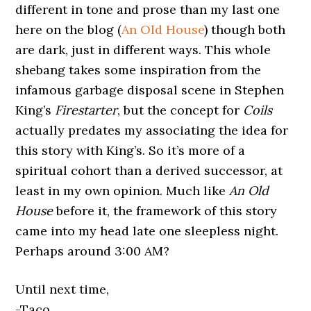
different in tone and prose than my last one
here on the blog (
An Old House
) though both
are dark, just in different ways. This whole
shebang takes some inspiration from the
infamous garbage disposal scene in Stephen
King’s
Firestarter
, but the concept for
Coils
actually predates my associating the idea for
this story with King’s. So it’s more of a
spiritual cohort than a derived successor, at
least in my own opinion. Much like
An Old
House
before it, the framework of this story
came into my head late one sleepless night.
Perhaps around 3:00 AM?
Until next time,
-Taco