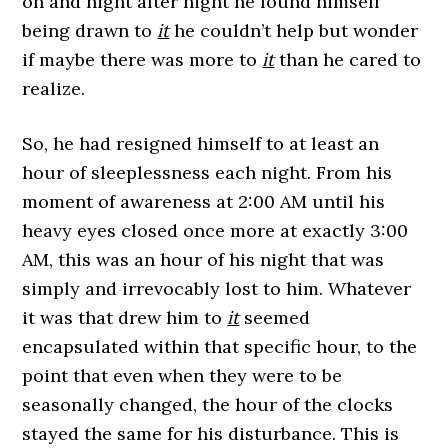
on and night after night he found himself
being drawn to
it
he couldn’t help but wonder
if maybe there was more to
it
than he cared to
realize.
So, he had resigned himself to at least an
hour of sleeplessness each night. From his
moment of awareness at 2:00 AM until his
heavy eyes closed once more at exactly 3:00
AM, this was an hour of his night that was
simply and irrevocably lost to him. Whatever
it was that drew him to
it
seemed
encapsulated within that specific hour, to the
point that even when they were to be
seasonally changed, the hour of the clocks
stayed the same for his disturbance. This is