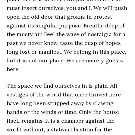
must insert ourselves, you and I. We will push
open the old door that groans in protest
against its singular purpose. Breathe deep of
the musty air. Feel the wave of nostalgia for a
past we never knew, taste the cusp of hopes
long lost or manifest. We belong in this place,
but it is not our place. We are merely guests
here.
The space we find ourselves in is plain. All
vestiges of the world that once thrived here
have long been stripped away by clawing
hands or the winds of time. Only the house
itself remains. It is a chamber against the
world without, a stalwart bastion for the