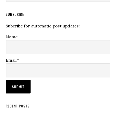
SUBSCRIBE
Subcribe for automatic post updates!
Name
Email*
RECENT POSTS