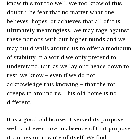
know this rot too well. We too know of this
doubt. The fear that no matter what one
believes, hopes, or achieves that all of it is
ultimately meaningless. We may rage against
these notions with our higher minds and we
may build walls around us to offer a modicum
of stability in a world we only pretend to
understand. But, as we lay our heads down to
rest, we know – even if we do not
acknowledge this knowing – that the rot
creeps in around us. This old home is no
different.
It is a good old house. It served its purpose
well, and even now in absence of that purpose
it carries on in spite of itself. We find