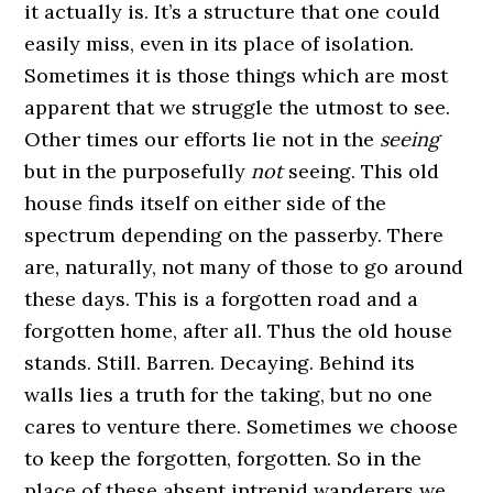
it actually is. It’s a structure that one could
easily miss, even in its place of isolation.
Sometimes it is those things which are most
apparent that we struggle the utmost to see.
Other times our efforts lie not in the
seeing
but in the purposefully
not
seeing. This old
house finds itself on either side of the
spectrum depending on the passerby. There
are, naturally, not many of those to go around
these days. This is a forgotten road and a
forgotten home, after all. Thus the old house
stands. Still. Barren. Decaying. Behind its
walls lies a truth for the taking, but no one
cares to venture there. Sometimes we choose
to keep the forgotten, forgotten. So in the
place of these absent intrepid wanderers we