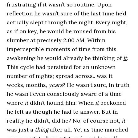
frustrating if it wasn’t so routine. Upon
reflection he wasn’t sure of the last time he’d
actually slept through the night. Every night,
as if on key, he would be roused from his
slumber at precisely 2:00 AM. Within
imperceptible moments of time from this
awakening he would already be thinking of
it
.
This cycle had persisted for an unknown
number of nights; spread across.. was it
weeks, months,
years
? He wasn’t sure, in truth
he wasn’t even consciously aware of a time
where
it
didn’t hound him. When
it
beckoned
he felt as though he had to answer. But in
reality he didn’t, did he? No, of course not,
it
was just a
thing
after all. Yet as time marched