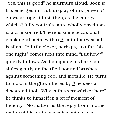
“Yes, this is good” he murmurs aloud. Soon
it
has emerged in a full display of raw power.
It
glows orange at first, then, as the energy
which
it
fully controls more wholly envelopes
it
, a crimson red. There is some occasional
clanking of metal within
it
, but otherwise all
is silent. “A little closer, perhaps, just for this
one night” comes next into mind. “But how?”
quickly follows. As if on queue his bare foot
slides gently on the tile floor and brushes
against something cool and metallic. He turns
to look. In the glow offered by
it
he sees a
discarded tool. “Why is this screwdriver here”
he thinks to himself in a brief moment of
lucidity. “No matter” is the reply from another
region of his brain in a voice not quite at