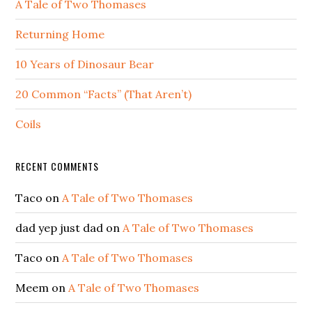
A Tale of Two Thomases
Returning Home
10 Years of Dinosaur Bear
20 Common “Facts” (That Aren’t)
Coils
RECENT COMMENTS
Taco
on
A Tale of Two Thomases
dad yep just dad
on
A Tale of Two Thomases
Taco
on
A Tale of Two Thomases
Meem
on
A Tale of Two Thomases