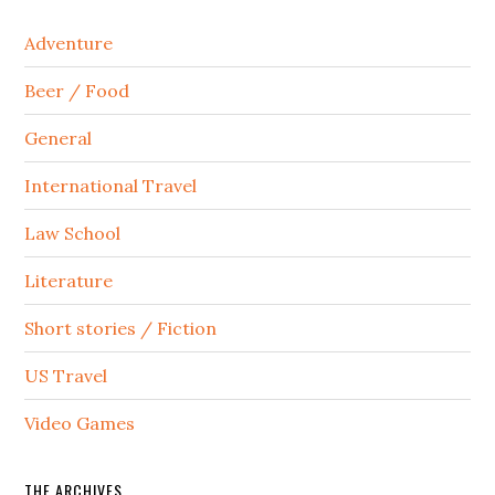
Adventure
Beer / Food
General
International Travel
Law School
Literature
Short stories / Fiction
US Travel
Video Games
THE ARCHIVES