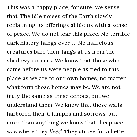
This was a happy place, for sure. We sense
that. The idle noises of the Earth slowly
reclaiming its offerings abide us with a sense
of peace. We do not fear this place. No terrible
dark history hangs over it. No malicious
creatures bare their fangs at us from the
shadowy corners. We know that those who
came before us were people as tied to this
place as we are to our own homes, no matter
what form those homes may be. We are not
truly the same as these echoes, but we
understand them. We know that these walls
harbored their triumphs and sorrows, but
more than anything we know that this place
was where they
lived
. They strove for a better