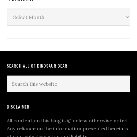
The
Archives
SEARCH ALL OF DINOSAUR BEAR
DISCLAIMER:
All content on this blog is
©
unless otherwise noted.
Any reliance on the information presented herein is
at your sole discretion and liability.