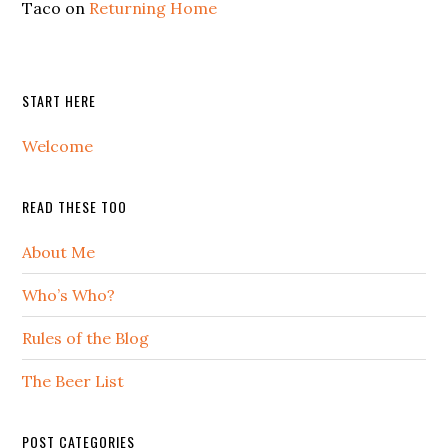
Taco
on
Returning Home
START HERE
Welcome
READ THESE TOO
About Me
Who’s Who?
Rules of the Blog
The Beer List
POST CATEGORIES