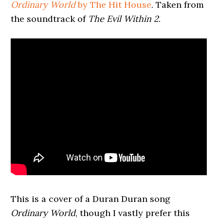
Ordinary World
by The Hit House
. Taken from
the soundtrack of
The Evil Within 2
.
This is a cover of a Duran Duran song
Ordinary World
, though I vastly prefer this