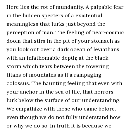
Here lies the rot of mundanity. A palpable fear
in the hidden specters of a existential
meaningless that lurks just beyond the
perception of man. The feeling of near-cosmic
doom that stirs in the pit of your stomach as
you look out over a dark ocean of leviathans
with an infathomable depth; at the black
storm which tears between the towering
titans of mountains as if a rampaging
colossus. The haunting feeling that even with
your anchor in the sea of life, that horrors
lurk below the surface of our understanding.
We empathize with those who came before,
even though we do not fully understand how
or why we do so. In truth it is because we