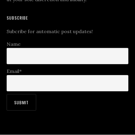
SUBSCRIBE
Subcribe for automatic post updates!
Name
Email*