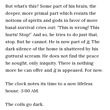
But what’s this? Some part of his brain, the
deeper, more primal part which resists the
notions of spirits and gods in favor of more
basal survival cries out: “This is wrong! This
hurts! Stop!” And so, he tries to do just that,
stop. But he cannot. He is now part of
it
. The
dark silence of the home is shattered by his
guttural scream. He does not find the peace
he sought, only iniquity. There is nothing
more he can offer and
it
is appeased. For now.
The clock notes its time to a now lifeless
house. 3:00 AM.
The coils go dark.