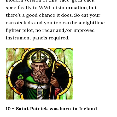
specifically to WWII disinformation, but
there’s a good chance it does. So eat your
carrots kids and you too can be a nighttime
fighter pilot, no radar and/or improved
instrument panels required.
10 – Saint Patrick was born in Ireland