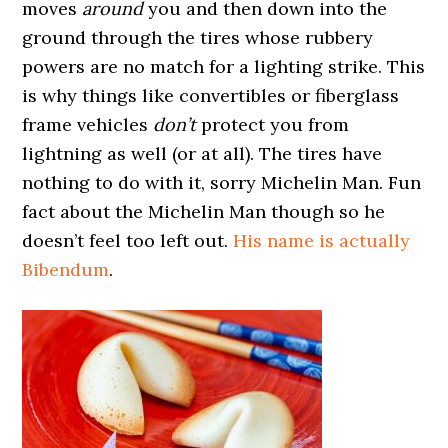
moves
around
you and then down into the
ground through the tires whose rubbery
powers are no match for a lighting strike. This
is why things like convertibles or fiberglass
frame vehicles
don’t
protect you from
lightning as well (or at all). The tires have
nothing to do with it, sorry Michelin Man. Fun
fact about the Michelin Man though so he
doesn’t feel too left out.
His name is actually
Bibendum
.