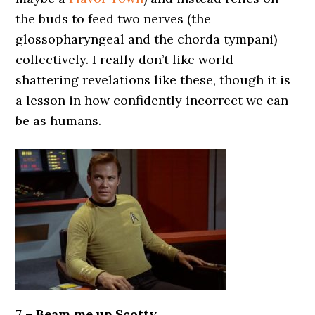
the buds to feed two nerves (the
glossopharyngeal and the chorda tympani)
collectively. I really don’t like world
shattering revelations like these, though it is
a lesson in how confidently incorrect we can
be as humans.
7 – Beam me up Scotty