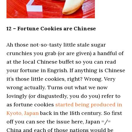
12 – Fortune Cookies are Chinese
Ah those not-so-tasty little stale sugar
crunchies you grab (or are given) a handful of
at the local Chinese buffet so you can read
your fortune in Engrish. If anything is Chinese
it’s those little cookies, right? Wrong. Very
wrong actually. Turns out what we now
lovingly (or disgustedly, you do you) refer to
as fortune cookies
started being produced in
Kyoto, Japan
back in the 18th century. So first
off you can see the issue here, Japan =/=
China and each of those nations would be