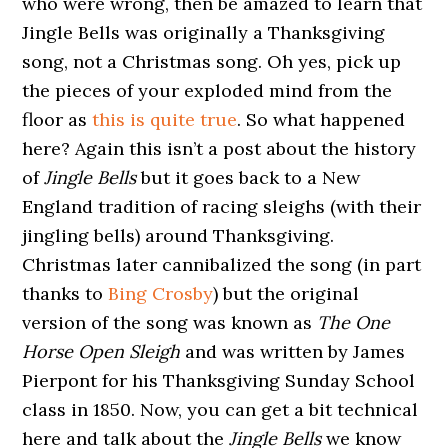
who were wrong, then be amazed to learn that
Jingle Bells was originally a Thanksgiving
song, not a Christmas song. Oh yes, pick up
the pieces of your exploded mind from the
floor as
this is quite true
. So what happened
here? Again this isn’t a post about the history
of
Jingle Bells
but it goes back to a New
England tradition of racing sleighs (with their
jingling bells) around Thanksgiving.
Christmas later cannibalized the song (in part
thanks to
Bing Crosby
) but the original
version of the song was known as
The One
Horse Open Sleigh
and was written by James
Pierpont for his Thanksgiving Sunday School
class in 1850. Now, you can get a bit technical
here and talk about the
Jingle Bells
we know