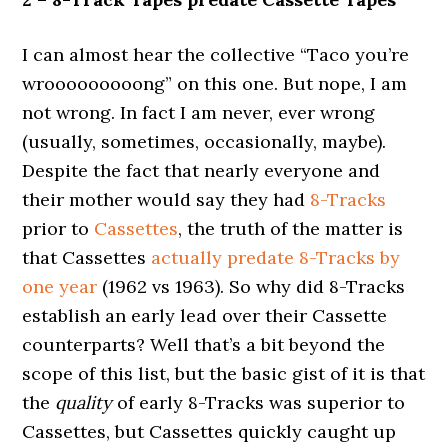
I can almost hear the collective “Taco you’re
wrooooooooong” on this one. But nope, I am
not wrong. In fact I am never, ever wrong
(usually, sometimes, occasionally, maybe).
Despite the fact that nearly everyone and
their mother would say they had
8-Tracks
prior to
Cassettes
, the truth of the matter is
that Cassettes
actually predate 8-Tracks by
one year
(1962 vs 1963). So why did 8-Tracks
establish an early lead over their Cassette
counterparts? Well that’s a bit beyond the
scope of this list, but the basic gist of it is that
the
quality
of early 8-Tracks was superior to
Cassettes, but Cassettes quickly caught up