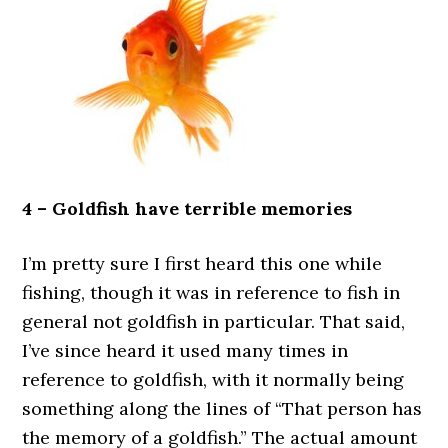
4 – Goldfish have terrible memories
I’m pretty sure I first heard this one while
fishing, though it was in reference to fish in
general not goldfish in particular. That said,
I’ve since heard it used many times in
reference to goldfish, with it normally being
something along the lines of “That person has
the memory of a goldfish.” The actual amount