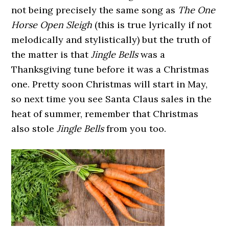
not being precisely the same song as
The One
Horse Open Sleigh
(this is true lyrically if not
melodically and stylistically) but the truth of
the matter is that
Jingle Bells
was a
Thanksgiving tune before it was a Christmas
one. Pretty soon Christmas will start in May,
so next time you see Santa Claus sales in the
heat of summer, remember that Christmas
also stole
Jingle Bells
from you too.