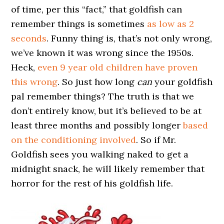
of time, per this “fact,” that goldfish can
remember things is sometimes
as low as 2
seconds
. Funny thing is, that’s not only wrong,
we’ve known it was wrong since the 1950s.
Heck,
even 9 year old children have proven
this wrong
. So just how long
can
your goldfish
pal remember things? The truth is that we
don’t entirely know, but it’s believed to be at
least three months and possibly longer
based
on the conditioning involved
. So if Mr.
Goldfish sees you walking naked to get a
midnight snack, he will likely remember that
horror for the rest of his goldfish life.