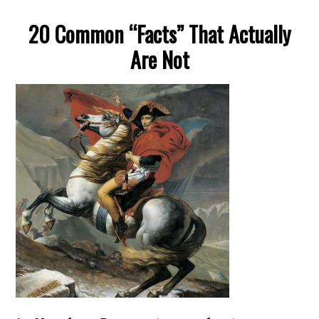
20 Common “Facts” That Actually
Are Not