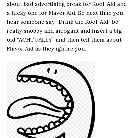
about bad advertising break for Kool-Aid and
a lucky one for Flavor Aid. So next time you
hear someone say “Drink the Kool-Aid” be
really snobby and arrogant and insert a big
old “ACHTUALLY” and then tell them about
Flavor Aid as they ignore you.