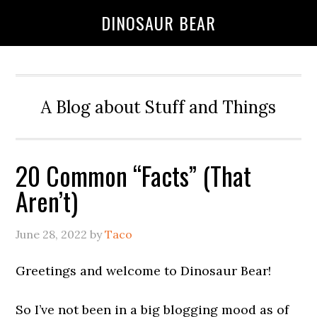
DINOSAUR BEAR
A Blog about Stuff and Things
20 Common “Facts” (That
Aren’t)
June 28, 2022
by
Taco
Greetings and welcome to Dinosaur Bear!
So I’ve not been in a big blogging mood as of