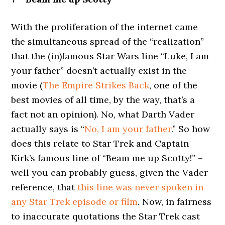
With the proliferation of the internet came
the simultaneous spread of the “realization”
that the (in)famous Star Wars line “Luke, I am
your father” doesn’t actually exist in the
movie (
The Empire Strikes Back
, one of the
best movies of all time, by the way, that’s a
fact not an opinion). No, what Darth Vader
actually says is “
No, I am your father
.” So how
does this relate to Star Trek and Captain
Kirk’s famous line of “Beam me up Scotty!” –
well you can probably guess, given the Vader
reference, that
this line was never spoken in
any Star Trek episode or film
. Now, in fairness
to inaccurate quotations the Star Trek cast