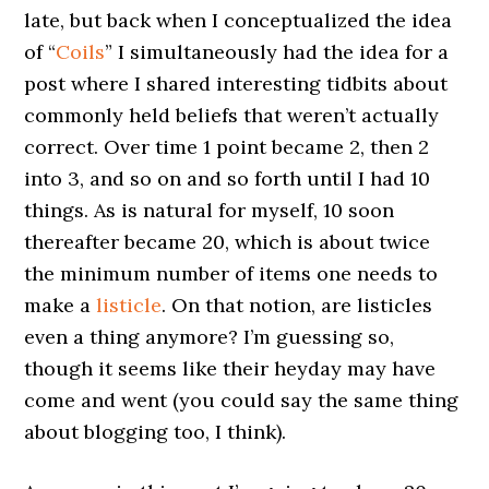
late, but back when I conceptualized the idea
of “
Coils
” I simultaneously had the idea for a
post where I shared interesting tidbits about
commonly held beliefs that weren’t actually
correct. Over time 1 point became 2, then 2
into 3, and so on and so forth until I had 10
things. As is natural for myself, 10 soon
thereafter became 20, which is about twice
the minimum number of items one needs to
make a
listicle
. On that notion, are listicles
even a thing anymore? I’m guessing so,
though it seems like their heyday may have
come and went (you could say the same thing
about blogging too, I think).