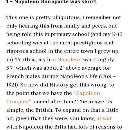
1 – Napoleon Bonaparte was short
This one is pretty ubiquitous. I remember not
only hearing this from family and peers, but
being told this in primary school (and my K-12
schooling was at the most prestigious and
rigorous school in the entire town I grew up
in). Truth is, my bro
Napoleon
was roughly
5’7″ which was about 2″ above average for
French males during Napoleon’s life (1769 –
1821). So how did History get this wrong, to
the point that we have the “
Napoleon
Complex
” named after him? The answer is
simple, the British. To expand on that a little
bit, given that they were, you know,
at war
with Napoleon the Brits had lots of reasons to