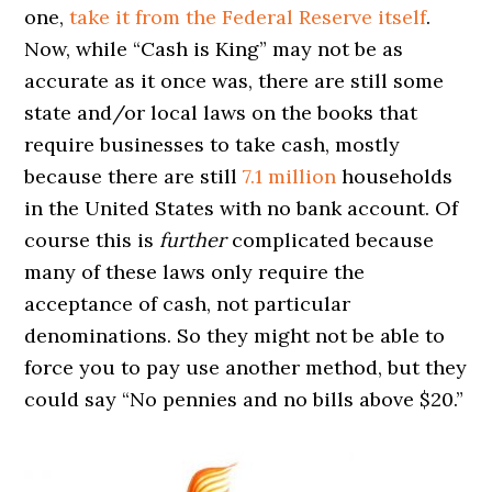
one,
take it from the Federal Reserve itself
.
Now, while “Cash is King” may not be as
accurate as it once was, there are still some
state and/or local laws on the books that
require businesses to take cash, mostly
because there are still
7.1 million
households
in the United States with no bank account. Of
course this is
further
complicated because
many of these laws only require the
acceptance of cash, not particular
denominations. So they might not be able to
force you to pay use another method, but they
could say “No pennies and no bills above $20.”