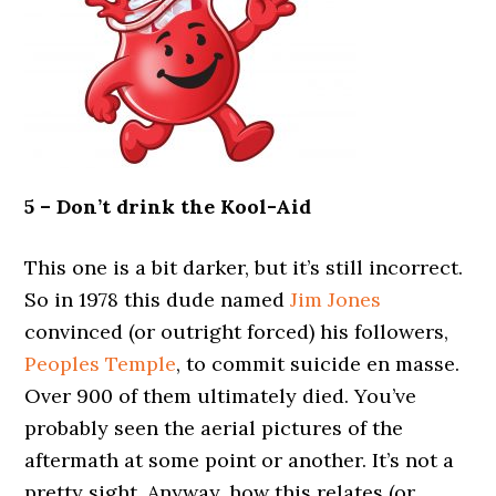
5 – Don’t drink the Kool-Aid
This one is a bit darker, but it’s still incorrect.
So in 1978 this dude named
Jim Jones
convinced (or outright forced) his followers,
Peoples Temple
, to commit suicide en masse.
Over 900 of them ultimately died. You’ve
probably seen the aerial pictures of the
aftermath at some point or another. It’s not a
pretty sight. Anyway, how this relates (or