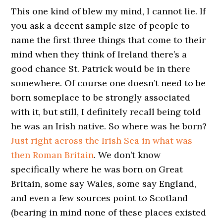
This one kind of blew my mind, I cannot lie. If
you ask a decent sample size of people to
name the first three things that come to their
mind when they think of Ireland there’s a
good chance St. Patrick would be in there
somewhere. Of course one doesn’t need to be
born someplace to be strongly associated
with it, but still, I definitely recall being told
he was an Irish native. So where was he born?
Just right across the Irish Sea in what was
then Roman Britain
. We don’t know
specifically where he was born on Great
Britain, some say Wales, some say England,
and even a few sources point to Scotland
(bearing in mind none of these places existed