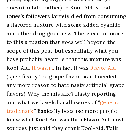
doesn’t relate, rather) to Kool-Aid is that
Jones’s followers largely died from consuming
a flavored mixture with some added cyanide
and other drug goodness. There is a lot more
to this situation that goes well beyond the
scope of this post, but essentially what you
have probably heard is that this mixture was
Kool-Aid.
It wasn’t
. In fact it was
Flavor Aid
(specifically the grape flavor, as if I needed
any more reason to hate nasty artificial grape
flavors). Why the mistake? Hasty reporting
and what we law-folk call issues of “
generic
trademark
.” Basically because more people
knew what Kool-Aid was than Flavor Aid most
sources just said they drank Kool-Aid. Talk