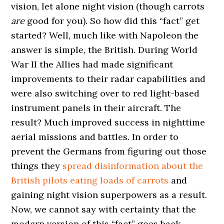
vision, let alone night vision (though carrots
are
good for you). So how did this “fact” get
started? Well, much like with Napoleon the
answer is simple, the British. During World
War II the Allies had made significant
improvements to their radar capabilities and
were also switching over to red light-based
instrument panels in their aircraft. The
result? Much improved success in nighttime
aerial missions and battles. In order to
prevent the Germans from figuring out those
things they
spread disinformation about the
British pilots eating loads of carrots
and
gaining night vision superpowers as a result.
Now, we cannot say with certainty that the
modern version of this “fact” goes back