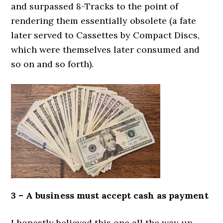
and surpassed 8-Tracks to the point of
rendering them essentially obsolete (a fate
later served to Cassettes by Compact Discs,
which were themselves later consumed and
so on and so forth).
3 – A business must accept cash as payment
I honestly believed this one all the way up