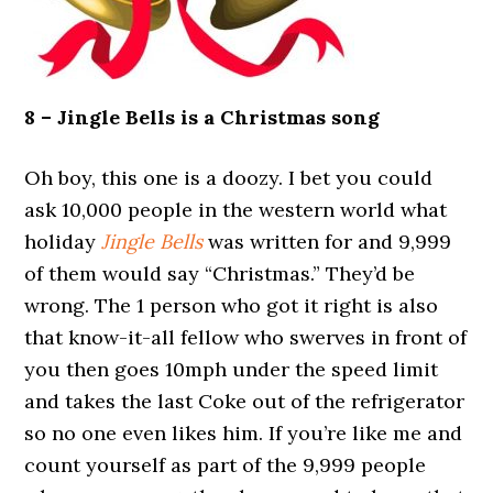
8 – Jingle Bells is a Christmas song
Oh boy, this one is a doozy. I bet you could
ask 10,000 people in the western world what
holiday
Jingle Bells
was written for and 9,999
of them would say “Christmas.” They’d be
wrong. The 1 person who got it right is also
that know-it-all fellow who swerves in front of
you then goes 10mph under the speed limit
and takes the last Coke out of the refrigerator
so no one even likes him. If you’re like me and
count yourself as part of the 9,999 people