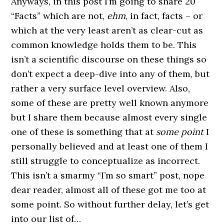
Anyways, in this post I’m going to share 20
“Facts” which are not,
ehm
, in fact, facts – or
which at the very least aren’t as clear-cut as
common knowledge holds them to be. This
isn’t a scientific discourse on these things so
don’t expect a deep-dive into any of them, but
rather a very surface level overview. Also,
some of these are pretty well known anymore
but I share them because almost every single
one of these is something that at
some point
I
personally believed and at least one of them I
still struggle to conceptualize as incorrect.
This isn’t a smarmy “I’m so smart” post, nope
dear reader, almost all of these got me too at
some point. So without further delay, let’s get
into our list of…