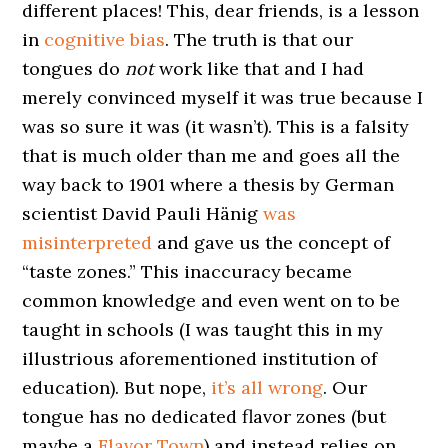
different places! This, dear friends, is a lesson
in
cognitive bias
. The truth is that our
tongues do
not
work like that and I had
merely convinced myself it was true because I
was so sure it was (it wasn’t). This is a falsity
that is much older than me and goes all the
way back to 1901 where a thesis by German
scientist David Pauli Hänig
was
misinterpreted
and gave us the concept of
“taste zones.” This inaccuracy became
common knowledge and even went on to be
taught in schools (I was taught this in my
illustrious aforementioned institution of
education). But nope,
it’s all wrong
. Our
tongue has no dedicated flavor zones (but
maybe a
Flavor Town
) and instead relies on