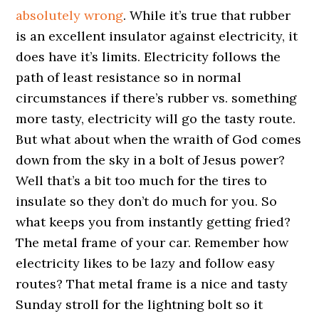
absolutely wrong
. While it’s true that rubber
is an excellent insulator against electricity, it
does have it’s limits. Electricity follows the
path of least resistance so in normal
circumstances if there’s rubber vs. something
more tasty, electricity will go the tasty route.
But what about when the wraith of God comes
down from the sky in a bolt of Jesus power?
Well that’s a bit too much for the tires to
insulate so they don’t do much for you. So
what keeps you from instantly getting fried?
The metal frame of your car. Remember how
electricity likes to be lazy and follow easy
routes? That metal frame is a nice and tasty
Sunday stroll for the lightning bolt so it