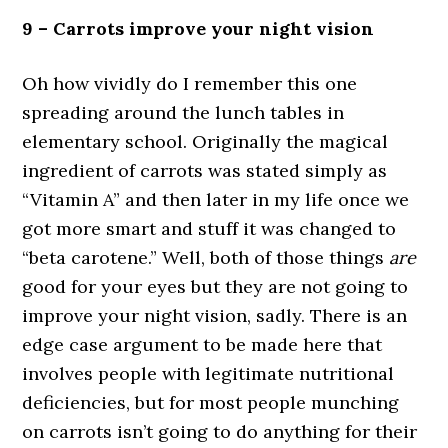
9 – Carrots improve your night vision
Oh how vividly do I remember this one
spreading around the lunch tables in
elementary school. Originally the magical
ingredient of carrots was stated simply as
“Vitamin A” and then later in my life once we
got more smart and stuff it was changed to
“beta carotene.” Well, both of those things
are
good for your eyes but they are not going to
improve your night vision, sadly. There is an
edge case argument to be made here that
involves people with legitimate nutritional
deficiencies, but for most people munching
on carrots isn’t going to do anything for their