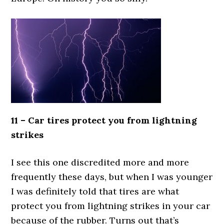
11 – Car tires protect you from lightning
strikes
I see this one discredited more and more
frequently these days, but when I was younger
I was definitely told that tires are what
protect you from lightning strikes in your car
because of the rubber. Turns out that’s