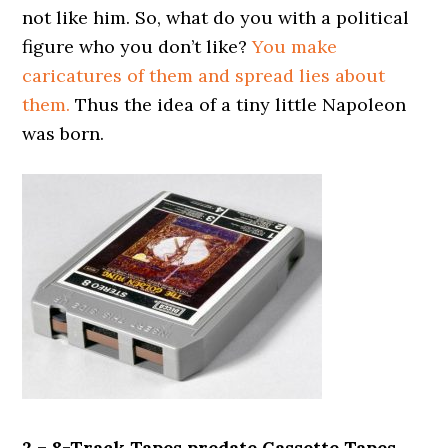
not like him. So, what do you with a political
figure who you don’t like?
You make
caricatures of them and spread lies about
them.
Thus the idea of a tiny little Napoleon
was born.
2 – 8-Track Tapes predate Cassette Tapes