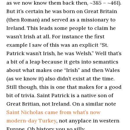
as we now know them back then, ~385 – ~461).
But it’s certain he was born on Great Britain
(then Roman) and served as a missionary to
Ireland. This leads some people to claim he
wasn’t Irish at all. For instance the first
example I saw of this was an explicit “St.
Patrick wasn’t Irish, he was Welsh.” Well that’s
a bit of a leap because it gets into semantics
about what makes one “Irish” and then Wales
(as we know it) also didn’t exist at the time.
Still though, this is one that makes for a good
bit of trivia. Saint Patrick is a native son of
Great Britian, not Ireland. On a similar note
Saint Nicholas came from what’s now
modern-day Turkey
, not anyplace in western
Europe. Oh history you so silly.