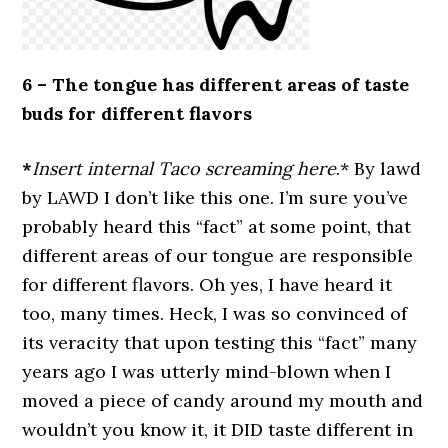
6 –
The tongue has different areas of taste
buds for different flavors
*
Insert internal Taco screaming here
.* By lawd
by LAWD I don’t like this one. I’m sure you’ve
probably heard this “fact” at some point, that
different areas of our tongue are responsible
for different flavors. Oh yes, I have heard it
too, many times. Heck, I was so convinced of
its veracity that upon testing this “fact” many
years ago I was utterly mind-blown when I
moved a piece of candy around my mouth and
wouldn’t you know it, it DID taste different in