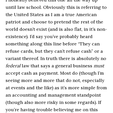
until law school. Obviously this is referring to
the United States as I am a true American
patriot and choose to pretend the rest of the
world doesn’t exist (and is also flat, in it’s non-
existence). I’d say you’ve probably heard
something along this line before “They can
refuse cards, but they can’t refuse cash” or a
variant thereof. In truth there is absolutely no
federal
law that says a general business
must
accept cash as payment. Most do (though I’m
seeing more and more that do not, especially
at events and the like) as it’s more simple from
an accounting and management standpoint
(though also more risky in some regards). If
you’re having trouble believing me on this