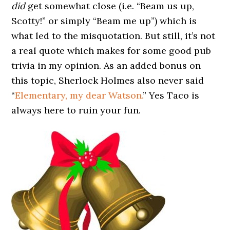
did
get somewhat close (i.e. “Beam us up,
Scotty!” or simply “Beam me up”) which is
what led to the misquotation. But still, it’s not
a real quote which makes for some good pub
trivia in my opinion. As an added bonus on
this topic, Sherlock Holmes also never said
“
Elementary, my dear Watson.
” Yes Taco is
always here to ruin your fun.