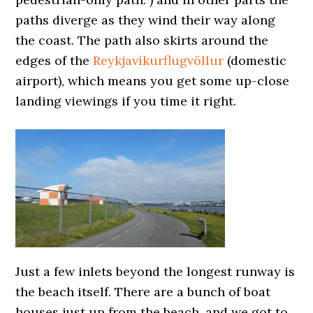
paths diverge as they wind their way along
the coast. The path also skirts around the
edges of the
Reykjavíkurflugvöllur
(domestic
airport), which means you get some up-close
landing viewings if you time it right.
Just a few inlets beyond the longest runway is
the beach itself. There are a bunch of boat
houses just up from the beach, and we got to