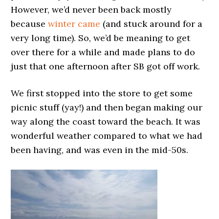
However, we’d never been back mostly
because
winter came
(and stuck around for a
very long time). So, we’d be meaning to get
over there for a while and made plans to do
just that one afternoon after SB got off work.
We first stopped into the store to get some
picnic stuff (yay!) and then began making our
way along the coast toward the beach. It was
wonderful weather compared to what we had
been having, and was even in the mid-50s.