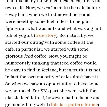
that, like many museums these days, it has its
own cafe. Now, we
had
been to the cafe before
– way back when we first moved here and
were meeting some Icelanders to help us
figure out what was milk and what was a giant
tub of yogurt (
true story
). So, naturally, we
started our outing with some coffee at the
cafe. In particular, we started with some
glorious
iced
coffee. Now, you might be
humorously thinking that iced coffee would
be easy to find in
Ice
land, but in truth it is not.
In fact the vast majority of cafes don’t have it.
So when we saw an opportunity to have some
we pounced. For SB’s part she went with the
classic iced latte, I, however, had to be me and
get something weird (
this is a pattern for me
)