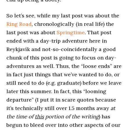
So let’s see, while my last post was about the
Ring Road
, chronologically (in real life) the
last post was about
Springtime
. That post
ended with a day-trip adventure here in
Reykjavík and not-so-coincidentally a good
chunk of this post is going to focus on day-
adventures as well. Thus, the “loose ends” are
in fact just things that we’ve wanted to do, or
still need to do (e.g. graduate) before we leave
later this summer. In fact, this “looming
departure” (I put it in scare quotes because
it’s technically still over 1.5 months away
at
the time of
this
portion of the writing
) has
begun to bleed over into other aspects of our