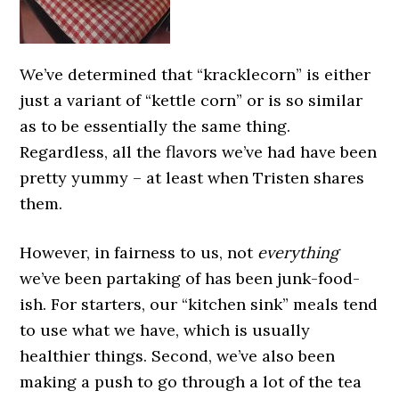
We’ve determined that “kracklecorn” is either
just a variant of “kettle corn” or is so similar
as to be essentially the same thing.
Regardless, all the flavors we’ve had have been
pretty yummy – at least when Tristen shares
them.
However, in fairness to us, not
everything
we’ve been partaking of has been junk-food-
ish. For starters, our “kitchen sink” meals tend
to use what we have, which is usually
healthier things. Second, we’ve also been
making a push to go through a lot of the tea