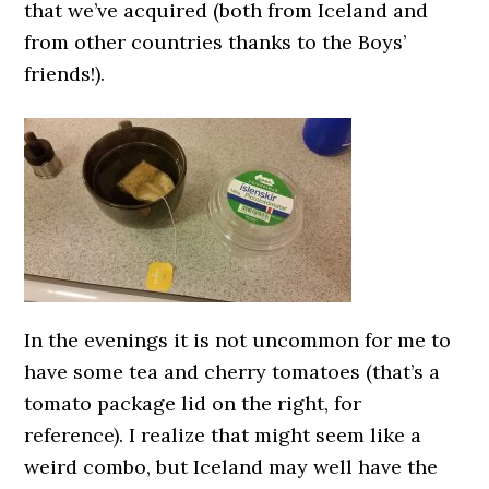
that we’ve acquired (both from Iceland and
from other countries thanks to the Boys’
friends!).
In the evenings it is not uncommon for me to
have some tea and cherry tomatoes (that’s a
tomato package lid on the right, for
reference). I realize that might seem like a
weird combo, but Iceland may well have the