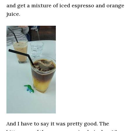
and get a mixture of iced espresso and orange
juice.
And I have to say it was pretty good. The