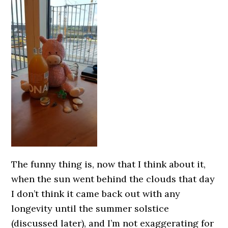
The funny thing is, now that I think about it,
when the sun went behind the clouds that day
I don’t think it came back out with any
longevity until the summer solstice
(discussed later), and I’m not exaggerating for