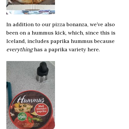
In addition to our pizza bonanza, we’ve also
been on a hummus kick, which, since this is
Iceland, includes paprika hummus because
everything
has a paprika variety here.