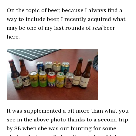
On the topic of beer, because I always find a
way to include beer, I recently acquired what
may be one of my last rounds of
real
beer
here.
It was supplemented a bit more than what you
see in the above photo thanks to a second trip
by SB when she was out hunting for some