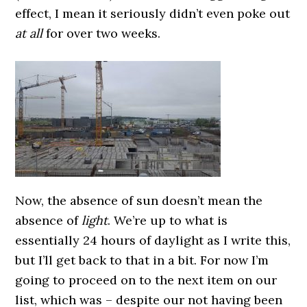
effect, I mean it seriously didn’t even poke out
at all
for over two weeks.
Now, the absence of sun doesn’t mean the
absence of
light
. We’re up to what is
essentially 24 hours of daylight as I write this,
but I’ll get back to that in a bit.
For now I’m
going to proceed on to the next item on our
list, which was – despite our not having been