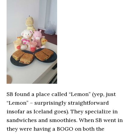
SB found a place called “Lemon” (yep, just
“Lemon” – surprisingly straightforward
insofar as Iceland goes). They specialize in
sandwiches and smoothies. When SB went in
they were having a BOGO on both the