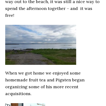
way out to the beach, it was still a nice way to
spend the afternoon together – and it was
free!
When we got home we enjoyed some
homemade fruit tea and Pigsten began
organizing some of his more recent
acquisitions.