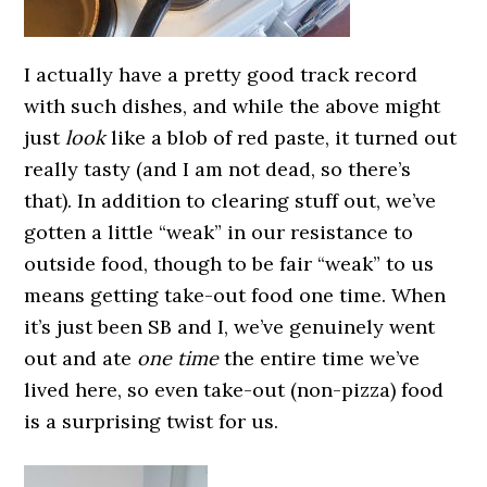
I actually have a pretty good track record
with such dishes, and while the above might
just
look
like a blob of red paste, it turned out
really tasty (and I am not dead, so there’s
that). In addition to clearing stuff out, we’ve
gotten a little “weak” in our resistance to
outside food, though to be fair “weak” to us
means getting take-out food one time. When
it’s just been SB and I, we’ve genuinely went
out and ate
one time
the entire time we’ve
lived here, so even take-out (non-pizza) food
is a surprising twist for us.