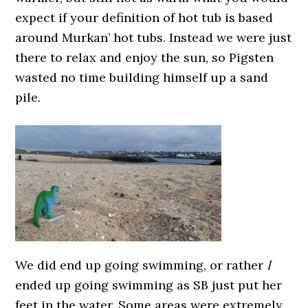
expect if your definition of hot tub is based
around Murkan’ hot tubs. Instead we were just
there to relax and enjoy the sun, so Pigsten
wasted no time building himself up a sand
pile.
We did end up going swimming, or rather
I
ended up going swimming as SB just put her
feet in the water. Some areas were extremely