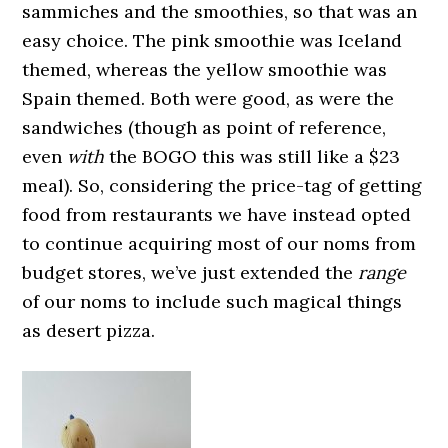
sammiches and the smoothies, so that was an
easy choice. The pink smoothie was Iceland
themed, whereas the yellow smoothie was
Spain themed. Both were good, as were the
sandwiches (though as point of reference,
even
with
the BOGO this was still like a $23
meal). So, considering the price-tag of getting
food from restaurants we have instead opted
to continue acquiring most of our noms from
budget stores, we’ve just extended the
range
of our noms to include such magical things
as desert pizza.