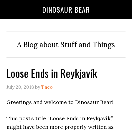
DINOSAUR BEAR
A Blog about Stuff and Things
Loose Ends in Reykjavík
July 20, 2018
by
Taco
Greetings and welcome to Dinosaur Bear!
This post’s title “Loose Ends in Reykjavík,”
might have been more properly written as