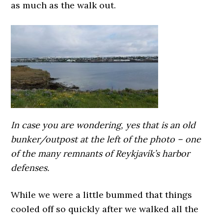
as much as the walk out.
In case you are wondering, yes that is an old
bunker/outpost at the left of the photo – one
of the many remnants of Reykjavík’s harbor
defenses.
While we were a little bummed that things
cooled off so quickly after we walked all the