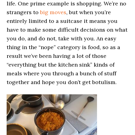
life. One prime example is shopping. We’re no
strangers to
big moves
, but when you’re
entirely limited to a suitcase it means you
have to make some difficult decisions on what
you do, and do not, take with you. An easy
thing in the “nope” category is food, so as a
result we’ve been having a lot of those
“everything but the kitchen sink” kinds of
meals where you through a bunch of stuff
together and hope you don’t get botulism.