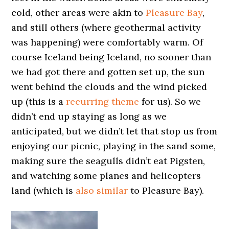
cold, other areas were akin to
Pleasure Bay
,
and still others (where geothermal activity
was happening) were comfortably warm. Of
course Iceland being Iceland, no sooner than
we had got there and gotten set up, the sun
went behind the clouds and the wind picked
up (this is a
recurring theme
for us). So we
didn’t end up staying as long as we
anticipated, but we didn’t let that stop us from
enjoying our picnic, playing in the sand some,
making sure the seagulls didn’t eat Pigsten,
and watching some planes and helicopters
land (which is
also similar
to Pleasure Bay).