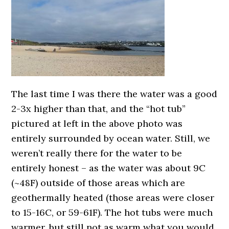
The last time I was there the water was a good
2-3x higher than that, and the “hot tub”
pictured at left in the above photo was
entirely surrounded by ocean water. Still, we
weren’t really there for the water to be
entirely honest – as the water was about 9C
(~48F) outside of those areas which are
geothermally heated (those areas were closer
to 15-16C, or 59-61F). The hot tubs were much
warmer, but still not as warm what you would