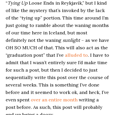
“
Tying Up
Loose Ends in Reykjavík,” but I kind
of like the mystery that’s invoked by the lack
of the “tying up” portion. This time around I’m
just going to ramble about the waning months
of our time here in Iceland, but most
definitely not the waning
sunlight
– as we have
OH SO MUCH of that. This will also act as the
“graduation post” that I’ve
alluded to
. I have to
admit that I wasn’t entirely sure I’d make time
for such a post, but then I decided to just
sequentially write this post over the course of
several weeks. This is something I’ve done
before and it seemed to work ok, and heck, I’ve
even spent
over an entire month
writing a
post before. As such, this post will probably
end up being a doozy.