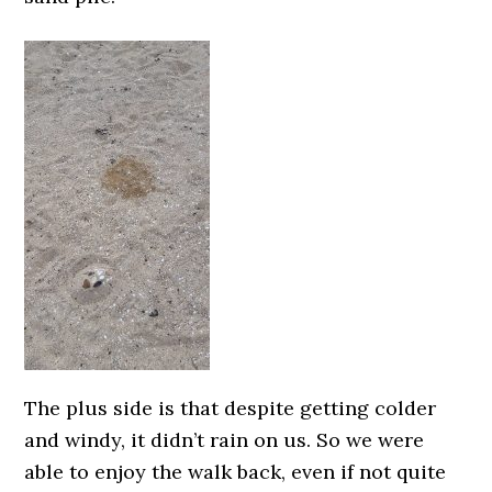
The plus side is that despite getting colder
and windy, it didn’t rain on us. So we were
able to enjoy the walk back, even if not quite