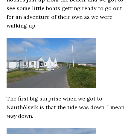
see some little boats getting ready to go out
for an adventure of their own as we were
walking up.
The first big surprise when we got to
Nauthólsvík is that the tide was down, I mean
way
down.