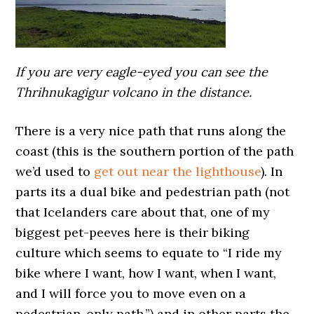
If you are very eagle-eyed you can see the
Thrihnukagigur volcano in the distance.
There is a very nice path that runs along the
coast (this is the southern portion of the path
we’d used to
get out near the lighthouse
). In
parts its a dual bike and pedestrian path (not
that Icelanders care about that, one of my
biggest pet-peeves here is their biking
culture which seems to equate to “I ride my
bike where I want, how I want, when I want,
and I will force you to move even on a
pedestrian-only path.”) and in other parts the