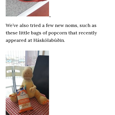
”
We’ve also tried a few new noms, such as
these little bags of popcorn that recently
appeared at Háskólabúðin.