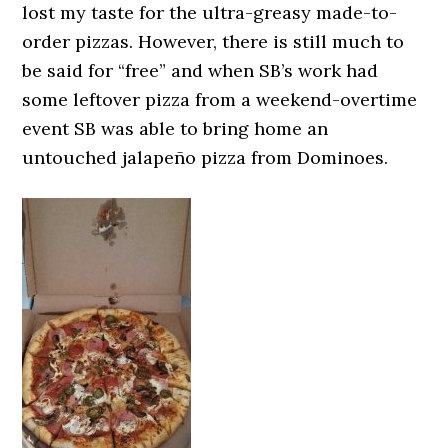
lost my taste for the ultra-greasy made-to-
order pizzas. However, there is still much to
be said for “free” and when SB’s work had
some leftover pizza from a weekend-overtime
event SB was able to bring home an
untouched jalapeño pizza from Dominoes.