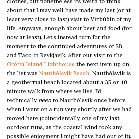
clothes, but nonetheless its weird to think
about that I may well have made my last (or at
least very close to last) visit to Vínbúðin of my
life. Anyways, enough about beer and food (for
now at least). Let’s instead turn for the
moment to the continued adventures of SB
and Taco in Reykjavík. After our visit to the
Grótta Island Lighthouse
the next item up on
the list was
Nauthólsvík Beach
. Nauthólsvík is
a geothermal beach located about a 35 or 40
minute walk from where we live. I’d
technically
been
to Nauthólsvík once before
when I went on a run very shortly after we had
moved here (coincidentally one of my last
outdoor runs, as the coastal wind took any
possible enjoyment I might have had out of it).