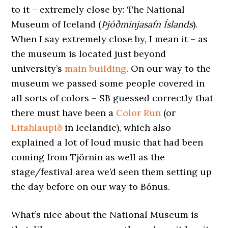
to it – extremely close by: The National
Museum of Iceland (
Þjóðminjasafn Íslands
).
When I say extremely close by, I mean it – as
the museum is located just beyond
university’s
main building
. On our way to the
museum we passed some people covered in
all sorts of colors – SB guessed correctly that
there must have been a
Color Run
(or
Litahlaupið
in Icelandic), which also
explained a lot of loud music that had been
coming from Tjörnin as well as the
stage/festival area we’d seen them setting up
the day before on our way to Bónus.
What’s nice about the National Museum is