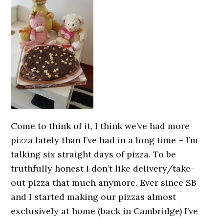
Come to think of it, I think we’ve had more
pizza lately than I’ve had in a long time – I’m
talking six straight days of pizza. To be
truthfully honest I don’t like delivery/take-
out pizza that much anymore. Ever since SB
and I started making our pizzas almost
exclusively at home (back in Cambridge) I’ve