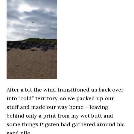
After a bit the wind transitioned us back over
into “cold” territory, so we packed up our
stuff and made our way home – leaving
behind only a print from my wet butt and
some things Pigsten had gathered around his
sand pile.