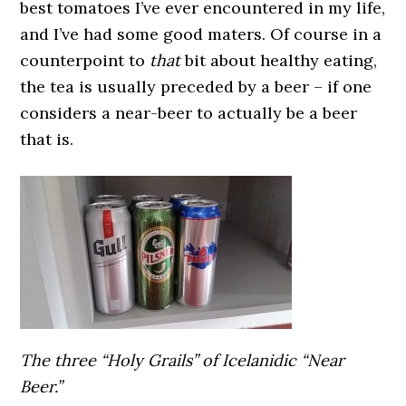
best tomatoes I’ve ever encountered in my life,
and I’ve had some good maters. Of course in a
counterpoint to
that
bit about healthy eating,
the tea is usually preceded by a beer – if one
considers a near-beer to actually be a beer
that is.
The three “Holy Grails” of Icelanidic “Near
Beer.”