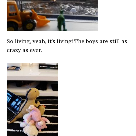
So living, yeah, it’s living! The boys are still as
crazy as ever.
0000000000