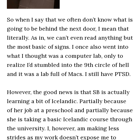
So when I say that we often don’t know what is
going to be behind the next door, I mean that
literally. As in, we can’t even read anything but
the most basic of signs. I once also went into
what I thought was a computer lab, only to
realize I’d stumbled into the 9th circle of hell
and it was a lab full of Macs. I still have PTSD.
0000000000
However, the good news is that SB is actually
learning a bit of Icelandic. Partially because
of her job at a preschool and partially because
she is taking a basic Icelandic course through
the university. I, however, am making less
strides as my work doesn’t expose me to