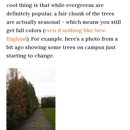
cool thing is that while evergreens are
definitely popular, a fair chunk of the trees
are actually seasonal – which means you still
get fall colors (
even if nothing like New
England
). For example, here’s a photo from a
bit ago showing some trees on campus just
starting to change.
0000000000