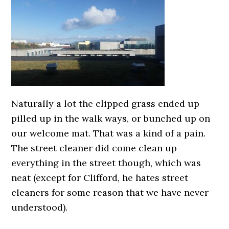
Naturally a lot the clipped grass ended up
pilled up in the walk ways, or bunched up on
our welcome mat. That was a kind of a pain.
The street cleaner did come clean up
everything in the street though, which was
neat (except for Clifford, he hates street
cleaners for some reason that we have never
understood).
0000000000