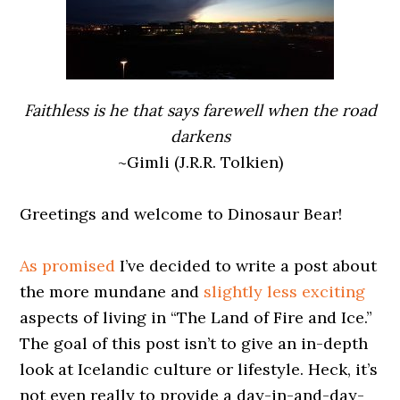
Faithless is he that says farewell when the road
darkens
~Gimli (J.R.R. Tolkien)
0000000000
Greetings and welcome to Dinosaur Bear!
0000000000
As promised
I’ve decided to write a post about
the more mundane and
slightly less exciting
aspects of living in “The Land of Fire and Ice.”
The goal of this post isn’t to give an in-depth
look at Icelandic culture or lifestyle. Heck, it’s
not even really to provide a day-in-and-day-