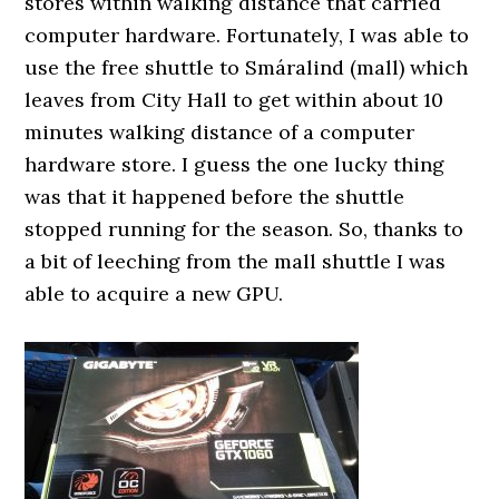
stores within walking distance that carried
computer hardware. Fortunately, I was able to
use the free shuttle to Smáralind (mall) which
leaves from City Hall to get within about 10
minutes walking distance of a computer
hardware store. I guess the one lucky thing
was that it happened before the shuttle
stopped running for the season. So, thanks to
a bit of leeching from the mall shuttle I was
able to acquire a new GPU.
0000000000