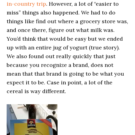
in-country trip
. However, a lot of “easier to
miss” things also happened. We had to do
things like find out where a grocery store was,
and once there, figure out what milk was.
You’d think that would be easy but we ended
up with an entire jug of yogurt (true story).
We also found out really quickly that just
because you recognize a brand, does not
mean that that brand is going to be what you
expect it to be. Case in point, a lot of the
cereal is way different.
0000000000