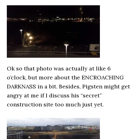
0000000000
Ok so that photo was actually at like 6
o’clock, but more about the ENCROACHING
DARKNASS in a bit. Besides, Pigsten might get
angry at me if I discuss his “secret”
construction site too much just yet.
0000000000