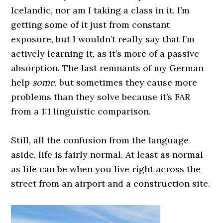
Icelandic, nor am I taking a class in it. I’m
getting some of it just from constant
exposure, but I wouldn’t really say that I’m
actively learning it, as it’s more of a passive
absorption. The last remnants of my German
help
some
, but sometimes they cause more
problems than they solve because it’s FAR
from a 1:1 linguistic comparison.
0000000000
Still, all the confusion from the language
aside, life is fairly normal. At least as normal
as life can be when you live right across the
street from an airport and a construction site.
0000000000