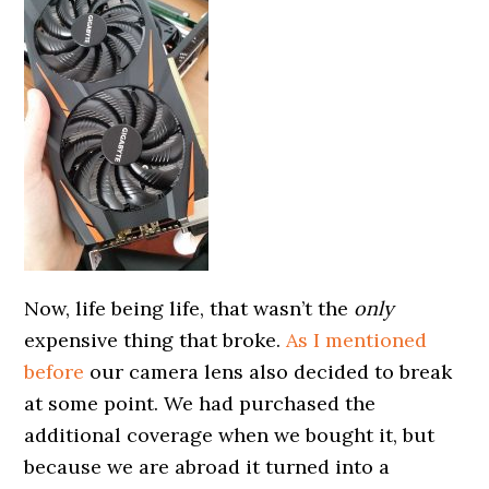
Now, life being life, that wasn’t the
only
expensive thing that broke.
As I mentioned
before
our camera lens also decided to break
at some point. We had purchased the
additional coverage when we bought it, but
because we are abroad it turned into a