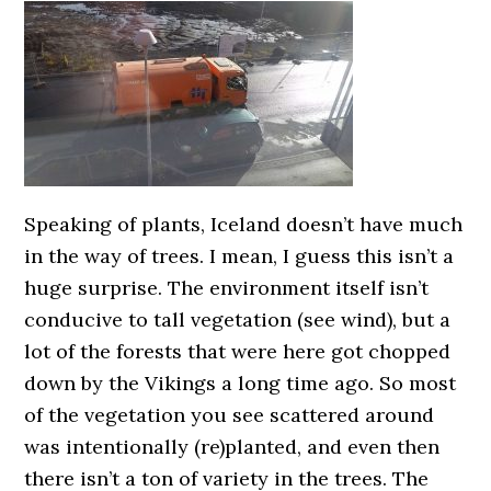
Speaking of plants, Iceland doesn’t have much
in the way of trees. I mean, I guess this isn’t a
huge surprise. The environment itself isn’t
conducive to tall vegetation (see wind), but a
lot of the forests that were here got chopped
down by the Vikings a long time ago. So most
of the vegetation you see scattered around
was intentionally (re)planted, and even then
there isn’t a ton of variety in the trees. The