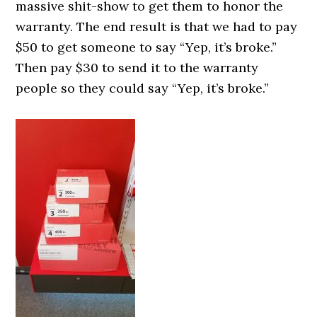
massive shit-show to get them to honor the
warranty. The end result is that we had to pay
$50 to get someone to say “Yep, it’s broke.”
Then pay $30 to send it to the warranty
people so they could say “Yep, it’s broke.”
0000000000