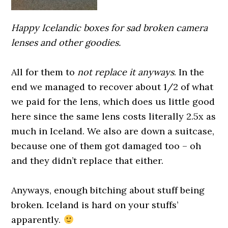
Happy Icelandic boxes for sad broken camera
lenses and other goodies.
0000000000
All for them to
not replace it anyways
. In the
end we managed to recover about 1/2 of what
we paid for the lens, which does us little good
here since the same lens costs literally 2.5x as
much in Iceland. We also are down a suitcase,
because one of them got damaged too – oh
and they didn’t replace that either.
0000000000
Anyways, enough bitching about stuff being
broken. Iceland is hard on your stuffs’
apparently.