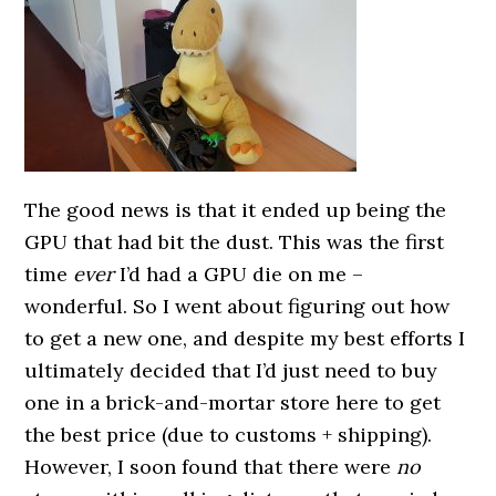
The good news is that it ended up being the
GPU that had bit the dust. This was the first
time
ever
I’d had a GPU die on me –
wonderful. So I went about figuring out how
to get a new one, and despite my best efforts I
ultimately decided that I’d just need to buy
one in a brick-and-mortar store here to get
the best price (due to customs + shipping).
However, I soon found that there were
no