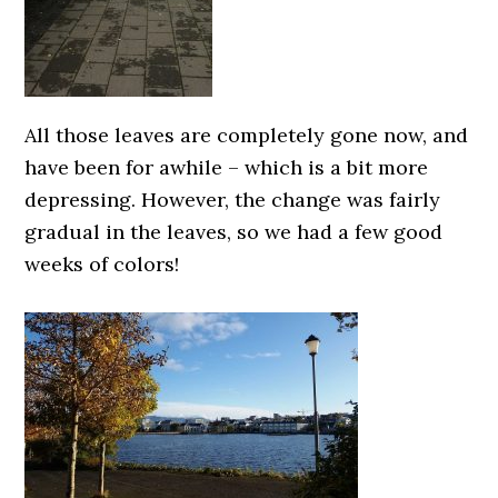
All those leaves are completely gone now, and
have been for awhile – which is a bit more
depressing. However, the change was fairly
gradual in the leaves, so we had a few good
weeks of colors!
0000000000