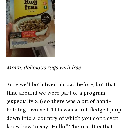
Mmm, delicious rugs with fras.
0000000000
Sure we’d both lived abroad before, but that
time around we were part of a program
(especially SB) so there was a bit of hand-
holding involved. This was a full-fledged plop
down into a country of which you don’t even
know how to say “Hello.” The result is that