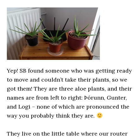
0000000000
Yep! SB found someone who was getting ready
to move and couldn’t take their plants, so we
got them! They are three aloe plants, and their
names are from left to right: Þórunn, Gunter,
and Logi – none of which are pronounced the
way you probably think they are.
0000000000
They live on the little table where our router