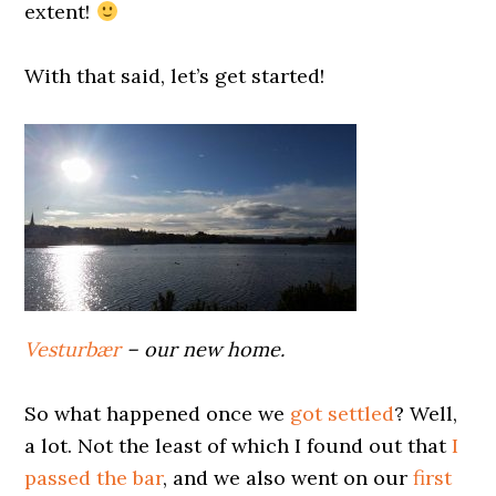
extent!
0000000000
With that said, let’s get started!
0000000000
Vesturbær
– our new home.
0000000000
So what happened once we
got settled
? Well,
a lot. Not the least of which I found out that
I
passed the bar
, and we also went on our
first