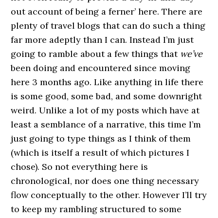
out account of being a ferner’ here. There are
plenty of travel blogs that can do such a thing
far more adeptly than I can. Instead I’m just
going to ramble about a few things that
we’ve
been doing and encountered since moving
here 3 months ago. Like anything in life there
is some good, some bad, and some downright
weird. Unlike a lot of my posts which have at
least a semblance of a narrative, this time I’m
just going to type things as I think of them
(which is itself a result of which pictures I
chose). So not everything here is
chronological, nor does one thing necessary
flow conceptually to the other. However I’ll try
to keep my rambling structured to some