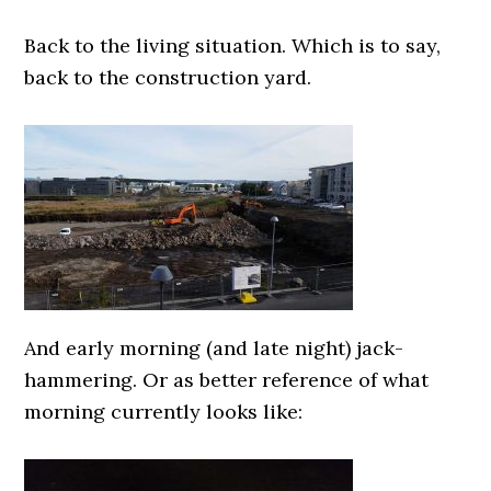
0000000000
Back to the living situation. Which is to say,
back to the construction yard.
0000000000
And early morning (and late night) jack-
hammering. Or as better reference of what
morning currently looks like:
0000000000