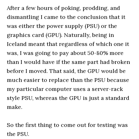
After a few hours of poking, prodding, and
dismantling I came to the conclusion that it
was either the power supply (PSU) or the
graphics card (GPU). Naturally, being in
Iceland meant that regardless of which one it
was, I was going to pay about 50-80% more
than I would have if the same part had broken
before I moved. That said, the GPU would be
much easier to replace than the PSU because
my particular computer uses a server-rack
style PSU, whereas the GPU is just a standard
make.
0000000000
So the first thing to come out for testing was
the PSU.