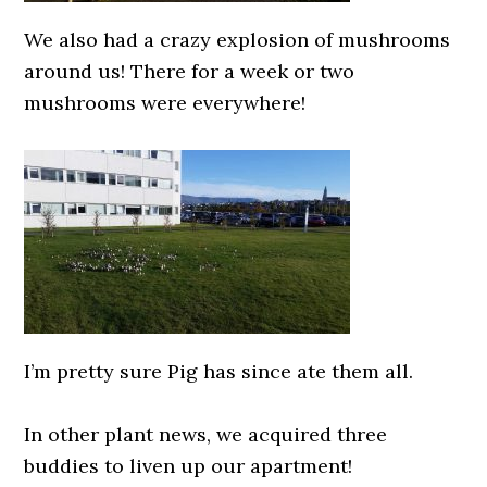
We also had a crazy explosion of mushrooms
around us! There for a week or two
mushrooms were everywhere!
0000000000
I’m pretty sure Pig has since ate them all.
0000000000
In other plant news, we acquired three
buddies to liven up our apartment!