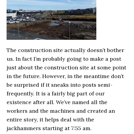
The construction site actually doesn’t bother
us. In fact I’m probably going to make a post
just about the construction site at some point
in the future. However, in the meantime don’t
be surprised if it sneaks into posts semi-
frequently. It is a fairly big part of our
existence after all. We’ve named all the
workers and the machines and created an
entire story, it helps deal with the
jackhammers starting at 7:55 am.