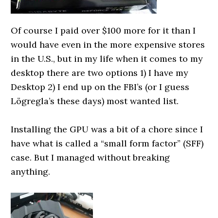
Of course I paid over $100 more for it than I
would have even in the more expensive stores
in the U.S., but in my life when it comes to my
desktop there are two options 1) I have my
Desktop 2) I end up on the FBI’s (or I guess
Lögregla’s these days) most wanted list.
0000000000
Installing the GPU was a bit of a chore since I
have what is called a “small form factor” (SFF)
case. But I managed without breaking
anything.
0000000000