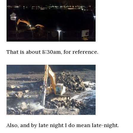
That is about 8:30am, for reference.
0000000000
Also, and by late night I do mean late-night.