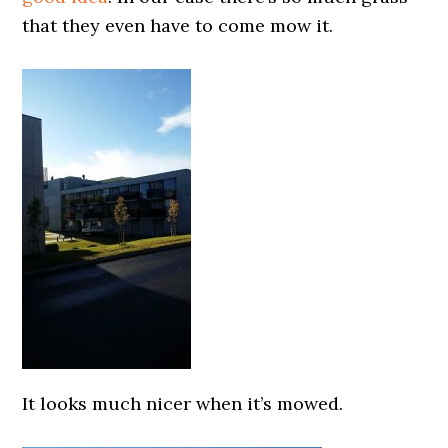
that they even have to come mow it.
0000000000
It looks much nicer when it’s mowed.
0000000000