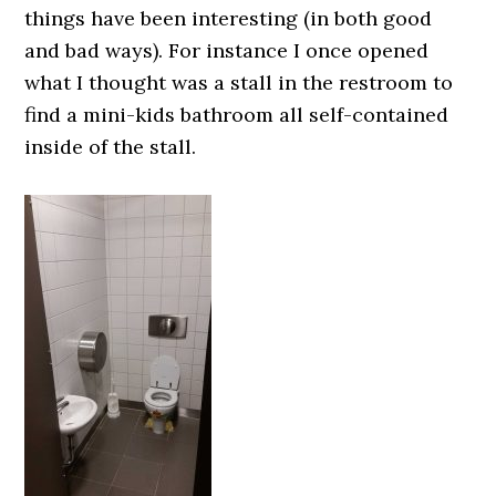
things have been interesting (in both good
and bad ways). For instance I once opened
what I thought was a stall in the restroom to
find a mini-kids bathroom all self-contained
inside of the stall.
0000000000