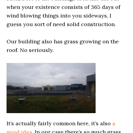
when your existence consists of 365 days of
wind blowing things into you sideways, I
guess you sort of need solid construction.
0000000000
Our building also has grass growing on the
roof. No seriously.
0000000000
It’s actually fairly common here, it’s also
a
good idea
. In our case there’s so much grass