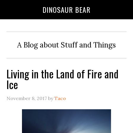
DINOSAUR BEAR
A Blog about Stuff and Things
Living in the Land of Fire and
Ice
November 8, 2017
by
Taco