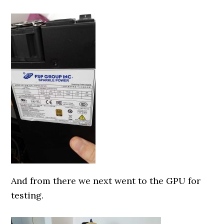
0000000000
And from there we next went to the GPU for
testing.
0000000000