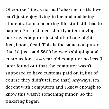
0000000000
Of course “life as normal” also means that we
can’t just enjoy living in Iceland and being
students. Lots of a boring life stuff still has to
happen. For instance, shortly after moving
here my computer just shut off one night.
Just, boom, dead. This is the same computer
that I’d just paid $600 between shipping and
customs for – a 4 year old computer no less (I
later found out that the computer wasn’t
supposed to have customs paid on it, but of
course they didn’t tell me that). Anyways, I’m
decent with computers and I knew enough to
know this wasn’t something minor. So the
tinkering began.
0000000000