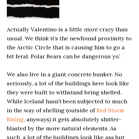
Actually Valentino is a little
more
crazy than
usual. We think it’s the newfound proximity to
the Arctic Circle that is causing him to go a
bit feral. Polar Bears can be dangerous yo’.
0000000000
We also live in a giant concrete bunker. No
seriously, a lot of the buildings here look like
they were built to withstand being shelled.
While Iceland hasn’t been subjected to much
in the way of shelling (outside of
Red Storm
Rising
, anyways) it gets absolutely shitter-
blasted by the more natural elements. As
such, a lot of the buildings look like ass but