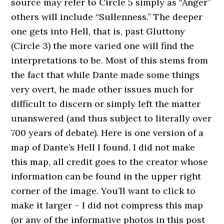
source may refer to Circle 5 simply as “Anger”
others will include “Sullenness.” The deeper
one gets into Hell, that is, past Gluttony
(Circle 3) the more varied one will find the
interpretations to be. Most of this stems from
the fact that while Dante made some things
very overt, he made other issues much for
difficult to discern or simply left the matter
unanswered (and thus subject to literally over
700 years of debate). Here is one version of a
map of Dante’s Hell I found. I did not make
this map, all credit goes to the creator whose
information can be found in the upper right
corner of the image. You’ll want to click to
make it larger – I did not compress this map
(or any of the informative photos in this post