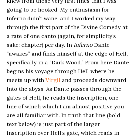
knew from those very first lines that I was
going to be hooked. My enthusiasm for
Inferno didn’t wane, and I worked my way
through the first part of the Divine Comedy at
a rate of one canto (again, for simplicity’s
sake: chapter) per day. In
Inferno
Dante
“awakes” and finds himself at the edge of Hell,
specifically in a “Dark Wood.” From here Dante
begins his voyage through Hell where he
meets up with
Virgil
and proceeds downward
into the abyss. As Dante passes through the
gates of Hell, he reads the inscription, one
line of which which I am almost positive you
are all familiar with. In truth that line (bold
text below) is just part of the larger
inscription over Hell’s gate, which reads in