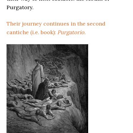
Purgatory.
Their journey continues in the second
cantiche (i.e. book):
Purgatorio.