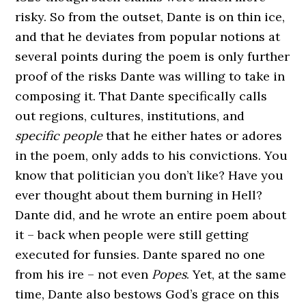
risky. So from the outset, Dante is on thin ice,
and that he deviates from popular notions at
several points during the poem is only further
proof of the risks Dante was willing to take in
composing it. That Dante specifically calls
out regions, cultures, institutions, and
specific people
that he either hates or adores
in the poem, only adds to his convictions. You
know that politician you don’t like? Have you
ever thought about them burning in Hell?
Dante did, and he wrote an entire poem about
it – back when people were still getting
executed for funsies. Dante spared no one
from his ire – not even
Popes
. Yet, at the same
time, Dante also bestows God’s grace on this