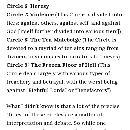
Circle 6: Heresy
Circle 7: Violence
(This Circle is divided into
tiers: against others, against self, and against
God [itself further divided into various tiers])
Circle 8: The Ten Malebolge
(The Circle is
devoted to a myriad of ten sins ranging from
diviners to simoniacs to barrators to thieves)
Circle 9: The Frozen Floor of Hell
(This
Circle deals largely with various types of
treachery and betrayal, with the worst being
against “Rightful Lords” or “Benefactors”)
What I didn’t know is that a lot of the precise
“titles” of these circles are a matter of
interpretation and debate. So while one