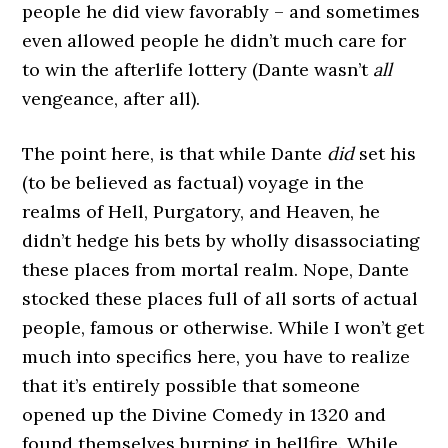
people he did view favorably – and sometimes
even allowed people he didn’t much care for
to win the afterlife lottery (Dante wasn’t
all
vengeance, after all).
The point here, is that while Dante
did
set his
(to be believed as factual) voyage in the
realms of Hell, Purgatory, and Heaven, he
didn’t hedge his bets by wholly disassociating
these places from mortal realm. Nope, Dante
stocked these places full of all sorts of actual
people, famous or otherwise. While I won’t get
much into specifics here, you have to realize
that it’s entirely possible that someone
opened up the Divine Comedy in 1320 and
found themselves burning in hellfire. While