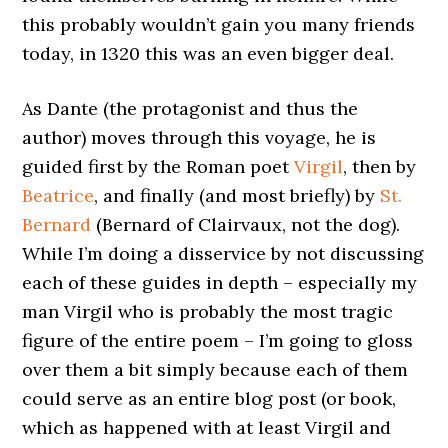
this probably wouldn’t gain you many friends
today, in 1320 this was an even bigger deal.
As Dante (the protagonist and thus the
author) moves through this voyage, he is
guided first by the Roman poet
Virgil
, then by
Beatrice
, and finally (and most briefly) by
St.
Bernard
(Bernard of Clairvaux, not the dog).
While I’m doing a disservice by not discussing
each of these guides in depth – especially my
man Virgil who is probably the most tragic
figure of the entire poem – I’m going to gloss
over them a bit simply because each of them
could serve as an entire blog post (or book,
which as happened with at least Virgil and