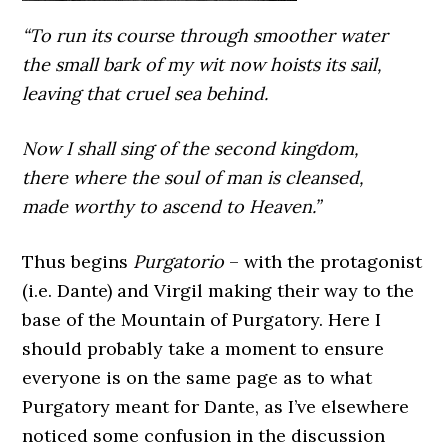
“To run its course through smoother water
the small bark of my wit now hoists its sail,
leaving that cruel sea behind.
Now I shall sing of the second kingdom,
there where the soul of man is cleansed,
made worthy to ascend to Heaven.”
Thus begins
Purgatorio
– with the protagonist
(i.e. Dante) and Virgil making their way to the
base of the Mountain of Purgatory. Here I
should probably take a moment to ensure
everyone is on the same page as to what
Purgatory meant for Dante, as I’ve elsewhere
noticed some confusion in the discussion