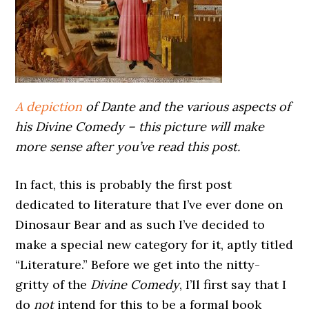
A depiction
of Dante and the various aspects of
his Divine Comedy – this picture will make
more sense after you’ve read this post.
In fact, this is probably the first post
dedicated to literature that I’ve ever done on
Dinosaur Bear and as such I’ve decided to
make a special new category for it, aptly titled
“Literature.” Before we get into the nitty-
gritty of the
Divine Comedy
, I’ll first say that I
do
not
intend for this to be a formal book