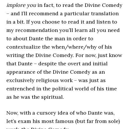
implore
you
in fact, to read the Divine Comedy
– and I’ll recommend a particular translation
in a bit. If you choose to read it and listen to
my recommendation you’ll learn all you need
to about Dante the man in order to
contextualize the when/where/why of his
writing the Divine Comedy. For now, just know
that Dante – despite the overt and initial
appearance of the Divine Comedy as an
exclusively religious work – was just as
entrenched in the political world of his time
as he was the spiritual.
Now, with a cursory idea of who Dante was,
let’s exam his most famous (but far from sole)