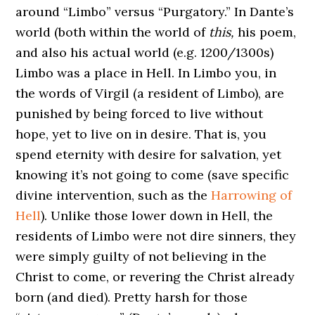
around “Limbo” versus “Purgatory.” In Dante’s
world (both within the world of
this,
his poem,
and also his actual world (e.g. 1200/1300s)
Limbo was a place in Hell. In Limbo you, in
the words of Virgil (a resident of Limbo), are
punished by being forced to live without
hope, yet to live on in desire. That is, you
spend eternity with desire for salvation, yet
knowing it’s not going to come (save specific
divine intervention, such as the
Harrowing of
Hell
). Unlike those lower down in Hell, the
residents of Limbo were not dire sinners, they
were simply guilty of not believing in the
Christ to come, or revering the Christ already
born (and died). Pretty harsh for those