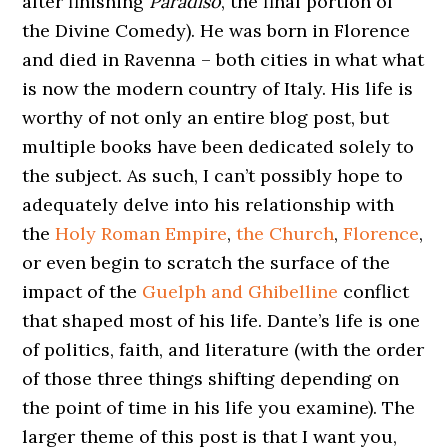
after finishing
Paradiso
, the final portion of
the Divine Comedy). He was born in Florence
and died in Ravenna – both cities in what what
is now the modern country of Italy. His life is
worthy of not only an entire blog post, but
multiple books have been dedicated solely to
the subject. As such, I can’t possibly hope to
adequately delve into his relationship with
the
Holy Roman Empire
,
the Church
,
Florence
,
or even begin to scratch the surface of the
impact of the
Guelph and Ghibelline
conflict
that shaped most of his life. Dante’s life is one
of politics, faith, and literature (with the order
of those three things shifting depending on
the point of time in his life you examine). The
larger theme of this post is that I want you,