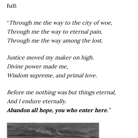
full:
“
Through me the way to the city of woe,
Through me the way to eternal pain,
Through me the way among the lost.
Justice moved my maker on high.
Divine power made me,
Wisdom supreme, and primal love.
Before me nothing was but things eternal,
And I endure eternally.
Abandon all hope, you who enter here.
”