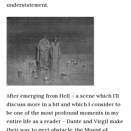
understatement.
After emerging from Hell – a scene which I’ll
discuss more in a bit and which I consider to
be one of the most profound moments in my
entire life as a reader – Dante and Virgil make
their way to next obstacle: the Mount of