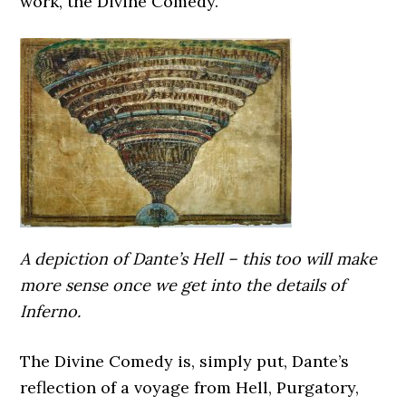
work, the Divine Comedy.
A depiction of Dante’s Hell – this too will make
more sense once we get into the details of
Inferno.
The Divine Comedy is, simply put, Dante’s
reflection of a voyage from Hell, Purgatory,