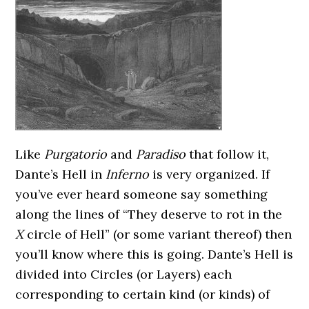
Like
Purgatorio
and
Paradiso
that follow it,
Dante’s Hell in
Inferno
is very organized. If
you’ve ever heard someone say something
along the lines of “They deserve to rot in the
X
circle of Hell” (or some variant thereof) then
you’ll know where this is going. Dante’s Hell is
divided into Circles (or Layers) each
corresponding to certain kind (or kinds) of