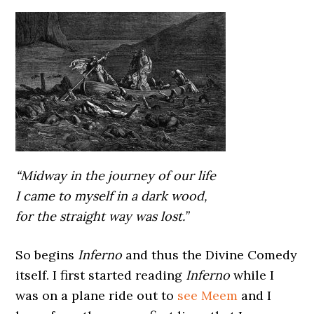
“Midway in the journey of our life
I came to myself in a dark wood,
for the straight way was lost.”
So begins
Inferno
and thus the Divine Comedy
itself. I first started reading
Inferno
while I
was on a plane ride out to
see Meem
and I