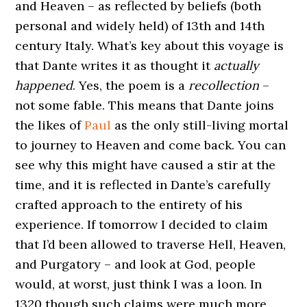
and Heaven – as reflected by beliefs (both
personal and widely held) of 13th and 14th
century Italy. What’s key about this voyage is
that Dante writes it as thought it
actually
happened
. Yes, the poem is a
recollection
–
not some fable. This means that Dante joins
the likes of
Paul
as the only still-living mortal
to journey to Heaven and come back. You can
see why this might have caused a stir at the
time, and it is reflected in Dante’s carefully
crafted approach to the entirety of his
experience. If tomorrow I decided to claim
that I’d been allowed to traverse Hell, Heaven,
and Purgatory – and look at God, people
would, at worst, just think I was a loon. In
1320 though such claims were much more