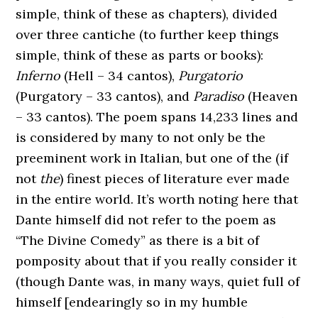
simple, think of these as chapters), divided
over three cantiche (to further keep things
simple, think of these as parts or books):
Inferno
(Hell – 34 cantos),
Purgatorio
(Purgatory – 33 cantos), and
Paradiso
(Heaven
– 33 cantos). The poem spans 14,233 lines and
is considered by many to not only be the
preeminent work in Italian, but one of the (if
not
the
) finest pieces of literature ever made
in the entire world. It’s worth noting here that
Dante himself did not refer to the poem as
“The Divine Comedy” as there is a bit of
pomposity about that if you really consider it
(though Dante was, in many ways, quiet full of
himself [endearingly so in my humble