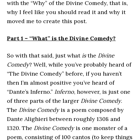
with the “Why” of the Divine Comedy, that is,
why I feel like you should read it and why it
moved me to create this post.
Part 1 – “What” is the Divine Comedy?
So with that said, just what
is
the
Divine
Comedy
? Well, while you’ve probably heard of
“The Divine Comedy” before, if you haven’t
then I’m almost positive you’ve heard of
“Dante’s Inferno.”
Inferno
, however, is just one
of three parts of the larger
Divine Comedy
.
The
Divine Comedy
is a poem composed by
Dante Alighieri between roughly 1308 and
1320. The
Divine Comedy
is one monster of a
poem, consisting of 100 cantos (to keep things