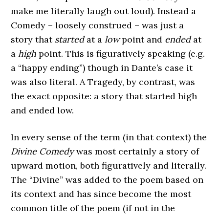
make me literally laugh out loud). Instead a
Comedy – loosely construed – was just a
story that
started
at a
low
point and
ended
at
a
high
point. This is figuratively speaking (e.g.
a “happy ending”) though in Dante’s case it
was also literal. A Tragedy, by contrast, was
the exact opposite: a story that started high
and ended low.
In every sense of the term (in that context) the
Divine Comedy
was most certainly a story of
upward motion, both figuratively and literally.
The “Divine” was added to the poem based on
its context and has since become the most
common title of the poem (if not in the