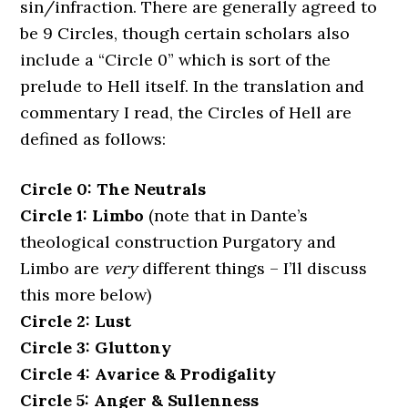
sin/infraction. There are generally agreed to
be 9 Circles, though certain scholars also
include a “Circle 0” which is sort of the
prelude to Hell itself. In the translation and
commentary I read, the Circles of Hell are
defined as follows:
Circle 0: The Neutrals
Circle 1: Limbo
(note that in Dante’s
theological construction Purgatory and
Limbo are
very
different things – I’ll discuss
this more below)
Circle 2: Lust
Circle 3: Gluttony
Circle 4: Avarice & Prodigality
Circle 5: Anger & Sullenness