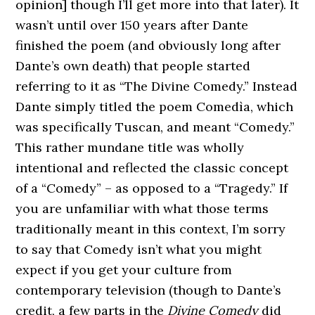
opinion] though I’ll get more into that later). It
wasn’t until over 150 years after Dante
finished the poem (and obviously long after
Dante’s own death) that people started
referring to it as “The Divine Comedy.” Instead
Dante simply titled the poem Comedìa, which
was specifically Tuscan, and meant “Comedy.”
This rather mundane title was wholly
intentional and reflected the classic concept
of a “Comedy” – as opposed to a “Tragedy.” If
you are unfamiliar with what those terms
traditionally meant in this context, I’m sorry
to say that Comedy isn’t what you might
expect if you get your culture from
contemporary television (though to Dante’s
credit, a few parts in the
Divine Comedy
did