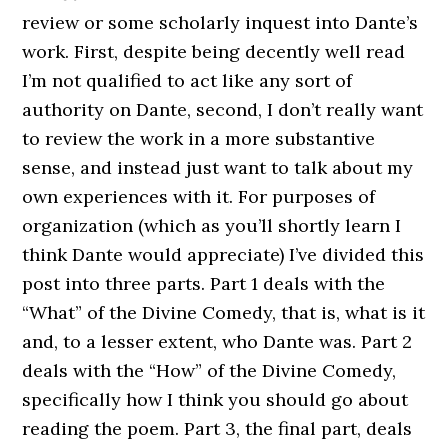
review or some scholarly inquest into Dante’s
work. First, despite being decently well read
I’m not qualified to act like any sort of
authority on Dante, second, I don’t really want
to review the work in a more substantive
sense, and instead just want to talk about my
own experiences with it. For purposes of
organization (which as you’ll shortly learn I
think Dante would appreciate) I’ve divided this
post into three parts. Part 1 deals with the
“What” of the Divine Comedy, that is, what is it
and, to a lesser extent, who Dante was. Part 2
deals with the “How” of the Divine Comedy,
specifically how I think you should go about
reading the poem. Part 3, the final part, deals