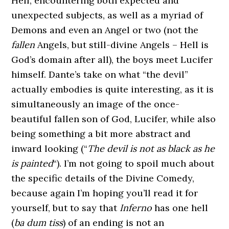
Hell, encountering both expected and
unexpected subjects, as well as a myriad of
Demons and even an Angel or two (not the
fallen
Angels, but still-divine Angels – Hell is
God’s domain after all), the boys meet Lucifer
himself. Dante’s take on what “the devil”
actually embodies is quite interesting, as it is
simultaneously an image of the once-
beautiful fallen son of God, Lucifer, while also
being something a bit more abstract and
inward looking (“
The devil is not as black as he
is painted
“). I’m not going to spoil much about
the specific details of the Divine Comedy,
because again I’m hoping you’ll read it for
yourself, but to say that
Inferno
has one hell
(
ba dum tiss
) of an ending is not an