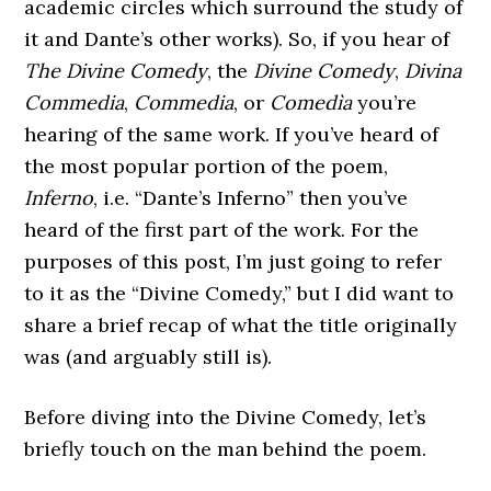
academic circles which surround the study of
it and Dante’s other works). So, if you hear of
The Divine Comedy
, the
Divine Comedy
,
Divina
Commedia
,
Commedia
, or
Comedìa
you’re
hearing of the same work. If you’ve heard of
the most popular portion of the poem,
Inferno
, i.e. “Dante’s Inferno” then you’ve
heard of the first part of the work. For the
purposes of this post, I’m just going to refer
to it as the “Divine Comedy,” but I did want to
share a brief recap of what the title originally
was (and arguably still is).
Before diving into the Divine Comedy, let’s
briefly touch on the man behind the poem.