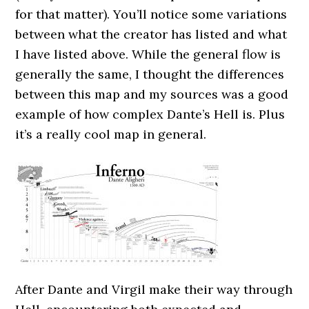
for that matter). You’ll notice some variations
between what the creator has listed and what
I have listed above. While the general flow is
generally the same, I thought the differences
between this map and my sources was a good
example of how complex Dante’s Hell is. Plus
it’s a really cool map in general.
After Dante and Virgil make their way through