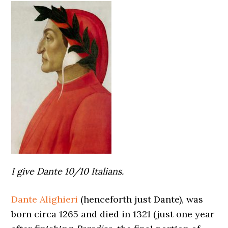
I give Dante 10/10 Italians.
Dante Alighieri
(henceforth just Dante), was
born circa 1265 and died in 1321 (just one year