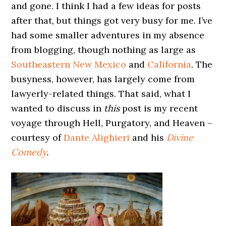
and gone. I think I had a few ideas for posts
after that, but things got very busy for me. I’ve
had some smaller adventures in my absence
from blogging, though nothing as large as
Southeastern New Mexico
and
California
. The
busyness, however, has largely come from
lawyerly-related things. That said, what I
wanted to discuss in
this
post is my recent
voyage through Hell, Purgatory, and Heaven –
courtesy of
Dante Alighieri
and his
Divine
Comedy
.