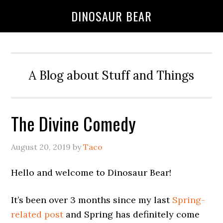
DINOSAUR BEAR
A Blog about Stuff and Things
The Divine Comedy
August 20, 2019
by
Taco
Hello and welcome to Dinosaur Bear!
It’s been over 3 months since my last
Spring-
related post
and Spring has definitely come