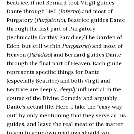
Beatrice, if not Bernard too). Virgil guides
Dante through Hell (
Inferno
) and most of
Purgatory (
Purgatorio
), Beatrice guides Dante
through the last part of Purgatory
(technically Earthly Paradise/The Garden of
Eden, but still within
Purgatorio
) and most of
Heaven (
Paradiso
) and Bernard guides Dante
through the final part of Heaven. Each guide
represents specific things for Dante
(especially Beatrice) and both Virgil and
Beatrice are deeply,
deeply
influential in the
course of the Divine Comedy and arguably
Dante’s actual life. Here, I take the “easy way
out” by only mentioning that they serve as his
guides, and leave the real meat of the matter
to you in your own readings should you