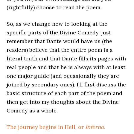
(rightfully) choose to read the poem.
So, as we change now to looking at the
specific parts of the Divine Comedy, just
remember that Dante would have us (the
readers) believe that the entire poem is a
literal truth and that Dante fills its pages with
real people and that he is always with at least
one major guide (and occasionally they are
joined by secondary ones). I’ll first discuss the
basic structure of each part of the poem and
then get into my thoughts about the Divine
Comedy as a whole.
The journey begins in Hell, or
Inferno
.