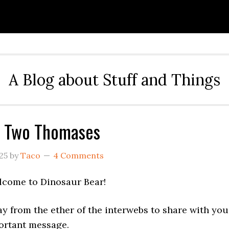
A Blog about Stuff and Things
f Two Thomases
25
by
Taco
4 Comments
lcome to Dinosaur Bear!
y from the ether of the interwebs to share with you
portant message.