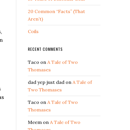
20 Common “Facts” (That
Aren’t)
,
Coils
in
RECENT COMMENTS
Taco
on
A Tale of Two
Thomases
dad yep just dad
on
A Tale of
s
Two Thomases
as
Taco
on
A Tale of Two
Thomases
Meem
on
A Tale of Two
Thomases