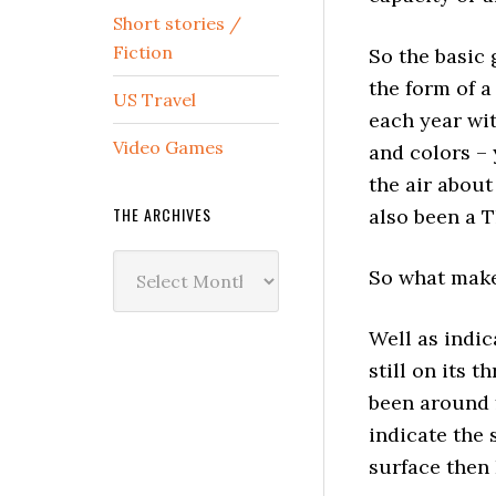
Short stories /
Fiction
So the basic 
the form of 
US Travel
each year wit
Video Games
and colors – 
the air about
THE ARCHIVES
also been a 
The
So what make
Archives
Well as indi
still on its 
been around
indicate the
surface then 