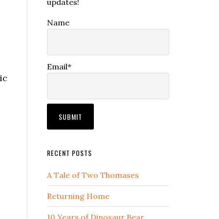
updates!
Name
Email*
ic
RECENT POSTS
A Tale of Two Thomases
Returning Home
10 Years of Dinosaur Bear