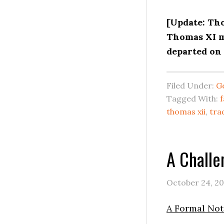
[Update: Th
Thomas XI m
departed on 
Filed Under:
G
Tagged With:
f
thomas xii
,
tra
A Challe
October 24, 2
A Formal Noti