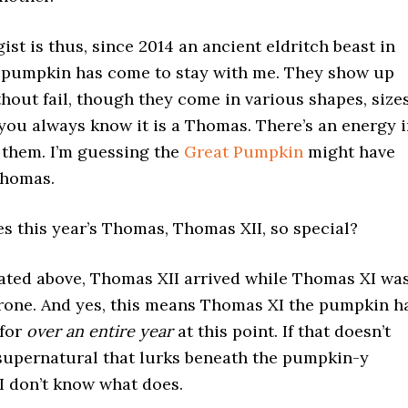
gist is thus, since 2014 an ancient eldritch beast in
a pumpkin has come to stay with me. They show up
hout fail, though they come in various shapes, sizes
you always know it is a Thomas. There’s an energy 
 them. I’m guessing the
Great Pumpkin
might have
Thomas.
s this year’s Thomas, Thomas XII, so special?
cated above, Thomas XII arrived while Thomas XI wa
throne. And yes, this means Thomas XI the pumpkin h
 for
over an entire year
at this point. If that doesn’t
 supernatural that lurks beneath the pumpkin-y
I don’t know what does.