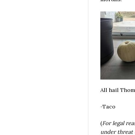
All hail Thom
-Taco
(
For legal rea
under threat 