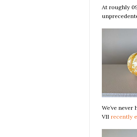
At roughly 0
unprecedent
We’ve never 
VII
recently
c