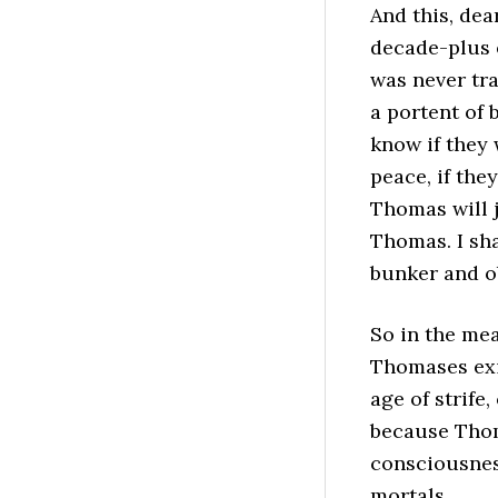
And this, dea
decade-plus 
was never tr
a portent of 
know if they 
peace, if the
Thomas will 
Thomas. I sh
bunker and o
So in the me
Thomases exis
age of strife,
because Thoma
consciousnes
mortals.