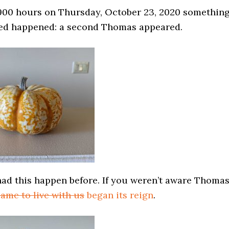
900 hours on Thursday, October 23, 2020 somethin
ed happened: a second Thomas appeared.
had this happen before. If you weren’t aware Thoma
ame to live with us
began its reign
.