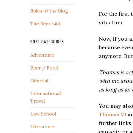
Rules of the Blog
For the firs
situation.
The Beer List
Now, if you a
POST CATEGORIES
because even 
Adventure
anymore. But
Beer / Food
Thomas is act
General
with me arou
as long as an
International
Travel
You may also
Law School
Thomas VI
a
further links
Literature
capacity or a