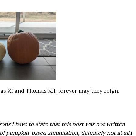
as XI and Thomas XII, forever may they reign.
sons I have to state that this post was not written
of pumpkin-based annihilation, definitely not at all.
)