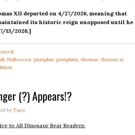
omas XII departed on 4/27/2026, meaning that
aintained its historic reign unopposed until he
7/13/2026.]
eneral
all
,
Halloween
,
pumpkin
,
pumpkins
,
thomas
,
thomas xi
,
dition
nger (?) Appears!?
020
by
Taco
ce to All Dinosaur Bear Readers: