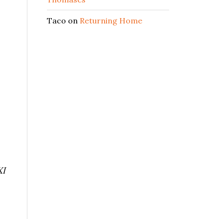
Taco
on
Returning Home
XI