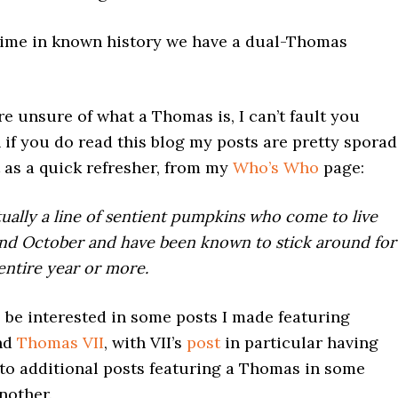
t time in known history we have a dual-Thomas
re unsure of what a Thomas is, I can’t fault you
if you do read this blog my posts are pretty sporad
 as a quick refresher, from my
Who’s Who
page:
ually a line of sentient pumpkins who come to live
nd October and have been known to stick around for
 entire year or more.
 be interested in some posts I made featuring
nd
Thomas VII
, with VII’s
post
in particular having
 to additional posts featuring a Thomas in some
nother.