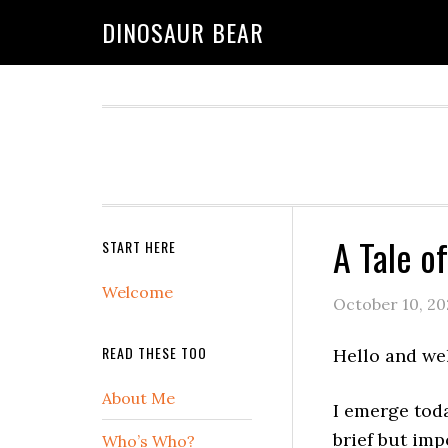
DINOSAUR BEAR
A Tale o
START HERE
Welcome
October 10, 20
READ THESE TOO
Hello and we
About Me
I emerge toda
brief but im
Who’s Who?