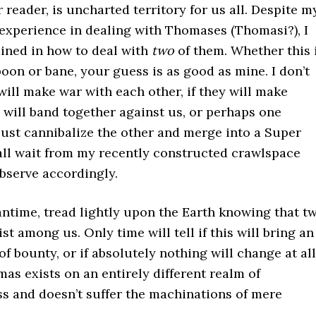
r reader, is uncharted territory for us all. Despite m
experience in dealing with Thomases (Thomasi?), I
ained in how to deal with
two
of them. Whether this 
boon or bane, your guess is as good as mine. I don’t
will make war with each other, if they will make
y will band together against us, or perhaps one
just cannibalize the other and merge into a Super
all wait from my recently constructed crawlspace
bserve accordingly.
antime, tread lightly upon the Earth knowing that t
t among us. Only time will tell if this will bring an
 of bounty, or if absolutely nothing will change at all
s exists on an entirely different realm of
s and doesn’t suffer the machinations of mere