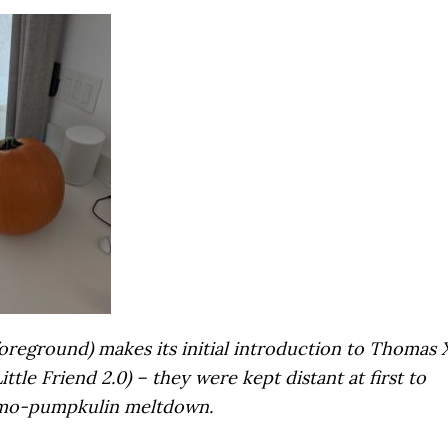
oreground) makes its initial introduction to Thomas 
ttle Friend 2.0) – they were kept distant at first to
rmo-pumpkulin meltdown.