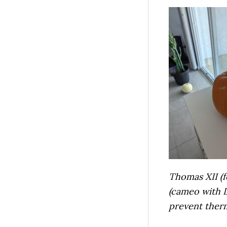
Thomas XII (f
(cameo with Li
prevent the