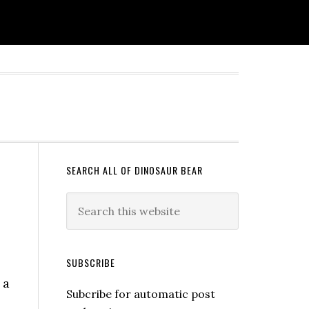
SEARCH ALL OF DINOSAUR BEAR
SUBSCRIBE
 a
Subcribe for automatic post