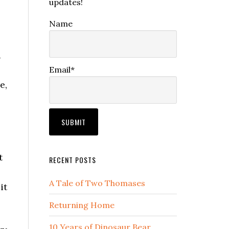
updates!
Name
a
Email*
e,
t
RECENT POSTS
A Tale of Two Thomases
it
Returning Home
10 Years of Dinosaur Bear