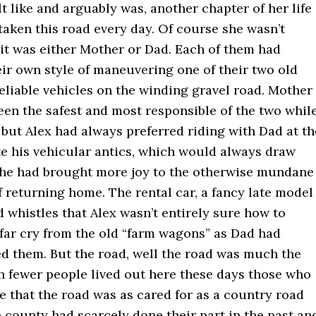
elt like and arguably was, another chapter of her life
taken this road every day. Of course she wasn’t
 it was either Mother or Dad. Each of them had
ir own style of maneuvering one of their two old
eliable vehicles on the winding gravel road. Mother
en the safest and most responsible of the two whil
 but Alex had always preferred riding with Dad at th
te his vehicular antics, which would always draw
, he had brought more joy to the otherwise mundane
 returning home. The rental car, a fancy late model
d whistles that Alex wasn’t entirely sure how to
 far cry from the old “farm wagons” as Dad had
ed them. But the road, well the road was much the
 fewer people lived out here these days those who
 that the road was as cared for as a country road
 county had scarcely done their part in the past an