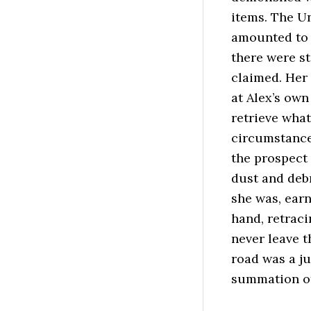
items. The U
amounted to 
there were st
claimed. Her 
at Alex’s own
retrieve what
circumstance 
the prospect
dust and debr
she was, earn
hand, retraci
never leave t
road was a j
summation of