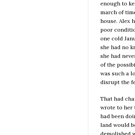
enough to kee
march of tim
house. Alex 
poor conditi
one cold Janu
she had no k
she had never
of the possib
was such a lo
disrupt the f
That had cha
wrote to her 
had been doi
land would b
demolished w