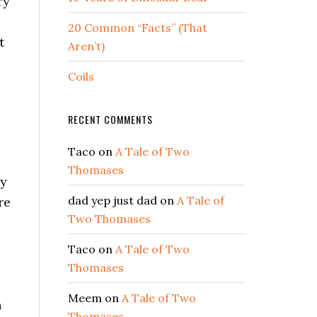
ry
20 Common “Facts” (That
t
Aren’t)
Coils
RECENT COMMENTS
Taco
on
A Tale of Two
Thomases
ly
dad yep just dad
on
A Tale of
re
Two Thomases
Taco
on
A Tale of Two
Thomases
Meem
on
A Tale of Two
n
Thomases