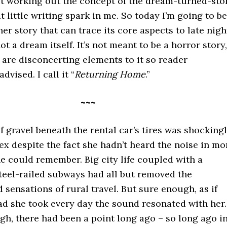
ust working out the concept of the dream-turned-sto
at little writing spark in me. So today I’m going to be
er story that can trace its core aspects to late nigh
ot a dream itself. It’s not meant to be a horror story,
are disconcerting elements to it so reader
advised. I call it “
Returning Home
.”
~~~
 gravel beneath the rental car’s tires was shocking
lex despite the fact she hadn’t heard the noise in mo
e could remember. Big city life coupled with a
teel-railed subways had all but removed the
 sensations of rural travel. But sure enough, as if
ad she took every day the sound resonated with her.
h, there had been a point long ago – so long ago i