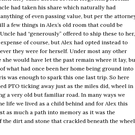
ncle had taken his share which naturally had
anything of even passing value, but per the attorne
ill a few things in Alex’s old room that could be
Uncle had “generously” offered to ship these to her,
 expense of course, but Alex had opted instead to
ever they were for herself. Under most any other
she would have let the past remain where it lay, bu
 of what had once been her home being ground into
is was enough to spark this one last trip. So here
ed PTO ticking away just as the miles did, wheel in
ng a very old but familiar road. In many ways we
he life we lived as a child behind and for Alex this
ust as much a path into memory as it was the
 the dirt and stone that crackled beneath the wheel