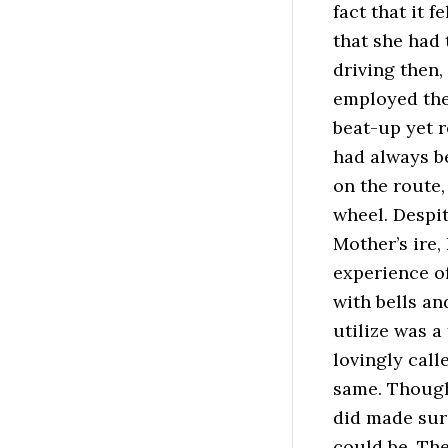
fact that it f
that she had 
driving then,
employed the
beat-up yet r
had always be
on the route,
wheel. Despi
Mother’s ire
experience of
with bells an
utilize was a
lovingly call
same. Though
did made sure
could be. The