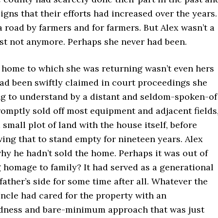
igns that their efforts had increased over the years.
a road by farmers and for farmers. But Alex wasn’t a
ast not anymore. Perhaps she never had been.
 home to which she was returning wasn’t even hers
had been swiftly claimed in court proceedings she
g to understand by a distant and seldom-spoken-of
omptly sold off most equipment and adjacent fields
a small plot of land with the house itself, before
ing that to stand empty for nineteen years. Alex
hy he hadn’t sold the home. Perhaps it was out of
 homage to family? It had served as a generational
ather’s side for some time after all. Whatever the
ncle had cared for the property with an
ness and bare-minimum approach that was just