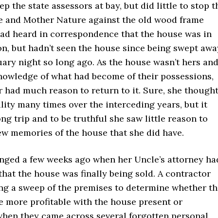
p the state assessors at bay, but did little to stop t
e and Mother Nature against the old wood frame
had heard in correspondence that the house was in
on, but hadn’t seen the house since being swept awa
ary night so long ago. As the house wasn’t hers an
nowledge of what had become of their possessions,
 had much reason to return to it. Sure, she though
ility many times over the interceding years, but it
ng trip and to be truthful she saw little reason to
ew memories of the house that she did have.
nged a few weeks ago when her Uncle’s attorney ha
that the house was finally being sold. A contractor
ng a sweep of the premises to determine whether th
e more profitable with the house present or
hen they came across several forgotten personal