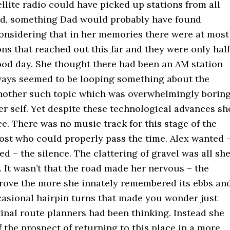
ellite radio could have picked up stations from all
ld, something Dad would probably have found
considering that in her memories there were at most
ns that reached out this far and they were only half
good day. She thought there had been an AM station
always seemed to be looping something about the
nother such topic which was overwhelmingly borin
r self. Yet despite these technological advances sh
ce. There was no music track for this stage of the
ost who could properly pass the time. Alex wanted 
ed – the silence. The clattering of gravel was all sh
 It wasn’t that the road made her nervous – the
drove the more she innately remembered its ebbs an
casional hairpin turns that made you wonder just
inal route planners had been thinking. Instead she
 the prospect of returning to this place in a more