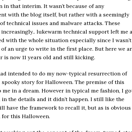
 in that interim. It wasn’t because of any
nt with the blog itself, but rather with a seemingly
 of technical issues and malware attacks. These
increasingly.. lukewarm technical support left me 
ed with the whole situation especially since I wasn’t
of an urge to write in the first place. But here we ar
 is now 11 years old and still kicking.
had intended to do my now-typical resurrection of
a spooky story for Halloween. The premise of this
 me in a dream. However in typical me fashion, I go
n the details and it didn’t happen. I still like the
ill have the framework to recall it, but as is obvious 
 for this Halloween.