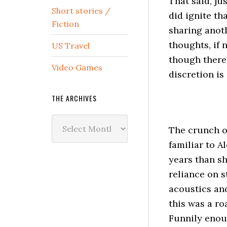
That said, j
Short stories /
did ignite th
Fiction
sharing anoth
thoughts, if n
US Travel
though there 
Video Games
discretion is 
THE ARCHIVES
The
The crunch of
Archives
familiar to A
years than sh
reliance on s
acoustics and
this was a ro
Funnily enoug