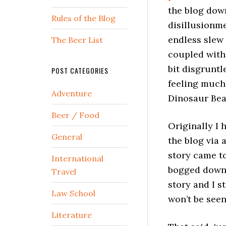
the blog down
Rules of the Blog
disillusionme
endless slew
The Beer List
coupled with 
bit disgruntl
POST CATEGORIES
feeling much 
Adventure
Dinosaur Bear
Beer / Food
Originally I 
General
the blog via 
story came to
International
bogged down i
Travel
story and I st
Law School
won’t be seen
Literature