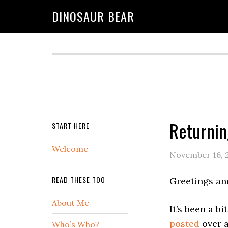
DINOSAUR BEAR
Returni
START HERE
Welcome
November 16, 
READ THESE TOO
Greetings an
About Me
It’s been a b
posted
over a
Who’s Who?