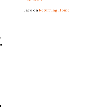
 –
Taco
on
Returning Home
e
e
d