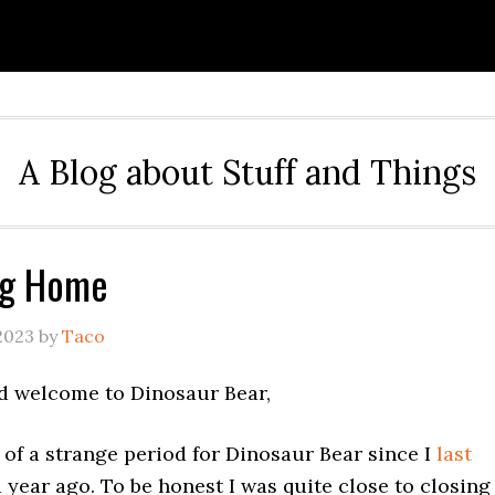
A Blog about Stuff and Things
ng Home
2023
by
Taco
d welcome to Dinosaur Bear,
it of a strange period for Dinosaur Bear since I
last
 year ago. To be honest I was quite close to closing