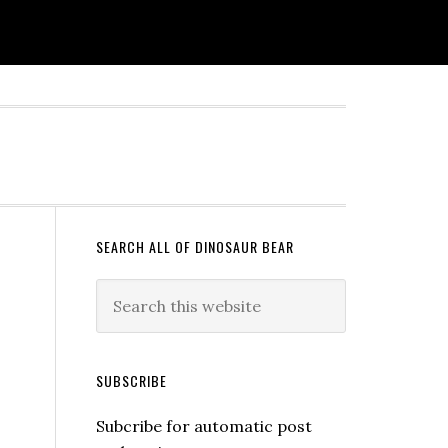
SEARCH ALL OF DINOSAUR BEAR
SUBSCRIBE
Subcribe for automatic post