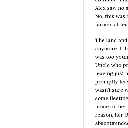
Alex saw no s
No, this was 
farmer, at le
The land and
anymore. It 
was too youn
Uncle who pr
leaving just 
promptly leav
wasn’t sure w
some fleeting
home on her f
reason, her U
absentminded