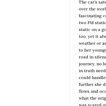
The car’s sat
over the wor
fascinating 
two FM statio
static on a 
too, yet it 
weather or a
to her younge
road in silen
journey, no h
in truth need
could handle.
further she 
flows and oc
what the orig
was scared of