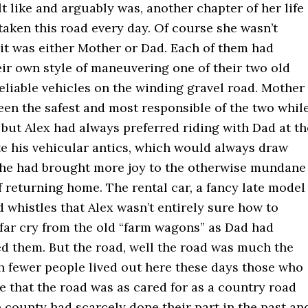
elt like and arguably was, another chapter of her life
taken this road every day. Of course she wasn’t
 it was either Mother or Dad. Each of them had
ir own style of maneuvering one of their two old
eliable vehicles on the winding gravel road. Mother
en the safest and most responsible of the two whil
 but Alex had always preferred riding with Dad at th
te his vehicular antics, which would always draw
, he had brought more joy to the otherwise mundane
 returning home. The rental car, a fancy late model
d whistles that Alex wasn’t entirely sure how to
 far cry from the old “farm wagons” as Dad had
ed them. But the road, well the road was much the
 fewer people lived out here these days those who
 that the road was as cared for as a country road
 county had scarcely done their part in the past an