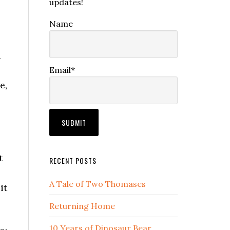
updates!
Name
a
Email*
e,
t
RECENT POSTS
A Tale of Two Thomases
it
Returning Home
10 Years of Dinosaur Bear