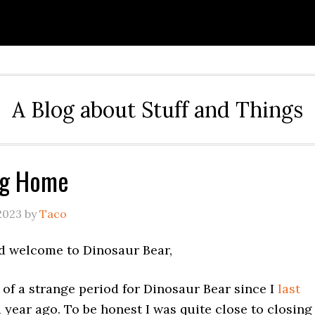
A Blog about Stuff and Things
ng Home
2023
by
Taco
d welcome to Dinosaur Bear,
it of a strange period for Dinosaur Bear since I
last
 year ago. To be honest I was quite close to closing