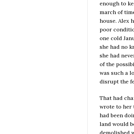
enough to kee
march of tim
house. Alex 
poor conditi
one cold Janu
she had no k
she had never
of the possib
was such a lo
disrupt the f
That had cha
wrote to her 
had been doi
land would b
demolished w