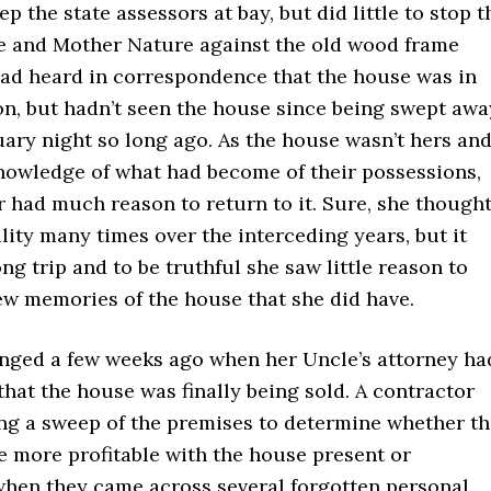
p the state assessors at bay, but did little to stop t
e and Mother Nature against the old wood frame
had heard in correspondence that the house was in
on, but hadn’t seen the house since being swept awa
ary night so long ago. As the house wasn’t hers an
nowledge of what had become of their possessions,
 had much reason to return to it. Sure, she though
ility many times over the interceding years, but it
ng trip and to be truthful she saw little reason to
ew memories of the house that she did have.
nged a few weeks ago when her Uncle’s attorney ha
that the house was finally being sold. A contractor
ng a sweep of the premises to determine whether th
e more profitable with the house present or
hen they came across several forgotten personal