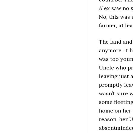
Alex saw no s
No, this was 
farmer, at le
The land and
anymore. It 
was too youn
Uncle who pr
leaving just 
promptly leav
wasn’t sure w
some fleeting
home on her f
reason, her U
absentminded