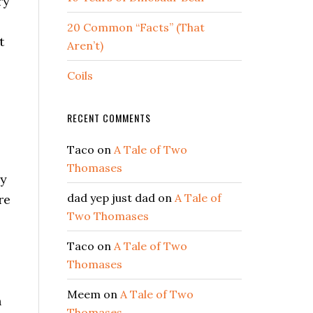
ry
20 Common “Facts” (That
t
Aren’t)
Coils
RECENT COMMENTS
Taco
on
A Tale of Two
Thomases
ly
dad yep just dad
on
A Tale of
re
Two Thomases
Taco
on
A Tale of Two
Thomases
Meem
on
A Tale of Two
n
Thomases