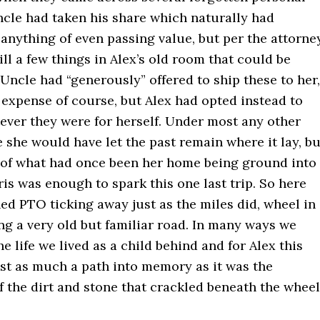
ncle had taken his share which naturally had
anything of even passing value, but per the attorne
ill a few things in Alex’s old room that could be
Uncle had “generously” offered to ship these to her,
 expense of course, but Alex had opted instead to
ever they were for herself. Under most any other
she would have let the past remain where it lay, bu
 of what had once been her home being ground into
is was enough to spark this one last trip. So here
ed PTO ticking away just as the miles did, wheel in
ng a very old but familiar road. In many ways we
he life we lived as a child behind and for Alex this
ust as much a path into memory as it was the
 the dirt and stone that crackled beneath the wheel