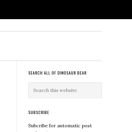
SEARCH ALL OF DINOSAUR BEAR
SUBSCRIBE
Subcribe for automatic post