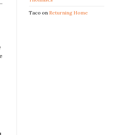
 –
Taco
on
Returning Home
e
e
d