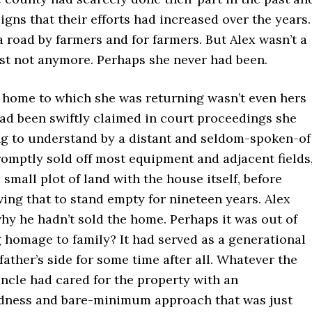
igns that their efforts had increased over the years.
a road by farmers and for farmers. But Alex wasn’t a
ast not anymore. Perhaps she never had been.
 home to which she was returning wasn’t even hers
had been swiftly claimed in court proceedings she
g to understand by a distant and seldom-spoken-of
omptly sold off most equipment and adjacent fields
a small plot of land with the house itself, before
ing that to stand empty for nineteen years. Alex
hy he hadn’t sold the home. Perhaps it was out of
 homage to family? It had served as a generational
ather’s side for some time after all. Whatever the
ncle had cared for the property with an
ness and bare-minimum approach that was just