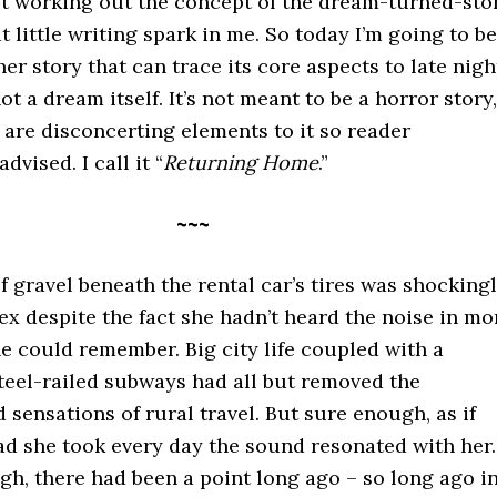
ust working out the concept of the dream-turned-sto
at little writing spark in me. So today I’m going to be
er story that can trace its core aspects to late nigh
ot a dream itself. It’s not meant to be a horror story,
are disconcerting elements to it so reader
advised. I call it “
Returning Home
.”
~~~
 gravel beneath the rental car’s tires was shocking
lex despite the fact she hadn’t heard the noise in mo
e could remember. Big city life coupled with a
teel-railed subways had all but removed the
 sensations of rural travel. But sure enough, as if
ad she took every day the sound resonated with her.
h, there had been a point long ago – so long ago i