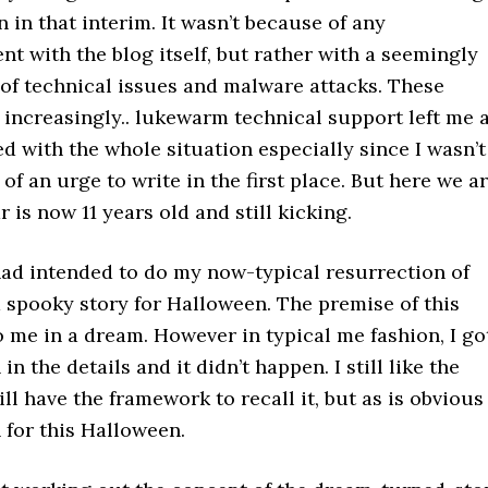
 in that interim. It wasn’t because of any
nt with the blog itself, but rather with a seemingly
 of technical issues and malware attacks. These
increasingly.. lukewarm technical support left me 
ed with the whole situation especially since I wasn’t
of an urge to write in the first place. But here we ar
 is now 11 years old and still kicking.
had intended to do my now-typical resurrection of
a spooky story for Halloween. The premise of this
 me in a dream. However in typical me fashion, I go
n the details and it didn’t happen. I still like the
ill have the framework to recall it, but as is obvious 
 for this Halloween.