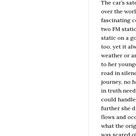
The car’s sat
over the wor
fascinating 
two FM statio
static on a 
too, yet it 
weather or a
to her younge
road in silen
journey, no h
in truth need
could handle.
further she 
flows and oc
what the orig
was scared of