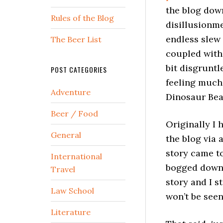
the blog down
Rules of the Blog
disillusionme
endless slew
The Beer List
coupled with 
bit disgruntl
POST CATEGORIES
feeling much 
Adventure
Dinosaur Bear
Beer / Food
Originally I 
General
the blog via 
story came to
International
bogged down i
Travel
story and I st
Law School
won’t be seen
Literature