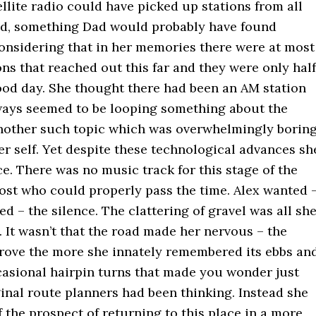
ellite radio could have picked up stations from all
ld, something Dad would probably have found
considering that in her memories there were at most
ns that reached out this far and they were only half
good day. She thought there had been an AM station
always seemed to be looping something about the
nother such topic which was overwhelmingly borin
r self. Yet despite these technological advances sh
ce. There was no music track for this stage of the
ost who could properly pass the time. Alex wanted 
ed – the silence. The clattering of gravel was all sh
 It wasn’t that the road made her nervous – the
drove the more she innately remembered its ebbs an
casional hairpin turns that made you wonder just
inal route planners had been thinking. Instead she
 the prospect of returning to this place in a more