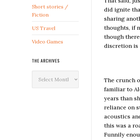
That said, j
Short stories /
did ignite th
Fiction
sharing anoth
thoughts, if n
US Travel
though there 
Video Games
discretion is 
THE ARCHIVES
The
The crunch of
Archives
familiar to A
years than sh
reliance on s
acoustics and
this was a ro
Funnily enoug