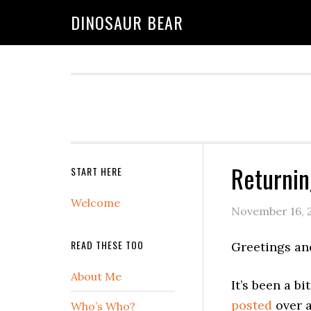
DINOSAUR BEAR
Returni
START HERE
Welcome
November 16, 
READ THESE TOO
Greetings an
About Me
It’s been a b
posted
over a
Who’s Who?