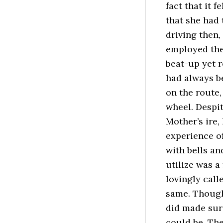
fact that it f
that she had 
driving then,
employed the
beat-up yet r
had always be
on the route,
wheel. Despi
Mother’s ire
experience of
with bells an
utilize was a
lovingly call
same. Though
did made sure
could be. The