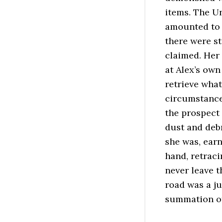
items. The U
amounted to 
there were st
claimed. Her 
at Alex’s own
retrieve what
circumstance 
the prospect
dust and debr
she was, earn
hand, retraci
never leave t
road was a j
summation of