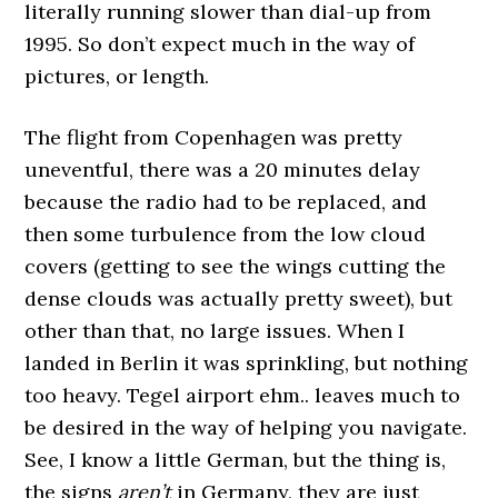
literally running slower than dial-up from
1995. So don’t expect much in the way of
pictures, or length.
The flight from Copenhagen was pretty
uneventful, there was a 20 minutes delay
because the radio had to be replaced, and
then some turbulence from the low cloud
covers (getting to see the wings cutting the
dense clouds was actually pretty sweet), but
other than that, no large issues. When I
landed in Berlin it was sprinkling, but nothing
too heavy. Tegel airport ehm.. leaves much to
be desired in the way of helping you navigate.
See, I know a little German, but the thing is,
the signs
aren’t
in Germany, they are just