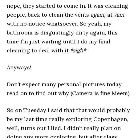
nope, they started to come in. It was cleaning
people, back to clean the vents
again,
at
7am
with no notice whatsoever. So yeah, my
bathroom is disgustingly dirty again, this
time I’m just waiting until I do my final
cleaning to deal with it.
*sigh*
Anyways!
Don’t expect many personal pictures today,
read on to find out why (Camera is fine Meem).
So on Tuesday I said that that would probably
be my last time really exploring Copenhagen,
well, turns out I lied. I didn’t really plan on
doing any more exploring, but after class