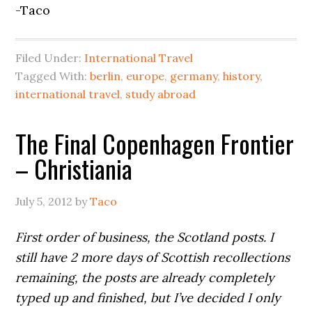
-Taco
Filed Under:
International Travel
Tagged With:
berlin
,
europe
,
germany
,
history
,
international travel
,
study abroad
The Final Copenhagen Frontier
– Christiania
July 5, 2012
by
Taco
First order of business, the Scotland posts. I
still have 2 more days of Scottish recollections
remaining, the posts are already completely
typed up and finished, but I’ve decided I only