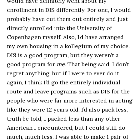
would have definitely went about my
enrollment in DIS differently. For one, I would
probably have cut them out entirely and just
directly enrolled into the University of
Copenhagen myself. Also, I’d have arranged
my own housing in a kollegium of my choice.
DIS is a good program, but they weren’t a
good program for
me
. That being said, I don’t
regret anything, but if I were to ever do it
again, I think I’d go the entirely individual
route and leave programs such as DIS for the
people who were far more interested in acting
like they were 12 years old. I’d also pack less,
truth be told, I packed less than any other
American I encountered, but I could still do
much, much less. I was able to make 1 pair of