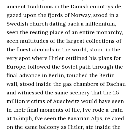
ancient traditions in the Danish countryside,
gazed upon the fjords of Norway, stood in a
Swedish church dating back a millennium,
seen the resting place of an entire monarchy,
seen multitudes of the largest collections of
the finest alcohols in the world, stood in the
very spot where Hitler outlined his plans for
Europe, followed the Soviet path through the
final advance in Berlin, touched the Berlin
wall, stood inside the gas chambers of Dachau
and witnessed the same scenery that the 1.5
million victims of Auschwitz would have seen
in their final moments of life, I’ve rode a train
at 175mph, I’ve seen the Bavarian Alps, relaxed
on the same balcony as Hitler, ate inside the