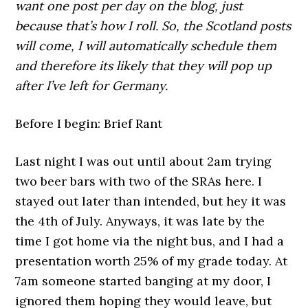
want one post per day on the blog, just
because that’s how I roll. So, the Scotland posts
will come, I will automatically schedule them
and therefore its likely that they will pop up
after I’ve left for Germany.
Before I begin: Brief Rant
Last night I was out until about 2am trying
two beer bars with two of the SRAs here. I
stayed out later than intended, but hey it was
the 4th of July. Anyways, it was late by the
time I got home via the night bus, and I had a
presentation worth 25% of my grade today. At
7am someone started banging at my door, I
ignored them hoping they would leave, but