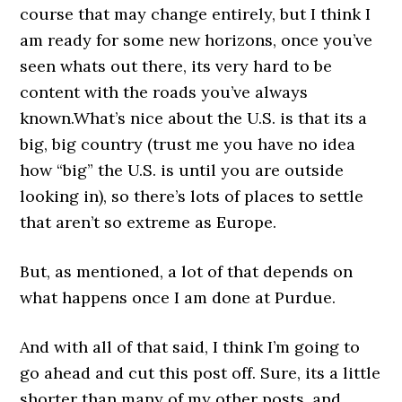
course that may change entirely, but I think I
am ready for some new horizons, once you’ve
seen whats out there, its very hard to be
content with the roads you’ve always
known.What’s nice about the U.S. is that its a
big, big country (trust me you have no idea
how “big” the U.S. is until you are outside
looking in), so there’s lots of places to settle
that aren’t so extreme as Europe.
But, as mentioned, a lot of that depends on
what happens once I am done at Purdue.
And with all of that said, I think I’m going to
go ahead and cut this post off. Sure, its a little
shorter than many of my other posts, and