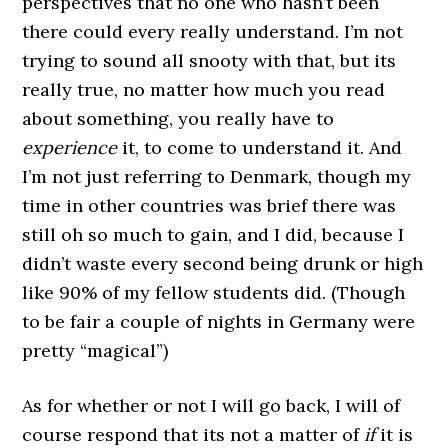
perspectives that no one who hasn’t been
there could every really understand. I’m not
trying to sound all snooty with that, but its
really true, no matter how much you read
about something, you really have to
experience
it, to come to understand it. And
I’m not just referring to Denmark, though my
time in other countries was brief there was
still oh so much to gain, and I did, because I
didn’t waste every second being drunk or high
like 90% of my fellow students did. (Though
to be fair a couple of nights in Germany were
pretty “magical”)
As for whether or not I will go back, I will of
course respond that its not a matter of
if
it is