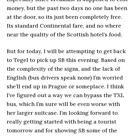
money, but the past two days no one has been
at the door, so its just been completely free.
Its standard Continental fare, and no where
near the quality of the Scottish hotel’s food.
But for today, I will be attempting to get back
to Tegel to pick up SB this evening. Based on
the complexity of the signs, and the lack of
English (bus drivers speak none) I’m worried
she’ll end up in Prague or someplace. I think
I’ve figured out a way we can bypass the TXL
bus, which I’m sure will be even worse with
her larger suitcase. I’m looking forward to
really getting started with being a tourist
tomorrow and for showing SB some of the