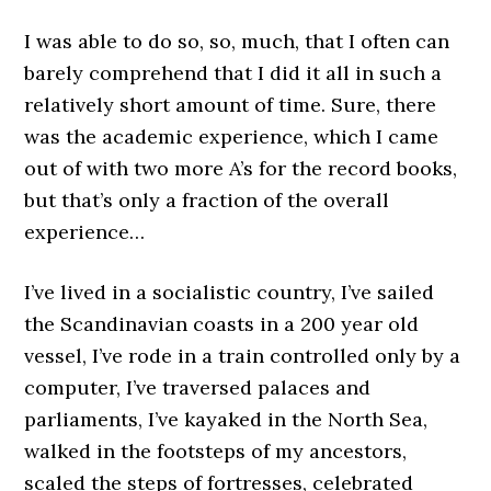
I was able to do so, so, much, that I often can
barely comprehend that I did it all in such a
relatively short amount of time. Sure, there
was the academic experience, which I came
out of with two more A’s for the record books,
but that’s only a fraction of the overall
experience…
I’ve lived in a socialistic country, I’ve sailed
the Scandinavian coasts in a 200 year old
vessel, I’ve rode in a train controlled only by a
computer, I’ve traversed palaces and
parliaments, I’ve kayaked in the North Sea,
walked in the footsteps of my ancestors,
scaled the steps of fortresses, celebrated