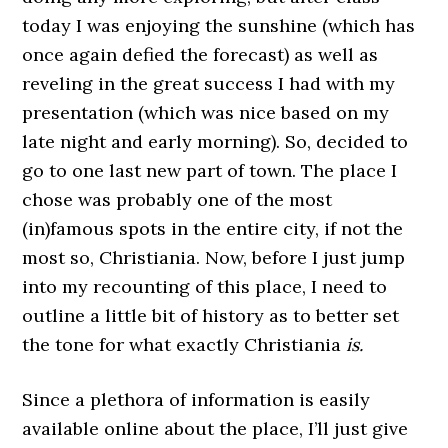
today I was enjoying the sunshine (which has
once again defied the forecast) as well as
reveling in the great success I had with my
presentation (which was nice based on my
late night and early morning). So, decided to
go to one last new part of town. The place I
chose was probably one of the most
(in)famous spots in the entire city, if not the
most so, Christiania. Now, before I just jump
into my recounting of this place, I need to
outline a little bit of history as to better set
the tone for what exactly Christiania
is.
Since a plethora of information is easily
available online about the place, I’ll just give