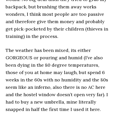
backpack, but brushing them away works
wonders, I think most people are too passive
and therefore give them money and probably
get pick-pocketed by their children (thieves in
training) in the process.
The weather has been mixed, its either
GORGEOUS or pouring and humid (I’ve also
been dying in the 80 degree temperatures,
those of you at home may laugh, but spend 6
weeks in the 60s with no humidity and the 80s
seem like an inferno, also there is no AC here
and the hostel window doesn’t open very far). I
had to buy a new umbrella, mine literally
snapped in half the first time I used it here.