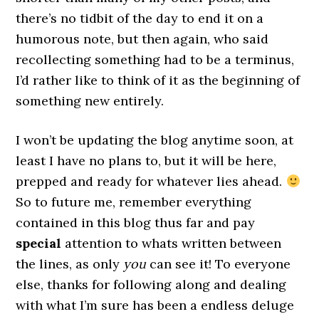
there’s no tidbit of the day to end it on a
humorous note, but then again, who said
recollecting something had to be a terminus,
I’d rather like to think of it as the beginning of
something new entirely.
I won’t be updating the blog anytime soon, at
least I have no plans to, but it will be here,
prepped and ready for whatever lies ahead.
So to future me, remember everything
contained in this blog thus far and pay
special
attention to whats written between
the lines, as only
you
can see it! To everyone
else, thanks for following along and dealing
with what I’m sure has been a endless deluge