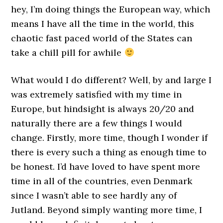
hey, I’m doing things the European way, which
means I have all the time in the world, this
chaotic fast paced world of the States can
take a chill pill for awhile
What would I do different? Well, by and large I
was extremely satisfied with my time in
Europe, but hindsight is always 20/20 and
naturally there are a few things I would
change. Firstly, more time, though I wonder if
there is every such a thing as enough time to
be honest. I’d have loved to have spent more
time in all of the countries, even Denmark
since I wasn’t able to see hardly any of
Jutland. Beyond simply wanting more time, I