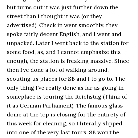
but turns out it was just further down the
street than I thought it was (or they
advertised). Check in went smoothly, they
spoke fairly decent English, and I went and
unpacked. Later I went back to the station for
some food, as, and I cannot emphasize this
enough, the station is freaking massive. Since
then I’ve done a lot of walking around,
scouting us places for SB and I to go to. The
only thing I’ve really done as far as going in
someplace is touring the Reichstag (Think of
it as German Parliament). The famous glass
dome at the top is closing for the entirety of
this week for cleaning, so I literally slipped
into one of the very last tours. SB won’t be