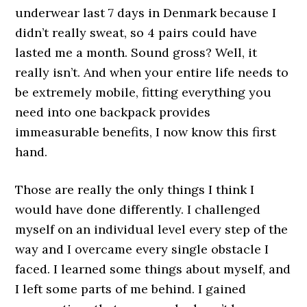
underwear last 7 days in Denmark because I
didn’t really sweat, so 4 pairs could have
lasted me a month. Sound gross? Well, it
really isn’t. And when your entire life needs to
be extremely mobile, fitting everything you
need into one backpack provides
immeasurable benefits, I now know this first
hand.
Those are really the only things I think I
would have done differently. I challenged
myself on an individual level every step of the
way and I overcame every single obstacle I
faced. I learned some things about myself, and
I left some parts of me behind. I gained