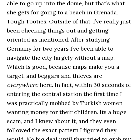
able to go up into the dome, but that’s what
she gets for going to a beach in Grenada.
Tough Tooties. Outside of that, I’ve really just
been checking things out and getting
oriented as mentioned. After studying
Germany for two years I’ve been able to
navigate the city largely without a map.
Which is good, because maps make you a
target, and beggars and thieves are
everywhere
here. In fact, within 30 seconds of
entering the central station the first time I
was practically mobbed by Turkish women
wanting money for their children. Its a huge
scam, and I knew about it, and they even
followed the exact pattern I figured they
would. No big deal until they tried to grab my