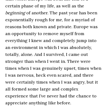
certain phase of my life, as well as the
beginning
of another. The past year has been
exponentially rough for me, for a myriad of
reasons both known and private. Europe was
an opportunity to remove myself from
everything I knew and completely jump into
an environment in which I was absolutely,
totally, alone. And I survived, I came out
stronger than when I went in. There were
times when I was genuinely upset, times when
I was nervous, heck even scared, and there
were certainly times when I was angry, but it
all formed some large and complex
experience that I’ve never had the chance to
appreciate anything like before.