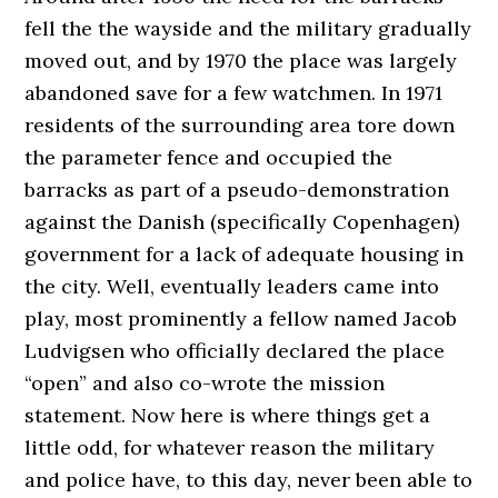
fell the the wayside and the military gradually
moved out, and by 1970 the place was largely
abandoned save for a few watchmen. In 1971
residents of the surrounding area tore down
the parameter fence and occupied the
barracks as part of a pseudo-demonstration
against the Danish (specifically Copenhagen)
government for a lack of adequate housing in
the city. Well, eventually leaders came into
play, most prominently a fellow named Jacob
Ludvigsen who officially declared the place
“open” and also co-wrote the mission
statement. Now here is where things get a
little odd, for whatever reason the military
and police have, to this day, never been able to