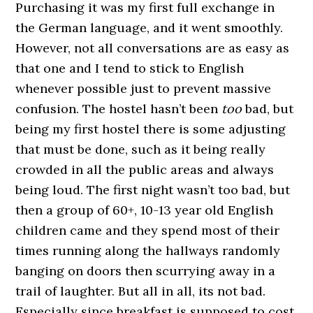
Purchasing it was my first full exchange in
the German language, and it went smoothly.
However, not all conversations are as easy as
that one and I tend to stick to English
whenever possible just to prevent massive
confusion. The hostel hasn’t been
too
bad, but
being my first hostel there is some adjusting
that must be done, such as it being really
crowded in all the public areas and always
being loud. The first night wasn’t too bad, but
then a group of 60+, 10-13 year old English
children came and they spend most of their
times running along the hallways randomly
banging on doors then scurrying away in a
trail of laughter. But all in all, its not bad.
Especially since breakfast is supposed to cost