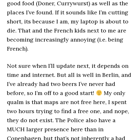
good food (Doner, Currywurst) as well as the
places I’ve found. If it sounds like I’m cutting
short, its because I am, my laptop is about to
die. That and the French kids next to me are
becoming increasingly annoying (i.e. being
French).
Not sure when I’ll update next, it depends on
time and internet. But all is well in Berlin, and
I’ve already had two beers I’ve never had
before, so I’m off to a good start!
My only
qualm is that maps are not free here, I spent
two hours trying to find a free one, and nope,
they do not exist. The Police also have a
MUCH larger presence here than in
Copenhagen, but that’s not inherently a bad