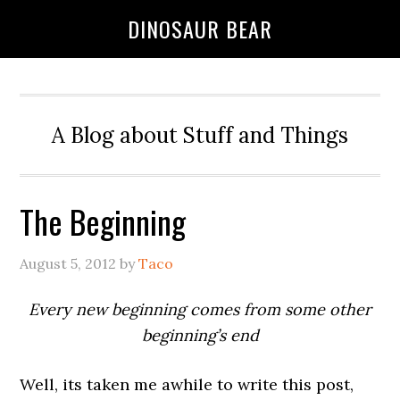
DINOSAUR BEAR
A Blog about Stuff and Things
The Beginning
August 5, 2012
by
Taco
Every new beginning comes from some other
beginning’s end
Well, its taken me awhile to write this post,