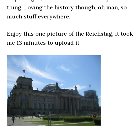
thing. Loving the history though, oh man, so
much stuff everywhere.
Enjoy this one picture of the Reichstag, it took
me 13 minutes to upload it.