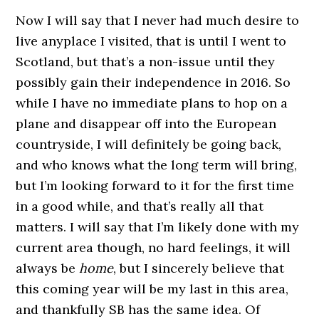
Now I will say that I never had much desire to
live anyplace I visited, that is until I went to
Scotland, but that’s a non-issue until they
possibly gain their independence in 2016. So
while I have no immediate plans to hop on a
plane and disappear off into the European
countryside, I will definitely be going back,
and who knows what the long term will bring,
but I’m looking forward to it for the first time
in a good while, and that’s really all that
matters. I will say that I’m likely done with my
current area though, no hard feelings, it will
always be
home
, but I sincerely believe that
this coming year will be my last in this area,
and thankfully SB has the same idea. Of