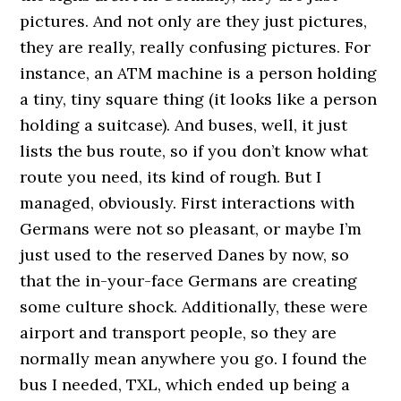
pictures. And not only are they just pictures,
they are really, really confusing pictures. For
instance, an ATM machine is a person holding
a tiny, tiny square thing (it looks like a person
holding a suitcase). And buses, well, it just
lists the bus route, so if you don’t know what
route you need, its kind of rough. But I
managed, obviously. First interactions with
Germans were not so pleasant, or maybe I’m
just used to the reserved Danes by now, so
that the in-your-face Germans are creating
some culture shock. Additionally, these were
airport and transport people, so they are
normally mean anywhere you go. I found the
bus I needed, TXL, which ended up being a