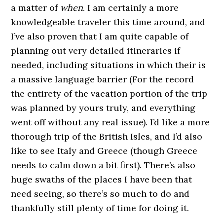
a matter of
when
. I am certainly a more
knowledgeable traveler this time around, and
I’ve also proven that I am quite capable of
planning out very detailed itineraries if
needed, including situations in which their is
a massive language barrier (For the record
the entirety of the vacation portion of the trip
was planned by yours truly, and everything
went off without any real issue). I’d like a more
thorough trip of the British Isles, and I’d also
like to see Italy and Greece (though Greece
needs to calm down a bit first). There’s also
huge swaths of the places I have been that
need seeing, so there’s so much to do and
thankfully still plenty of time for doing it.