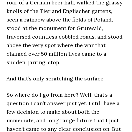
roar of a German beer hall, walked the grassy
knolls of the Tier and Englischer gartens,
seen a rainbow above the fields of Poland,
stood at the monument for Grunwald,
traversed countless cobbled roads, and stood
above the very spot where the war that
claimed over 50 million lives came to a
sudden, jarring, stop.
And that’s only scratching the surface.
So where do I go from here? Well, that’s a
question I can’t answer just yet. I still have a
few decision to make about both the
immediate, and long range future that I just
haven’t came to any clear conclusion on. But