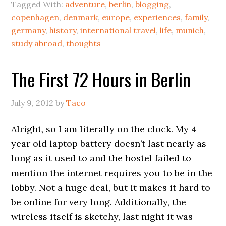
Tagged With:
adventure
,
berlin
,
blogging
,
copenhagen
,
denmark
,
europe
,
experiences
,
family
,
germany
,
history
,
international travel
,
life
,
munich
,
study abroad
,
thoughts
The First 72 Hours in Berlin
July 9, 2012
by
Taco
Alright, so I am literally on the clock. My 4
year old laptop battery doesn’t last nearly as
long as it used to and the hostel failed to
mention the internet requires you to be in the
lobby. Not a huge deal, but it makes it hard to
be online for very long. Additionally, the
wireless itself is sketchy, last night it was