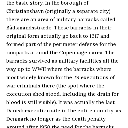
the basic story. In the borough of
Christianshavn (originally a separate city)
there are an area of military barracks called
Bådsmandsstræde. These barracks in their
original form actually go back to 1617 and
formed part of the perimeter defense for the
ramparts around the Copenhagen area. The
barracks survived as military facilities all the
way up to WWII where the barracks where
most widely known for the 29 executions of
war criminals there (the spot where the
execution shed stood, including the drain for
blood is still visible). It was actually the last
Danish execution site in the entire country, as
Denmark no longer as the death penalty.
Around after 1950 the need for the barracks