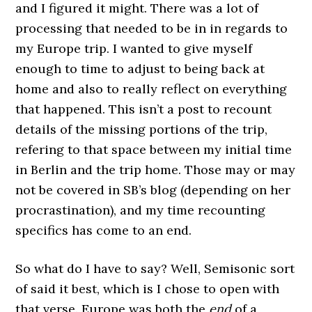
and I figured it might. There was a lot of
processing that needed to be in in regards to
my Europe trip. I wanted to give myself
enough to time to adjust to being back at
home and also to really reflect on everything
that happened. This isn’t a post to recount
details of the missing portions of the trip,
refering to that space between my initial time
in Berlin and the trip home. Those may or may
not be covered in SB’s blog (depending on her
procrastination), and my time recounting
specifics has come to an end.
So what do I have to say? Well, Semisonic sort
of said it best, which is I chose to open with
that verse. Europe was both the
end
of a