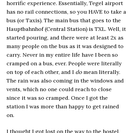
horrific experience. Essentially, Tegel airport
has no rail connections, so you HAVE to take a
bus (or Taxis). The main bus that goes to the
Hauptbahnhof (Central Station) is TXL. Well, it
started pouring, and there were at least 2x as
many people on the bus as it was designed to
carry. Never in my entire life have I been so
cramped on a bus, ever. People were literally
on top of each other, and I
do
mean literally.
The rain was also coming in the windows and
vents, which no one could reach to close
since it was so cramped. Once I got the
station I was more than happy to get rained
on.
I thought I got lost on the way to the hostel,