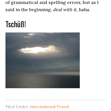
of grammatical and spelling errors, but as I
said in the beginning,
deal with it,
haha.
Tschüß!
Filed Under:
International Travel