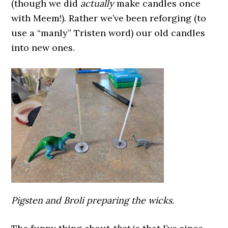
(though we did
actually
make candles once
with Meem!). Rather we’ve been reforging (to
use a “manly” Tristen word) our old candles
into new ones.
Pigsten and Broli preparing the wicks.