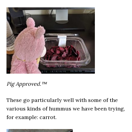
Pig Approved.™
These go particularly well with some of the
various kinds of hummus we have been trying,
for example: carrot.