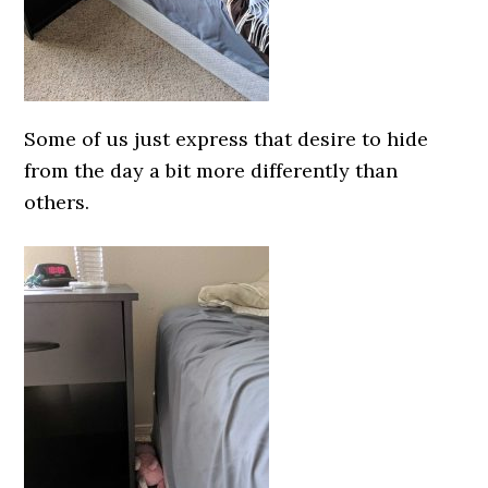
Some of us just express that desire to hide
from the day a bit more differently than
others.