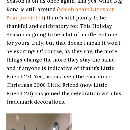
Season is on us once again, and yes, while Big
Rona is still around (
which again Dinosaur
Bear predicted
) there’s still plenty to be
thankful and celebratory for. This Holiday
Season is going to be a bit of a different one
for yours truly, but that doesn’t mean it won’t
be exciting! Of course, as they say, the more
things change the more they stay the same
and if anyone is indicative of that it’s Little
Friend 2.0. Yes, as has been the case since
Christmas 2008 Little Friend (now Little
Friend 2.0) has joined the celebration with his
trademark decorations.