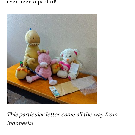
ever been a part of!
This particular letter came all the way from
Indonesia!