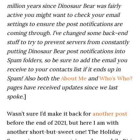
million years since Dinosaur Bear was fairly
active you might want to check your email
settings to ensure the post notifications are
coming through. I’ve changed some back-end
stuff to try to prevent servers from constantly
putting Dinosaur Bear post notifications into
Spam folders, so be sure to add the email you
receive to your contacts list if it ends up in
Spam! Also both the
About Me
and
Who’s Who?
pages have received updates since we last
spoke.
]
Wasn’t sure I’d make it back for
another post
before the end of 2021, but here I am with
another short-but-sweet one! The Holiday