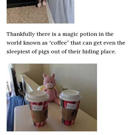
Thankfully there is a magic potion in the
world known as “coffee” that can get even the
sleepiest of pigs out of their hiding place.