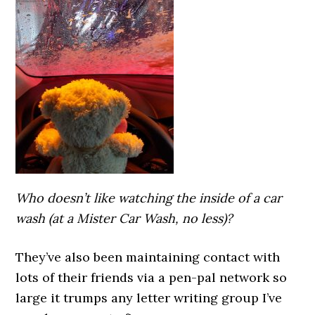
Who doesn’t like watching the inside of a car
wash (at a Mister Car Wash, no less)?
They’ve also been maintaining contact with
lots of their friends via a pen-pal network so
large it trumps any letter writing group I’ve