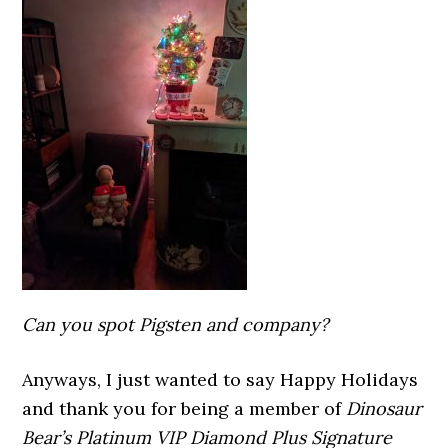
Can you spot Pigsten and company?
Anyways, I just wanted to say Happy Holidays
and thank you for being a member of
Dinosaur
Bear’s Platinum VIP Diamond Plus Signature