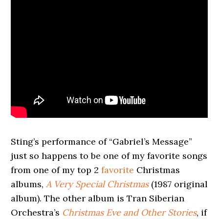
Sting’s performance of “Gabriel’s Message”
just so happens to be one of my favorite songs
from one of my top 2
favorite
Christmas
albums,
A Very Special Christmas
(1987 original
album). The other album is Tran Siberian
Orchestra’s
Christmas Eve and Other Stories
, if