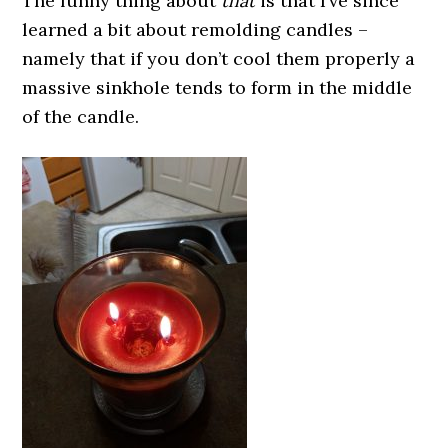
The funny thing about
that
is that I’ve since
learned a bit about remolding candles –
namely that if you don’t cool them properly a
massive sinkhole tends to form in the middle
of the candle.