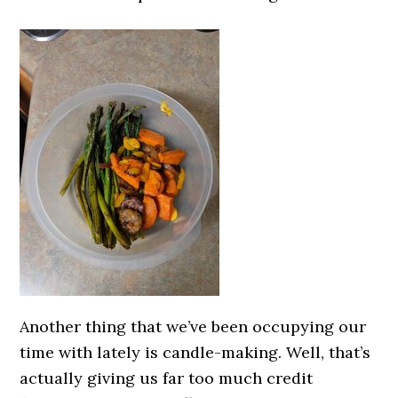
Another thing that we’ve been occupying our
time with lately is candle-making. Well, that’s
actually giving us far too much credit