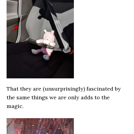
That they are (unsurprisingly) fascinated by
the same things we are only adds to the
magic.