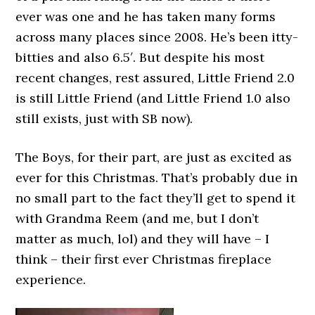
ever was one and he has taken many forms
across many places since 2008. He’s been itty-
bitties and also 6.5′. But despite his most
recent changes, rest assured, Little Friend 2.0
is still Little Friend (and Little Friend 1.0 also
still exists, just with SB now).
The Boys, for their part, are just as excited as
ever for this Christmas. That’s probably due in
no small part to the fact they’ll get to spend it
with Grandma Reem (and me, but I don’t
matter as much, lol) and they will have – I
think – their first ever Christmas fireplace
experience.