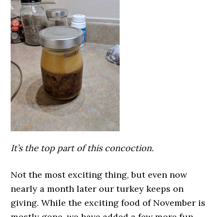
It’s the top part of this concoction.
Not the most exciting thing, but even now
nearly a month later our turkey keeps on
giving. While the exciting food of November is
mostly gone, we have added a few more fun