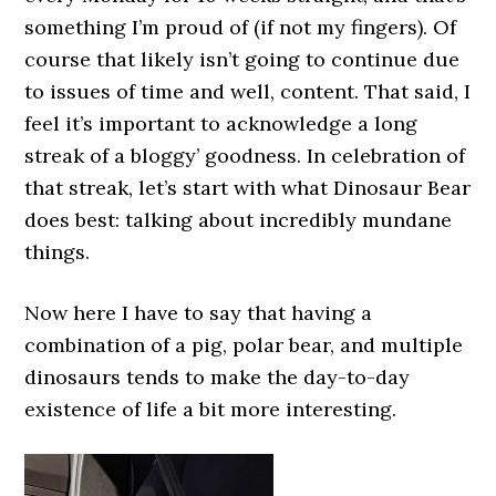
something I’m proud of (if not my fingers). Of
course that likely isn’t going to continue due
to issues of time and well, content. That said, I
feel it’s important to acknowledge a long
streak of a bloggy’ goodness. In celebration of
that streak, let’s start with what Dinosaur Bear
does best: talking about incredibly mundane
things.
Now here I have to say that having a
combination of a pig, polar bear, and multiple
dinosaurs tends to make the day-to-day
existence of life a bit more interesting.