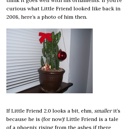
think it goes well with his ornaments. If you’re
curious what Little Friend looked like back in
2008, here’s a photo of him then.
If Little Friend 2.0 looks a bit, ehm,
smaller
it’s
because he is (for now)! Little Friend is a tale
of a phoenix rising from the ashes if there