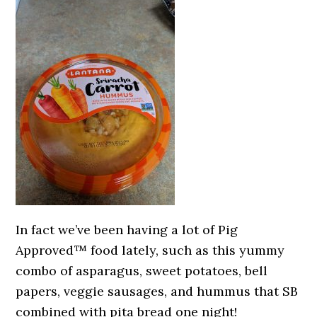
In fact we’ve been having a lot of Pig
Approved™ food lately, such as this yummy
combo of asparagus, sweet potatoes, bell
papers, veggie sausages, and hummus that SB
combined with pita bread one night!