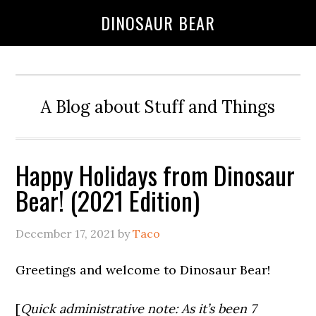
DINOSAUR BEAR
A Blog about Stuff and Things
Happy Holidays from Dinosaur
Bear! (2021 Edition)
December 17, 2021
by
Taco
Greetings and welcome to Dinosaur Bear!
[
Quick administrative note: As it’s been 7