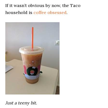
If it wasn’t obvious by now, the Taco
household is
coffee obsessed
.
Just a teeny bit.