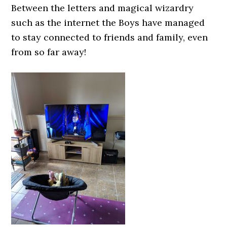
Between the letters and magical wizardry
such as the internet the Boys have managed
to stay connected to friends and family, even
from so far away!