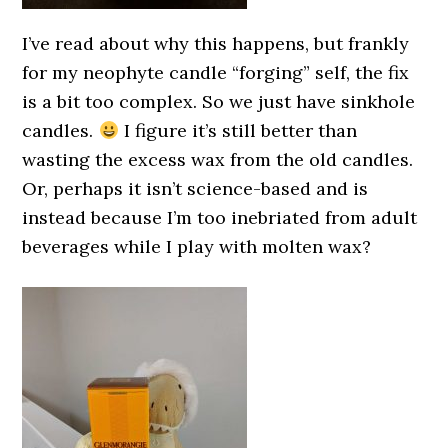
I’ve read about why this happens, but frankly
for my neophyte candle “forging” self, the fix
is a bit too complex. So we just have sinkhole
candles.
I figure it’s still better than
wasting the excess wax from the old candles.
Or, perhaps it isn’t science-based and is
instead because I’m too inebriated from adult
beverages while I play with molten wax?