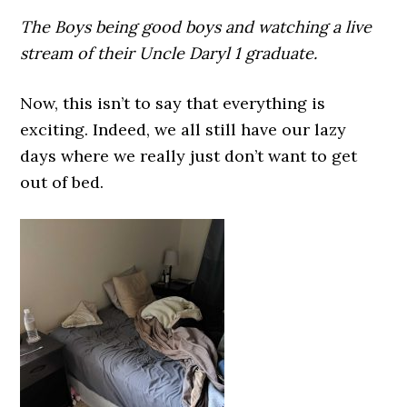
The Boys being good boys and watching a live
stream of their Uncle Daryl 1 graduate.
Now, this isn’t to say that everything is
exciting. Indeed, we all still have our lazy
days where we really just don’t want to get
out of bed.