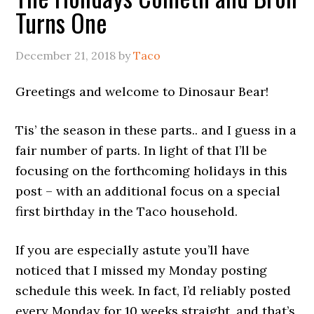
Turns One
December 21, 2018
by
Taco
Greetings and welcome to Dinosaur Bear!
Tis’ the season in these parts.. and I guess in a
fair number of parts. In light of that I’ll be
focusing on the forthcoming holidays in this
post – with an additional focus on a special
first birthday in the Taco household.
If you are especially astute you’ll have
noticed that I missed my Monday posting
schedule this week. In fact, I’d reliably posted
every Monday for 10 weeks straight, and that’s