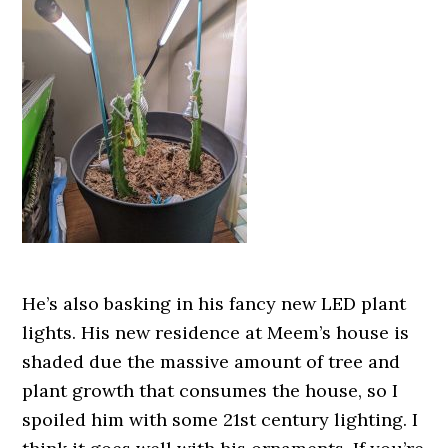
He’s also basking in his fancy new LED plant
lights. His new residence at Meem’s house is
shaded due the massive amount of tree and
plant growth that consumes the house, so I
spoiled him with some 21st century lighting. I