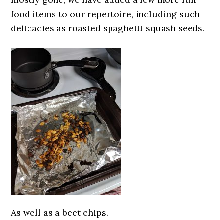
food items to our repertoire, including such
delicacies as roasted spaghetti squash seeds.
As well as a beet chips.