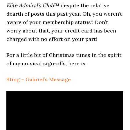
Elite Admiral’s Club
™ despite the relative
dearth of posts this past year. Oh, you weren’t
aware of your membership status? Don’t
worry about that, your credit card has been
charged with no effort on your part!
For a little bit of Christmas tunes in the spirit
of my musical sign-offs, here is:
Sting – Gabriel’s Message