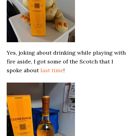
Yes, joking about drinking while playing with
fire aside, I got some of the Scotch that I
spoke about
last time
!