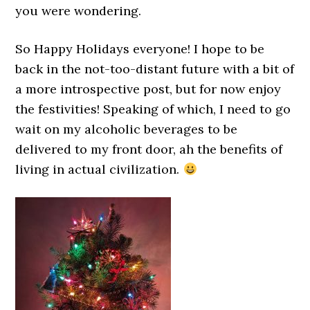
you were wondering.
So Happy Holidays everyone! I hope to be
back in the not-too-distant future with a bit of
a more introspective post, but for now enjoy
the festivities! Speaking of which, I need to go
wait on my alcoholic beverages to be
delivered to my front door, ah the benefits of
living in actual civilization.