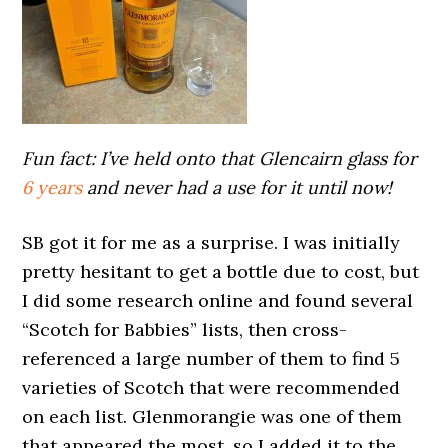
Fun fact: I’ve held onto that Glencairn glass for
6 years
and never had a use for it until now!
SB got it for me as a surprise. I was initially
pretty hesitant to get a bottle due to cost, but
I did some research online and found several
“Scotch for Babbies” lists, then cross-
referenced a large number of them to find 5
varieties of Scotch that were recommended
on each list. Glenmorangie was one of them
that appeared the most, so I added it to the