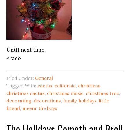
Until next time,
-Taco
Filed Under:
General
Tagged With:
cactus
,
california
,
christmas
,
christmas cactus
,
christmas music
,
christmas tree
,
decorating
,
decorations
,
family
,
holidays
,
little
friend
,
meem
,
the boys
The Holidays Cometh and Broli