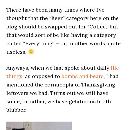
There have been many times where I’ve
thought that the “Beer” category here on the
blog should be swapped out for “Coffee,” but
that would sort of be like having a category
called “Everything” – or, in other words, quite
useless.
Anyways, when we last spoke about daily
life-
things
, as opposed to
bombs and bears
, I had
mentioned the cornucopia of Thanksgiving
leftovers we had. Turns out we still have
some, or rather, we have gelatinous broth
blubber.