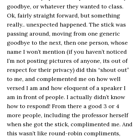
goodbye, or whatever they wanted to class.
Ok, fairly straight forward, but something
really.. unexpected happened. The stick was
passing around, moving from one generic
goodbye to the next, then one person, whose
name I won’t mention (if you haven’t noticed
I’m not posting pictures of anyone, its out of
respect for their privacy) did this “shout out”
to me, and complemented me on how well
versed I am and how eloquent of a speaker I
am in front of people. I actually didn’t know
how to respond! From there a good 3 or 4
more people, including the professor herself
when she got the stick, complimented me. And
this wasn’t like round-robin compliments,