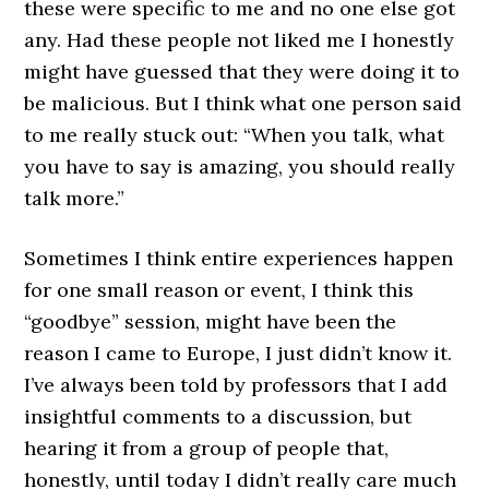
these were specific to me and no one else got
any. Had these people not liked me I honestly
might have guessed that they were doing it to
be malicious. But I think what one person said
to me really stuck out: “When you talk, what
you have to say is amazing, you should really
talk more.”
Sometimes I think entire experiences happen
for one small reason or event, I think this
“goodbye” session, might have been the
reason I came to Europe, I just didn’t know it.
I’ve always been told by professors that I add
insightful comments to a discussion, but
hearing it from a group of people that,
honestly, until today I didn’t really care much