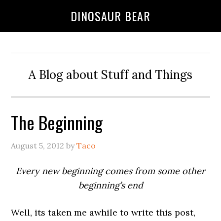
DINOSAUR BEAR
A Blog about Stuff and Things
The Beginning
August 5, 2012
by
Taco
Every new beginning comes from some other
beginning’s end
Well, its taken me awhile to write this post,