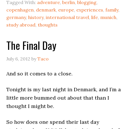
Tagged With:
adventure
,
berlin
,
blogging
,
copenhagen
,
denmark
,
europe
,
experiences
,
family
,
germany
,
history
,
international travel
,
life
,
munich
,
study abroad
,
thoughts
The Final Day
July 6, 2012
by
Taco
And so it comes to a close.
Tonight is my last night in Denmark, and I’m a
little more bummed out about that than I
thought I might be.
So how does one spend their last day