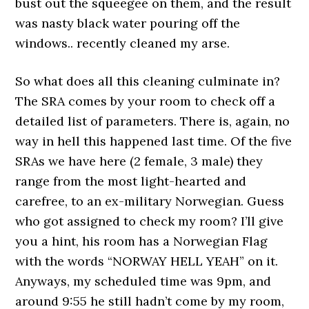
bust out the squeegee on them, and the result
was nasty black water pouring off the
windows.. recently cleaned my arse.
So what does all this cleaning culminate in?
The SRA comes by your room to check off a
detailed list of parameters. There is, again, no
way in hell this happened last time. Of the five
SRAs we have here (2 female, 3 male) they
range from the most light-hearted and
carefree, to an ex-military Norwegian. Guess
who got assigned to check my room? I’ll give
you a hint, his room has a Norwegian Flag
with the words “NORWAY HELL YEAH” on it.
Anyways, my scheduled time was 9pm, and
around 9:55 he still hadn’t come by my room,