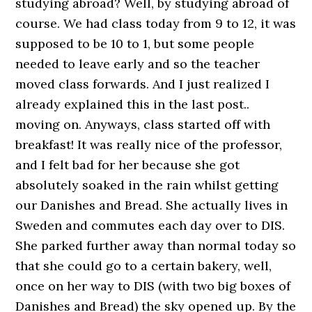
studying abroad? Well, by studying abroad of
course. We had class today from 9 to 12, it was
supposed to be 10 to 1, but some people
needed to leave early and so the teacher
moved class forwards. And I just realized I
already explained this in the last post..
moving on. Anyways, class started off with
breakfast! It was really nice of the professor,
and I felt bad for her because she got
absolutely soaked in the rain whilst getting
our Danishes and Bread. She actually lives in
Sweden and commutes each day over to DIS.
She parked further away than normal today so
that she could go to a certain bakery, well,
once on her way to DIS (with two big boxes of
Danishes and Bread) the sky opened up. By the