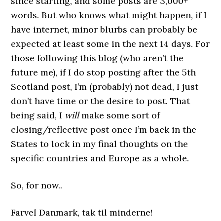
since starting, and some posts are 3,000+
words. But who knows what might happen, if I
have internet, minor blurbs can probably be
expected at least some in the next 14 days. For
those following this blog (who aren’t the
future me), if I do stop posting after the 5th
Scotland post, I’m (probably) not dead, I just
don’t have time or the desire to post. That
being said, I
will
make some sort of
closing/reflective post once I’m back in the
States to lock in my final thoughts on the
specific countries and Europe as a whole.
So, for now..
Farvel Danmark, tak til minderne!