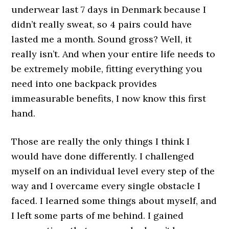
underwear last 7 days in Denmark because I
didn’t really sweat, so 4 pairs could have
lasted me a month. Sound gross? Well, it
really isn’t. And when your entire life needs to
be extremely mobile, fitting everything you
need into one backpack provides
immeasurable benefits, I now know this first
hand.
Those are really the only things I think I
would have done differently. I challenged
myself on an individual level every step of the
way and I overcame every single obstacle I
faced. I learned some things about myself, and
I left some parts of me behind. I gained