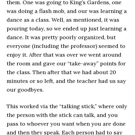
them. One was going to King’s Gardens, one
was doing a flash mob, and our was learning a
dance as a class. Well, as mentioned, it was
pouring today, so we ended up just learning a
dance. It was pretty poorly organized, but
everyone (including the professor) seemed to
enjoy it. After that was over we went around
the room and gave our “take-away” points for
the class. Then after that we had about 20
minutes or so left, and the teacher had us say
our goodbyes.
This worked via the “talking stick,” where only
the person with the stick can talk, and you
pass to whoever you want when you are done
and then they speak. Each person had to say