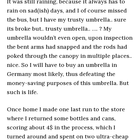
It was still raining, because it always has to
rain on sad(ish) days, and I of course missed
the bus, but I have my trusty umbrella.. sure
its broke but.. trusty umbrella.. …. ? My
umbrella wouldn’t even open, upon inspection
the bent arms had snapped and the rods had
poked through the canopy in multiple places..
nice. So I will have to buy an umbrella in
Germany most likely, thus defeating the
money-saving purposes of this umbrella. But
such is life.
Once home I made one last run to the store
where I returned some bottles and cans,
scoring about 4$ in the process, which I
turned around and spent on two ultra-cheap