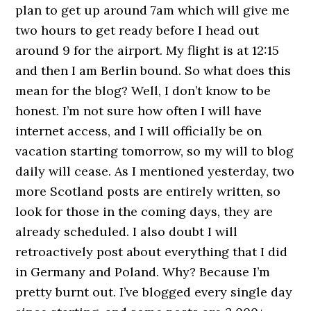
plan to get up around 7am which will give me
two hours to get ready before I head out
around 9 for the airport. My flight is at 12:15
and then I am Berlin bound. So what does this
mean for the blog? Well, I don’t know to be
honest. I’m not sure how often I will have
internet access, and I will officially be on
vacation starting tomorrow, so my will to blog
daily will cease. As I mentioned yesterday, two
more Scotland posts are entirely written, so
look for those in the coming days, they are
already scheduled. I also doubt I will
retroactively post about everything that I did
in Germany and Poland. Why? Because I’m
pretty burnt out. I’ve blogged every single day