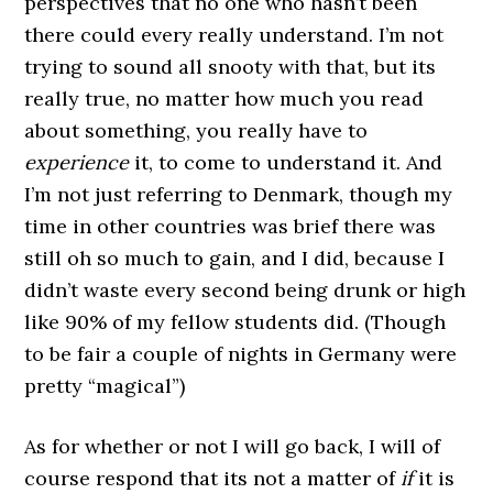
perspectives that no one who hasn’t been
there could every really understand. I’m not
trying to sound all snooty with that, but its
really true, no matter how much you read
about something, you really have to
experience
it, to come to understand it. And
I’m not just referring to Denmark, though my
time in other countries was brief there was
still oh so much to gain, and I did, because I
didn’t waste every second being drunk or high
like 90% of my fellow students did. (Though
to be fair a couple of nights in Germany were
pretty “magical”)
As for whether or not I will go back, I will of
course respond that its not a matter of
if
it is