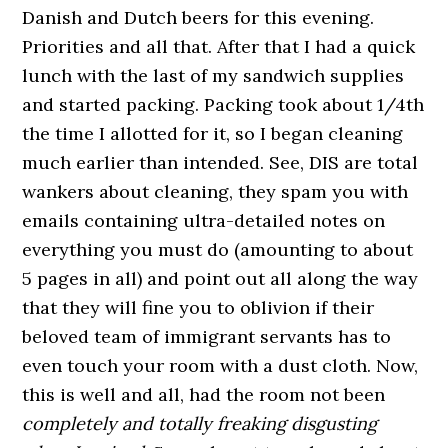
Danish and Dutch beers for this evening.
Priorities and all that. After that I had a quick
lunch with the last of my sandwich supplies
and started packing. Packing took about 1/4th
the time I allotted for it, so I began cleaning
much earlier than intended. See, DIS are total
wankers about cleaning, they spam you with
emails containing ultra-detailed notes on
everything you must do (amounting to about
5 pages in all) and point out all along the way
that they will fine you to oblivion if their
beloved team of immigrant servants has to
even touch your room with a dust cloth. Now,
this is well and all, had the room not been
completely and totally freaking disgusting