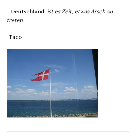
…Deutschland,
ist es Zeit, etwas Arsch zu
treten
-Taco