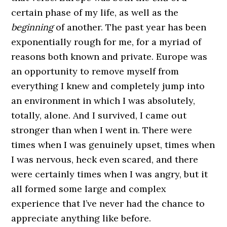
certain phase of my life, as well as the
beginning
of another. The past year has been
exponentially rough for me, for a myriad of
reasons both known and private. Europe was
an opportunity to remove myself from
everything I knew and completely jump into
an environment in which I was absolutely,
totally, alone. And I survived, I came out
stronger than when I went in. There were
times when I was genuinely upset, times when
I was nervous, heck even scared, and there
were certainly times when I was angry, but it
all formed some large and complex
experience that I’ve never had the chance to
appreciate anything like before.