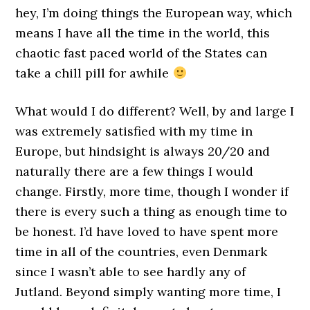
hey, I’m doing things the European way, which
means I have all the time in the world, this
chaotic fast paced world of the States can
take a chill pill for awhile
What would I do different? Well, by and large I
was extremely satisfied with my time in
Europe, but hindsight is always 20/20 and
naturally there are a few things I would
change. Firstly, more time, though I wonder if
there is every such a thing as enough time to
be honest. I’d have loved to have spent more
time in all of the countries, even Denmark
since I wasn’t able to see hardly any of
Jutland. Beyond simply wanting more time, I