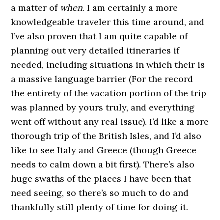
a matter of
when
. I am certainly a more
knowledgeable traveler this time around, and
I’ve also proven that I am quite capable of
planning out very detailed itineraries if
needed, including situations in which their is
a massive language barrier (For the record
the entirety of the vacation portion of the trip
was planned by yours truly, and everything
went off without any real issue). I’d like a more
thorough trip of the British Isles, and I’d also
like to see Italy and Greece (though Greece
needs to calm down a bit first). There’s also
huge swaths of the places I have been that
need seeing, so there’s so much to do and
thankfully still plenty of time for doing it.