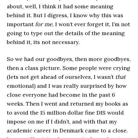
about, well, I think it had some meaning
behind it. But I digress, I know why this was
important
for me
, I won’t ever forget it, I’m not
going to type out the details of the meaning
behind it, its not necessary.
So we had our goodbyes, then more goodbyes,
then a class picture. Some people were crying
(lets not get ahead of ourselves, I wasn’t
that
emotional) and I was really surprised by how
close everyone had become in the past 6
weeks. Then I went and returned my books as
to avoid the 15 million dollar fine DIS would
impose on me if I didn’t, and with that my
academic career in Denmark came to a close.