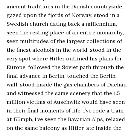
ancient traditions in the Danish countryside,
gazed upon the fjords of Norway, stood in a
Swedish church dating back a millennium,
seen the resting place of an entire monarchy,
seen multitudes of the largest collections of
the finest alcohols in the world, stood in the
very spot where Hitler outlined his plans for
Europe, followed the Soviet path through the
final advance in Berlin, touched the Berlin
wall, stood inside the gas chambers of Dachau
and witnessed the same scenery that the 1.5
million victims of Auschwitz would have seen
in their final moments of life, I’ve rode a train
at 175mph, I’ve seen the Bavarian Alps, relaxed
on the same balcony as Hitler, ate inside the