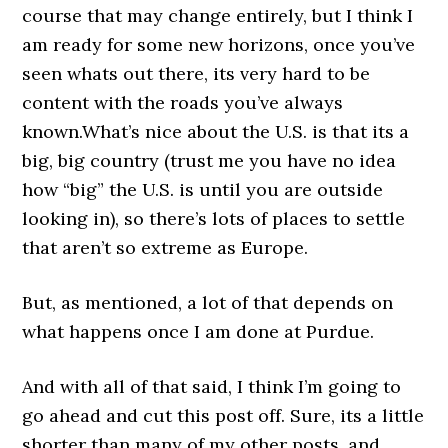
course that may change entirely, but I think I
am ready for some new horizons, once you’ve
seen whats out there, its very hard to be
content with the roads you’ve always
known.What’s nice about the U.S. is that its a
big, big country (trust me you have no idea
how “big” the U.S. is until you are outside
looking in), so there’s lots of places to settle
that aren’t so extreme as Europe.
But, as mentioned, a lot of that depends on
what happens once I am done at Purdue.
And with all of that said, I think I’m going to
go ahead and cut this post off. Sure, its a little
shorter than many of my other posts, and