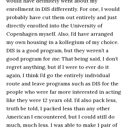
would have definitely went about my
enrollment in DIS differently. For one, I would
probably have cut them out entirely and just
directly enrolled into the University of
Copenhagen myself. Also, I’d have arranged
my own housing in a kollegium of my choice.
DIS is a good program, but they weren’t a
good program for
me
. That being said, I don’t
regret anything, but if I were to ever do it
again, I think I’d go the entirely individual
route and leave programs such as DIS for the
people who were far more interested in acting
like they were 12 years old. I’d also pack less,
truth be told, I packed less than any other
American I encountered, but I could still do
much, much less. I was able to make 1 pair of