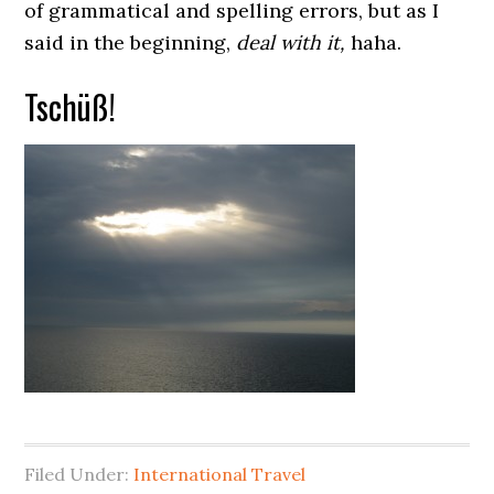
of grammatical and spelling errors, but as I
said in the beginning,
deal with it,
haha.
Tschüß!
Filed Under:
International Travel