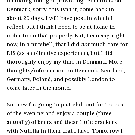
including thought-provoking reflections on
Denmark, sorry, this isn’t it, come back in
about 20 days. I will have post in which I
reflect, but I think I need to be at home in
order to do that properly. But, I can say, right
now, in a nutshell, that I did
not
much care for
DIS (as a collective experience), but I did
thoroughly enjoy my time in Denmark. More
thoughts/information on Denmark, Scotland,
Germany, Poland, and possibly London to
come later in the month.
So, now I’m going to just chill out for the rest
of the evening and enjoy a couple (three
actually) of beers and these little crackers
with Nutella in them that I have. Tomorrow I