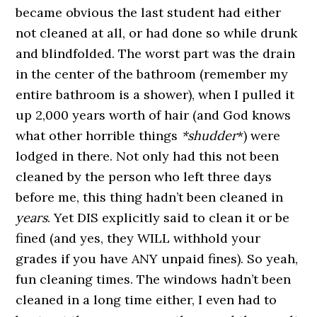
became obvious the last student had either
not cleaned at all, or had done so while drunk
and blindfolded. The worst part was the drain
in the center of the bathroom (remember my
entire bathroom is a shower), when I pulled it
up 2,000 years worth of hair (and God knows
what other horrible things
*shudder
*) were
lodged in there. Not only had this not been
cleaned by the person who left three days
before me, this thing hadn’t been cleaned in
years
. Yet DIS explicitly said to clean it or be
fined (and yes, they WILL withhold your
grades if you have ANY unpaid fines). So yeah,
fun cleaning times. The windows hadn’t been
cleaned in a long time either, I even had to