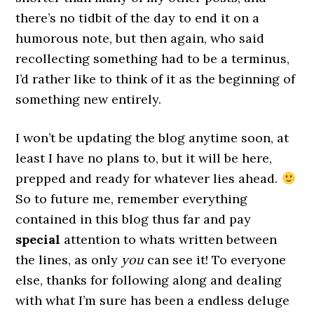
there’s no tidbit of the day to end it on a
humorous note, but then again, who said
recollecting something had to be a terminus,
I’d rather like to think of it as the beginning of
something new entirely.
I won’t be updating the blog anytime soon, at
least I have no plans to, but it will be here,
prepped and ready for whatever lies ahead.
So to future me, remember everything
contained in this blog thus far and pay
special
attention to whats written between
the lines, as only
you
can see it! To everyone
else, thanks for following along and dealing
with what I’m sure has been a endless deluge