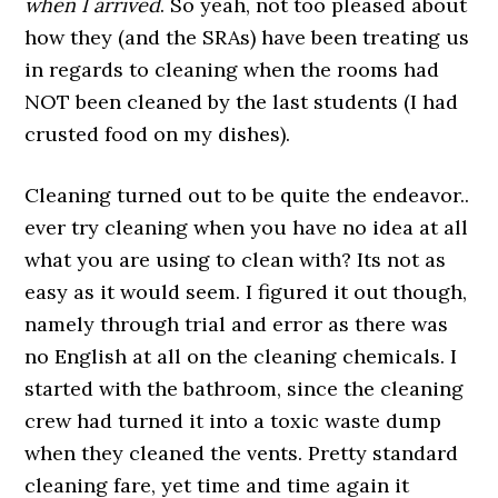
when I arrived
. So yeah, not too pleased about
how they (and the SRAs) have been treating us
in regards to cleaning when the rooms had
NOT been cleaned by the last students (I had
crusted food on my dishes).
Cleaning turned out to be quite the endeavor..
ever try cleaning when you have no idea at all
what you are using to clean with? Its not as
easy as it would seem. I figured it out though,
namely through trial and error as there was
no English at all on the cleaning chemicals. I
started with the bathroom, since the cleaning
crew had turned it into a toxic waste dump
when they cleaned the vents. Pretty standard
cleaning fare, yet time and time again it