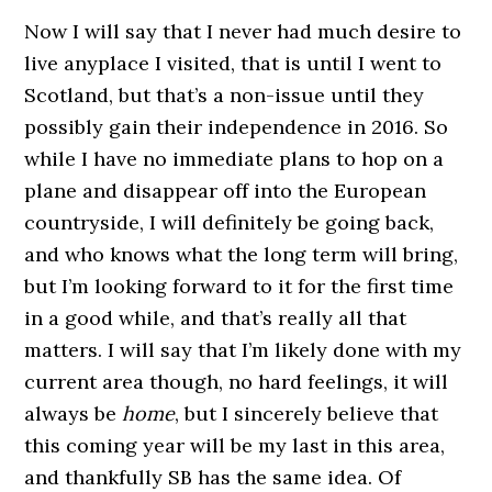
Now I will say that I never had much desire to
live anyplace I visited, that is until I went to
Scotland, but that’s a non-issue until they
possibly gain their independence in 2016. So
while I have no immediate plans to hop on a
plane and disappear off into the European
countryside, I will definitely be going back,
and who knows what the long term will bring,
but I’m looking forward to it for the first time
in a good while, and that’s really all that
matters. I will say that I’m likely done with my
current area though, no hard feelings, it will
always be
home
, but I sincerely believe that
this coming year will be my last in this area,
and thankfully SB has the same idea. Of