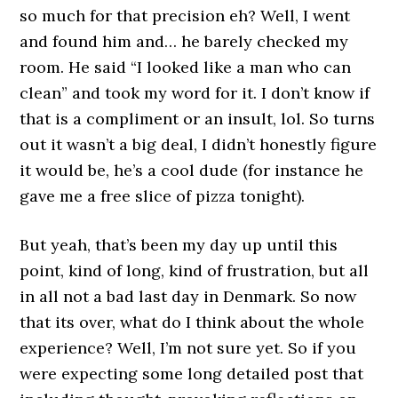
so much for that precision eh? Well, I went
and found him and… he barely checked my
room. He said “I looked like a man who can
clean” and took my word for it. I don’t know if
that is a compliment or an insult, lol. So turns
out it wasn’t a big deal, I didn’t honestly figure
it would be, he’s a cool dude (for instance he
gave me a free slice of pizza tonight).
But yeah, that’s been my day up until this
point, kind of long, kind of frustration, but all
in all not a bad last day in Denmark. So now
that its over, what do I think about the whole
experience? Well, I’m not sure yet. So if you
were expecting some long detailed post that