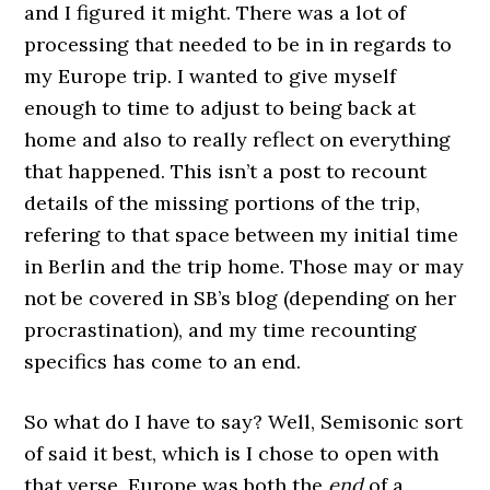
and I figured it might. There was a lot of
processing that needed to be in in regards to
my Europe trip. I wanted to give myself
enough to time to adjust to being back at
home and also to really reflect on everything
that happened. This isn’t a post to recount
details of the missing portions of the trip,
refering to that space between my initial time
in Berlin and the trip home. Those may or may
not be covered in SB’s blog (depending on her
procrastination), and my time recounting
specifics has come to an end.
So what do I have to say? Well, Semisonic sort
of said it best, which is I chose to open with
that verse. Europe was both the
end
of a