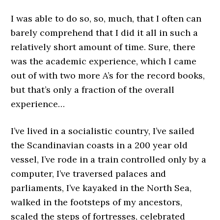
I was able to do so, so, much, that I often can
barely comprehend that I did it all in such a
relatively short amount of time. Sure, there
was the academic experience, which I came
out of with two more A’s for the record books,
but that’s only a fraction of the overall
experience…
I’ve lived in a socialistic country, I’ve sailed
the Scandinavian coasts in a 200 year old
vessel, I’ve rode in a train controlled only by a
computer, I’ve traversed palaces and
parliaments, I’ve kayaked in the North Sea,
walked in the footsteps of my ancestors,
scaled the steps of fortresses, celebrated