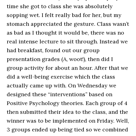
time she got to class she was absolutely
sopping wet. I felt really bad for her, but my
stomach appreciated the gesture. Class wasn’t
as bad as I thought it would be, there was no
real intense lecture to sit through. Instead we
had breakfast, found out our group
presentation grades (A, woot!), then did I
group activity for about an hour. After that we
did a well-being exercise which the class
actually came up with. On Wednesday we
designed these “interventions” based on
Positive Psychology theories. Each group of 4
then submitted their idea to the class, and the
winner was to be implemented on Friday. Well,
3 groups ended up being tied so we combined