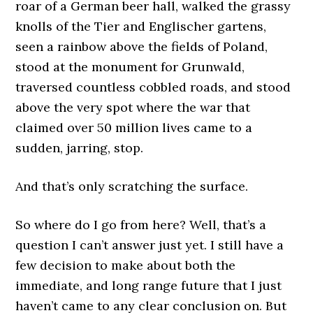
roar of a German beer hall, walked the grassy
knolls of the Tier and Englischer gartens,
seen a rainbow above the fields of Poland,
stood at the monument for Grunwald,
traversed countless cobbled roads, and stood
above the very spot where the war that
claimed over 50 million lives came to a
sudden, jarring, stop.
And that’s only scratching the surface.
So where do I go from here? Well, that’s a
question I can’t answer just yet. I still have a
few decision to make about both the
immediate, and long range future that I just
haven’t came to any clear conclusion on. But