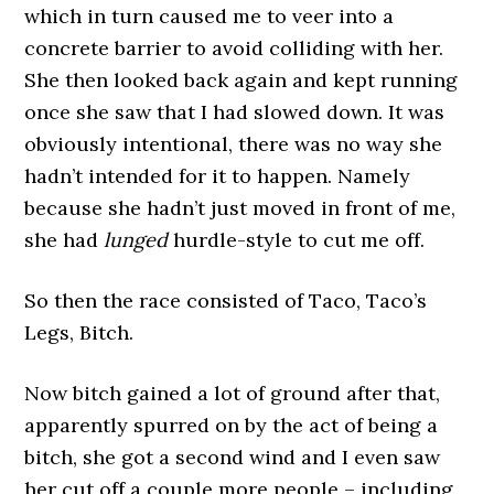
which in turn caused me to veer into a
concrete barrier to avoid colliding with her.
She then looked back again and kept running
once she saw that I had slowed down. It was
obviously intentional, there was no way she
hadn’t intended for it to happen. Namely
because she hadn’t just moved in front of me,
she had
lunged
hurdle-style to cut me off.
So then the race consisted of Taco, Taco’s
Legs, Bitch.
Now bitch gained a lot of ground after that,
apparently spurred on by the act of being a
bitch, she got a second wind and I even saw
her cut off a couple more people – including