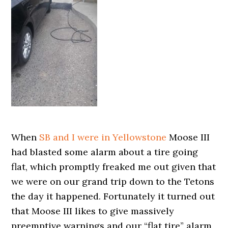
When
SB and I were in Yellowstone
Moose III
had blasted some alarm about a tire going
flat, which promptly freaked me out given that
we were on our grand trip down to the Tetons
the day it happened. Fortunately it turned out
that Moose III likes to give massively
preemptive warnings and our “flat tire” alarm