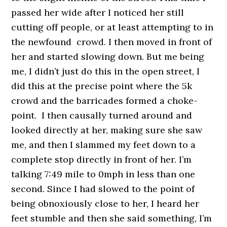
passed her wide after I noticed her still
cutting off people, or at least attempting to in
the newfound crowd. I then moved in front of
her and started slowing down. But me being
me, I didn’t just do this in the open street, I
did this at the precise point where the 5k
crowd and the barricades formed a choke-
point. I then causally turned around and
looked directly at her, making sure she saw
me, and then I slammed my feet down to a
complete stop directly in front of her. I’m
talking 7:49 mile to 0mph in less than one
second. Since I had slowed to the point of
being obnoxiously close to her, I heard her
feet stumble and then she said something, I’m