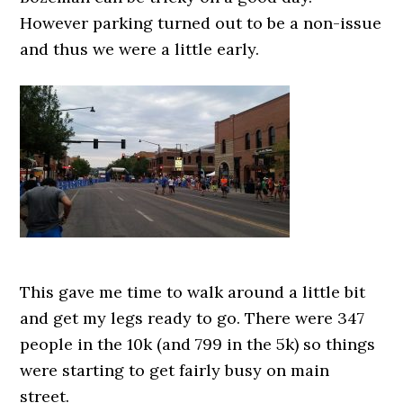
However parking turned out to be a non-issue
and thus we were a little early.
This gave me time to walk around a little bit
and get my legs ready to go. There were 347
people in the 10k (and 799 in the 5k) so things
were starting to get fairly busy on main
street.