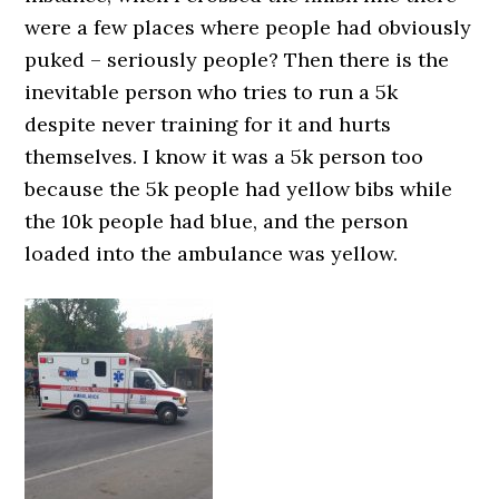
were a few places where people had obviously
puked – seriously people? Then there is the
inevitable person who tries to run a 5k
despite never training for it and hurts
themselves. I know it was a 5k person too
because the 5k people had yellow bibs while
the 10k people had blue, and the person
loaded into the ambulance was yellow.