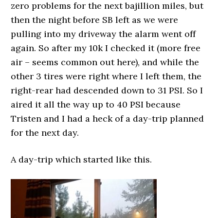
zero problems for the next bajillion miles, but
then the night before SB left as we were
pulling into my driveway the alarm went off
again. So after my 10k I checked it (more free
air – seems common out here), and while the
other 3 tires were right where I left them, the
right-rear had descended down to 31 PSI. So I
aired it all the way up to 40 PSI because
Tristen and I had a heck of a day-trip planned
for the next day.
A day-trip which started like this.