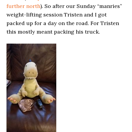
further north
). So after our Sunday “manries”
weight-lifting session Tristen and I got
packed up for a day on the road. For Tristen
this mostly meant packing his truck.