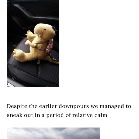
Despite the earlier downpours we managed to
sneak out in a period of relative calm.