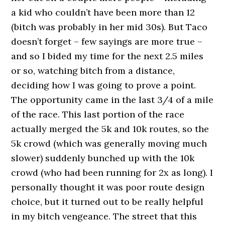
a kid who couldn’t have been more than 12
(bitch was probably in her mid 30s). But Taco
doesn’t forget – few sayings are more true –
and so I bided my time for the next 2.5 miles
or so, watching bitch from a distance,
deciding how I was going to prove a point.
The opportunity came in the last 3/4 of a mile
of the race. This last portion of the race
actually merged the 5k and 10k routes, so the
5k crowd (which was generally moving much
slower) suddenly bunched up with the 10k
crowd (who had been running for 2x as long). I
personally thought it was poor route design
choice, but it turned out to be really helpful
in my bitch vengeance. The street that this