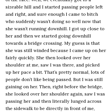
sizeable hill and I started passing people left
and right, and sure enough I came to bitch
who suddenly wasn’t doing so well now that
she wasn’t running downhill. I got up close to
her and then we started going downhill
towards a bridge crossing. My guess is that
she was still winded because I came up on her
fairly quickly. She then looked over her
shoulder at me, saw I was there, and picked
up her pace a bit. That’s pretty normal, lots of
people don’t like being passed. But I was still
gaining on her. Then, right before the bridge,
she looked over her shoulder again, saw I was
passing her and then literally lunged across
the sidewalk to be directly in front of me,