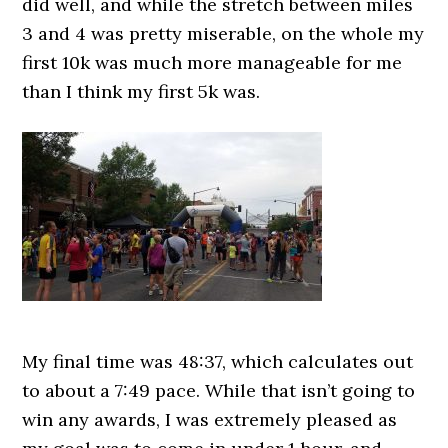
did well, and while the stretch between miles
3 and 4 was pretty miserable, on the whole my
first 10k was much more manageable for me
than I think my first 5k was.
My final time was 48:37, which calculates out
to about a 7:49 pace. While that isn’t going to
win any awards, I was extremely pleased as