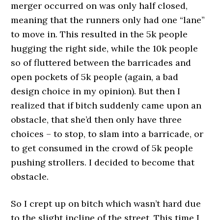
merger occurred on was only half closed,
meaning that the runners only had one “lane”
to move in. This resulted in the 5k people
hugging the right side, while the 10k people
so of fluttered between the barricades and
open pockets of 5k people (again, a bad
design choice in my opinion). But then I
realized that if bitch suddenly came upon an
obstacle, that she’d then only have three
choices – to stop, to slam into a barricade, or
to get consumed in the crowd of 5k people
pushing strollers. I decided to become that
obstacle.
So I crept up on bitch which wasn’t hard due
to the slight incline of the street. This time I