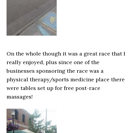
On the whole though it was a great race that I
really enjoyed, plus since one of the
businesses sponsoring the race was a
physical therapy/sports medicine place there
were tables set up for free post-race
massages!