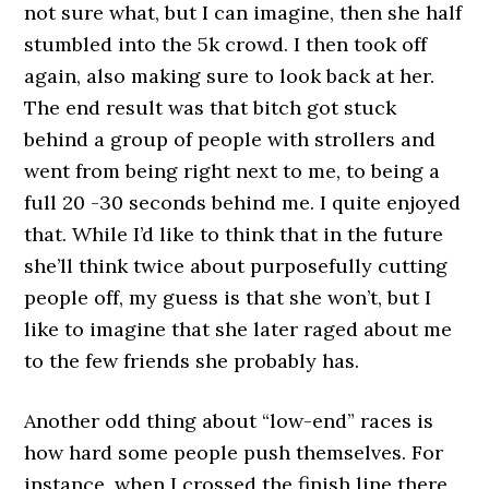
not sure what, but I can imagine, then she half
stumbled into the 5k crowd. I then took off
again, also making sure to look back at her.
The end result was that bitch got stuck
behind a group of people with strollers and
went from being right next to me, to being a
full 20 -30 seconds behind me. I quite enjoyed
that. While I’d like to think that in the future
she’ll think twice about purposefully cutting
people off, my guess is that she won’t, but I
like to imagine that she later raged about me
to the few friends she probably has.
Another odd thing about “low-end” races is
how hard some people push themselves. For
instance, when I crossed the finish line there