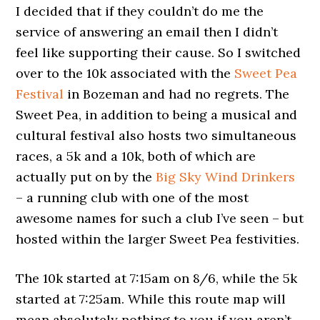
I decided that if they couldn’t do me the
service of answering an email then I didn’t
feel like supporting their cause. So I switched
over to the 10k associated with the
Sweet Pea
Festival
in Bozeman and had no regrets. The
Sweet Pea, in addition to being a musical and
cultural festival also hosts two simultaneous
races, a 5k and a 10k, both of which are
actually put on by the
Big Sky Wind Drinkers
– a running club with one of the most
awesome names for such a club I’ve seen – but
hosted within the larger Sweet Pea festivities.
The 10k started at 7:15am on 8/6, while the 5k
started at 7:25am. While this route map will
mean absolutely nothing to you if you aren’t