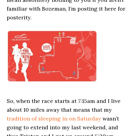
familiar with Bozeman, I’m posting it here for
posterity.
So, when the race starts at 7:15am and I live
about 10 miles away that means that my
tradition of sleeping in on Saturday
wasn’t
going to extend into my last weekend, and