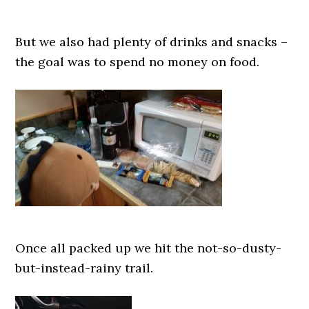
But we also had plenty of drinks and snacks –
the goal was to spend no money on food.
Once all packed up we hit the not-so-dusty-
but-instead-rainy trail.