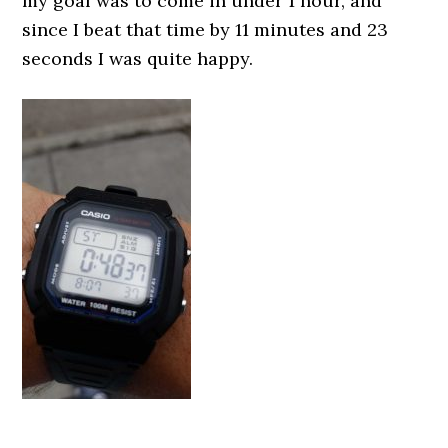
my goal was to come in under 1 hour, and
since I beat that time by 11 minutes and 23
seconds I was quite happy.