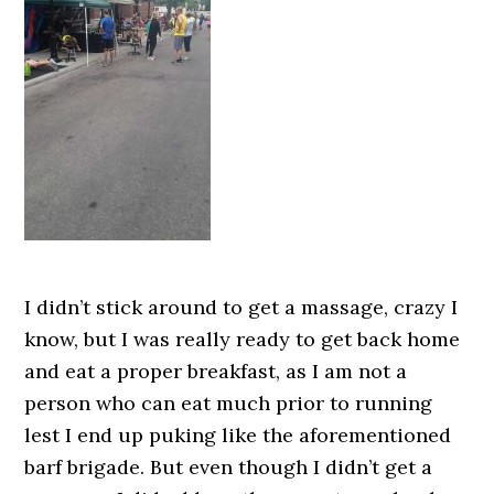
I didn’t stick around to get a massage, crazy I
know, but I was really ready to get back home
and eat a proper breakfast, as I am not a
person who can eat much prior to running
lest I end up puking like the aforementioned
barf brigade. But even though I didn’t get a