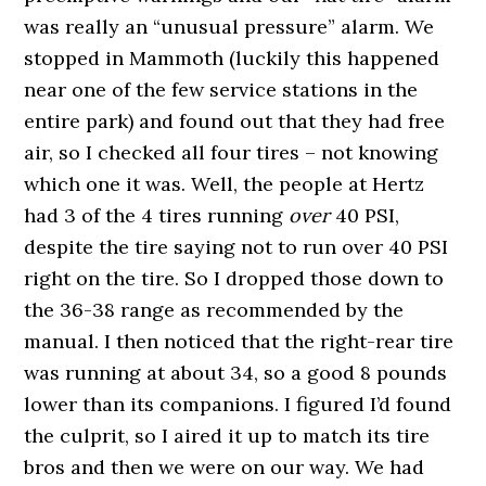
was really an “unusual pressure” alarm. We
stopped in Mammoth (luckily this happened
near one of the few service stations in the
entire park) and found out that they had free
air, so I checked all four tires – not knowing
which one it was. Well, the people at Hertz
had 3 of the 4 tires running
over
40 PSI,
despite the tire saying not to run over 40 PSI
right on the tire. So I dropped those down to
the 36-38 range as recommended by the
manual. I then noticed that the right-rear tire
was running at about 34, so a good 8 pounds
lower than its companions. I figured I’d found
the culprit, so I aired it up to match its tire
bros and then we were on our way. We had