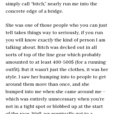
simply call “bitch,” nearly run me into the
concrete edge of a bridge.
She was one of those people who you can just
tell takes things way to seriously, if you run
you will know
exactly
the kind of person I am
talking about. Bitch was decked out in all
sorts of top of the line gear which probably
amounted to at least 400-500$ (for a running
outfit). But it wasn’t just the clothes, it was her
style. I saw her bumping into to people to get
around them more than once, and she
bumped into me when she came around me –
which was entirely unnecessary when you’re
not in a tight spot or blobbed up at the start
of the race. Well, we eventually got to a