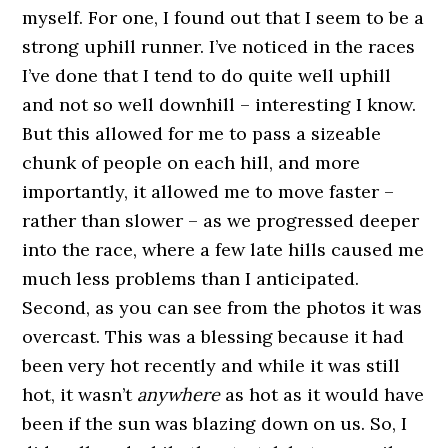
myself. For one, I found out that I seem to be a
strong uphill runner. I’ve noticed in the races
I’ve done that I tend to do quite well uphill
and not so well downhill – interesting I know.
But this allowed for me to pass a sizeable
chunk of people on each hill, and more
importantly, it allowed me to move faster –
rather than slower – as we progressed deeper
into the race, where a few late hills caused me
much less problems than I anticipated.
Second, as you can see from the photos it was
overcast. This was a blessing because it had
been very hot recently and while it was still
hot, it wasn’t
anywhere
as hot as it would have
been if the sun was blazing down on us. So, I