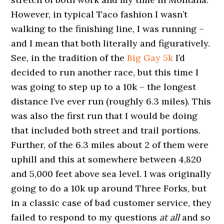
However, in typical Taco fashion I wasn’t
walking to the finishing line, I was running –
and I mean that both literally and figuratively.
See, in the tradition of the
Big Gay 5k
I’d
decided to run another race, but this time I
was going to step up to a 10k – the longest
distance I’ve ever run (roughly 6.3 miles). This
was also the first run that I would be doing
that included both street and trail portions.
Further, of the 6.3 miles about 2 of them were
uphill and this at somewhere between 4,820
and 5,000 feet above sea level. I was originally
going to do a 10k up around Three Forks, but
in a classic case of bad customer service, they
failed to respond to my questions
at all
and so