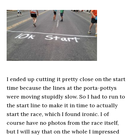
I ended up cutting it pretty close on the start
time because the lines at the porta-pottys
were moving stupidly slow. So I had to run to
the start line to make it in time to actually
start the race, which I found ironic. I of
course have no photos from the race itself,
but I will say that on the whole I impressed