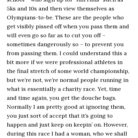
5ks and 10s and then view themselves as
Olympians-to-be. These are the people who
get visibly pissed off when you pass them and
will even go so far as to cut you off –
sometimes dangerously so – to prevent you
from passing them. I could understand this a
bit more if we were professional athletes in
the final stretch of some world championship,
but we’re not, we’re normal people running in
what is essentially a charity race. Yet, time
and time again, you get the douche bags.
Normally I am pretty good at ignoring them,
you just sort of accept that it’s going to
happen and just keep on keepin’ on. However,
during this race I had a woman, who we shall