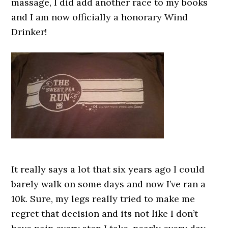
massage, I did add another race to my books
and I am now officially a honorary Wind
Drinker!
It really says a lot that six years ago I could
barely walk on some days and now I’ve ran a
10k. Sure, my legs really tried to make me
regret that decision and its not like I don’t