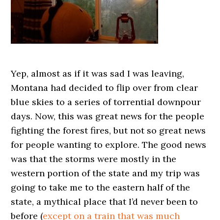
Yep, almost as if it was sad I was leaving,
Montana had decided to flip over from clear
blue skies to a series of torrential downpour
days. Now, this was great news for the people
fighting the forest fires, but not so great news
for people wanting to explore. The good news
was that the storms were mostly in the
western portion of the state and my trip was
going to take me to the eastern half of the
state, a mythical place that I’d never been to
before (
except on a train that was much