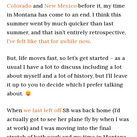
Colorado
and
New Mexico
before it, my time
in Montana has come to an end. I think this
summer went by much quicker than last
summer, and that isn’t entirely retrospective,
I’ve felt like that for awhile now
.
But, life moves fast, so let’s get started – as a
usual I have a lot to discuss including a lot
about myself and a lot of history, but I’ll leave
it up to you to decide which I prefer talking
about.
When
we last left off
SB was back home (I’d
actually got to see her plane fly by when I was
at work) and I was moving into the final
stretch of both work and my time in Montana.