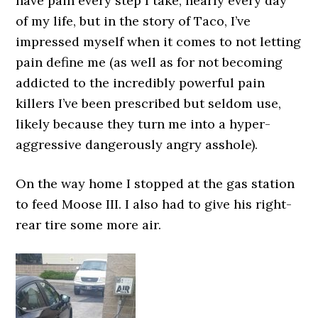
have pain every step I take, nearly every day
of my life, but in the story of Taco, I’ve
impressed myself when it comes to not letting
pain define me (as well as for not becoming
addicted to the incredibly powerful pain
killers I’ve been prescribed but seldom use,
likely because they turn me into a hyper-
aggressive dangerously angry asshole).
On the way home I stopped at the gas station
to feed Moose III. I also had to give his right-
rear tire some more air.