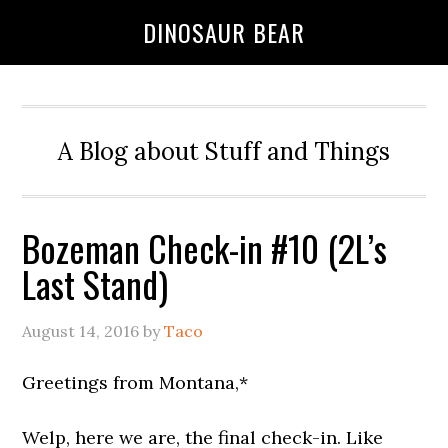
DINOSAUR BEAR
A Blog about Stuff and Things
Bozeman Check-in #10 (2L’s
Last Stand)
August 14, 2016
by
Taco
Greetings from Montana,*
Welp, here we are, the final check-in. Like