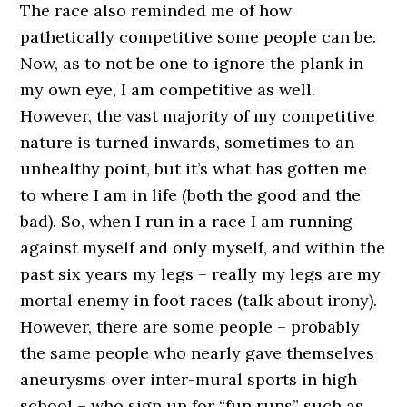
The race also reminded me of how
pathetically competitive some people can be.
Now, as to not be one to ignore the plank in
my own eye, I am competitive as well.
However, the vast majority of my competitive
nature is turned inwards, sometimes to an
unhealthy point, but it’s what has gotten me
to where I am in life (both the good and the
bad). So, when I run in a race I am running
against myself and only myself, and within the
past six years my legs – really my legs are my
mortal enemy in foot races (talk about irony).
However, there are some people – probably
the same people who nearly gave themselves
aneurysms over inter-mural sports in high
school – who sign up for “fun runs” such as