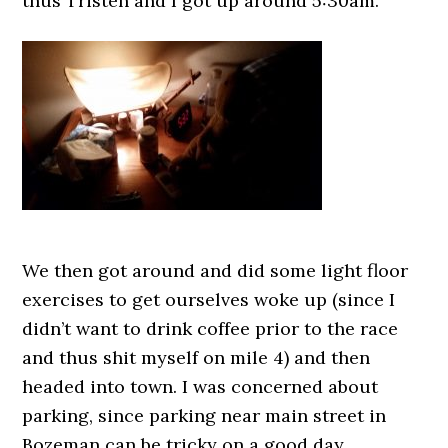
thus Tristen and I got up around 5:30am.
We then got around and did some light floor
exercises to get ourselves woke up (since I
didn’t want to drink coffee prior to the race
and thus shit myself on mile 4) and then
headed into town. I was concerned about
parking, since parking near main street in
Bozeman can be tricky on a good day.