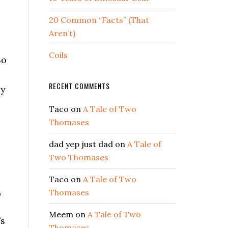
20 Common “Facts” (That
Aren’t)
Coils
So
RECENT COMMENTS
ly
Taco
on
A Tale of Two
Thomases
dad yep just dad
on
A Tale of
,
Two Thomases
Taco
on
A Tale of Two
,
Thomases
Meem
on
A Tale of Two
’s
Thomases