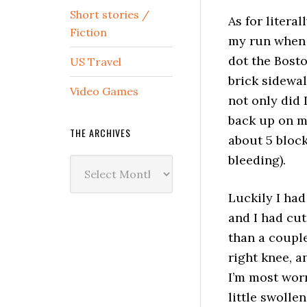
Short stories /
As for literal
Fiction
my run when 
dot the Bosto
US Travel
brick sidewa
Video Games
not only did I
back up on m
THE ARCHIVES
about 5 bloc
bleeding).
The
Archives
Luckily I had
and I had cut
than a couple
right knee, a
I’m most worr
little swollen.