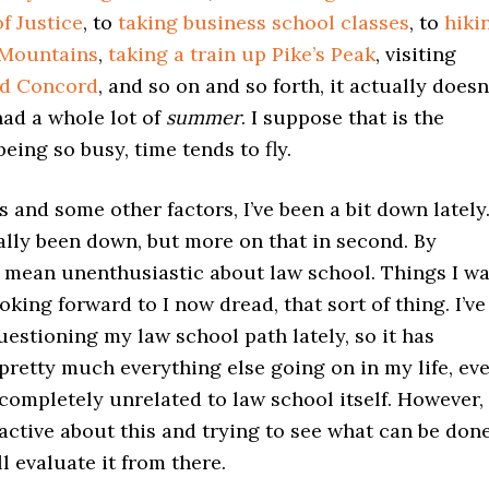
f Justice
, to
taking business school classes
, to
hiki
 Mountains
,
taking a train up Pike’s Peak
, visiting
nd Concord
, and so on and so forth, it actually doesn
 had a whole lot of
summer
. I suppose that is the
eing so busy, time tends to fly.
is and some other factors, I’ve been a bit down lately
erally been down, but more on that in second. By
o mean unenthusiastic about law school. Things I w
oking forward to I now dread, that sort of thing. I’ve
uestioning my law school path lately, so it has
 pretty much everything else going on in my life, ev
completely unrelated to law school itself. However,
active about this and trying to see what can be don
ll evaluate it from there.