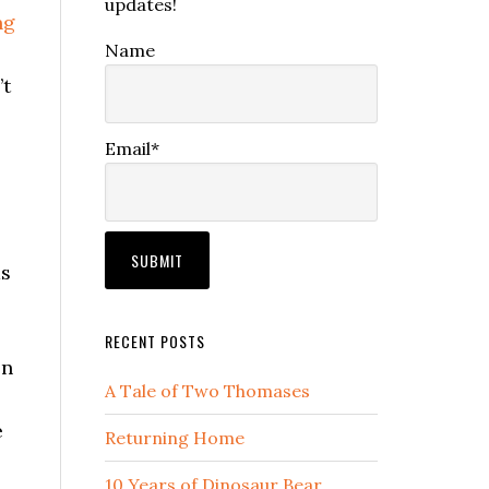
updates!
ng
Name
’t
Email*
.
as
RECENT POSTS
en
A Tale of Two Thomases
e
Returning Home
10 Years of Dinosaur Bear