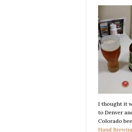
I thought it 
to Denver and
Colorado bee
Hand Brewin