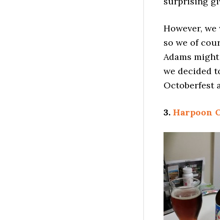
surprising gi
However, we 
so we of cou
Adams might b
we decided to
Octoberfest a
3.
Harpoon O