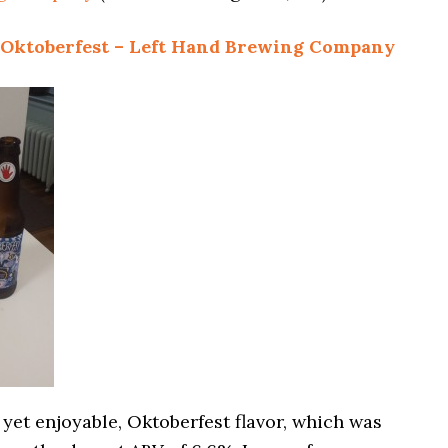
 Oktoberfest – Left Hand Brewing Company
, yet enjoyable, Oktoberfest flavor, which was