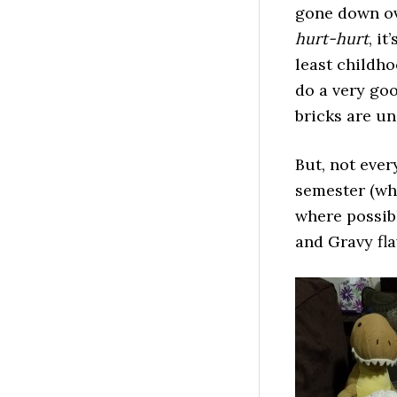
gone down ove
hurt-hurt
, it
least childho
do a very goo
bricks are un
But, not ever
semester (whi
where possibl
and Gravy fla