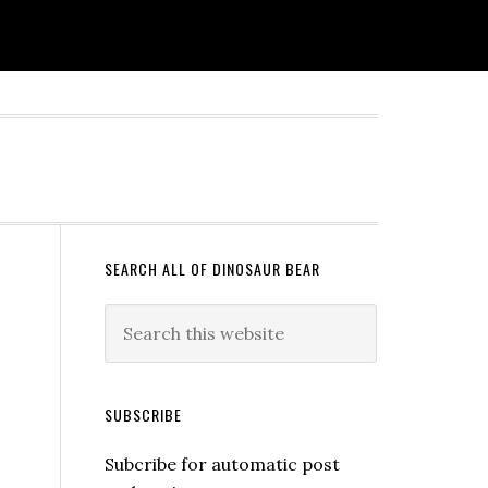
SEARCH ALL OF DINOSAUR BEAR
SUBSCRIBE
Subcribe for automatic post