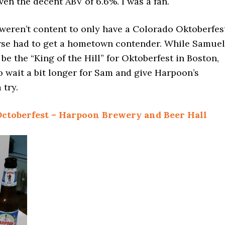
ven the decent ABV of 6.6%. I was a fan.
weren’t content to only have a Colorado Oktoberfes
rse had to get a hometown contender. While Samuel
e the “King of the Hill” for Oktoberfest in Boston,
 wait a bit longer for Sam and give Harpoon’s
 try.
ctoberfest – Harpoon Brewery and Beer Hall