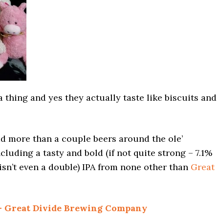
a thing and yes they actually taste like biscuits and
ad more than a couple beers around the ole’
cluding a tasty and bold (if not quite strong – 7.1%
 isn’t even a double) IPA from none other than
Great
 – Great Divide Brewing Company