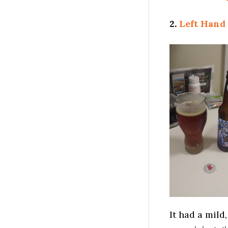
2.
Left Hand
It had a mild