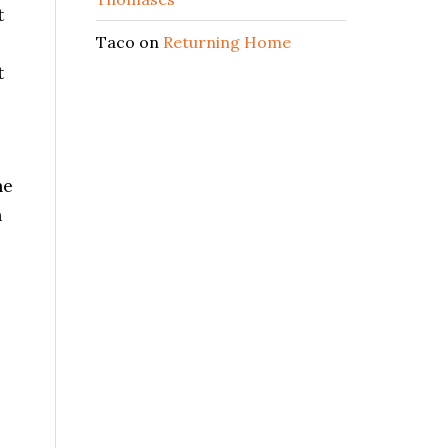
t
Taco
on
Returning Home
t
he
n