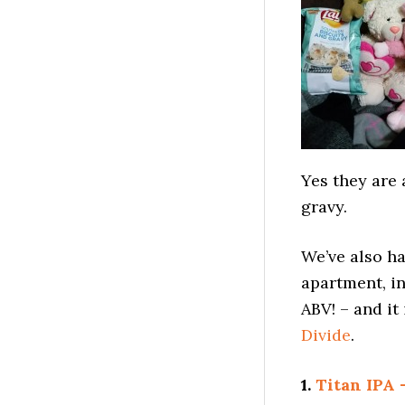
Yes they are 
gravy.
We’ve also h
apartment, in
ABV! – and it
Divide
.
1.
Titan IPA