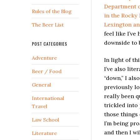
Department o
Rules of the Blog
in the Rocky
Lexington a
The Beer List
feel like I’ve
downside to b
POST CATEGORIES
Adventure
In light of th
I’ve also lit
Beer / Food
“down,” I als
General
previously lo
really been q
International
trickled into
Travel
those things 
Law School
I’m being pro
and then I wi
Literature