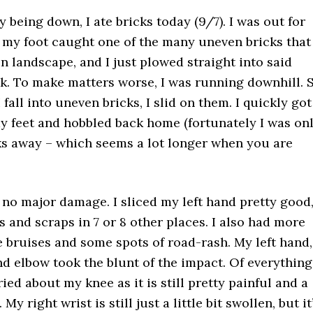
ly being down, I ate bricks today (9/7). I was out for
my foot caught one of the many uneven bricks that
n landscape, and I just plowed straight into said
lk. To make matters worse, I was running downhill. 
 fall into uneven bricks, I slid on them. I quickly got
y feet and hobbled back home (fortunately I was on
ks away – which seems a lot longer when you are
 no major damage. I sliced my left hand pretty good
s and scraps in 7 or 8 other places. I also had more
 bruises and some spots of road-rash. My left hand,
nd elbow took the blunt of the impact. Of everything
ied about my knee as it is still pretty painful and a
 My right wrist is still just a little bit swollen, but it