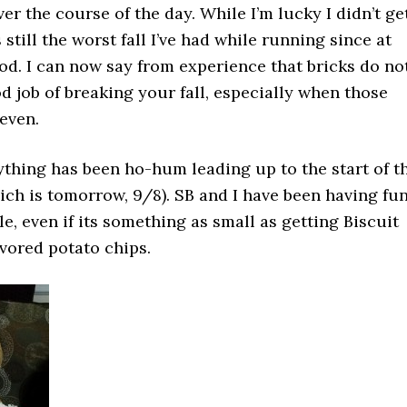
r the course of the day. While I’m lucky I didn’t ge
’s still the worst fall I’ve had while running since at
od. I can now say from experience that bricks do no
d job of breaking your fall, especially when those
even.
ything has been ho-hum leading up to the start of t
ch is tomorrow, 9/8). SB and I have been having fu
e, even if its something as small as getting Biscuit
vored potato chips.