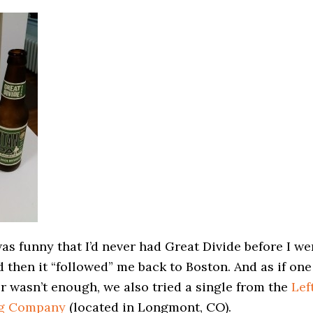
was funny that I’d never had Great Divide before I we
 then it “followed” me back to Boston. And as if one
r wasn’t enough, we also tried a single from the
Lef
g Company
(located in Longmont, CO).