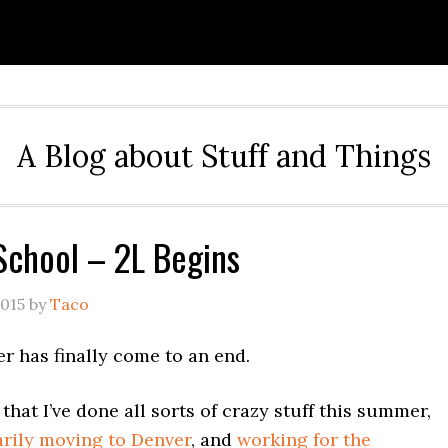
A Blog about Stuff and Things
School – 2L Begins
2015
by
Taco
 has finally come to an end.
that I’ve done all sorts of crazy stuff this summer,
rily moving to Denver
, and
working for the