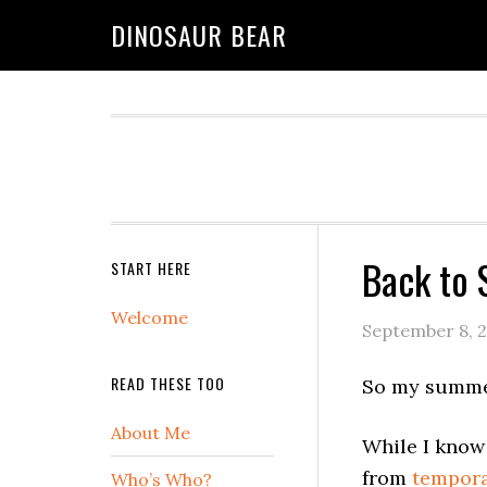
DINOSAUR BEAR
Back to 
START HERE
Welcome
September 8, 
READ THESE TOO
So my summer
About Me
While I know 
from
tempora
Who’s Who?