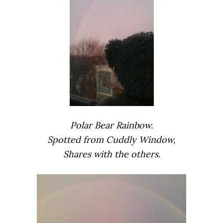
Polar Bear Rainbow.
Spotted from Cuddly Window,
Shares with the others.