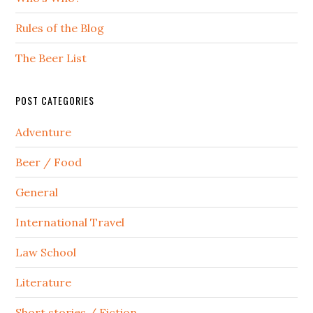
Rules of the Blog
The Beer List
POST CATEGORIES
Adventure
Beer / Food
General
International Travel
Law School
Literature
Short stories / Fiction