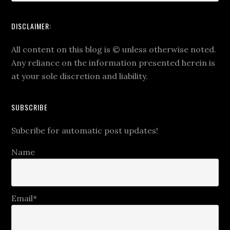
DISCLAIMER:
All content on this blog is
©
unless otherwise noted.
Any reliance on the information presented herein is
at your sole discretion and liability.
SUBSCRIBE
Subcribe for automatic post updates!
Name
Email*