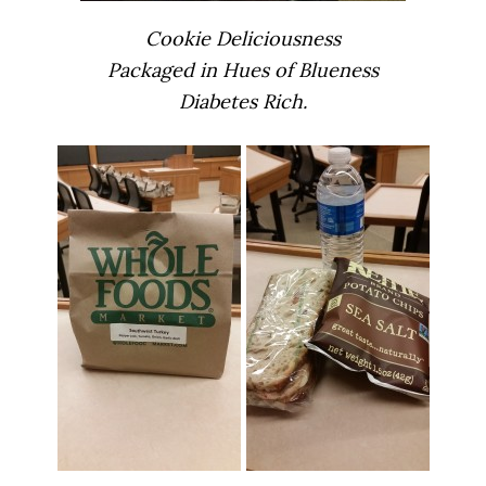
Cookie Deliciousness
Packaged in Hues of Blueness
Diabetes Rich.