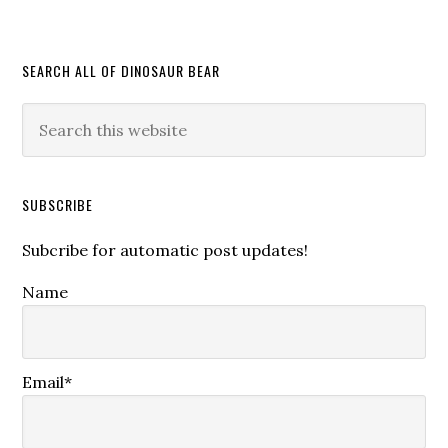
SEARCH ALL OF DINOSAUR BEAR
SUBSCRIBE
Subcribe for automatic post updates!
Name
Email*