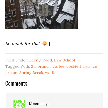
So much for that.
]
Filed Under:
Beer / Food
,
Law School
Tagged With:
2L
,
brunch
,
coffee
,
cookie
,
haiku
,
ice
cream
,
Spring Break
,
waffles
Comments
Meem
says