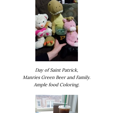
Day of Saint Patrick,
Manries Green Beer and Family.
Ample food Coloring.