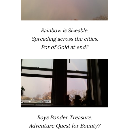
Rainbow is Sizeable,
Spreading across the cities.
Pot of Gold at end?
Boys Ponder Treasure.
Adventure Quest for Bounty?