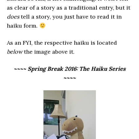
as clear of a story as a traditional entry, but it
does
tell a story, you just have to read it in
haiku form.
As an FYI, the respective haiku is located
below
the image above it.
~~~~ Spring Break 2016: The Haiku Series
~~~~