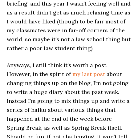
briefing, and this year I wasn’t feeling well and
as a result didn’t get as much relaxing time as
I would have liked (though to be fair most of
my classmates were in far-off corners of the
world, so maybe it’s not a law school thing but
rather a poor law student thing).
Anyways, I still think it’s worth a post.
However, in the spirit of
my last post
about
changing things up on the blog, I’m not going
to write a huge diary about the past week.
Instead I’m going to mix things up and write a
series of haiku about various things that
happened at the end of the week before
Spring Break, as well as Spring Break itself.
Should be fun, if not challenging. It won’t tell