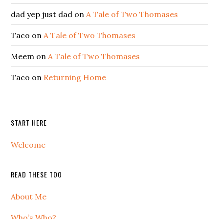
dad yep just dad
on
A Tale of Two Thomases
Taco
on
A Tale of Two Thomases
Meem
on
A Tale of Two Thomases
Taco
on
Returning Home
START HERE
Welcome
READ THESE TOO
About Me
Who’s Who?