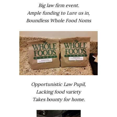
Big law firm event.
Ample funding to Lure us in,
Boundless Whole Food Noms
Opportunistic Law Pupil,
Lacking food variety
Takes bounty for home.