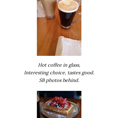
Hot coffee in glass,
Interesting choice, tastes good.
SB photos behind.