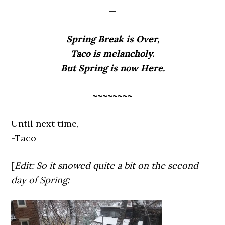
—
Spring Break is Over,
Taco is melancholy.
But Spring is now Here.
~~~~~~~~
Until next time,
-Taco
[
Edit: So it snowed quite a bit on the second
day of Spring: