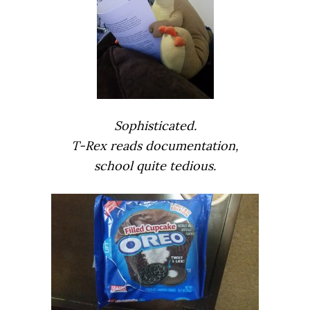
Sophisticated.
T-Rex reads documentation,
school quite tedious.