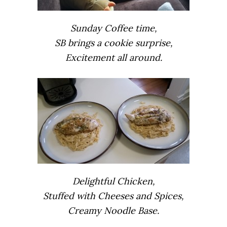
Sunday Coffee time,
SB brings a cookie surprise,
Excitement all around.
Delightful Chicken,
Stuffed with Cheeses and Spices,
Creamy Noodle Base.