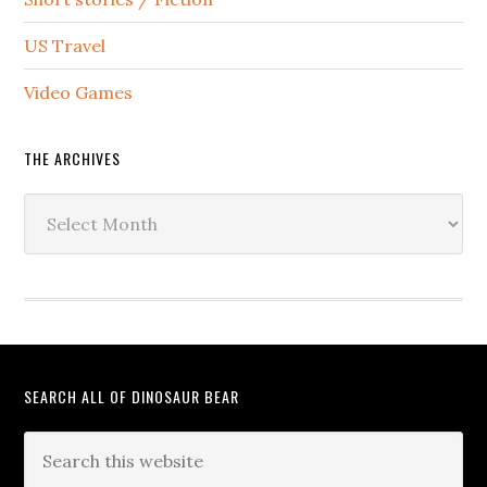
US Travel
Video Games
THE ARCHIVES
The
Archives
SEARCH ALL OF DINOSAUR BEAR