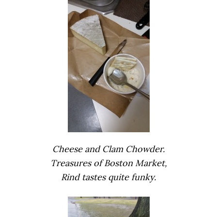
Cheese and Clam Chowder.
Treasures of Boston Market,
Rind tastes quite funky.