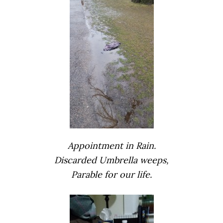
Appointment in Rain.
Discarded Umbrella weeps,
Parable for our life.