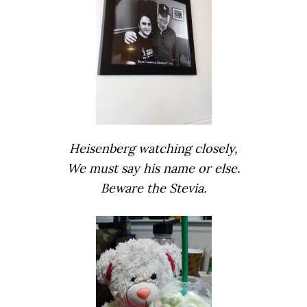
Heisenberg watching closely,
We must say his name or else.
Beware the Stevia.