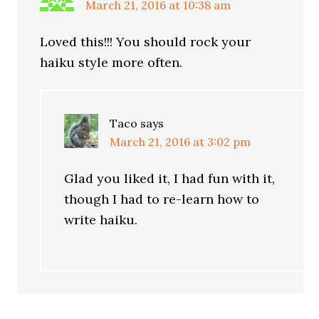
March 21, 2016 at 10:38 am
Loved this!!! You should rock your
haiku style more often.
Taco
says
March 21, 2016 at 3:02 pm
Glad you liked it, I had fun with it,
though I had to re-learn how to
write haiku.