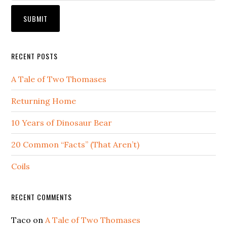
RECENT POSTS
A Tale of Two Thomases
Returning Home
10 Years of Dinosaur Bear
20 Common “Facts” (That Aren’t)
Coils
RECENT COMMENTS
Taco
on
A Tale of Two Thomases