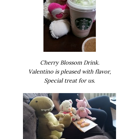
Cherry Blossom Drink.
Valentino is pleased with flavor,
Special treat for us.