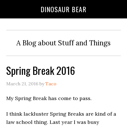
DINOSAUR BEAR
A Blog about Stuff and Things
Spring Break 2016
March 21, 2016
by
Taco
My Spring Break has come to pass.
I think lackluster Spring Breaks are kind of a
law school thing. Last year I was busy