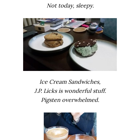
Not today, sleepy.
Ice Cream Sandwiches,
J.P. Licks is wonderful stuff.
Pigsten overwhelmed.