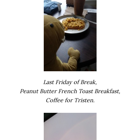
Last Friday of Break,
Peanut Butter French Toast Breakfast,
Coffee for Tristen.