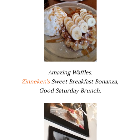
Amazing Waffles.
Zinneken’s
Sweet Breakfast Bonanza,
Good Saturday Brunch.