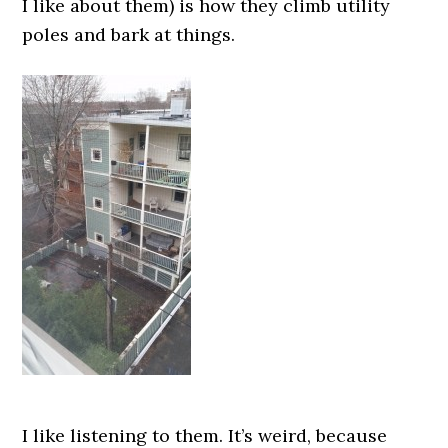
I like about them) is how they climb utility
poles and bark at things.
I like listening to them. It’s weird, because