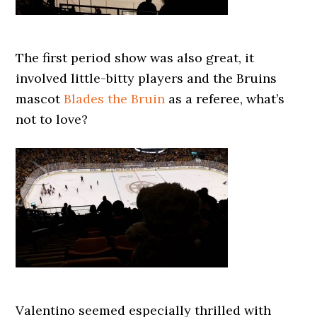
The first period show was also great, it
involved little-bitty players and the Bruins
mascot
Blades the Bruin
as a referee, what’s
not to love?
Valentino seemed especially thrilled with