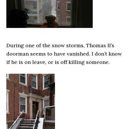
During one of the snow storms, Thomas II’s
doorman seems to have vanished. I don’t know
if he is on leave, or is off killing someone.