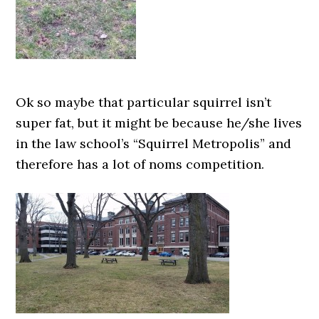
Ok so maybe that particular squirrel isn’t
super fat, but it might be because he/she lives
in the law school’s “Squirrel Metropolis” and
therefore has a lot of noms competition.