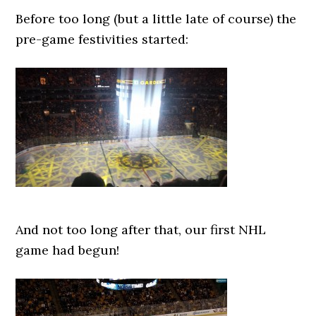
Before too long (but a little late of course) the
pre-game festivities started:
And not too long after that, our first NHL
game had begun!