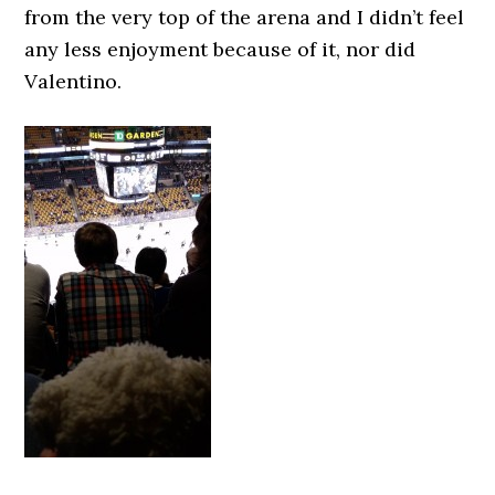
from the very top of the arena and I didn’t feel
any less enjoyment because of it, nor did
Valentino.