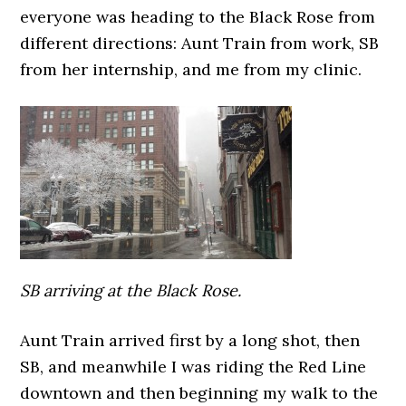
everyone was heading to the Black Rose from
different directions: Aunt Train from work, SB
from her internship, and me from my clinic.
SB arriving at the Black Rose.
Aunt Train arrived first by a long shot, then
SB, and meanwhile I was riding the Red Line
downtown and then beginning my walk to the