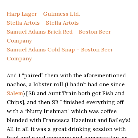
Harp Lager – Guinness Ltd.
Stella Artois – Stella Artois
Samuel Adams Brick Red – Boston Beer
Company
Samuel Adams Cold Snap – Boston Beer
Company
And I “paired” them with the aforementioned
nachos, a lobster roll (I hadn’t had one since
Salem
) [SB and Aunt Train both got Fish and
Chips], and then SB I finished everything off
with a “Nutty Irishman” which was coffee
blended with Francesca Hazelnut and Bailey’s!
All in all it was a great drinking session with
food and good company and conversation, as