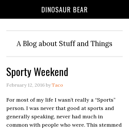
DINOSAUR BEAR
A Blog about Stuff and Things
Sporty Weekend
February 12, 2016
by
Taco
For most of my life I wasn’t really a “Sports”
person. I was never that good at sports and
generally speaking, never had much in
common with people who were. This stemmed