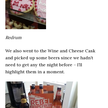
Redrum
We also went to the Wine and Cheese Cask
and picked up some beers since we hadn’t
need to get any the night before – I’ll
highlight them in a moment.