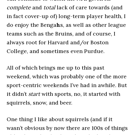
complete
and
total
lack of care towards (and
in fact cover-up of) long-term player health, I
do enjoy the Benga
h
s, as well as other league
teams such as the Bruins, and of course, I
always root for Harvard and/or Boston
College, and sometimes even Purdue.
All of which brings me up to this past
weekend, which was probably one of the more
sport-centric weekends I’ve had in awhile. But
it didn’t
start
with sports, no, it started with
squirrels, snow, and beer.
One thing I like about squirrels (and if it
wasn’t obvious by now there are 100s of things