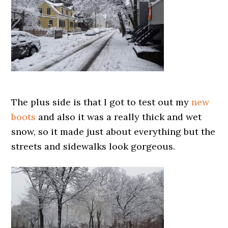
The plus side is that I got to test out my
new
boots
and also it was a really thick and wet
snow, so it made just about everything but the
streets and sidewalks look gorgeous.