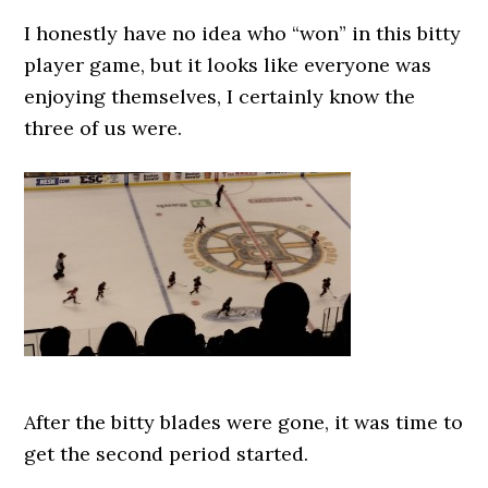
I honestly have no idea who “won” in this bitty
player game, but it looks like everyone was
enjoying themselves, I certainly know the
three of us were.
After the bitty blades were gone, it was time to
get the second period started.