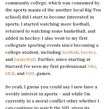
community college, which was consumed by
the sports mania of the another local Big Ten
school) did I start to become interested in
sports. I started watching more football,
returned to watching some basketball, and
added in hockey. I also went to my first
collegiate sporting events since becoming a
college student, including
football
,
hockey
,
and
basketball
. Further, since starting at
Harvard I’ve seen my first professional
NBA
,
MLB
, and
NHL
games.
So yeah, I guess you could say I now have a
weekly interest in sports – and while I’m
currently in a moral conflict other whether I
can continue to watch the NFL given its