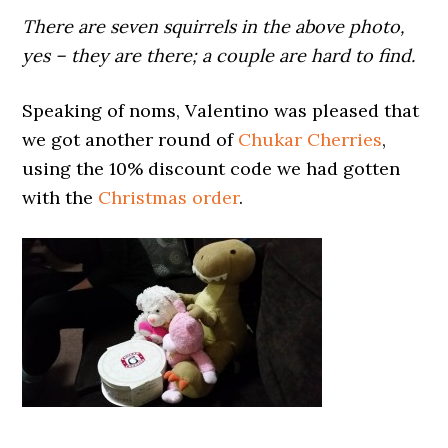
There are seven squirrels in the above photo,
yes – they are there; a couple are hard to find.
Speaking of noms, Valentino was pleased that
we got another round of
Chukar Cherries
,
using the 10% discount code we had gotten
with the
Christmas order
.