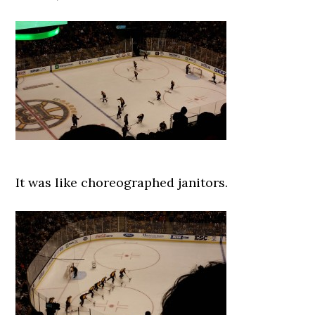
It was like choreographed janitors.