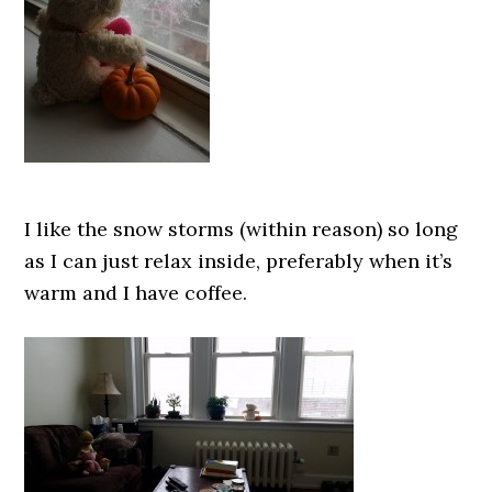
I like the snow storms (within reason) so long
as I can just relax inside, preferably when it’s
warm and I have coffee.