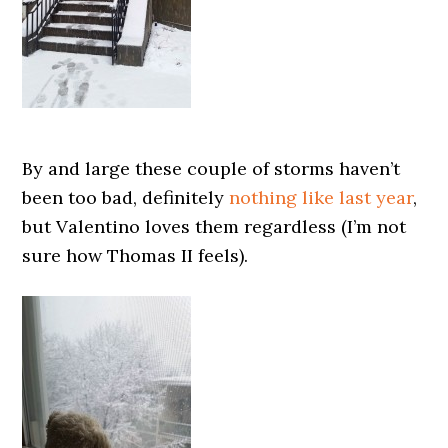
By and large these couple of storms haven’t
been too bad, definitely
nothing like last year
,
but Valentino loves them regardless (I’m not
sure how Thomas II feels).