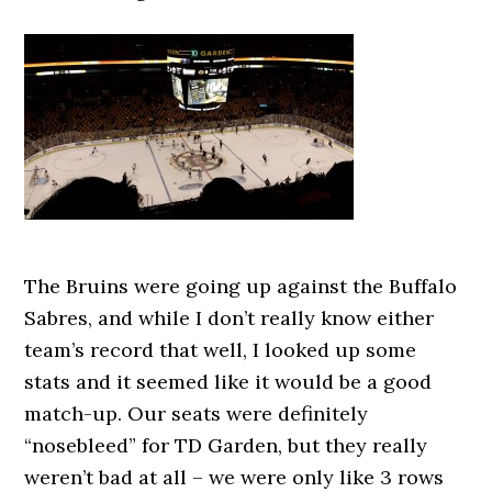
The Bruins were going up against the Buffalo
Sabres, and while I don’t really know either
team’s record that well, I looked up some
stats and it seemed like it would be a good
match-up. Our seats were definitely
“nosebleed” for TD Garden, but they really
weren’t bad at all – we were only like 3 rows