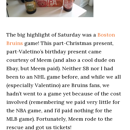
The big highlight of Saturday was a
Boston
Bruins
game! This part-Christmas present,
part-Valetino’s birthday present came
courtesy of Meem (and also a cool dude on
Ebay, but Meem paid). Neither SB nor I had
been to an NHL game before, and while we all
(especially Valentino) are Bruins fans, we
hadn’t went to a game yet because of the cost
involved (remembering we paid very little for
the NBA game, and I’d paid nothing for the
MLB game). Fortunately, Meem rode to the
rescue and got us tickets!