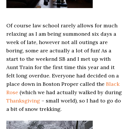
Of course law school rarely allows for much
relaxing as I am being summoned six days a
week of late, however not all outings are
boring, some are actually a lot of fun! As a
start to the weekend SB and I met up with
Aunt Train for the first time this year and it
felt long overdue. Everyone had decided on a
place down in Boston Proper called the
Black
Rose
(which we had actually walked by during
Thanksgiving
– small world), so I had to go do
a bit of snow trekking.