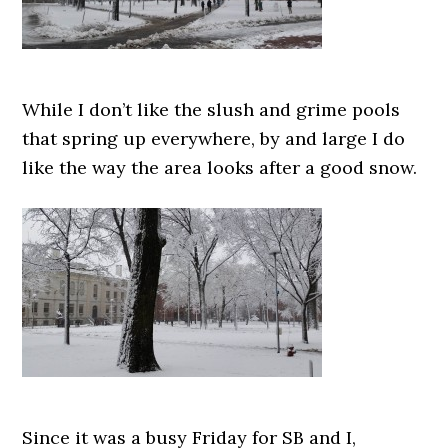
While I don’t like the slush and grime pools
that spring up everywhere, by and large I do
like the way the area looks after a good snow.
Since it was a busy Friday for SB and I,