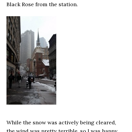
Black Rose from the station.
While the snow was actively being cleared,
the wind was pretty terrible, so I was happy