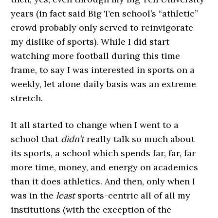
years (in fact said Big Ten school’s “athletic”
crowd probably only served to reinvigorate
my dislike of sports). While I did start
watching more football during this time
frame, to say I was interested in sports on a
weekly, let alone daily basis was an extreme
stretch.
It all started to change when I went to a
school that
didn’t
really talk so much about
its sports, a school which spends far, far, far
more time, money, and energy on academics
than it does athletics. And then, only when I
was in the
least
sports-centric all of all my
institutions (with the exception of the