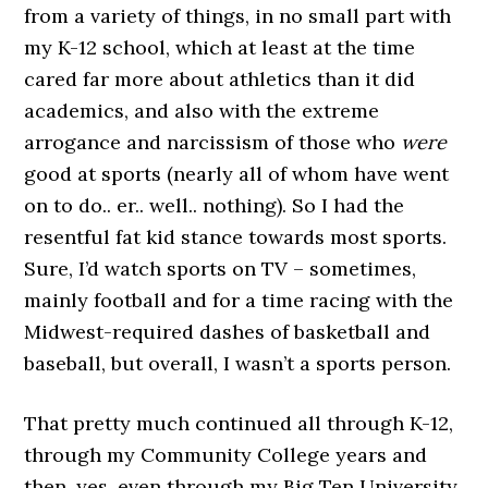
from a variety of things, in no small part with
my K-12 school, which at least at the time
cared far more about athletics than it did
academics, and also with the extreme
arrogance and narcissism of those who
were
good at sports (nearly all of whom have went
on to do.. er.. well.. nothing). So I had the
resentful fat kid stance towards most sports.
Sure, I’d watch sports on TV – sometimes,
mainly football and for a time racing with the
Midwest-required dashes of basketball and
baseball, but overall, I wasn’t a sports person.
That pretty much continued all through K-12,
through my Community College years and
then, yes, even through my Big Ten University