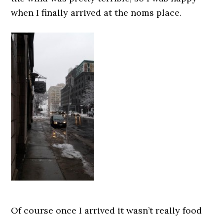
when I finally arrived at the noms place.
Of course once I arrived it wasn’t really food