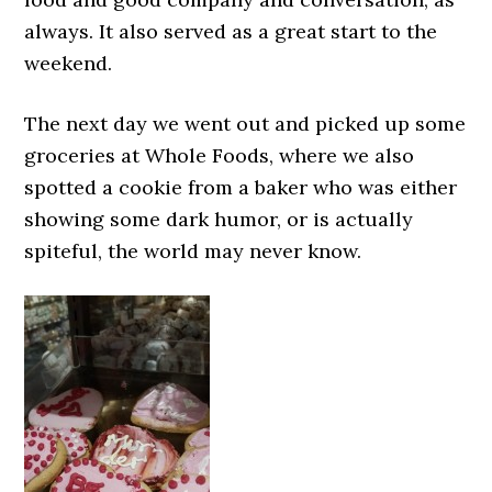
always. It also served as a great start to the
weekend.
The next day we went out and picked up some
groceries at Whole Foods, where we also
spotted a cookie from a baker who was either
showing some dark humor, or is actually
spiteful, the world may never know.