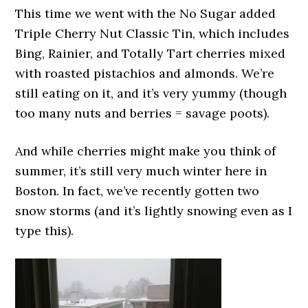
This time we went with the No Sugar added
Triple Cherry Nut Classic Tin, which includes
Bing, Rainier, and Totally Tart cherries mixed
with roasted pistachios and almonds. We’re
still eating on it, and it’s very yummy (though
too many nuts and berries = savage poots).
And while cherries might make you think of
summer, it’s still very much winter here in
Boston. In fact, we’ve recently gotten two
snow storms (and it’s lightly snowing even as I
type this).