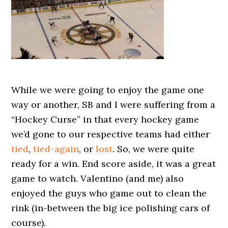
While we were going to enjoy the game one
way or another, SB and I were suffering from a
“Hockey Curse” in that every hockey game
we’d gone to our respective teams had either
tied
,
tied-again
, or
lost
. So, we were quite
ready for a win. End score aside, it was a great
game to watch. Valentino (and me) also
enjoyed the guys who game out to clean the
rink (in-between the big ice polishing cars of
course).