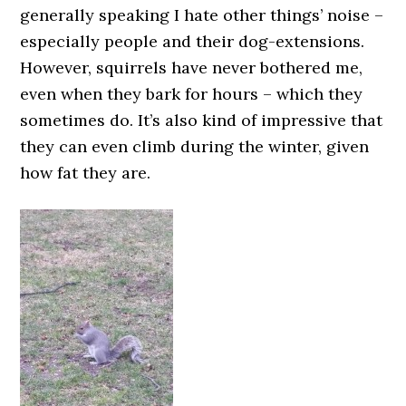
generally speaking I hate other things’ noise –
especially people and their dog-extensions.
However, squirrels have never bothered me,
even when they bark for hours – which they
sometimes do. It’s also kind of impressive that
they can even climb during the winter, given
how fat they are.