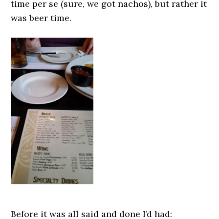
time per se (sure, we got nachos), but rather it
was beer time.
Before it was all said and done I’d had: