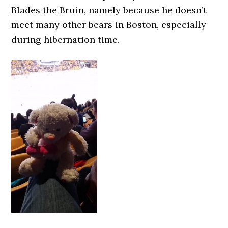
Blades the Bruin, namely because he doesn’t
meet many other bears in Boston, especially
during hibernation time.