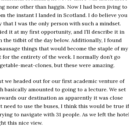
ng none other than haggis. Now I had been jiving to
om the instant I landed in Scotland. I do believe you
y that I was the only person with such a mindset.
ied it at my first opportunity, and I’ll describe it in
n the tidbit of the day below. Additionally, I found
 sausage things that would become the staple of my
t for the entirety of the week. I normally don’t go
egetable-meat-clones, but these were amazing.
st we headed out for our first academic venture of
ch basically amounted to going to a lecture. We set
owards our destination as apparently it was close
 need to use the buses, I think this would be true if
rying to navigate with 31 people. As we left the hote
ht this nice view.