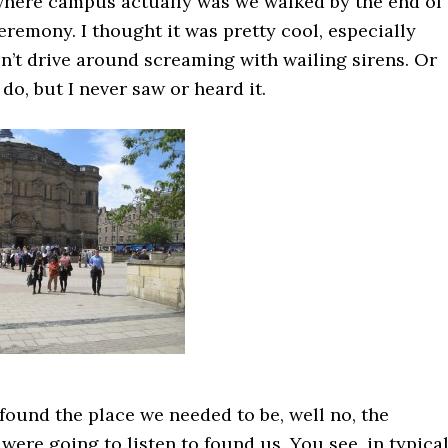
here campus actually was we walked by the end of 
remony. I thought it was pretty cool, especially
n’t drive around screaming with wailing sirens. Or
do, but I never saw or heard it.
 found the place we needed to be, well no, the
were going to listen to found us. You see, in typica