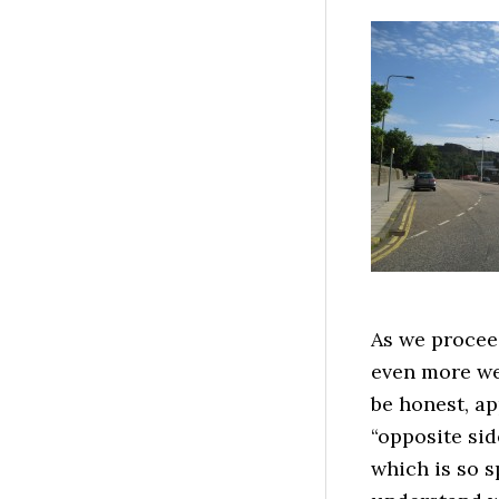
As we proceed
even more we
be honest, a
“opposite sid
which is so s