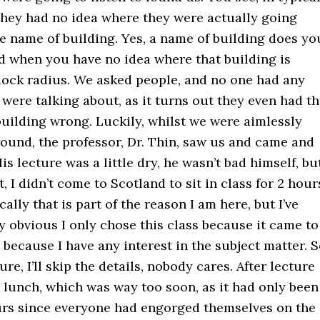
 they had no idea where they were actually going
e name of building. Yes, a name of building does yo
 when you have no idea where that building is
block radius. We asked people, and no one had any
were talking about, as it turns out they even had t
uilding wrong. Luckily, whilst we were aimlessly
ound, the professor, Dr. Thin, saw us and came and
is lecture was a little dry, he wasn’t bad himself, bu
, I didn’t come to Scotland to sit in class for 2 hour
ally that is part of the reason I am here, but I’ve
y obvious I only chose this class because it came to
 because I have any interest in the subject matter. 
re, I’ll skip the details, nobody cares. After lecture
 lunch, which was way too soon, as it had only been
urs since everyone had engorged themselves on the