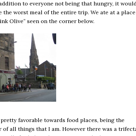
 addition to everyone not being that hungry, it woul
e the worst meal of the entire trip. We ate at a place
ink Olive” seen on the corner below.
 pretty favorable towards food places, being the
 of all things that I am. However there was a trifect