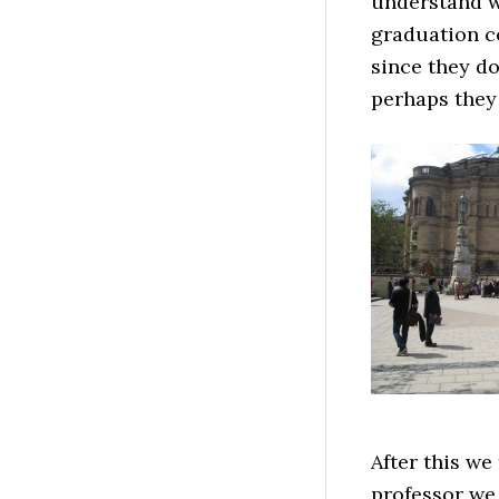
understand w
graduation ce
since they do
perhaps they 
After this we
professor we 