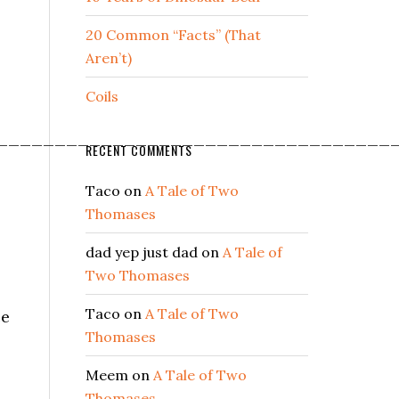
20 Common “Facts” (That
Aren’t)
Coils
__________________________________
RECENT COMMENTS
Taco
on
A Tale of Two
Thomases
dad yep just dad
on
A Tale of
Two Thomases
Taco
on
A Tale of Two
ce
Thomases
Meem
on
A Tale of Two
Thomases