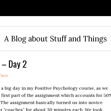
A Blog about Stuff and Things
 – Day 2
Taco
 a big day in my Positive Psychology course, as we
 first part of the assignment which accounts for 50
 The assignment basically turned us into novice
or “coaches” for about 30 minutes each. We took