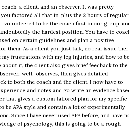
 coach, a client, and an observer. It was pretty
you factored all that in, plus the 2 hours of regular
 I volunteered to be the coach first in our group, an
 undoubtedly the hardest position. You have to coac
ased on certain guidelines and plan a positive
or them. As a client you just talk, no real issue ther
 my frustrations with my leg injuries, and how to b
 about it, the client also gives brief feedback to the
server.. well.. observes, then gives detailed
k to both the coach and the client. I now have to
 experience and notes and go write an evidence base
r that gives a custom tailored plan for my specific
s to be APA style and contain a lot of experimentally
ons. Since I have never used APA before, and have n
ledge of psychology, this is going to be a rough