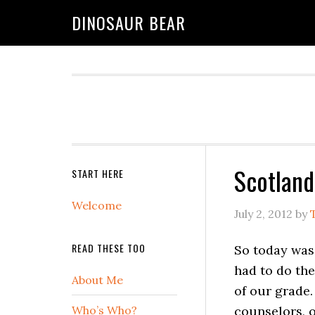
DINOSAUR BEAR
Scotland
START HERE
Welcome
July 2, 2012
by
READ THESE TOO
So today was
had to do the
About Me
of our grade.
Who’s Who?
counselors, 