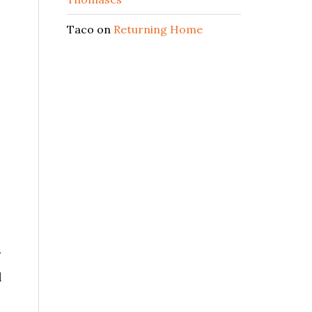
Taco
on
Returning Home
l