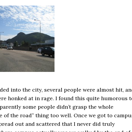
ed into the city, several people were almost hit, a
re honked at in rage. I found this quite humorous t
pparently some people didn’t grasp the whole
e of the road” thing too well. Once we got to campu
pread out and scattered that I never did truly