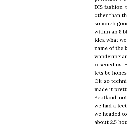
DIS fashion,
other than th
so much good
within an 8 
idea what we 
name of the b
wandering ar
rescued us. H
lets be honest
Ok, so technic
made it prett
Scotland, not
we had a lectu
we headed to
about 2.5 ho