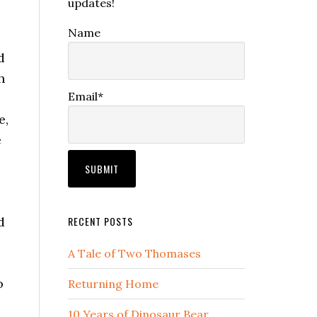
updates!
Name
d
h
Email*
e,
e
d
RECENT POSTS
A Tale of Two Thomases
o
Returning Home
10 Years of Dinosaur Bear