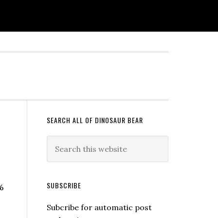
SEARCH ALL OF DINOSAUR BEAR
SUBSCRIBE
%
Subcribe for automatic post