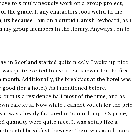
 have to simultaneously work on a group project,
of the grade. If any characters look weird in the
, its because I am on a stupid Danish keyboard, as I
n my group members in the library. Anyways.. on to
___________________________________
 day in Scotland started quite nicely. I woke up nice
 was quite excited to use areal shower for the first
a month. Additionally, the breakfast at the hotel was
 good (for a hotel). As I mentioned before,
Court is a residence hall most of the time, and as
own cafeteria. Now while I cannot vouch for the pri
as it was already factored in to our lump DIS price,
nd quantity were quite nice. It was setup like a
continental breakfast, however there was much more