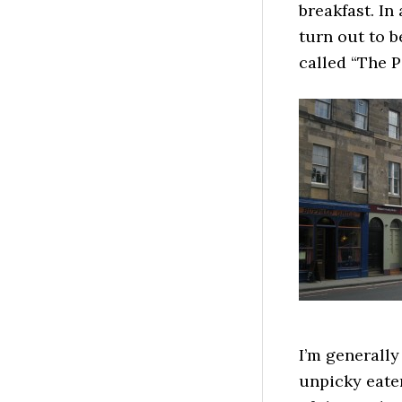
breakfast. In
turn out to b
called “The P
I’m generally
unpicky eater