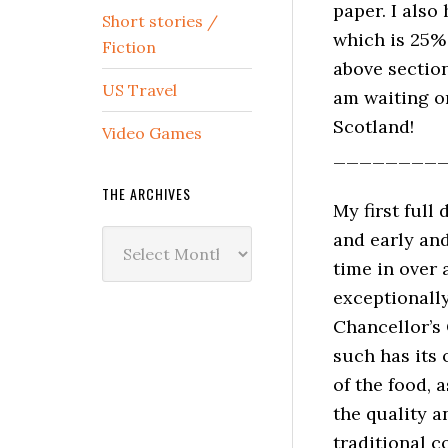
paper. I also
Short stories /
which is 25% 
Fiction
above section
US Travel
am waiting o
Scotland!
Video Games
________
THE ARCHIVES
My first full
The
and early and
Archives
time in over 
exceptionally
Chancellor’s 
such has its 
of the food, 
the quality a
traditional 