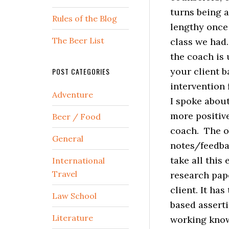
turns being a
Rules of the Blog
lengthy once 
The Beer List
class we had.
the coach is
your client b
POST CATEGORIES
intervention f
Adventure
I spoke about
more positive
Beer / Food
coach. The ob
General
notes/feedbac
take all this
International
Travel
research pape
client. It ha
Law School
based asserti
Literature
working know