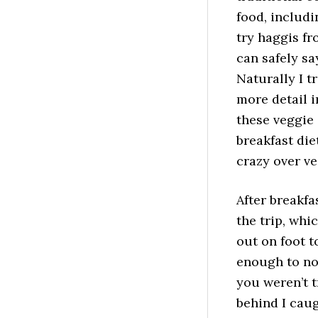
food, includi
try haggis fr
can safely sa
Naturally I tr
more detail i
these veggie
breakfast die
crazy over v
After breakfa
the trip, whi
out on foot t
enough to not
you weren’t t
behind I caug