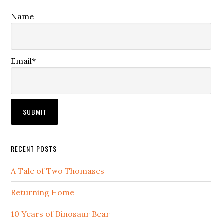
Name
Email*
RECENT POSTS
A Tale of Two Thomases
Returning Home
10 Years of Dinosaur Bear