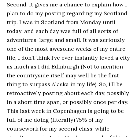
Second, it gives me a chance to explain how I
plan to do my posting regarding my Scotland
trip. I was in Scotland from Monday until
today, and each day was full of all sorts of
adventures, large and small. It was seriously
one of the most awesome weeks of my entire
life, I don’t think I’ve ever instantly loved a city
as much as I did Edinburgh (Not to mention
the countryside itself may well be the first
thing to surpass Alaska in my life). So, I’ll be
retroactively posting about each day, possibly
in a short time span, or possibly once per day.
This last week in Copenhagen is going to be
full of me doing (literally) 75% of my
coursework for my second class, while