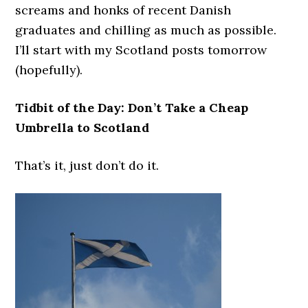
screams and honks of recent Danish
graduates and chilling as much as possible.
I’ll start with my Scotland posts tomorrow
(hopefully).
Tidbit of the Day: Don’t Take a Cheap
Umbrella to Scotland
That’s it, just don’t do it.