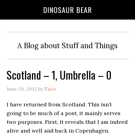
DINOSAUR BEAR
A Blog about Stuff and Things
Scotland – 1, Umbrella – 0
June 29, 2012
by
Taco
I have returned from Scotland. This isn’t
going to be much of a post, it mainly serves
two purposes. First, it reveals that I am indeed
alive and well and back in Copenhagen.