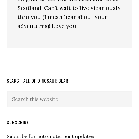
Scotland! Can’t wait to live vicariously
thru you (I mean hear about your
adventures)! Love you!
SEARCH ALL OF DINOSAUR BEAR
SUBSCRIBE
Subcribe for automatic post updates!