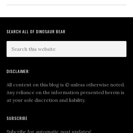
SEARCH ALL OF DINOSAUR BEAR
DISCLAIMER:
All content on this blog is
©
unless otherwise noted.
Any reliance on the information presented herein is
at your sole discretion and liability.
SUBSCRIBE
Subcribe for automatic post updates!