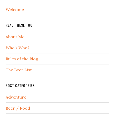
Welcome
READ THESE TOO
About Me
Who’s Who?
Rules of the Blog
The Beer List
POST CATEGORIES
Adventure
Beer / Food