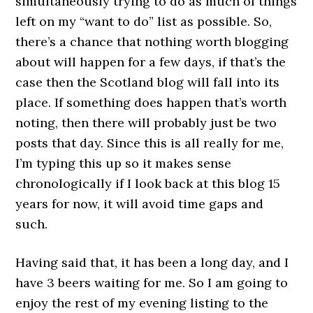
simultaneously trying to do as much of things
left on my “want to do” list as possible. So,
there’s a chance that nothing worth blogging
about will happen for a few days, if that’s the
case then the Scotland blog will fall into its
place. If something does happen that’s worth
noting, then there will probably just be two
posts that day. Since this is all really for me,
I’m typing this up so it makes sense
chronologically if I look back at this blog 15
years for now, it will avoid time gaps and
such.
Having said that, it has been a long day, and I
have 3 beers waiting for me. So I am going to
enjoy the rest of my evening listing to the