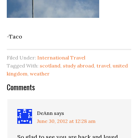
-Taco
Filed Under:
International Travel
Tagged With:
scotland
,
study abroad
,
travel
,
united
kingdom
,
weather
Comments
DeAnn
says
June 30, 2012 at 12:28 am
So glad to see you are back and loved