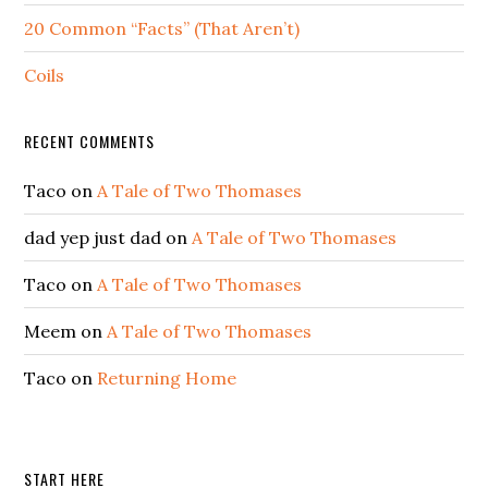
20 Common “Facts” (That Aren’t)
Coils
RECENT COMMENTS
Taco
on
A Tale of Two Thomases
dad yep just dad
on
A Tale of Two Thomases
Taco
on
A Tale of Two Thomases
Meem
on
A Tale of Two Thomases
Taco
on
Returning Home
START HERE