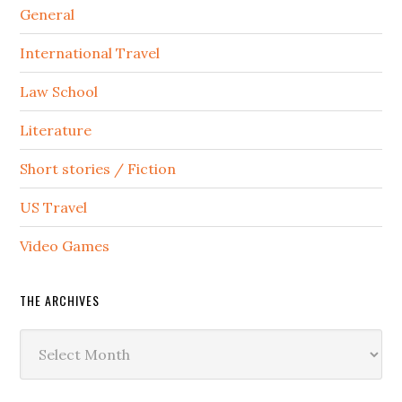
General
International Travel
Law School
Literature
Short stories / Fiction
US Travel
Video Games
THE ARCHIVES
The
Archives