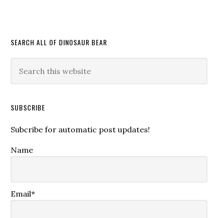
SEARCH ALL OF DINOSAUR BEAR
SUBSCRIBE
Subcribe for automatic post updates!
Name
Email*