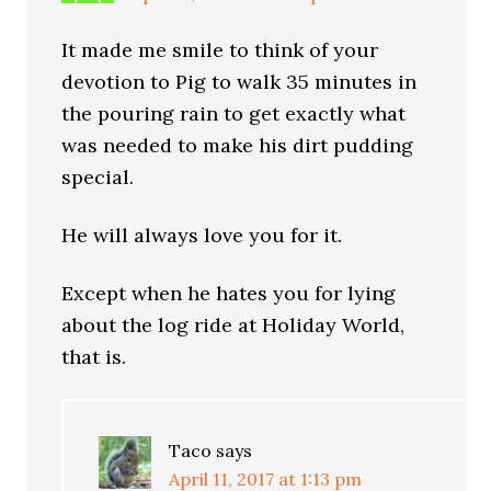
It made me smile to think of your
devotion to Pig to walk 35 minutes in
the pouring rain to get exactly what
was needed to make his dirt pudding
special.
He will always love you for it.
Except when he hates you for lying
about the log ride at Holiday World,
that is.
Taco
says
April 11, 2017 at 1:13 pm