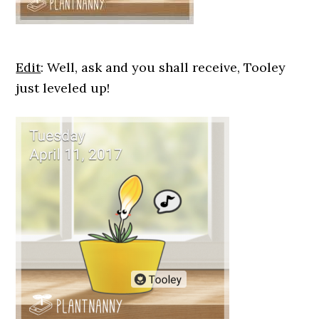
Edit
: Well, ask and you shall receive, Tooley
just leveled up!