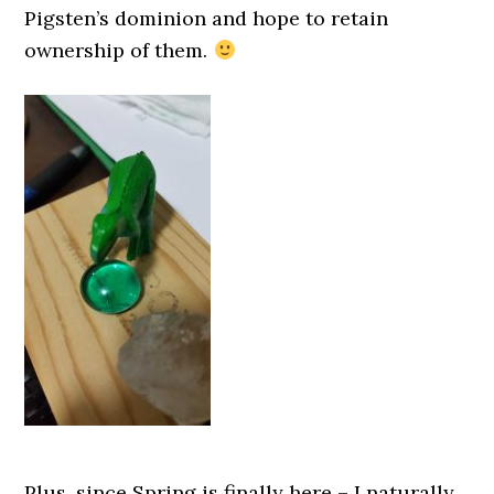
Pigsten’s dominion and hope to retain
ownership of them.
Plus, since Spring is finally here – I naturally