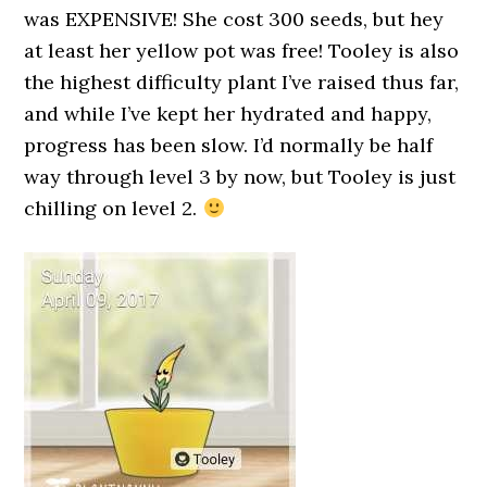
was EXPENSIVE! She cost 300 seeds, but hey
at least her yellow pot was free! Tooley is also
the highest difficulty plant I’ve raised thus far,
and while I’ve kept her hydrated and happy,
progress has been slow. I’d normally be half
way through level 3 by now, but Tooley is just
chilling on level 2.