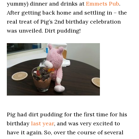
yummy) dinner and drinks at
Emmets Pub
.
After getting back home and settling in – the
real treat of Pig’s 2nd birthday celebration
was unveiled. Dirt pudding!
Pig had dirt pudding for the first time for his
birthday
last year
, and was very excited to
have it again. So, over the course of several