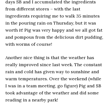
days SB and I accumulated the ingredients
from different stores – with the last
ingredients requiring me to walk 35 minutes
in the pouring rain on Thursday, but it was
worth it! Pig was very happy and we all got fat
and pompous from the delicious dirt pudding,
with worms of course!
Another nice thing is that the weather has
really improved since last week. The constant
rain and cold has given way to sunshine and
warm temperatures. Over the weekend (while
I was in a team meeting, go figure) Pig and SB
took advantage of the weather and did some
reading in a nearby park!