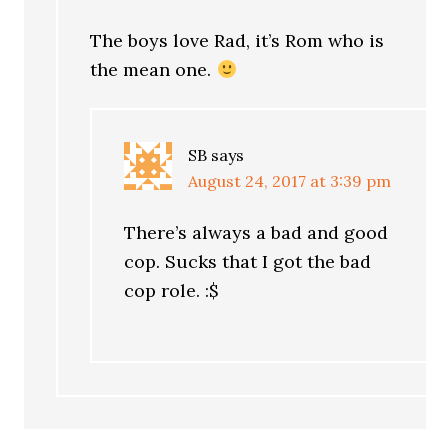
The boys love Rad, it’s Rom who is
the mean one.
SB
says
August 24, 2017 at 3:39 pm
There’s always a bad and good
cop. Sucks that I got the bad
cop role. :$