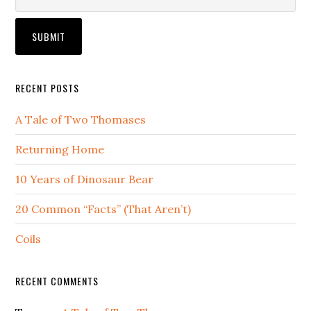
RECENT POSTS
A Tale of Two Thomases
Returning Home
10 Years of Dinosaur Bear
20 Common “Facts” (That Aren’t)
Coils
RECENT COMMENTS