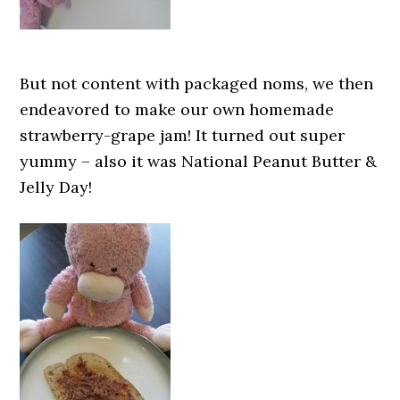
But not content with packaged noms, we then
endeavored to make our own homemade
strawberry-grape jam! It turned out super
yummy – also it was National Peanut Butter &
Jelly Day!