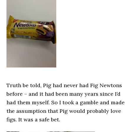
Truth be told, Pig had never had Fig Newtons
before – and it had been many years since I’d
had them myself. So I took a gamble and made
the assumption that Pig would probably love
figs. It was a safe bet.