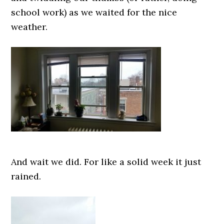
school work) as we waited for the nice
weather.
And wait we did. For like a solid week it just
rained.