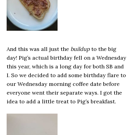
And this was all just the
buildup
to the big
day! Pig’s actual birthday fell on a Wednesday
this year, which is a long day for both SB and
I. So we decided to add some birthday flare to
our Wednesday morning coffee date before
everyone went their separate ways. I got the
idea to add a little treat to Pig’s breakfast.