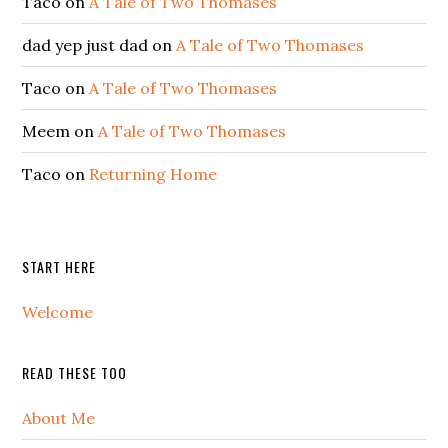
Taco
on
A Tale of Two Thomases
dad yep just dad
on
A Tale of Two Thomases
Taco
on
A Tale of Two Thomases
Meem
on
A Tale of Two Thomases
Taco
on
Returning Home
START HERE
Welcome
READ THESE TOO
About Me