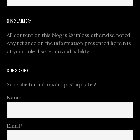
DISCLAIMER:
All content on this blog is
©
unless otherwise noted.
Any reliance on the information presented herein is
at your sole discretion and liability.
SUBSCRIBE
Subcribe for automatic post updates!
Name
Email*