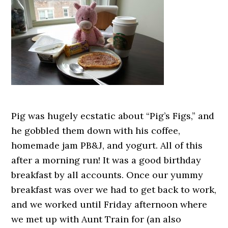
Pig was hugely ecstatic about “Pig’s Figs,” and
he gobbled them down with his coffee,
homemade jam PB&J, and yogurt. All of this
after a morning run! It was a good birthday
breakfast by all accounts. Once our yummy
breakfast was over we had to get back to work,
and we worked until Friday afternoon where
we met up with Aunt Train for (an also