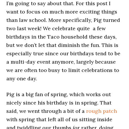
I’m going to say about that. For this post I
want to focus on much more exciting things
than law school. More specifically, Pig turned
two last week! We celebrate quite a few
birthdays in the Taco household these days,
but we don’t let that diminish the fun. This is
especially true since our birthdays tend to be
a multi-day event anymore, largely because
we are often too busy to limit celebrations to
any one day.
Pig is a big fan of spring, which works out
nicely since his birthday is in spring. That
said, we went through a bit of a
rough patch
with spring that left all of us sitting inside
and twiddling our thumbs (or rather, doing