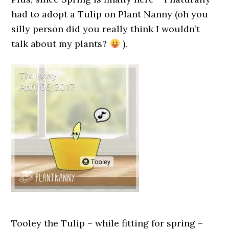
had to adopt a Tulip on Plant Nanny (oh you
silly person did you really think I wouldn’t
talk about my plants?
).
Tooley the Tulip – while fitting for spring –