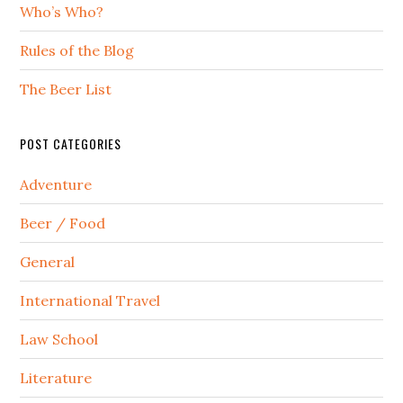
Who’s Who?
Rules of the Blog
The Beer List
POST CATEGORIES
Adventure
Beer / Food
General
International Travel
Law School
Literature