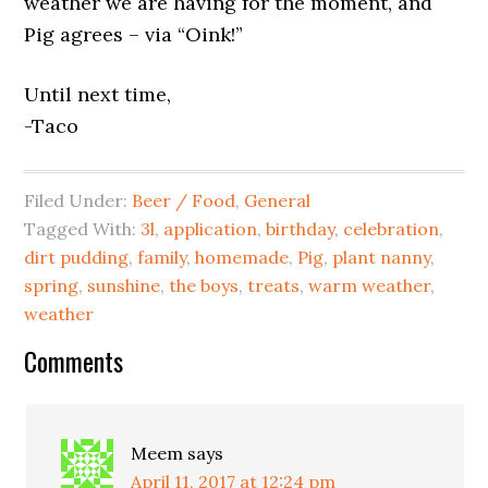
weather we are having for the moment, and
Pig agrees – via “Oink!”
Until next time,
-Taco
Filed Under:
Beer / Food
,
General
Tagged With:
3l
,
application
,
birthday
,
celebration
,
dirt pudding
,
family
,
homemade
,
Pig
,
plant nanny
,
spring
,
sunshine
,
the boys
,
treats
,
warm weather
,
weather
Comments
Meem
says
April 11, 2017 at 12:24 pm