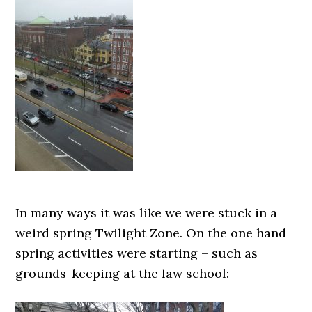
In many ways it was like we were stuck in a
weird spring Twilight Zone. On the one hand
spring activities were starting – such as
grounds-keeping at the law school: