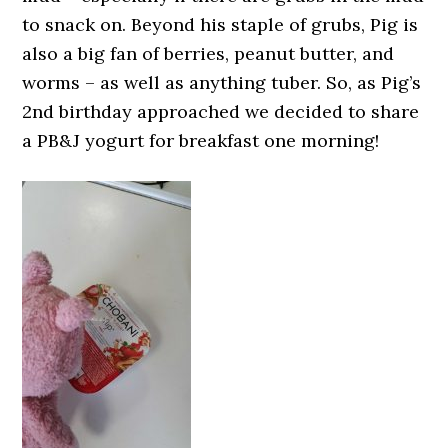
to snack on. Beyond his staple of grubs, Pig is
also a big fan of berries, peanut butter, and
worms – as well as anything tuber. So, as Pig’s
2nd birthday approached we decided to share
a PB&J yogurt for breakfast one morning!