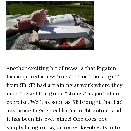
Another exciting bit of news is that Pigsten
has acquired a new “rock” – this time a “gift”
from SB. SB had a training at work where they
used these little green “stones” as part of an
exercise. Well, as soon as SB brought that bad
boy home Pigsten cabbaged right onto it, and
it has been his ever since! One does not
simply bring rocks, or rock-like-objects, into