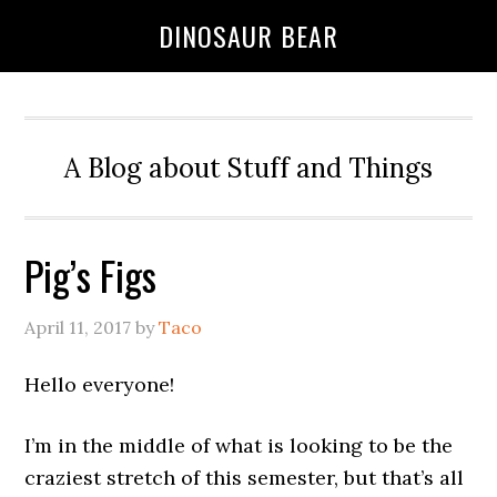
DINOSAUR BEAR
A Blog about Stuff and Things
Pig’s Figs
April 11, 2017
by
Taco
Hello everyone!
I’m in the middle of what is looking to be the
craziest stretch of this semester, but that’s all