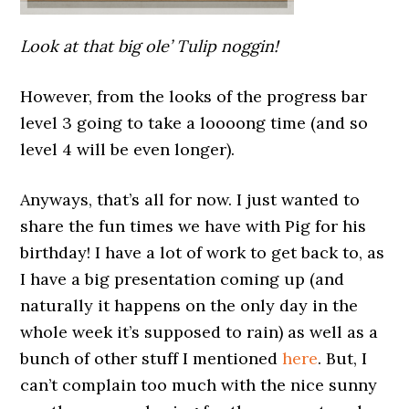
Look at that big ole’ Tulip noggin!
However, from the looks of the progress bar
level 3 going to take a loooong time (and so
level 4 will be even longer).
Anyways, that’s all for now. I just wanted to
share the fun times we have with Pig for his
birthday! I have a lot of work to get back to, as
I have a big presentation coming up (and
naturally it happens on the only day in the
whole week it’s supposed to rain) as well as a
bunch of other stuff I mentioned
here
. But, I
can’t complain too much with the nice sunny