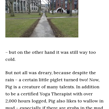
– but on the other hand it was still way too
cold.
But not all was dreary, because despite the
rain – a certain little piglet turned two! Now,
Pig is a creature of many talents. In addition
to be a certified Yoga Therapist with over
2,000 hours logged, Pig also likes to wallow in
mud – especially if there are grubs in the mud