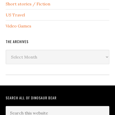
Short stories / Fiction
US Travel
Video Games
THE ARCHIVES
The
Archives
SEARCH ALL OF DINOSAUR BEAR