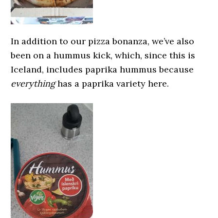
In addition to our pizza bonanza, we’ve also
been on a hummus kick, which, since this is
Iceland, includes paprika hummus because
everything
has a paprika variety here.