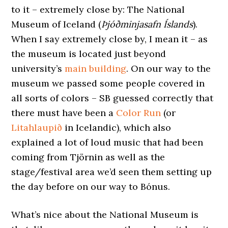
to it – extremely close by: The National
Museum of Iceland (
Þjóðminjasafn Íslands
).
When I say extremely close by, I mean it – as
the museum is located just beyond
university’s
main building
. On our way to the
museum we passed some people covered in
all sorts of colors – SB guessed correctly that
there must have been a
Color Run
(or
Litahlaupið
in Icelandic), which also
explained a lot of loud music that had been
coming from Tjörnin as well as the
stage/festival area we’d seen them setting up
the day before on our way to Bónus.
What’s nice about the National Museum is