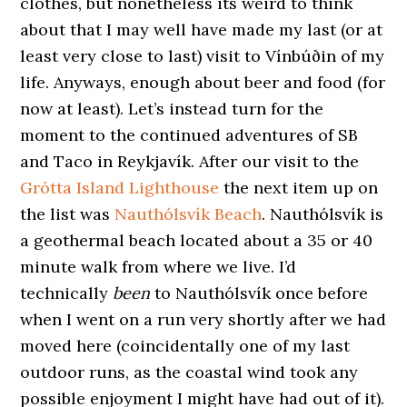
clothes, but nonetheless its weird to think
about that I may well have made my last (or at
least very close to last) visit to Vínbúðin of my
life. Anyways, enough about beer and food (for
now at least). Let’s instead turn for the
moment to the continued adventures of SB
and Taco in Reykjavík. After our visit to the
Grótta Island Lighthouse
the next item up on
the list was
Nauthólsvík Beach
. Nauthólsvík is
a geothermal beach located about a 35 or 40
minute walk from where we live. I’d
technically
been
to Nauthólsvík once before
when I went on a run very shortly after we had
moved here (coincidentally one of my last
outdoor runs, as the coastal wind took any
possible enjoyment I might have had out of it).