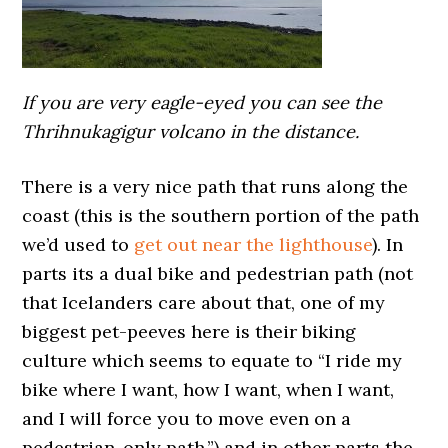
If you are very eagle-eyed you can see the
Thrihnukagigur volcano in the distance.
There is a very nice path that runs along the
coast (this is the southern portion of the path
we’d used to
get out near the lighthouse
). In
parts its a dual bike and pedestrian path (not
that Icelanders care about that, one of my
biggest pet-peeves here is their biking
culture which seems to equate to “I ride my
bike where I want, how I want, when I want,
and I will force you to move even on a
pedestrian-only path.”) and in other parts the