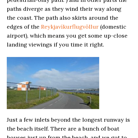
paths diverge as they wind their way along
the coast. The path also skirts around the
edges of the
Reykjavíkurflugvöllur
(domestic
airport), which means you get some up-close
landing viewings if you time it right.
Just a few inlets beyond the longest runway is
the beach itself. There are a bunch of boat
houses just up from the beach, and we got to