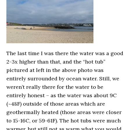
The last time I was there the water was a good
2-3x higher than that, and the “hot tub”
pictured at left in the above photo was
entirely surrounded by ocean water. Still, we
weren’t really there for the water to be
entirely honest – as the water was about 9C
(~48F) outside of those areas which are
geothermally heated (those areas were closer
to 15-16C, or 59-61F). The hot tubs were much
warmer, but still not as warm what you would