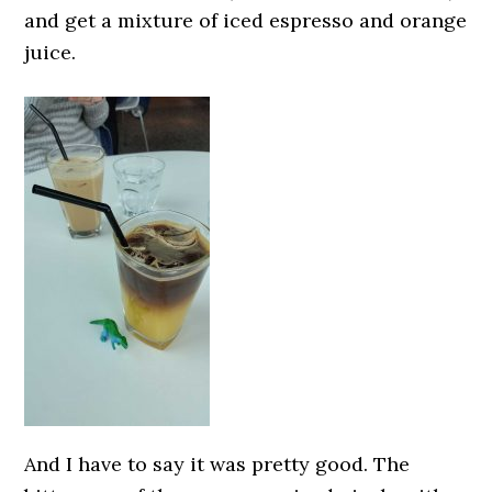
and get a mixture of iced espresso and orange
juice.
And I have to say it was pretty good. The