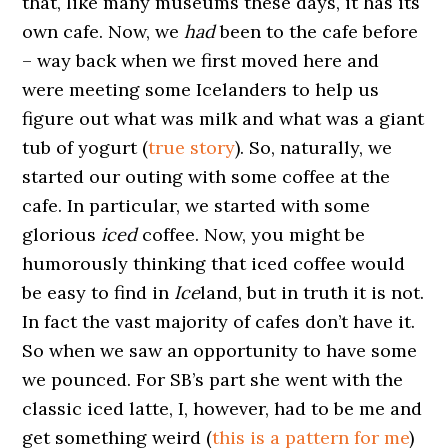
that, like many museums these days, it has its
own cafe. Now, we
had
been to the cafe before
– way back when we first moved here and
were meeting some Icelanders to help us
figure out what was milk and what was a giant
tub of yogurt (
true story
). So, naturally, we
started our outing with some coffee at the
cafe. In particular, we started with some
glorious
iced
coffee. Now, you might be
humorously thinking that iced coffee would
be easy to find in
Ice
land, but in truth it is not.
In fact the vast majority of cafes don’t have it.
So when we saw an opportunity to have some
we pounced. For SB’s part she went with the
classic iced latte, I, however, had to be me and
get something weird (
this is a pattern for me
)