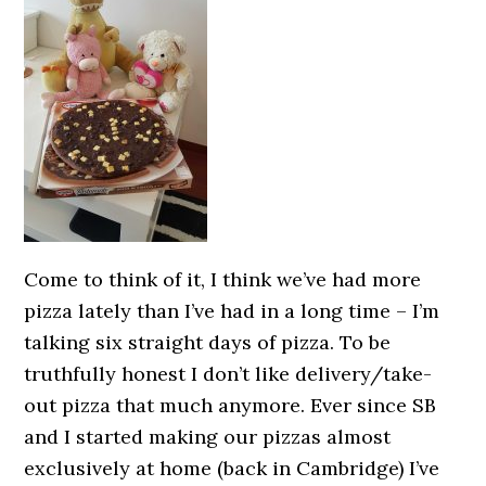
Come to think of it, I think we’ve had more
pizza lately than I’ve had in a long time – I’m
talking six straight days of pizza. To be
truthfully honest I don’t like delivery/take-
out pizza that much anymore. Ever since SB
and I started making our pizzas almost
exclusively at home (back in Cambridge) I’ve