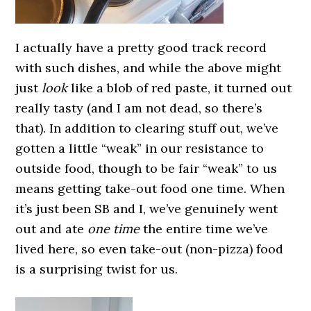
I actually have a pretty good track record
with such dishes, and while the above might
just
look
like a blob of red paste, it turned out
really tasty (and I am not dead, so there’s
that). In addition to clearing stuff out, we’ve
gotten a little “weak” in our resistance to
outside food, though to be fair “weak” to us
means getting take-out food one time. When
it’s just been SB and I, we’ve genuinely went
out and ate
one time
the entire time we’ve
lived here, so even take-out (non-pizza) food
is a surprising twist for us.