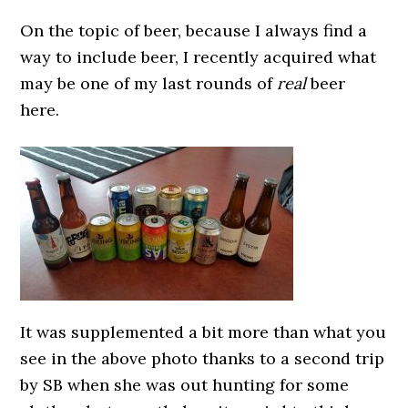
On the topic of beer, because I always find a
way to include beer, I recently acquired what
may be one of my last rounds of
real
beer
here.
It was supplemented a bit more than what you
see in the above photo thanks to a second trip
by SB when she was out hunting for some