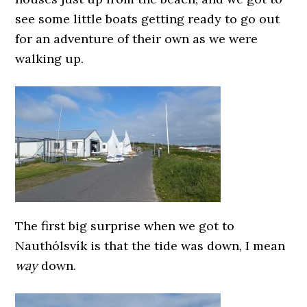
see some little boats getting ready to go out
for an adventure of their own as we were
walking up.
The first big surprise when we got to
Nauthólsvík is that the tide was down, I mean
way
down.