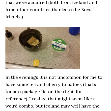
that we’ve acquired (both from Iceland and
from other countries thanks to the Boys’
friends!).
In the evenings it is not uncommon for me to
have some tea and cherry tomatoes (that’s a
tomato package lid on the right, for
reference). I realize that might seem like a
weird combo, but Iceland may well have the