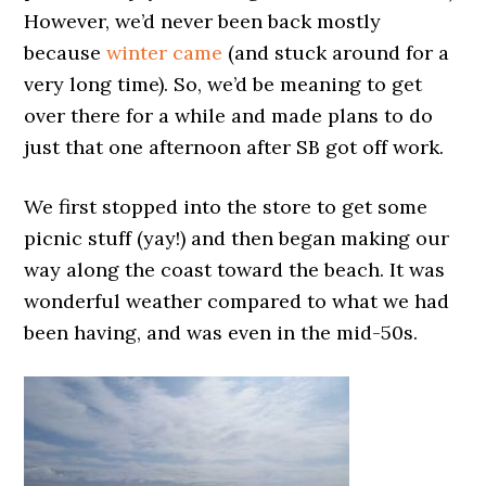
However, we’d never been back mostly
because
winter came
(and stuck around for a
very long time). So, we’d be meaning to get
over there for a while and made plans to do
just that one afternoon after SB got off work.
We first stopped into the store to get some
picnic stuff (yay!) and then began making our
way along the coast toward the beach. It was
wonderful weather compared to what we had
been having, and was even in the mid-50s.