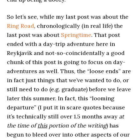
So let’s see, while my last post was about the
Ring Road
, chronologically (in real life) the
last post was about
Springtime
. That post
ended with a day-trip adventure here in
Reykjavík and not-so-coincidentally a good
chunk of this post is going to focus on day-
adventures as well. Thus, the “loose ends” are
in fact just things that we’ve wanted to do, or
still need to do (e.g. graduate) before we leave
later this summer. In fact, this “looming
departure” (I put it in scare quotes because
it’s technically still over 1.5 months away
at
the time of
this
portion of the writing
) has
begun to bleed over into other aspects of our