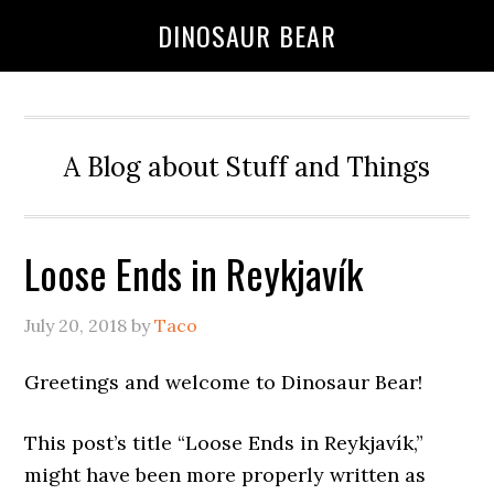
DINOSAUR BEAR
A Blog about Stuff and Things
Loose Ends in Reykjavík
July 20, 2018
by
Taco
Greetings and welcome to Dinosaur Bear!
This post’s title “Loose Ends in Reykjavík,”
might have been more properly written as