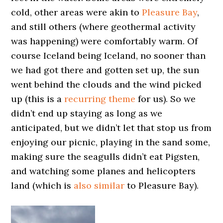
cold, other areas were akin to
Pleasure Bay
,
and still others (where geothermal activity
was happening) were comfortably warm. Of
course Iceland being Iceland, no sooner than
we had got there and gotten set up, the sun
went behind the clouds and the wind picked
up (this is a
recurring theme
for us). So we
didn’t end up staying as long as we
anticipated, but we didn’t let that stop us from
enjoying our picnic, playing in the sand some,
making sure the seagulls didn’t eat Pigsten,
and watching some planes and helicopters
land (which is
also similar
to Pleasure Bay).