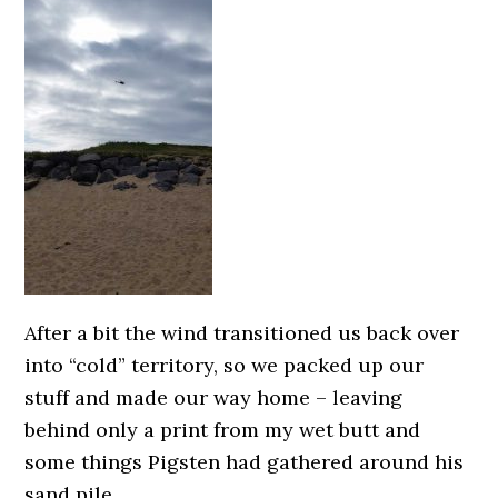
After a bit the wind transitioned us back over
into “cold” territory, so we packed up our
stuff and made our way home – leaving
behind only a print from my wet butt and
some things Pigsten had gathered around his
sand pile.