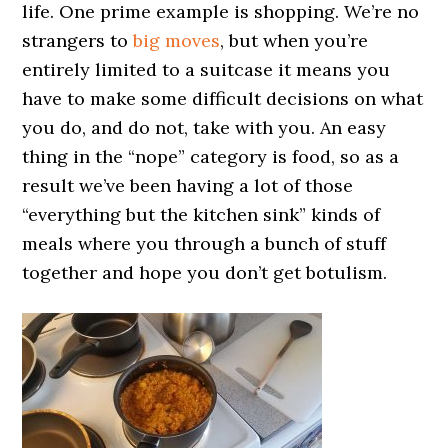
life. One prime example is shopping. We’re no
strangers to
big moves
, but when you’re
entirely limited to a suitcase it means you
have to make some difficult decisions on what
you do, and do not, take with you. An easy
thing in the “nope” category is food, so as a
result we’ve been having a lot of those
“everything but the kitchen sink” kinds of
meals where you through a bunch of stuff
together and hope you don’t get botulism.