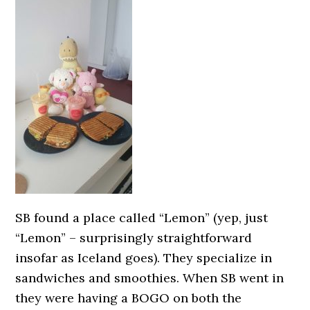
SB found a place called “Lemon” (yep, just
“Lemon” – surprisingly straightforward
insofar as Iceland goes). They specialize in
sandwiches and smoothies. When SB went in
they were having a BOGO on both the