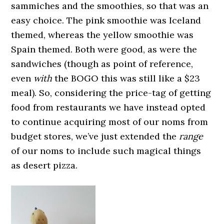
sammiches and the smoothies, so that was an
easy choice. The pink smoothie was Iceland
themed, whereas the yellow smoothie was
Spain themed. Both were good, as were the
sandwiches (though as point of reference,
even
with
the BOGO this was still like a $23
meal). So, considering the price-tag of getting
food from restaurants we have instead opted
to continue acquiring most of our noms from
budget stores, we’ve just extended the
range
of our noms to include such magical things
as desert pizza.