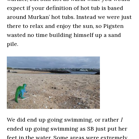
expect if your definition of hot tub is based
around Murkan’ hot tubs. Instead we were just
there to relax and enjoy the sun, so Pigsten
wasted no time building himself up a sand
pile.
We did end up going swimming, or rather
I
ended up going swimming as SB just put her
feet in the water. Some areas were extremely