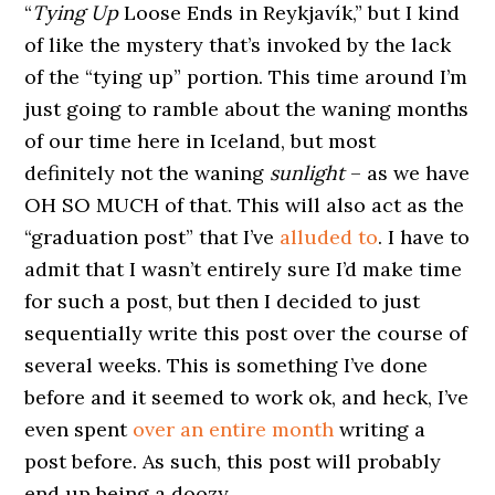
“
Tying Up
Loose Ends in Reykjavík,” but I kind
of like the mystery that’s invoked by the lack
of the “tying up” portion. This time around I’m
just going to ramble about the waning months
of our time here in Iceland, but most
definitely not the waning
sunlight
– as we have
OH SO MUCH of that. This will also act as the
“graduation post” that I’ve
alluded to
. I have to
admit that I wasn’t entirely sure I’d make time
for such a post, but then I decided to just
sequentially write this post over the course of
several weeks. This is something I’ve done
before and it seemed to work ok, and heck, I’ve
even spent
over an entire month
writing a
post before. As such, this post will probably
end up being a doozy.