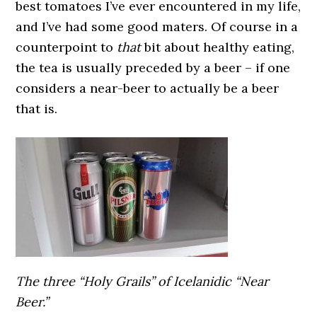
best tomatoes I’ve ever encountered in my life,
and I’ve had some good maters. Of course in a
counterpoint to
that
bit about healthy eating,
the tea is usually preceded by a beer – if one
considers a near-beer to actually be a beer
that is.
The three “Holy Grails” of Icelanidic “Near
Beer.”