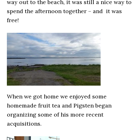
way out to the beach, it was still a nice way to
spend the afternoon together – and it was
free!
When we got home we enjoyed some
homemade fruit tea and Pigsten began
organizing some of his more recent
acquisitions.