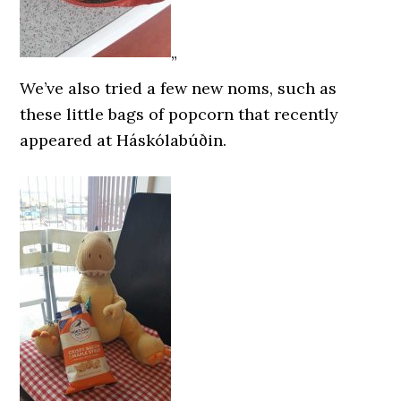
”
We’ve also tried a few new noms, such as
these little bags of popcorn that recently
appeared at Háskólabúðin.