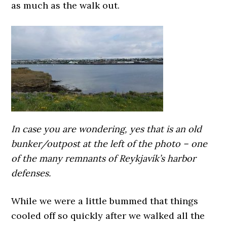
as much as the walk out.
In case you are wondering, yes that is an old
bunker/outpost at the left of the photo – one
of the many remnants of Reykjavík’s harbor
defenses.
While we were a little bummed that things
cooled off so quickly after we walked all the