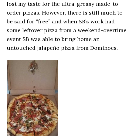
lost my taste for the ultra-greasy made-to-
order pizzas. However, there is still much to
be said for “free” and when SB’s work had
some leftover pizza from a weekend-overtime
event SB was able to bring home an
untouched jalapeño pizza from Dominoes.