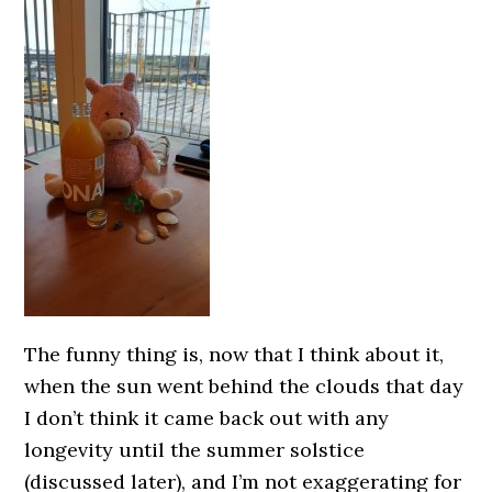
The funny thing is, now that I think about it,
when the sun went behind the clouds that day
I don’t think it came back out with any
longevity until the summer solstice
(discussed later), and I’m not exaggerating for