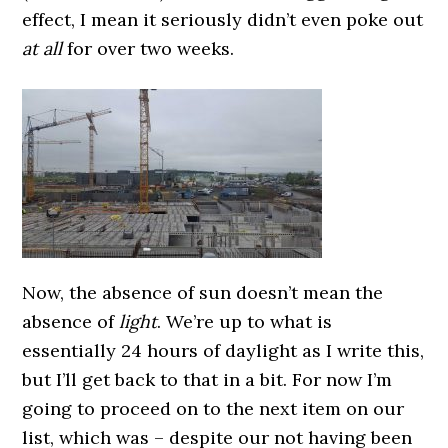
effect, I mean it seriously didn’t even poke out
at all
for over two weeks.
Now, the absence of sun doesn’t mean the
absence of
light
. We’re up to what is
essentially 24 hours of daylight as I write this,
but I’ll get back to that in a bit.
For now I’m
going to proceed on to the next item on our
list, which was – despite our not having been