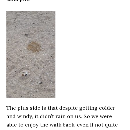
The plus side is that despite getting colder
and windy, it didn’t rain on us. So we were
able to enjoy the walk back, even if not quite