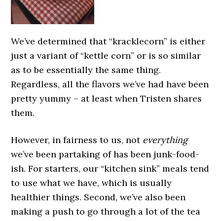
We’ve determined that “kracklecorn” is either
just a variant of “kettle corn” or is so similar
as to be essentially the same thing.
Regardless, all the flavors we’ve had have been
pretty yummy – at least when Tristen shares
them.
However, in fairness to us, not
everything
we’ve been partaking of has been junk-food-
ish. For starters, our “kitchen sink” meals tend
to use what we have, which is usually
healthier things. Second, we’ve also been
making a push to go through a lot of the tea