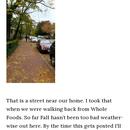
That is a street near our home. I took that
when we were walking back from Whole
Foods. So far Fall hasn’t been too bad weather-
wise out here. By the time this gets posted I’ll