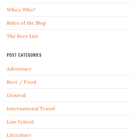
Who’s Who?
Rules of the Blog
The Beer List
POST CATEGORIES
Adventure
Beer / Food
General
International Travel
Law School
Literature