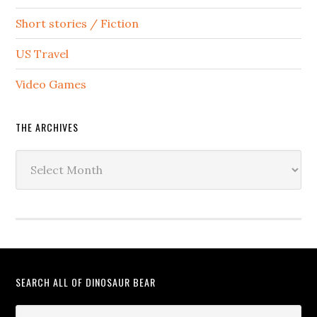
Short stories / Fiction
US Travel
Video Games
THE ARCHIVES
The
Archives
SEARCH ALL OF DINOSAUR BEAR