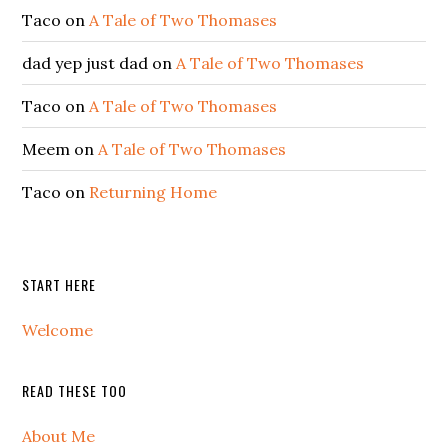
Taco
on
A Tale of Two Thomases
dad yep just dad
on
A Tale of Two Thomases
Taco
on
A Tale of Two Thomases
Meem
on
A Tale of Two Thomases
Taco
on
Returning Home
START HERE
Welcome
READ THESE TOO
About Me