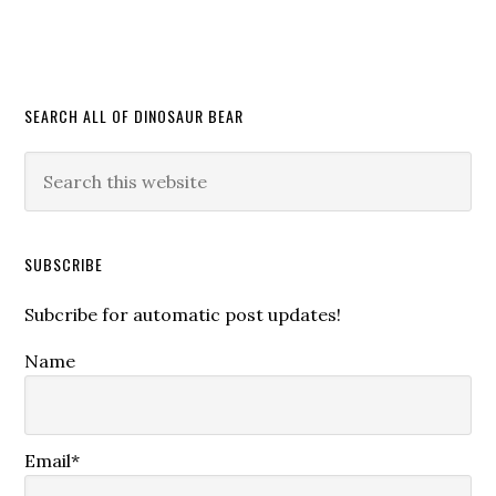
SEARCH ALL OF DINOSAUR BEAR
SUBSCRIBE
Subcribe for automatic post updates!
Name
Email*