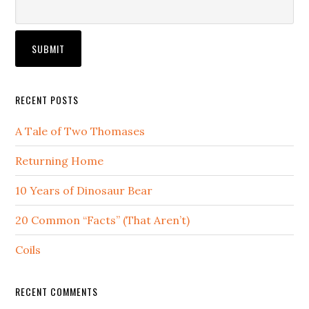
RECENT POSTS
A Tale of Two Thomases
Returning Home
10 Years of Dinosaur Bear
20 Common “Facts” (That Aren’t)
Coils
RECENT COMMENTS