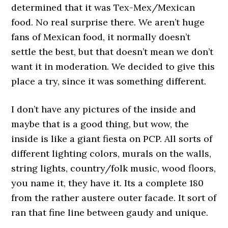
determined that it was Tex-Mex/Mexican
food. No real surprise there. We aren’t huge
fans of Mexican food, it normally doesn’t
settle the best, but that doesn’t mean we don’t
want it in moderation. We decided to give this
place a try, since it was something different.
I don’t have any pictures of the inside and
maybe that is a good thing, but wow, the
inside is like a giant fiesta on PCP. All sorts of
different lighting colors, murals on the walls,
string lights, country/folk music, wood floors,
you name it, they have it. Its a complete 180
from the rather austere outer facade. It sort of
ran that fine line between gaudy and unique.