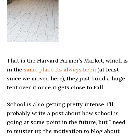
That is the Harvard Farmer’s Market, which is
in the
same place its always been
(at least
since we moved here), they just build a huge
tent over it once it gets close to Fall.
School is also getting pretty intense, I’ll
probably write a post about how school is
going at some point in the future, but I need
to muster up the motivation to blog about