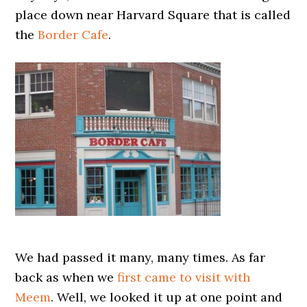
place down near Harvard Square that is called
the
Border Cafe
.
We had passed it many, many times. As far
back as when we
first came to visit with
Meem
. Well, we looked it up at one point and