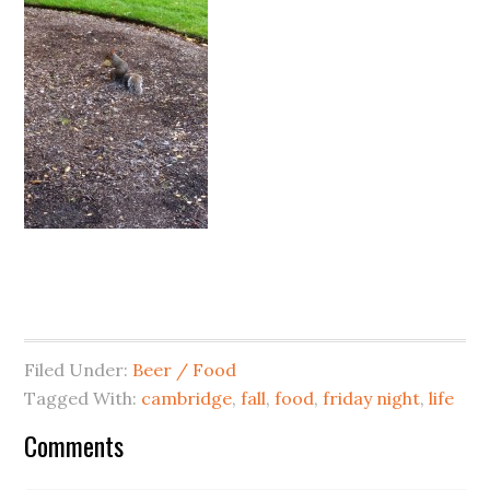
Filed Under:
Beer / Food
Tagged With:
cambridge
,
fall
,
food
,
friday night
,
life
Comments