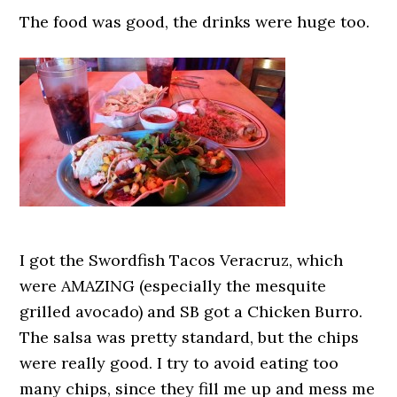
The food was good, the drinks were huge too.
I got the Swordfish Tacos Veracruz, which
were AMAZING (especially the mesquite
grilled avocado) and SB got a Chicken Burro.
The salsa was pretty standard, but the chips
were really good. I try to avoid eating too
many chips, since they fill me up and mess me