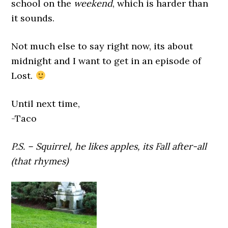
school on the
weekend
, which is harder than
it sounds.
Not much else to say right now, its about
midnight and I want to get in an episode of
Lost.
Until next time,
-Taco
P.S. – Squirrel, he likes apples, its Fall after-all
(that rhymes)