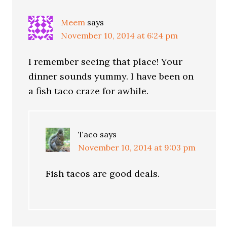
Meem
says
November 10, 2014 at 6:24 pm
I remember seeing that place! Your
dinner sounds yummy. I have been on
a fish taco craze for awhile.
Taco
says
November 10, 2014 at 9:03 pm
Fish tacos are good deals.