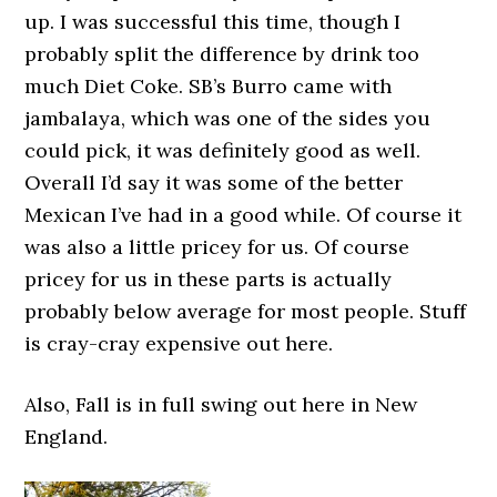
up. I was successful this time, though I
probably split the difference by drink too
much Diet Coke. SB’s Burro came with
jambalaya, which was one of the sides you
could pick, it was definitely good as well.
Overall I’d say it was some of the better
Mexican I’ve had in a good while. Of course it
was also a little pricey for us. Of course
pricey for us in these parts is actually
probably below average for most people. Stuff
is cray-cray expensive out here.
Also, Fall is in full swing out here in New
England.