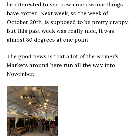
be interested to see how much worse things
have gotten. Next week, so the week of
October 20th, is supposed to be pretty crappy.
But this past week was really nice, it was
almost 80 degrees at one point!
The good news is that a lot of the Farmer’s
Markets around here run all the way into
November.