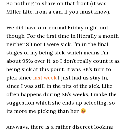
So nothing to share on that front (it was
Miller Lite, from a can, if you must know).
We did have our normal Friday night out
though. For the first time in literally a month
neither SB nor I were sick. I’m in the final
stages of my being sick, which means I’m
about 95% over it, so I don’t really count it as
being sick at this point. It was SB’s turn to
pick since
last week
I just had us stay in,
since I was still in the pits of the sick. Like
often happens during SB’s weeks, I make the
suggestion which she ends up selecting, so
its more me picking than her
Anyways, there is a rather discreet looking