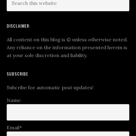
DISCLAIMER:
All content on this blog is
©
unless otherwise noted.
Any reliance on the information presented herein is
at your sole discretion and liability.
SUBSCRIBE
Subcribe for automatic post updates!
Name
Email*