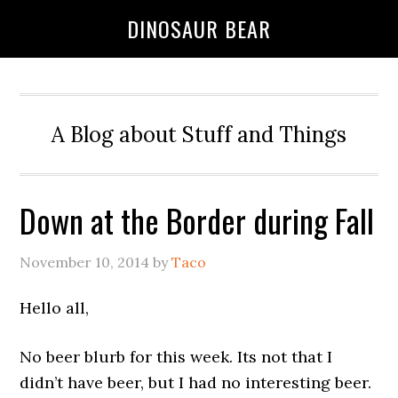
DINOSAUR BEAR
A Blog about Stuff and Things
Down at the Border during Fall
November 10, 2014
by
Taco
Hello all,
No beer blurb for this week. Its not that I
didn’t have beer, but I had no interesting beer.