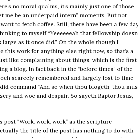
here’s no moral qualms, it’s mainly just one of those
let me be an underpaid intern” moments. But not
t want to fetch coffee. Still, there have been a few da
hinking to myself “Yeeeeeeah that fellowship doesn
 large as it once did.” On the whole though I
e this work for anything else right now, so that’s a
just like complaining about things, which is the first
ing a blog. In fact back in the “before times” of the
poch scarcely remembered and largely lost to time –
 did command “And so when thou blogeth, thou mus
sery and woe and despair. So sayeth Raptor Jesus,
his post “Work, work, work” as the scripture
ually the title of the post has nothing to do with