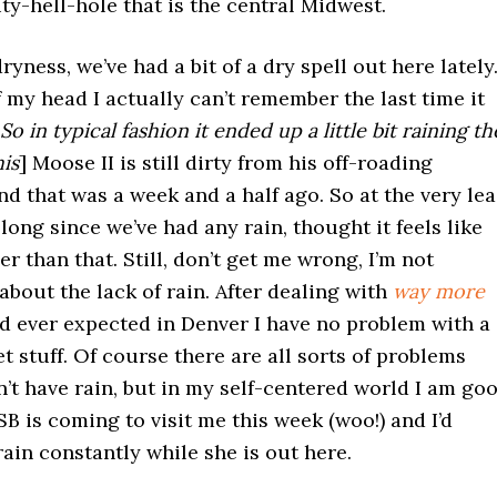
ty-hell-hole that is the central Midwest.
ryness, we’ve had a bit of a dry spell out here lately
f my head I actually can’t remember the last time it
 So in typical fashion it ended up a little bit raining th
his
] Moose II is still dirty from his off-roading
d that was a week and a half ago. So at the very lea
 long since we’ve had any rain, thought it feels like
er than that. Still, don’t get me wrong, I’m not
bout the lack of rain. After dealing with
way more
d ever expected in Denver I have no problem with a
et stuff. Of course there are all sorts of problems
t have rain, but in my self-centered world I am go
 SB is coming to visit me this week (woo!) and I’d
 rain constantly while she is out here.