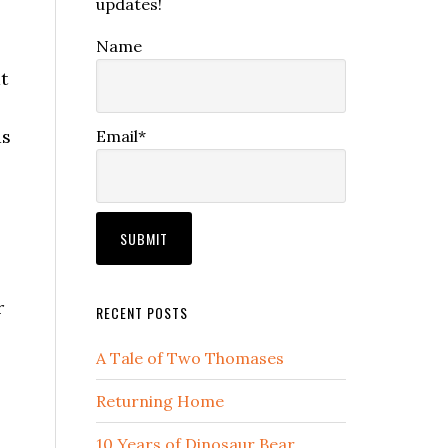
updates!
Name
t
as
Email*
r
RECENT POSTS
A Tale of Two Thomases
Returning Home
10 Years of Dinosaur Bear