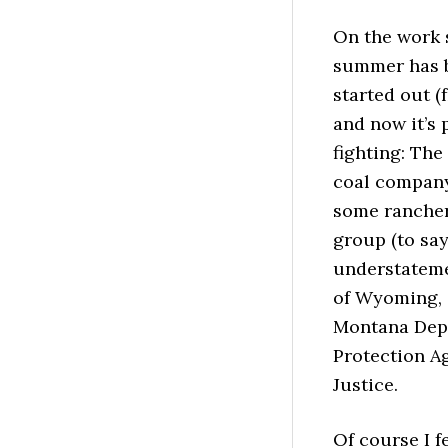
On the work s
summer has be
started out (
and now it’s 
fighting: Th
coal company
some rancher
group (to say
understatemen
of Wyoming, 
Montana Depa
Protection Ag
Justice.
Of course I f