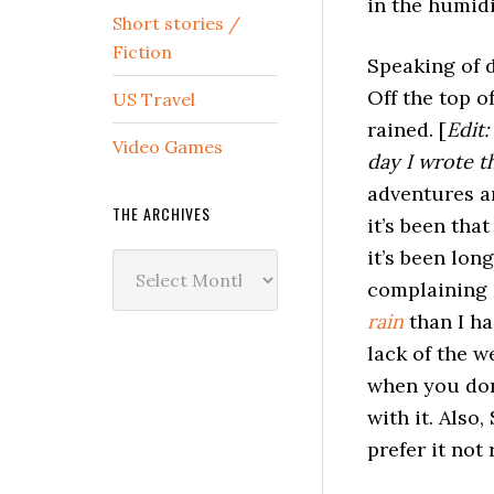
in the humidi
Short stories /
Fiction
Speaking of d
Off the top o
US Travel
rained. [
Edit:
Video Games
day I wrote t
adventures an
THE ARCHIVES
it’s been that
it’s been long
The
complaining a
Archives
rain
than I ha
lack of the w
when you don’
with it. Also,
prefer it not