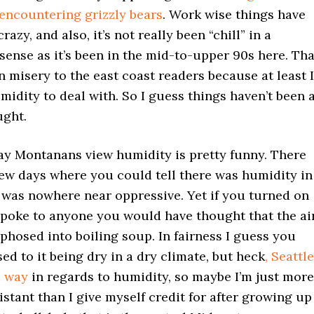
encountering grizzly bears
. Work wise things have
razy, and also, it’s not really been “chill” in a
ense as it’s been in the mid-to-upper 90s here. Tha
 in misery to the east coast readers because at least I
midity to deal with. So I guess things haven’t been 
ught.
way Montanans view humidity is pretty funny. There
few days where you could tell there was humidity in
it was nowhere near oppressive. Yet if you turned on
spoke to anyone you would have thought that the ai
hosed into boiling soup. In fairness I guess you
sed to it being dry in a dry climate, but heck
, Seattle
e way
in regards to humidity, so maybe I’m just more
stant than I give myself credit for after growing up