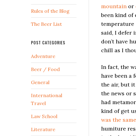
mountain
or
Rules of the Blog
been kind of c
temperature s
The Beer List
said, I defer
don’t have hu
POST CATEGORIES
chill as I tho
Adventure
In fact, the 
Beer / Food
have been a 
General
the air, but 
the news or 
International
had metamorp
Travel
kind of get u
Law School
was the sam
humiture resi
Literature