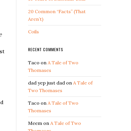
20 Common “Facts” (That
.
Aren’t)
Coils
e
RECENT COMMENTS
st
Taco
on
A Tale of Two
Thomases
dad yep just dad
on
A Tale of
Two Thomases
od
Taco
on
A Tale of Two
Thomases
Meem
on
A Tale of Two
Thomases