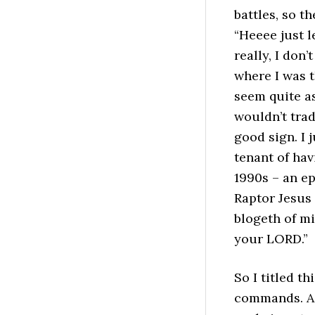
battles, so t
“Heeee just 
really, I don’
where I was t
seem quite as
wouldn’t trad
good sign. I 
tenant of hav
1990s – an e
Raptor Jesus
blogeth of mi
your LORD.”
So I titled t
commands. Act