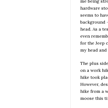
me being str
hardware sto
seems to have
background –
head. As a te
even remembe
for the Jeep 
my head and 
The plus side 
on a work hi
hike took pla
However, desp
hike from a w
moose this t