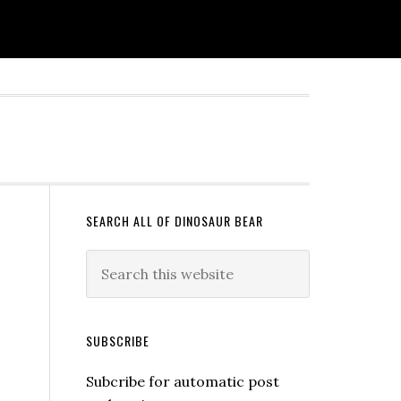
SEARCH ALL OF DINOSAUR BEAR
SUBSCRIBE
Subcribe for automatic post