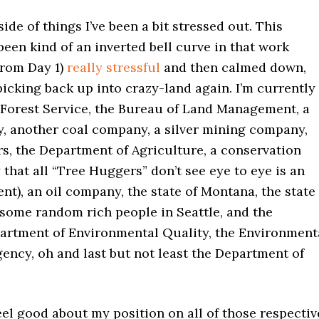
ide of things I’ve been a bit stressed out. This
en kind of an inverted bell curve in that work
from Day 1)
really stressful
and then calmed down,
picking back up into crazy-land again. I’m currently
e Forest Service, the Bureau of Land Management, a
, another coal company, a silver mining company,
s, the Department of Agriculture, a conservation
 that all “Tree Huggers” don’t see eye to eye is an
t), an oil company, the state of Montana, the state
some random rich people in Seattle, and the
rtment of Environmental Quality, the Environment
ency, oh and last but not least the Department of
eel good about my position on all of those respectiv