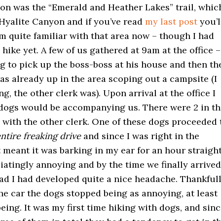
ion was the “Emerald and Heather Lakes” trail, whic
 Hyalite Canyon and if you’ve read
my last post
you’l
m quite familiar with that area now – though I had
 hike yet. A few of us gathered at 9am at the office –
g to pick up the boss-boss at his house and then th
as already up in the area scoping out a campsite (I
g, the other clerk was). Upon arrival at the office I
 dogs would be accompanying us. There were 2 in th
 with the other clerk. One of these dogs proceeded 
ntire freaking drive
and since I was right in the
 meant it was barking in my ear for an hour straight
iatingly annoying and by the time we finally arrived
ead I had developed quite a nice headache. Thankfull
he car the dogs stopped being as annoying, at least
being. It was my first time hiking with dogs, and sin