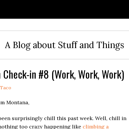
A Blog about Stuff and Things
Check-in #8 (Work, Work, Work)
Taco
om Montana,
een surprisingly chill this past week. Well, chill in
 nothing too crazy happening like
climbing a