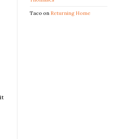
Taco
on
Returning Home
it