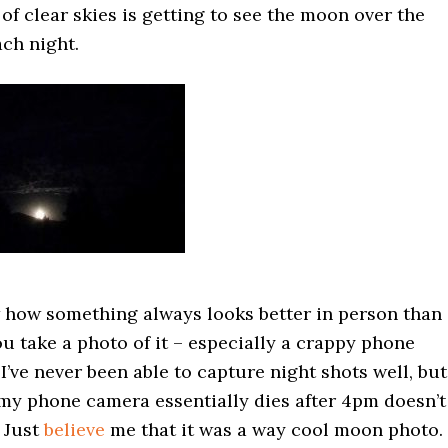
of clear skies is getting to see the moon over the
ch night.
 how something always looks better in person than 
 take a photo of it – especially a crappy phone
I’ve never been able to capture night shots well, but
 my phone camera essentially dies after 4pm doesn’t
 Just
believe
me that it was a way cool moon photo.