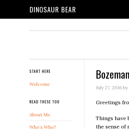
DINOSAUR BEAR
Bozeman 
START HERE
Welcome
July 27, 2016
by
READ THESE TOO
Greetings fr
About Me
Things have b
the sense of
Who’s Who?