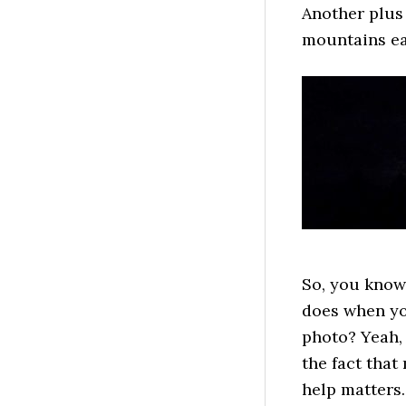
Another plus 
mountains ea
So, you know
does when you
photo? Yeah, 
the fact that
help matters.