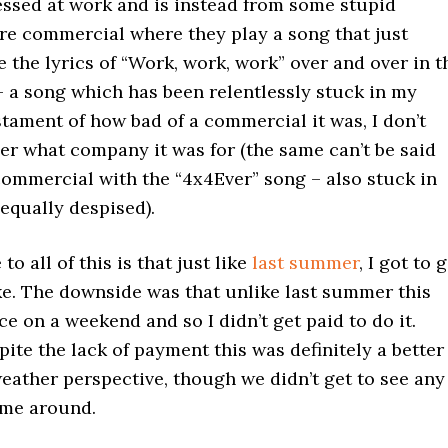
essed at work and is instead from some stupid
re commercial where they play a song that just
 the lyrics of “Work, work, work” over and over in t
 a song which has been relentlessly stuck in my
stament of how bad of a commercial it was, I don’t
r what company it was for (the same can’t be said
commercial with the “4x4Ever” song – also stuck in
equally despised).
to all of this is that just like
last summer
, I got to 
ke. The downside was that unlike last summer this
ce on a weekend and so I didn’t get paid to do it.
ite the lack of payment this was definitely a better
eather perspective, though we didn’t get to see any
ime around.