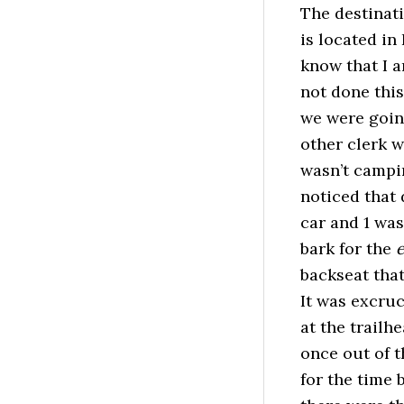
The destinat
is located in
know that I a
not done this
we were goin
other clerk w
wasn’t campin
noticed that
car and 1 was
bark for the
e
backseat that
It was excruc
at the trailh
once out of t
for the time 