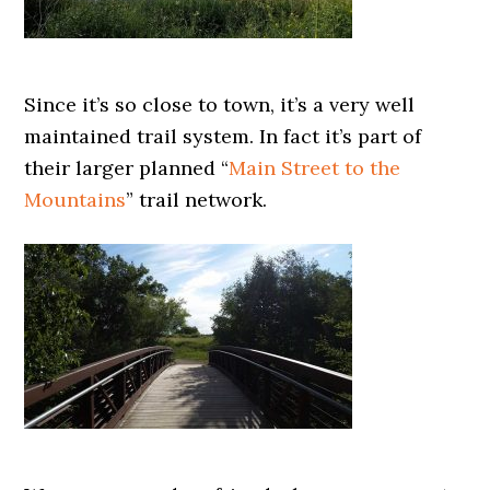
Since it’s so close to town, it’s a very well
maintained trail system. In fact it’s part of
their larger planned “
Main Street to the
Mountains
” trail network.