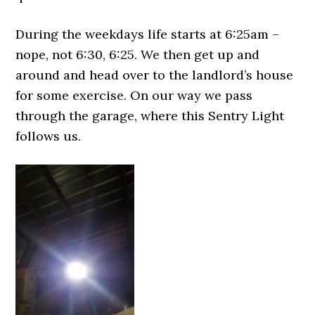
During the weekdays life starts at 6:25am –
nope, not 6:30, 6:25. We then get up and
around and head over to the landlord’s house
for some exercise. On our way we pass
through the garage, where this Sentry Light
follows us.