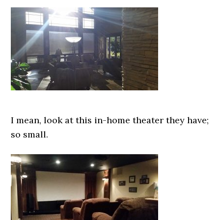
I mean, look at this in-home theater they have;
so small.