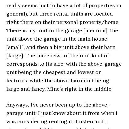
really seems just to have a lot of properties in
general), but three rental units are located
right there on their personal property/home.
There is my unit in the garage [medium], the
unit above the garage in the main house
[small], and then a big unit above their barn
[large]. The “niceness” of the unit kind of
corresponds to its size, with the above-garage
unit being the cheapest and lowest on
features, while the above-barn unit being
large and fancy. Mine’s right in the middle.
Anyways, I’ve never been up to the above-
garage unit, I just know about it from when I
was considering renting it. Tristen and I