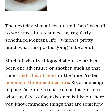
The next day Meem flew out and then I was off
to work and thus resumed my regularly
scheduled Montana life – which is pretty
much what this post is going to be about.
Much of what I’ve blogged about so far has
been one adventure or another, such as that
time
I met a bear friend
, or the time Tristen
met some Montana dinosaurs
. So, as a change
of pace I’m going to share some insight into
what my day-to-day existence is like out here,
you know, mundane things that are somehow