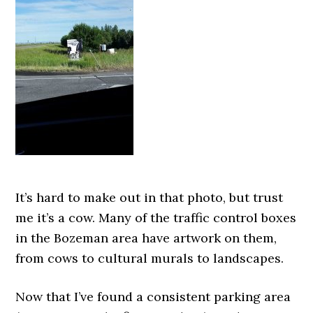
It’s hard to make out in that photo, but trust
me it’s a cow. Many of the traffic control boxes
in the Bozeman area have artwork on them,
from cows to cultural murals to landscapes.
Now that I’ve found a consistent parking area