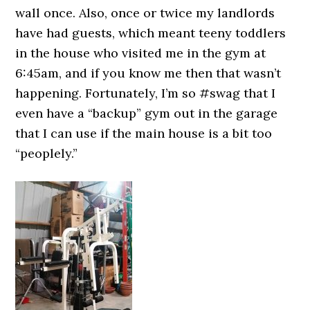
wall once. Also, once or twice my landlords
have had guests, which meant teeny toddlers
in the house who visited me in the gym at
6:45am, and if you know me then that wasn’t
happening. Fortunately, I’m so #swag that I
even have a “backup” gym out in the garage
that I can use if the main house is a bit too
“peoplely.”