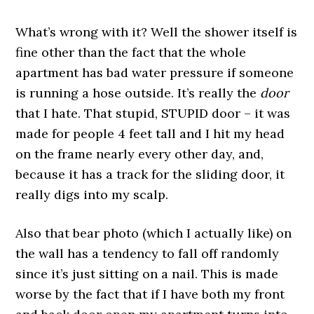
What’s wrong with it? Well the shower itself is
fine other than the fact that the whole
apartment has bad water pressure if someone
is running a hose outside. It’s really the
door
that I hate. That stupid, STUPID door – it was
made for people 4 feet tall and I hit my head
on the frame nearly every other day, and,
because it has a track for the sliding door, it
really digs into my scalp.
Also that bear photo (which I actually like) on
the wall has a tendency to fall off randomly
since it’s just sitting on a nail. This is made
worse by the fact that if I have both my front