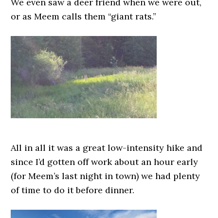
We even saw a deer friend when we were out,
or as Meem calls them “giant rats.”
All in all it was a great low-intensity hike and
since I’d gotten off work about an hour early
(for Meem’s last night in town) we had plenty
of time to do it before dinner.