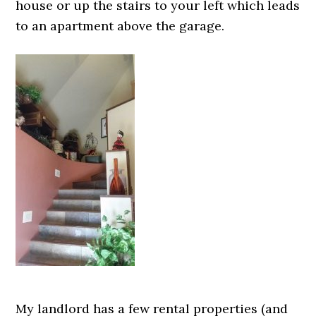
house or up the stairs to your left which leads
to an apartment above the garage.
My landlord has a few rental properties (and