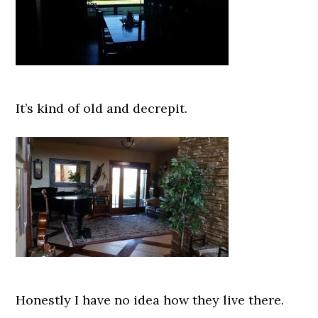
It’s kind of old and decrepit.
Honestly I have no idea how they live there.