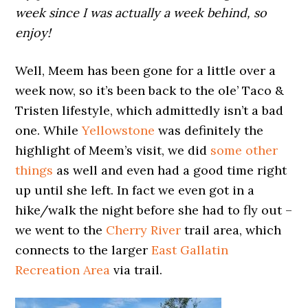
week since I was actually a week behind, so
enjoy!
Well, Meem has been gone for a little over a
week now, so it’s been back to the ole’ Taco &
Tristen lifestyle, which admittedly isn’t a bad
one. While
Yellowstone
was definitely the
highlight of Meem’s visit, we did
some other
things
as well and even had a good time right
up until she left. In fact we even got in a
hike/walk the night before she had to fly out –
we went to the
Cherry River
trail area, which
connects to the larger
East Gallatin
Recreation Area
via trail.