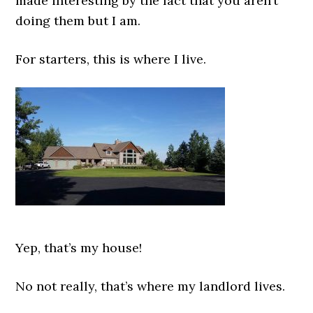
made interesting by the fact that you aren’t
doing them but I am.
For starters, this is where I live.
Yep, that’s my house!
No not really, that’s where my landlord lives.