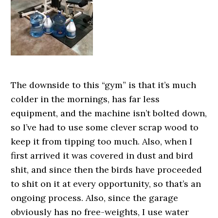
The downside to this “gym” is that it’s much
colder in the mornings, has far less
equipment, and the machine isn’t bolted down,
so I’ve had to use some clever scrap wood to
keep it from tipping too much. Also, when I
first arrived it was covered in dust and bird
shit, and since then the birds have proceeded
to shit on it at every opportunity, so that’s an
ongoing process. Also, since the garage
obviously has no free-weights, I use water