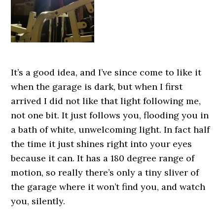
It’s a good idea, and I’ve since come to like it
when the garage is dark, but when I first
arrived I did not like that light following me,
not one bit. It just follows you, flooding you in
a bath of white, unwelcoming light. In fact half
the time it just shines right into your eyes
because it can. It has a 180 degree range of
motion, so really there’s only a tiny sliver of
the garage where it won’t find you, and watch
you, silently.