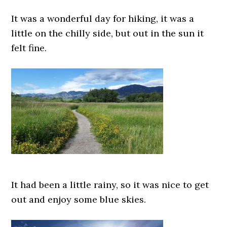
It was a wonderful day for hiking, it was a
little on the chilly side, but out in the sun it
felt fine.
It had been a little rainy, so it was nice to get
out and enjoy some blue skies.