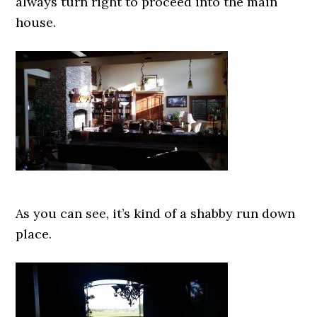
always turn right to proceed into the main
house.
As you can see, it’s kind of a shabby run down
place.