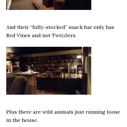
And their “fully-stocked” snack bar only has
Red Vines and not Twizzlers.
Plus there are wild animals just running loose
in the house.