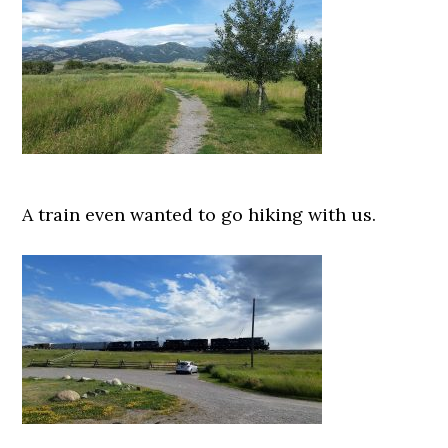
A train even wanted to go hiking with us.