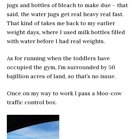
jugs and bottles of bleach to make due – that
said, the water jugs get real heavy real fast.
That kind of takes me back to my earlier
weight days, where I used milk bottles filled
with water before I had real weights.
As for running when the toddlers have
occupied the gym, I’m surrounded by 50
bajillion acres of land, so that’s no issue.
Once on my way to work I pass a Moo-cow
traffic control box.