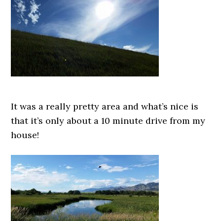
It was a really pretty area and what’s nice is
that it’s only about a 10 minute drive from my
house!