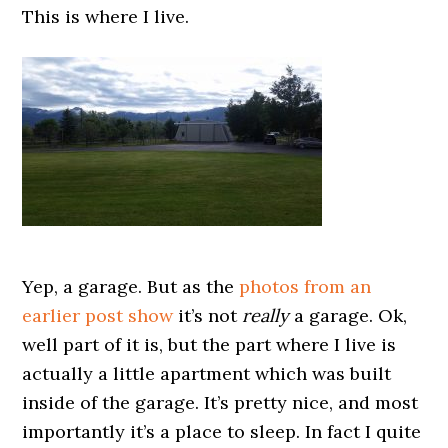
This is where I live.
Yep, a garage. But as the
photos from an
earlier post show
it’s not
really
a garage. Ok,
well part of it is, but the part where I live is
actually a little apartment which was built
inside of the garage. It’s pretty nice, and most
importantly it’s a place to sleep. In fact I quite