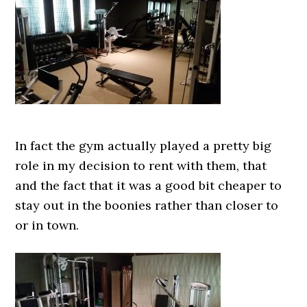
In fact the gym actually played a pretty big
role in my decision to rent with them, that
and the fact that it was a good bit cheaper to
stay out in the boonies rather than closer to
or in town.