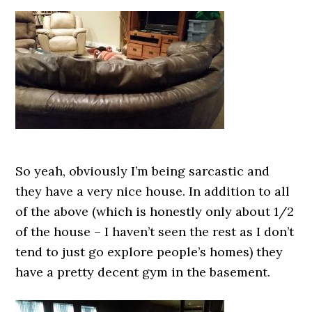
So yeah, obviously I’m being sarcastic and
they have a very nice house. In addition to all
of the above (which is honestly only about 1/2
of the house – I haven’t seen the rest as I don’t
tend to just go explore people’s homes) they
have a pretty decent gym in the basement.