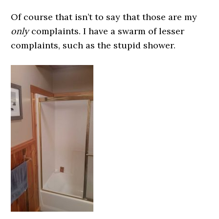
Of course that isn’t to say that those are my
only
complaints. I have a swarm of lesser
complaints, such as the stupid shower.