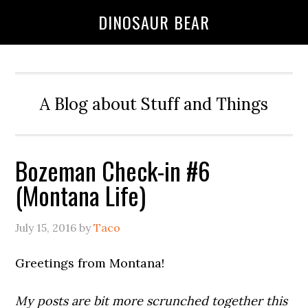
DINOSAUR BEAR
A Blog about Stuff and Things
Bozeman Check-in #6
(Montana Life)
July 15, 2016
by
Taco
Greetings from Montana!
My posts are bit more scrunched together this