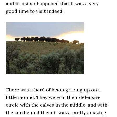
and it just so happened that it was a very
good time to visit indeed.
There was a herd of bison grazing up on a
little mound. They were in their defensive
circle with the calves in the middle, and with
the sun behind them it was a pretty amazing