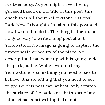
I’ve been busy. As you might have already
guessed based on the title of this post, this
check-in is all about Yellowstone National
Park. Now, I thought a lot about this post and
how I wanted to do it. The thing is, there’s just
no good way to write a blog post about
Yellowstone. No image is going to capture the
proper scale or beauty of the place. No
description I can come up with is going to do
the park justice. While I wouldn’t say
Yellowstone is something you need to see to
believe, it is something that you need to see
to
see
. So, this post can, at best, only scratch
the surface of the park, and that’s sort of my
mindset as I start writing it. I’m not