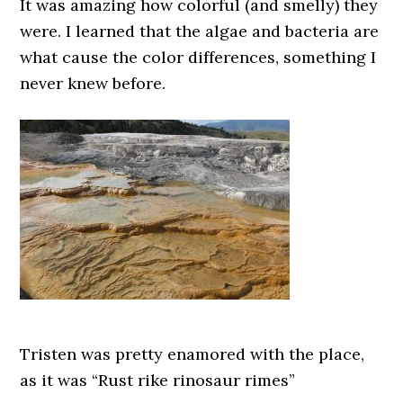
It was amazing how colorful (and smelly) they
were. I learned that the algae and bacteria are
what cause the color differences, something I
never knew before.
Tristen was pretty enamored with the place,
as it was “Rust rike rinosaur rimes”