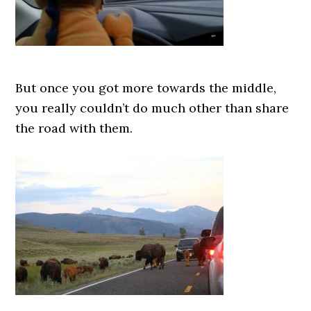
But once you got more towards the middle,
you really couldn’t do much other than share
the road with them.