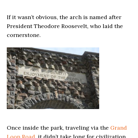
If it wasn’t obvious, the arch is named after
President Theodore Roosevelt, who laid the
cornerstone.
Once inside the park, traveling via the
Grand
Loop Road
, it didn’t take long for civilization