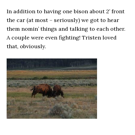
In addition to having one bison about 2’ front
the car (at most – seriously) we got to hear
them nomin’ things and talking to each other.
A couple were even fighting! Tristen loved
that, obviously.