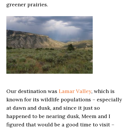
greener prairies.
Our destination was
Lamar Valley
, which is
known for its wildlife populations – especially
at dawn and dusk, and since it just so
happened to be nearing dusk, Meem and I
figured that would be a good time to visit –