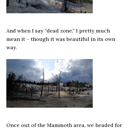
And when I say “dead zone,” I pretty much
mean it – though it was beautiful in its own
way.
Once out of the Mammoth area, we headed for