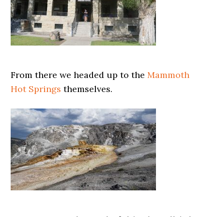
From there we headed up to the
Mammoth
Hot Springs
themselves.