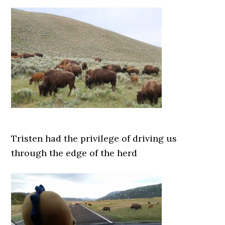
Tristen had the privilege of driving us
through the edge of the herd