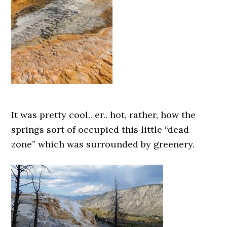
It was pretty cool.. er.. hot, rather, how the
springs sort of occupied this little “dead
zone” which was surrounded by greenery.