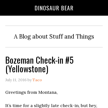
DINOSAUR BEAR
A Blog about Stuff and Things
Bozeman Check-in #5
(Yellowstone)
July 11, 2016
by
Taco
Greetings from Montana,
It’s time for a slightly late check-in, but hey,