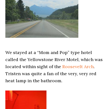
We stayed at a “Mom and Pop” type hotel
called the Yellowstone River Motel, which was
located within sight of the
Roosevelt Arch
.
Tristen was quite a fan of the very, very red
heat lamp in the bathroom.