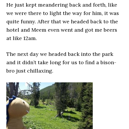
He just kept meandering back and forth, like
we were there to light the way for him, it was
quite funny. After that we headed back to the
hotel and Meem even went and got me beers
at like 12am.
The next day we headed back into the park
and it didn’t take long for us to find a bison-
bro just chillaxing.