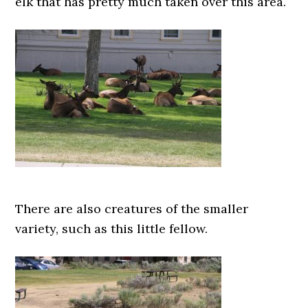
elk that has pretty much taken over this area.
There are also creatures of the smaller
variety, such as this little fellow.