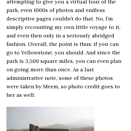
attempting to give you a virtual tour of the
park, even 1000s of photos and endless
descriptive pages couldn’t do that. No, I’m
simply recounting my own little voyage to it,
and even then only in a seriously abridged
fashion. Overall, the point is thus: if you can
go to Yellowstone, you should. And since the
park is 3,500 square miles, you can even plan
on going more than once. As a last
administrative note, some of these photos
were taken by Meem, so photo credit goes to
her as well.