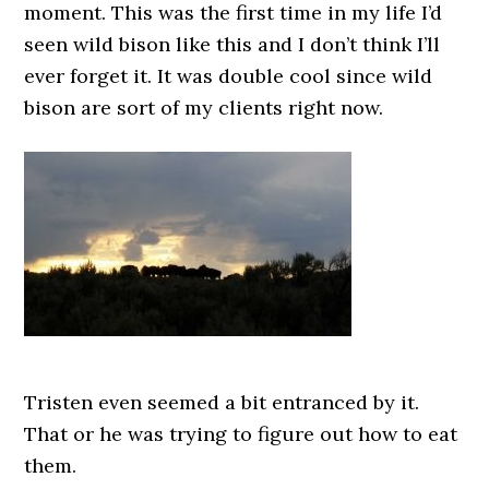
moment. This was the first time in my life I’d
seen wild bison like this and I don’t think I’ll
ever forget it. It was double cool since wild
bison are sort of my clients right now.
Tristen even seemed a bit entranced by it.
That or he was trying to figure out how to eat
them.