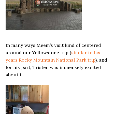
In many ways Meem’s visit kind of centered
around our Yellowstone trip (
similar to last
years Rocky Mountain National Park trip
), and
for his part, Tristen was immensely excited
about it.