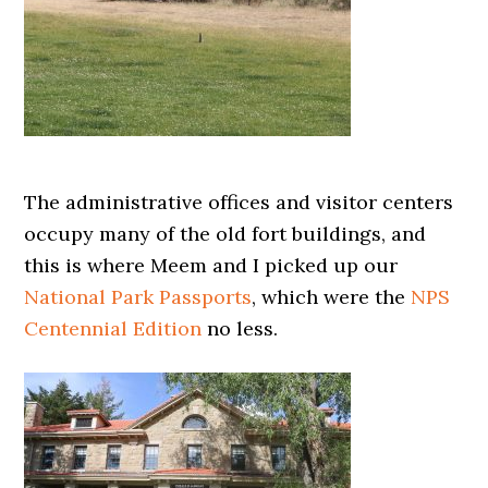
The administrative offices and visitor centers
occupy many of the old fort buildings, and
this is where Meem and I picked up our
National Park Passports
, which were the
NPS
Centennial Edition
no less.