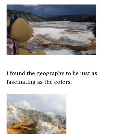
I found the geography to be just as
fascinating as the colors.