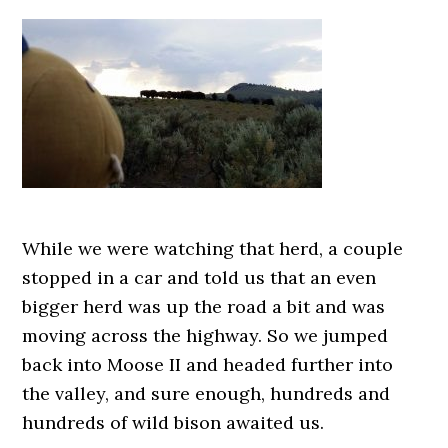
While we were watching that herd, a couple
stopped in a car and told us that an even
bigger herd was up the road a bit and was
moving across the highway. So we jumped
back into Moose II and headed further into
the valley, and sure enough, hundreds and
hundreds of wild bison awaited us.