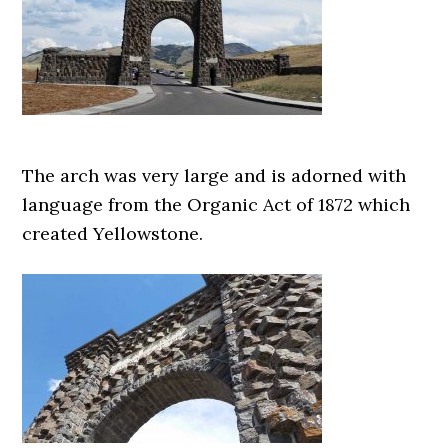
The arch was very large and is adorned with
language from the Organic Act of 1872 which
created Yellowstone.