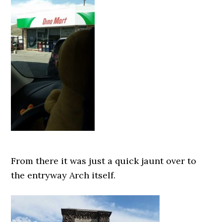
From there it was just a quick jaunt over to
the entryway Arch itself.