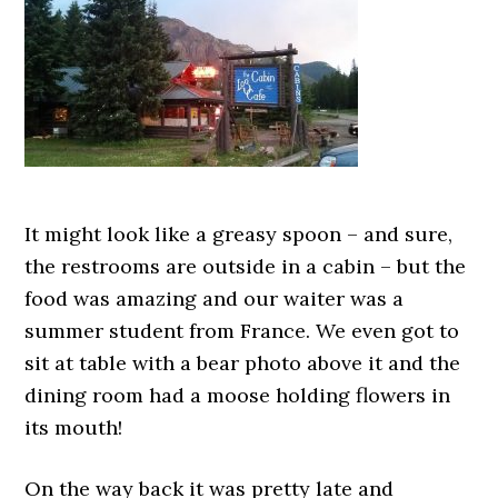
It might look like a greasy spoon – and sure,
the restrooms are outside in a cabin – but the
food was amazing and our waiter was a
summer student from France. We even got to
sit at table with a bear photo above it and the
dining room had a moose holding flowers in
its mouth!
On the way back it was pretty late and