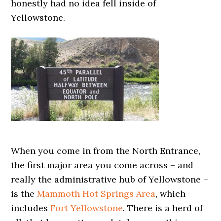
honestly had no idea fell inside of
Yellowstone.
When you come in from the North Entrance,
the first major area you come across – and
really the administrative hub of Yellowstone –
is the
Mammoth Hot Springs Area
, which
includes
Fort Yellowstone
. There is a herd of