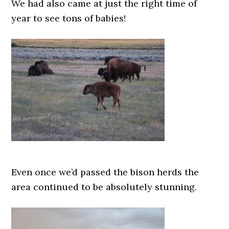
We had also came at just the right time of
year to see tons of babies!
Even once we’d passed the bison herds the
area continued to be absolutely stunning.