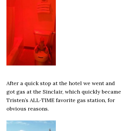
After a quick stop at the hotel we went and
got gas at the Sinclair, which quickly became
Tristen’s ALL-TIME favorite gas station, for
obvious reasons.