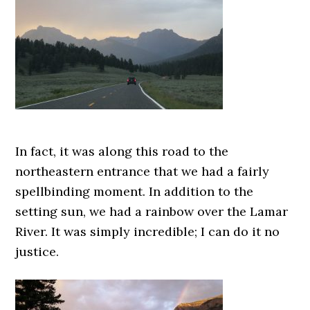
In fact, it was along this road to the
northeastern entrance that we had a fairly
spellbinding moment. In addition to the
setting sun, we had a rainbow over the Lamar
River. It was simply incredible; I can do it no
justice.