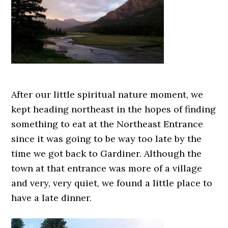
After our little spiritual nature moment, we
kept heading northeast in the hopes of finding
something to eat at the Northeast Entrance
since it was going to be way too late by the
time we got back to Gardiner. Although the
town at that entrance was more of a village
and very, very quiet, we found a little place to
have a late dinner.