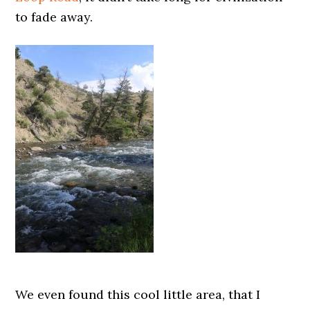
to fade away.
We even found this cool little area, that I