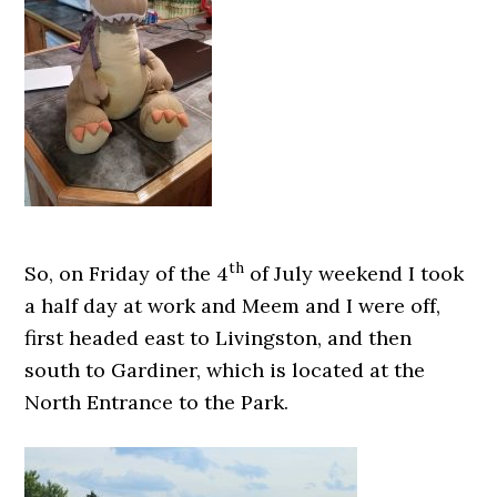
th
So, on Friday of the 4
of July weekend I took
a half day at work and Meem and I were off,
first headed east to Livingston, and then
south to Gardiner, which is located at the
North Entrance to the Park.