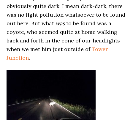
obviously quite dark. I mean dark-dark, there
was no light pollution whatsoever to be found
out here. But what
was
to be found was a
coyote, who seemed quite at home walking
back and forth in the cone of our headlights
when we met him just outside of
Tower
Junction
.