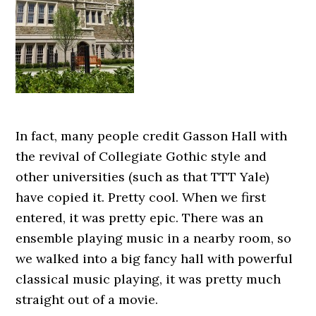
In fact, many people credit Gasson Hall with
the revival of Collegiate Gothic style and
other universities (such as that TTT Yale)
have copied it. Pretty cool. When we first
entered, it was pretty epic. There was an
ensemble playing music in a nearby room, so
we walked into a big fancy hall with powerful
classical music playing, it was pretty much
straight out of a movie.