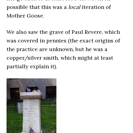
possible that this was a
local
iteration of
Mother Goose.
We also saw the grave of Paul Revere, which
was covered in pennies (the exact origins of
the practice are unknown, but he was a
copper/silver smith, which might at least
partially explain it).