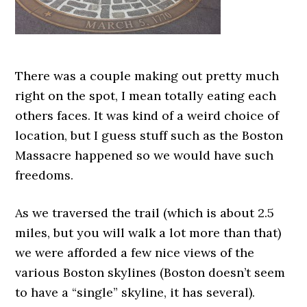
There was a couple making out pretty much
right on the spot, I mean totally eating each
others faces. It was kind of a weird choice of
location, but I guess stuff such as the Boston
Massacre happened so we would have such
freedoms.
As we traversed the trail (which is about 2.5
miles, but you will walk a lot more than that)
we were afforded a few nice views of the
various Boston skylines (Boston doesn’t seem
to have a “single” skyline, it has several).