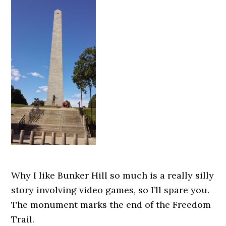
Why I like Bunker Hill so much is a really silly
story involving video games, so I’ll spare you.
The monument marks the end of the Freedom
Trail.