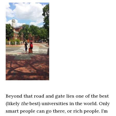
Beyond that road and gate lies one of the best
(likely
the
best) universities in the world. Only
smart people can go there, or rich people. I’m