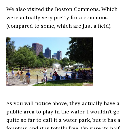
We also visited the Boston Commons. Which
were actually very pretty for a commons
(compared to some, which are just a field).
As you will notice above, they actually have a
public area to play in the water. I wouldn’t go
quite so far to call it a water park, but it has a
fountain and it is totally free. I’m sure its half