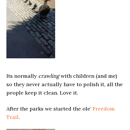
Its normally
crawling
with children (and me)
so they never actually have to polish it, all the
people keep it clean. Love it.
After the parks we started the ole’
Freedom
Trail
.