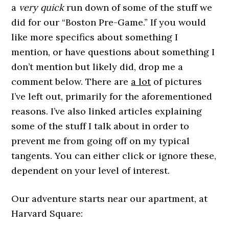
a
very quick
run down of some of the stuff we
did for our “Boston Pre-Game.” If you would
like more specifics about something I
mention, or have questions about something I
don’t mention but likely did, drop me a
comment below. There are
a lot
of pictures
I’ve left out, primarily for the aforementioned
reasons. I’ve also linked articles explaining
some of the stuff I talk about in order to
prevent me from going off on my typical
tangents. You can either click or ignore these,
dependent on your level of interest.
Our adventure starts near our apartment, at
Harvard Square: