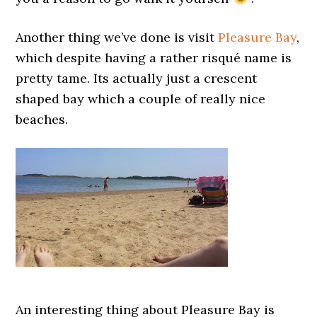
Another thing we’ve done is visit
Pleasure Bay
,
which despite having a rather risqué name is
pretty tame. Its actually just a crescent
shaped bay which a couple of really nice
beaches.
An interesting thing about Pleasure Bay is