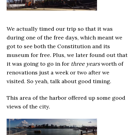
We actually timed our trip so that it was
during one of the free days, which meant we
got to see both the Constitution and its
museum for free. Plus, we later found out that
it was going to go in for
three years
worth of
renovations just a week or two after we
visited. So yeah, talk about good timing.
This area of the harbor offered up some good
views of the city.