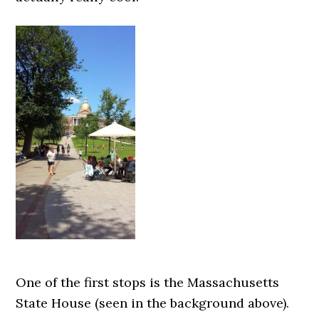
One of the first stops is the Massachusetts
State House (seen in the background above).