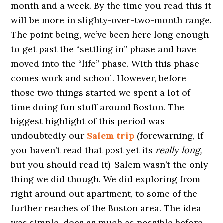
month and a week. By the time you read this it
will be more in slighty-over-two-month range.
The point being, we’ve been here long enough
to get past the “settling in” phase and have
moved into the “life” phase. With this phase
comes work and school. However, before
those two things started we spent a lot of
time doing fun stuff around Boston. The
biggest highlight of this period was
undoubtedly our
Salem trip
(forewarning, if
you haven’t read that post yet its
really long,
but you should read it). Salem wasn’t the only
thing we did though. We did exploring from
right around out apartment, to some of the
further reaches of the Boston area. The idea
was simple, does as much as possible before