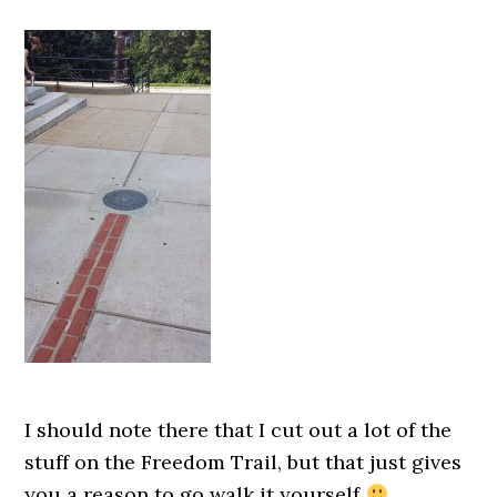
I should note there that I cut out a lot of the
stuff on the Freedom Trail, but that just gives
you a reason to go walk it yourself
.