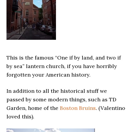
This is the famous “One if by land, and two if
by sea” lantern church, if you have horribly
forgotten your American history.
In addition to all the historical stuff we
passed by some modern things, such as TD
Garden, home of the
Boston Bruins
. (Valentino
loved this).