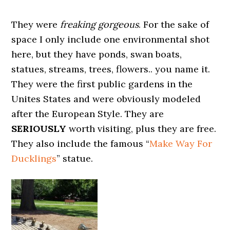
They were
freaking gorgeous
. For the sake of
space I only include one environmental shot
here, but they have ponds, swan boats,
statues, streams, trees, flowers.. you name it.
They were the first public gardens in the
Unites States and were obviously modeled
after the European Style. They are
SERIOUSLY
worth visiting, plus they are free.
They also include the famous “
Make Way For
Ducklings
” statue.