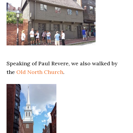
Speaking of Paul Revere, we also walked by
the
Old North Church
.