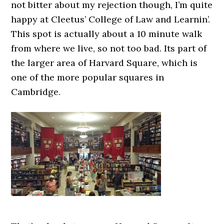
not bitter about my rejection though, I’m quite
happy at Cleetus’ College of Law and Learnin’.
This spot is actually about a 10 minute walk
from where we live, so not too bad. Its part of
the larger area of Harvard Square, which is
one of the more popular squares in
Cambridge.