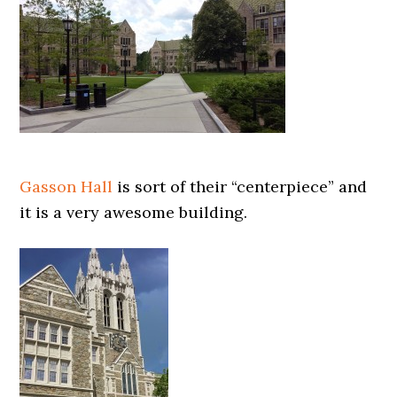
Gasson Hall
is sort of their “centerpiece” and
it is a very awesome building.