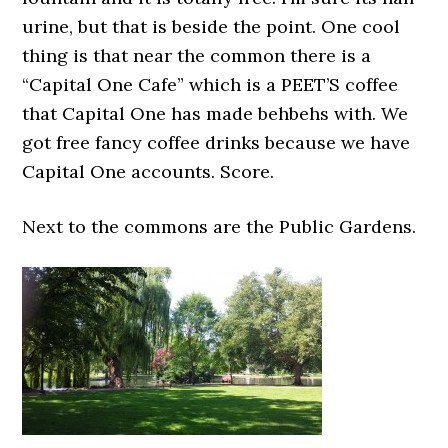
urine, but that is beside the point. One cool
thing is that near the common there is a
“Capital One Cafe” which is a PEET’S coffee
that Capital One has made behbehs with. We
got free fancy coffee drinks because we have
Capital One accounts. Score.
Next to the commons are the Public Gardens.