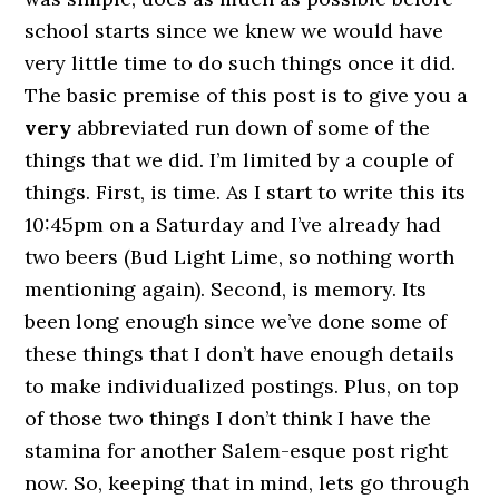
school starts since we knew we would have
very little time to do such things once it did.
The basic premise of this post is to give you a
very
abbreviated run down of some of the
things that we did. I’m limited by a couple of
things. First, is time. As I start to write this its
10:45pm on a Saturday and I’ve already had
two beers (Bud Light Lime, so nothing worth
mentioning again). Second, is memory. Its
been long enough since we’ve done some of
these things that I don’t have enough details
to make individualized postings. Plus, on top
of those two things I don’t think I have the
stamina for another Salem-esque post right
now. So, keeping that in mind, lets go through