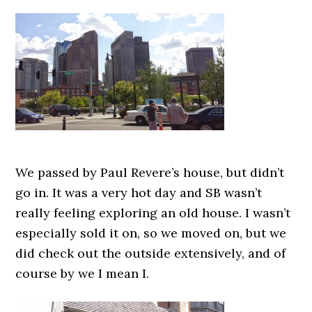
We passed by Paul Revere’s house, but didn’t
go in. It was a very hot day and SB wasn’t
really feeling exploring an old house. I wasn’t
especially sold it on, so we moved on, but we
did check out the outside extensively, and of
course by we I mean I.