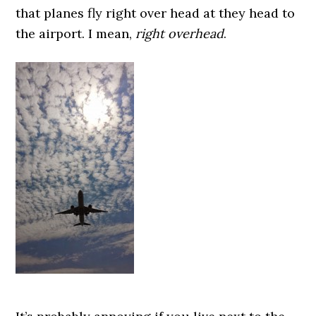
that planes fly right over head at they head to
the airport. I mean,
right overhead
.