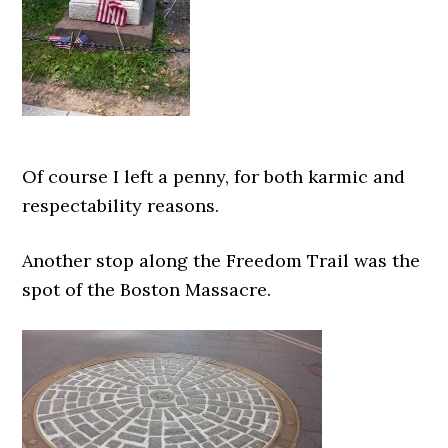
Of course I left a penny, for both karmic and
respectability reasons.
Another stop along the Freedom Trail was the
spot of the Boston Massacre.