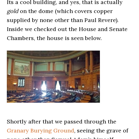
Its a cool building, and yes, that is actually
gold
on the dome (which covers copper
supplied by none other than Paul Revere).
Inside we checked out the House and Senate
Chambers, the house is seen below.
Shortly after that we passed through the
Granary Burying Ground
, seeing the grave of