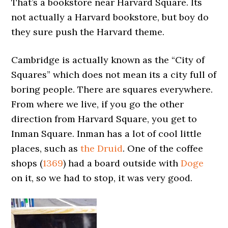
That’s a bookstore near Harvard Square. Its
not actually a Harvard bookstore, but boy do
they sure push the Harvard theme.
Cambridge is actually known as the “City of
Squares” which does not mean its a city full of
boring people. There are squares everywhere.
From where we live, if you go the other
direction from Harvard Square, you get to
Inman Square. Inman has a lot of cool little
places, such as
the Druid
. One of the coffee
shops (
1369
) had a board outside with
Doge
on it, so we had to stop, it was very good.