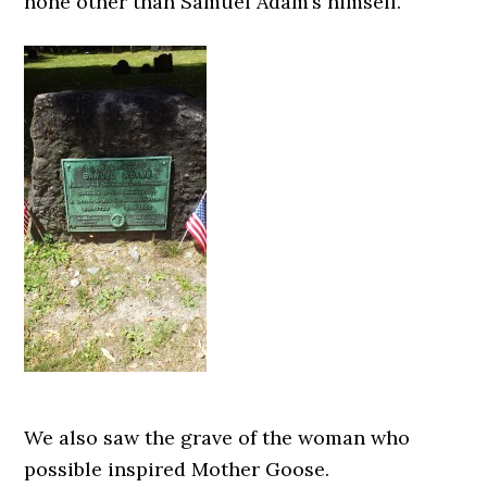
none other than Samuel Adam’s himself.
We also saw the grave of the woman who
possible inspired Mother Goose.