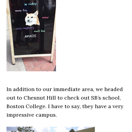
In addition to our immediate area, we headed
out to Chesnut Hill to check out SB’s school,
Boston College. I have to say, they have a very
impressive campus.