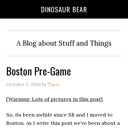
DINOSAUR BEAR
A Blog about Stuff and Things
Boston Pre-Game
October 5, 2014
by
Taco
[
Warning: Lots of pictures in this post
]
So, its been awhile since SB and I moved to
Boston. As I write this post we’ve been about a