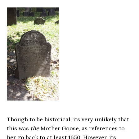
Though to be historical, its very unlikely that
this was
the
Mother Goose, as references to
her go back to at least 1650. However, its