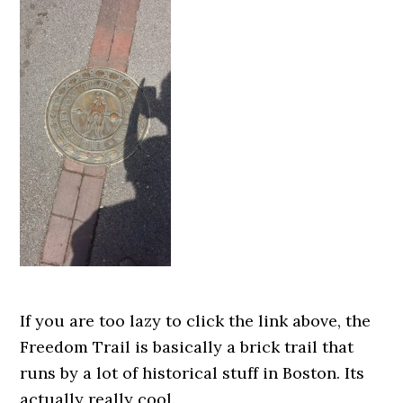
If you are too lazy to click the link above, the
Freedom Trail is basically a brick trail that
runs by a lot of historical stuff in Boston. Its
actually really cool.