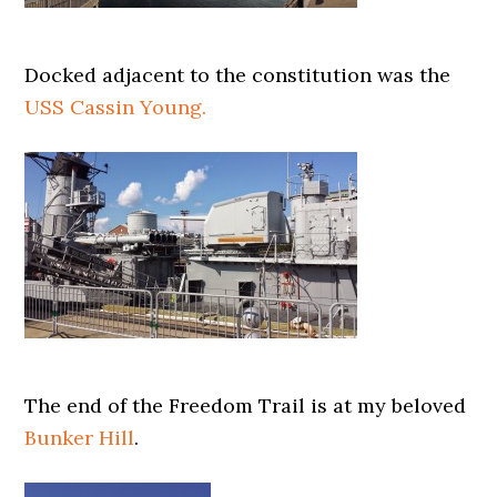
Docked adjacent to the constitution was the
USS Cassin Young.
The end of the Freedom Trail is at my beloved
Bunker Hill
.