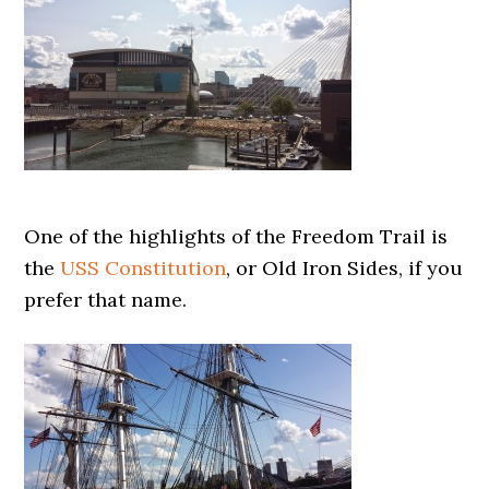
One of the highlights of the Freedom Trail is
the
USS Constitution
, or Old Iron Sides, if you
prefer that name.