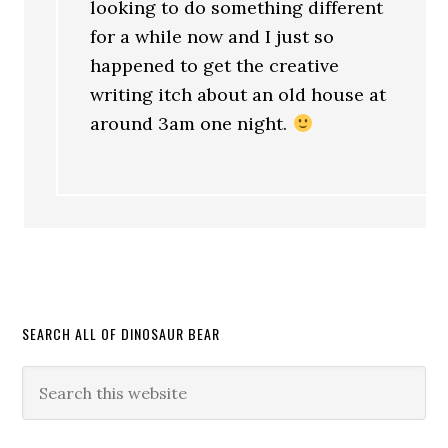
looking to do something different
for a while now and I just so
happened to get the creative
writing itch about an old house at
around 3am one night.
SEARCH ALL OF DINOSAUR BEAR