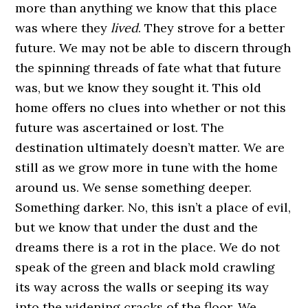
more than anything we know that this place
was where they
lived
. They strove for a better
future. We may not be able to discern through
the spinning threads of fate what that future
was, but we know they sought it. This old
home offers no clues into whether or not this
future was ascertained or lost. The
destination ultimately doesn’t matter. We are
still as we grow more in tune with the home
around us. We sense something deeper.
Something darker. No, this isn’t a place of evil,
but we know that under the dust and the
dreams there is a rot in the place. We do not
speak of the green and black mold crawling
its way across the walls or seeping its way
into the widening cracks of the floor. We