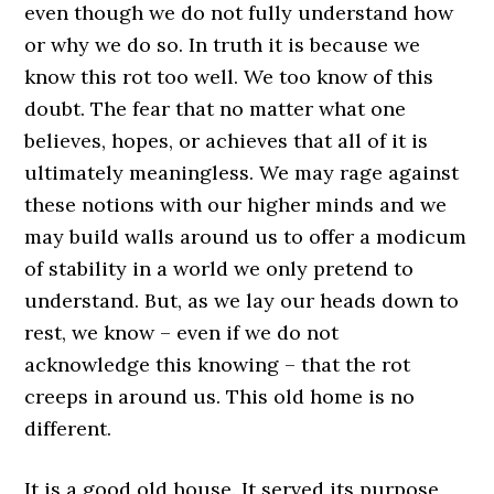
even though we do not fully understand how
or why we do so. In truth it is because we
know this rot too well. We too know of this
doubt. The fear that no matter what one
believes, hopes, or achieves that all of it is
ultimately meaningless. We may rage against
these notions with our higher minds and we
may build walls around us to offer a modicum
of stability in a world we only pretend to
understand. But, as we lay our heads down to
rest, we know – even if we do not
acknowledge this knowing – that the rot
creeps in around us. This old home is no
different.
It is a good old house. It served its purpose