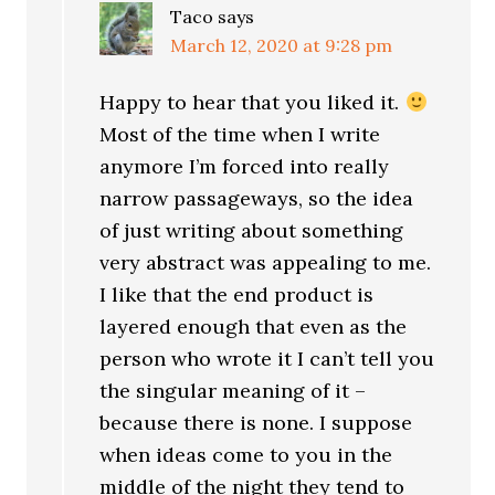
Taco
says
March 12, 2020 at 9:28 pm
Happy to hear that you liked it.
Most of the time when I write
anymore I’m forced into really
narrow passageways, so the idea
of just writing about something
very abstract was appealing to me.
I like that the end product is
layered enough that even as the
person who wrote it I can’t tell you
the singular meaning of it –
because there is none. I suppose
when ideas come to you in the
middle of the night they tend to