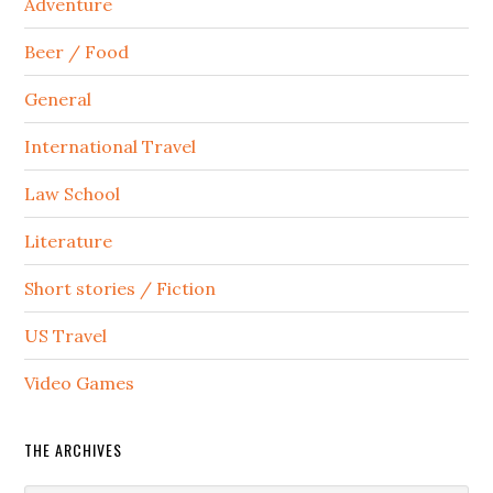
Adventure
Beer / Food
General
International Travel
Law School
Literature
Short stories / Fiction
US Travel
Video Games
THE ARCHIVES