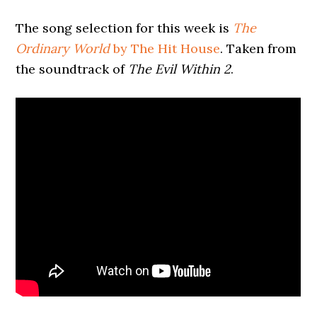
The song selection for this week is
The
Ordinary World
by The Hit House
. Taken from
the soundtrack of
The Evil Within 2
.