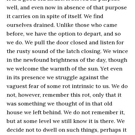
well, and even now in absence of that purpose
it carries on in spite of itself. We find
ourselves drained. Unlike those who came
before, we have the option to depart, and so
we do. We pull the door closed and listen for
the rusty sound of the latch closing. We wince
in the newfound brightness of the day, though
we welcome the warmth of the sun. Yet even
in its presence we struggle against the
vaguest fear of some rot intrinsic to us. We do
not, however, remember this rot, only that it
was something we thought of in that old
house we left behind. We do not remember it,
but at some level we still know it is there. We
decide not to dwell on such things, perhaps it