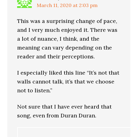
March 11, 2020 at 2:03 pm
This was a surprising change of pace,
and I very much enjoyed it. There was
a lot of nuance, I think, and the
meaning can vary depending on the
reader and their perceptions.
I especially liked this line “It’s not that
walls cannot talk, it’s that we choose
not to listen.”
Not sure that I have ever heard that
song, even from Duran Duran.