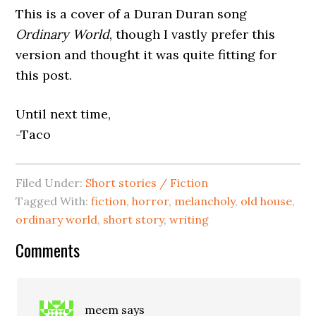
This is a cover of a Duran Duran song
Ordinary World
, though I vastly prefer this
version and thought it was quite fitting for
this post.
Until next time,
-Taco
Filed Under:
Short stories / Fiction
Tagged With:
fiction
,
horror
,
melancholy
,
old house
,
ordinary world
,
short story
,
writing
Comments
meem
says