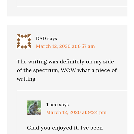
DAD
says
March 12, 2020 at 6:57 am
The writing was definitely on my side
of the spectrum, WOW what a piece of
writing
Taco
says
March 12, 2020 at 9:24 pm
Glad you enjoyed it. I’ve been