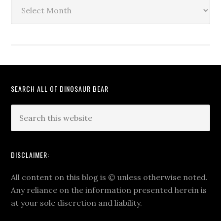
The
Archives
SEARCH ALL OF DINOSAUR BEAR
DISCLAIMER:
All content on this blog is
©
unless otherwise noted.
Any reliance on the information presented herein is
at your sole discretion and liability.