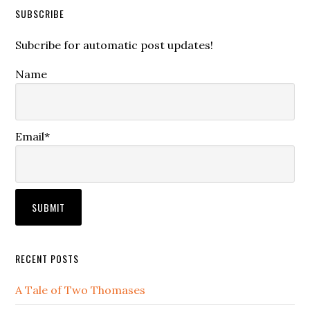
SUBSCRIBE
Subcribe for automatic post updates!
Name
Email*
RECENT POSTS
A Tale of Two Thomases