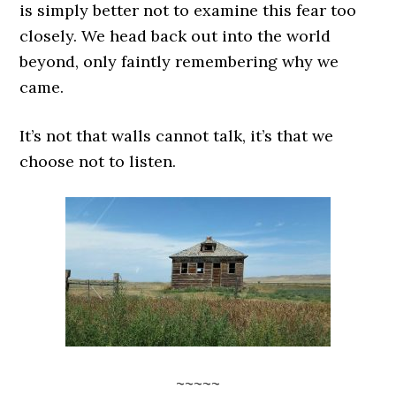
is simply better not to examine this fear too
closely. We head back out into the world
beyond, only faintly remembering why we
came.
It’s not that walls cannot talk, it’s that we
choose not to listen.
~~~~~