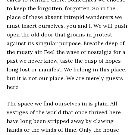
to keep the forgotten, forgotten. So in the
place of these absent intrepid wanderers we
must insert ourselves, you and I. We will push
open the old door that groans in protest
against its singular purpose. Breathe deep of
the musty air. Feel the wave of nostalgia for a
past we never knew, taste the cusp of hopes
long lost or manifest. We belong in this place,
but it is not our place. We are merely guests
here.
The space we find ourselves in is plain. All
vestiges of the world that once thrived here
have long been stripped away by clawing
hands or the winds of time. Only the house