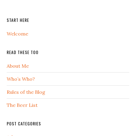
START HERE
Welcome
READ THESE TOO
About Me
Who’s Who?
Rules of the Blog
The Beer List
POST CATEGORIES