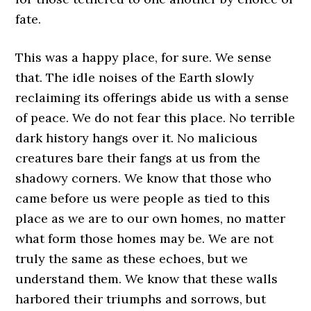
fate.
This was a happy place, for sure. We sense
that. The idle noises of the Earth slowly
reclaiming its offerings abide us with a sense
of peace. We do not fear this place. No terrible
dark history hangs over it. No malicious
creatures bare their fangs at us from the
shadowy corners. We know that those who
came before us were people as tied to this
place as we are to our own homes, no matter
what form those homes may be. We are not
truly the same as these echoes, but we
understand them. We know that these walls
harbored their triumphs and sorrows, but