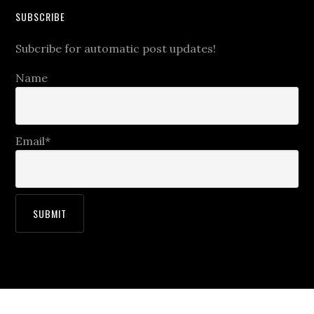
SUBSCRIBE
Subcribe for automatic post updates!
Name
Email*