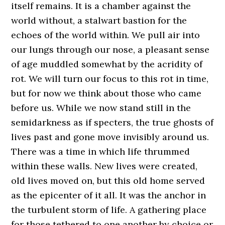
itself remains. It is a chamber against the
world without, a stalwart bastion for the
echoes of the world within. We pull air into
our lungs through our nose, a pleasant sense
of age muddled somewhat by the acridity of
rot. We will turn our focus to this rot in time,
but for now we think about those who came
before us. While we now stand still in the
semidarkness as if specters, the true ghosts of
lives past and gone move invisibly around us.
There was a time in which life thrummed
within these walls. New lives were created,
old lives moved on, but this old home served
as the epicenter of it all. It was the anchor in
the turbulent storm of life. A gathering place
for those tethered to one another by choice or