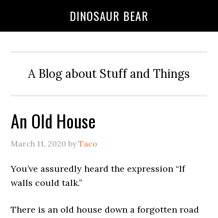
DINOSAUR BEAR
A Blog about Stuff and Things
An Old House
March 11, 2020
by
Taco
You’ve assuredly heard the expression “If
walls could talk.”
There is an old house down a forgotten road