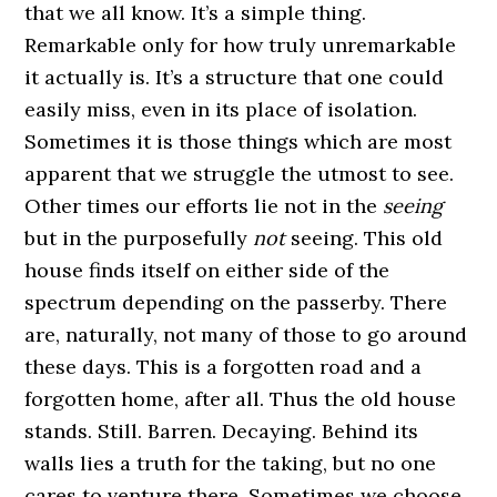
that we all know. It’s a simple thing.
Remarkable only for how truly unremarkable
it actually is. It’s a structure that one could
easily miss, even in its place of isolation.
Sometimes it is those things which are most
apparent that we struggle the utmost to see.
Other times our efforts lie not in the
seeing
but in the purposefully
not
seeing. This old
house finds itself on either side of the
spectrum depending on the passerby. There
are, naturally, not many of those to go around
these days. This is a forgotten road and a
forgotten home, after all. Thus the old house
stands. Still. Barren. Decaying. Behind its
walls lies a truth for the taking, but no one
cares to venture there. Sometimes we choose