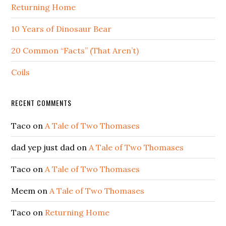
Returning Home
10 Years of Dinosaur Bear
20 Common “Facts” (That Aren’t)
Coils
RECENT COMMENTS
Taco
on
A Tale of Two Thomases
dad yep just dad
on
A Tale of Two Thomases
Taco
on
A Tale of Two Thomases
Meem
on
A Tale of Two Thomases
Taco
on
Returning Home