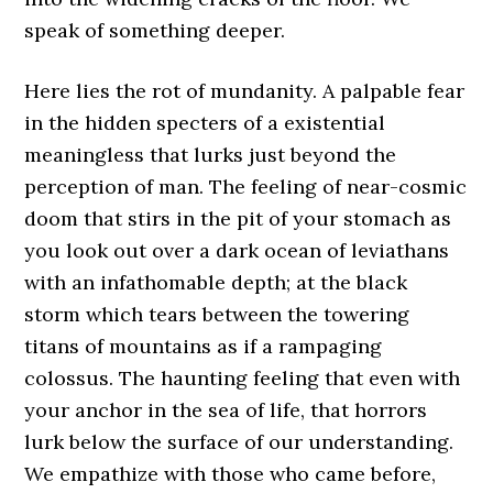
speak of something deeper.
Here lies the rot of mundanity. A palpable fear
in the hidden specters of a existential
meaningless that lurks just beyond the
perception of man. The feeling of near-cosmic
doom that stirs in the pit of your stomach as
you look out over a dark ocean of leviathans
with an infathomable depth; at the black
storm which tears between the towering
titans of mountains as if a rampaging
colossus. The haunting feeling that even with
your anchor in the sea of life, that horrors
lurk below the surface of our understanding.
We empathize with those who came before,