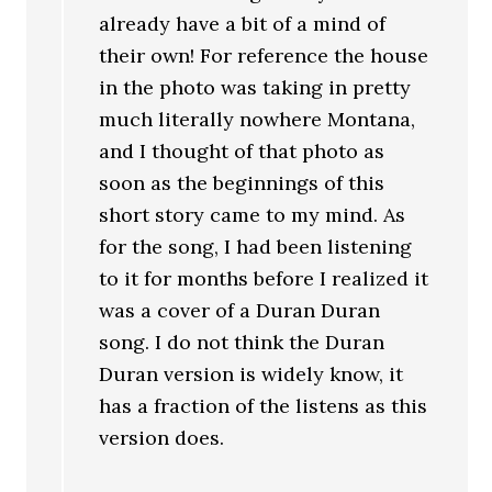
already have a bit of a mind of
their own! For reference the house
in the photo was taking in pretty
much literally nowhere Montana,
and I thought of that photo as
soon as the beginnings of this
short story came to my mind. As
for the song, I had been listening
to it for months before I realized it
was a cover of a Duran Duran
song. I do not think the Duran
Duran version is widely know, it
has a fraction of the listens as this
version does.